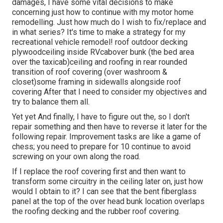
damages, I have some vital decisions to make
concerning just how to continue with my motor home
remodelling. Just how much do I wish to fix/replace and
in what series? It's time to make a strategy for my
recreational vehicle remodel! roof outdoor decking
plywoodceiling inside RVcabover bunk (the bed area
over the taxicab)ceiling and roofing in rear rounded
transition of roof covering (over washroom &
closet)some framing in sidewalls alongside roof
covering After that I need to consider my objectives and
try to balance them all.
Yet yet And finally, I have to figure out the, so I don't
repair something and then have to reverse it later for the
following repair. Improvement tasks are like a game of
chess; you need to prepare for 10 continue to avoid
screwing on your own along the road.
If I replace the roof covering first and then want to
transform some circuitry in the ceiling later on, just how
would I obtain to it? I can see that the bent fiberglass
panel at the top of the over head bunk location overlaps
the roofing decking and the rubber roof covering.