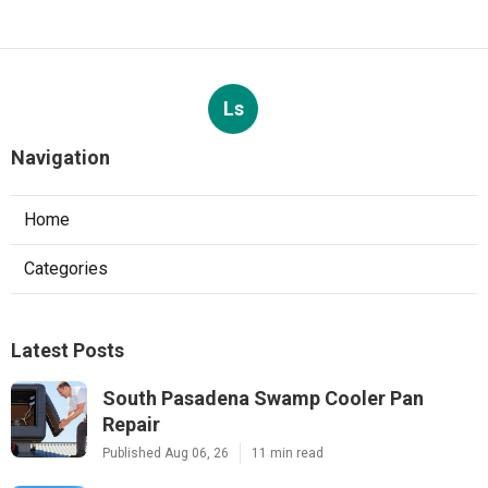
Ls
Navigation
Home
Categories
Latest Posts
South Pasadena Swamp Cooler Pan
Repair
Published Aug 06, 26
11 min read