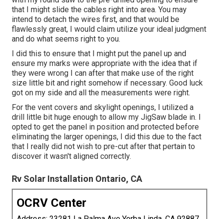
that I might slide the cables right into area. You may
intend to detach the wires first, and that would be
flawlessly great, I would claim utilize your ideal judgment
and do what seems right to you.
I did this to ensure that I might put the panel up and
ensure my marks were appropriate with the idea that if
they were wrong I can after that make use of the right
size little bit and right somehow if necessary. Good luck
got on my side and all the measurements were right.
For the vent covers and skylight openings, I utilized a
drill little bit huge enough to allow my JigSaw blade in. I
opted to get the panel in position and protected before
eliminating the larger openings, I did this due to the fact
that I really did not wish to pre-cut after that pertain to
discover it wasn't aligned correctly.
Rv Solar Installation Ontario, CA
OCRV Center
Address: 23281 La Palma Ave Yorba Linda, CA 92887