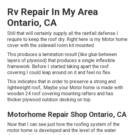
Rv Repair In My Area
Ontario, CA
Still that will certainly supply all the rainfall defense I
require to keep the roof dry. Right here is my Motor home
cover with the sidewall room kit mounted.
This produces a lamination result (like glue between
layers of plywood) that produces a single inflexible
framework. Before I started taking apart the roof
covering I could leap around on it and feel no flex.
This indicates that in order to preserve a strong and
lightweight roof,. Maybe your Motor home is made with
wooden 24 roof covering mounting rafters and has
thicker plywood outdoor decking on top.
Motorhome Repair Shop Ontario, CA
Now that I can see just how the roofing system of the
motor home is developed and the level of the water