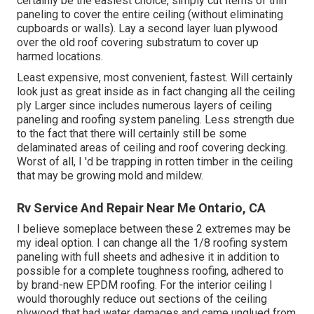
certainly be the easiest choice, simply cut items of thin
paneling to cover the entire ceiling (without eliminating
cupboards or walls). Lay a second layer luan plywood
over the old roof covering substratum to cover up
harmed locations.
Least expensive, most convenient, fastest. Will certainly
look just as great inside as in fact changing all the ceiling
ply Larger since includes numerous layers of ceiling
paneling and roofing system paneling. Less strength due
to the fact that there will certainly still be some
delaminated areas of ceiling and roof covering decking.
Worst of all, I 'd be trapping in rotten timber in the ceiling
that may be growing mold and mildew.
Rv Service And Repair Near Me Ontario, CA
I believe someplace between these 2 extremes may be
my ideal option. I can change all the 1/8 roofing system
paneling with full sheets and adhesive it in addition to
possible for a complete toughness roofing, adhered to
by brand-new EPDM roofing. For the interior ceiling I
would thoroughly reduce out sections of the ceiling
plywood that had water damages and came unglued from