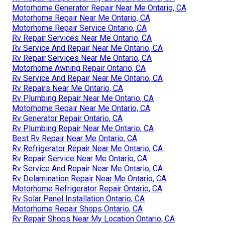
Motorhome Generator Repair Near Me Ontario, CA
Motorhome Repair Near Me Ontario, CA
Motorhome Repair Service Ontario, CA
Rv Repair Services Near Me Ontario, CA
Rv Service And Repair Near Me Ontario, CA
Rv Repair Services Near Me Ontario, CA
Motorhome Awning Repair Ontario, CA
Rv Service And Repair Near Me Ontario, CA
Rv Repairs Near Me Ontario, CA
Rv Plumbing Repair Near Me Ontario, CA
Motorhome Repair Near Me Ontario, CA
Rv Generator Repair Ontario, CA
Rv Plumbing Repair Near Me Ontario, CA
Best Rv Repair Near Me Ontario, CA
Rv Refrigerator Repair Near Me Ontario, CA
Rv Repair Service Near Me Ontario, CA
Rv Service And Repair Near Me Ontario, CA
Rv Delamination Repair Near Me Ontario, CA
Motorhome Refrigerator Repair Ontario, CA
Rv Solar Panel Installation Ontario, CA
Motorhome Repair Shops Ontario, CA
Rv Repair Shops Near My Location Ontario, CA