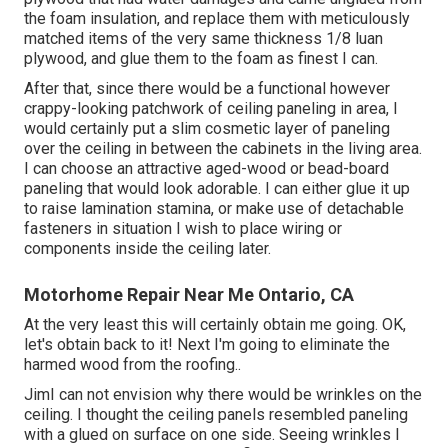
the foam insulation, and replace them with meticulously
matched items of the very same thickness 1/8 luan
plywood, and glue them to the foam as finest I can.
After that, since there would be a functional however
crappy-looking patchwork of ceiling paneling in area, I
would certainly put a slim cosmetic layer of paneling
over the ceiling in between the cabinets in the living area.
I can choose an attractive aged-wood or bead-board
paneling that would look adorable. I can either glue it up
to raise lamination stamina, or make use of detachable
fasteners in situation I wish to place wiring or
components inside the ceiling later.
Motorhome Repair Near Me Ontario, CA
At the very least this will certainly obtain me going. OK,
let's obtain back to it! Next I'm going to
eliminate the
harmed wood from the roofing.
.
JimI can not envision why there would be wrinkles on the
ceiling. I thought the ceiling panels resembled paneling
with a glued on surface on one side. Seeing wrinkles I