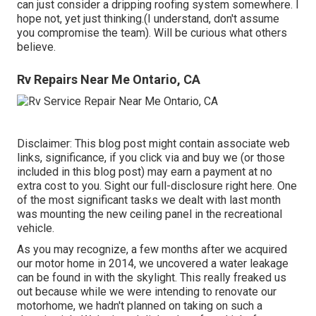
can just consider a dripping roofing system somewhere. I
hope not, yet just thinking.(I understand, don't assume
you compromise the team). Will be curious what others
believe.
Rv Repairs Near Me Ontario, CA
Disclaimer: This blog post might contain associate web
links, significance, if you click via and buy we (or those
included in this blog post) may earn a payment at no
extra cost to you. Sight our full-disclosure
right here
. One
of the most significant tasks we dealt with last month
was mounting the new ceiling panel in the recreational
vehicle.
As you may recognize, a few months after we acquired
our motor home in 2014, we uncovered a
water leakage
can be found in with the skylight
. This really freaked us
out because while we were intending to renovate our
motorhome, we hadn't planned on taking on such a