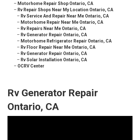
–
Motorhome Repair Shop Ontario, CA
–
Rv Repair Shops Near My Location Ontario, CA
–
Rv Service And Repair Near Me Ontario, CA
–
Motorhome Repair Near Me Ontario, CA
–
Rv Repairs Near Me Ontario, CA
–
Rv Generator Repair Ontario, CA
–
Motorhome Refrigerator Repair Ontario, CA
–
Rv Floor Repair Near Me Ontario, CA
–
Rv Generator Repair Ontario, CA
–
Rv Solar Installation Ontario, CA
–
OCRV Center
Rv Generator Repair
Ontario, CA