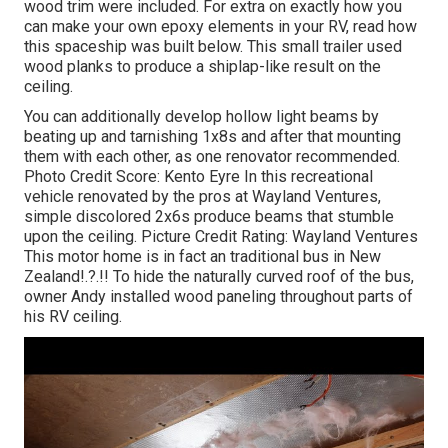
wood trim were included. For extra on exactly how you
can make your own epoxy elements in your RV,
read how
this spaceship was built below.
This small trailer used
wood planks to produce a shiplap-like result on the
ceiling.
You can additionally develop hollow light beams by
beating up and tarnishing 1x8s and after that mounting
them with each other, as one renovator recommended.
Photo Credit Score: Kento Eyre In this recreational
vehicle renovated by the pros at Wayland Ventures,
simple discolored 2x6s produce beams that stumble
upon the ceiling. Picture Credit Rating: Wayland Ventures
This motor home is in fact an
traditional bus in New
Zealand
!.?.!! To hide the naturally curved roof of the bus,
owner Andy installed wood paneling throughout parts of
his RV ceiling.