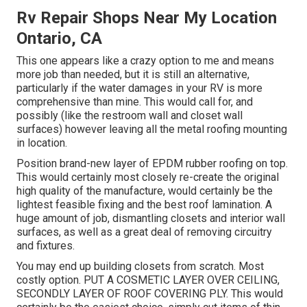
Rv Repair Shops Near My Location
Ontario, CA
This one appears like a crazy option to me and means
more job than needed, but it is still an alternative,
particularly if the water damages in your RV is more
comprehensive than mine. This would call for, and
possibly (like the restroom wall and closet wall
surfaces) however leaving all the metal roofing mounting
in location.
Position brand-new layer of EPDM rubber roofing on top.
This would certainly most closely re-create the original
high quality of the manufacture, would certainly be the
lightest feasible fixing and the best roof lamination. A
huge amount of job, dismantling closets and interior wall
surfaces, as well as a great deal of removing circuitry
and fixtures.
You may end up building closets from scratch. Most
costly option. PUT A COSMETIC LAYER OVER CEILING,
SECONDLY LAYER OF ROOF COVERING PLY. This would