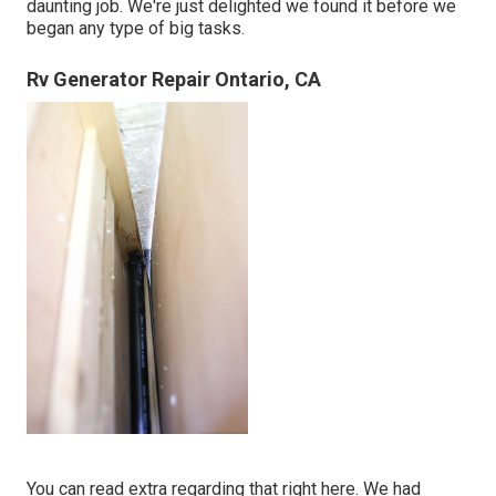
daunting job. We're just delighted we found it before we
began any type of big tasks.
Rv Generator Repair Ontario, CA
You can read extra regarding that
right here
. We had