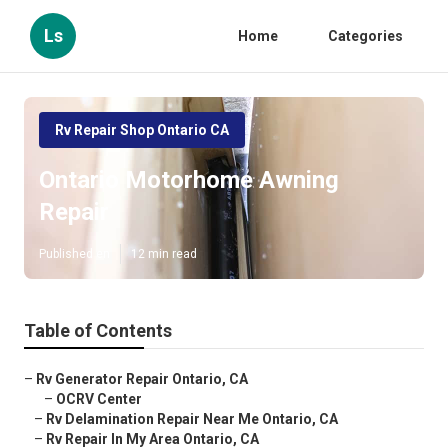
Ls
Home
Categories
Rv Repair Shop Ontario CA
Ontario Motorhome Awning
Repair
Published en
12 min read
Table of Contents
–
Rv Generator Repair Ontario, CA
–
OCRV Center
–
Rv Delamination Repair Near Me Ontario, CA
–
Rv Repair In My Area Ontario, CA