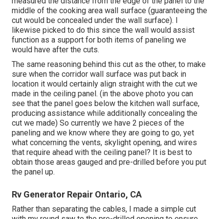
measured the distance from the edge of the panel to the
middle of the cooking area wall surface (guaranteeing the
cut would be concealed under the wall surface). I
likewise picked to do this since the wall would assist
function as a support for both items of paneling we
would have after the cuts.
The same reasoning behind this cut as the other, to make
sure when the corridor wall surface was put back in
location it would certainly align straight with the cut we
made in the ceiling panel. (in the above photo you can
see that the panel goes below the kitchen wall surface,
producing assistance while additionally concealing the
cut we made) So currently we have 2 pieces of the
paneling and we know where they are going to go, yet
what concerning the vents, skylight opening, and wires
that require ahead with the ceiling panel? It is best to
obtain those areas gauged and pre-drilled before you put
the panel up.
Rv Generator Repair Ontario, CA
Rather than separating the cables, I made a simple cut
with my round saw to the pre-drilled opening to ensure