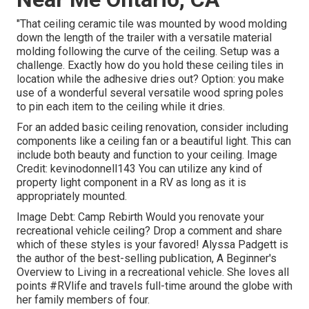
"That ceiling ceramic tile was mounted by wood molding
down the length of the trailer with a versatile material
molding following the curve of the ceiling. Setup was a
challenge. Exactly how do you hold these ceiling tiles in
location while the adhesive dries out? Option: you make
use of a wonderful several versatile wood spring poles
to pin each item to the ceiling while it dries.
For an added basic ceiling renovation, consider including
components like a ceiling fan or a beautiful light. This can
include both beauty and function to your ceiling. Image
Credit: kevinodonnell143 You can utilize any kind of
property light component in a RV as long as it is
appropriately mounted.
Image Debt: Camp Rebirth Would you renovate your
recreational vehicle ceiling? Drop a comment and share
which of these styles is your favored! Alyssa Padgett is
the author of the best-selling publication, A Beginner's
Overview to Living in a recreational vehicle. She loves all
points #RVlife and travels full-time around the globe with
her family members of four.