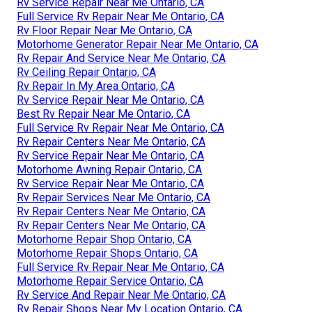
Rv Service Repair Near Me Ontario, CA
Full Service Rv Repair Near Me Ontario, CA
Rv Floor Repair Near Me Ontario, CA
Motorhome Generator Repair Near Me Ontario, CA
Rv Repair And Service Near Me Ontario, CA
Rv Ceiling Repair Ontario, CA
Rv Repair In My Area Ontario, CA
Rv Service Repair Near Me Ontario, CA
Best Rv Repair Near Me Ontario, CA
Full Service Rv Repair Near Me Ontario, CA
Rv Repair Centers Near Me Ontario, CA
Rv Service Repair Near Me Ontario, CA
Motorhome Awning Repair Ontario, CA
Rv Service Repair Near Me Ontario, CA
Rv Repair Services Near Me Ontario, CA
Rv Repair Centers Near Me Ontario, CA
Rv Repair Centers Near Me Ontario, CA
Motorhome Repair Shop Ontario, CA
Motorhome Repair Shops Ontario, CA
Full Service Rv Repair Near Me Ontario, CA
Motorhome Repair Service Ontario, CA
Rv Service And Repair Near Me Ontario, CA
Rv Repair Shops Near My Location Ontario, CA