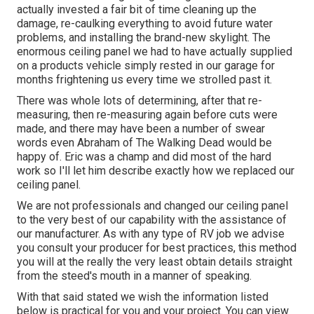
actually invested a fair bit of time cleaning up the
damage, re-caulking everything to avoid future water
problems, and installing the brand-new skylight. The
enormous ceiling panel we had to have actually supplied
on a products vehicle simply rested in our garage for
months frightening us every time we strolled past it.
There was whole lots of determining, after that re-
measuring, then re-measuring again before cuts were
made, and there may have been a number of swear
words even Abraham of The Walking Dead would be
happy of. Eric was a champ and did most of the hard
work so I'll let him describe exactly how we replaced our
ceiling panel.
We are not professionals and changed our ceiling panel
to the very best of our capability with the assistance of
our manufacturer. As with any type of RV job we advise
you consult your producer for best practices, this method
you will at the really the very least obtain details straight
from the steed's mouth in a manner of speaking.
With that said stated we wish the information listed
below is practical for you and your project. You can view