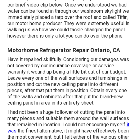
our brief video clip below: Once we understood we had
water can be found in through our washroom skylight we
immediately placed a tarp over the roof and called Tiffin,
our motor home producer. They were extremely useful in
walking us via how we could tackle changing the panel,
however there is only a lot you can do over the phone.
Motorhome Refrigerator Repair Ontario, CA
Have it repaired skillfully. Considering our damages was
not covered by our insurance coverage or service
warranty it wound up being a little bit out of our budget.
Leave every one of the wall surfaces and furnishings in
position and cut the new ceiling panel into different
pieces, after that put them in position. Obtain every one
of the walls and cabinets after that put the brand-new
ceiling panel in area in its entirety sheet.
I had not been a huge follower of cutting the panel into
many pieces and suitable them around the wall surfaces
that remained in location. I could not encourage myself
it
was
the finest alternative, it might have effectively been
the most convenient, but I felt either of the various other