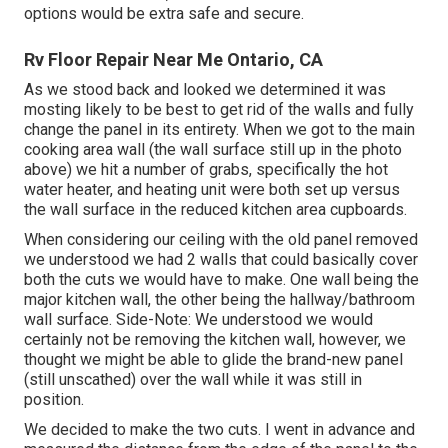
options would be extra safe and secure.
Rv Floor Repair Near Me Ontario, CA
As we stood back and looked we determined it was
mosting likely to be best to get rid of the walls and fully
change the panel in its entirety. When we got to the main
cooking area wall (the wall surface still up in the photo
above) we hit a number of grabs, specifically the hot
water heater, and heating unit were both set up versus
the wall surface in the reduced kitchen area cupboards.
When considering our ceiling with the old panel removed
we understood we had 2 walls that could basically cover
both the cuts we would have to make. One wall being the
major kitchen wall, the other being the hallway/bathroom
wall surface. Side-Note: We understood we would
certainly not be removing the kitchen wall, however, we
thought we might be able to glide the brand-new panel
(still unscathed) over the wall while it was still in
position.
We decided to make the two cuts. I went in advance and