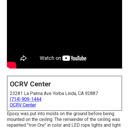
OCRV Center
23281 La Palma Ave Yorba Linda, CA 92887
(714) 909-1444
OCRV Center
Epoxy was put into molds on the ground before being
mounted on the ceiling. The remainder of the ceiling was
repainted "Iron Ore" in color and LED rope lights and light