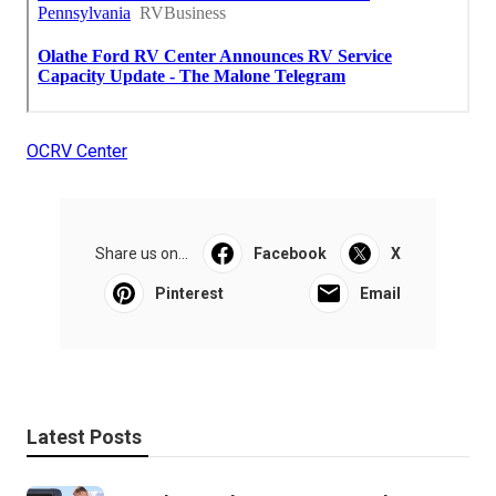
OCRV Center
Share us on...
Facebook
X
Pinterest
Email
Latest Posts