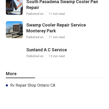
South Pasadena Swamp Cooler Pan
Repair
Published en
11 min read
Swamp Cooler Repair Service
Monterey Park
Published en
11 min read
Sunland A C Service
Published en
13 min read
More
Rv Repair Shop Ontario CA