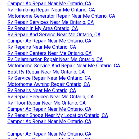
Camper Ac Repair Near Me Ontario, CA
Rv Plumbing Repair Near Me Ontario, CA
Motorhome Generator Repair Near Me Ontario, CA
Rv Repair Services Near Me Ontario, CA
Rv Repair In My Area Ontario, CA
Rv Repair And Service Near Me Ontario, CA
Camper Ac Repair Near Me Ontario, CA
Rv Repairs Near Me Ontario, CA
Rv Repair Centers Near Me Ontario, CA
Rv Delamination Repair Near Me Ontario, CA
Motorhome Service And Repair Near Me Ontario, CA
Best Rv Repair Near Me Ontario, CA
Rv Service Repair Near Me Ontario, CA
Motorhome Awning Repair Ontario, CA
Rv Repairs Near Me Ontario, CA
Rv Repair Services Near Me Ontario, CA
Rv Floor Repair Near Me Ontario, CA
Camper Ac Repair Near Me Ontario, CA
Rv Repair Shops Near My Location Ontario, CA
Camper Ac Repair Near Me Ontario, CA
Camper Ac Repair Near Me Ontario, CA