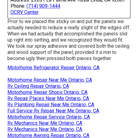
Phone:
(714) 909-1444
OCRV Center
Prior to we placed the sticky on and put the panels we
actually needed to reduce a really slight of the edges off.
When we had actually that accomplished the panels slid
up right into setting, and we recognized they would fit.
We took our spray adhesive and covered both the ceiling
and wood support of the panel, provided it a min to
become ugly then pressed both pieces together.
Motorhome Refrigerator Repair Ontario, CA
Motorhome Repair Near Me Ontario, CA
Rv Ceiling Repair Ontario, CA
Motorhome Repair Shops Ontario, CA
Rv Repair Places Near Me Ontario, CA
Rv Plumbing Repair Near Me Ontario, CA
Full Service Rv Repair Near Me Ontario, CA
Motorhome Repair Service Ontario, CA
Rv Mechanics Near Me Ontario, CA
Rv Mechanics Near Me Ontario, CA
Motorhome Awning Repair Ontario, CA