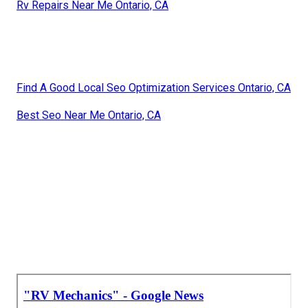
Rv Repairs Near Me Ontario, CA
Find A Good Local Seo Optimization Services Ontario, CA
Best Seo Near Me Ontario, CA