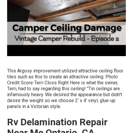
This Argosy improvement utilized
attractive ceiling floor
tiles such as this
to create an attractive ceiling. Photo
Credit Score Terri Closs Right Here is what the owner,
Terri, had to say regarding this ceiling! "Tin ceilings are
infamously heavy. We desired the appearance but didn't
desire the weight so we choose 2' x 4' vinyl, glue-up
panels in a Victorian style.
Rv Delamination Repair
Near Me Ontario, CA