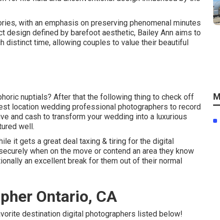
tories, with an emphasis on preserving phenomenal minutes
nct design defined by barefoot aesthetic, Bailey Ann aims to
 distinct time, allowing couples to value their beautiful
M
horic nuptials? After that the following thing to check off
best location wedding professional photographers to record
tive and cash to transform your wedding into a luxurious
tured well.
e it gets a great deal taxing & tiring for the digital
es securely when on the move or contend an area they know
tionally an excellent break for them out of their normal
pher Ontario, CA
avorite destination digital photographers listed below!