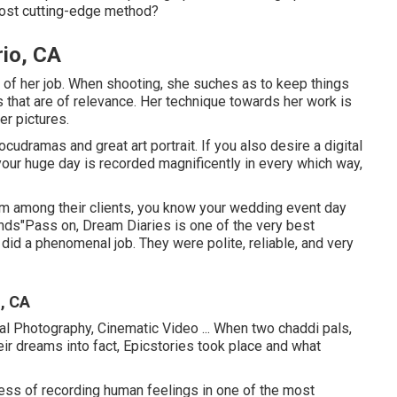
 most cutting-edge method?
io, CA
lot of her job. When shooting, she suches as to keep things
that are of relevance. Her technique towards her work is
er pictures.
udramas and great art portrait. If you also desire a digital
 your huge day is recorded magnificently in every which way,
om among their clients, you know your wedding event day
ands"Pass on, Dream Diaries is one of the very best
did a phenomenal job. They were polite, reliable, and very
, CA
tal Photography, Cinematic Video ... When two chaddi pals,
ir dreams into fact, Epicstories took place and what
ess of recording human feelings in one of the most