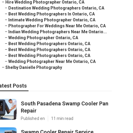
–
Hire Wedding Photographer Ontario, CA
–
Destination Wedding Photographers Ontario, CA
–
Best Wedding Photographers In Ontario, CA
–
Intimate Wedding Photographer Ontario, CA
–
Photographer For Weddings Near Me Ontario, CA
–
Indian Wedding Photographers Near Me Ontario...
–
Wedding Photographer Ontario, CA
–
Best Wedding Photographers Ontario, CA
–
Best Wedding Photographers Ontario, CA
–
Best Wedding Photographers Ontario, CA
–
Wedding Photographer Near Me Ontario, CA
–
Shelby Danielle Photography
atest Posts
South Pasadena Swamp Cooler Pan
Repair
Published en
11 min read
Swamp Cooler Repair Service