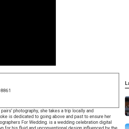
L
-8861
pairs' photography, she takes a trip locally and
rooke is dedicated to going above and past to ensure her
otographers For Wedding. is a wedding celebration digital
 for his fluid and unconventional design influenced by the