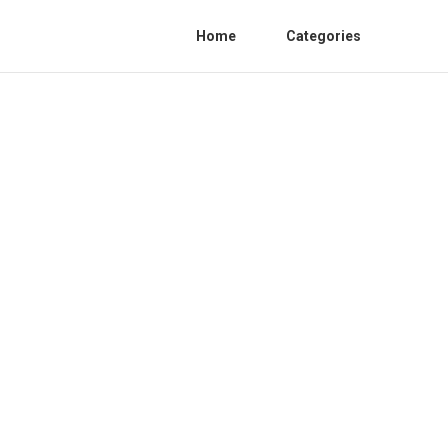
Home
Categories