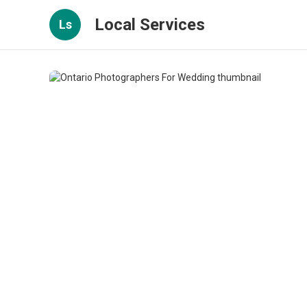
Local Services
Ls