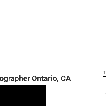
raphers For Wedding
T
ographer Ontario, CA
–