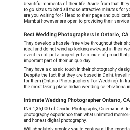
beautiful moments of their life. Aside from that, the
to go sizes to bind all those attractive minutes for 
are you waiting for? Head to their page and publicat
Mumbai however are open to providing their services 
Best Wedding Photographers In Ontario, CA
They develop a hassle-free vibe throughout their shoo
ideal and do not wind up looking awkward in their w
event is not just a project yet a minute of proud th
important part of their unique day.
They have a classic touch in their photography desig
Despite the fact that they are based in Delhi, travell
for them (Ontario Photographers For Wedding). In tr
the most taking place Indian wedding celebrations in 
Intimate Wedding Photographer Ontario, CA
INR 1,35,000 of Candid Photography, Cinematic Video 
photography experience than what unlimited memori
and honest digital photography.
Will absolutely employ you to capture all the importa