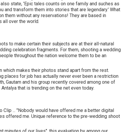
y also state, 'Epic tales counts on one family and suches as
you and transform them into stories that are legendary.' What
ion them without any reservations! They are based in
all over the world.
ts to make certain their subjects are at their all-natural
edding celebration fragments. For them, shooting a wedding
at people throughout the nation welcome them to be an
n which makes their photos stand apart from the rest.
ing places for job has actually never ever been a restriction
uth, Gautam and his group recently covered among one of
Antalya that is trending on the net even today.
Clip ... "Nobody would have offered me a better digital
es offered me. Unique reference to the pre-wedding shoot
nt minutes of our lives", this evaluation by among our