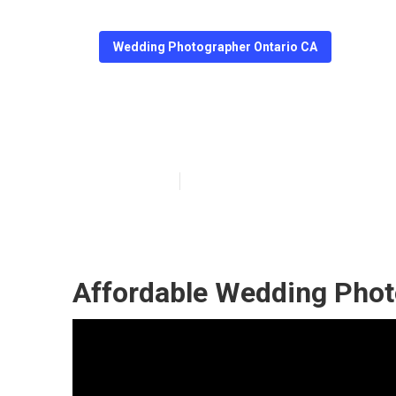
Wedding Photographer Ontario CA
Ontario Photog
Published en
12 min read
Affordable Wedding Phot