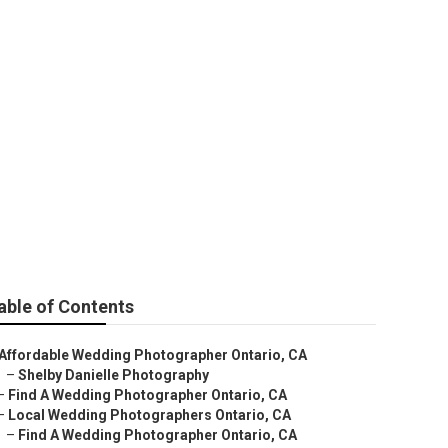
able of Contents
Affordable Wedding Photographer Ontario, CA
–
Shelby Danielle Photography
–
Find A Wedding Photographer Ontario, CA
–
Local Wedding Photographers Ontario, CA
–
Find A Wedding Photographer Ontario, CA