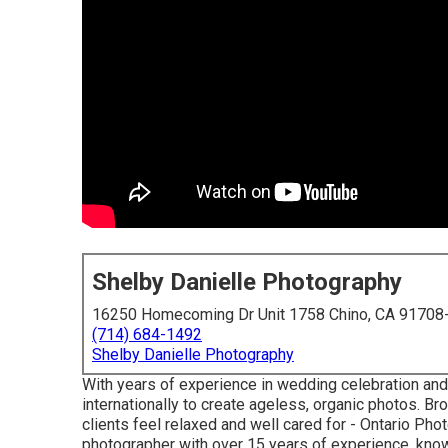
Shelby Danielle Photography
16250 Homecoming Dr Unit 1758 Chino, CA 91708
(714) 684-1492
Shelby Danielle Photography
With years of experience in wedding celebration and 
internationally to create ageless, organic photos. B
clients feel relaxed and well cared for - Ontario Ph
photographer with over 15 years of experience, known