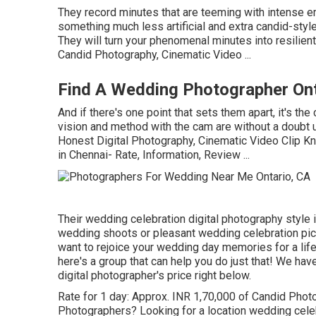
They record minutes that are teeming with intense emo
something much less artificial and extra candid-styl
They will turn your phenomenal minutes into resilien
Candid Photography, Cinematic Video ...
Find A Wedding Photographer Ont
And if there's one point that sets them apart, it's the
vision and method with the cam are without a doubt 
Honest Digital Photography, Cinematic Video Clip K
in Chennai- Rate, Information, Review
...
Their wedding celebration digital photography style is
wedding shoots or pleasant wedding celebration pictu
want to rejoice your wedding day memories for a lif
here's a group that can help you do just that! We ha
digital photographer's price right below.
Rate for 1 day: Approx. INR 1,70,000 of Candid Photog
Photographers? Looking for a location wedding cele