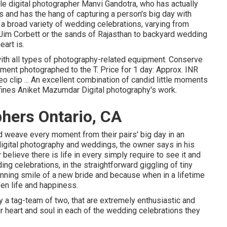
e digital photographer Manvi Gandotra, who has actually
s and has the hang of capturing a person's big day with
a broad variety of wedding celebrations, varying from
 Jim Corbett or the sands of Rajasthan to backyard wedding
art is.
with all types of photography-related equipment. Conserve
ment photographed to the T. Price for 1 day: Approx. INR
o clip ... An excellent combination of candid little moments
fines Aniket Mazumdar Digital photography's work.
hers Ontario, CA
d weave every moment from their pairs' big day in an
digital photography and weddings, the owner says in his
believe there is life in every simply require to see it and
ing celebrations, in the straightforward giggling of tiny
stunning smile of a new bride and because when in a lifetime
een life and happiness.
 a tag-team of two, that are extremely enthusiastic and
eir heart and soul in each of the wedding celebrations they