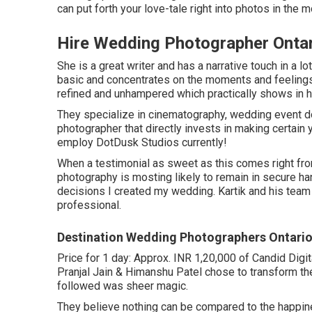
can put forth your love-tale right into photos in the
Hire Wedding Photographer Ontar
She is a great writer and has a narrative touch in a 
basic and concentrates on the moments and feelings 
refined and unhampered which practically shows in h
They specialize in cinematography, wedding event doc
photographer that directly invests in making certain
employ DotDusk Studios currently!
When a testimonial as sweet as this comes right fr
photography is mosting likely to remain in secure h
decisions I created my wedding. Kartik and his team 
professional.
Destination Wedding Photographers Ontario
Price for 1 day: Approx. INR 1,20,000 of Candid Digi
Pranjal Jain & Himanshu Patel chose to transform the
followed was sheer magic.
They believe nothing can be compared to the happin