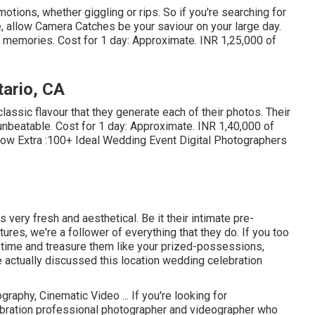
tions, whether giggling or rips. So if you're searching for
e, allow Camera Catches be your saviour on your large day.
t memories. Cost for 1 day: Approximate. INR 1,25,000 of
ario, CA
 classic flavour that they generate each of their photos. Their
unbeatable. Cost for 1 day: Approximate. INR 1,40,000 of
now Extra
:100+ Ideal Wedding Event Digital Photographers
 very fresh and aesthetical. Be it their intimate pre-
res, we're a follower of everything that they do. If you too
etime and treasure them like your prized-possessions,
ve actually discussed this location wedding celebration
raphy, Cinematic Video ... If you're looking for
bration professional photographer and videographer who