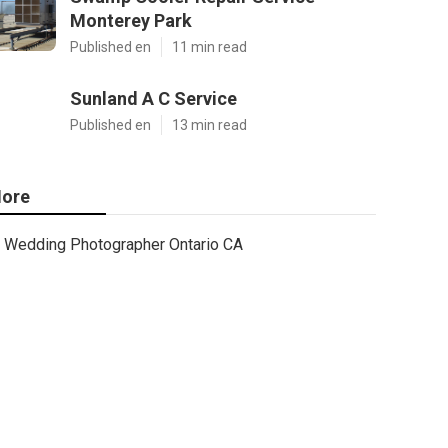
Monterey Park
Published en
11 min read
Sunland A C Service
Published en
13 min read
ore
Wedding Photographer Ontario CA