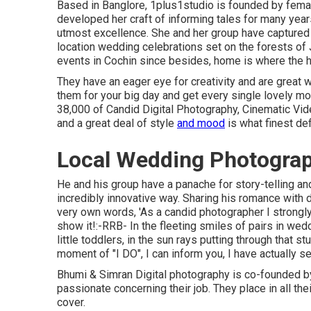
Based in Banglore, 1plus1studio is founded by femal
developed her craft of informing tales for many year
utmost excellence. She and her group have captured 
location wedding celebrations set on the forests of
events in Cochin since besides, home is where the he
They have an eager eye for creativity and are great 
them for your big day and get every single lovely mo
38,000 of Candid Digital Photography, Cinematic Vide
and a great deal of style
and mood
is what finest de
Local Wedding Photograp
He and his group have a panache for story-telling an
incredibly innovative way. Sharing his romance with 
very own words, 'As a candid photographer I strongly 
show it!:-RRB- In the fleeting smiles of pairs in wedd
little toddlers, in the sun rays putting through that 
moment of "I DO", I can inform you, I have actually s
Bhumi & Simran Digital photography is co-founded by
passionate concerning their job. They place in all th
cover.