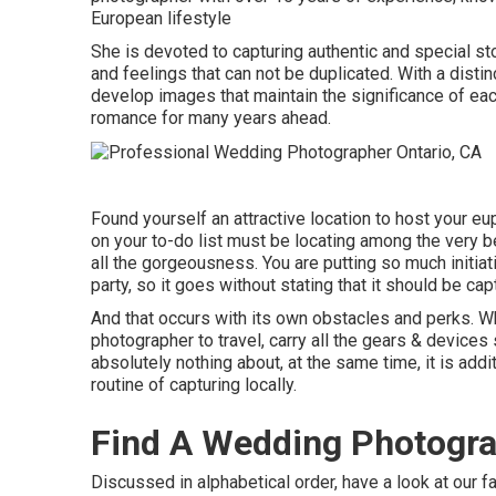
European lifestyle
She is devoted to capturing authentic and special s
and feelings that can not be duplicated. With a disti
develop images that maintain the significance of each
romance for many years ahead.
Found yourself an attractive location to host your eup
on your to-do list must be locating among the very 
all the gorgeousness. You are putting so much initia
party, so it goes without stating that it should be cap
And that occurs with its own obstacles and perks. Whil
photographer to travel, carry all the gears & devic
absolutely nothing about, at the same time, it is addi
routine of capturing locally.
Find A Wedding Photogra
Discussed in alphabetical order, have a look at our f