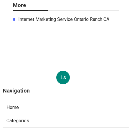
More
Internet Marketing Service Ontario Ranch CA
Ls
Navigation
Home
Categories