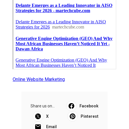
Online Website Marketing
Share us on...
Facebook
X
Pinterest
Email