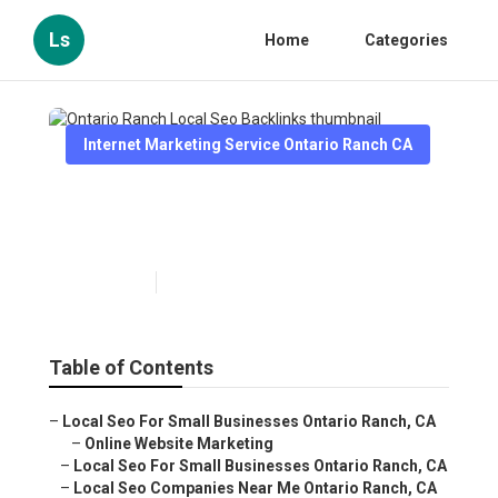
Ls
Home
Categories
Internet Marketing Service Ontario Ranch CA
Ontario Ranch Local Seo
Backlinks
Published en
13 min read
Table of Contents
–
Local Seo For Small Businesses Ontario Ranch, CA
–
Online Website Marketing
–
Local Seo For Small Businesses Ontario Ranch, CA
–
Local Seo Companies Near Me Ontario Ranch, CA