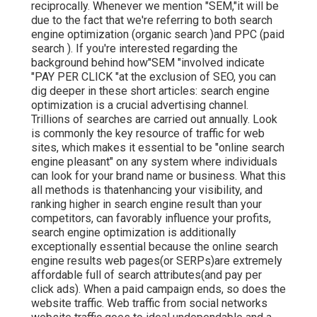
reciprocally. Whenever we mention "SEM,"it will be
due to the fact that we're referring to both search
engine optimization (organic search )and PPC (paid
search ). If you're interested regarding the
background behind how"SEM "involved indicate
"PAY PER CLICK "at the exclusion of SEO, you can
dig deeper in these short articles: search engine
optimization is a crucial advertising channel.
Trillions of searches are carried out annually. Look
is commonly the key resource of traffic for web
sites, which makes it essential to be "online search
engine pleasant" on any system where individuals
can look for your brand name or business. What this
all methods is that
enhancing your visibility, and
ranking higher in search engine result than your
competitors, can favorably influence your profits,
search engine optimization is additionally
exceptionally essential because the online search
engine results web pages(or SERPs)are extremely
affordable full of search attributes(and pay per
click ads). When a paid campaign ends, so does the
website traffic. Web traffic from social networks