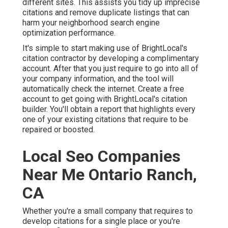
different sites. This assists you tidy up imprecise
citations and remove duplicate listings that can
harm your neighborhood search engine
optimization performance.
It's simple to start making use of BrightLocal's
citation contractor by developing a complimentary
account. After that you just require to go into all of
your company information, and the tool will
automatically check the internet. Create a free
account to get going with BrightLocal's citation
builder. You'll obtain a report that highlights every
one of your existing citations that require to be
repaired or boosted.
Local Seo Companies
Near Me Ontario Ranch,
CA
Whether you're a small company that requires to
develop citations for a single place or you're