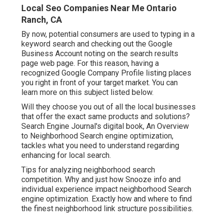
Local Seo Companies Near Me Ontario
Ranch, CA
By now, potential consumers are used to typing in a
keyword search and checking out the Google
Business Account noting on the search results
page web page. For this reason, having a
recognized Google Company Profile listing places
you right in front of your target market. You can
learn more on this subject listed below.
Will they choose you out of all the local businesses
that offer the exact same products and solutions?
Search Engine Journal's digital book, An Overview
to Neighborhood Search engine optimization,
tackles what you need to understand regarding
enhancing for local search.
Tips for analyzing neighborhood search
competition. Why and just how Snooze info and
individual experience impact neighborhood Search
engine optimization. Exactly how and where to find
the finest neighborhood link structure possibilities.