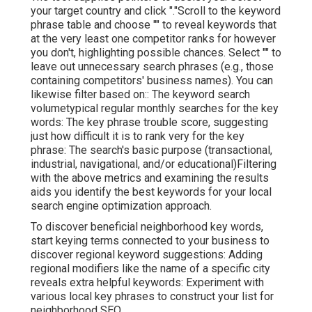
your target country and click "."Scroll to the keyword
phrase table and choose "" to reveal keywords that
at the very least one competitor ranks for however
you don't, highlighting possible chances. Select "" to
leave out unnecessary search phrases (e.g., those
containing competitors' business names). You can
likewise filter based on:: The
keyword search
volume
typical regular monthly searches for the key
words: The
key phrase trouble score
, suggesting
just how difficult it is to rank very for the key
phrase: The search's basic purpose (transactional,
industrial, navigational, and/or educational)Filtering
with the above metrics and examining the results
aids you identify the best keywords for your local
search engine optimization approach.
To discover beneficial neighborhood key words,
start keying terms connected to your business to
discover regional keyword suggestions: Adding
regional modifiers like the name of a specific city
reveals extra helpful keywords: Experiment with
various local key phrases to construct your list for
neighborhood SEO.