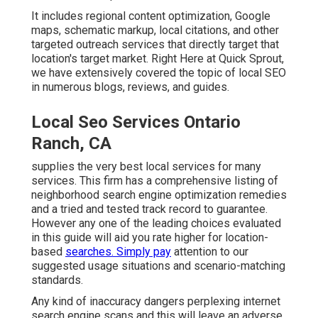
It includes regional content optimization, Google
maps, schematic markup, local citations, and other
targeted outreach services that directly target that
location's target market. Right Here at Quick Sprout,
we have extensively covered the topic of local SEO
in numerous blogs, reviews, and guides.
Local Seo Services Ontario
Ranch, CA
supplies the very best local services for many
services. This firm has a comprehensive listing of
neighborhood search engine optimization remedies
and a tried and tested track record to guarantee.
However any one of the leading choices evaluated
in this guide will aid you rate higher for location-
based
searches. Simply pay
attention to our
suggested usage situations and scenario-matching
standards.
Any kind of inaccuracy dangers perplexing internet
search engine scans and this will leave an adverse