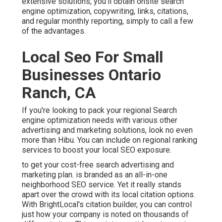
extensive solutions, you'll obtain onsite search
engine optimization, copywriting, links, citations,
and regular monthly reporting, simply to call a few
of the advantages.
Local Seo For Small
Businesses Ontario
Ranch, CA
If you're looking to pack your regional Search
engine optimization needs with various other
advertising and marketing solutions, look no even
more than Hibu. You can include on regional ranking
services to boost your local SEO exposure.
to get your cost-free search advertising and
marketing plan. is branded as an all-in-one
neighborhood SEO service. Yet it really stands
apart over the crowd with its local citation options.
With BrightLocal's citation builder, you can control
just how your company is noted on thousands of