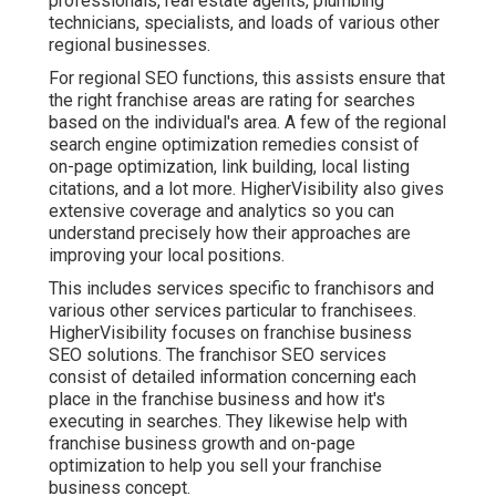
professionals, real estate agents, plumbing
technicians, specialists, and loads of various other
regional businesses.
For regional SEO functions, this assists ensure that
the right franchise areas are rating for searches
based on the individual's area. A few of the regional
search engine optimization remedies consist of
on-page optimization, link building, local listing
citations, and a lot more. HigherVisibility also gives
extensive coverage and analytics so you can
understand precisely how their approaches are
improving your local positions.
This includes services specific to franchisors and
various other services particular to franchisees.
HigherVisibility focuses on franchise business
SEO solutions. The franchisor SEO services
consist of detailed information concerning each
place in the franchise business and how it's
executing in searches. They likewise help with
franchise business growth and on-page
optimization to help you sell your franchise
business concept.