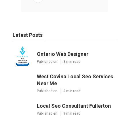
Latest Posts
Ontario Web Designer
Published en
8 min read
West Covina Local Seo Services
Near Me
Published en
9 min read
Local Seo Consultant Fullerton
Published en
9 min read