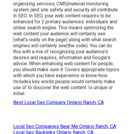
organizing services, CMS(material monitoring
system )and site safety and security all contribute
in SEO. In SEO, your web content requires to be
enhanced for 2 primary audiences: individuals and
online search engine. This means optimizing the
web content your audience will certainly see
(what's really on the page) along with what search
engines will certainly see(the code). You can do
this with a mix of recognizing your audience's
desires and requires, information and Google's
advice. When enhancing web content for people,
you should make sure it: Covers appropriate topics
with which you have experience or know-how.
Includes key words people would certainly make
use of to discover the web content. Is unique or
initial.
Best Local Seo Company Ontario Ranch, CA
Local Seo Companies Near Me Ontario Ranch, CA
Local Seo Backlinks Ontario Ranch, CA