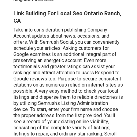
Link Building For Local Seo Ontario Ranch,
CA
Take into consideration
publishing Company
Account updates
about news, occasions, and
offers. With
Semrush Social
, you can conveniently
schedule your articles: Asking
customers for
Google examines
is an additional integral part of
preserving an energetic account. Even more
testimonials and greater ratings can assist your
rankings and attract attention to users.Respond to
Google reviews too. Purpose to secure consistent
citations on as numerous relied on internet sites as
possible. A very easy method to check your local
listings and disperse them to reliable directories is
by utilizing Semrush's Listing Administration
device. To start, enter your
firm name and choose
the proper address from the list provided. You'll
see a record of your existing online visibility,
consisting of the complete variety of listings,
listings to repair, and ordinary star ranking. Scroll