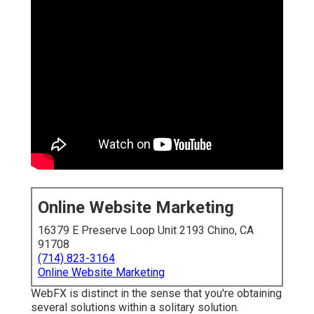
Online Website Marketing
16379 E Preserve Loop Unit 2193 Chino, CA
91708
(714) 823-3164
Online Website Marketing
WebFX is distinct in the sense that you're obtaining
several solutions within a solitary solution.