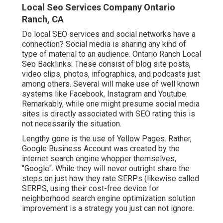
Local Seo Services Company Ontario
Ranch, CA
Do local SEO services and social networks have a
connection? Social media is sharing any kind of
type of material to an audience. Ontario Ranch Local
Seo Backlinks. These consist of blog site posts,
video clips, photos, infographics, and podcasts just
among others. Several will make use of well known
systems like Facebook, Instagram and Youtube.
Remarkably, while one might presume social media
sites is directly associated with SEO rating this is
not necessarily the situation.
Lengthy gone is the use of Yellow Pages. Rather,
Google Business Account was created by the
internet search engine whopper themselves,
"Google". While they will never outright share the
steps on just how they rate SERPs (likewise called
SERPS, using their cost-free device for
neighborhood search engine optimization solution
improvement is a strategy you just can not ignore.