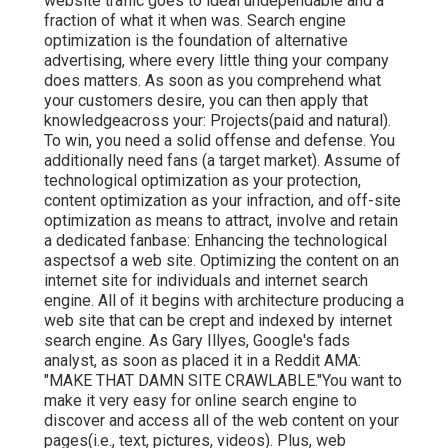
website traffic goes to ideal undependable and a
fraction of what it when was. Search engine
optimization is the foundation of alternative
advertising, where every little thing your company
does matters. As soon as you comprehend what
your customers desire, you can then apply that
knowledgeacross your: Projects(paid and natural).
To win, you need a solid offense and defense. You
additionally need fans (a target market). Assume of
technological optimization as your protection,
content optimization as your infraction, and off-site
optimization as means to attract, involve and retain
a dedicated fanbase: Enhancing the technological
aspectsof a web site. Optimizing the content on an
internet site for individuals and internet search
engine. All of it begins with architecture producing a
web site that can be crept and indexed by internet
search engine. As Gary Illyes, Google's fads
analyst, as soon as placed it in a Reddit AMA:
"MAKE THAT DAMN SITE CRAWLABLE."You want to
make it very easy for online search engine to
discover and access all of the web content on your
pages(i.e., text, pictures, videos). Plus, web