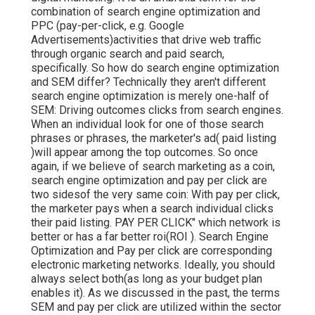
combination of search engine optimization and
PPC (pay-per-click, e.g. Google
Advertisements)activities that drive web traffic
through organic search and paid search,
specifically. So how do search engine optimization
and SEM differ? Technically they aren't different
search engine optimization is merely one-half of
SEM: Driving outcomes clicks from search engines.
When an individual look for one of those search
phrases or phrases, the marketer's ad( paid listing
)will appear among the top outcomes. So once
again, if we believe of search marketing as a coin,
search engine optimization and pay per click are
two sidesof the very same coin: With pay per click,
the marketer pays when a search individual clicks
their paid listing. PAY PER CLICK" which network is
better or has a far better roi(ROI ). Search Engine
Optimization and Pay per click are corresponding
electronic marketing networks. Ideally, you should
always select both(as long as your budget plan
enables it). As we discussed in the past, the terms
SEM and pay per click are utilized within the sector