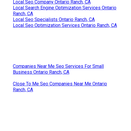
Local Seo Company Ontario Ranch, CA
Local Search Engine Optimization Services Ontario
Ranch, CA
Local Seo Specialists Ontario Ranch, CA
Local Seo Optimization Services Ontario Ranch, CA
Companies Near Me Seo Services For Small
Business Ontario Ranch, CA
Close To Me Seo Companies Near Me Ontario
Ranch, CA