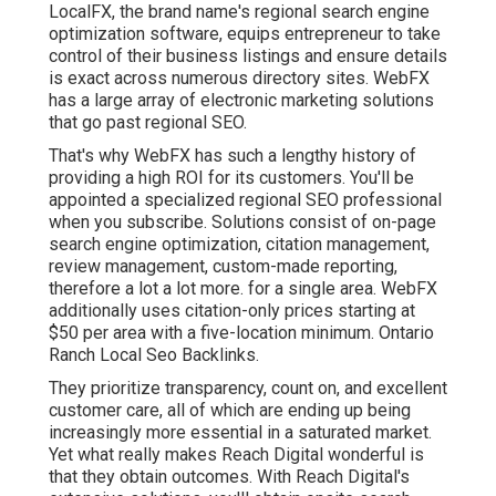
LocalFX, the brand name's regional search engine
optimization software, equips entrepreneur to take
control of their business listings and ensure details
is exact across numerous directory sites. WebFX
has a large array of electronic marketing solutions
that go past regional SEO.
That's why WebFX has such a lengthy history of
providing a high ROI for its customers. You'll be
appointed a specialized regional SEO professional
when you subscribe. Solutions consist of on-page
search engine optimization, citation management,
review management, custom-made reporting,
therefore a lot a lot more. for a single area. WebFX
additionally uses citation-only prices starting at
$50 per area with a five-location minimum. Ontario
Ranch Local Seo Backlinks.
They prioritize transparency, count on, and excellent
customer care, all of which are ending up being
increasingly more essential in a saturated market.
Yet what really makes Reach Digital wonderful is
that they obtain outcomes. With Reach Digital's