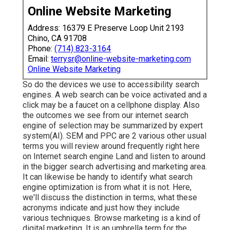
Online Website Marketing
Address: 16379 E Preserve Loop Unit 2193
Chino, CA 91708
Phone:
(714) 823-3164
Email:
terrysr@online-website-marketing.com
Online Website Marketing
So do the devices we use to accessibility search
engines. A web search can be voice activated and a
click may be a faucet on a cellphone display. Also
the outcomes we see from our internet search
engine of selection may be summarized by expert
system(AI). SEM and PPC are 2 various other usual
terms you will review around frequently right here
on Internet search engine Land and listen to around
in the bigger search advertising and marketing area.
It can likewise be handy to identify what search
engine optimization is from what it is not. Here,
we'll discuss the distinction in terms, what these
acronyms indicate and just how they include
various techniques. Browse marketing is a kind of
digital marketing. It is an umbrella term for the