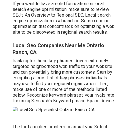
If you want to have a solid foundation on local
search engine optimization, make sure to review
SEJ's An Overview to Regional SEO. Local search
engine optimization is a branch of Search engine
optimization that concentrates on optimizing a web
site to be discovered in regional search results.
Local Seo Companies Near Me Ontario
Ranch, CA
Ranking for these key phrases drives extremely
targeted neighborhood web traffic to your website
and can potentially bring more customers. Start by
compiling a brief list of key phrases individuals
may use to find your regional organization. Then,
make use of one or more of the methods listed
below. Recognize keyword phrases your rivals rate
for using Semrush's
Keyword phrase Space
device.
The tool supplies pointers to assist you. Select