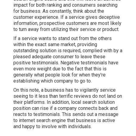
impact for both ranking and consumers searching
for business. As constantly, think about the
customer experience. If a service gives deceptive
information, prospective customers are most likely
to turn away from utilizing their service or product.
If a service wants to stand out from the others
within the exact same market, providing
outstanding solution is required, complied with by a
pleased adequate consumer to leave these
positive testimonials. Negative testimonials have
even more weight due to the fact that this is
generally what people look for when they're
establishing which company to go to.
On this note, a business has to vigilantly service
seeing to it less than terrific reviews do not land on
their platforms. In addition, local search solution
position can rise if a company connects back and
reacts to testimonials. This sends out a message
to internet search engine that business is active
and happy to involve with individuals.