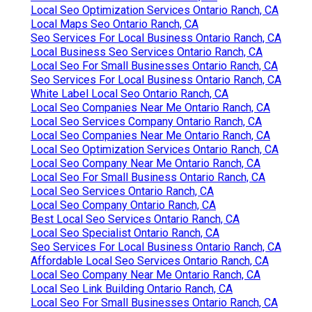
Local Seo Optimization Services Ontario Ranch, CA
Local Maps Seo Ontario Ranch, CA
Seo Services For Local Business Ontario Ranch, CA
Local Business Seo Services Ontario Ranch, CA
Local Seo For Small Businesses Ontario Ranch, CA
Seo Services For Local Business Ontario Ranch, CA
White Label Local Seo Ontario Ranch, CA
Local Seo Companies Near Me Ontario Ranch, CA
Local Seo Services Company Ontario Ranch, CA
Local Seo Companies Near Me Ontario Ranch, CA
Local Seo Optimization Services Ontario Ranch, CA
Local Seo Company Near Me Ontario Ranch, CA
Local Seo For Small Business Ontario Ranch, CA
Local Seo Services Ontario Ranch, CA
Local Seo Company Ontario Ranch, CA
Best Local Seo Services Ontario Ranch, CA
Local Seo Specialist Ontario Ranch, CA
Seo Services For Local Business Ontario Ranch, CA
Affordable Local Seo Services Ontario Ranch, CA
Local Seo Company Near Me Ontario Ranch, CA
Local Seo Link Building Ontario Ranch, CA
Local Seo For Small Businesses Ontario Ranch, CA