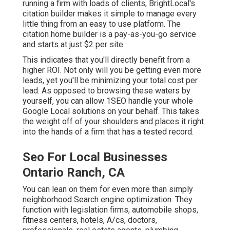
running a firm with loads of clients, BrightLocal's
citation builder makes it simple to manage every
little thing from an easy to use platform. The
citation home builder is a pay-as-you-go service
and starts at just $2 per site.
This indicates that you'll directly benefit from a
higher ROI. Not only will you be getting even more
leads, yet you'll be minimizing your total cost per
lead. As opposed to browsing these waters by
yourself, you can allow 1SEO handle your whole
Google Local solutions on your behalf. This takes
the weight off of your shoulders and places it right
into the hands of a firm that has a tested record.
Seo For Local Businesses
Ontario Ranch, CA
You can lean on them for even more than simply
neighborhood Search engine optimization. They
function with legislation firms, automobile shops,
fitness centers, hotels, A/cs, doctors,