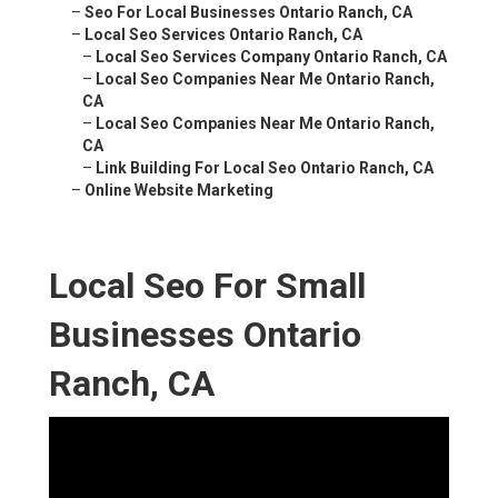
–
Seo For Local Businesses Ontario Ranch, CA
–
Local Seo Services Ontario Ranch, CA
–
Local Seo Services Company Ontario Ranch, CA
–
Local Seo Companies Near Me Ontario Ranch,
CA
–
Local Seo Companies Near Me Ontario Ranch,
CA
–
Link Building For Local Seo Ontario Ranch, CA
–
Online Website Marketing
Local Seo For Small
Businesses Ontario
Ranch, CA