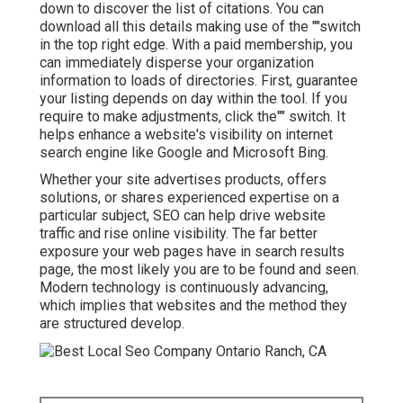
down to discover the list of citations. You can
download all this details making use of the ""switch
in the top right edge. With a paid membership, you
can immediately disperse your organization
information to loads of directories. First, guarantee
your listing depends on day within the tool. If you
require to make adjustments, click the"" switch. It
helps enhance a website's visibility on internet
search engine like Google and Microsoft Bing.
Whether your site advertises products, offers
solutions, or shares experienced expertise on a
particular subject, SEO can help drive website
traffic and rise online visibility. The far better
exposure your web pages have in search results
page, the most likely you are to be found and seen.
Modern technology is continuously advancing,
which implies that websites and the method they
are structured develop.