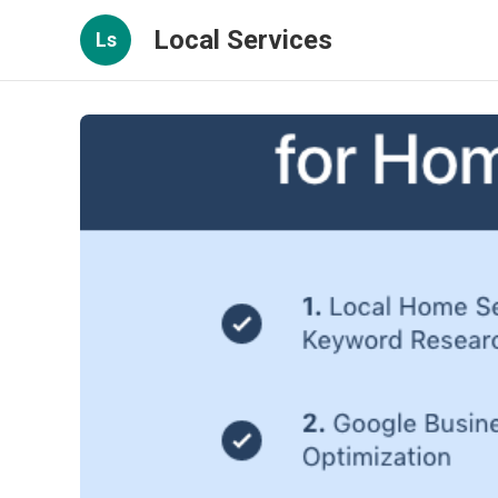
Local Services
Ls