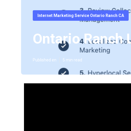
Internet Marketing Service Ontario Ranch CA
Ontario Ranch 
Published en
5 min read