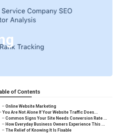
ing
able of Contents
–
Online Website Marketing
–
You Are Not Alone If Your Website Traffic Does...
–
Common Signs Your Site Needs Conversion Rate ...
–
How Everyday Business Owners Experience This ...
–
The Relief of Knowing It Is Fixable