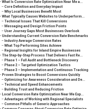
–
What Is Conversion Rate Optimization Near Me a...
–
Core Definition and Everyday Impact
–
Why Local Businesses Benefit Most
–
What Typically Causes Websites to Underperform...
–
Technical Issues That Kill Conversions
–
Messaging and Design Friction Points
–
User Journey Gaps Most Businesses Overlook
–
Understanding Current Conversion Rate Benchmarks
–
Industry Average Conversion Rates
–
What Top Performing Sites Achieve
–
Regional Insights for Inland Empire Businesses
–
The Step-by-Step Process That Delivers Fast Re...
–
Phase 1 – Full Audit and Bottleneck Discovery
–
Phase 2 – Targeted Optimization Tactics
–
Phase 3 – Implementation and Continuous Tracking
–
Proven Strategies to Boost Conversions Quickly
–
Optimizing for Awareness Consideration and De...
–
Technical and Speed Enhancements
–
Building Trust and Reducing Friction
–
Local Conversion Rate Optimization Near Me Exp...
–
Advantages of Working with Regional Specialists
–
Common Pitfalls of Generic Approaches
–
Common Concerns About Conversion Rate Optimiza...