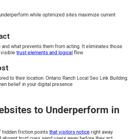
 underperform while optimized sites maximize current
act
 and what prevents them from acting. It eliminates those
 visible
trust elements and logical
flow.
ost
red to their location. Ontario Ranch Local Seo Link Building.
n belief in your digital presence
ebsites to Underperform in
hidden friction points
that visitors notice
right away.
absent trust cues send users away before they act.