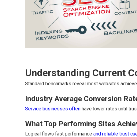
Understanding Current 
Standard benchmarks reveal most websites achieve 
Industry Average Conversion Rat
Service businesses often
have lower rates until trus
What Top Performing Sites Achie
Logical flows fast performance
and reliable trust cu