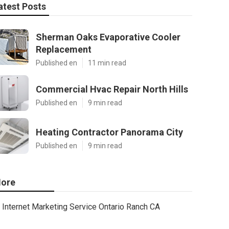
atest Posts
Sherman Oaks Evaporative Cooler
Replacement
Published en
11 min read
Commercial Hvac Repair North Hills
Published en
9 min read
Heating Contractor Panorama City
Published en
9 min read
ore
Internet Marketing Service Ontario Ranch CA