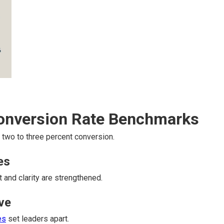
Conversion Rate Benchmarks
two to three percent conversion.
es
t and clarity are strengthened.
ve
es
set leaders apart.