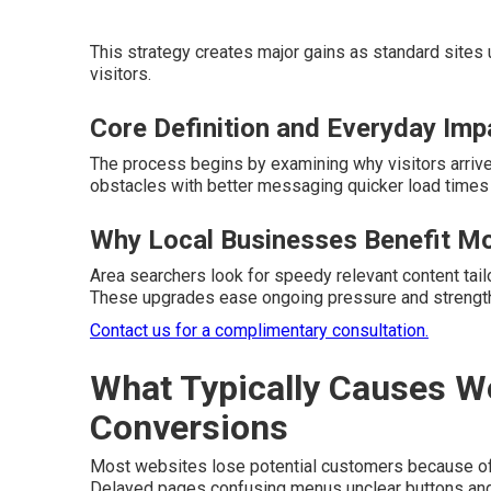
This strategy creates major gains as standard sites
visitors.
Core Definition and Everyday Imp
The process begins by examining why visitors arrive
obstacles with better messaging quicker load times
Why Local Businesses Benefit M
Area searchers look for speedy relevant content tailo
These upgrades ease ongoing pressure and strengthe
Contact us for a complimentary consultation.
What Typically Causes W
Conversions
Most websites lose potential customers because of 
Delayed pages confusing menus unclear buttons and 