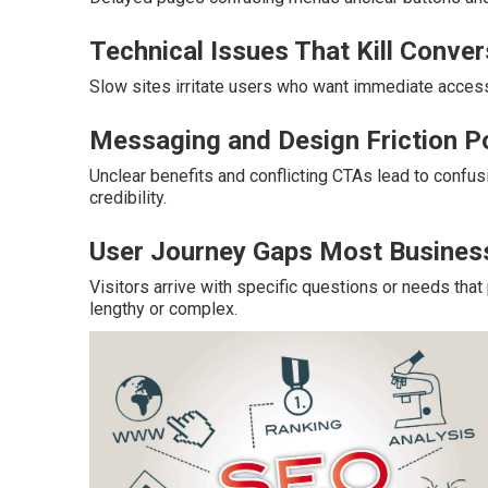
Technical Issues That Kill Conve
Slow sites irritate users who want immediate acces
Messaging and Design Friction P
Unclear benefits and conflicting CTAs lead to confu
credibility.
User Journey Gaps Most Busines
Visitors arrive with specific questions or needs th
lengthy or complex.