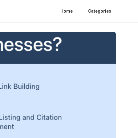
Home
Categories