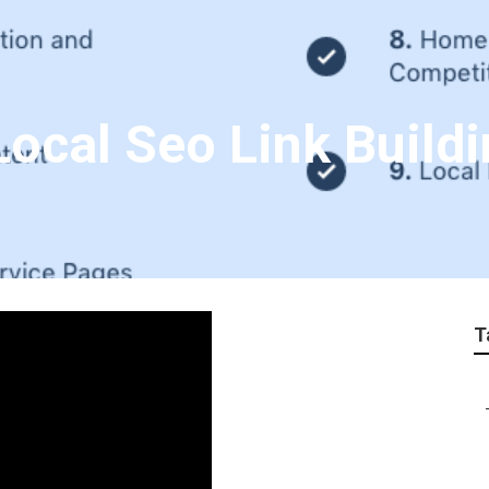
Local Seo Link Build
T