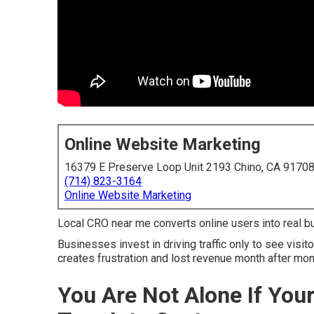
Online Website Marketing
16379 E Preserve Loop Unit 2193 Chino, CA 9170
(714) 823-3164
Online Website Marketing
Local CRO near me converts online users into real buy
Businesses invest in driving traffic only to see visi
creates frustration and lost revenue month after mon
You Are Not Alone If You