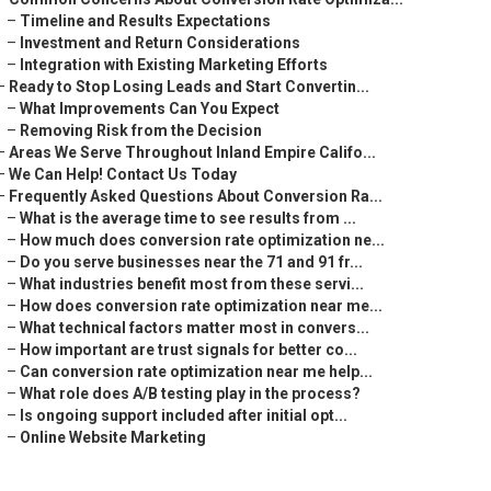
–
Timeline and Results Expectations
–
Investment and Return Considerations
–
Integration with Existing Marketing Efforts
–
Ready to Stop Losing Leads and Start Convertin...
–
What Improvements Can You Expect
–
Removing Risk from the Decision
–
Areas We Serve Throughout Inland Empire Califo...
–
We Can Help! Contact Us Today
–
Frequently Asked Questions About Conversion Ra...
–
What is the average time to see results from ...
–
How much does conversion rate optimization ne...
–
Do you serve businesses near the 71 and 91 fr...
–
What industries benefit most from these servi...
–
How does conversion rate optimization near me...
–
What technical factors matter most in convers...
–
How important are trust signals for better co...
–
Can conversion rate optimization near me help...
–
What role does A/B testing play in the process?
–
Is ongoing support included after initial opt...
–
Online Website Marketing