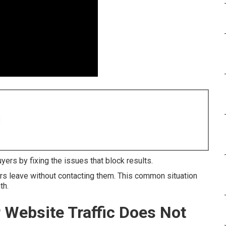
8
ers by fixing the issues that block results.
tors leave without contacting them. This common situation
th.
r Website Traffic Does Not