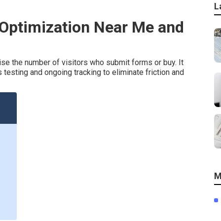
L
 Optimization Near Me and
se the number of visitors who submit forms or buy. It
esting and ongoing tracking to eliminate friction and
M