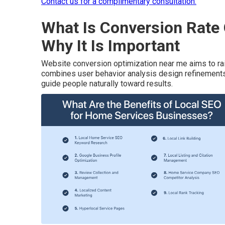
Contact us for a complimentary consultation.
What Is Conversion Rate
Why It Is Important
Website conversion optimization near me aims to rai
combines user behavior analysis design refinements t
guide people naturally toward results.