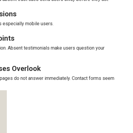
rsions
s especially mobile users.
oints
sion. Absent testimonials make users question your
ses Overlook
at pages do not answer immediately. Contact forms seem