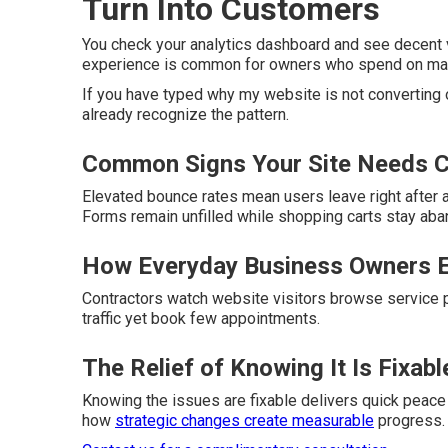
Turn Into Customers
You check your analytics dashboard and see decent vi
experience is common for owners who spend on market
If you have typed why my website is not converting 
already recognize the pattern.
Common Signs Your Site Needs C
Elevated bounce rates mean users leave right after ar
Forms remain unfilled while shopping carts stay ab
How Everyday Business Owners E
Contractors watch website visitors browse service pa
traffic yet book few appointments.
The Relief of Knowing It Is Fixabl
Knowing the issues are fixable delivers quick peace
how
strategic changes create measurable
progress.