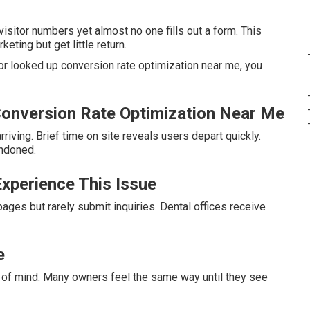
sitor numbers yet almost no one fills out a form. This
ing but get little return.
or looked up conversion rate optimization near me, you
onversion Rate Optimization Near Me
riving. Brief time on site reveals users depart quickly.
andoned.
xperience This Issue
ges but rarely submit inquiries. Dental offices receive
e
 of mind. Many owners feel the same way until they see