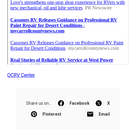
OCRV Center
Share us on...
Facebook
X
Pinterest
Email