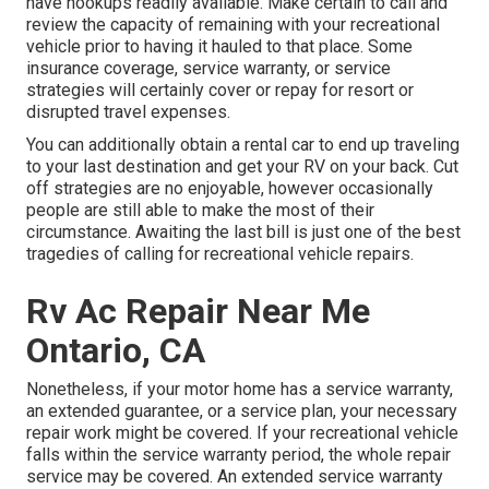
have hookups readily available. Make certain to call and
review the capacity of remaining with your recreational
vehicle prior to having it hauled to that place. Some
insurance coverage, service warranty, or service
strategies will certainly cover or repay for resort or
disrupted travel expenses.
You can additionally obtain a rental car to end up traveling
to your last destination and get your RV on your back. Cut
off strategies are no enjoyable, however occasionally
people are still able to make the most of their
circumstance. Awaiting the last bill is just one of the best
tragedies of calling for recreational vehicle repairs.
Rv Ac Repair Near Me
Ontario, CA
Nonetheless, if your motor home has a service warranty,
an extended guarantee, or a service plan, your necessary
repair work might be covered. If your recreational vehicle
falls within the service warranty period, the whole repair
service may be covered. An extended service warranty