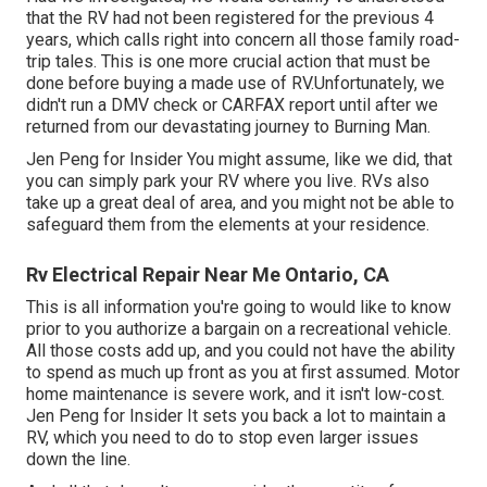
that the RV had not been registered for the previous 4
years, which calls right into concern all those family road-
trip tales. This is one more crucial action that must be
done before buying a made use of RV.Unfortunately, we
didn't run a DMV check or CARFAX report until after we
returned from our devastating journey to Burning Man.
Jen Peng for Insider You might assume, like we did, that
you can simply park your RV where you live. RVs also
take up a great deal of area, and you might not be able to
safeguard them from the elements at your residence.
Rv Electrical Repair Near Me Ontario, CA
This is all information you're going to would like to know
prior to you authorize a bargain on a recreational vehicle.
All those costs add up, and you could not have the ability
to spend as much up front as you at first assumed. Motor
home maintenance is severe work, and it isn't low-cost.
Jen Peng for Insider It sets you back a lot to maintain a
RV, which you need to do to stop even larger issues
down the line.