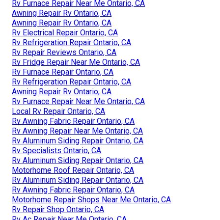
Rv Furnace Repair Near Me Ontario, CA
Awning Repair Rv Ontario, CA
Awning Repair Rv Ontario, CA
Rv Electrical Repair Ontario, CA
Rv Refrigeration Repair Ontario, CA
Rv Repair Reviews Ontario, CA
Rv Fridge Repair Near Me Ontario, CA
Rv Furnace Repair Ontario, CA
Rv Refrigeration Repair Ontario, CA
Awning Repair Rv Ontario, CA
Rv Furnace Repair Near Me Ontario, CA
Local Rv Repair Ontario, CA
Rv Awning Fabric Repair Ontario, CA
Rv Awning Repair Near Me Ontario, CA
Rv Aluminum Siding Repair Ontario, CA
Rv Specialists Ontario, CA
Rv Aluminum Siding Repair Ontario, CA
Motorhome Roof Repair Ontario, CA
Rv Aluminum Siding Repair Ontario, CA
Rv Awning Fabric Repair Ontario, CA
Motorhome Repair Shops Near Me Ontario, CA
Rv Repair Shop Ontario, CA
Rv Ac Repair Near Me Ontario, CA