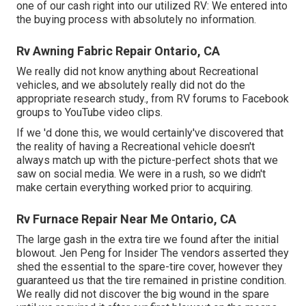
one of our cash right into our utilized RV: We entered into
the buying process with absolutely no information.
Rv Awning Fabric Repair Ontario, CA
We really did not know anything about Recreational
vehicles, and we absolutely really did not do the
appropriate research study., from RV forums to Facebook
groups to YouTube video clips.
If we 'd done this, we would certainly've discovered that
the reality of having a Recreational vehicle doesn't
always match up with the picture-perfect shots that we
saw on social media. We were in a rush, so we didn't
make certain everything worked prior to acquiring.
Rv Furnace Repair Near Me Ontario, CA
The large gash in the extra tire we found after the initial
blowout. Jen Peng for Insider The vendors asserted they
shed the essential to the spare-tire cover, however they
guaranteed us that the tire remained in pristine condition.
We really did not discover the big wound in the spare