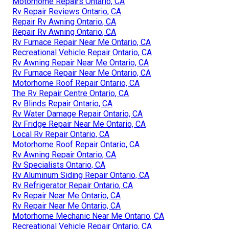
Motorhome Repairs Ontario, CA
Rv Repair Reviews Ontario, CA
Repair Rv Awning Ontario, CA
Repair Rv Awning Ontario, CA
Rv Furnace Repair Near Me Ontario, CA
Recreational Vehicle Repair Ontario, CA
Rv Awning Repair Near Me Ontario, CA
Rv Furnace Repair Near Me Ontario, CA
Motorhome Roof Repair Ontario, CA
The Rv Repair Centre Ontario, CA
Rv Blinds Repair Ontario, CA
Rv Water Damage Repair Ontario, CA
Rv Fridge Repair Near Me Ontario, CA
Local Rv Repair Ontario, CA
Motorhome Roof Repair Ontario, CA
Rv Awning Repair Ontario, CA
Rv Specialists Ontario, CA
Rv Aluminum Siding Repair Ontario, CA
Rv Refrigerator Repair Ontario, CA
Rv Repair Near Me Ontario, CA
Rv Repair Near Me Ontario, CA
Motorhome Mechanic Near Me Ontario, CA
Recreational Vehicle Repair Ontario, CA