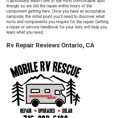
It absolutely wasn't one of the most comfortable spot
though, so we did the repair within hours of the
component getting here. Once you have an acceptable
campsite, the initial point you'll need to discover what
tools and components you require for the repair. Getting
a repair or service handbook for your lorry will help you
learn what you need.
Rv Repair Reviews Ontario, CA