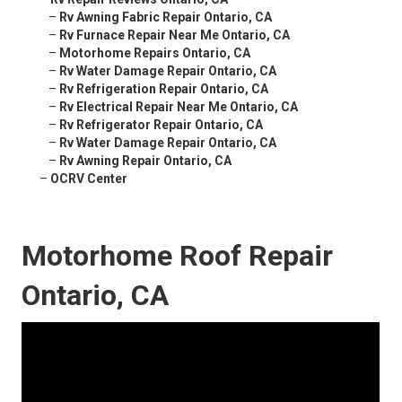
–
Rv Awning Fabric Repair Ontario, CA
–
Rv Furnace Repair Near Me Ontario, CA
–
Motorhome Repairs Ontario, CA
–
Rv Water Damage Repair Ontario, CA
–
Rv Refrigeration Repair Ontario, CA
–
Rv Electrical Repair Near Me Ontario, CA
–
Rv Refrigerator Repair Ontario, CA
–
Rv Water Damage Repair Ontario, CA
–
Rv Awning Repair Ontario, CA
–
OCRV Center
Motorhome Roof Repair
Ontario, CA