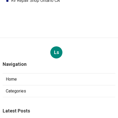
Rv Repair Shop Ontario CA
Ls
Navigation
Home
Categories
Latest Posts