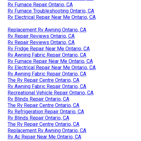
Rv Furnace Repair Ontario, CA
Rv Furnace Troubleshooting Ontario, CA
Rv Electrical Repair Near Me Ontario, CA
Replacement Rv Awning Ontario, CA
Rv Repair Reviews Ontario, CA
Rv Repair Reviews Ontario, CA
Rv Fridge Repair Near Me Ontario, CA
Rv Awning Fabric Repair Ontario, CA
Rv Furnace Repair Near Me Ontario, CA
Rv Electrical Repair Near Me Ontario, CA
Rv Awning Fabric Repair Ontario, CA
The Rv Repair Centre Ontario, CA
Rv Awning Fabric Repair Ontario, CA
Recreational Vehicle Repair Ontario, CA
Rv Blinds Repair Ontario, CA
The Rv Repair Centre Ontario, CA
Rv Refrigeration Repair Ontario, CA
Rv Blinds Repair Ontario, CA
The Rv Repair Centre Ontario, CA
Replacement Rv Awning Ontario, CA
Rv Ac Repair Near Me Ontario, CA