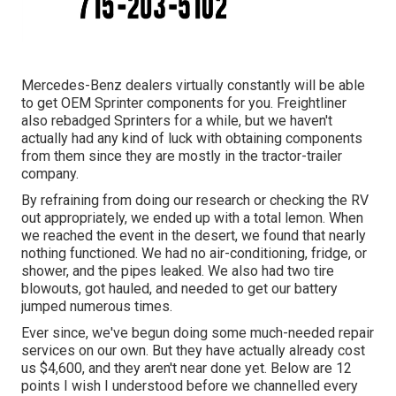
Mercedes-Benz dealers virtually constantly will be able
to get OEM Sprinter components for you. Freightliner
also rebadged Sprinters for a while, but we haven't
actually had any kind of luck with obtaining components
from them since they are mostly in the tractor-trailer
company.
By refraining from doing our research or checking the RV
out appropriately, we ended up with a total lemon. When
we reached the event
in the desert
, we found that nearly
nothing functioned. We had no air-conditioning, fridge, or
shower, and the pipes leaked. We also had two tire
blowouts, got hauled, and needed to get our battery
jumped numerous times.
Ever since, we've begun doing some much-needed repair
services on our own. But they have actually already cost
us $4,600, and they aren't near done yet. Below are 12
points I wish I understood before we channelled every