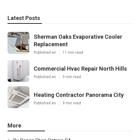
Latest Posts
Sherman Oaks Evaporative Cooler
Replacement
Published en
11 min read
Commercial Hvac Repair North Hills
Published en
9 min read
Heating Contractor Panorama City
Published en
9 min read
More