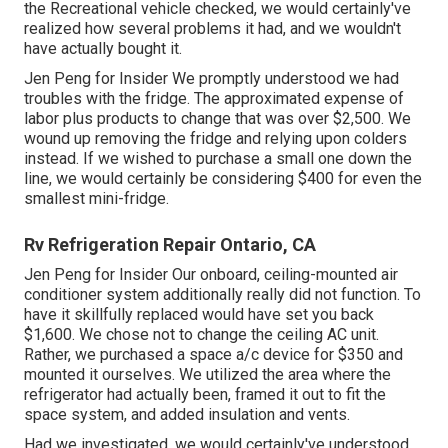
the Recreational vehicle checked, we would certainly've
realized how several problems it had, and we wouldn't
have actually bought it.
Jen Peng for Insider We promptly understood we had
troubles with the fridge. The approximated expense of
labor plus products to change that was over $2,500. We
wound up removing the fridge and
relying upon colders
instead. If we wished to purchase a small one down the
line, we would certainly be considering $400 for even the
smallest mini-fridge.
Rv Refrigeration Repair Ontario, CA
Jen Peng for Insider Our onboard, ceiling-mounted air
conditioner system additionally really did not function. To
have it skillfully replaced would have set you back
$1,600. We chose not to change the ceiling AC unit.
Rather, we purchased a space a/c device for $350 and
mounted it ourselves. We utilized the area where the
refrigerator had actually been, framed it out to fit the
space system, and added insulation and vents.
Had we investigated, we would certainly've understood