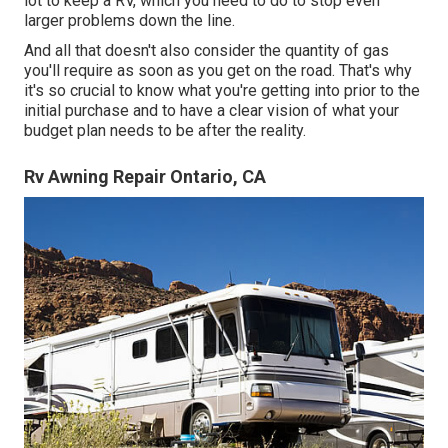
lot to keep a RV, which you need to do to stop even
larger problems down the line.
And all that doesn't also consider the quantity of gas
you'll require as soon as you get on the road. That's why
it's so crucial to know what you're getting into prior to the
initial purchase and to have a clear vision of what your
budget plan needs to be after the reality.
Rv Awning Repair Ontario, CA