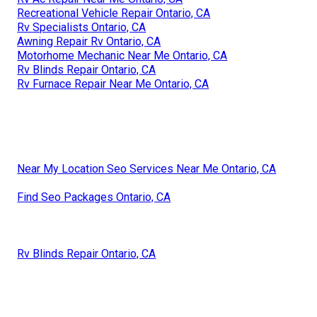
Recreational Vehicle Repair Ontario, CA
Rv Specialists Ontario, CA
Awning Repair Rv Ontario, CA
Motorhome Mechanic Near Me Ontario, CA
Rv Blinds Repair Ontario, CA
Rv Furnace Repair Near Me Ontario, CA
Near My Location Seo Services Near Me Ontario, CA
Find Seo Packages Ontario, CA
Rv Blinds Repair Ontario, CA