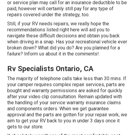
or service plan may call for an insurance deductible to be
paid, however will certainly still pay for any type of
repairs covered under the strategy, too.
Still, if your RV needs repairs, we really hope the
recommendations listed right here will aid you to
navigate these difficult decisions and obtain you back
when driving in a snap. Has your recreational vehicle ever
broken down? What did you do? Are you planned for a
failure? Inform us about it in the comments!.
Rv Specialists Ontario, CA
The majority of telephone calls take less than 30 mins. If
your camper requires complex repair services, parts are
bought and warranty permissions are asked for quickly
after your video clip consultation. Remain updated with
the handling of your service warranty insurance claims
and components orders. When we get guarantee
approval and the parts are gotten for your repair work, we
aim to get your RV back to you in under 3 days once it
gets to our store.