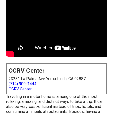
OCRV Center
23281 La Palma Ave Yorba Linda, CA 92887
(714) 909-1444
OCRV Center
Traveling in a motor home is among one of the most
relaxing, amazing, and distinct ways to take a trip. It can
also be very cost-efficient instead of trips, hotels, and
consuming all meals at restaurants. Besides, having a