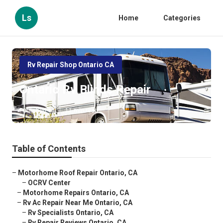
Ls
Home
Categories
Rv Repair Shop Ontario CA
Ontario Rv Blinds Repair
Published en
11 min read
Table of Contents
–
Motorhome Roof Repair Ontario, CA
–
OCRV Center
–
Motorhome Repairs Ontario, CA
–
Rv Ac Repair Near Me Ontario, CA
–
Rv Specialists Ontario, CA
–
Rv Repair Reviews Ontario, CA