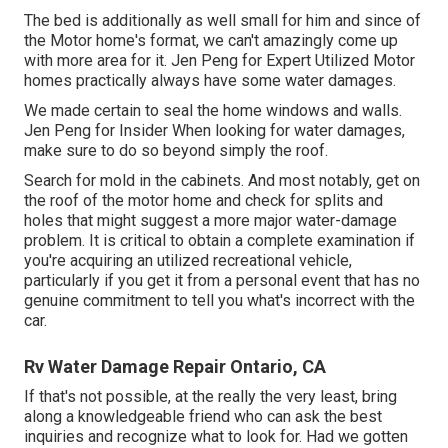
The bed is additionally as well small for him and since of
the Motor home's format, we can't amazingly come up
with more area for it. Jen Peng for Expert Utilized Motor
homes practically always have some water damages.
We made certain to seal the home windows and walls.
Jen Peng for Insider When looking for water damages,
make sure to do so beyond simply the roof.
Search for mold in the cabinets. And most notably, get on
the roof of the motor home and check for splits and
holes that might suggest a more major water-damage
problem. It is critical to obtain a complete examination if
you're acquiring an utilized recreational vehicle,
particularly if you get it from a personal event that has no
genuine commitment to tell you what's incorrect with the
car.
Rv Water Damage Repair Ontario, CA
If that's not possible, at the really the very least, bring
along a knowledgeable friend who can ask the best
inquiries and recognize what to look for. Had we gotten