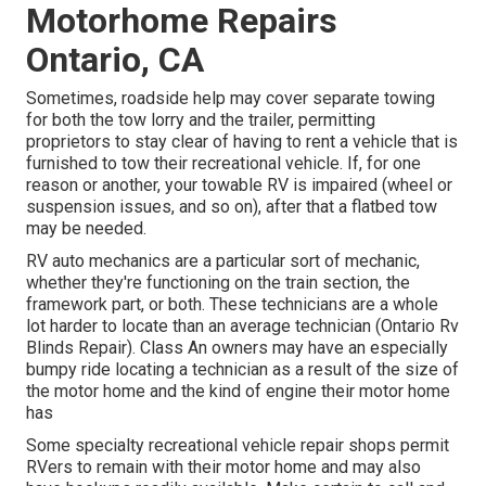
Motorhome Repairs
Ontario, CA
Sometimes, roadside help may cover separate towing
for both the tow lorry and the trailer, permitting
proprietors to stay clear of having to rent a vehicle that is
furnished to tow their recreational vehicle. If, for one
reason or another, your towable RV is impaired (wheel or
suspension issues, and so on), after that a flatbed tow
may be needed.
RV auto mechanics are a particular sort of mechanic,
whether they're functioning on the train section, the
framework part, or both. These technicians are a whole
lot harder to locate than an average technician (Ontario Rv
Blinds Repair). Class An owners may have an especially
bumpy ride locating a technician as a result of the size of
the motor home and the kind of engine their motor home
has
Some specialty recreational vehicle repair shops permit
RVers to remain with their motor home and may also