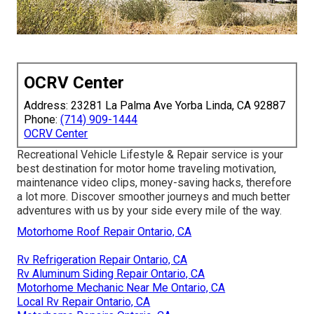
OCRV Center
Address: 23281 La Palma Ave Yorba Linda, CA 92887
Phone:
(714) 909-1444
OCRV Center
Recreational Vehicle Lifestyle & Repair service is your
best destination for motor home traveling motivation,
maintenance video clips, money-saving hacks, therefore
a lot more. Discover smoother journeys and much better
adventures with us by your side every mile of the way.
Motorhome Roof Repair Ontario, CA
Rv Refrigeration Repair Ontario, CA
Rv Aluminum Siding Repair Ontario, CA
Motorhome Mechanic Near Me Ontario, CA
Local Rv Repair Ontario, CA