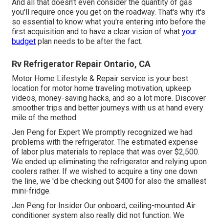
And all that doesn't even consider the quantity of gas
you'll require once you get on the roadway. That's why it's
so essential to know what you're entering into before the
first acquisition and to have a clear vision of what
your
budget
plan needs to be after the fact.
Rv Refrigerator Repair Ontario, CA
Motor Home Lifestyle & Repair service is your best
location for motor home traveling motivation, upkeep
videos, money-saving hacks, and so a lot more. Discover
smoother trips and better journeys with us at hand every
mile of the method.
Jen Peng for Expert We promptly recognized we had
problems with the refrigerator. The estimated expense
of labor plus materials to replace that was over $2,500.
We ended up eliminating the refrigerator and
relying upon
coolers
rather. If we wished to acquire a tiny one down
the line, we 'd be checking out $400 for also the smallest
mini-fridge.
Jen Peng for Insider Our onboard, ceiling-mounted Air
conditioner system also really did not function. We