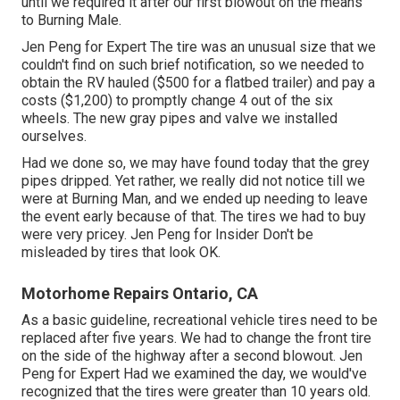
until we required it after our first blowout on the means
to Burning Male.
Jen Peng for Expert The tire was an unusual size that we
couldn't find on such brief notification, so we needed to
obtain the RV hauled ($500 for a flatbed trailer) and pay a
costs ($1,200) to promptly change 4 out of the six
wheels. The new gray pipes and valve we installed
ourselves.
Had we done so, we may have found today that the grey
pipes dripped. Yet rather, we really did not notice till we
were at Burning Man, and we ended up needing to leave
the event early because of that. The tires we had to buy
were very pricey. Jen Peng for Insider Don't be
misleaded by tires that look OK.
Motorhome Repairs Ontario, CA
As a basic guideline, recreational vehicle tires need to be
replaced after five years. We had to change the front tire
on the side of the highway after a second blowout. Jen
Peng for Expert Had we examined the day, we would've
recognized that the tires were greater than 10 years old.