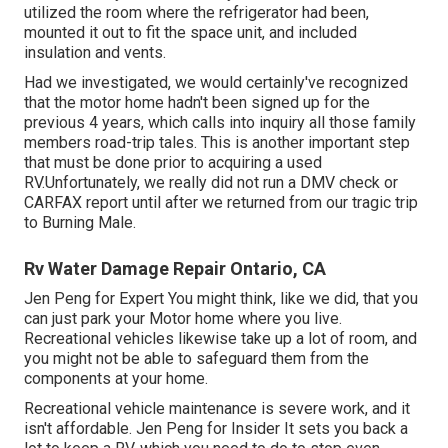
utilized the room where the refrigerator had been,
mounted it out to fit the space unit, and included
insulation and vents.
Had we investigated, we would certainly've recognized
that the motor home hadn't been signed up for the
previous 4 years, which calls into inquiry all those family
members road-trip tales. This is another important step
that must be done prior to acquiring a used
RV.Unfortunately, we really did not run a DMV check or
CARFAX report until after we returned from our tragic trip
to Burning Male.
Rv Water Damage Repair Ontario, CA
Jen Peng for Expert You might think, like we did, that you
can just park your Motor home where you live.
Recreational vehicles likewise take up a lot of room, and
you might not be able to safeguard them from the
components at your home.
Recreational vehicle maintenance is severe work, and it
isn't affordable. Jen Peng for Insider It sets you back a