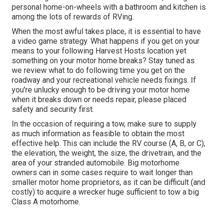
personal home-on-wheels with a bathroom and kitchen is
among the lots of rewards of RVing.
When the most awful takes place, it is essential to have
a video game strategy. What happens if you get on your
means to your following Harvest Hosts location yet
something on your motor home breaks? Stay tuned as
we review what to do following time you get on the
roadway and your recreational vehicle needs fixings. If
you're unlucky enough to be driving your motor home
when it breaks down or needs repair, please placed
safety and security first.
In the occasion of requiring a tow, make sure to supply
as much information as feasible to obtain the most
effective help. This can include the RV course (A, B, or C),
the elevation, the weight, the size, the drivetrain, and the
area of your stranded automobile. Big motorhome
owners can in some cases require to wait longer than
smaller motor home proprietors, as it can be difficult (and
costly) to acquire a wrecker huge sufficient to tow a big
Class A motorhome.