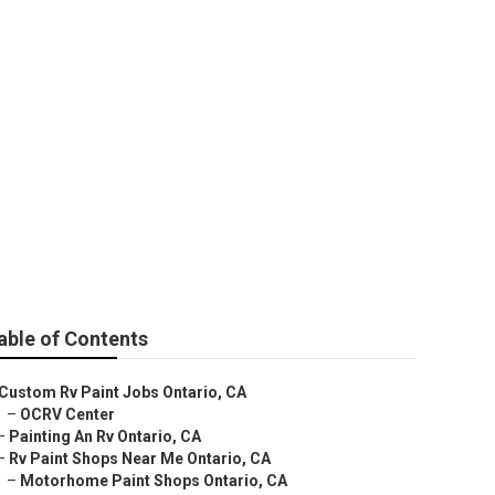
able of Contents
Custom Rv Paint Jobs Ontario, CA
–
OCRV Center
–
Painting An Rv Ontario, CA
–
Rv Paint Shops Near Me Ontario, CA
–
Motorhome Paint Shops Ontario, CA