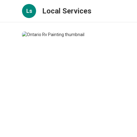
Local Services
Ls