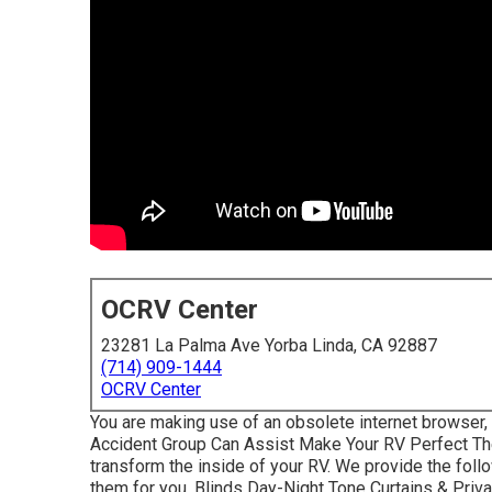
OCRV Center
23281 La Palma Ave Yorba Linda, CA 92887
(714) 909-1444
OCRV Center
You are making use of an obsolete internet browser,
Accident Group Can Assist Make Your RV Perfect Th
transform the inside of your RV. We provide the foll
them for you. Blinds Day-Night Tone Curtains & Pr