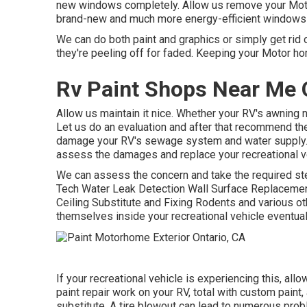
new windows completely. Allow us remove your Mo
brand-new and much more energy-efficient windows i
We can do both paint and graphics or simply get rid o
they're peeling off for faded. Keeping your Motor hom
Rv Paint Shops Near Me 
Allow us maintain it nice. Whether your RV's awning n
Let us do an evaluation and after that recommend the
damage your RV's sewage system and water supply. If
assess the damages and replace your recreational v
We can assess the concern and take the required step
Tech Water Leak Detection Wall Surface Replacemen
Ceiling Substitute and Fixing Rodents and various oth
themselves inside your recreational vehicle eventual
If your recreational vehicle is experiencing this, a
paint repair work on your RV, total with custom paint, 
substitute. A tire blowout can lead to numerous prob