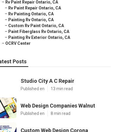
–
Rv Paint Repair Ontario, CA
–
Rv Paint Repair Ontario, CA
–
Rv Painting Ontario, CA
–
Painting Rv Ontario, CA
–
Custom Rv Paint Ontario, CA
–
Paint Fiberglass Rv Ontario, CA
–
Painting Rv Exterior Ontario, CA
–
OCRV Center
atest Posts
Studio City A C Repair
Published en
13 min read
Web Design Companies Walnut
Published en
8 min read
Custom Web Design Corona