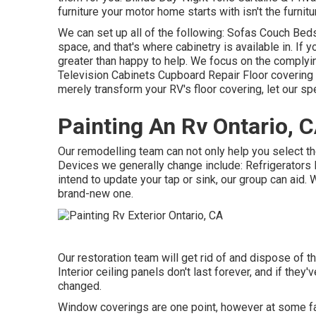
furniture your motor home starts with isn't the furnit
We can set up all of the following: Sofas Couch Be
space, and that's where cabinetry is available in. If y
greater than happy to help. We focus on the complyi
Television Cabinets Cupboard Repair Floor covering 
merely transform your RV's floor covering, let our spe
Painting An Rv Ontario, 
Our remodelling team can not only help you select th
Devices we generally change include: Refrigerator
intend to update your tap or sink, our group can aid. 
brand-new one.
Our restoration team will get rid of and dispose of 
Interior ceiling panels don't last forever, and if the
changed.
Window coverings are one point, however at some fact