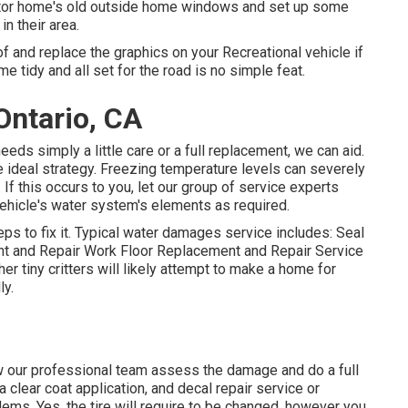
tor home's old outside home windows and set up some
n their area.
f and replace the graphics on your Recreational vehicle if
e tidy and all set for the road is no simple feat.
Ontario, CA
eeds simply a little care or a full replacement, we can aid.
 ideal strategy. Freezing temperature levels can severely
 this occurs to you, let our group of service experts
ehicle's water system's elements as required.
s to fix it. Typical water damages service includes: Seal
t and Repair Work Floor Replacement and Repair Service
er tiny critters will likely attempt to make a home for
ly.
llow our professional team assess the damage and do a full
a clear coat application, and decal repair service or
lems. Yes, the tire will require to be changed, however you