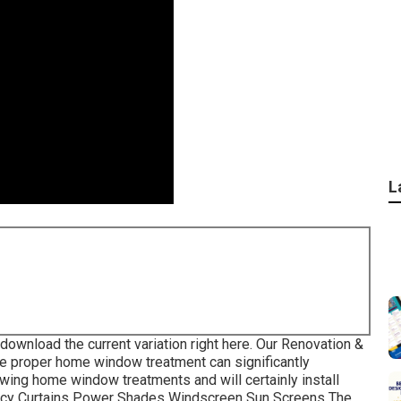
L
 download the current variation
right here.
Our Renovation &
e proper home window treatment can significantly
owing home window treatments and will certainly install
ivacy Curtains Power Shades Windscreen Sun Screens The