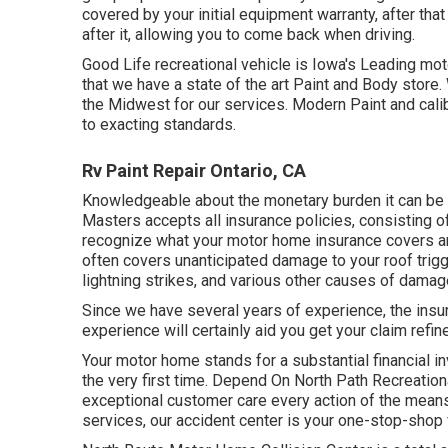
covered by your initial equipment warranty, after th
after it, allowing you to come back when driving.
Good Life recreational vehicle is Iowa's Leading mot
that we have a state of the art Paint and Body stor
the Midwest for our services. Modern Paint and cali
to exacting standards.
Rv Paint Repair Ontario, CA
Knowledgeable about the monetary burden it can be to
Masters accepts all insurance policies, consisting of
recognize what your motor home insurance covers and
often covers unanticipated damage to your roof trigg
lightning strikes, and various other causes of damag
Since we have several years of experience, the insu
experience will certainly aid you get your claim refine
Your motor home stands for a substantial financial i
the very first time. Depend On North Path Recreationa
exceptional customer care every action of the means
services, our accident center is your one-stop-shop 