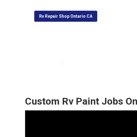
Rv Repair Shop Ontario CA
Ontario Rv Pain
Published en
10 min read
Custom Rv Paint Jobs On