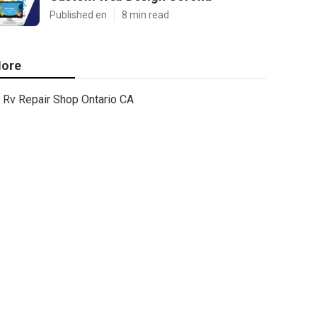
Published en
8 min read
ore
Rv Repair Shop Ontario CA