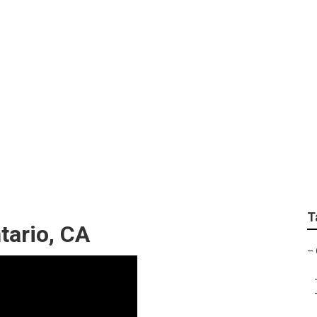
ting
T
tario, CA
–