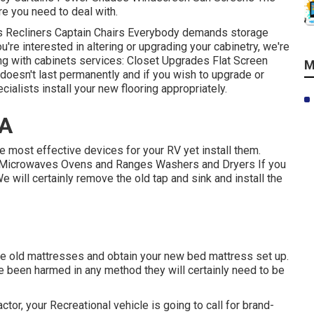
ure you need to deal with.
ds Recliners Captain Chairs Everybody demands storage
ou're interested in altering or upgrading your cabinetry, we're
ng with cabinets services: Closet Upgrades Flat Screen
M
doesn't last permanently and if you wish to upgrade or
cialists install your new flooring appropriately.
CA
e most effective devices for your RV yet install them.
s Microwaves Ovens and Ranges Washers and Dryers If you
We will certainly remove the old tap and sink and install the
the old mattresses and obtain your new bed mattress set up.
y've been harmed in any method they will certainly need to be
or, your Recreational vehicle is going to call for brand-