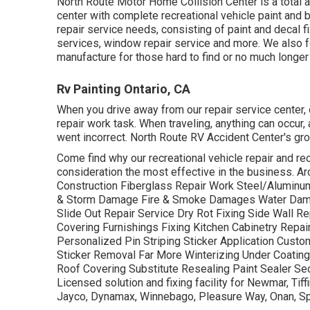
North Route Motor Home Collision Center is a total 
center with complete recreational vehicle paint and
repair service needs, consisting of paint and decal f
services, window repair service and more. We also f
manufacture for those hard to find or no much longer
Rv Painting Ontario, CA
When you drive away from our repair service center, o
repair work task. When traveling, anything can occur
went incorrect. North Route RV Accident Center's gr
Come find why our recreational vehicle repair and rec
consideration the most effective in the business. 
Construction Fiberglass Repair Work Steel/Aluminum
& Storm Damage Fire & Smoke Damages Water Da
Slide Out Repair Service Dry Rot Fixing Side Wall R
Covering Furnishings Fixing Kitchen Cabinetry Repa
Personalized Pin Striping Sticker Application Cust
Sticker Removal Far More Winterizing Under Coating
Roof Covering Substitute Resealing Paint Sealer Sec
Licensed solution and fixing facility for Newmar, T
Jayco, Dynamax, Winnebago, Pleasure Way, Onan, Spa