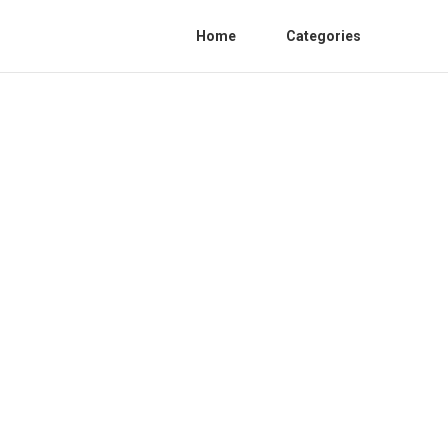
Home
Categories