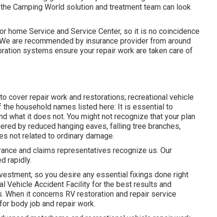
at the Camping World solution and treatment team can look
or home Service and Service Center, so it is no coincidence
e. We are recommended by insurance provider from around
bration systems ensure your repair work are taken care of
 cover repair work and restorations; recreational vehicle
 the household names listed here: It is essential to
 what it does not. You might not recognize that your plan
ered by reduced hanging eaves, falling tree branches,
es not related to ordinary damage.
rance and claims representatives recognize us. Our
d rapidly.
nvestment, so you desire any essential fixings done right
l Vehicle Accident Facility for the best results and
. When it concerns RV restoration and repair service
for body job and repair work.