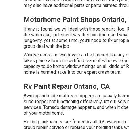
may also have additional parts or parts harmed thro
Motorhome Paint Shops Ontario,
If any is found, we will deal with those repairs, too
the warm sun, inclement weather condition, and wha
longevity, yet at some time, you'll need to fix or re
group deal with the job.
Windscreens and windows can be harmed like any oth
takes place allow our certified team of window ex
capacity to do home window fixings on all kinds of R
home is harmed, take it to our expert crash team.
Rv Paint Repair Ontario, CA
Awning and slide mattress toppers are usually harme
slide topper not functioning effectively, let our se
services. Tornado damage happens, and when it does
of your motor home.
Holding tank issues are feared by all RV owners. Fort
group repair service or replace your holding tanks w