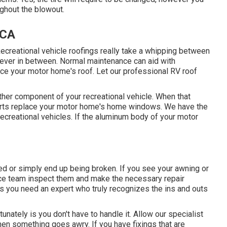
ughout the blowout.
 CA
. Recreational vehicle roofings really take a whipping between
tever in between. Normal maintenance can aid with
place your motor home's roof. Let our professional RV roof
er component of your recreational vehicle. When that
perts replace your motor home's home windows. We have the
ecreational vehicles. If the aluminum body of your motor
d or simply end up being broken. If you see your awning or
rvice team inspect them and make the necessary repair
 you need an expert who truly recognizes the ins and outs
unately is you don't have to handle it. Allow our specialist
hen something goes awry. If you have fixings that are