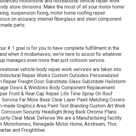
advanced motorhome and recreational vehicle repair work
 body store divisions. Make the most of all your motor home
ixing, suspension fixing, motor home roofing repair
ocus on accuracy internal fiberglass and steel component
 made parts.
ur # 1 goal is for you to have complete fulfillment in the
, and when it misbehaves, we're here to assist fix whatever
oup manages even more than just collision service.
reational vehicle body repair work services are taken into
Architectural Repair Works Custom Outsides Personalized
 Repair Freight Door Substitute Glass Substitute Hailstorm
mage Doors & Windows Body Component Replacement
epair Front & Rear Cap Repair Life Time Spray On Roof
ir Service Far More Base Clear Layer Paint Matching Covers
om-made Graphics Area Paint Text Branding Custom Art Work
 Corrosion Security Headlight Bring Back Chrome Plans
urity Clear Mask Defense We are a Manufacturing facility
iffin Motorhomes, Renegade Motor Home, Airstream, Thor,
rtan and Freightliner.