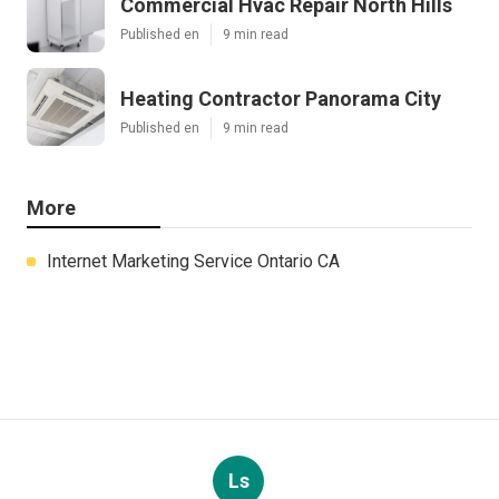
Commercial Hvac Repair North Hills
Published en
9 min read
Heating Contractor Panorama City
Published en
9 min read
More
Internet Marketing Service Ontario CA
Ls