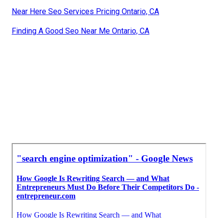
Near Here Seo Services Pricing Ontario, CA
Finding A Good Seo Near Me Ontario, CA