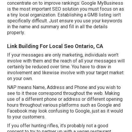
concentrate on to improve rankings: Google MyBusiness
is the most important SEO solution you must focus on as
a tiny local organization. Establishing a GMB listing isn't
specifically difficult. Just ensure you use your keywords
in the name and summary and fill in all the details
properly.
Link Building For Local Seo Ontario, CA
If your messages are only marketing, individuals won't
involve with them and the reach of all your messages will
certainly be reduced over time. You have to draw in
involvement and likewise involve with your target market
on your own.
NAP means Name, Address and Phone and you wish to
see to it these correspond throughout the web. Making
use of a different phone or address or different opening
hours throughout various platforms such as Google and
Facebook may look confusing to Google, just as it would
to your customers.
If you offer hunting rifles, it's probably not a good
concept to try to partner up with a vegan restaurant.