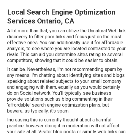
Local Search Engine Optimization
Services Ontario, CA
A lot more than that, you can utilize the Unnatural Web link
discovery to filter poor links and focus just on the most
effective ones. You can additionally use it for affordable
analysis, to see where you are located contrasted to your
rivals. This can aid you determine sites rating to several
competitors, showing that it could be easier to obtain.
It can be. Nevertheless, I'm not recommending spam by
any means. I'm chatting about identifying sites and blogs
speaking about related subjects to your small company
and engaging with them, equally as you would certainly
do on Social network. You'll typically see business
provide solutions such as blog commenting in their
'affordable' search engine optimization plans, but
beware, as typically, it's spam.
Increasing this is currently thought about a harmful
practice, however doing it in moderation will not affect
your site at all. Visitor blog posts or simply web links can