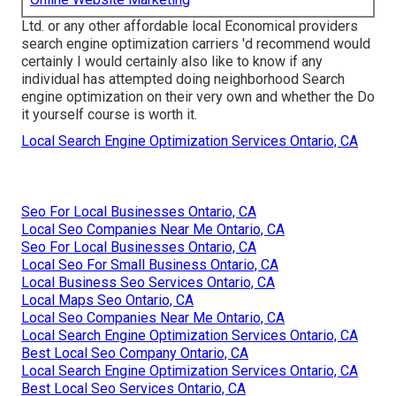
Ltd. or any other affordable local Economical providers
search engine optimization carriers 'd recommend would
certainly I would certainly also like to know if any
individual has attempted doing neighborhood Search
engine optimization on their very own and whether the Do
it yourself course is worth it.
Local Search Engine Optimization Services Ontario, CA
Seo For Local Businesses Ontario, CA
Local Seo Companies Near Me Ontario, CA
Seo For Local Businesses Ontario, CA
Local Seo For Small Business Ontario, CA
Local Business Seo Services Ontario, CA
Local Maps Seo Ontario, CA
Local Seo Companies Near Me Ontario, CA
Local Search Engine Optimization Services Ontario, CA
Best Local Seo Company Ontario, CA
Local Search Engine Optimization Services Ontario, CA
Best Local Seo Services Ontario, CA