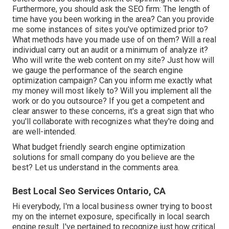
Furthermore, you should ask the SEO firm: The length of
time have you been working in the area? Can you provide
me some instances of sites you've optimized prior to?
What methods have you made use of on them? Will a real
individual carry out an audit or a minimum of analyze it?
Who will write the web content on my site? Just how will
we gauge the performance of the search engine
optimization campaign? Can you inform me exactly what
my money will most likely to? Will you implement all the
work or do you outsource? If you get a competent and
clear answer to these concerns, it's a great sign that who
you'll collaborate with recognizes what they're doing and
are well-intended.
What budget friendly search engine optimization
solutions for small company do you believe are the
best? Let us understand in the comments area.
Best Local Seo Services Ontario, CA
Hi everybody, I'm a local business owner trying to boost
my on the internet exposure, specifically in local search
engine result. I've pertained to recognize just how critical