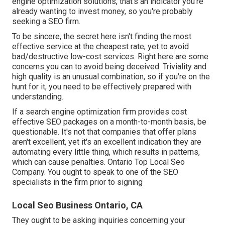
engine optimization solutions, that's an indicator you're
already wanting to invest money, so you're probably
seeking a SEO firm.
To be sincere, the secret here isn't finding the most
effective service at the cheapest rate, yet to avoid
bad/destructive low-cost services. Right here are some
concerns you can to avoid being deceived. Triviality and
high quality is an unusual combination, so if you're on the
hunt for it, you need to be effectively prepared with
understanding.
If a search engine optimization firm provides cost
effective SEO packages on a month-to-month basis, be
questionable. It's not that companies that offer plans
aren't excellent, yet it's an excellent indication they are
automating every little thing, which results in patterns,
which can cause penalties. Ontario Top Local Seo
Company. You ought to speak to one of the SEO
specialists in the firm prior to signing
Local Seo Business Ontario, CA
They ought to be asking inquiries concerning your