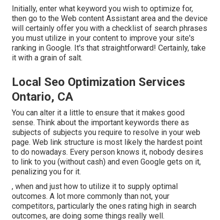
Initially, enter what keyword you wish to optimize for,
then go to the Web content Assistant area and the device
will certainly offer you with a checklist of search phrases
you must utilize in your content to improve your site's
ranking in Google. It's that straightforward! Certainly, take
it with a grain of salt.
Local Seo Optimization Services
Ontario, CA
You can alter it a little to ensure that it makes good
sense. Think about the important keywords there as
subjects of subjects you require to resolve in your web
page. Web link structure is most likely the hardest point
to do nowadays. Every person knows it, nobody desires
to link to you (without cash) and even Google gets on it,
penalizing you for it.
, when and just how to utilize it to supply optimal
outcomes. A lot more commonly than not, your
competitors, particularly the ones rating high in search
outcomes, are doing some things really well.