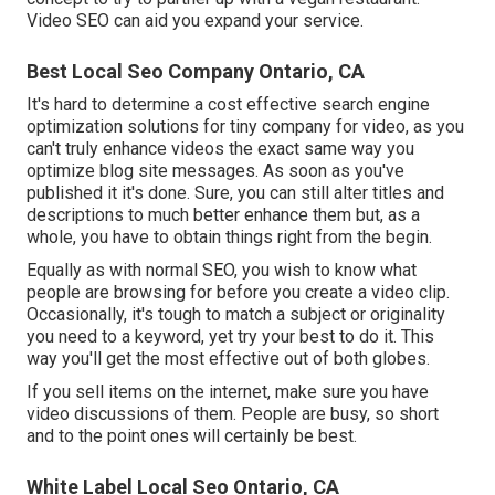
Video SEO can aid you expand your service.
Best Local Seo Company Ontario, CA
It's hard to determine a cost effective search engine
optimization solutions for tiny company for video, as you
can't truly enhance videos the exact same way you
optimize blog site messages. As soon as you've
published it it's done. Sure, you can still alter titles and
descriptions to much better enhance them but, as a
whole, you have to obtain things right from the begin.
Equally as with normal SEO, you wish to know what
people are browsing for before you create a video clip.
Occasionally, it's tough to match a subject or originality
you need to a keyword, yet try your best to do it. This
way you'll get the most effective out of both globes.
If you sell items on the internet, make sure you have
video discussions of them. People are busy, so short
and to the point ones will certainly be best.
White Label Local Seo Ontario, CA