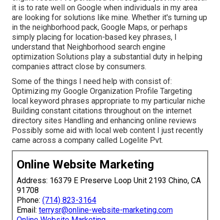
it is to rate well on Google when individuals in my area
are looking for solutions like mine. Whether it's turning up
in the neighborhood pack, Google Maps, or perhaps
simply placing for location-based key phrases, I
understand that Neighborhood search engine
optimization Solutions play a substantial duty in helping
companies attract close by consumers.
Some of the things I need help with consist of:
Optimizing my Google Organization Profile Targeting
local keyword phrases appropriate to my particular niche
Building constant citations throughout on the internet
directory sites Handling and enhancing online reviews
Possibly some aid with local web content I just recently
came across a company called Logelite Pvt.
Online Website Marketing
Address: 16379 E Preserve Loop Unit 2193 Chino, CA
91708
Phone:
(714) 823-3164
Email:
terrysr@online-website-marketing.com
Online Website Marketing