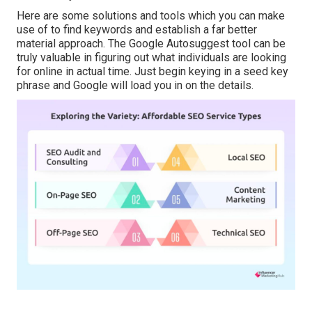
Here are some solutions and tools which you can make
use of to find keywords and establish a far better
material approach. The Google Autosuggest tool can be
truly valuable in figuring out what individuals are looking
for online in actual time. Just begin keying in a seed key
phrase and Google will load you in on the details.