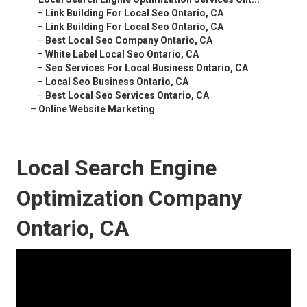
–
Link Building For Local Seo Ontario, CA
–
Link Building For Local Seo Ontario, CA
–
Best Local Seo Company Ontario, CA
–
White Label Local Seo Ontario, CA
–
Seo Services For Local Business Ontario, CA
–
Local Seo Business Ontario, CA
–
Best Local Seo Services Ontario, CA
–
Online Website Marketing
Local Search Engine
Optimization Company
Ontario, CA