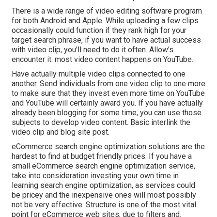
There is a wide range of video editing software program
for both Android and Apple. While uploading a few clips
occasionally could function if they rank high for your
target search phrase, if you want to have actual success
with video clip, you'll need to do it often. Allow's
encounter it: most video content happens on YouTube.
Have actually multiple video clips connected to one
another. Send individuals from one video clip to one more
to make sure that they invest even more time on YouTube
and YouTube will certainly award you. If you have actually
already been blogging for some time, you can use those
subjects to develop video content. Basic interlink the
video clip and blog site post.
eCommerce search engine optimization solutions are the
hardest to find at budget friendly prices. If you have a
small eCommerce search engine optimization service,
take into consideration investing your own time in
learning search engine optimization, as services could
be pricey and the inexpensive ones will most possibly
not be very effective. Structure is one of the most vital
point for eCommerce web sites, due to filters and.