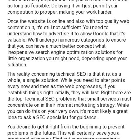
as long as feasible. Delaying it will just permit your
competition to prosper, making your work harder.
Once the website is online and also with top quality web
content on it, it's still not sufficient. You need to
understand how to advertise it to show Google that it's
valuable. We'll undergo numerous categories to ensure
that you can have a much better concept what
inexpensive search engine optimization solutions for
little organization you might need, depending upon your
situation.
The reality concerning technical SEO is that it is, as a
whole, a single solution. While you need to alter points
every now and then as the web progresses, if you
establish things right initially, they will last. Right here are
the top Technical SEO problems that small services must
concentrate on in their internet marketing strategy: While
you can do this on your very own, it's most likely a great
idea to ask a SEO specialist for guidance.
You desire to get it right from the beginning to prevent
problems in the future. This will certainly save you a