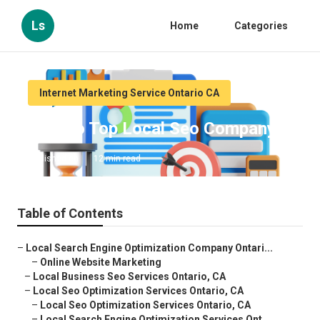
Ls
Home
Categories
Internet Marketing Service Ontario CA
Ontario Top Local Seo Company
Published en
12 min read
Table of Contents
–
Local Search Engine Optimization Company Ontari...
–
Online Website Marketing
–
Local Business Seo Services Ontario, CA
–
Local Seo Optimization Services Ontario, CA
–
Local Seo Optimization Services Ontario, CA
–
Local Search Engine Optimization Services Ont...