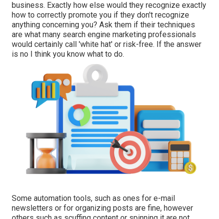
business. Exactly how else would they recognize exactly
how to correctly promote you if they don't recognize
anything concerning you? Ask them if their techniques
are what many search engine marketing professionals
would certainly call 'white hat' or risk-free. If the answer
is no I think you know what to do.
Some automation tools, such as ones for e-mail
newsletters or for organizing posts are fine, however
others such as scuffing content or spinning it are not.