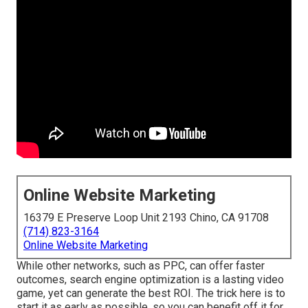
Online Website Marketing
16379 E Preserve Loop Unit 2193 Chino, CA 91708
(714) 823-3164
Online Website Marketing
While other networks, such as PPC, can offer faster
outcomes, search engine optimization is a lasting video
game, yet can generate the best ROI. The trick here is to
start it as early as possible, so you can benefit off it for