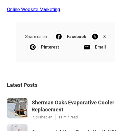
Online Website Marketing
Share us on...
Facebook
X
Pinterest
Email
Latest Posts
Sherman Oaks Evaporative Cooler
Replacement
Published en
11 min read