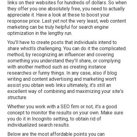
links on their websites for hundreds of dollars. So when
they offer you one absolutely free, you need to actually
appreciate it. Have a look at these to boost your
response price. Last yet not the very least, web content
marketing can be truly helpful for search engine
optimization in the lengthy run.
You'll have to create posts that individuals intend to
share which's challenging. You can do it the complicated
method, by recognizing an influencer and covering
something you understand they'll share, or complying
with another method such as creating instance
researches or funny things. In any case, also if blog
writing and content advertising and marketing won't
assist you obtain web links ultimately, it's still an
excellent way of combining and maximizing your site's
structure.
Whether you work with a SEO firm or not, it's a good
concept to monitor the results on your own. Make sure
you do it in Incognito setting, to obtain rid of
individualized search results.
Below are the most affordable points you can