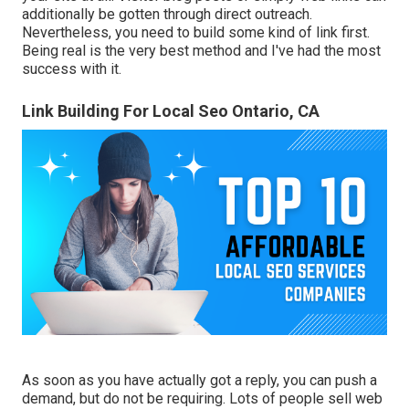
additionally be gotten through direct outreach.
Nevertheless, you need to build some kind of link first.
Being real is the very best method and I've had the most
success with it.
Link Building For Local Seo Ontario, CA
As soon as you have actually got a reply, you can push a
demand, but do not be requiring. Lots of people sell web