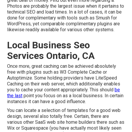
great deal of money. Find out even more regarding a.
Photos are probably the largest issue when it pertains to
technical SEO and load times. In a lot of cases, it can be
done for complimentary with tools such as Smush for
WordPress, yet comparable complimentary plugins are
likewise readily available for various other systems.
Local Business Seo
Services Ontario, CA
Once more, great caching can be achieved absolutely
free with plugins such as W3 Complete Cache or
Autoptimize. Some holding providers have LiteSpeed
Caching on their web server, which additionally enables
you to cache your content appropriately. This should
be
the last
point you focus on as a local business. In certain
instances it can have a good influence.
You can locate a selection of templates for a good web
design, several also totally free. Certain, there are
various other SaaS web site home builders there such as
Wix or Squarespace (you have actually most likely seen