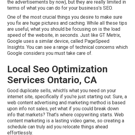
the advertisements by now), but they are really limited in
terms of what you can do for your business's SEO.
One of the most crucial things you desire to make sure
you fix are huge pictures and caching. While all these tips
are useful, what you should be focusing on is the load
speed of the website, in seconds. Just like GT Metrix,
Google uses a similar device, called PageSpeed
Insights. You can see a range of technical concerns which
Google considers you must take care of.
Local Seo Optimization
Services Ontario, CA
Good duplicate sells, which's what you need on your
internet site, specifically if you're just starting out. Sure, a
web content advertising and marketing method is based
upon info not sales, yet what if you could break down
info that markets? That's where copywriting starts. Web
content marketing is a lasting video game, so creating a
schedule can truly aid you relocate things ahead
effortlessly.