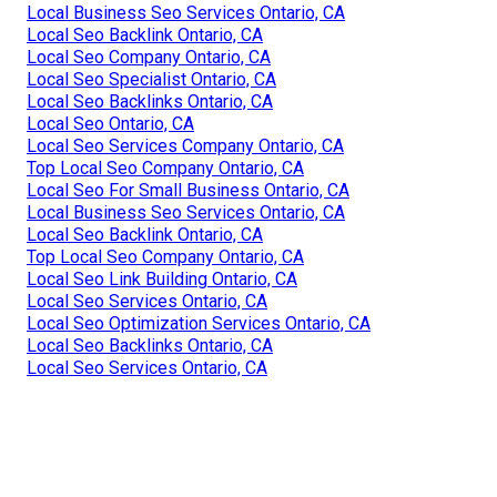
Local Business Seo Services Ontario, CA
Local Seo Backlink Ontario, CA
Local Seo Company Ontario, CA
Local Seo Specialist Ontario, CA
Local Seo Backlinks Ontario, CA
Local Seo Ontario, CA
Local Seo Services Company Ontario, CA
Top Local Seo Company Ontario, CA
Local Seo For Small Business Ontario, CA
Local Business Seo Services Ontario, CA
Local Seo Backlink Ontario, CA
Top Local Seo Company Ontario, CA
Local Seo Link Building Ontario, CA
Local Seo Services Ontario, CA
Local Seo Optimization Services Ontario, CA
Local Seo Backlinks Ontario, CA
Local Seo Services Ontario, CA