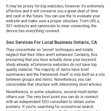
It may be pricey for big websites, however it's extremely
effective and it will conserve you a great deal of time
and cash in the future. You can use the to evaluate your
website and make sure a proper structure. From URLs,
301 redirects and canonicals to inner connecting, the
device has everything covered.
Seo Services For Local Business Ontario, CA
They concentrate on 'secret' techniques and totally
neglect that their titles aren't enhanced. Certainly, this
presuming that you have actually done your keyword
study already. eCommerce websites do not have top
quality material. The majority of items have brief
summaries and the framework itself is only built as a silo
between groups and items. Nonetheless, you can
consolidate that structure with interesting short articles.
Nonetheless, in some situations, several much better
others use. The very best point you can do is connect
with an independent SEO consultant to obtain some
pointers. If you're searching for economical search