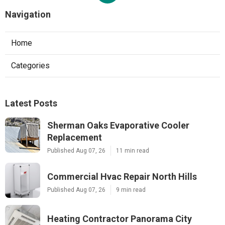
Navigation
Home
Categories
Latest Posts
Sherman Oaks Evaporative Cooler
Replacement
Published Aug 07, 26
11 min read
Commercial Hvac Repair North Hills
Published Aug 07, 26
9 min read
Heating Contractor Panorama City