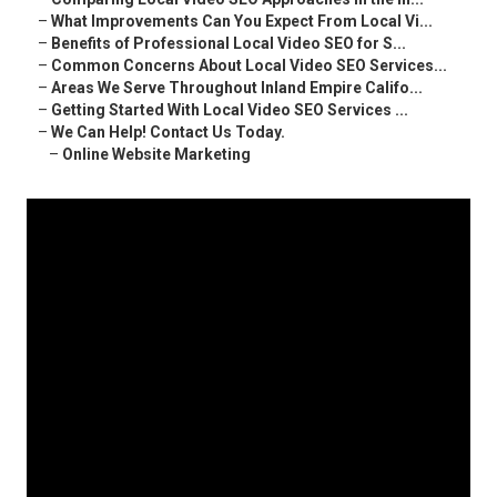
–
What Improvements Can You Expect From Local Vi...
–
Benefits of Professional Local Video SEO for S...
–
Common Concerns About Local Video SEO Services...
–
Areas We Serve Throughout Inland Empire Califo...
–
Getting Started With Local Video SEO Services ...
–
We Can Help! Contact Us Today.
–
Online Website Marketing