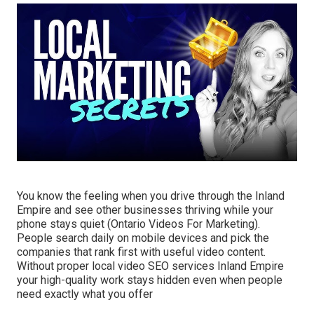
You know the feeling when you drive through the Inland
Empire and see other businesses thriving while your
phone stays quiet (Ontario Videos For Marketing).
People search daily on mobile devices and pick the
companies that rank first with useful video content.
Without proper local video SEO services Inland Empire
your high-quality work stays hidden even when people
need exactly what you offer