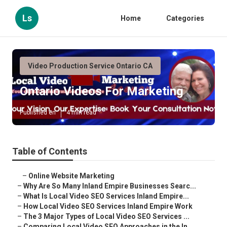
Ls
Home
Categories
Video Production Service Ontario CA
Ontario Videos For Marketing
Published en
4 min read
Table of Contents
–
Online Website Marketing
–
Why Are So Many Inland Empire Businesses Searc...
–
What Is Local Video SEO Services Inland Empire...
–
How Local Video SEO Services Inland Empire Work
–
The 3 Major Types of Local Video SEO Services ...
–
Comparing Local Video SEO Approaches in the In...