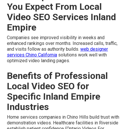
You Expect From Local
Video SEO Services Inland
Empire
Companies see improved visibility in weeks and
enhanced rankings over months. Increased calls, traffic,
and visits follow as authority builds.
web designer
services Chino California
solutions work well with
optimized video landing pages.
Benefits of Professional
Local Video SEO for
Specific Inland Empire
Industries
Home services companies in Chino Hills build trust with
demonstration videos. Healthcare facilities in Riverside
establish patient confidence (Ontario Videos For