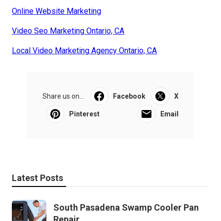
Online Website Marketing
Video Seo Marketing Ontario, CA
Local Video Marketing Agency Ontario, CA
Share us on...
Facebook
X
Pinterest
Email
Latest Posts
South Pasadena Swamp Cooler Pan
Repair