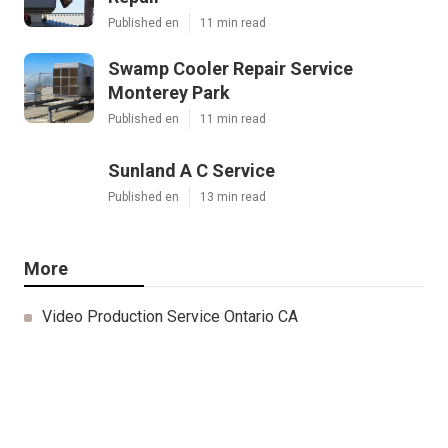
Published en
11 min read
Swamp Cooler Repair Service
Monterey Park
Published en
11 min read
Sunland A C Service
Published en
13 min read
More
Video Production Service Ontario CA