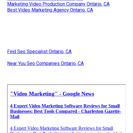
Marketing Video Production Company Ontario, CA
Best Video Marketing Agency Ontario, CA
Find Seo Specialist Ontario, CA
Near You Seo Companies Ontario, CA