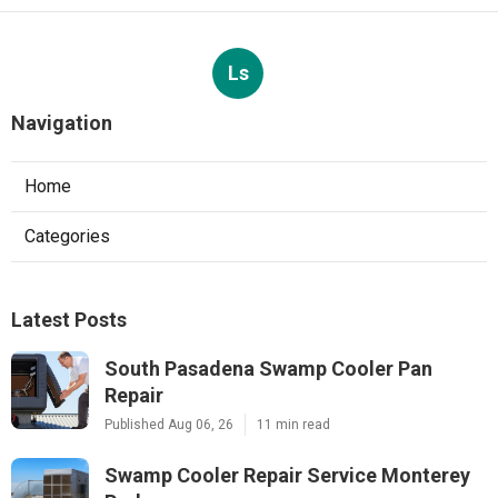
Ls
Navigation
Home
Categories
Latest Posts
South Pasadena Swamp Cooler Pan
Repair
Published Aug 06, 26
11 min read
Swamp Cooler Repair Service Monterey