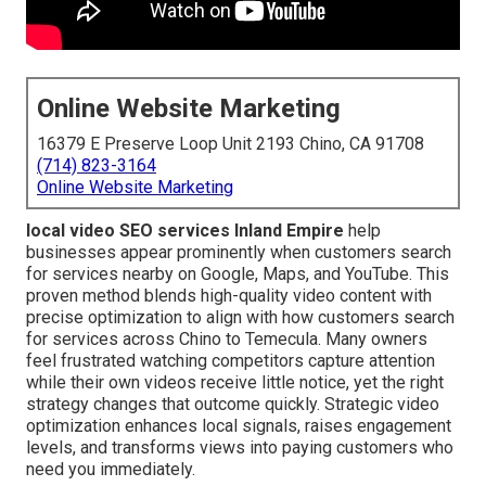
Online Website Marketing
16379 E Preserve Loop Unit 2193 Chino, CA 91708
(714) 823-3164
Online Website Marketing
local video SEO services Inland Empire
help
businesses appear prominently when customers search
for services nearby on Google, Maps, and YouTube. This
proven method blends high-quality video content with
precise optimization to align with how customers search
for services across Chino to Temecula. Many owners
feel frustrated watching competitors capture attention
while their own videos receive little notice, yet the right
strategy changes that outcome quickly. Strategic video
optimization enhances local signals, raises engagement
levels, and transforms views into paying customers who
need you immediately.