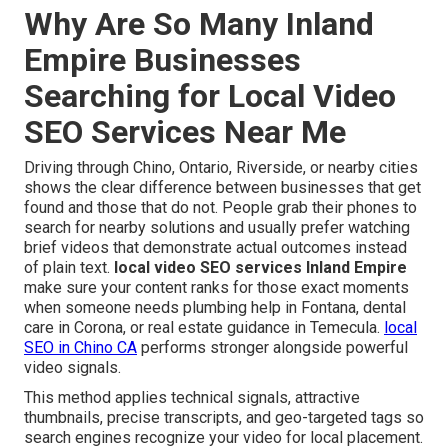
Why Are So Many Inland
Empire Businesses
Searching for Local Video
SEO Services Near Me
Driving through Chino, Ontario, Riverside, or nearby cities
shows the clear difference between businesses that get
found and those that do not. People grab their phones to
search for nearby solutions and usually prefer watching
brief videos that demonstrate actual outcomes instead
of plain text.
local video SEO services Inland Empire
make sure your content ranks for those exact moments
when someone needs plumbing help in Fontana, dental
care in Corona, or real estate guidance in Temecula.
local
SEO in Chino CA
performs stronger alongside powerful
video signals.
This method applies technical signals, attractive
thumbnails, precise transcripts, and geo-targeted tags so
search engines recognize your video for local placement.