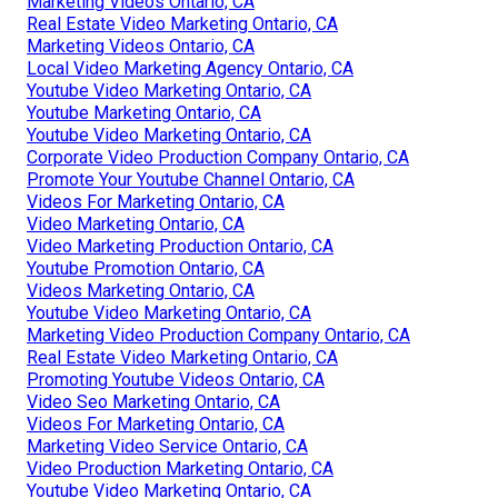
Marketing Videos Ontario, CA
Real Estate Video Marketing Ontario, CA
Marketing Videos Ontario, CA
Local Video Marketing Agency Ontario, CA
Youtube Video Marketing Ontario, CA
Youtube Marketing Ontario, CA
Youtube Video Marketing Ontario, CA
Corporate Video Production Company Ontario, CA
Promote Your Youtube Channel Ontario, CA
Videos For Marketing Ontario, CA
Video Marketing Ontario, CA
Video Marketing Production Ontario, CA
Youtube Promotion Ontario, CA
Videos Marketing Ontario, CA
Youtube Video Marketing Ontario, CA
Marketing Video Production Company Ontario, CA
Real Estate Video Marketing Ontario, CA
Promoting Youtube Videos Ontario, CA
Video Seo Marketing Ontario, CA
Videos For Marketing Ontario, CA
Marketing Video Service Ontario, CA
Video Production Marketing Ontario, CA
Youtube Video Marketing Ontario, CA