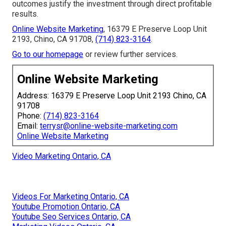
outcomes justify the investment through direct profitable
results.
Online Website Marketing
, 16379 E Preserve Loop Unit
2193, Chino, CA 91708,
(714) 823-3164
.
Go to our homepage
or review further services.
Online Website Marketing
Address: 16379 E Preserve Loop Unit 2193 Chino, CA
91708
Phone:
(714) 823-3164
Email:
terrysr@online-website-marketing.com
Online Website Marketing
Video Marketing Ontario, CA
Videos For Marketing Ontario, CA
Youtube Promotion Ontario, CA
Youtube Seo Services Ontario, CA