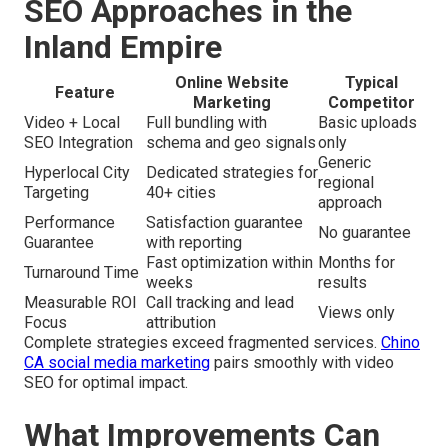
SEO Approaches in the
Inland Empire
Online Website
Typical
Feature
Marketing
Competitor
Video + Local
Full bundling with
Basic uploads
SEO Integration
schema and geo signals
only
Generic
Hyperlocal City
Dedicated strategies for
regional
Targeting
40+ cities
approach
Performance
Satisfaction guarantee
No guarantee
Guarantee
with reporting
Fast optimization within
Months for
Turnaround Time
weeks
results
Measurable ROI
Call tracking and lead
Views only
Focus
attribution
Complete strategies exceed fragmented services.
Chino
CA social media marketing
pairs smoothly with video
SEO for optimal impact.
What Improvements Can