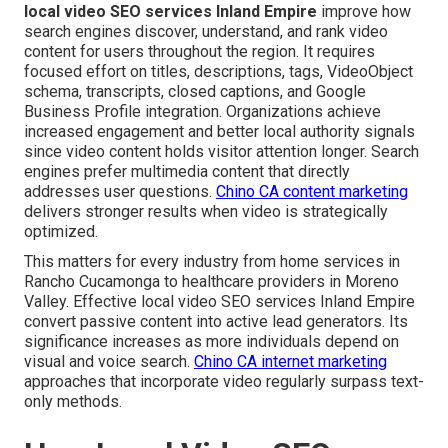
local video SEO services Inland Empire
improve how
search engines discover, understand, and rank video
content for users throughout the region. It requires
focused effort on titles, descriptions, tags, VideoObject
schema, transcripts, closed captions, and Google
Business Profile integration. Organizations achieve
increased engagement and better local authority signals
since video content holds visitor attention longer. Search
engines prefer multimedia content that directly
addresses user questions.
Chino CA content marketing
delivers stronger results when video is strategically
optimized.
This matters for every industry from home services in
Rancho Cucamonga to healthcare providers in Moreno
Valley. Effective local video SEO services Inland Empire
convert passive content into active lead generators. Its
significance increases as more individuals depend on
visual and voice search.
Chino CA internet marketing
approaches that incorporate video regularly surpass text-
only methods.