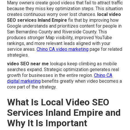
Many owners create good videos that fail to attract traffic
because they miss key optimization steps. This situation
creates continuous worry over lost chances.
local video
SEO services Inland Empire
fix that by improving how
Google understands and prioritizes content for people in
San Bernardino County and Riverside County. This
produces stronger Map visibility, improved YouTube
rankings, and more relevant leads aligned with your
service areas.
Chino CA video marketing
page for related
strategies.
video SEO near me
lookups keep climbing as mobile
searches expand. Strategic optimization generates real
growth for businesses in the entire region.
Chino CA
digital marketing
benefits greatly when video becomes a
core part of the strategy.
What Is Local Video SEO
Services Inland Empire and
Why It Is Important