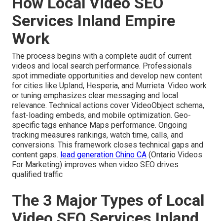
How Local Video SEO
Services Inland Empire
Work
The process begins with a complete audit of current
videos and local search performance. Professionals
spot immediate opportunities and develop new content
for cities like Upland, Hesperia, and Murrieta. Video work
or tuning emphasizes clear messaging and local
relevance. Technical actions cover VideoObject schema,
fast-loading embeds, and mobile optimization. Geo-
specific tags enhance Maps performance. Ongoing
tracking measures rankings, watch time, calls, and
conversions. This framework closes technical gaps and
content gaps.
lead generation Chino CA
(Ontario Videos
For Marketing) improves when video SEO drives
qualified traffic
The 3 Major Types of Local
Video SEO Services Inland