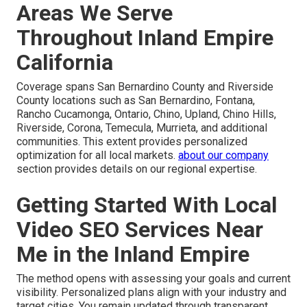
Areas We Serve
Throughout Inland Empire
California
Coverage spans San Bernardino County and Riverside
County locations such as San Bernardino, Fontana,
Rancho Cucamonga, Ontario, Chino, Upland, Chino Hills,
Riverside, Corona, Temecula, Murrieta, and additional
communities. This extent provides personalized
optimization for all local markets.
about our company
section provides details on our regional expertise.
Getting Started With Local
Video SEO Services Near
Me in the Inland Empire
The method opens with assessing your goals and current
visibility. Personalized plans align with your industry and
target cities. You remain updated through transparent