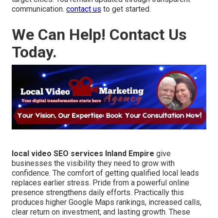
communication.
contact us
to get started.
We Can Help! Contact Us
Today.
local video SEO services Inland Empire
give
businesses the visibility they need to grow with
confidence. The comfort of getting qualified local leads
replaces earlier stress. Pride from a powerful online
presence strengthens daily efforts. Practically this
produces higher Google Maps rankings, increased calls,
clear return on investment, and lasting growth. These