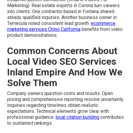
Marketing). Real estate experts in Corona turn viewers
into clients. One contractor based in Fontana shared
steady qualified inquiries. Another business owner in
Temecula noted consistent lead growth.
ecommerce
marketing services Chino California
benefits from video
product demonstrations
Common Concerns About
Local Video SEO Services
Inland Empire And How We
Solve Them
Company owners question costs and results. Open
pricing and comprehensive reporting resolve uncertainty.
Inquiries regarding timelines obtain realistic
expectations. Technical elements grow clear with
professional guidance.
local citation building
contributes
to sustained rankings.