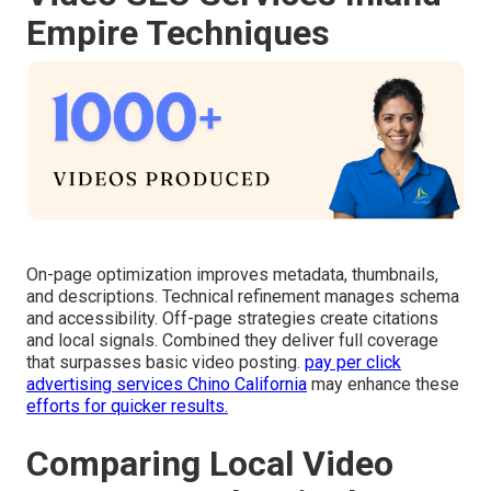
Empire Techniques
On-page optimization improves metadata, thumbnails,
and descriptions. Technical refinement manages schema
and accessibility. Off-page strategies create citations
and local signals. Combined they deliver full coverage
that surpasses basic video posting.
pay per click
advertising services Chino California
may enhance these
efforts for quicker results.
Comparing Local Video