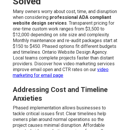
Solved
Many owners worry about cost, time, and disruption
when considering
professional ADA compliant
website design services
. Transparent pricing for
one-time custom work ranges from $3,500 to
$12,000 depending on site size and complexity.
Monthly maintenance and re-audit packages start at
$150 to $450. Phased options fit different budgets
and timelines. Ontario Website Design Agency.
Local teams complete projects faster than distant
providers. Discover how video marketing services
improve email open and CTR rates on our
video
marketing for email page
Addressing Cost and Timeline
Anxieties
Phased implementation allows businesses to
tackle critical issues first. Clear timelines help
owners plan around normal operations so the
project causes minimal disruption. Affordable