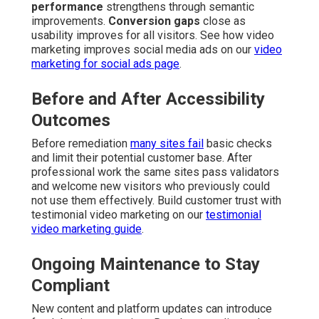
performance
strengthens through semantic
improvements.
Conversion gaps
close as
usability improves for all visitors. See how video
marketing improves social media ads on our
video
marketing for social ads page
.
Before and After Accessibility
Outcomes
Before remediation
many sites fail
basic checks
and limit their potential customer base. After
professional work the same sites pass validators
and welcome new visitors who previously could
not use them effectively. Build customer trust with
testimonial video marketing on our
testimonial
video marketing guide
.
Ongoing Maintenance to Stay
Compliant
New content and platform updates can introduce