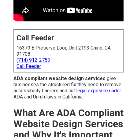
Call Feeder
16379 E Preserve Loop Unit 2193 Chino, CA
91708
(714) 912-2753
Call Feeder
ADA compliant website design services
give
businesses the structured fix they need to remove
accessibility barriers and cut
legal exposure under
ADA and Unruh laws in California.
What Are ADA Compliant
Website Design Services
and Why It's Important