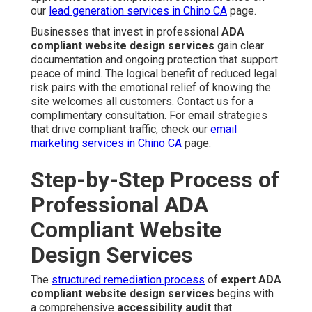
our
lead generation services in Chino CA
page.
Businesses that invest in professional
ADA
compliant website design services
gain clear
documentation and ongoing protection that support
peace of mind. The logical benefit of reduced legal
risk pairs with the emotional relief of knowing the
site welcomes all customers. Contact us for a
complimentary consultation. For email strategies
that drive compliant traffic, check our
email
marketing services in Chino CA
page.
Step-by-Step Process of
Professional ADA
Compliant Website
Design Services
The
structured remediation process
of
expert ADA
compliant website design services
begins with
a comprehensive
accessibility audit
that