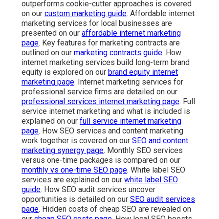
outperforms cookie-cutter approaches is covered
on our
custom marketing guide
. Affordable internet
marketing services for local businesses are
presented on our
affordable internet marketing
page
. Key features for marketing contracts are
outlined on our
marketing contracts guide
. How
internet marketing services build long-term brand
equity is explored on our
brand equity internet
marketing page
. Internet marketing services for
professional service firms are detailed on our
professional services internet marketing page
. Full
service internet marketing and what is included is
explained on our
full service internet marketing
page
. How SEO services and content marketing
work together is covered on our
SEO and content
marketing synergy page
. Monthly SEO services
versus one-time packages is compared on our
monthly vs one-time SEO page
. White label SEO
services are explained on our
white label SEO
guide
. How SEO audit services uncover
opportunities is detailed on our
SEO audit services
page
. Hidden costs of cheap SEO are revealed on
our
cheap SEO costs page
. How local SEO boosts