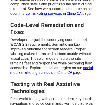
compliance status and prioritizes the most critical
fixes first. See how we support ecommerce on our
ecommerce marketing services in Chino CA
page.
Code-Level Remediation and
Fixes
Developers adjust the underlying code to meet
WCAG 2.2
requirements. Semantic markup
improves structure for screen readers. Proper
labeling makes forms and buttons usable without
visual cues. These changes ensure the site
remains fast and responsive while becoming fully
accessible. Explore social strategies on our
social
media marketing services in Chino CA
page.
Testing with Real Assistive
Technologies
Real-world testing with screen readers, keyboard
navigation, and voice commands verifies that fixes