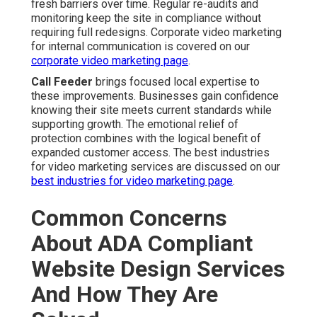
fresh barriers over time. Regular re-audits and
monitoring keep the site in compliance without
requiring full redesigns. Corporate video marketing
for internal communication is covered on our
corporate video marketing page
.
Call Feeder
brings focused local expertise to
these improvements. Businesses gain confidence
knowing their site meets current standards while
supporting growth. The emotional relief of
protection combines with the logical benefit of
expanded customer access. The best industries
for video marketing services are discussed on our
best industries for video marketing page
.
Common Concerns
About ADA Compliant
Website Design Services
And How They Are