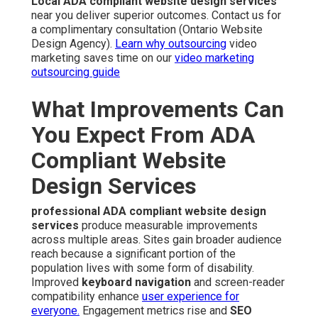
Local ADA compliant website design services
near you deliver superior outcomes. Contact us for
a complimentary consultation (Ontario Website
Design Agency).
Learn why outsourcing
video
marketing saves time on our
video marketing
outsourcing guide
What Improvements Can
You Expect From ADA
Compliant Website
Design Services
professional ADA compliant website design
services
produce measurable improvements
across multiple areas. Sites gain broader audience
reach because a significant portion of the
population lives with some form of disability.
Improved
keyboard navigation
and screen-reader
compatibility enhance
user experience for
everyone.
Engagement metrics rise and
SEO