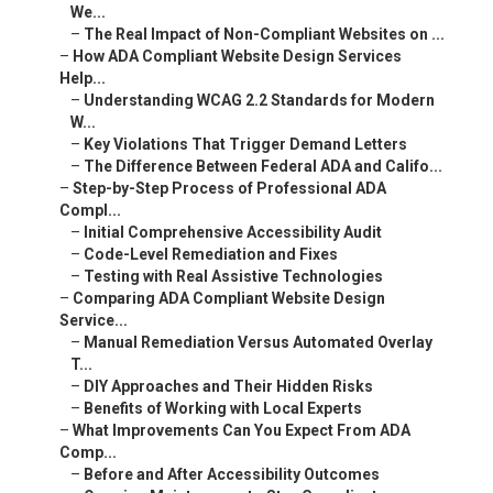
We...
–
The Real Impact of Non-Compliant Websites on ...
–
How ADA Compliant Website Design Services
Help...
–
Understanding WCAG 2.2 Standards for Modern
W...
–
Key Violations That Trigger Demand Letters
–
The Difference Between Federal ADA and Califo...
–
Step-by-Step Process of Professional ADA
Compl...
–
Initial Comprehensive Accessibility Audit
–
Code-Level Remediation and Fixes
–
Testing with Real Assistive Technologies
–
Comparing ADA Compliant Website Design
Service...
–
Manual Remediation Versus Automated Overlay
T...
–
DIY Approaches and Their Hidden Risks
–
Benefits of Working with Local Experts
–
What Improvements Can You Expect From ADA
Comp...
–
Before and After Accessibility Outcomes