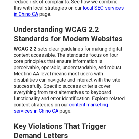
reduce risk of complaints. See how we combine
this with local strategies on our
local SEO services
in Chino CA
page.
Understanding WCAG 2.2
Standards for Modern Websites
WCAG 2.2
sets clear guidelines for making digital
content accessible. The standards focus on four
core principles that ensure information is
perceivable, operable, understandable, and robust.
Meeting AA level means most users with
disabilities can navigate and interact with the site
successfully. Specific success criteria cover
everything from text alternatives to keyboard
functionality and error identification. Explore related
content strategies on our
content marketing
services in Chino CA
page.
Key Violations That Trigger
Demand Letters