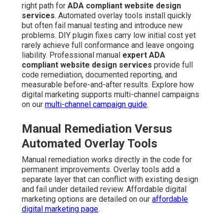
right path for
ADA compliant website design
services
. Automated overlay tools install quickly
but often fail manual testing and introduce new
problems. DIY plugin fixes carry low initial cost yet
rarely achieve full conformance and leave ongoing
liability. Professional manual
expert ADA
compliant website design services
provide full
code remediation, documented reporting, and
measurable before-and-after results. Explore how
digital marketing supports multi-channel campaigns
on our
multi-channel campaign guide
.
Manual Remediation Versus
Automated Overlay Tools
Manual remediation works directly in the code for
permanent improvements. Overlay tools add a
separate layer that can conflict with existing design
and fail under detailed review. Affordable digital
marketing options are detailed on our
affordable
digital marketing page
.