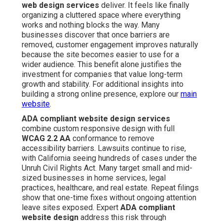
web design services
deliver. It feels like finally
organizing a cluttered space where everything
works and nothing blocks the way. Many
businesses discover that once barriers are
removed, customer engagement improves naturally
because the site becomes easier to use for a
wider audience. This benefit alone justifies the
investment for companies that value long-term
growth and stability. For additional insights into
building a strong online presence, explore our
main
website
.
ADA compliant website design services
combine custom responsive design with full
WCAG 2.2 AA
conformance to remove
accessibility barriers. Lawsuits continue to rise,
with California seeing hundreds of cases under the
Unruh Civil Rights Act. Many target small and mid-
sized businesses in home services, legal
practices, healthcare, and real estate. Repeat filings
show that one-time fixes without ongoing attention
leave sites exposed. Expert
ADA compliant
website design
address this risk through