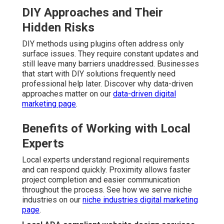
DIY Approaches and Their
Hidden Risks
DIY methods using plugins often address only
surface issues. They require constant updates and
still leave many barriers unaddressed. Businesses
that start with DIY solutions frequently need
professional help later. Discover why data-driven
approaches matter on our
data-driven digital
marketing page
.
Benefits of Working with Local
Experts
Local experts understand regional requirements
and can respond quickly. Proximity allows faster
project completion and easier communication
throughout the process. See how we serve niche
industries on our
niche industries digital marketing
page
.