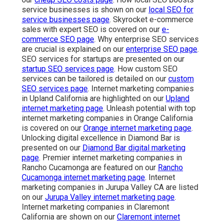
service businesses is shown on our
local SEO for
service businesses page
. Skyrocket e-commerce
sales with expert SEO is covered on our
e-
commerce SEO page
. Why enterprise SEO services
are crucial is explained on our
enterprise SEO page
.
SEO services for startups are presented on our
startup SEO services page
. How custom SEO
services can be tailored is detailed on our
custom
SEO services page
. Internet marketing companies
in Upland California are highlighted on our
Upland
internet marketing page
. Unleash potential with top
internet marketing companies in Orange California
is covered on our
Orange internet marketing page
.
Unlocking digital excellence in Diamond Bar is
presented on our
Diamond Bar digital marketing
page
. Premier internet marketing companies in
Rancho Cucamonga are featured on our
Rancho
Cucamonga internet marketing page
. Internet
marketing companies in Jurupa Valley CA are listed
on our
Jurupa Valley internet marketing page
.
Internet marketing companies in Claremont
California are shown on our
Claremont internet