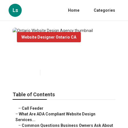
Ls
Home
Categories
Website Designer Ontario CA
Ontario Website Design
Agency
Published en
13 min read
Table of Contents
–
Call Feeder
–
What Are ADA Compliant Website Design
Services...
–
Common Questions Business Owners Ask About