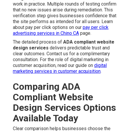
work in practice. Multiple rounds of testing confirm
that no new issues arise during remediation. This
verification step gives businesses confidence that
the site performs as intended for all users. Learn
about pay per click options on our
pay per click
advertising services in Chino CA
page.
The detailed process of
ADA compliant website
design services
delivers predictable trust and
clear outcomes. Contact us for a complimentary
consultation. For the role of digital marketing in
customer acquisition, read our guide on
digital
marketing services in customer acquisition
.
Comparing ADA
Compliant Website
Design Services Options
Available Today
Clear comparison helps businesses choose the