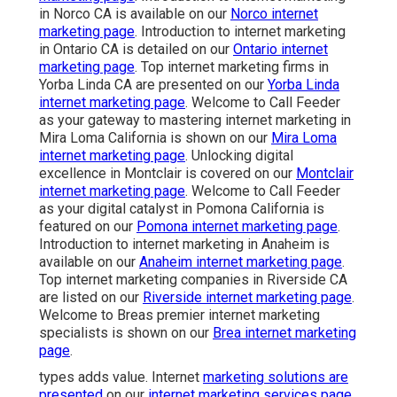
in Norco CA is available on our
Norco internet
marketing page
. Introduction to internet marketing
in Ontario CA is detailed on our
Ontario internet
marketing page
. Top internet marketing firms in
Yorba Linda CA are presented on our
Yorba Linda
internet marketing page
. Welcome to Call Feeder
as your gateway to mastering internet marketing in
Mira Loma California is shown on our
Mira Loma
internet marketing page
. Unlocking digital
excellence in Montclair is covered on our
Montclair
internet marketing page
. Welcome to Call Feeder
as your digital catalyst in Pomona California is
featured on our
Pomona internet marketing page
.
Introduction to internet marketing in Anaheim is
available on our
Anaheim internet marketing page
.
Top internet marketing companies in Riverside CA
are listed on our
Riverside internet marketing page
.
Welcome to Breas premier internet marketing
specialists is shown on our
Brea internet marketing
page
.
types adds value. Internet
marketing solutions are
presented
on our
internet marketing services page
.