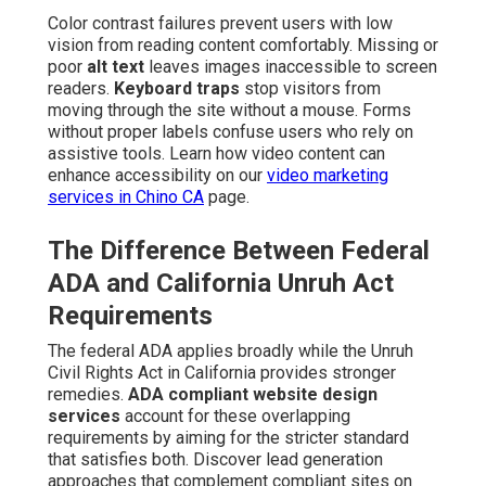
Color contrast failures prevent users with low
vision from reading content comfortably. Missing or
poor
alt text
leaves images inaccessible to screen
readers.
Keyboard traps
stop visitors from
moving through the site without a mouse. Forms
without proper labels confuse users who rely on
assistive tools. Learn how video content can
enhance accessibility on our
video marketing
services in Chino CA
page.
The Difference Between Federal
ADA and California Unruh Act
Requirements
The federal ADA applies broadly while the Unruh
Civil Rights Act in California provides stronger
remedies.
ADA compliant website design
services
account for these overlapping
requirements by aiming for the stricter standard
that satisfies both. Discover lead generation
approaches that complement compliant sites on