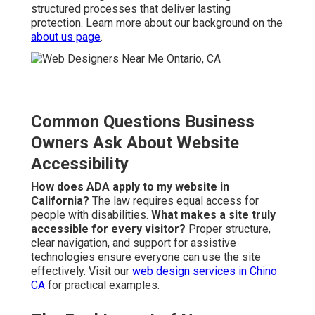
structured processes that deliver lasting
protection. Learn more about our background on the
about us page
.
Common Questions Business
Owners Ask About Website
Accessibility
How does ADA apply to my website in
California?
The law requires equal access for
people with disabilities.
What makes a site truly
accessible for every visitor?
Proper structure,
clear navigation, and support for assistive
technologies ensure everyone can use the site
effectively. Visit our
web design services in Chino
CA
for practical examples.