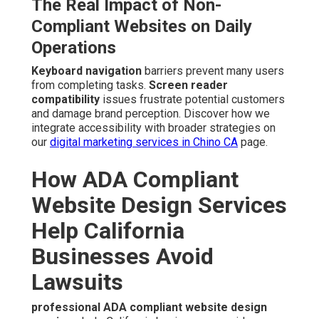
The Real Impact of Non-
Compliant Websites on Daily
Operations
Keyboard navigation
barriers prevent many users
from completing tasks.
Screen reader
compatibility
issues frustrate potential customers
and damage brand perception. Discover how we
integrate accessibility with broader strategies on
our
digital marketing services in Chino CA
page.
How ADA Compliant
Website Design Services
Help California
Businesses Avoid
Lawsuits
professional ADA compliant website design