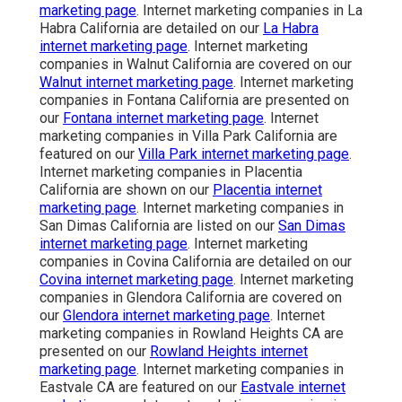
marketing page
. Internet marketing companies in La
Habra California are detailed on our
La Habra
internet marketing page
. Internet marketing
companies in Walnut California are covered on our
Walnut internet marketing page
. Internet marketing
companies in Fontana California are presented on
our
Fontana internet marketing page
. Internet
marketing companies in Villa Park California are
featured on our
Villa Park internet marketing page
.
Internet marketing companies in Placentia
California are shown on our
Placentia internet
marketing page
. Internet marketing companies in
San Dimas California are listed on our
San Dimas
internet marketing page
. Internet marketing
companies in Covina California are detailed on our
Covina internet marketing page
. Internet marketing
companies in Glendora California are covered on
our
Glendora internet marketing page
. Internet
marketing companies in Rowland Heights CA are
presented on our
Rowland Heights internet
marketing page
. Internet marketing companies in
Eastvale CA are featured on our
Eastvale internet