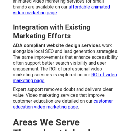
animated video marketing services for small
brands are available on our
affordable animated
video marketing page
.
Integration with Existing
Marketing Efforts
ADA compliant website design services
work
alongside local SEO and lead generation strategies.
The same improvements that enhance accessibility
often support better search visibility and user
engagement. The ROI of professional video
marketing services is explored on our
ROI of video
marketing page
.
Expert support removes doubt and delivers clear
value. Video marketing services that improve
customer education are detailed on our
customer
education video marketing page
.
Areas We Serve