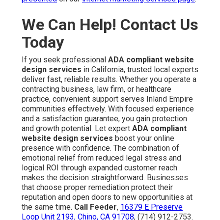
We Can Help! Contact Us
Today
If you seek professional
ADA compliant website
design services
in California, trusted local experts
deliver fast, reliable results. Whether you operate a
contracting business, law firm, or healthcare
practice, convenient support serves Inland Empire
communities effectively. With focused experience
and a satisfaction guarantee, you gain protection
and growth potential. Let expert
ADA compliant
website design services
boost your online
presence with confidence. The combination of
emotional relief from reduced legal stress and
logical ROI through expanded customer reach
makes the decision straightforward. Businesses
that choose proper remediation protect their
reputation and open doors to new opportunities at
the same time.
Call Feeder
,
16379 E Preserve
Loop Unit 2193, Chino, CA 91708
, (714) 912-2753.