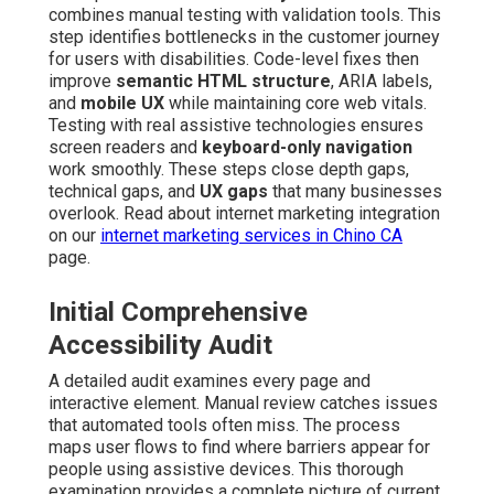
combines manual testing with validation tools. This
step identifies bottlenecks in the customer journey
for users with disabilities. Code-level fixes then
improve
semantic HTML structure
, ARIA labels,
and
mobile UX
while maintaining core web vitals.
Testing with real assistive technologies ensures
screen readers and
keyboard-only navigation
work smoothly. These steps close depth gaps,
technical gaps, and
UX gaps
that many businesses
overlook. Read about internet marketing integration
on our
internet marketing services in Chino CA
page.
Initial Comprehensive
Accessibility Audit
A detailed audit examines every page and
interactive element. Manual review catches issues
that automated tools often miss. The process
maps user flows to find where barriers appear for
people using assistive devices. This thorough
examination provides a complete picture of current