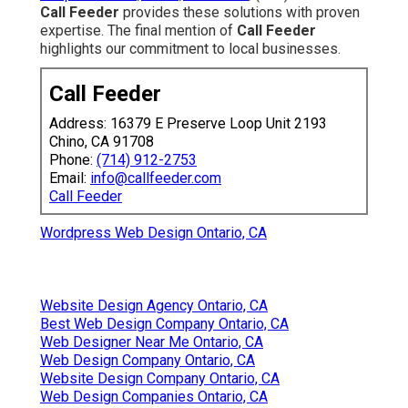
Call Feeder
provides these solutions with proven
expertise. The final mention of
Call Feeder
highlights our commitment to local businesses.
Call Feeder
Address: 16379 E Preserve Loop Unit 2193
Chino, CA 91708
Phone:
(714) 912-2753
Email:
info@callfeeder.com
Call Feeder
Wordpress Web Design Ontario, CA
Website Design Agency Ontario, CA
Best Web Design Company Ontario, CA
Web Designer Near Me Ontario, CA
Web Design Company Ontario, CA
Website Design Company Ontario, CA
Web Design Companies Ontario, CA