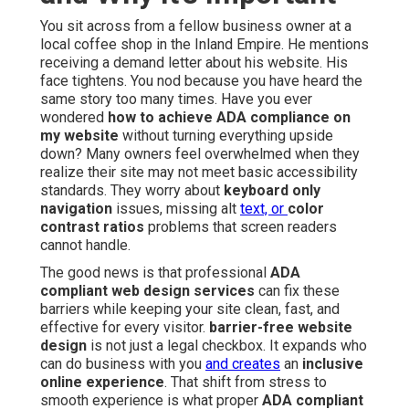
You sit across from a fellow business owner at a
local coffee shop in the Inland Empire. He mentions
receiving a demand letter about his website. His
face tightens. You nod because you have heard the
same story too many times. Have you ever
wondered
how to achieve ADA compliance on
my website
without turning everything upside
down? Many owners feel overwhelmed when they
realize their site may not meet basic accessibility
standards. They worry about
keyboard only
navigation
issues, missing alt
text, or
color
contrast ratios
problems that screen readers
cannot handle.
The good news is that professional
ADA
compliant web design services
can fix these
barriers while keeping your site clean, fast, and
effective for every visitor.
barrier-free website
design
is not just a legal checkbox. It expands who
can do business with you
and creates
an
inclusive
online experience
. That shift from stress to
smooth experience is what proper
ADA compliant