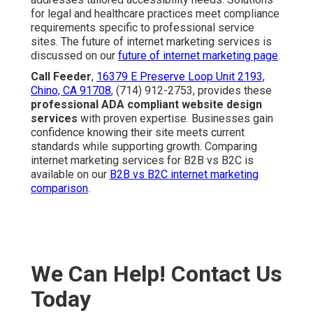
for legal and healthcare practices meet compliance
requirements specific to professional service
sites. The future of internet marketing services is
discussed on our
future of internet marketing page
.
Call Feeder
,
16379 E Preserve Loop Unit 2193,
Chino, CA 91708
, (714) 912-2753, provides these
professional ADA compliant website design
services
with proven expertise. Businesses gain
confidence knowing their site meets current
standards while supporting growth. Comparing
internet marketing services for B2B vs B2C is
available on our
B2B vs B2C internet marketing
comparison
.
We Can Help! Contact Us
Today