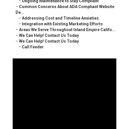
–
Ongoing Maintenance to Stay Compliant
–
Common Concerns About ADA Compliant Website
De...
–
Addressing Cost and Timeline Anxieties
–
Integration with Existing Marketing Efforts
–
Areas We Serve Throughout Inland Empire Califo...
–
We Can Help! Contact Us Today
–
We Can Help! Contact Us Today
–
Call Feeder