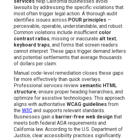
services
help California businesses avoid
lawsuits by addressing the specific violations that
most often trigger legal action. A thorough audit
identifies issues across
POUR principles
—
perceivable, operable, understandable, and robust.
Common violations include insufficient
color
contrast ratios
, missing or inaccurate
alt text
,
keyboard traps
, and forms that screen readers
cannot interpret. These gaps trigger demand letters
and potential settlements that average thousands
of dollars per claim.
Manual code-level remediation closes these gaps
far more effectively than quick overlays.
Professional services review
semantic HTML
structure
, ensure proper heading hierarchies, and
optimize for assistive technologies. This approach
aligns with authoritative
WCAG guidelines
from
the
W3C
and supports relevant standards.
Businesses gain a
barrier-free web design
that
meets both federal ADA requirements and
California law. According to the U.S. Department of
Justice, clear accessibility practices significantly