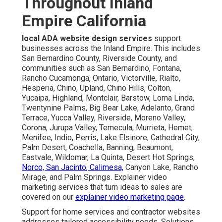
Throughout Inland
Empire California
local ADA website design services
support
businesses across the Inland Empire. This includes
San Bernardino County, Riverside County, and
communities such as San Bernardino, Fontana,
Rancho Cucamonga, Ontario, Victorville, Rialto,
Hesperia, Chino, Upland, Chino Hills, Colton,
Yucaipa, Highland, Montclair, Barstow, Loma Linda,
Twentynine Palms, Big Bear Lake, Adelanto, Grand
Terrace, Yucca Valley, Riverside, Moreno Valley,
Corona, Jurupa Valley, Temecula, Murrieta, Hemet,
Menifee, Indio, Perris, Lake Elsinore, Cathedral City,
Palm Desert, Coachella, Banning, Beaumont,
Eastvale, Wildomar, La Quinta, Desert Hot Springs,
Norco, San Jacinto, Calimesa,
Canyon Lake, Rancho
Mirage, and Palm Springs. Explainer video
marketing services that turn ideas to sales are
covered on our
explainer video marketing page
.
Support for home services and contractor websites
addresses tailored accessibility needs. Solutions