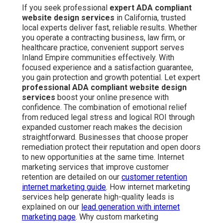
If you seek professional
expert ADA compliant
website design services
in California, trusted
local experts deliver fast, reliable results. Whether
you operate a contracting business, law firm, or
healthcare practice, convenient support serves
Inland Empire communities effectively. With
focused experience and a satisfaction guarantee,
you gain protection and growth potential. Let expert
professional ADA compliant website design
services
boost your online presence with
confidence. The combination of emotional relief
from reduced legal stress and logical ROI through
expanded customer reach makes the decision
straightforward. Businesses that choose proper
remediation protect their reputation and open doors
to new opportunities at the same time. Internet
marketing services that improve customer
retention are detailed on our
customer retention
internet marketing guide
. How internet marketing
services help generate high-quality leads is
explained on our
lead generation with internet
marketing page
. Why custom marketing