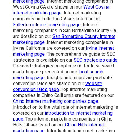
marketing page
. Internet marketing companies in
West Covina CA are shown on our
West Covina
internet marketing page
. Internet marketing
companies in Fullerton CA are listed on our
Fullerton internet marketing page
. Internet
marketing companies in San Bernardino County CA
are detailed on our
San Bernardino County internet
marketing page
. Internet marketing companies in
Irvine California are covered on our
Irvine internet
marketing page
. The comprehensive guide to SEO
strategies is available on our
SEO strategies guide
.
Focused strategies on optimizing for local search
marketing are presented on our
local search
marketing page
. Insights into improving website
conversion rates are shared on our
website
conversion rates page
. Top internet marketing
companies in Chino California are featured on our
Chino internet marketing companies page
.
Introduction to the vital role of internet marketing is
covered on our
introduction to internet marketing
page
. Top internet marketing companies in Chino
Hills CA are listed on our
Chino Hills internet
marketing page
. Introduction to internet marketing