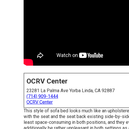
OCRV Center
23281 La Palma Ave Yorba Linda, CA 92887
(714) 909-1444
OCRV Center
This style of sofa bed looks much like an upholstere
with the seat and the seat back existing side-by-si
least space-consuming in both positions, and they e
additionally be rather unpleasant in both settings as