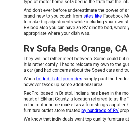
type of motor home sofa bed is the truth that the in
And don't ever before underestimate the power of a fa
brand-new to you couch from
sites like
Facebook Mar
to make big adjustments while including your own st
RV bed also you can have an
RV dinette bed
, where 
appropriate where your dish was.
Rv Sofa Beds Orange, CA
They will not rather meet between. Some could but mo
It is rather comfy. I had to relocate my own to the g
a car (and had concerns about the Speed cars and tru
When
folded it still protrudes
simply past the fender. 
however takes up some additional area.
RecPro, based in Bristol, Indiana, has been in the m
heart of Elkhart County, a location referred to as t
in the motor home market as a furnishings supplier.
furniture outlet store
trusted
by hundreds of RV
propr
We know that individuals want top quality furniture at