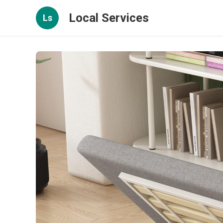
Local Services
Ls