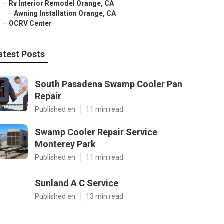
–
Rv Interior Remodel Orange, CA
–
Awning Installation Orange, CA
–
OCRV Center
atest Posts
South Pasadena Swamp Cooler Pan
Repair
Published en
11 min read
Swamp Cooler Repair Service
Monterey Park
Published en
11 min read
Sunland A C Service
Published en
13 min read