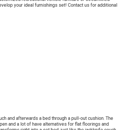
evelop your ideal furnishings set! Contact us for additional
ch and afterwards a bed through a pull-out cushion. The
open and a lot of have alternatives for flat floorings and
ansforms right into a set bed, just like the jackknife couch,