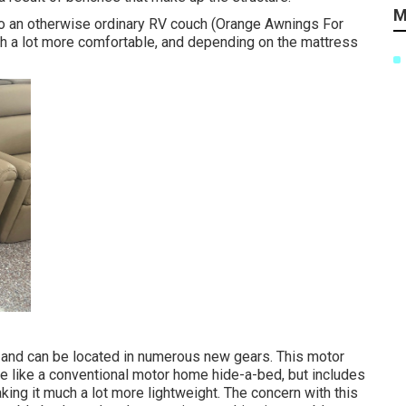
M
nto an otherwise ordinary RV couch (Orange Awnings For
ch a lot more comfortable, and depending on the mattress
 and can be located in numerous new gears. This motor
e like a conventional motor home hide-a-bed, but includes
king it much a lot more lightweight. The concern with this