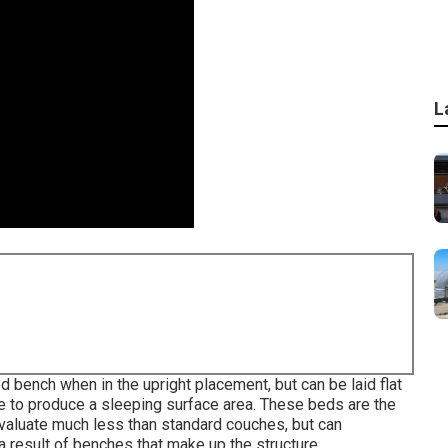
L
d bench when in the upright placement, but can be laid flat
de to produce a sleeping surface area. These beds are the
valuate much less than standard couches, but can
 a result of benches that make up the structure.