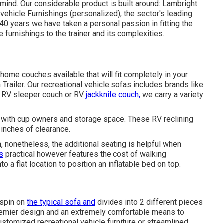
 mind. Our considerable product is built around: Lambright
 vehicle Furnishings (personalized), the sector's leading
 40 years we have taken a personal passion in fitting the
e furnishings to the trainer and its complexities.
home couches available that will fit completely in your
 Trailer. Our recreational vehicle sofas includes brands like
a RV sleeper couch or RV
jackknife couch,
we carry a variety
s with cup owners and storage space. These RV reclining
 inches of clearance.
 nonetheless, the additional seating is helpful when
is
practical however features the cost of walking
 a flat location to position an inflatable bed on top.
 spin on
the typical sofa and
divides into 2 different pieces
 premier design and an extremely comfortable means to
stomized recreational vehicle furniture or streamlined