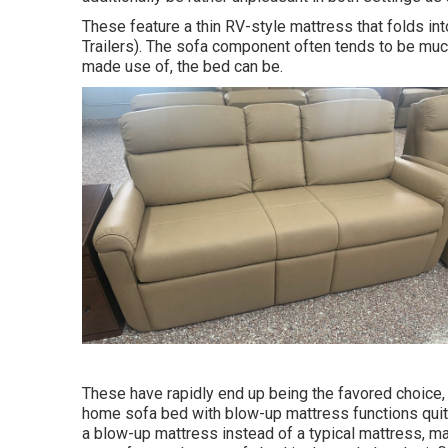
These feature a thin RV-style mattress that folds i
Trailers). The sofa component often tends to be mu
made use of, the bed can be.
These have rapidly end up being the favored choice,
home sofa bed with blow-up mattress functions quit
a blow-up mattress instead of a typical mattress, ma