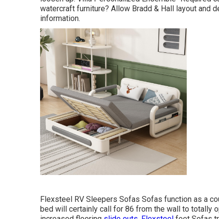
watercraft furniture? Allow Bradd & Hall layout and d
information.
Flexsteel RV Sleepers Sofas Sofas function as a cou
bed will certainly call for 86 from the wall to totally 
increased flooring
slide outs. Flexsteel
feet Sofas tr