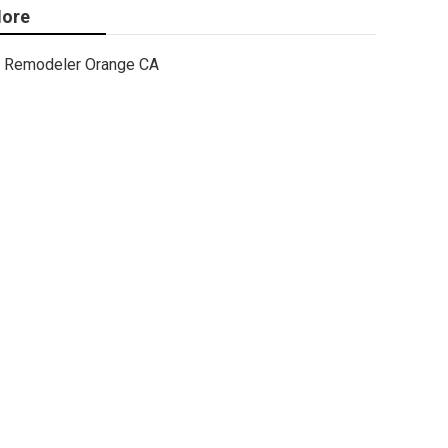
ore
Remodeler Orange CA