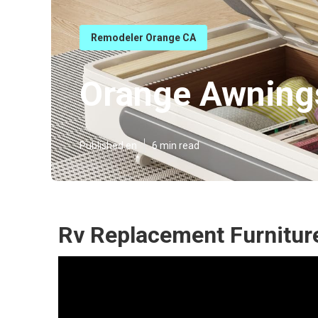
Remodeler Orange CA
Orange Awnings
Published en
6 min read
Rv Replacement Furnitur