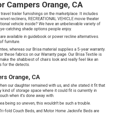
r Campers Orange, CA
travel trailer furnishings on the marketplace. It includes
V swivel recliners, RECREATIONAL VEHICLE
movie theater
ational vehicle inside? We have an unbelievable variety of
ye-catching shade options people enjoy.
are available in guidebook or power recline alternatives.
f furniture.
ntee, whereas our Brisa material supplies a 5-year warranty.
or these fabrics on our
Warranty page
. Our Brisa Textile is
n make the shabbiest of chairs look and really feel like an
s for the detects.
rs Orange, CA
en our daughter remained with us, and she stated it fit that
kind of storage space where it could fit is currently in
e couch when it's done away with.
area being so uneven, this wouldn't be such a trouble.
 Tri-fold Couch Beds, and Motor Home Jacknife Beds are