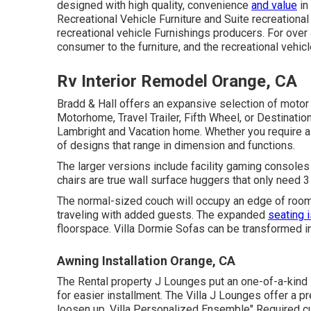
designed with high quality, convenience
and value
in
Recreational Vehicle Furniture and Suite recreational
recreational vehicle Furnishings producers. For over
consumer to the furniture, and the recreational vehicl
Rv Interior Remodel Orange, CA
Bradd & Hall offers an expansive selection of motor 
Motorhome, Travel Trailer, Fifth Wheel, or Destination
Lambright and Vacation home. Whether you require 
of designs that range in dimension and functions.
The larger versions include facility gaming console
chairs are true wall surface huggers that only need 3
The normal-sized couch will occupy an edge of room,
traveling with added guests. The expanded
seating 
floorspace. Villa Dormie Sofas can be transformed into
Awning Installation Orange, CA
The Rental property J Lounges put an one-of-a-kind
for easier installment. The Villa J Lounges offer a
loosen up. Villa Personalized Ensemble" Required cu