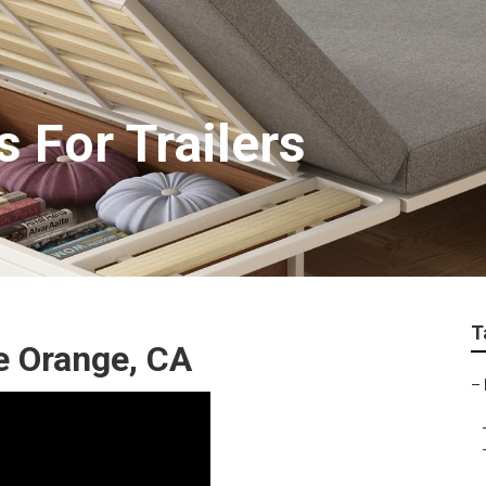
 For Trailers
T
e Orange, CA
–