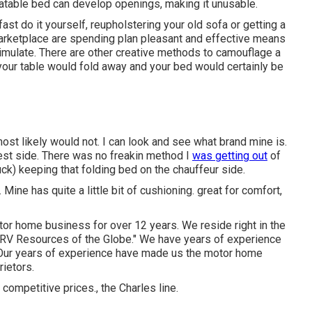
flatable bed can develop openings, making it unusable.
st do it yourself, reupholstering your old sofa or getting a
ketplace are spending plan pleasant and effective means
imulate. There are other creative methods to camouflage a
your table would fold away and your bed would certainly be
st likely would not. I can look and see what brand mine is.
uest side. There was no freakin method I
was getting out
of
ck) keeping that folding bed on the chauffeur side.
Mine has quite a little bit of cushioning. great for comfort,
otor home business for over 12 years. We reside right in the
he "RV Resources of the Globe." We have years of experience
 Our years of experience have made us the
motor home
ietors.
 competitive prices., the Charles line.