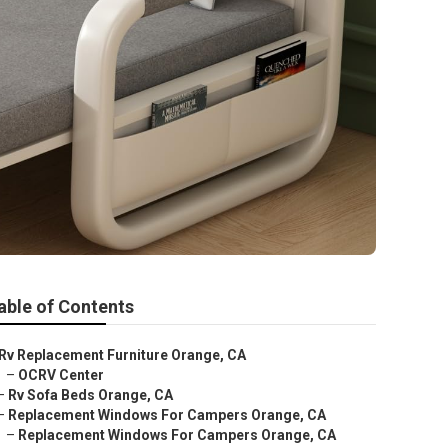
able of Contents
Rv Replacement Furniture Orange, CA
–
OCRV Center
–
Rv Sofa Beds Orange, CA
–
Replacement Windows For Campers Orange, CA
–
Replacement Windows For Campers Orange, CA