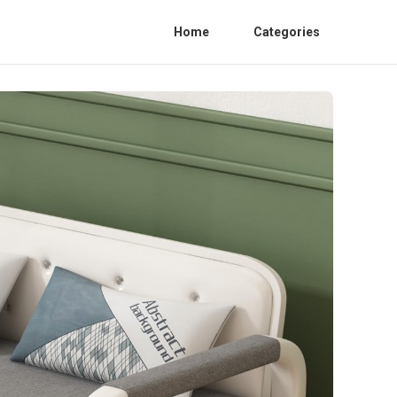
Home
Categories