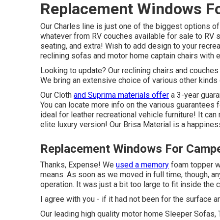
Replacement Windows Fo
Our Charles line is just one of the biggest options of 
whatever from RV couches available for sale to R
seating
, and extra! Wish to add design to your recre
reclining
sofas
and motor home captain chairs with e
Looking to update? Our reclining chairs and couches 
We bring an extensive choice of various other kinds o
Our Cloth
and Suprima materials offer
a 3-year guara
You can locate more info on the various guarantees f
ideal for leather recreational vehicle furniture! It ca
elite luxury version! Our Brisa Material is a happines
Replacement Windows For Campe
Thanks, Expense! We
used a memory
foam topper wh
means. As soon as we moved in full time, though, any 
operation. It was just a bit too large to fit inside th
I agree with you - if it had not been for the surface 
Our leading high quality motor home Sleeper Sofas,