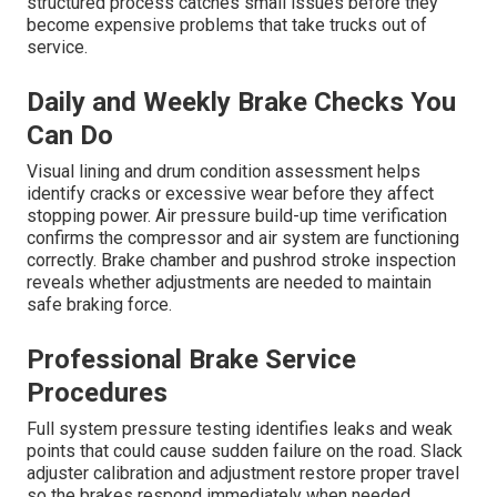
structured process catches small issues before they
become expensive problems that take trucks out of
service.
Daily and Weekly Brake Checks You
Can Do
Visual lining and drum condition assessment helps
identify cracks or excessive wear before they affect
stopping power. Air pressure build-up time verification
confirms the compressor and air system are functioning
correctly. Brake chamber and pushrod stroke inspection
reveals whether adjustments are needed to maintain
safe braking force.
Professional Brake Service
Procedures
Full system pressure testing identifies leaks and weak
points that could cause sudden failure on the road. Slack
adjuster calibration and adjustment restore proper travel
so the brakes respond immediately when needed.