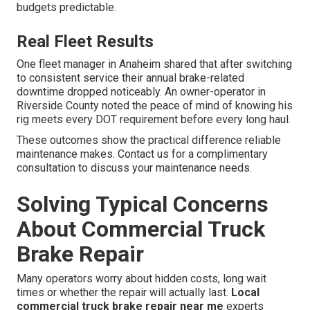
budgets predictable.
Real Fleet Results
One fleet manager in Anaheim shared that after switching
to consistent service their annual brake-related
downtime dropped noticeably. An owner-operator in
Riverside County noted the peace of mind of knowing his
rig meets every DOT requirement before every long haul.
These outcomes show the practical difference reliable
maintenance makes. Contact us for a complimentary
consultation to discuss your maintenance needs.
Solving Typical Concerns
About Commercial Truck
Brake Repair
Many operators worry about hidden costs, long wait
times or whether the repair will actually last.
Local
commercial truck brake repair near me
experts