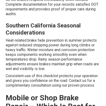
Complete documentation for your records satisfies DOT
requirements and provides proof of proper care during
audits.
Southern California Seasonal
Considerations
Heat-related brake fade prevention in summer protects
against reduced stopping power during long climbs or
heavy traffic. Winter moisture and corrosion protection
keeps components working smoothly even when
temperatures drop. Rainy season performance
adjustments ensure brakes maintain grip when roads are
wet and visibility is low.
Consistent use of this checklist protects your operation
and gives you confidence on the road. Contact us for a
complimentary consultation using our proven process.
Mobile or Shop Brake