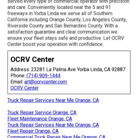
served every type of commercial operator with precision
and care. Conveniently located near the 5 and 91
freeways in Yorba Linda we serve all of Southern
California including Orange County, Los Angeles County,
Riverside County and San Bernardino County. With a
satisfaction guarantee and clear communication we
ensure your fleet stays safe and productive. Let OCRV
Center boost your operation with confidence.
OCRV Center
Address: 23281 La Palma Ave Yorba Linda, CA 92887
Phone:
(714) 909-1444
Email:
art@ocrvcenter.com
OCRV Center
Truck Repair Services Near Me Orange, CA
Truck Repair Service Orange, CA
Fleet Maintenance Orange, CA
Truck Repair Services Near Me Orange, CA
Fleet Repair Orange, CA
Commercial Truck Repair Near Me Orange, CA