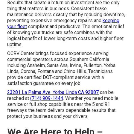
Results that create a return on investment are the only
thing that matters in business. Consistent brake
maintenance delivers exactly that by reducing downtime,
preventing expensive emergency repairs and
keeping
your fleet
compliant and productive. The emotional relief
of knowing your trucks are safe combines with the
logical benefit of lower long-term costs and higher fleet
uptime.
OCRV Center brings focused experience serving
commercial operators across Southern California
including Anaheim, Santa Ana, Irvine, Fullerton, Yorba
Linda, Corona, Fontana and Chino Hills. Technicians
provide certified DOT-compliant service with a
satisfaction guarantee on every job.
23281 La Palma Ave. Yorba Linda CA 92887
can be
reached at
(714) 909-1444
. Whether you need mobile
service or full shop capabilities near the 5 and 91
freeways the team delivers dependable results that
protect your business and your drivers.
We Are Here to Help –