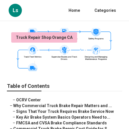
Ls
Home
Categories
Truck Repair Shop Orange CA
Orange Business Fleet Services
Published en
13 min read
Table of Contents
–
OCRV Center
–
Why Commercial Truck Brake Repair Matters and ...
–
Signs That Your Truck Requires Brake Service Now
–
Key Air Brake System Basics Operators Need to...
–
FMCSA and CVSA Brake Compliance Standards
–
Commercial Truck Brake Repair Cost Guide for S...