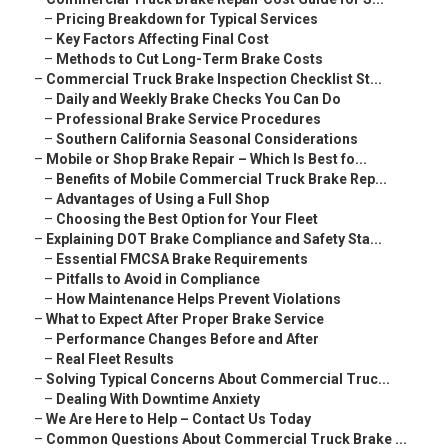
–
Pricing Breakdown for Typical Services
–
Key Factors Affecting Final Cost
–
Methods to Cut Long-Term Brake Costs
–
Commercial Truck Brake Inspection Checklist St...
–
Daily and Weekly Brake Checks You Can Do
–
Professional Brake Service Procedures
–
Southern California Seasonal Considerations
–
Mobile or Shop Brake Repair – Which Is Best fo...
–
Benefits of Mobile Commercial Truck Brake Rep...
–
Advantages of Using a Full Shop
–
Choosing the Best Option for Your Fleet
–
Explaining DOT Brake Compliance and Safety Sta...
–
Essential FMCSA Brake Requirements
–
Pitfalls to Avoid in Compliance
–
How Maintenance Helps Prevent Violations
–
What to Expect After Proper Brake Service
–
Performance Changes Before and After
–
Real Fleet Results
–
Solving Typical Concerns About Commercial Truc...
–
Dealing With Downtime Anxiety
–
We Are Here to Help – Contact Us Today
–
Common Questions About Commercial Truck Brake ...