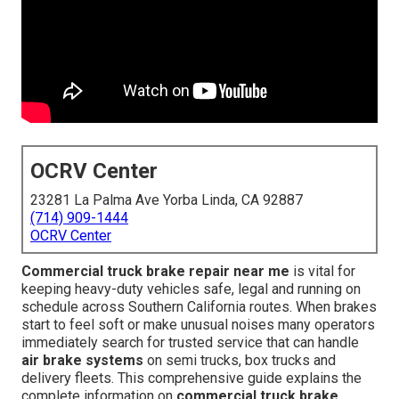
OCRV Center
23281 La Palma Ave Yorba Linda, CA 92887
(714) 909-1444
OCRV Center
Commercial truck brake repair near me
is vital for
keeping heavy-duty vehicles safe, legal and running on
schedule across Southern California routes. When brakes
start to feel soft or make unusual noises many operators
immediately search for trusted service that can handle
air brake systems
on semi trucks, box trucks and
delivery fleets. This comprehensive guide explains the
complete information on
commercial truck brake