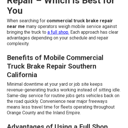
Repair – Which Is Best for
You
When searching for
commercial truck brake repair
near me
many operators weigh mobile service against
bringing the truck to
a full shop.
Each approach has clear
advantages depending on your schedule and repair
complexity.
Benefits of Mobile Commercial
Truck Brake Repair Southern
California
Minimal downtime at your yard or job site keeps
revenue-generating trucks working instead of sitting idle.
Same-day service for routine jobs gets vehicles back on
the road quickly. Convenience near major freeways
means less travel time for fleets operating throughout
Orange County and the Inland Empire.
Advantages of Using a Full Shop