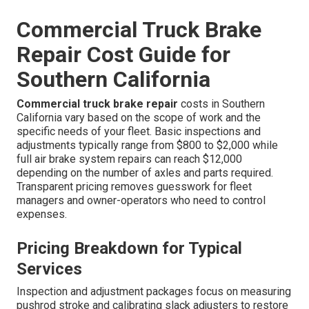
Commercial Truck Brake
Repair Cost Guide for
Southern California
Commercial truck brake repair
costs in Southern
California vary based on the scope of work and the
specific needs of your fleet. Basic inspections and
adjustments typically range from $800 to $2,000 while
full air brake system repairs can reach $12,000
depending on the number of axles and parts required.
Transparent pricing removes guesswork for fleet
managers and owner-operators who need to control
expenses.
Pricing Breakdown for Typical
Services
Inspection and adjustment packages focus on measuring
pushrod stroke and calibrating slack adjusters to restore