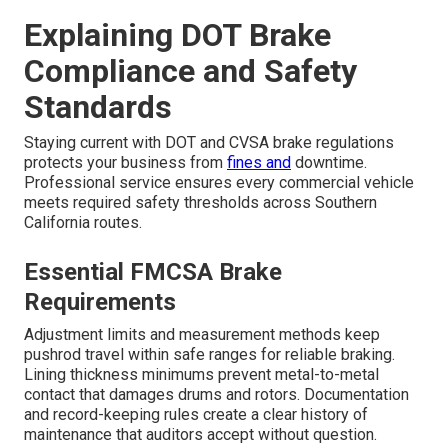
Explaining DOT Brake
Compliance and Safety
Standards
Staying current with DOT and CVSA brake regulations
protects your business from
fines and
downtime.
Professional service ensures every commercial vehicle
meets required safety thresholds across Southern
California routes.
Essential FMCSA Brake
Requirements
Adjustment limits and measurement methods keep
pushrod travel within safe ranges for reliable braking.
Lining thickness minimums prevent metal-to-metal
contact that damages drums and rotors. Documentation
and record-keeping rules create a clear history of
maintenance that auditors accept without question.