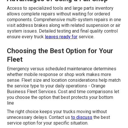
Access to specialized tools and large parts inventory
allows complete repairs without waiting for ordered
components. Comprehensive multi-system repairs in one
visit address brakes along with related suspension or air
system issues. Detailed testing and final quality control
ensure every truck
leaves ready for
service.
Choosing the Best Option for Your
Fleet
Emergency versus scheduled maintenance determines
whether mobile response or shop work makes more
sense. Fleet size and location considerations help match
the service type to your daily operations - Orange
Business Fleet Services. Cost and time comparisons let
you choose the option that best protects your bottom
line
The right choice keeps your trucks moving without
unnecessary delays. Contact us
to discuss
the best
service option for your specific situation.