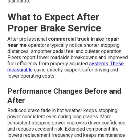
standards.
What to Expect After
Proper Brake Service
After professional
commercial truck brake repair
near me
operators typically notice shorter stopping
distances, smoother pedal feel and quieter operation.
Fleets report fewer roadside breakdowns and improved
fuel efficiency from properly adjusted
systems. These
measurable
gains directly support safer driving and
lower operating costs.
Performance Changes Before and
After
Reduced brake fade in hot weather keeps stopping
power consistent even during long grades. More
consistent stopping power improves driver confidence
and reduces accident risk. Extended component life
lowers replacement frequency and keeps maintenance