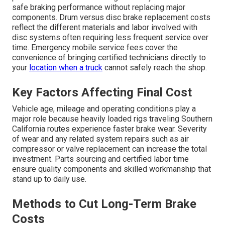
safe braking performance without replacing major
components. Drum versus disc brake replacement costs
reflect the different materials and labor involved with
disc systems often requiring less frequent service over
time. Emergency mobile service fees cover the
convenience of bringing certified technicians directly to
your
location when a truck
cannot safely reach the shop.
Key Factors Affecting Final Cost
Vehicle age, mileage and operating conditions play a
major role because heavily loaded rigs traveling Southern
California routes experience faster brake wear. Severity
of wear and any related system repairs such as air
compressor or valve replacement can increase the total
investment. Parts sourcing and certified labor time
ensure quality components and skilled workmanship that
stand up to daily use.
Methods to Cut Long-Term Brake
Costs