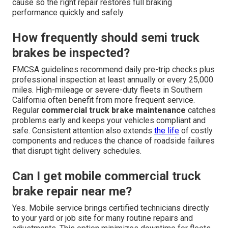
cause so the right repair restores full braking
performance quickly and safely.
How frequently should semi truck
brakes be inspected?
FMCSA guidelines recommend daily pre-trip checks plus
professional inspection at least annually or every 25,000
miles. High-mileage or severe-duty fleets in Southern
California often benefit from more frequent service.
Regular
commercial truck brake maintenance
catches
problems early and keeps your vehicles compliant and
safe. Consistent attention also extends
the life
of costly
components and reduces the chance of roadside failures
that disrupt tight delivery schedules.
Can I get mobile commercial truck
brake repair near me?
Yes. Mobile service brings certified technicians directly
to your yard or job site for many routine repairs and