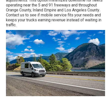
adjustments. This option minimizes downtime for fleets
operating near the 5 and 91 freeways and throughout
Orange County, Inland Empire and Los Angeles County.
Contact us to see if mobile service fits your needs and
keeps your trucks earning revenue instead of waiting in
traffic.