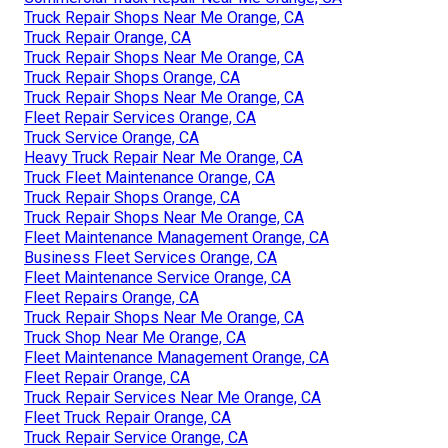
Truck Repair Shops Near Me Orange, CA
Truck Repair Orange, CA
Truck Repair Shops Near Me Orange, CA
Truck Repair Shops Orange, CA
Truck Repair Shops Near Me Orange, CA
Fleet Repair Services Orange, CA
Truck Service Orange, CA
Heavy Truck Repair Near Me Orange, CA
Truck Fleet Maintenance Orange, CA
Truck Repair Shops Orange, CA
Truck Repair Shops Near Me Orange, CA
Fleet Maintenance Management Orange, CA
Business Fleet Services Orange, CA
Fleet Maintenance Service Orange, CA
Fleet Repairs Orange, CA
Truck Repair Shops Near Me Orange, CA
Truck Shop Near Me Orange, CA
Fleet Maintenance Management Orange, CA
Fleet Repair Orange, CA
Truck Repair Services Near Me Orange, CA
Fleet Truck Repair Orange, CA
Truck Repair Service Orange, CA