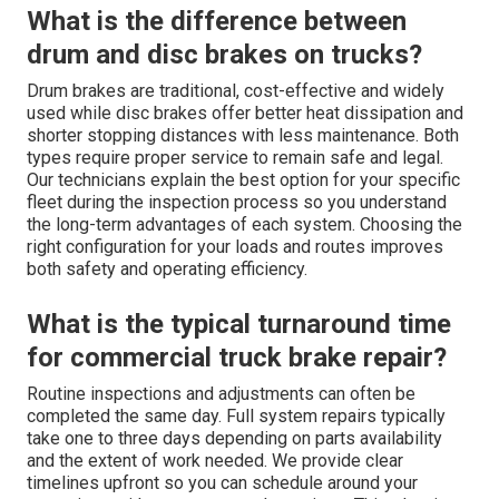
What is the difference between
drum and disc brakes on trucks?
Drum brakes are traditional, cost-effective and widely
used while disc brakes offer better heat dissipation and
shorter stopping distances with less maintenance. Both
types require proper service to remain safe and legal.
Our technicians explain the best option for your specific
fleet during the inspection process so you understand
the long-term advantages of each system. Choosing the
right configuration for your loads and routes improves
both safety and operating efficiency.
What is the typical turnaround time
for commercial truck brake repair?
Routine inspections and adjustments can often be
completed the same day. Full system repairs typically
take one to three days depending on parts availability
and the extent of work needed. We provide clear
timelines upfront so you can schedule around your