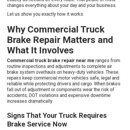
changes everything about your day and your business.
Let us show you exactly how it works.
Why Commercial Truck
Brake Repair Matters and
What It Involves
Commercial truck brake repair near me
ranges from
routine inspections and adjustments to complete air
brake system overhauls on heavy-duty vehicles. These
repairs keep commercial motor vehicles safe, legal and
reliable while protecting drivers and cargo. When brakes
fall out of adjustment or components wear the risk of
accidents, DOT violations and expensive downtime
increases dramatically.
Signs That Your Truck Requires
Brake Service Now