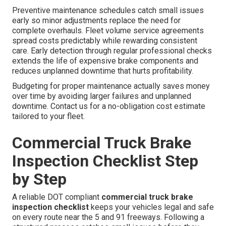
Preventive maintenance schedules catch small issues
early so minor adjustments replace the need for
complete overhauls. Fleet volume service agreements
spread costs predictably while rewarding consistent
care. Early detection through regular professional checks
extends the life of expensive brake components and
reduces unplanned downtime that hurts profitability.
Budgeting for proper maintenance actually saves money
over time by avoiding larger failures and unplanned
downtime. Contact us for a no-obligation cost estimate
tailored to your fleet.
Commercial Truck Brake
Inspection Checklist Step
by Step
A reliable DOT compliant
commercial truck brake
inspection checklist
keeps your vehicles legal and safe
on every route near the 5 and 91 freeways. Following a