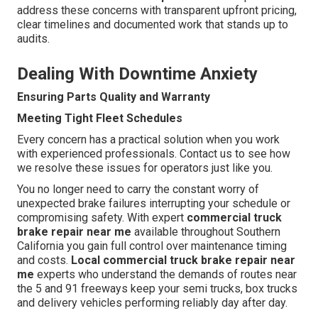
address these concerns with transparent upfront pricing,
clear timelines and documented work that stands up to
audits.
Dealing With Downtime Anxiety
Ensuring Parts Quality and Warranty
Meeting Tight Fleet Schedules
Every concern has a practical solution when you work
with experienced professionals. Contact us to see how
we resolve these issues for operators just like you.
You no longer need to carry the constant worry of
unexpected brake failures interrupting your schedule or
compromising safety. With expert
commercial truck
brake repair near me
available throughout Southern
California you gain full control over maintenance timing
and costs.
Local commercial truck brake repair near
me
experts who understand the demands of routes near
the 5 and 91 freeways keep your semi trucks, box trucks
and delivery vehicles performing reliably day after day.