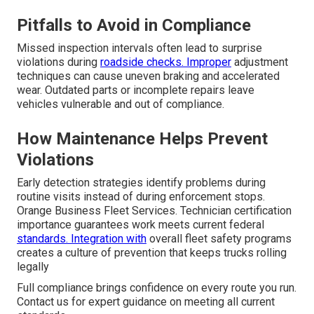
Pitfalls to Avoid in Compliance
Missed inspection intervals often lead to surprise
violations during
roadside checks. Improper
adjustment
techniques can cause uneven braking and accelerated
wear. Outdated parts or incomplete repairs leave
vehicles vulnerable and out of compliance.
How Maintenance Helps Prevent
Violations
Early detection strategies identify problems during
routine visits instead of during enforcement stops.
Orange Business Fleet Services. Technician certification
importance guarantees work meets current federal
standards. Integration with
overall fleet safety programs
creates a culture of prevention that keeps trucks rolling
legally
Full compliance brings confidence on every route you run.
Contact us for expert guidance on meeting all current