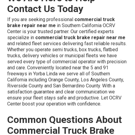
Contact Us Today
If you are seeking professional
commercial truck
brake repair near me
in Southern California OCRV
Center is your trusted partner. Our certified experts
specialize in
commercial truck brake repair near me
and related fleet services delivering fast reliable results.
Whether you operate semi trucks, box trucks, flatbed
trucks, delivery vehicles or municipal fleets we have
served every type of commercial operator with precision
and care. Conveniently located near the 5 and 91
freeways in Yorba Linda we serve all of Southern
California including Orange County, Los Angeles County,
Riverside County and San Bernardino County. With a
satisfaction guarantee and clear communication we
ensure your fleet stays safe and productive. Let OCRV
Center boost your operation with confidence.
Common Questions About
Commercial Truck Brake