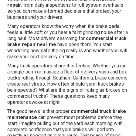
repair
, from daily inspections to full system overhauls
so you can make informed decisions that protect your
business and your drivers.
Many operators know the worry when the brake pedal
feels a little soft or you hear a faint grinding noise after a
long haul. Most drivers searching for
commercial truck
brake repair near me
have been there. You start
wondering how safe the rig really is and whether you will
make your next delivery on time.
Many truck operators share this feeling. Whether you run
a single semi or manage a fleet of delivery vans and box
trucks rolling through Southern California, brake concerns
create real stress. How often should semi truck brakes
be inspected? What are the signs of failing air brakes on
commercial trucks? These questions keep many
operators awake at night.
The good news is that proper
commercial truck brake
maintenance
can prevent most problems before they
start. Imagine pulling out of the yard each morning with
complete confidence that your brakes will perform
exactly as needed on every route. That peace of mind