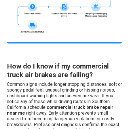
How do I know if my commercial
truck air brakes are failing?
Common signs include longer stopping distances, soft or
spongy pedal feel, unusual grinding or hissing noises,
dashboard warning lights and uneven tire wear. If you
notice any of these while driving routes in Southern
California schedule
commercial truck brake repair
near me
right away. Early attention prevents small
issues from becoming dangerous violations or costly
breakdowns. Professional diagnosis confirms the exact