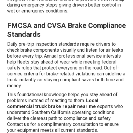
during emergency stops giving drivers better control in
wet or emergency conditions.
FMCSA and CVSA Brake Compliance
Standards
Daily pre-trip inspection standards require drivers to
check brake components visually and listen for air leaks
before every trip. Annual professional service intervals
help fleets stay ahead of wear while meeting federal
safety rules that protect everyone on the road. Out-of-
service criteria for brake-related violations can sideline a
truck instantly so staying compliant saves both time and
money.
This foundational knowledge helps you stay ahead of
problems instead of reacting to them.
Local
commercial truck brake repair near me
experts who
understand Southern California operating conditions
deliver the clearest path to compliance and safety.
Contact us for a complimentary consultation to ensure
your equipment meets all current standards.