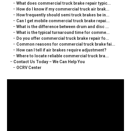
–
What does commercial truck brake repair typic...
–
How do I know if my commercial truck air brak...
–
How frequently should semi truck brakes be in...
–
Can I get mobile commercial truck brake repai...
–
What is the difference between drum and disc ...
–
What is the typical turnaround time for comme...
–
Do you offer commercial truck brake repair fo...
–
Common reasons for commercial truck brake fai...
–
How can I tell if air brakes require adjustment?
–
Where to locate reliable commercial truck bra...
–
Contact Us Today – We Can Help You
–
OCRV Center