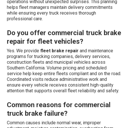
operations without unexpected surprises. This planning
helps fleet managers maintain delivery commitments
while ensuring every truck receives thorough
professional care.
Do you offer commercial truck brake
repair for fleet vehicles?
Yes. We provide
fleet brake repair
and maintenance
programs for trucking companies, delivery services,
construction fleets and municipal vehicles across
Southern California. Volume pricing and scheduled
service help keep entire fleets compliant and on the road.
Coordinated visits reduce administrative work and
ensure every vehicle receives consistent high-quality
attention that supports overall fleet reliability and safety.
Common reasons for commercial
truck brake failure?
Common causes include normal wear, improper