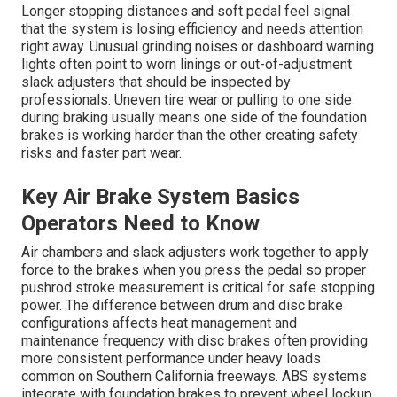
Longer stopping distances and soft pedal feel signal
that the system is losing efficiency and needs attention
right away. Unusual grinding noises or dashboard warning
lights often point to worn linings or out-of-adjustment
slack adjusters that should be inspected by
professionals. Uneven tire wear or pulling to one side
during braking usually means one side of the foundation
brakes is working harder than the other creating safety
risks and faster part wear.
Key Air Brake System Basics
Operators Need to Know
Air chambers and slack adjusters work together to apply
force to the brakes when you press the pedal so proper
pushrod stroke measurement is critical for safe stopping
power. The difference between drum and disc brake
configurations affects heat management and
maintenance frequency with disc brakes often providing
more consistent performance under heavy loads
common on Southern California freeways. ABS systems
integrate with foundation brakes to prevent wheel lockup