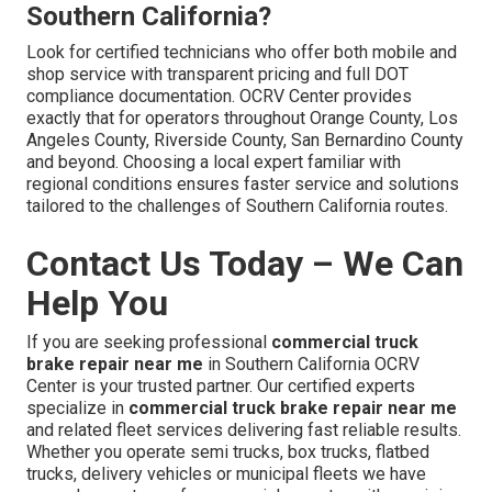
Southern California?
Look for certified technicians who offer both mobile and
shop service with transparent pricing and full DOT
compliance documentation. OCRV Center provides
exactly that for operators throughout Orange County, Los
Angeles County, Riverside County, San Bernardino County
and beyond. Choosing a local expert familiar with
regional conditions ensures faster service and solutions
tailored to the challenges of Southern California routes.
Contact Us Today – We Can
Help You
If you are seeking professional
commercial truck
brake repair near me
in Southern California OCRV
Center is your trusted partner. Our certified experts
specialize in
commercial truck brake repair near me
and related fleet services delivering fast reliable results.
Whether you operate semi trucks, box trucks, flatbed
trucks, delivery vehicles or municipal fleets we have