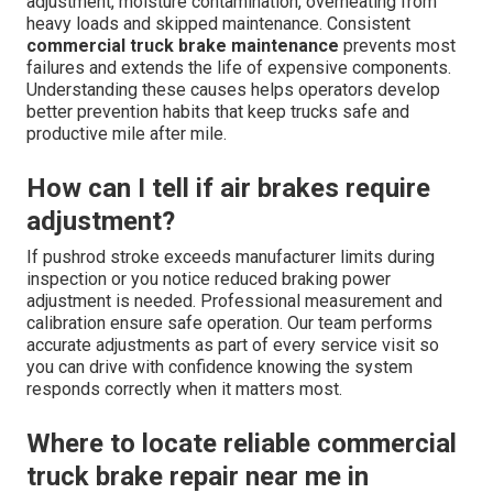
adjustment, moisture contamination, overheating from
heavy loads and skipped maintenance. Consistent
commercial truck brake maintenance
prevents most
failures and extends the life of expensive components.
Understanding these causes helps operators develop
better prevention habits that keep trucks safe and
productive mile after mile.
How can I tell if air brakes require
adjustment?
If pushrod stroke exceeds manufacturer limits during
inspection or you notice reduced braking power
adjustment is needed. Professional measurement and
calibration ensure safe operation. Our team performs
accurate adjustments as part of every service visit so
you can drive with confidence knowing the system
responds correctly when it matters most.
Where to locate reliable commercial
truck brake repair near me in