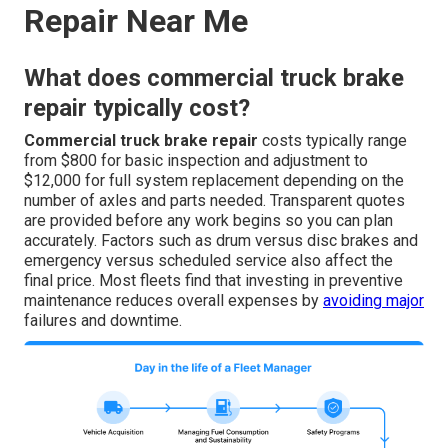
Repair Near Me
What does commercial truck brake
repair typically cost?
Commercial truck brake repair
costs typically range
from $800 for basic inspection and adjustment to
$12,000 for full system replacement depending on the
number of axles and parts needed. Transparent quotes
are provided before any work begins so you can plan
accurately. Factors such as drum versus disc brakes and
emergency versus scheduled service also affect the
final price. Most fleets find that investing in preventive
maintenance reduces overall expenses by
avoiding major
failures and downtime.