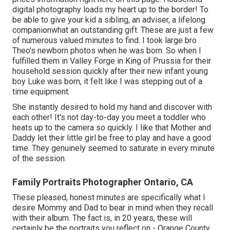
digital photography loads my heart up to the border! To
be able to give your kid a sibling, an adviser, a lifelong
companionwhat an outstanding gift. These are just a few
of numerous valued minutes to find. I took large bro
Theo's newborn photos when he was born. So when I
fulfilled them in Valley Forge in King of Prussia for their
household session quickly after their new infant young
boy Luke was born, it felt like I was stepping out of a
time equipment.
She instantly desired to hold my hand and discover with
each other! It's not day-to-day you meet a toddler who
heats up to the camera so quickly. I like that Mother and
Daddy let their little girl be free to play and have a good
time. They genuinely seemed to saturate in every minute
of the session.
Family Portraits Photographer Ontario, CA
These pleased, honest minutes are specifically what I
desire Mommy and Dad to bear in mind when they recall
with their album. The fact is, in 20 years, these will
certainly be the portraits you reflect on - Orange County