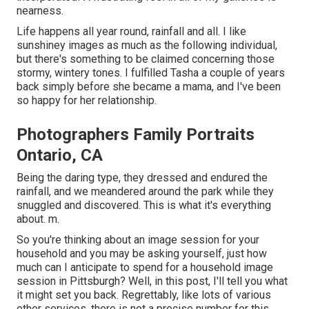
nearness.
Life happens all year round, rainfall and all. I like
sunshiney images as much as the following individual,
but there's something to be claimed concerning those
stormy, wintery tones. I fulfilled Tasha a couple of years
back simply before she became a mama, and I've been
so happy for her relationship.
Photographers Family Portraits
Ontario, CA
Being the daring type, they dressed and endured the
rainfall, and we meandered around the park while they
snuggled and discovered. This is what it's everything
about. m.
So you're thinking about an image session for your
household and you may be asking yourself, just how
much can I anticipate to spend for a household image
session in Pittsburgh? Well, in this post, I'll tell you what
it might set you back. Regrettably, like lots of various
other services, there is not a precise number for this