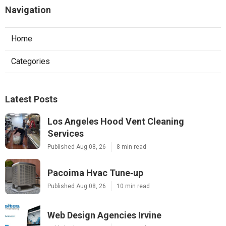
Navigation
Home
Categories
Latest Posts
Los Angeles Hood Vent Cleaning
Services
Published Aug 08, 26
8 min read
Pacoima Hvac Tune‑up
Published Aug 08, 26
10 min read
Web Design Agencies Irvine