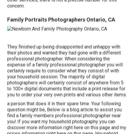
concern.
Family Portraits Photographers Ontario, CA
They finished up being disappointed and unhappy with
their photos and wanted they had gone with a different
professional photographer. When considering the
expense of a family professional photographer you will
certainly require to consider what they consist of with
your household session. The majority of digital
photographers will certainly consist of anywhere from 5
to 100+ digital documents that include a print release for
you to order your very own prints and various other items.
a person that does it in their spare time. Your following
question might be, Below is a
blog article to assist you
find a family members professional photographer near
you!
If you want my
household photography
you can
discover
more information right here on this page
and my
prices information right here on this page
. Household