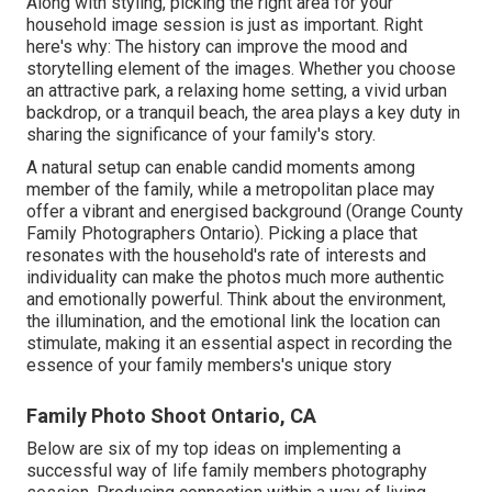
Along with styling, picking the right area for your
household image session is just as important. Right
here's why: The history can improve the mood and
storytelling element of the images. Whether you choose
an attractive park, a relaxing home setting, a vivid urban
backdrop, or a tranquil beach, the area plays a key duty in
sharing the significance of your family's story.
A natural setup can enable candid moments among
member of the family, while a metropolitan place may
offer a vibrant and energised background (Orange County
Family Photographers Ontario). Picking a place that
resonates with the household's rate of interests and
individuality can make the photos much more authentic
and emotionally powerful. Think about the environment,
the illumination, and the emotional link the location can
stimulate, making it an essential aspect in recording the
essence of your family members's unique story
Family Photo Shoot Ontario, CA
Below are six of my top ideas on implementing a
successful way of life family members photography