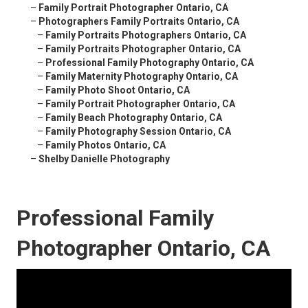
–
Family Portrait Photographer Ontario, CA
–
Photographers Family Portraits Ontario, CA
–
Family Portraits Photographers Ontario, CA
–
Family Portraits Photographer Ontario, CA
–
Professional Family Photography Ontario, CA
–
Family Maternity Photography Ontario, CA
–
Family Photo Shoot Ontario, CA
–
Family Portrait Photographer Ontario, CA
–
Family Beach Photography Ontario, CA
–
Family Photography Session Ontario, CA
–
Family Photos Ontario, CA
–
Shelby Danielle Photography
Professional Family
Photographer Ontario, CA