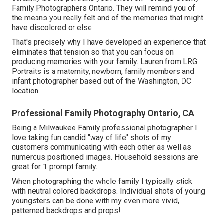
Family Photographers Ontario. They will remind you of
the means you really felt and of the memories that might
have discolored or else
That's precisely why I have developed an experience that
eliminates that tension so that you can focus on
producing memories with your family. Lauren from LRG
Portraits is a maternity, newborn, family members and
infant photographer based out of the Washington, DC
location.
Professional Family Photography Ontario, CA
Being a Milwaukee Family professional photographer I
love taking fun candid "way of life" shots of my
customers communicating with each other as well as
numerous positioned images. Household sessions are
great for 1 prompt family.
When photographing the whole family I typically stick
with neutral colored backdrops. Individual shots of young
youngsters can be done with my even more vivid,
patterned backdrops and props!