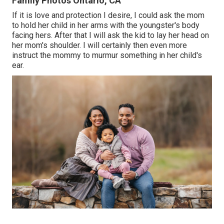
Family Photos Ontario, CA
If it is love and protection I desire, I could ask the mom
to hold her child in her arms with the youngster's body
facing hers. After that I will ask the kid to lay her head on
her mom's shoulder. I will certainly then even more
instruct the mommy to murmur something in her child's
ear.