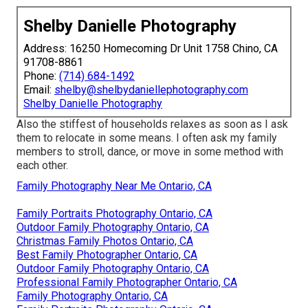
Shelby Danielle Photography
Address: 16250 Homecoming Dr Unit 1758 Chino, CA
91708-8861
Phone:
(714) 684-1492
Email:
shelby@shelbydaniellephotography.com
Shelby Danielle Photography
Also the stiffest of households relaxes as soon as I ask
them to relocate in some means. I often ask my family
members to stroll, dance, or move in some method with
each other.
Family Photography Near Me Ontario, CA
Family Portraits Photography Ontario, CA
Outdoor Family Photography Ontario, CA
Christmas Family Photos Ontario, CA
Best Family Photographer Ontario, CA
Outdoor Family Photography Ontario, CA
Professional Family Photographer Ontario, CA
Family Photography Ontario, CA