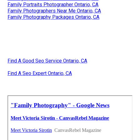
Family Portraits Photographer Ontario, CA
Family Photographers Near Me Ontario, CA
Family Photography Packages Ontario, CA
Find A Good Seo Service Ontario, CA
Find A Seo Expert Ontario, CA