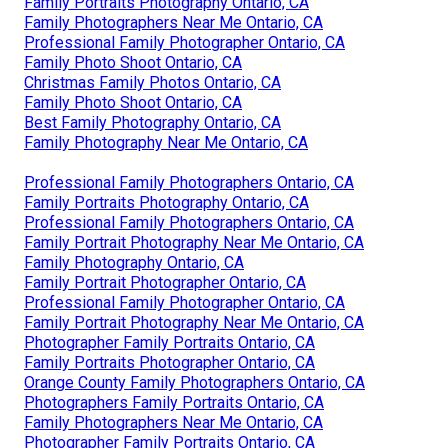
Family Portraits Photography Ontario, CA
Family Photographers Near Me Ontario, CA
Professional Family Photographer Ontario, CA
Family Photo Shoot Ontario, CA
Christmas Family Photos Ontario, CA
Family Photo Shoot Ontario, CA
Best Family Photography Ontario, CA
Family Photography Near Me Ontario, CA
Professional Family Photographers Ontario, CA
Family Portraits Photography Ontario, CA
Professional Family Photographers Ontario, CA
Family Portrait Photography Near Me Ontario, CA
Family Photography Ontario, CA
Family Portrait Photographer Ontario, CA
Professional Family Photographer Ontario, CA
Family Portrait Photography Near Me Ontario, CA
Photographer Family Portraits Ontario, CA
Family Portraits Photographer Ontario, CA
Orange County Family Photographers Ontario, CA
Photographers Family Portraits Ontario, CA
Family Photographers Near Me Ontario, CA
Photographer Family Portraits Ontario, CA