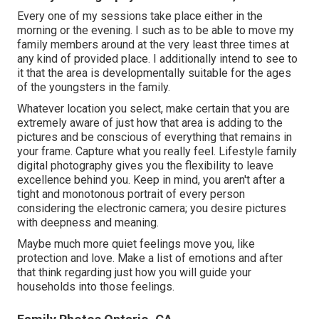
Every one of my sessions take place either in the
morning or the evening. I such as to be able to move my
family members around at the very least three times at
any kind of provided place. I additionally intend to see to
it that the area is developmentally suitable for the ages
of the youngsters in the family.
Whatever location you select, make certain that you are
extremely aware of just how that area is adding to the
pictures and be conscious of everything that remains in
your frame. Capture what you really feel. Lifestyle family
digital photography gives you the flexibility to leave
excellence behind you. Keep in mind, you aren't after a
tight and monotonous portrait of every person
considering the electronic camera; you desire pictures
with deepness and meaning.
Maybe much more quiet feelings move you, like
protection and love. Make a list of emotions and after
that think regarding just how you will guide your
households into those feelings.