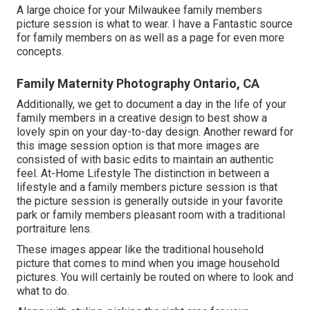
A large choice for your Milwaukee family members
picture session is what to wear. I have a Fantastic source
for family members on as well as a page for even more
concepts.
Family Maternity Photography Ontario, CA
Additionally, we get to document a day in the life of your
family members in a creative design to best show a
lovely spin on your day-to-day design. Another reward for
this image session option is that more images are
consisted of with basic edits to maintain an authentic
feel. At-Home Lifestyle The distinction in between a
lifestyle and a family members picture session is that
the picture session is generally outside in your favorite
park or family members pleasant room with a traditional
portraiture lens.
These images appear like the traditional household
picture that comes to mind when you image household
pictures. You will certainly be routed on where to look and
what to do.