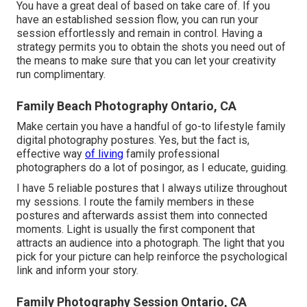
You have a great deal of based on take care of. If you
have an established session flow, you can run your
session effortlessly and remain in control. Having a
strategy permits you to obtain the shots you need out of
the means to make sure that you can let your creativity
run complimentary.
Family Beach Photography Ontario, CA
Make certain you have a handful of go-to lifestyle family
digital photography postures. Yes, but the fact is,
effective way
of living
family professional
photographers do a lot of posingor, as I educate, guiding.
I have 5 reliable postures that I always utilize throughout
my sessions. I route the family members in these
postures and afterwards assist them into connected
moments. Light is usually the first component that
attracts an audience into a photograph. The light that you
pick for your picture can help reinforce the psychological
link and inform your story.
Family Photography Session Ontario, CA