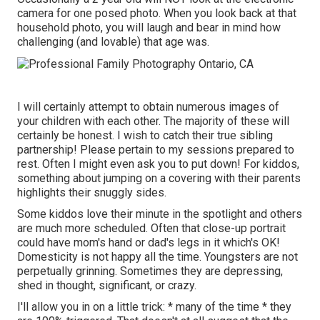
camera for one posed photo. When you look back at that
household photo, you will laugh and bear in mind how
challenging (and lovable) that age was.
I will certainly attempt to obtain numerous images of
your children with each other. The majority of these will
certainly be honest. I wish to catch their true sibling
partnership! Please pertain to my sessions prepared to
rest. Often I might even ask you to put down! For kiddos,
something about jumping on a covering with their parents
highlights their snuggly sides.
Some kiddos love their minute in the spotlight and others
are much more scheduled. Often that close-up portrait
could have mom's hand or dad's legs in it which's OK!
Domesticity is not happy all the time. Youngsters are not
perpetually grinning. Sometimes they are depressing,
shed in thought, significant, or crazy.
I'll allow you in on a little trick: * many of the time * they