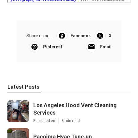
Share us on...
Facebook
X
Pinterest
Email
Latest Posts
Los Angeles Hood Vent Cleaning
Services
Published en
8 min read
Pacoima Hvac Tune‑up