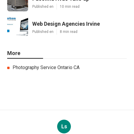
Published en
10 min read
Web Design Agencies Irvine
Published en
8 min read
More
Photography Service Ontario CA
Ls