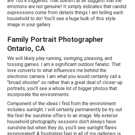
are 100% triggered. That doesn't at all suggest that the
emotions are not genuine! It simply indicates that candid
expressions come from details things I am telling each
household to do! You'll see a huge bulk of this style
image in your gallery.
Family Portrait Photographer
Ontario, CA
We will likely play running, swinging, pleasing, and
tossing games. I am a significant outdoor fanatic. That
love converts to what influences me behind the
electronic camera. I am what you would certainly call a
"broad shooter" so rather than a great deal of closer-up
portraits, you'll see a whole lot of bigger photos that
incorporate the environments.
Component of the ideas I find from the environment
includes sunlight. I will certainly permanently be try out
the feel the sunshine offers to an image. My exterior
household photography sessions don't always have
sunshine but when they do, you'll see sunlight flares
incorporated! A frustrating feel in all of my galleries is