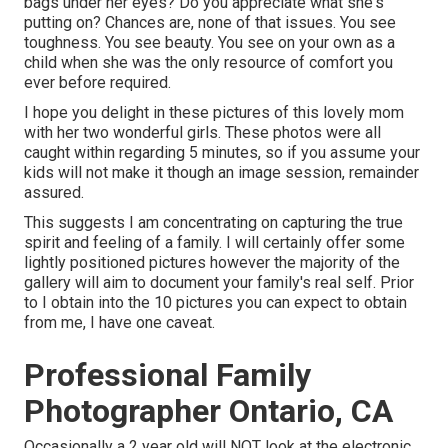
bags under her eyes? Do you appreciate what she's
putting on? Chances are, none of that issues. You see
toughness. You see beauty. You see on your own as a
child when she was the only resource of comfort you
ever before required.
I hope you delight in these pictures of this lovely mom
with her two wonderful girls. These photos were all
caught within regarding 5 minutes, so if you assume your
kids will not make it though an image session, remainder
assured.
This suggests I am concentrating on capturing the true
spirit and feeling of a family. I will certainly offer some
lightly positioned pictures however the majority of the
gallery will aim to document your family's real self. Prior
to I obtain into the 10 pictures you can expect to obtain
from me, I have one caveat.
Professional Family
Photographer Ontario, CA
Occasionally a 2 year old will NOT look at the electronic