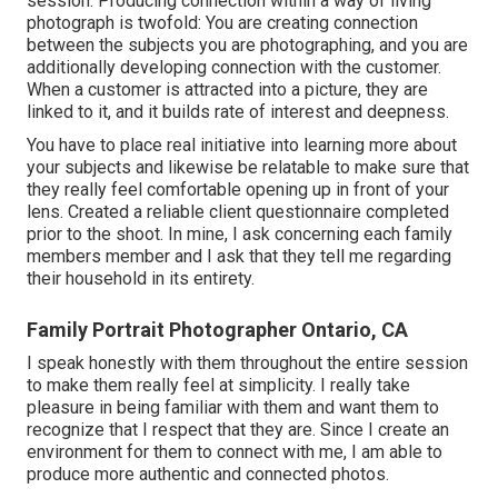
session. Producing connection within a way of living
photograph is twofold: You are creating connection
between the subjects you are photographing, and you are
additionally developing connection with the customer.
When a customer is attracted into a picture, they are
linked to it, and it builds rate of interest and deepness.
You have to place real initiative into learning more about
your subjects and likewise be relatable to make sure that
they really feel comfortable opening up in front of your
lens. Created a reliable client questionnaire completed
prior to the shoot. In mine, I ask concerning each family
members member and I ask that they tell me regarding
their household in its entirety.
Family Portrait Photographer Ontario, CA
I speak honestly with them throughout the entire session
to make them really feel at simplicity. I really take
pleasure in being familiar with them and want them to
recognize that I respect that they are. Since I create an
environment for them to connect with me, I am able to
produce more authentic and connected photos.