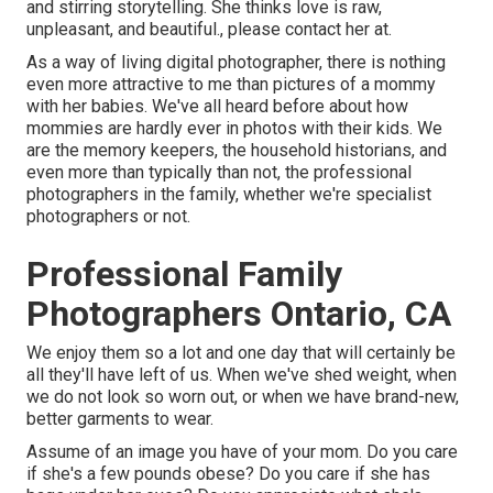
and stirring storytelling. She thinks love is raw,
unpleasant, and beautiful., please contact her at.
As a way of living digital photographer, there is nothing
even more attractive to me than pictures of a mommy
with her babies. We've all heard before about how
mommies are hardly ever in photos with their kids. We
are the memory keepers, the household historians, and
even more than typically than not, the professional
photographers in the family, whether we're specialist
photographers or not.
Professional Family
Photographers Ontario, CA
We enjoy them so a lot and one day that will certainly be
all they'll have left of us. When we've shed weight, when
we do not look so worn out, or when we have brand-new,
better garments to wear.
Assume of an image you have of your mom. Do you care
if she's a few pounds obese? Do you care if she has