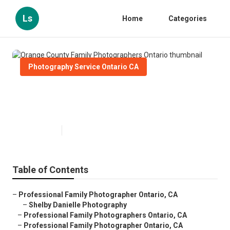
Ls
Home
Categories
Photography Service Ontario CA
Orange County Family
Photographers Ontario
Published en
11 min read
Table of Contents
–
Professional Family Photographer Ontario, CA
–
Shelby Danielle Photography
–
Professional Family Photographers Ontario, CA
–
Professional Family Photographer Ontario, CA