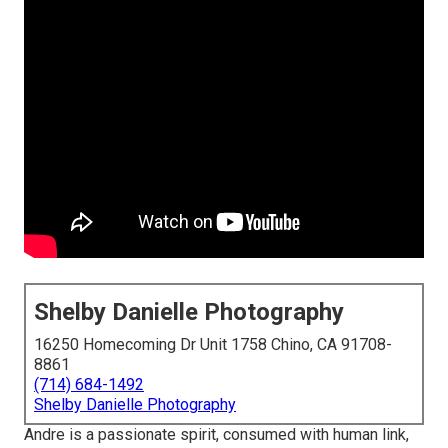
Shelby Danielle Photography
16250 Homecoming Dr Unit 1758 Chino, CA 91708-
8861
(714) 684-1492
Shelby Danielle Photography
Andre is a passionate spirit, consumed with human link,