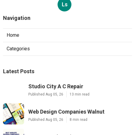
Ls
Navigation
Home
Categories
Latest Posts
Studio City A C Repair
Published Aug 05, 26
13 min read
Web Design Companies Walnut
Published Aug 05, 26
8 min read