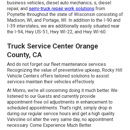
business vehicles, diesel auto mechanics, s, diesel
repair, and
semi-truck repair work solutions
from
Poynette throughout the state of Wisconsin consisting of
Madison, WI, and Portage, WI. In addition to the I-90 and
I-39 interstates, we are additionally easily situated near
the I-94, Hwy US-51, Hwy WI-22, and Hwy WI-60.
Truck Service Center Orange
County, CA
And do not forget our fleet maintenance services.
Recognizing the value of preventative upkeep, Rocky Hill
Vehicle Centers offers tailored solutions to assist
services maintain their vehicles effectively.
At Monro, we're all concerning doing it much better. We
listened to our Guests and currently provide
appointment-free oil adjustments in enhancement to
scheduled appointments. That's right, simply drop in
during our regular service hours and get a high quality
Valvoline oil alter the very same day, no appointment
necessary. Come Experience Much Better.