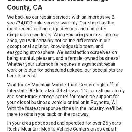
County, CA
We back up our repair services with an impressive 2-
year/24,000-mile service warranty. Our shop has the
most recent, cutting edge devices and computer
diagnostic scan tools. When you bring your car into our
shop, you will certainly notice the difference in our
exceptional solution, knowledgeable team, and
easygoing atmosphere. We satisfaction ourselves on
being truthful, pleasant, and a female-owned business!
Whether your automobile requires a significant repair
work or is due for scheduled upkeep, our specialists are
here to assist.
Visit Rocky Mountain Mobile Truck Centers right off of
Interstate 90/Interstate 39 at leave 115, or call our sturdy
and semi-truck service center for roadside support for
your diesel business vehicle or trailer in Poynette, WI.
With the fastest response times in the industry, we'll be
there to obtain you back on the roadway.
In your area possessed and operated for over 25 years,
Rocky Mountain Mobile Vehicle Centers gives expert