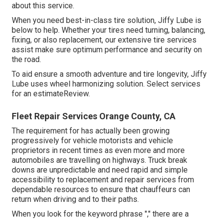
about this service.
When you need best-in-class tire solution, Jiffy Lube is
below to help. Whether your tires need turning, balancing,
fixing, or also replacement, our extensive tire services
assist make sure optimum performance and security on
the road.
To aid ensure a smooth adventure and tire longevity, Jiffy
Lube uses wheel harmonizing solution. Select services
for an estimateReview.
Fleet Repair Services Orange County, CA
The requirement for has actually been growing
progressively for vehicle motorists and vehicle
proprietors in recent times as even more and more
automobiles are travelling on highways. Truck break
downs are unpredictable and need rapid and simple
accessibility to replacement and repair services from
dependable resources to ensure that chauffeurs can
return when driving and to their paths.
When you look for the keyword phrase "," there are a