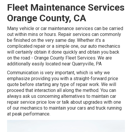
Fleet Maintenance Services
Orange County, CA
Many vehicle or car maintenance services can be carried
out within mins or hours. Repair services can commonly
be finished on the very same day. Whether it's a
complicated repair or a simple one, our auto mechanics
will certainly obtain it done quickly and obtain you back
on the road - Orange County Fleet Services. We are
additionally easily located near Quarryville, PA
Communication is very important, which is why we
emphasize providing you with a straight-forward price
quote before starting any type of repair work. We will
proceed that interaction all along the method. You can
always ask us concerning alternatives to maintain car
repair service price low or talk about upgrades with one
of our mechanics to maintain your cars and truck running
at peak performance.