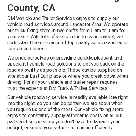
County, CA
DM Vehicle and Trailer Services enjoys to supply our
vehicle road services around Lancaster Area. We operate
our truck fixing store in two shifts from 6 am to 1 am for
your ease. With lots of years in the trucking market, we
understand the relevance of top quality service and rapid
turn-around times.
We pride ourselves on providing quickly, pleasant, and
specialist vehicle road solutions to get you back on the
road as swiftly as possible. These can be supplied on-
site at our East Earl place or where you break down when
driving. For all your vehicle and trailer repair requires,
trust the experts at DM Truck & Trailer Services.
Our vehicle roadway service is readily available late right
into the night, so you can be certain we are about when
you require us one of the most. Our vehicle fixing store
enjoys to constantly supply affordable costs on all our
parts and services, so you don't have to damage your
budget, ensuring your vehicle is running efficiently.