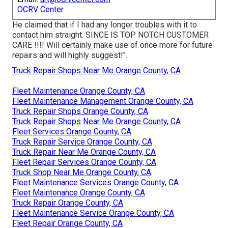
OCRV Center
He claimed that if I had any longer troubles with it to
contact him straight. SINCE IS TOP NOTCH CUSTOMER
CARE !!!! Will certainly make use of once more for future
repairs and will highly suggest!".
Truck Repair Shops Near Me Orange County, CA
Fleet Maintenance Orange County, CA
Fleet Maintenance Management Orange County, CA
Truck Repair Shops Orange County, CA
Truck Repair Shops Near Me Orange County, CA
Fleet Services Orange County, CA
Truck Repair Service Orange County, CA
Truck Repair Near Me Orange County, CA
Fleet Repair Services Orange County, CA
Truck Shop Near Me Orange County, CA
Fleet Maintenance Services Orange County, CA
Fleet Maintenance Orange County, CA
Truck Repair Orange County, CA
Fleet Maintenance Service Orange County, CA
Fleet Repair Orange County, CA