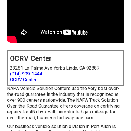
OCRV Center
23281 La Palma Ave Yorba Linda, CA 92887
(714) 909-1444
OCRV Center
NAPA Vehicle Solution Centers use the very best over-
the-road guarantee in the industry that is recognized at
over 900 centers nationwide. The NAPA Truck Solution
Over-the-Road Guarantee offers coverage on certifying
repairs for 45 days, with unrestricted gas mileage for
over-the-road, business highway-use cars.
Our
business vehicle
solution division in Port Allen is