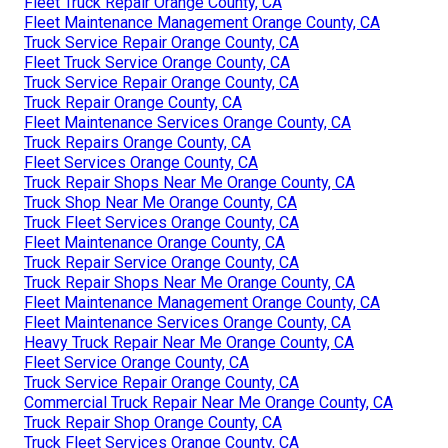
Fleet Truck Repair Orange County, CA
Fleet Maintenance Management Orange County, CA
Truck Service Repair Orange County, CA
Fleet Truck Service Orange County, CA
Truck Service Repair Orange County, CA
Truck Repair Orange County, CA
Fleet Maintenance Services Orange County, CA
Truck Repairs Orange County, CA
Fleet Services Orange County, CA
Truck Repair Shops Near Me Orange County, CA
Truck Shop Near Me Orange County, CA
Truck Fleet Services Orange County, CA
Fleet Maintenance Orange County, CA
Truck Repair Service Orange County, CA
Truck Repair Shops Near Me Orange County, CA
Fleet Maintenance Management Orange County, CA
Fleet Maintenance Services Orange County, CA
Heavy Truck Repair Near Me Orange County, CA
Fleet Service Orange County, CA
Truck Service Repair Orange County, CA
Commercial Truck Repair Near Me Orange County, CA
Truck Repair Shop Orange County, CA
Truck Fleet Services Orange County, CA