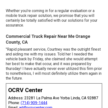
Whether you're coming in for a regular evaluation or a
mobile truck repair solution, we promise that you will
certainly be totally satisfied with our solutions for your
assurance.
Commercial Truck Repair Near Me Orange
County, CA
"Rapid pleasant service, Courtney was the outright finest
and aiding me with my issues. Told her I needed the
vehicle back by Friday, she claimed she would attempt
her best to make that occur, and it was prepared by
thursday! I have actually never ever utilized this firm prior
to nonetheless, I will most definitely utilize them again in
the future.
OCRV Center
Address: 23281 La Palma Ave Yorba Linda, CA 92887
Phone:
(714) 909-1444
Email:
art@ocrvcenter.com