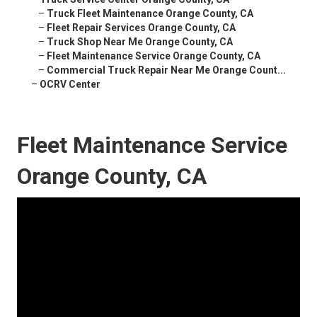
–
Truck Fleet Maintenance Orange County, CA
–
Fleet Repair Services Orange County, CA
–
Truck Shop Near Me Orange County, CA
–
Fleet Maintenance Service Orange County, CA
–
Commercial Truck Repair Near Me Orange Count...
–
OCRV Center
Fleet Maintenance Service
Orange County, CA