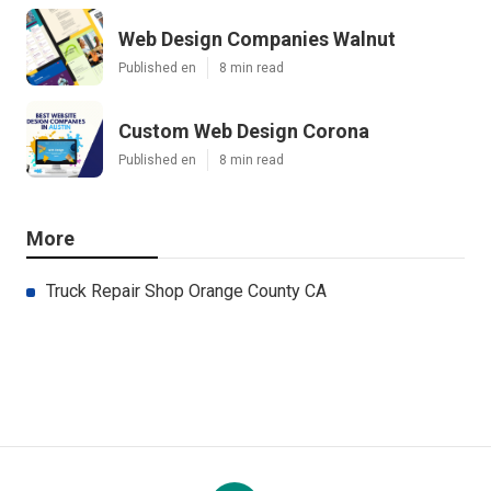
Web Design Companies Walnut
Published en
8 min read
Custom Web Design Corona
Published en
8 min read
More
Truck Repair Shop Orange County CA