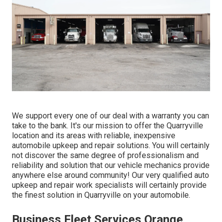
We support every one of our deal with a warranty you can
take to the bank. It's our mission to offer the Quarryville
location and its areas with reliable, inexpensive
automobile upkeep and repair solutions. You will certainly
not discover the same degree of professionalism and
reliability and solution that our vehicle mechanics provide
anywhere else around community! Our very qualified auto
upkeep and repair work specialists will certainly provide
the finest solution in Quarryville on your automobile.
Business Fleet Services Orange