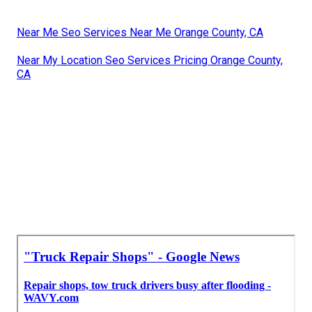
Near Me Seo Services Near Me Orange County, CA
Near My Location Seo Services Pricing Orange County,
CA