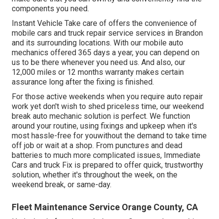
components you need.
Instant Vehicle Take care of offers the convenience of
mobile cars and truck repair service services in Brandon
and its surrounding locations. With our mobile auto
mechanics offered 365 days a year, you can depend on
us to be there whenever you need us. And also, our
12,000 miles or 12 months warranty makes certain
assurance long after the fixing is finished.
For those active weekends when you require auto repair
work yet don't wish to shed priceless time, our weekend
break auto mechanic solution is perfect. We function
around your routine, using fixings and upkeep when it's
most hassle-free for youwithout the demand to take time
off job or wait at a shop. From punctures and dead
batteries to much more complicated issues, Immediate
Cars and truck Fix is prepared to offer quick, trustworthy
solution, whether it's throughout the week, on the
weekend break, or same-day.
Fleet Maintenance Service Orange County, CA