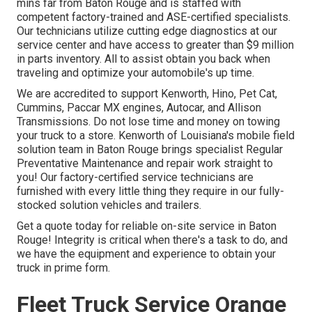
mins far from
Baton Rouge
and is staffed with
competent factory-trained and ASE-certified specialists.
Our technicians utilize cutting edge diagnostics at our
service center and have access to greater than $9 million
in
parts inventory
. All to assist obtain you back when
traveling and optimize your automobile's up time.
We are accredited to support Kenworth, Hino, Pet Cat,
Cummins, Paccar MX engines, Autocar, and Allison
Transmissions. Do not lose time and money on towing
your truck to a store. Kenworth of Louisiana's mobile field
solution team in Baton Rouge brings specialist Regular
Preventative Maintenance and repair work straight to
you! Our factory-certified service technicians are
furnished with every little thing they require in our fully-
stocked solution vehicles and trailers.
Get a quote today for reliable on-site service in Baton
Rouge! Integrity is critical when there's a task to do, and
we have the equipment and experience to obtain your
truck in prime form.
Fleet Truck Service Orange