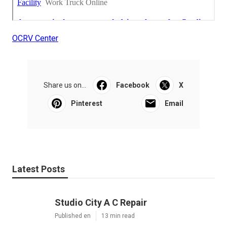
OCRV Center
Share us on...
Facebook
X
Pinterest
Email
Latest Posts
Studio City A C Repair
Published en
13 min read