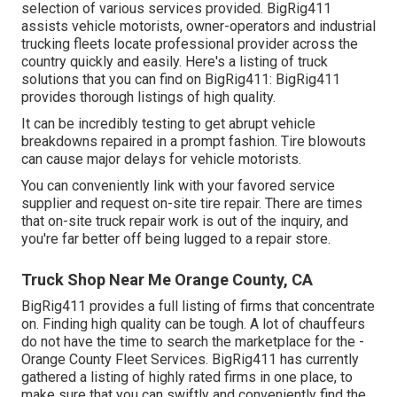
selection of various services provided. BigRig411
assists vehicle motorists, owner-operators and industrial
trucking fleets locate professional provider across the
country quickly and easily. Here's a listing of truck
solutions that you can find on BigRig411: BigRig411
provides thorough listings of high quality.
It can be incredibly testing to get abrupt vehicle
breakdowns repaired in a prompt fashion. Tire blowouts
can cause major delays for vehicle motorists.
You can conveniently link with your favored service
supplier and request on-site tire repair. There are times
that on-site truck repair work is out of the inquiry, and
you're far better off being lugged to a repair store.
Truck Shop Near Me Orange County, CA
BigRig411 provides a full listing of firms that concentrate
on. Finding high quality can be tough. A lot of chauffeurs
do not have the time to search the marketplace for the -
Orange County Fleet Services. BigRig411 has currently
gathered a listing of highly rated firms in one place, to
make sure that you can swiftly and conveniently find the