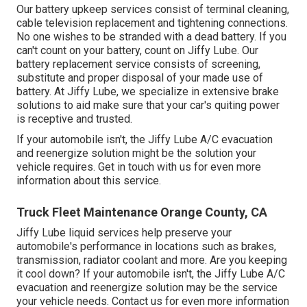
Our battery upkeep services consist of terminal cleaning,
cable television replacement and tightening connections.
No one wishes to be stranded with a dead battery. If you
can't count on your battery, count on Jiffy Lube. Our
battery replacement service consists of screening,
substitute and proper disposal of your made use of
battery. At Jiffy Lube, we specialize in extensive brake
solutions to aid make sure that your car's quiting power
is receptive and trusted.
If your automobile isn't, the Jiffy Lube A/C evacuation
and reenergize solution might be the solution your
vehicle requires. Get in touch with us for even more
information about this service.
Truck Fleet Maintenance Orange County, CA
Jiffy Lube liquid services help preserve your
automobile's performance in locations such as brakes,
transmission, radiator coolant and more. Are you keeping
it cool down? If your automobile isn't, the Jiffy Lube A/C
evacuation and reenergize solution may be the service
your vehicle needs. Contact us for even more information