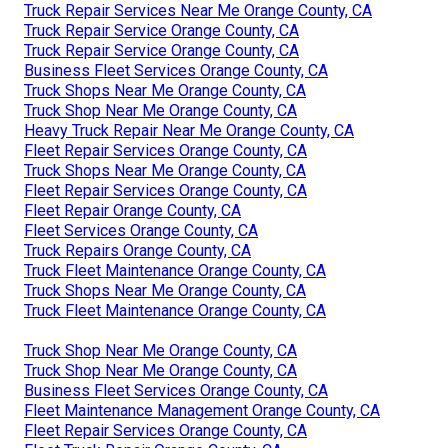
Truck Repair Services Near Me Orange County, CA
Truck Repair Service Orange County, CA
Truck Repair Service Orange County, CA
Business Fleet Services Orange County, CA
Truck Shops Near Me Orange County, CA
Truck Shop Near Me Orange County, CA
Heavy Truck Repair Near Me Orange County, CA
Fleet Repair Services Orange County, CA
Truck Shops Near Me Orange County, CA
Fleet Repair Services Orange County, CA
Fleet Repair Orange County, CA
Fleet Services Orange County, CA
Truck Repairs Orange County, CA
Truck Fleet Maintenance Orange County, CA
Truck Shops Near Me Orange County, CA
Truck Fleet Maintenance Orange County, CA
Truck Shop Near Me Orange County, CA
Truck Shop Near Me Orange County, CA
Business Fleet Services Orange County, CA
Fleet Maintenance Management Orange County, CA
Fleet Repair Services Orange County, CA