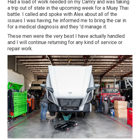
Had a load of work needed on my Camry and was taking
a trip out of state in the upcoming week for a Muay Thai
battle. I called and spoke with Alex about all of the
issues I was having; he informed me to bring the car in
for a medical diagnosis and they 'd manage it.
These men were the very best I have actually handled
and I will continue returning for any kind of service or
repair work.