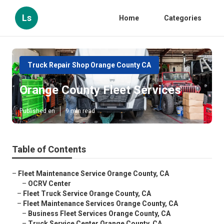
Ls
Home
Categories
Truck Repair Shop Orange County CA
Orange County Fleet Services
Published en
9 min read
Table of Contents
–
Fleet Maintenance Service Orange County, CA
–
OCRV Center
–
Fleet Truck Service Orange County, CA
–
Fleet Maintenance Services Orange County, CA
–
Business Fleet Services Orange County, CA
–
Truck Service Center Orange County, CA