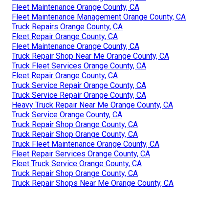
Fleet Maintenance Orange County, CA
Fleet Maintenance Management Orange County, CA
Truck Repairs Orange County, CA
Fleet Repair Orange County, CA
Fleet Maintenance Orange County, CA
Truck Repair Shop Near Me Orange County, CA
Truck Fleet Services Orange County, CA
Fleet Repair Orange County, CA
Truck Service Repair Orange County, CA
Truck Service Repair Orange County, CA
Heavy Truck Repair Near Me Orange County, CA
Truck Service Orange County, CA
Truck Repair Shop Orange County, CA
Truck Repair Shop Orange County, CA
Truck Fleet Maintenance Orange County, CA
Fleet Repair Services Orange County, CA
Fleet Truck Service Orange County, CA
Truck Repair Shop Orange County, CA
Truck Repair Shops Near Me Orange County, CA