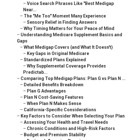
–
Voice Search Phrases Like "Best Medigap
Near...
–
The "Me Too" Moment Many Experience
–
Sensory Relief in Finding Answers
–
Why Timing Matters for Your Peace of Mind
–
Understanding Medicare Supplement Basics and
Gaps
–
What Medigap Covers (and What It Doesn't)
–
Key Gaps in Original Medicare
–
Standardized Plans Explained
–
Why Supplemental Coverage Provides
Predictab...
–
Comparing Top Medigap Plans: Plan G vs Plan N ...
–
Detailed Benefits Breakdown
–
Plan G Advantages
–
Plan N Cost-Saving Features
–
When Plan N Makes Sense
–
California-Specific Considerations
–
Key Factors to Consider When Selecting Your Plan
–
Assessing Your Health and Travel Needs
–
Chronic Conditions and High-Risk Factors
–
Budget and Premium Stability