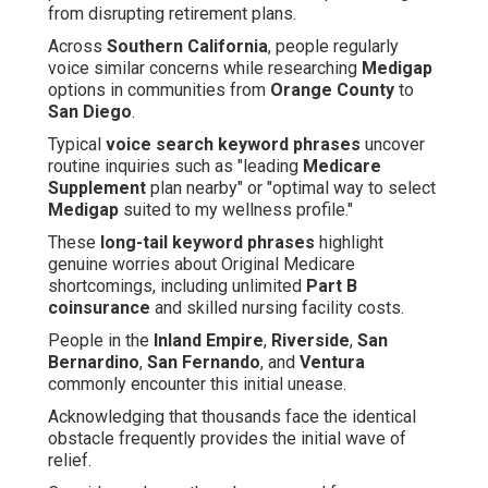
from disrupting retirement plans.
Across
Southern California
, people regularly
voice similar concerns while researching
Medigap
options in communities from
Orange County
to
San Diego
.
Typical
voice search keyword phrases
uncover
routine inquiries such as "leading
Medicare
Supplement
plan nearby" or "optimal way to select
Medigap
suited to my wellness profile."
These
long-tail keyword phrases
highlight
genuine worries about Original Medicare
shortcomings, including unlimited
Part B
coinsurance
and skilled nursing facility costs.
People in the
Inland Empire
,
Riverside
,
San
Bernardino
,
San Fernando
, and
Ventura
commonly encounter this initial unease.
Acknowledging that thousands face the identical
obstacle frequently provides the initial wave of
relief.