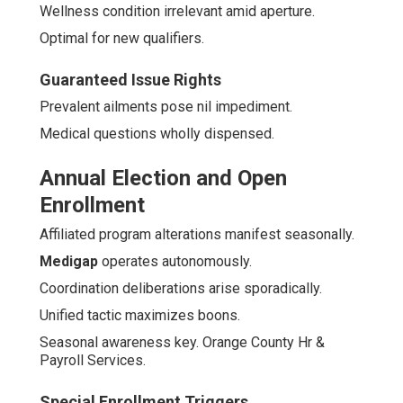
Wellness condition irrelevant amid aperture.
Optimal for new qualifiers.
Guaranteed Issue Rights
Prevalent ailments pose nil impediment.
Medical questions wholly dispensed.
Annual Election and Open
Enrollment
Affiliated program alterations manifest seasonally.
Medigap
operates autonomously.
Coordination deliberations arise sporadically.
Unified tactic maximizes boons.
Seasonal awareness key. Orange County Hr &
Payroll Services.
Special Enrollment Triggers