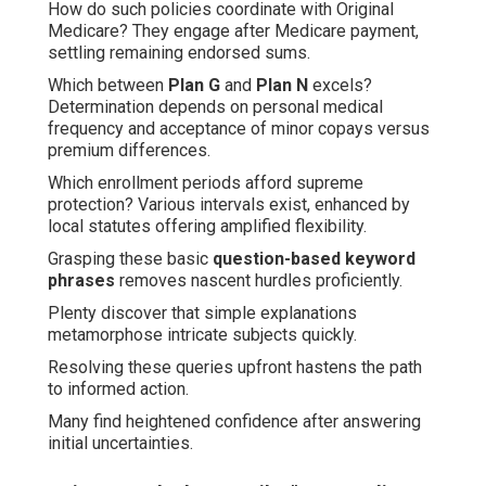
How do such policies coordinate with Original
Medicare? They engage after Medicare payment,
settling remaining endorsed sums.
Which between
Plan G
and
Plan N
excels?
Determination depends on personal medical
frequency and acceptance of minor copays versus
premium differences.
Which enrollment periods afford supreme
protection? Various intervals exist, enhanced by
local statutes offering amplified flexibility.
Grasping these basic
question-based keyword
phrases
removes nascent hurdles proficiently.
Plenty discover that simple explanations
metamorphose intricate subjects quickly.
Resolving these queries upfront hastens the path
to informed action.
Many find heightened confidence after answering
initial uncertainties.