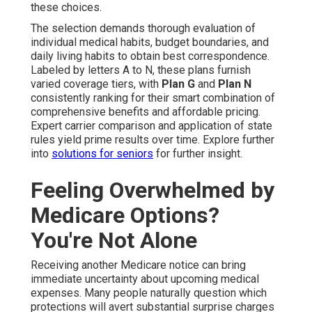
these choices.
The selection demands thorough evaluation of
individual medical habits, budget boundaries, and
daily living habits to obtain best correspondence.
Labeled by letters A to N, these plans furnish
varied coverage tiers, with
Plan G
and
Plan N
consistently ranking for their smart combination of
comprehensive benefits and affordable pricing.
Expert carrier comparison and application of state
rules yield prime results over time. Explore further
into
solutions for seniors
for further insight.
Feeling Overwhelmed by
Medicare Options?
You're Not Alone
Receiving another Medicare notice can bring
immediate uncertainty about upcoming medical
expenses. Many people naturally question which
protections will avert substantial surprise charges