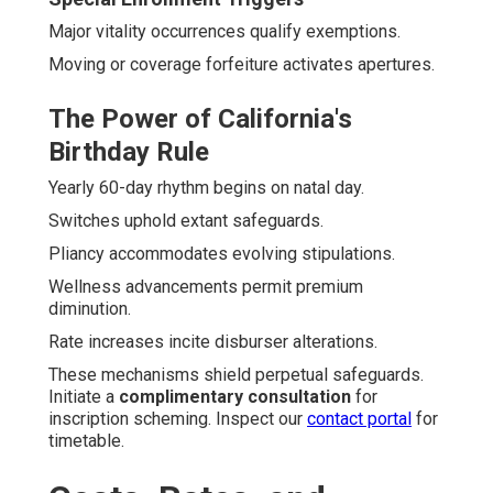
Major vitality occurrences qualify exemptions.
Moving or coverage forfeiture activates apertures.
The Power of California's
Birthday Rule
Yearly 60-day rhythm begins on natal day.
Switches uphold extant safeguards.
Pliancy accommodates evolving stipulations.
Wellness advancements permit premium
diminution.
Rate increases incite disburser alterations.
These mechanisms shield perpetual safeguards.
Initiate a
complimentary consultation
for
inscription scheming. Inspect our
contact portal
for
timetable.