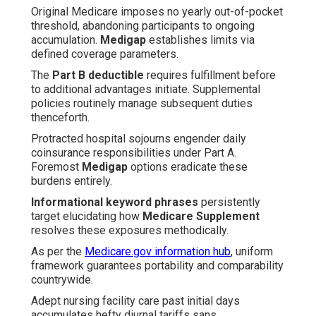
Original Medicare imposes no yearly out-of-pocket
threshold, abandoning participants to ongoing
accumulation.
Medigap
establishes limits via
defined coverage parameters.
The
Part B deductible
requires fulfillment before
to additional advantages initiate. Supplemental
policies routinely manage subsequent duties
thenceforth.
Protracted hospital sojourns engender daily
coinsurance responsibilities under Part A.
Foremost
Medigap
options eradicate these
burdens entirely.
Informational keyword phrases
persistently
target elucidating how
Medicare Supplement
resolves these exposures methodically.
As per the
Medicare.gov information hub
, uniform
framework guarantees portability and comparability
countrywide.
Adept nursing facility care past initial days
accumulates hefty diurnal tariffs sans