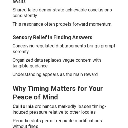
awaits.
Shared tales demonstrate achievable conclusions
consistently.
This resonance often propels forward momentum.
Sensory Relief in Finding Answers
Conceiving regulated disbursements brings prompt
serenity.
Organized data replaces vague concern with
tangible guidance.
Understanding appears as the main reward.
Why Timing Matters for Your
Peace of Mind
California
ordinances markedly lessen timing-
induced pressure relative to other locales.
Periodic slots permit requisite modifications
without fines.