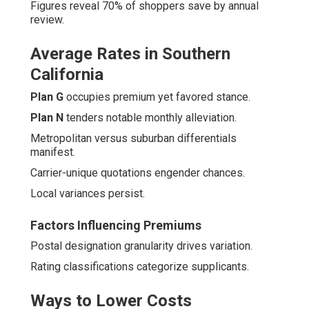
Figures reveal 70% of shoppers save by annual
review.
Average Rates in Southern
California
Plan G
occupies premium yet favored stance.
Plan N
tenders notable monthly alleviation.
Metropolitan versus suburban differentials
manifest.
Carrier-unique quotations engender chances.
Local variances persist.
Factors Influencing Premiums
Postal designation granularity drives variation.
Rating classifications categorize supplicants.
Ways to Lower Costs