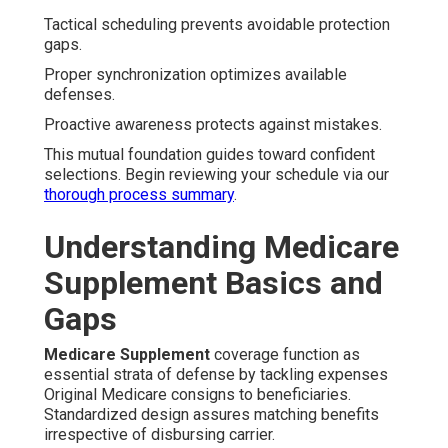
Tactical scheduling prevents avoidable protection
gaps.
Proper synchronization optimizes available
defenses.
Proactive awareness protects against mistakes.
This mutual foundation guides toward confident
selections. Begin reviewing your schedule via our
thorough process summary
.
Understanding Medicare
Supplement Basics and
Gaps
Medicare Supplement
coverage function as
essential strata of defense by tackling expenses
Original Medicare consigns to beneficiaries.
Standardized design assures matching benefits
irrespective of disbursing carrier.