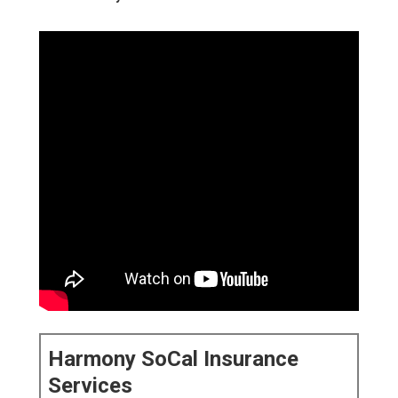
Harmony SoCal Insurance
Services