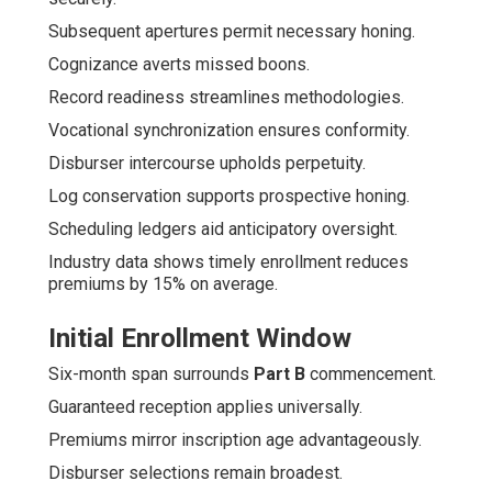
Subsequent apertures permit necessary honing.
Cognizance averts missed boons.
Record readiness streamlines methodologies.
Vocational synchronization ensures conformity.
Disburser intercourse upholds perpetuity.
Log conservation supports prospective honing.
Scheduling ledgers aid anticipatory oversight.
Industry data shows timely enrollment reduces
premiums by 15% on average.
Initial Enrollment Window
Six-month span surrounds
Part B
commencement.
Guaranteed reception applies universally.
Premiums mirror inscription age advantageously.
Disburser selections remain broadest.