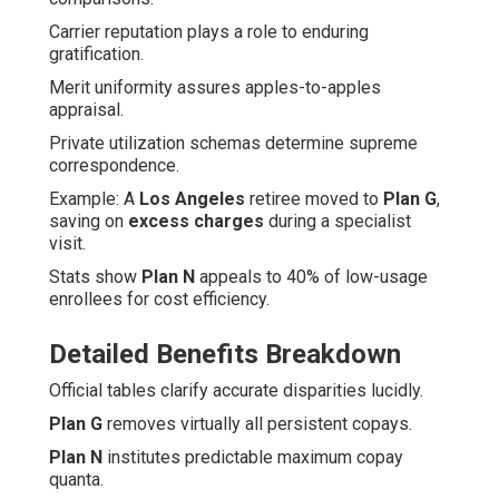
Carrier reputation plays a role to enduring
gratification.
Merit uniformity assures apples-to-apples
appraisal.
Private utilization schemas determine supreme
correspondence.
Example: A
Los Angeles
retiree moved to
Plan G
,
saving on
excess charges
during a specialist
visit.
Stats show
Plan N
appeals to 40% of low-usage
enrollees for cost efficiency.
Detailed Benefits Breakdown
Official tables clarify accurate disparities lucidly.
Plan G
removes virtually all persistent copays.
Plan N
institutes predictable maximum copay
quanta.