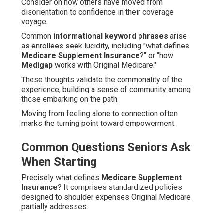
Consider on how others have moved from
disorientation to confidence in their coverage
voyage.
Common
informational keyword phrases
arise
as enrollees seek lucidity, including "what defines
Medicare Supplement Insurance
?" or "how
Medigap
works with Original Medicare."
These thoughts validate the commonality of the
experience, building a sense of community among
those embarking on the path.
Moving from feeling alone to connection often
marks the turning point toward empowerment.
Common Questions Seniors Ask
When Starting
Precisely what defines
Medicare Supplement
Insurance
? It comprises standardized policies
designed to shoulder expenses Original Medicare
partially addresses.