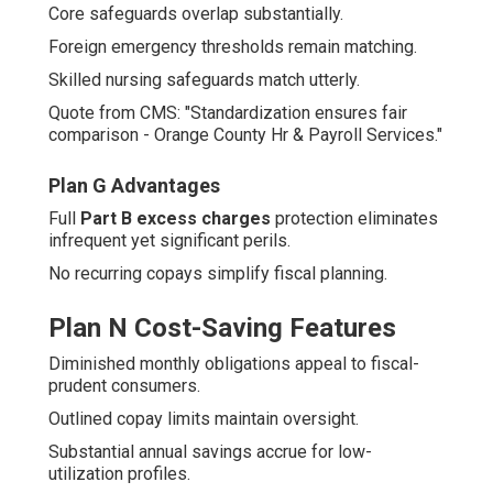
Core safeguards overlap substantially.
Foreign emergency thresholds remain matching.
Skilled nursing safeguards match utterly.
Quote from CMS: "Standardization ensures fair
comparison - Orange County Hr & Payroll Services."
Plan G Advantages
Full
Part B excess charges
protection eliminates
infrequent yet significant perils.
No recurring copays simplify fiscal planning.
Plan N Cost-Saving Features
Diminished monthly obligations appeal to fiscal-
prudent consumers.
Outlined copay limits maintain oversight.
Substantial annual savings accrue for low-
utilization profiles.