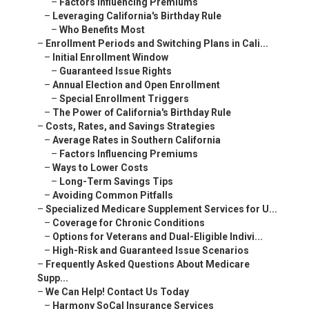
–
Factors Influencing Premiums
–
Leveraging California's Birthday Rule
–
Who Benefits Most
–
Enrollment Periods and Switching Plans in Cali...
–
Initial Enrollment Window
–
Guaranteed Issue Rights
–
Annual Election and Open Enrollment
–
Special Enrollment Triggers
–
The Power of California's Birthday Rule
–
Costs, Rates, and Savings Strategies
–
Average Rates in Southern California
–
Factors Influencing Premiums
–
Ways to Lower Costs
–
Long-Term Savings Tips
–
Avoiding Common Pitfalls
–
Specialized Medicare Supplement Services for U...
–
Coverage for Chronic Conditions
–
Options for Veterans and Dual-Eligible Indivi...
–
High-Risk and Guaranteed Issue Scenarios
–
Frequently Asked Questions About Medicare
Supp...
–
We Can Help! Contact Us Today
–
Harmony SoCal Insurance Services