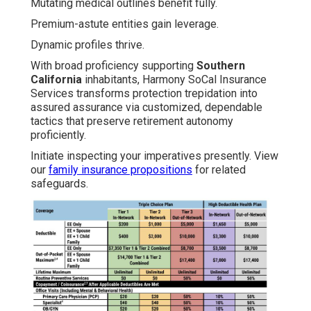
Mutating medical outlines benefit fully.
Premium-astute entities gain leverage.
Dynamic profiles thrive.
With broad proficiency supporting
Southern
California
inhabitants, Harmony SoCal Insurance
Services transforms protection trepidation into
assured assurance via customized, dependable
tactics that preserve retirement autonomy
proficiently.
Initiate inspecting your imperatives presently. View
our
family insurance propositions
for related
safeguards.