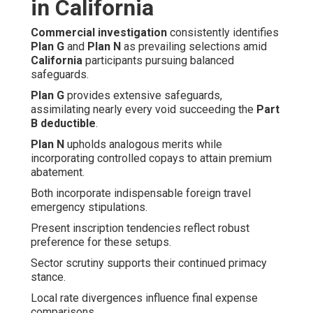
in California
Commercial investigation
consistently identifies
Plan G
and
Plan N
as prevailing selections amid
California
participants pursuing balanced
safeguards.
Plan G
provides extensive safeguards,
assimilating nearly every void succeeding the
Part
B deductible
.
Plan N
upholds analogous merits while
incorporating controlled copays to attain premium
abatement.
Both incorporate indispensable foreign travel
emergency stipulations.
Present inscription tendencies reflect robust
preference for these setups.
Sector scrutiny supports their continued primacy
stance.
Local rate divergences influence final expense
comparisons.