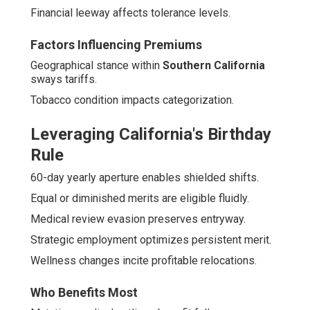
Financial leeway affects tolerance levels.
Factors Influencing Premiums
Geographical stance within
Southern California
sways tariffs.
Tobacco condition impacts categorization.
Leveraging California's Birthday
Rule
60-day yearly aperture enables shielded shifts.
Equal or diminished merits are eligible fluidly.
Medical review evasion preserves entryway.
Strategic employment optimizes persistent merit.
Wellness changes incite profitable relocations.
Who Benefits Most