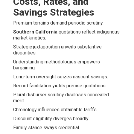
Costs, Rates, and
Savings Strategies
Premium terrains demand periodic scrutiny.
Southern California
quotations reflect indigenous
market kinetics.
Strategic juxtaposition unveils substantive
disparities.
Understanding methodologies empowers
bargaining.
Long-term oversight seizes nascent savings.
Record facilitation yields precise quotations.
Plural disburser scrutiny discloses concealed
merit.
Chronology influences obtainable tariffs.
Discount eligibility diverges broadly.
Family stance sways credential.