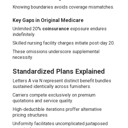
Knowing boundaries avoids coverage mismatches.
Key Gaps in Original Medicare
Unlimited 20%
coinsurance
exposure endures
indefinitely.
Skilled nursing facility charges initiate post-day 20.
These omissions underscore supplemental
necessity.
Standardized Plans Explained
Letters A via N represent distinct benefit bundles
sustained identically across furnishers.
Carriers compete exclusively on premium
quotations and service quality.
High-deductible iterations proffer alternative
pricing structures.
Uniformity facilitates uncomplicated juxtaposed