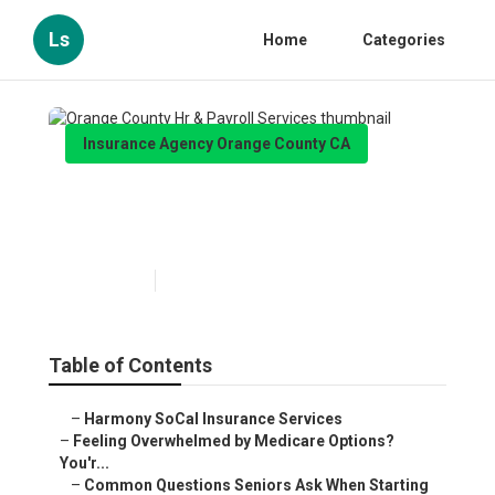
Ls
Home
Categories
Insurance Agency Orange County CA
Orange County Hr & Payroll
Services
Published en
10 min read
Table of Contents
–
Harmony SoCal Insurance Services
–
Feeling Overwhelmed by Medicare Options?
You'r...
–
Common Questions Seniors Ask When Starting