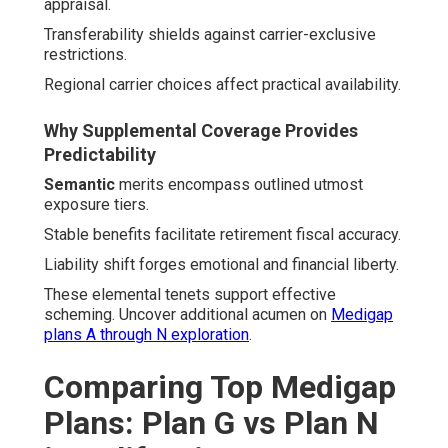
appraisal.
Transferability shields against carrier-exclusive
restrictions.
Regional carrier choices affect practical availability.
Why Supplemental Coverage Provides
Predictability
Semantic
merits encompass outlined utmost
exposure tiers.
Stable benefits facilitate retirement fiscal accuracy.
Liability shift forges emotional and financial liberty.
These elemental tenets support effective
scheming. Uncover additional acumen on
Medigap
plans A through N exploration
.
Comparing Top Medigap
Plans: Plan G vs Plan N