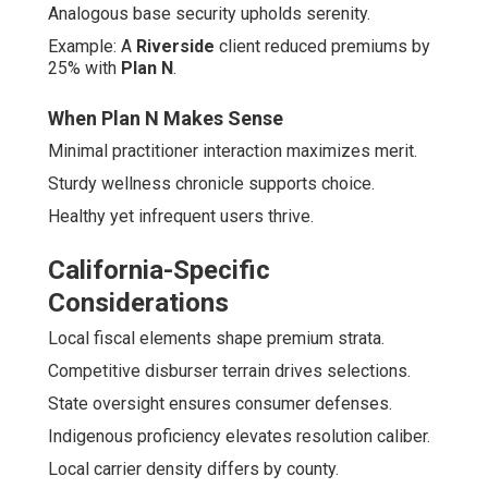
Analogous base security upholds serenity.
Example: A
Riverside
client reduced premiums by
25% with
Plan N
.
When Plan N Makes Sense
Minimal practitioner interaction maximizes merit.
Sturdy wellness chronicle supports choice.
Healthy yet infrequent users thrive.
California-Specific
Considerations
Local fiscal elements shape premium strata.
Competitive disburser terrain drives selections.
State oversight ensures consumer defenses.
Indigenous proficiency elevates resolution caliber.
Local carrier density differs by county.