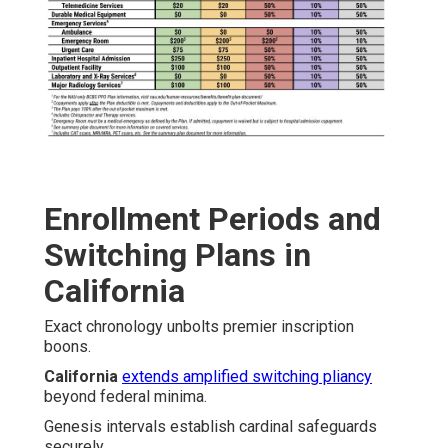
Enrollment Periods and
Switching Plans in
California
Exact chronology unbolts premier inscription
boons.
California
extends amplified switching pliancy
beyond federal minima.
Genesis intervals establish cardinal safeguards
securely.