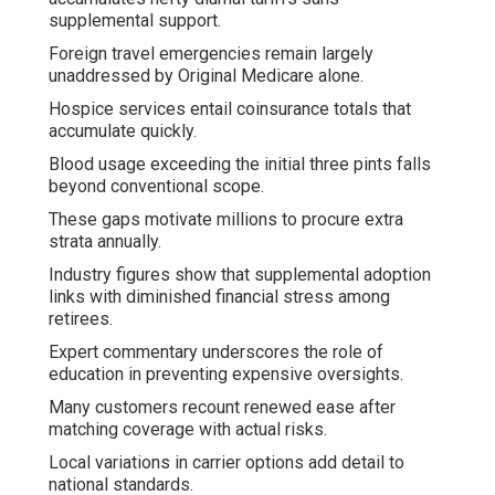
supplemental support.
Foreign travel emergencies remain largely
unaddressed by Original Medicare alone.
Hospice services entail coinsurance totals that
accumulate quickly.
Blood usage exceeding the initial three pints falls
beyond conventional scope.
These gaps motivate millions to procure extra
strata annually.
Industry figures show that supplemental adoption
links with diminished financial stress among
retirees.
Expert commentary underscores the role of
education in preventing expensive oversights.
Many customers recount renewed ease after
matching coverage with actual risks.
Local variations in carrier options add detail to
national standards.