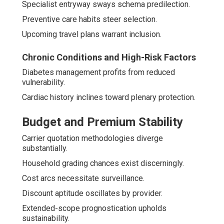
Specialist entryway sways schema predilection.
Preventive care habits steer selection.
Upcoming travel plans warrant inclusion.
Chronic Conditions and High-Risk Factors
Diabetes management profits from reduced
vulnerability.
Cardiac history inclines toward plenary protection.
Budget and Premium Stability
Carrier quotation methodologies diverge
substantially.
Household grading chances exist discerningly.
Cost arcs necessitate surveillance.
Discount aptitude oscillates by provider.
Extended-scope prognostication upholds
sustainability.