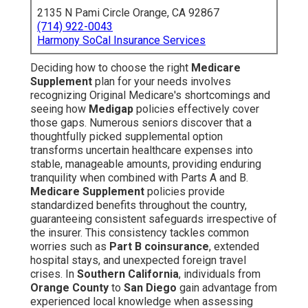
2135 N Pami Circle Orange, CA 92867
(714) 922-0043
Harmony SoCal Insurance Services
Deciding how to choose the right
Medicare
Supplement
plan for your needs involves
recognizing Original Medicare's shortcomings and
seeing how
Medigap
policies effectively cover
those gaps. Numerous seniors discover that a
thoughtfully picked supplemental option
transforms uncertain healthcare expenses into
stable, manageable amounts, providing enduring
tranquility when combined with Parts A and B.
Medicare Supplement
policies provide
standardized benefits throughout the country,
guaranteeing consistent safeguards irrespective of
the insurer. This consistency tackles common
worries such as
Part B coinsurance
, extended
hospital stays, and unexpected foreign travel
crises. In
Southern California
, individuals from
Orange County
to
San Diego
gain advantage from
experienced local knowledge when assessing