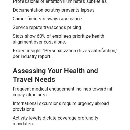
Professional orientation illuminates subtleties.
Documentation scrutiny prevents lapses.
Carrier firmness sways assurance.
Service repute transcends pricing.
Stats show 60% of enrollees prioritize health
alignment over cost alone.
Expert insight: "Personalization drives satisfaction,"
per industry report.
Assessing Your Health and
Travel Needs
Frequent medical engagement inclines toward nil-
copay structures.
International excursions require urgency abroad
provisions.
Activity levels dictate coverage profundity
mandates.