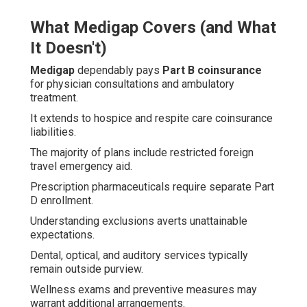
What Medigap Covers (and What
It Doesn't)
Medigap
dependably pays
Part B coinsurance
for physician consultations and ambulatory
treatment.
It extends to hospice and respite care coinsurance
liabilities.
The majority of plans include restricted foreign
travel emergency aid.
Prescription pharmaceuticals require separate Part
D enrollment.
Understanding exclusions averts unattainable
expectations.
Dental, optical, and auditory services typically
remain outside purview.
Wellness exams and preventive measures may
warrant additional arrangements.