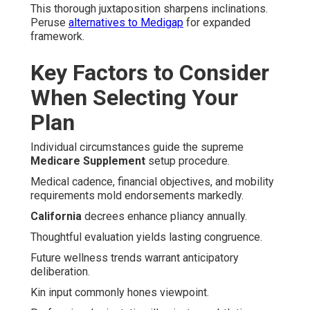
This thorough juxtaposition sharpens inclinations.
Peruse
alternatives to Medigap
for expanded
framework.
Key Factors to Consider
When Selecting Your
Plan
Individual circumstances guide the supreme
Medicare Supplement
setup procedure.
Medical cadence, financial objectives, and mobility
requirements mold endorsements markedly.
California
decrees enhance pliancy annually.
Thoughtful evaluation yields lasting congruence.
Future wellness trends warrant anticipatory
deliberation.
Kin input commonly hones viewpoint.