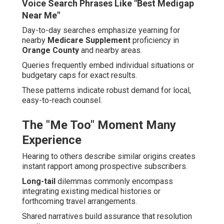
Voice Search Phrases Like "Best Medigap
Near Me"
Day-to-day searches emphasize yearning for
nearby
Medicare Supplement
proficiency in
Orange County
and nearby areas.
Queries frequently embed individual situations or
budgetary caps for exact results.
These patterns indicate robust demand for local,
easy-to-reach counsel.
The "Me Too" Moment Many
Experience
Hearing to others describe similar origins creates
instant rapport among prospective subscribers.
Long-tail
dilemmas commonly encompass
integrating existing medical histories or
forthcoming travel arrangements.
Shared narratives build assurance that resolution