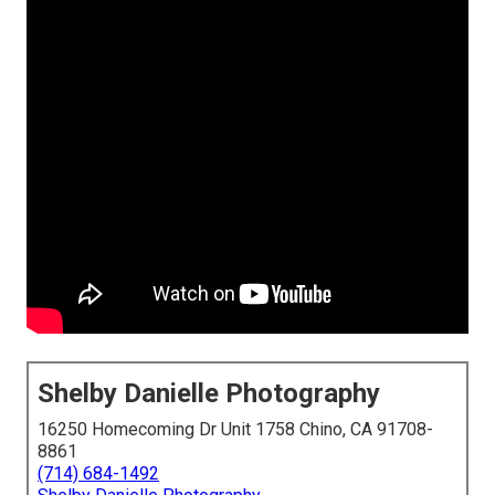
Shelby Danielle Photography
16250 Homecoming Dr Unit 1758 Chino, CA 91708-
8861
(714) 684-1492