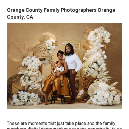
Orange County Family Photographers Orange
County, CA
These are moments that just take place and the family