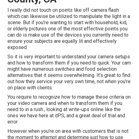
I really did not touch on points like
off-camera flash
which can likewise be utilized to manipulate the light in a
scene. But if you're wanting to start with household, kid,
or elderly pictures one of the most effective points you
can do is make use of the devices you currently need to
ensure your subjects are equally lit and effectively
exposed.
So it is very important to understand your camera setups
and how to transform them if you need to quick. Your cam
might have numerous switches and food selection
alternatives that it seems overwhelming. It's great to find
out how they service your very own time, not when you're
on place with clients.
You require to recognize how to manage these criteria on
your video camera and when to transform them if you
need to in a rush., looking at write-ups online like the
ones we have here at dPS, and a great deal of trial and
error.
However when you're on area with customers that is not
the moment to attempt and determine just how to use