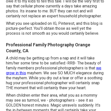
owe it to my kids to tell this tale. I will be the very first to
say that cellular phone currently a days take amazing
photos. Its insane to me. BUT they can not and will
certainly not replace an expert household photographer.
What you see uploaded on IG, Pinterest, and this blog is
picture-perfect. You'll obtain those as well yet the
process is not smooth as you would certainly believe.
Professional Family Photography Orange
County, CA
A child may be getting up from a nap and it will take
him/her some time to be satisfied:-RRB- The beauty of
family members professional photographers is that
we
grow in this
mayhem. We see SO MUCH elegance during
the mayhem. While you dry out a tear or offer a soothing
hug your professional photographer will certainly snap
THE moment that will certainly thaw your heart.
When children enter their area, what you as a mommy
may see as turmoil, we - photographers - see it as
GOLDEN honest minutes. Magic unravels suddenly. It's
the in-between moments that will certainly take your