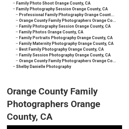
–
Family Photo Shoot Orange County, CA
–
Family Photography Session Orange County, CA
–
Professional Family Photography Orange Count...
–
Orange County Family Photographers Orange Co...
–
Family Photography Session Orange County, CA
–
Family Photos Orange County, CA
–
Family Portraits Photography Orange County, CA
–
Family Maternity Photography Orange County, CA
–
Best Family Photography Orange County, CA
–
Family Session Photography Orange County, CA
–
Orange County Family Photographers Orange Co...
–
Shelby Danielle Photography
Orange County Family
Photographers Orange
County, CA