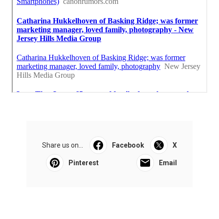
Share us on...
Facebook
X
Pinterest
Email