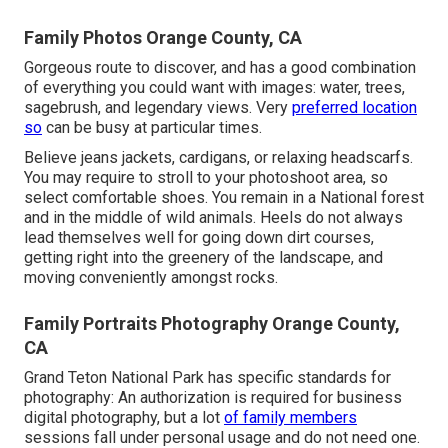
Family Photos Orange County, CA
Gorgeous route to discover, and has a good combination
of everything you could want with images: water, trees,
sagebrush, and legendary views. Very
preferred location
so
can be busy at particular times.
Believe jeans jackets, cardigans, or relaxing headscarfs.
You may require to stroll to your photoshoot area, so
select comfortable shoes. You remain in a National forest
and in the middle of wild animals. Heels do not always
lead themselves well for going down dirt courses,
getting right into the greenery of the landscape, and
moving conveniently amongst rocks.
Family Portraits Photography Orange County,
CA
Grand Teton National Park has specific standards for
photography: An authorization is required for business
digital photography, but a lot
of family members
sessions fall under personal usage and do not need one.