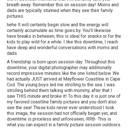
breath away. Remember this on session day! Moms and
dads are typically stunned when they see their family
pictures.
hehe It will certainly begin slow and the energy will
certainly accumulate as time goes by. You'll likewise
have breaks in between, this is ideal for snacks or for the
kids to play wild for a while. I like this downtime, I reach
have deep and wonderful conversations with moms and
dads.
A friendship is born upon session day. Throughout this
downtime, your digital photographer may additionally
record impressive minutes like the one listed below. We
had actually JUST arrived at Mayflower Coastline in
Cape
Cod
. The young boys led me strolling to the sea. I was
strolling behind them talking with mommy, after that I
saw THIS minute and broke it! To this day it is just one of
my favored coastline family pictures and you don't also
see the sea! These kids never ever understood I took
this image, the session had not officially began yet, and
downtime is priceless and unforeseen;-RRB- This is
what you can expect in a family picture session outdoors.