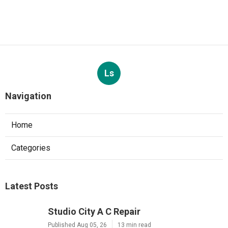
Ls
Navigation
Home
Categories
Latest Posts
Studio City A C Repair
Published Aug 05, 26
13 min read