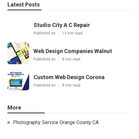
Latest Posts
Studio City A C Repair
Published en
13 min read
Web Design Companies Walnut
Published en
8 min read
Custom Web Design Corona
Published en
8 min read
More
Photography Service Orange County CA