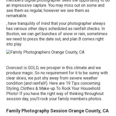
members digital photographer sees the opportunity to do
an impressive capture. You may miss out on some and
see them as regular, however we see them as
remarkable.
, have tranquility of mind that your photographer always
has various other days scheduled as rainfall checks. In
Boston, we can get bunches of snow or rain, sometimes
we need to press the date out, and plan B comes right
into play.
Overcast is GOLD, we prosper in this climate and we
produce magic. So no requirement for it to be sunny with
clear skies, we just shy away from severe weather
condition (and rainfall!). Here are
19 Tips concerning
Styling, Clothes & Make-up To Rock Your Household
Photo!
If you have the right way of thinking throughout
session day, you'll rock your family members photos.
Family Photography Session Orange County, CA