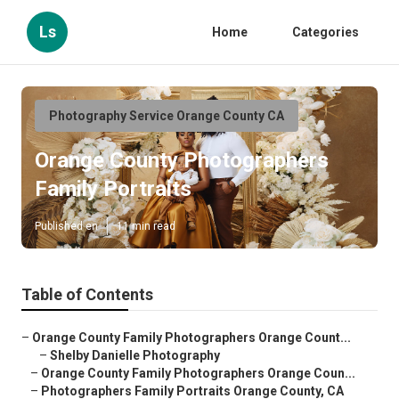
Ls
Home
Categories
Photography Service Orange County CA
Orange County Photographers
Family Portraits
Published en
11 min read
Table of Contents
–
Orange County Family Photographers Orange Count...
–
Shelby Danielle Photography
–
Orange County Family Photographers Orange Coun...
–
Photographers Family Portraits Orange County, CA