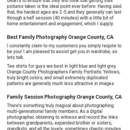
dwarfs to ensure that they will think that getting their
pictures taken is the ideal point ever before. Having said
that, the hardest ages are 2-5 and they generally can last
through a half session (40 minutes) with a little bit of
home entertainment and engagement, which I supply.
Best Family Photography Orange County, CA
I constantly claim to my customers you simply require to
be you! I am pleased to assist get you in wardrobe, so
lets talk.
Tee shirts for guys are best in light blue and light grey.
Orange County Photographers Family Portraits. Yellows,
truly bright colors, and small extremely duplicated
patterns are generally much less attractive in images
Family Session Photography Orange County, CA
There's something truly magical about photographing
multi-generational family members. As a digital
photographer, obtaining to witness and record the links
between grandparents, expanded brother or sisters,
grandkids, and all the lovely, sometimes chaotic minutes