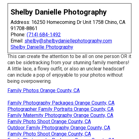
Shelby Danielle Photography
Address: 16250 Homecoming Dr Unit 1758 Chino, CA
91708-8861
Phone:
(714) 684-1492
Email:
shelby@shelbydaniellephotography.com
Shelby Danielle Photography
This can create the attention to be all on one person OR it
can be sidetracking from your stunning family members!
A little lace, a flowy outfit, or also an unclear headscarf
can include a pop of enjoyable to your photos without
being overpowering.
Family Photos Orange County, CA
Family Photography Packages Orange County, CA
Photographer Family Portraits Orange County, CA
Family Maternity Photography Orange County, CA
Family Photo Shoot Orange County, CA
Outdoor Family Photography Orange County, CA
Family Photo Shoot Orange County, CA