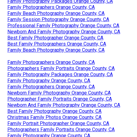
Family Photography Packages Orange County, CA
Family Photographers Orange County, CA
Family Beach Photography Orange County, CA
Family Session Photography Orange County, CA
Professional Family Photography Orange County, CA
Newborn And Family Photography Orange County, CA
Best Family Photographer Orange County, CA
Best Family Photographers Orange County, CA
Family Beach Photography Orange County, CA
Family Photographers Orange County, CA
Photographers Family Portraits Orange County, CA
Family Photography Packages Orange County, CA
Family Photography Orange County, CA
Family Photographers Orange County, CA
Newborn Family Photography Orange County, CA
Photographer Family Portraits Orange County, CA
Newborn And Family Photography Orange County, CA
Best Family Photography Orange County, CA
Christmas Family Photos Orange County, CA
Family Portrait Photographer Orange County, CA
Photographers Family Portraits Orange County, CA
Family Photography Orange County, CA