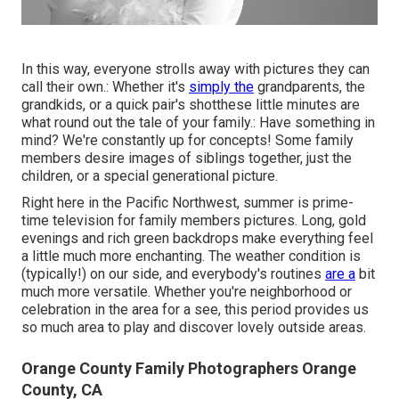
In this way, everyone strolls away with pictures they can
call their own.: Whether it's
simply the
grandparents, the
grandkids, or a quick pair's shotthese little minutes are
what round out the tale of your family.: Have something in
mind? We're constantly up for concepts! Some family
members desire images of siblings together, just the
children, or a special generational picture.
Right here in the Pacific Northwest, summer is prime-
time television for family members pictures. Long, gold
evenings and rich green backdrops make everything feel
a little much more enchanting. The weather condition is
(typically!) on our side, and everybody's routines
are a
bit
much more versatile. Whether you're neighborhood or
celebration in the area for a see, this period provides us
so much area to play and discover lovely outside areas.
Orange County Family Photographers Orange
County, CA