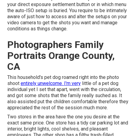
your
direct exposure settlement button
or in which menu
the auto-ISO setup is buried. You require to be intimately
aware of just how to access and alter the setups on your
video camera to get the shots you want and manage
conditions as things change.
Photographers Family
Portraits Orange County,
CA
This household's pet dog roamed right into the photo
shoot
entirely unwelcome. I'm very
little of a pet dog
individual yet I set that apart, went with the circulation,
and got some shots that the family really suched as. It
also assisted put the children comfortable therefore they
appreciated the rest of the session much more.
Two stores in the area have the one you desire at the
exact same price. One store has a tidy car parking lot and
interior, bright lights, cool shelves, and pleasant
employees. The other shop has a filthy trash-filled