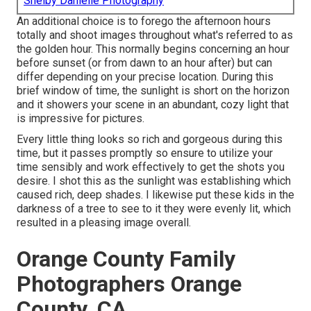
Shelby Danielle Photography
An additional choice is to forego the afternoon hours
totally and shoot images throughout what's referred to as
the
golden hour.
This normally begins concerning an hour
before sunset (or from dawn to an hour after) but can
differ depending on your precise location. During this
brief window of time, the sunlight is short on the horizon
and it showers your scene in an abundant, cozy light that
is impressive for pictures.
Every little thing looks so rich and gorgeous during this
time, but it passes promptly so ensure to utilize your
time sensibly and work effectively to get the shots you
desire. I shot this as the sunlight was establishing which
caused rich, deep shades. I likewise put these kids in the
darkness of a tree to see to it they were evenly lit, which
resulted in a pleasing image overall.
Orange County Family
Photographers Orange
County, CA