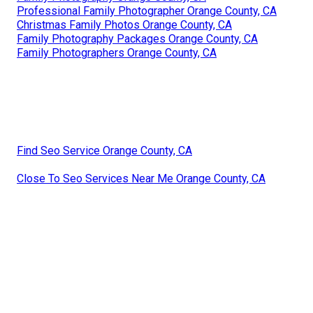
Professional Family Photographer Orange County, CA
Christmas Family Photos Orange County, CA
Family Photography Packages Orange County, CA
Family Photographers Orange County, CA
Find Seo Service Orange County, CA
Close To Seo Services Near Me Orange County, CA