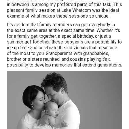
in between is among my preferred parts of this task. This
pleasant family session at Lake Whatcom was the ideal
example of what makes these sessions so unique.
It's seldom that family members can get everybody in
the exact same area at the exact same time. Whether it's
for a family get-together, a special birthday, or just a
summer get-together, these sessions are a possibility to
ice up time and celebrate the individuals that mean one
of the most to you. Grandparents with grandbabies,
brother or sisters reunited, and cousins playingit's a
possibility to develop memories that extend generations.