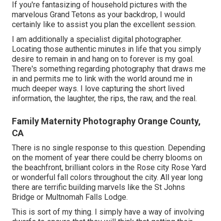
If you're fantasizing of household pictures with the
marvelous Grand Tetons as your backdrop, I would
certainly like to assist you plan the excellent session.
I am additionally a specialist digital photographer.
Locating those authentic minutes in life that you simply
desire to remain in and hang on to forever is my goal.
There's something regarding photography that draws me
in and permits me to link with the world around me in
much deeper ways. I love capturing the short lived
information, the laughter, the rips, the raw, and the real.
Family Maternity Photography Orange County,
CA
There is no single response to this question. Depending
on the moment of year there could be cherry blooms on
the beachfront, brilliant colors in the Rose city Rose Yard
or wonderful fall colors throughout the city. All year long
there are terrific building marvels like the St Johns
Bridge or Multnomah Falls Lodge.
This is sort of my thing. I simply have a way of involving