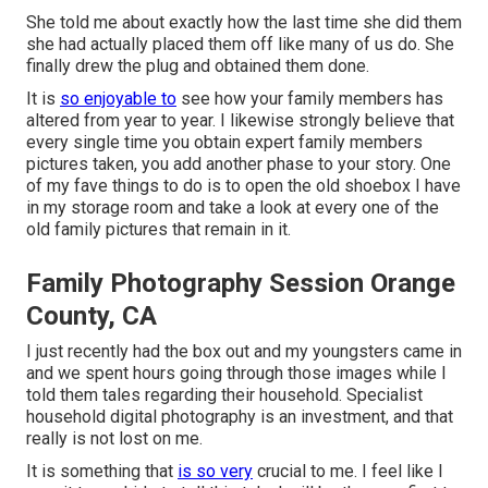
She told me about exactly how the last time she did them
she had actually placed them off like many of us do. She
finally drew the plug and obtained them done.
It is
so enjoyable to
see how your family members has
altered from year to year. I likewise strongly believe that
every single time you obtain expert family members
pictures taken, you add another phase to your story. One
of my fave things to do is to open the old shoebox I have
in my storage room and take a look at every one of the
old family pictures that remain in it.
Family Photography Session Orange
County, CA
I just recently had the box out and my youngsters came in
and we spent hours going through those images while I
told them tales regarding their household. Specialist
household digital photography is an investment, and that
really is not lost on me.
It is something that
is so very
crucial to me. I feel like I