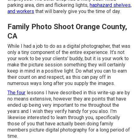
parking area, dim and flickering lights,
haphazard shelves,
and workers
that will barely give you the time of day.
Family Photo Shoot Orange County,
CA
While I had a job to do as a digital photographer, that was
only a tiny component of the entire experience. It's not
your work to be your clients' buddy, but it is your work to
make the picture session something they will certainly
keep in mind in a positive light. Do what you can to earn
their count on and respect, as this can pay off in
numerous ways long after you supply the images.
The four
lessons I have described in this write-up are by
no means extensive, however they are points that have
ended up being very important to me throughout the
years and I wish they verify handy for you also. I'm
likewise interested to learn through you, specifically
those of you that have actually been doing family
members picture digital photography for a long period of
time.