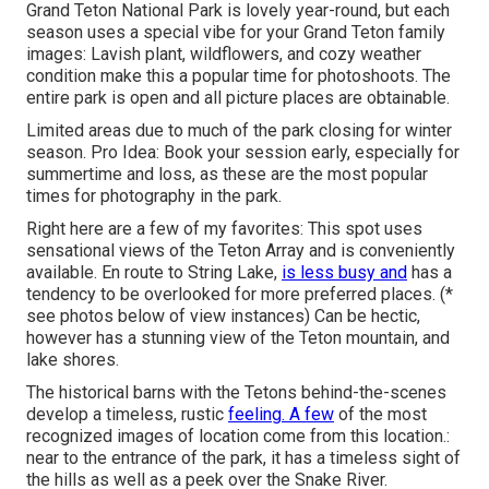
Grand Teton National Park is lovely year-round, but each
season uses a special vibe for your Grand Teton family
images: Lavish plant, wildflowers, and cozy weather
condition make this a popular time for photoshoots. The
entire park is open and all picture places are obtainable.
Limited areas due to much of the park closing for winter
season. Pro Idea: Book your session early, especially for
summertime and loss, as these are the most popular
times for photography in the park.
Right here are a few of my favorites: This spot uses
sensational views of the Teton Array and is conveniently
available. En route to String Lake,
is less busy and
has a
tendency to be overlooked for more preferred places. (*
see photos below of view instances) Can be hectic,
however has a stunning view of the Teton mountain, and
lake shores.
The historical barns with the Tetons behind-the-scenes
develop a timeless, rustic
feeling. A few
of the most
recognized images of location come from this location.:
near to the entrance of the park, it has a timeless sight of
the hills as well as a peek over the Snake River.