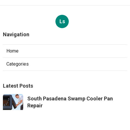
Ls
Navigation
Home
Categories
Latest Posts
South Pasadena Swamp Cooler Pan
Repair
Published Aug 06, 26
11 min read
Swamp Cooler Repair Service Monterey