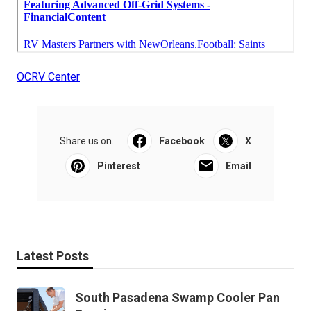
OCRV Center
Share us on...
Facebook
X
Pinterest
Email
Latest Posts
South Pasadena Swamp Cooler Pan