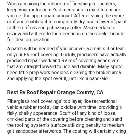
When acquiring the rubber roof finishings or sealers,
keep your motor home's dimensions in mind to ensure
you get the appropriate amount. After cleaning the entire
roof and enabling it to completely dry, use a layer of paint
to the roof covering utilizing a roller. Make certain to
review and adhere to the directions on the sealer bundle
for ideal preparation.
A patch will be needed if you uncover a small slit or tear
on your RV roof covering. Luckily, producers have actually
produced repair work and RV roof covering adhesives
that are straightforward to use and durable. Many spots
need little prep work besides cleaning the broken area
and applying the spot over it, just like a band-aid.
Best Rv Roof Repair Orange County, CA
Fiberglass roof coverings' top layer, like recreational
vehicle rubber roofs', can oxidize with time, providing a
flaky, chalky appearance. Scuff off any kind of loose,
crinkled parts of the covering before cleaning and sand
the roofing system's surface utilizing penalty to medium
grit sandpaper afterwards. The coating will certainly cling