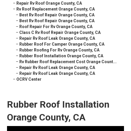
–
Repair Rv Roof Orange County, CA
–
Rv Roof Replacement Orange County, CA
–
Best Rv Roof Repair Orange County, CA
–
Best Rv Roof Repair Orange County, CA
–
Roof Repair For Rv Orange County, CA
–
Class C Rv Roof Repair Orange County, CA
–
Repair Rv Roof Leak Orange County, CA
–
Rubber Roof For Camper Orange County, CA
–
Rubber Roofing For Rv Orange County, CA
–
Rubber Roof Installation Orange County, CA
–
Rv Rubber Roof Replacement Cost Orange Count...
–
Repair Rv Roof Leak Orange County, CA
–
Repair Rv Roof Leak Orange County, CA
–
OCRV Center
Rubber Roof Installation
Orange County, CA