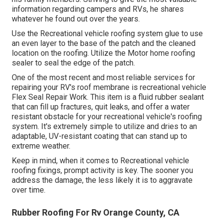
information regarding campers and RVs, he shares
whatever he found out over the years.
Use the Recreational vehicle roofing system glue to use
an even layer to the base of the patch and the cleaned
location on the roofing. Utilize the Motor home roofing
sealer to seal the edge of the patch.
One of the most recent and most reliable services for
repairing your RV's roof membrane is recreational vehicle
Flex Seal Repair Work. This item is a fluid rubber sealant
that can fill up fractures, quit leaks, and offer a water
resistant obstacle for your recreational vehicle's roofing
system. It's extremely simple to utilize and dries to an
adaptable, UV-resistant coating that can stand up to
extreme weather.
Keep in mind, when it comes to Recreational vehicle
roofing fixings, prompt activity is key. The sooner you
address the damage, the less likely it is to aggravate
over time.
Rubber Roofing For Rv Orange County, CA