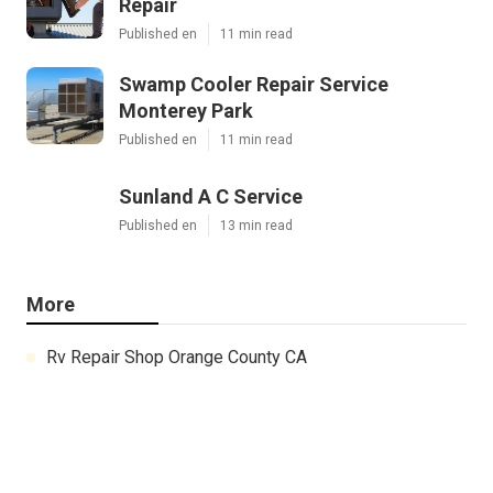
Repair
Published en
11 min read
Swamp Cooler Repair Service
Monterey Park
Published en
11 min read
Sunland A C Service
Published en
13 min read
More
Rv Repair Shop Orange County CA