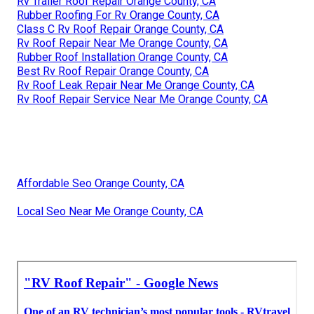
Rv Trailer Roof Repair Orange County, CA
Rubber Roofing For Rv Orange County, CA
Class C Rv Roof Repair Orange County, CA
Rv Roof Repair Near Me Orange County, CA
Rubber Roof Installation Orange County, CA
Best Rv Roof Repair Orange County, CA
Rv Roof Leak Repair Near Me Orange County, CA
Rv Roof Repair Service Near Me Orange County, CA
Affordable Seo Orange County, CA
Local Seo Near Me Orange County, CA