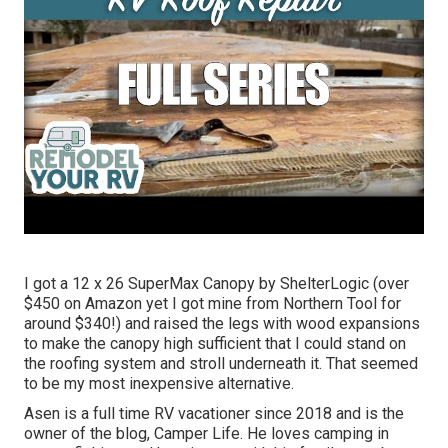
I got a
12 x 26 SuperMax Canopy by ShelterLogic
(over
$450 on Amazon yet I
got mine from Northern Tool
for
around $340!) and raised the legs with wood expansions
to make the canopy high sufficient that I could stand on
the roofing system and stroll underneath it. That seemed
to be my most inexpensive alternative.
Asen is a full time RV vacationer since 2018 and is the
owner of the blog,
Camper Life
. He loves camping in