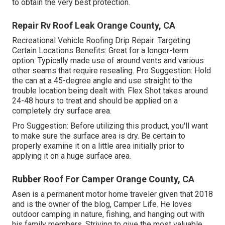
to obtain the very best protection.
Repair Rv Roof Leak Orange County, CA
Recreational Vehicle Roofing Drip Repair: Targeting
Certain Locations Benefits: Great for a longer-term
option. Typically made use of around vents and various
other seams that require resealing. Pro Suggestion: Hold
the can at a 45-degree angle and use straight to the
trouble location being dealt with. Flex Shot takes around
24-48 hours to treat and should be applied on a
completely dry surface area.
Pro Suggestion: Before utilizing this product, you'll want
to make sure the surface area is dry. Be certain to
properly examine it on a little area initially prior to
applying it on a huge surface area.
Rubber Roof For Camper Orange County, CA
Asen is a permanent motor home traveler given that 2018
and is the owner of the blog,
Camper Life
. He loves
outdoor camping in nature, fishing, and hanging out with
his family members. Striving to give the most valuable