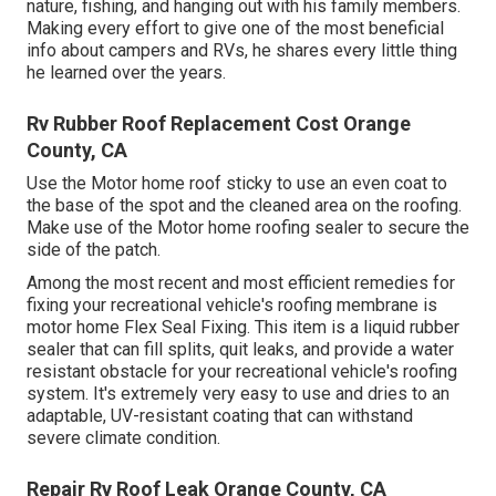
nature, fishing, and hanging out with his family members.
Making every effort to give one of the most beneficial
info about campers and RVs, he shares every little thing
he learned over the years.
Rv Rubber Roof Replacement Cost Orange
County, CA
Use the Motor home roof sticky to use an even coat to
the base of the spot and the cleaned area on the roofing.
Make use of the Motor home roofing sealer to secure the
side of the patch.
Among the most recent and most efficient remedies for
fixing your recreational vehicle's roofing membrane is
motor home Flex Seal Fixing. This item is a liquid rubber
sealer that can fill splits, quit leaks, and provide a water
resistant obstacle for your recreational vehicle's roofing
system. It's extremely very easy to use and dries to an
adaptable, UV-resistant coating that can withstand
severe climate condition.
Repair Rv Roof Leak Orange County, CA