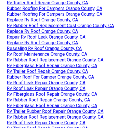
Rv Trailer Roof Repair Orange County, CA
Rubber Roofing For Campers Orange County, CA
Rubber Roofing For Campers Orange County, CA
Replace Rv Roof Orange County, CA
Rv Rubber Roof Replacement Cost Orange County, CA
Replace Rv Roof Orange County, CA
Repair Rv Roof Leak Orange County, CA
Replace Rv Roof Orange County, CA
Resealing Rv Roof Orange County, CA
Rv Roof Maintenance Orange County, CA
Rv Rubber Roof Replacement Orange County, CA
Rv Fiberglass Roof Repair Orange County, CA
Rv Trailer Roof Repair Orange County, CA
Rubber Roof For Camper Orange County, CA
Rv Roof Leak Repair Orange County, CA
Rv Roof Leak Repair Orange County, CA
Rv Fiberglass Roof Repair Orange County, CA
Rv Rubber Roof Repair Orange County, CA
Rv Fiberglass Roof Repair Orange County, CA
Rv Trailer Rubber Roof Repair Orange County, CA
Rv Rubber Roof Replacement Orange County, CA
Rv Roof Leak Repair Orange County, CA