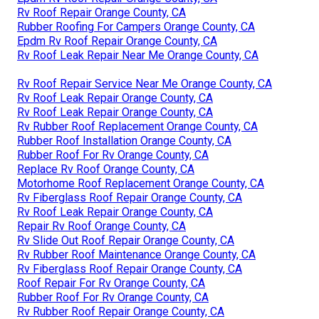
Rv Roof Repair Orange County, CA
Rubber Roofing For Campers Orange County, CA
Epdm Rv Roof Repair Orange County, CA
Rv Roof Leak Repair Near Me Orange County, CA
Rv Roof Repair Service Near Me Orange County, CA
Rv Roof Leak Repair Orange County, CA
Rv Roof Leak Repair Orange County, CA
Rv Rubber Roof Replacement Orange County, CA
Rubber Roof Installation Orange County, CA
Rubber Roof For Rv Orange County, CA
Replace Rv Roof Orange County, CA
Motorhome Roof Replacement Orange County, CA
Rv Fiberglass Roof Repair Orange County, CA
Rv Roof Leak Repair Orange County, CA
Repair Rv Roof Orange County, CA
Rv Slide Out Roof Repair Orange County, CA
Rv Rubber Roof Maintenance Orange County, CA
Rv Fiberglass Roof Repair Orange County, CA
Roof Repair For Rv Orange County, CA
Rubber Roof For Rv Orange County, CA
Rv Rubber Roof Repair Orange County, CA