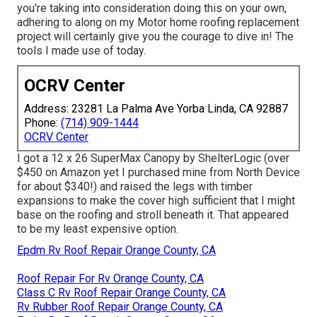
you're taking into consideration doing this on your own,
adhering to along on my Motor home roofing replacement
project will certainly give you the courage to dive in! The
tools I made use of today.
OCRV Center
Address: 23281 La Palma Ave Yorba Linda, CA 92887
Phone:
(714) 909-1444
OCRV Center
I got a
12 x 26 SuperMax Canopy by ShelterLogic
(over
$450 on Amazon yet I
purchased mine from North Device
for about $340!) and raised the legs with timber
expansions to make the cover high sufficient that I might
base on the roofing and stroll beneath it. That appeared
to be my least expensive option.
Epdm Rv Roof Repair Orange County, CA
Roof Repair For Rv Orange County, CA
Class C Rv Roof Repair Orange County, CA
Rv Rubber Roof Repair Orange County, CA