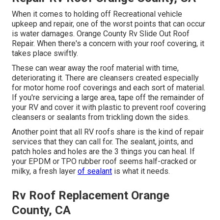
When it comes to holding off Recreational vehicle
upkeep and repair, one of the worst points that can occur
is water damages. Orange County Rv Slide Out Roof
Repair. When there's a concern with your roof covering, it
takes place swiftly.
These can wear away the roof material with time,
deteriorating it. There are cleansers created especially
for motor home roof coverings and each sort of material.
If you're servicing a large area, tape off the remainder of
your RV and cover it with plastic to prevent roof covering
cleansers or sealants from trickling down the sides.
Another point that all RV roofs share is the kind of repair
services that they can call for. The sealant, joints, and
patch holes and holes are the 3 things you can heal. If
your EPDM or TPO rubber roof seems half-cracked or
milky, a fresh layer
of sealant
is what it needs.
Rv Roof Replacement Orange
County, CA