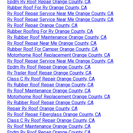
Epdm Rv Roof Repair Orange County, CA
Rubber Roof For Rv Orange County, CA
Rv Roof Repair Service Near Me Orange County, CA
Rv Roof Repair Service Near Me Orange County, CA
Rv Roof Repair Orange County, CA
Rubber Roofing For Rv Orange County, CA
Rv Rubber Roof Maintenance Orange County, CA
Rv Roof Repair Near Me Orange County, CA
Rubber Roof For Camper Orange County, CA
Motorhome Roof Replacement Orange County, CA
Rv Roof Repair Service Near Me Orange County, CA
Epdm Rv Roof Repair Orange County, CA
Rv Trailer Roof Repair Orange County, CA
Class C Rv Roof Repair Orange County, CA
Rv Rubber Roof Repair Orange County, CA
Rv Roof Maintenance Orange County, CA
Motorhome Roof Replacement Orange County, CA
Rv Rubber Roof Repair Orange County, CA
Repair Rv Roof Orange County, CA
Rv Roof Repair Fiberglass Orange County, CA
Class C Rv Roof Repair Orange County, CA
Rv Roof Maintenance Orange County, CA
Epdm Rv Roof Repair Orange County, CA