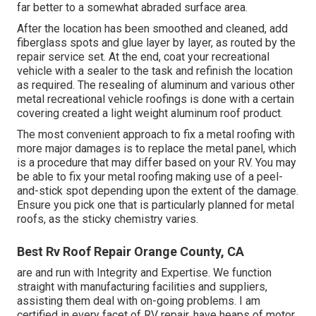
far better to a somewhat abraded surface area.
After the location has been smoothed and cleaned, add
fiberglass spots and glue layer by layer, as routed by the
repair service set. At the end, coat your recreational
vehicle with a sealer to the task and refinish the location
as required. The resealing of aluminum and various other
metal recreational vehicle roofings is done with a certain
covering created a light weight aluminum roof product.
The most convenient approach to fix a metal roofing with
more major damages is to replace the metal panel, which
is a procedure that may differ based on your RV. You may
be able to fix your metal roofing making use of a peel-
and-stick spot depending upon the extent of the damage.
Ensure you pick one that is particularly planned for metal
roofs, as the sticky chemistry varies.
Best Rv Roof Repair Orange County, CA
are and run with Integrity and Expertise. We function
straight with manufacturing facilities and suppliers,
assisting them deal with on-going problems. I am
certified in every facet of RV repair, have heaps of motor