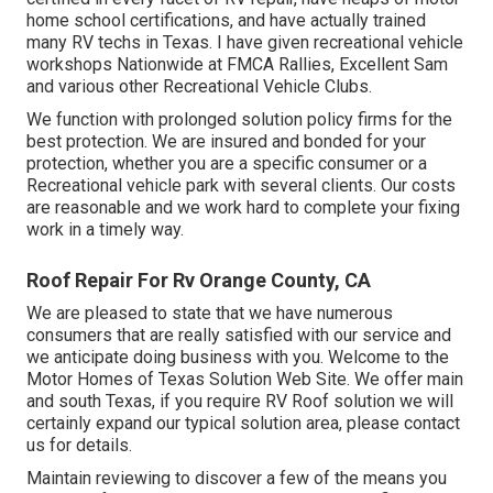
home school certifications, and have actually trained
many RV techs in Texas. I have given recreational vehicle
workshops Nationwide at FMCA Rallies, Excellent Sam
and various other Recreational Vehicle Clubs.
We function with prolonged solution policy firms for the
best protection. We are insured and bonded for your
protection, whether you are a specific consumer or a
Recreational vehicle park with several clients. Our costs
are reasonable and we work hard to complete your fixing
work in a timely way.
Roof Repair For Rv Orange County, CA
We are pleased to state that we have numerous
consumers that are really satisfied with our service and
we anticipate doing business with you. Welcome to the
Motor Homes of Texas Solution Web Site. We offer main
and south Texas, if you require RV Roof solution we will
certainly expand our typical solution area, please
contact
us for details
.
Maintain reviewing to discover a few of the means you