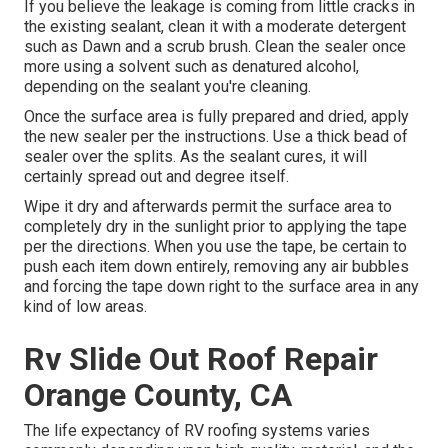
If you believe the leakage is coming from little cracks in
the existing sealant, clean it with a moderate detergent
such as Dawn and a scrub brush. Clean the sealer once
more using a solvent such as denatured alcohol,
depending on the sealant you're cleaning.
Once the surface area is fully prepared and dried, apply
the new sealer per the instructions. Use a thick bead of
sealer over the splits. As the sealant cures, it will
certainly spread out and degree itself.
Wipe it dry and afterwards permit the surface area to
completely dry in the sunlight prior to applying the tape
per the directions. When you use the tape, be certain to
push each item down entirely, removing any air bubbles
and forcing the tape down right to the surface area in any
kind of low areas.
Rv Slide Out Roof Repair
Orange County, CA
The life expectancy of RV roofing systems varies