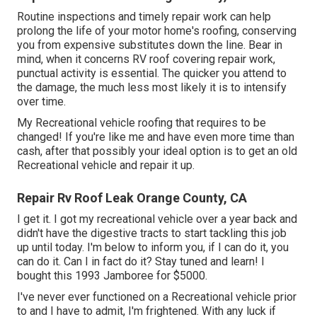
Routine i
nspections and timely repair work
can help
prolong the life of your motor home's roofing, conserving
you from expensive substitutes down the line. Bear in
mind, when it concerns RV roof covering repair work,
punctual activity is essential. The quicker you attend to
the damage, the much less most likely it is to intensify
over time.
My Recreational vehicle roofing that requires to be
changed! If you're like me and have even more time than
cash, after that possibly your ideal option is to get an old
Recreational vehicle and repair it up.
Repair Rv Roof Leak Orange County, CA
I get it. I got my recreational vehicle over a year back and
didn't have the digestive tracts to start tackling this job
up until today. I'm below to inform you, if I can do it, you
can do it. Can I in fact do it? Stay tuned and learn! I
bought this 1993 Jamboree for $5000.
I've never ever functioned on a Recreational vehicle prior
to and I have to admit, I'm frightened. With any luck if