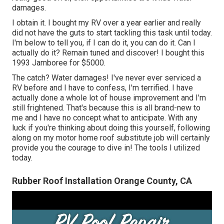
damages.
I obtain it. I bought my RV over a year earlier and really
did not have the guts to start tackling this task until today.
I'm below to tell you, if I can do it, you can do it. Can I
actually do it? Remain tuned and discover! I bought this
1993 Jamboree for $5000.
The catch? Water damages! I've never ever serviced a
RV before and I have to confess, I'm terrified. I have
actually done a whole lot of house improvement and I'm
still frightened. That's because this is all brand-new to
me and I have no concept what to anticipate. With any
luck if you're thinking about doing this yourself, following
along on my motor home roof substitute job will certainly
provide you the courage to dive in! The tools I utilized
today.
Rubber Roof Installation Orange County, CA