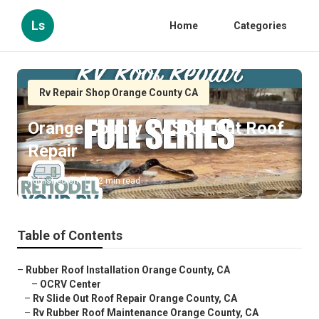
Ls
Home
Categories
Rv Repair Shop Orange County CA
Orange County Rv Slide Out Roof
Repair
Published en
12 min read
Table of Contents
–
Rubber Roof Installation Orange County, CA
–
OCRV Center
–
Rv Slide Out Roof Repair Orange County, CA
–
Rv Rubber Roof Maintenance Orange County, CA