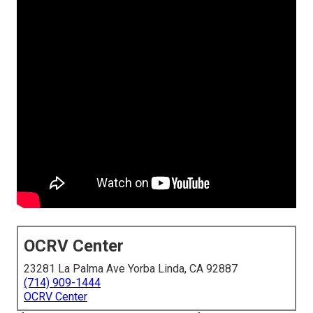
OCRV Center
23281 La Palma Ave Yorba Linda, CA 92887
(714) 909-1444
OCRV Center