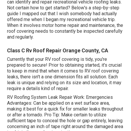
can identify and
repair recreational vehicle roofing leaks
.
Not certain how to get started? Below's a step-by-step
guide I mapped out that I wish somebody had actually
offered me when I began my recreational vehicle trip.
When it involves motor home repair and maintenance, the
roof covering needs to constantly be inspected carefully
and regularly.
Class C Rv Roof Repair Orange County, CA
Currently that your RV roof covering is tidy, you're
prepared to secure! Prior to obtaining started, it's crucial
to keep in mind that when it comes to RV roof covering
leaks, there isn't a one dimension fits all solution. Each
leak is unique and relying on its size and location, it may
require a details kind of repair.
RV Roofing System Leak Repair Work: Emergencies
Advantages: Can be applied on a wet surface area,
making it best for a quick fix for smaller leaks throughout
or after a tornado. Pro Tip: Make certain to utilize
sufficient tape to conceal the hole or gap entirely, leaving
concerning an inch of tape right around the damaged area