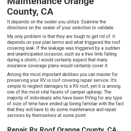
Maintenance Orange
County, CA
It depends on the sealer you utilize. Examine the
directions on the sealer of your selection to validate.
My only problem is that they are tough to get rid of. It
depends on your plan terms and what triggered the roof
covering leak. If the leakage was triggered by a sudden
and unanticipated occasion, such as a tree limb falling
during a storm, I would certainly expect that many
insurance coverage plans would certainly cover it.
Among the most important abilities you can master for
preserving your RV is roof covering repair service. It's
simple to neglect damages to a RV roof, yet it is among
one of the most vital facets of camper upkeep. The
majority of individuals who have been RVing for any type
of size of time have ended up being familiar with the fact
that they will have to do some maintenance and repair
services by themselves at some point.
Repair Rv Roof Orange County, CA