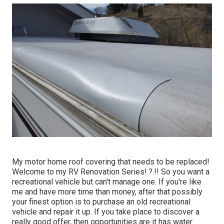
My motor home roof covering that needs to be replaced!
Welcome to my
RV Renovation Series
!.?.!! So you want a
recreational vehicle but can't manage one. If you're like
me and have more time than money, after that possibly
your finest option is to purchase an old recreational
vehicle and repair it up. If you take place to discover a
really good offer, then opportunities are it has water