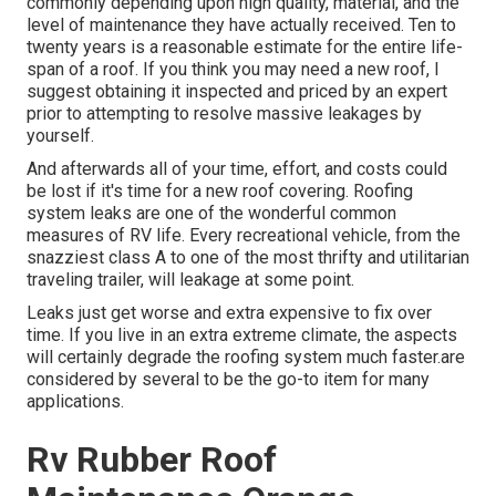
commonly depending upon high quality, material, and the
level of maintenance they have actually received. Ten to
twenty years is a reasonable estimate for the entire life-
span of a roof. If you think you may need a new roof, I
suggest obtaining it inspected and priced by an expert
prior to attempting to resolve massive leakages by
yourself.
And afterwards all of your time, effort, and costs could
be lost if it's time for a new roof covering. Roofing
system leaks are one of the wonderful common
measures of RV life. Every recreational vehicle, from the
snazziest class A to one of the most thrifty and utilitarian
traveling trailer
, will leakage at some point.
Leaks just get worse and extra expensive to fix over
time. If you live in an extra extreme climate, the aspects
will certainly degrade the roofing system much faster.are
considered by several to be the go-to item for many
applications.
Rv Rubber Roof