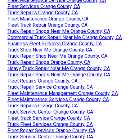
Fleet Maintenance Service Orange County, CA
Fleet Services Orange County, CA
Truck Repairs Orange County, CA
Fleet Maintenance Orange County, CA
Fleet Truck Repair Orange County, CA
Truck Repair Shops Near Me Orange County, CA
Commercial Truck Repair Near Me Orange County, CA
Business Fleet Services Orange County, CA
Truck Shop Near Me Orange County, CA
Truck Repair Shop Near Me Orange County, CA
Truck Repair Shops Orange County, CA
Heavy Truck Repair Near Me Orange County, CA
Truck Repair Shops Near Me Orange County, CA
Fleet Repairs Orange County, CA
Truck Repair Service Orange County, CA
Fleet Maintenance Management Orange County, CA
Fleet Maintenance Services Orange County, CA
Truck Repairs Orange County, CA
Truck Service Center Orange County, CA
Fleet Truck Service Orange County, CA
Truck Fleet Services Orange County, CA
Fleet Repair Services Orange County, CA
Truck Service Center Orange County, CA