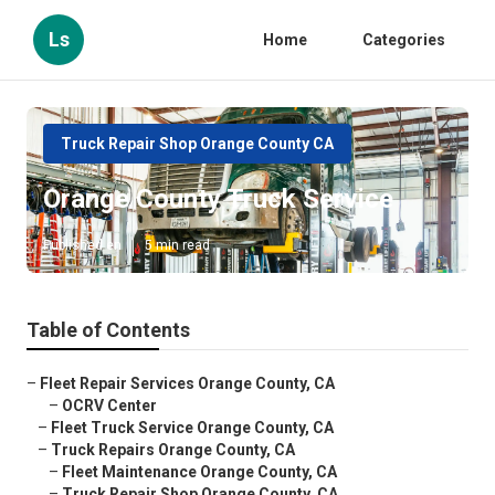
Ls
Home
Categories
Truck Repair Shop Orange County CA
Orange County Truck Service
Published en
5 min read
Table of Contents
–
Fleet Repair Services Orange County, CA
–
OCRV Center
–
Fleet Truck Service Orange County, CA
–
Truck Repairs Orange County, CA
–
Fleet Maintenance Orange County, CA
–
Truck Repair Shop Orange County, CA