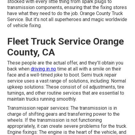
stocked with every little thing from spark plugs to
transmission components, ensuring that the fixing stores
have what they need to do the job. Orange County Truck
Service. But it's not all superheroes and magic worldwide
of vehicle fixing.
Fleet Truck Service Orange
County, CA
These people are the actual offer, and they'll obtain you
back when
driving in no
time at all with a smile on their
face and a well-timed joke to boot. Semi truck repair
service uses a vast range of solutions, including: Normal
upkeep solutions: These consist of oil adjustments, tire
turnings, and other routine services that are essential to
maintain trucks running smoothly.
Transmission repair services: The transmission is in
charge of shifting gears and transferring power to the
wheels. If the transmission is not functioning
appropriately, it can create severe problems for the truck.
Engine fixings: The engine is the heart of the vehicle, and