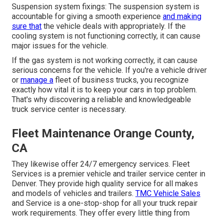
Suspension system fixings: The suspension system is
accountable for giving a smooth experience
and making
sure that
the vehicle deals with appropriately. If the
cooling system is not functioning correctly, it can cause
major issues for the vehicle.
If the gas system is not working correctly, it can cause
serious concerns for the vehicle. If you're a vehicle driver
or
manage a
fleet of business trucks, you recognize
exactly how vital it is to keep your cars in top problem.
That's why discovering a reliable and knowledgeable
truck service center is necessary.
Fleet Maintenance Orange County,
CA
They likewise offer 24/7 emergency services. Fleet
Services is a premier vehicle and trailer service center in
Denver. They provide high quality service for all makes
and models of vehicles and trailers.
TMC Vehicle Sales
and Service is a one-stop-shop for all your truck repair
work requirements. They offer every little thing from