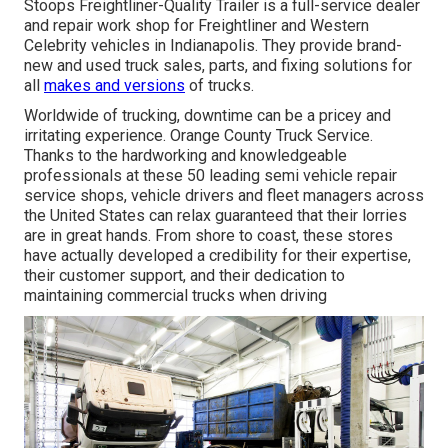
Stoops Freightliner-Quality Trailer is a full-service dealer
and repair work shop for Freightliner and Western
Celebrity vehicles in Indianapolis. They provide brand-
new and used truck sales, parts, and fixing solutions for
all
makes and versions
of trucks.
Worldwide of trucking, downtime can be a pricey and
irritating experience. Orange County Truck Service.
Thanks to the hardworking and knowledgeable
professionals at these 50 leading semi vehicle repair
service shops, vehicle drivers and fleet managers across
the United States can relax guaranteed that their lorries
are in great hands. From shore to coast, these stores
have actually developed a credibility for their expertise,
their customer support, and their dedication to
maintaining commercial trucks when driving