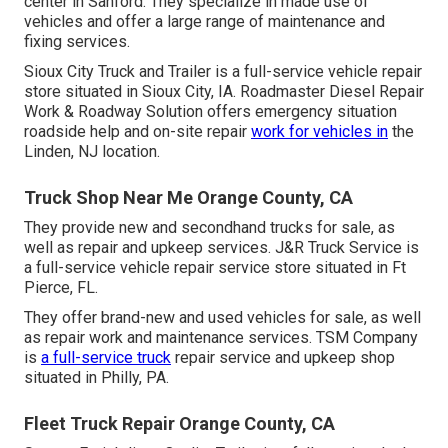
center in Sanford. They specialize in made use of
vehicles and offer a large range of maintenance and
fixing services.
Sioux City Truck and Trailer is a full-service vehicle repair
store situated in Sioux City, IA. Roadmaster Diesel Repair
Work & Roadway Solution offers emergency situation
roadside help and on-site repair
work for vehicles in
the
Linden, NJ location.
Truck Shop Near Me Orange County, CA
They provide new and secondhand trucks for sale, as
well as repair and upkeep services. J&R Truck Service is
a full-service vehicle repair service store situated in Ft
Pierce, FL.
They offer brand-new and used vehicles for sale, as well
as repair work and maintenance services. TSM Company
is
a full-service truck
repair service and upkeep shop
situated in Philly, PA.
Fleet Truck Repair Orange County, CA