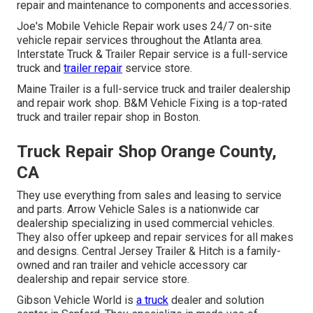
repair and maintenance to components and accessories.
Joe's Mobile Vehicle Repair work uses 24/7 on-site
vehicle repair services throughout the Atlanta area.
Interstate Truck & Trailer Repair service is a full-service
truck and
trailer repair
service store.
Maine Trailer is a full-service truck and trailer dealership
and repair work shop. B&M Vehicle Fixing is a top-rated
truck and trailer repair shop in Boston.
Truck Repair Shop Orange County,
CA
They use everything from sales and leasing to service
and parts. Arrow Vehicle Sales is a nationwide car
dealership specializing in used commercial vehicles.
They also offer upkeep and repair services for all makes
and designs. Central Jersey Trailer & Hitch is a family-
owned and ran trailer and vehicle accessory car
dealership and repair service store.
Gibson Vehicle World is
a truck
dealer and solution