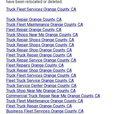
have been relocated or deleted.
Truck Fleet Services Orange County, CA
Truck Repair Orange County, CA
Truck Fleet Maintenance Orange County, CA
Fleet Repair Orange County, CA
Truck Shops Near Me Orange County, CA
Truck Repair Shops Orange County, CA
Truck Repair Shops Orange County, CA
Truck Repair Shop Orange County, CA
Fleet Truck Repair Orange County, CA
Truck Repair Service Orange County, CA
Fleet Repairs Orange County, CA
Truck Repair Shop Orange County, CA
Truck Fleet Services Orange County, CA
Fleet Truck Service Orange County, CA
Truck Service Center Orange County, CA
Truck Shop Near Me Orange County, CA
Commercial Truck Repair Near Me Orange County, CA
Truck Fleet Maintenance Orange County, CA
Fleet Truck Repair Orange County, CA
Business Fleet Services Orange County, CA