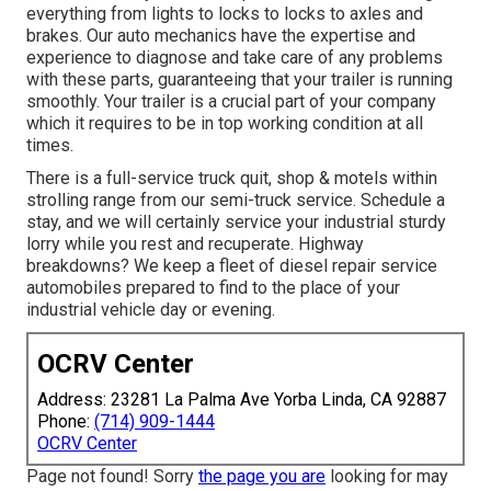
everything from lights to locks to locks to axles and
brakes. Our auto mechanics have the expertise and
experience to diagnose and take care of any problems
with these parts, guaranteeing that your trailer is running
smoothly. Your trailer is a crucial part of your company
which it requires to be in top working condition at all
times.
There is a full-service truck quit, shop & motels within
strolling range from our semi-truck service. Schedule a
stay, and we will certainly service your industrial sturdy
lorry while you rest and recuperate. Highway
breakdowns? We keep a fleet of diesel repair service
automobiles prepared to find to the place of your
industrial vehicle day or evening.
OCRV Center
Address: 23281 La Palma Ave Yorba Linda, CA 92887
Phone:
(714) 909-1444
OCRV Center
Page not found! Sorry
the page you are
looking for may