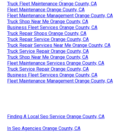
Truck Fleet Maintenance Orange County, CA
Fleet Maintenance Orange County, CA
Fleet Maintenance Management Orange County, CA
Truck Shop Near Me Orange County, CA
Business Fleet Services Orange County, CA
Truck Repair Shops Orange County, CA
Truck Repair Service Orange County, CA
Truck Repair Services Near Me Orange County, CA
Truck Service Repair Orange County, CA
Truck Shop Near Me Orange County, CA
Fleet Maintenance Services Orange County, CA
Truck Service Repair Orange County, CA
Business Fleet Services Orange County, CA
Fleet Maintenance Management Orange County, CA
Finding A Local Seo Service Orange County, CA
In Seo Agencies Orange County, CA