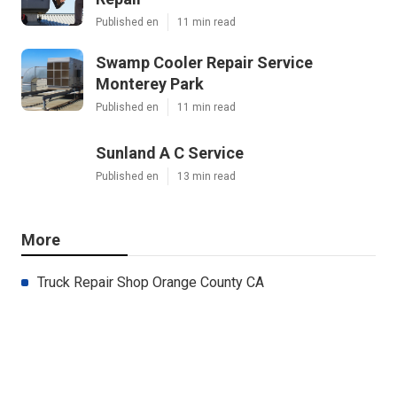
Published en
11 min read
Swamp Cooler Repair Service
Monterey Park
Published en
11 min read
Sunland A C Service
Published en
13 min read
More
Truck Repair Shop Orange County CA