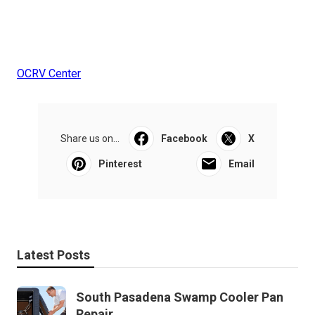
OCRV Center
Share us on...
Facebook
X
Pinterest
Email
Latest Posts
South Pasadena Swamp Cooler Pan
Repair