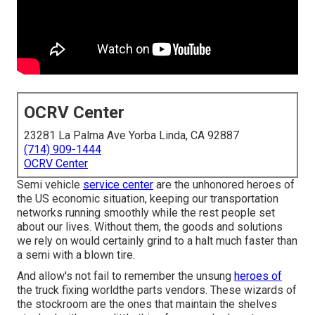
OCRV Center
23281 La Palma Ave Yorba Linda, CA 92887
(714) 909-1444
OCRV Center
Semi vehicle
service center
are the unhonored heroes of
the US economic situation, keeping our transportation
networks running smoothly while the rest people set
about our lives. Without them, the goods and solutions
we rely on would certainly grind to a halt much faster than
a semi with a blown tire.
And allow's not fail to remember the unsung
heroes of
the truck fixing worldthe parts vendors. These wizards of
the stockroom are the ones that maintain the shelves