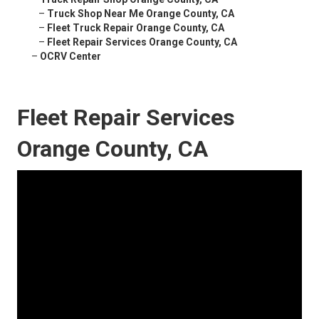
–
Truck Shop Near Me Orange County, CA
–
Fleet Truck Repair Orange County, CA
–
Fleet Repair Services Orange County, CA
–
OCRV Center
Fleet Repair Services
Orange County, CA