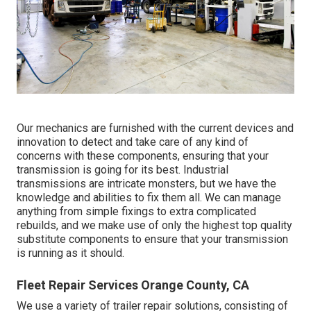
Our mechanics are furnished with the current devices and
innovation to detect and take care of any kind of
concerns with these components, ensuring that your
transmission is going for its best. Industrial
transmissions are intricate monsters, but we have the
knowledge and abilities to fix them all. We can manage
anything from simple fixings to extra complicated
rebuilds, and we make use of only the highest top quality
substitute components to ensure that your transmission
is running as it should.
Fleet Repair Services Orange County, CA
We use a variety of trailer repair solutions, consisting of