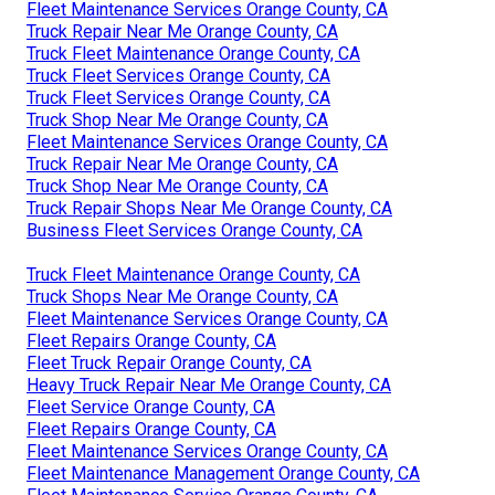
Fleet Maintenance Services Orange County, CA
Truck Repair Near Me Orange County, CA
Truck Fleet Maintenance Orange County, CA
Truck Fleet Services Orange County, CA
Truck Fleet Services Orange County, CA
Truck Shop Near Me Orange County, CA
Fleet Maintenance Services Orange County, CA
Truck Repair Near Me Orange County, CA
Truck Shop Near Me Orange County, CA
Truck Repair Shops Near Me Orange County, CA
Business Fleet Services Orange County, CA
Truck Fleet Maintenance Orange County, CA
Truck Shops Near Me Orange County, CA
Fleet Maintenance Services Orange County, CA
Fleet Repairs Orange County, CA
Fleet Truck Repair Orange County, CA
Heavy Truck Repair Near Me Orange County, CA
Fleet Service Orange County, CA
Fleet Repairs Orange County, CA
Fleet Maintenance Services Orange County, CA
Fleet Maintenance Management Orange County, CA