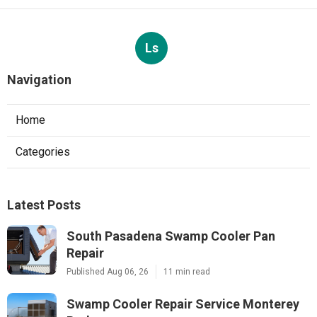
Ls
Navigation
Home
Categories
Latest Posts
South Pasadena Swamp Cooler Pan
Repair
Published Aug 06, 26
11 min read
Swamp Cooler Repair Service Monterey