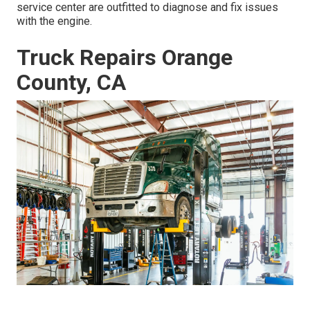
service center are outfitted to diagnose and fix issues
with the engine.
Truck Repairs Orange
County, CA