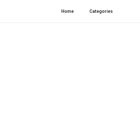
Home
Categories