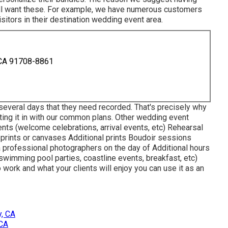
will want these. For example, we have numerous customers
sitors in their destination wedding event area.
 CA 91708-8861
several days that they need recorded. That's precisely why
ting it in with our common plans. Other wedding event
nts (welcome celebrations, arrival events, etc) Rehearsal
rints or canvases Additional prints Boudoir sessions
professional photographers on the day of Additional hours
(swimming pool parties, coastline events, breakfast, etc)
o work and what your clients will enjoy you can use it as an
, CA
 CA