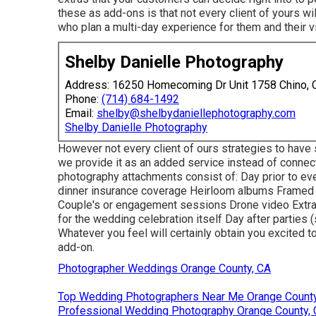
these as add-ons is that not every client of yours 
who plan a multi-day experience for them and their vi
Shelby Danielle Photography
Address: 16250 Homecoming Dr Unit 1758 Chino,
Phone:
(714) 684-1492
Email:
shelby@shelbydaniellephotography.com
Shelby Danielle Photography
However not every client of ours strategies to have 
we provide it as an added service instead of connec
photography attachments consist of: Day prior to eve
dinner insurance coverage Heirloom albums Framed p
Couple's or engagement sessions Drone video Extra 
for the wedding celebration itself Day after parties 
Whatever you feel will certainly obtain you excited t
add-on.
Photographer Weddings Orange County, CA
Top Wedding Photographers Near Me Orange County
Professional Wedding Photography Orange County,