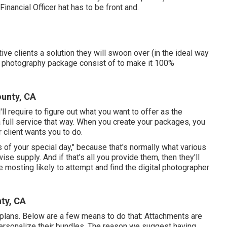
nancial Officer hat has to be front and.
ive clients a solution they will swoon over (in the ideal way
l photography package consist of to make it 100%
unty, CA
'll require to figure out what you want to offer as the
a full service that way. When you create your packages, you
 client wants you to do.
s of your special day," because that's normally what various
e supply. And if that's all you provide them, then they'll
 mosting likely to attempt and find the digital photographer
ty, CA
plans. Below are a few means to do that: Attachments are
personalize their bundles. The reason we suggest having