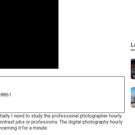
L
-8861
tially I need to study the professional photographer hourly
ontrast jobs or professions. The digital photography hourly
ncerning it for a minute.