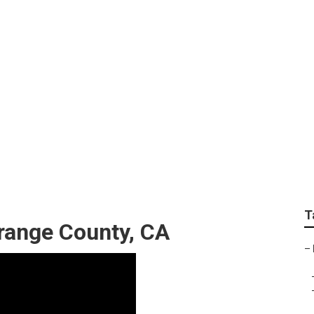
 Wedding Engagemen
T
range County, CA
–