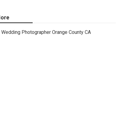
ore
Wedding Photographer Orange County CA