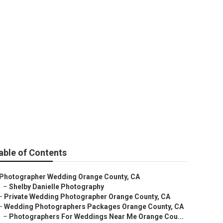
t Photographer
able of Contents
Photographer Wedding Orange County, CA
–
Shelby Danielle Photography
–
Private Wedding Photographer Orange County, CA
–
Wedding Photographers Packages Orange County, CA
–
Photographers For Weddings Near Me Orange Cou...