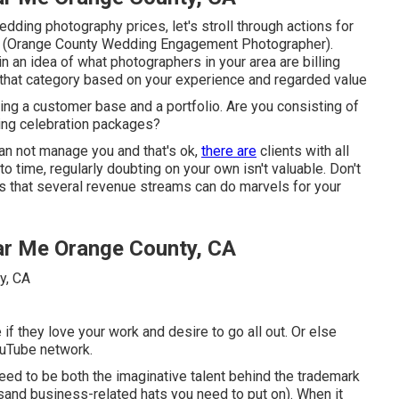
ding photography prices, let's stroll through actions for
hy (Orange County Wedding Engagement Photographer).
in an idea of what photographers in your area are billing
r that category based on your experience and regarded value
ing a customer base and a portfolio. Are you consisting of
ding celebration packages?
an not manage you and that's ok,
there are
clients with all
o time, regularly doubting on your own isn't valuable. Don't
t's that several revenue streams can do marvels for your
r Me Orange County, CA
f they love your work and desire to go all out. Or else
ouTube network.
eed to be both the imaginative talent behind the trademark
sand business-related hats you need to put on). When it