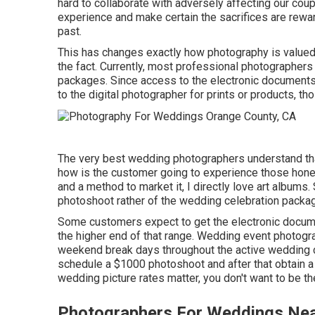
hard to collaborate with adversely affecting our coup
experience and make certain the sacrifices are rewar
past.
This has changes exactly how photography is valued s
the fact. Currently, most professional photographer
packages. Since access to the electronic documents
to the digital photographer for prints or products, tho
The very best wedding photographers understand that 
how is the customer going to experience those
hone
and a method to market it, I directly love art albums
photoshoot rather of the wedding celebration packa
Some customers expect to get the electronic docume
the higher end of that range. Wedding event photog
weekend break days throughout the active wedding ce
schedule a $1000 photoshoot and after that obtain a
wedding picture rates matter, you don't want to be 
Photographers For Weddings Nea