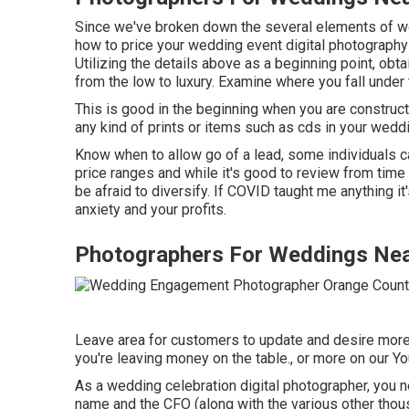
Since we've broken down the several elements of wed
how to price your wedding event digital photograp
Utilizing the details above as a beginning point, obta
from the low to luxury. Examine where you fall unde
This is good in the beginning when you are construct
any kind of prints or items such as cds in your wed
Know when to allow go of a lead, some individuals c
price ranges and while it's good to review from time t
be afraid to diversify. If COVID taught me anything i
anxiety and your profits.
Photographers For Weddings Nea
Leave area for customers to update and desire more i
you're leaving money on the table., or more on our Y
As a wedding celebration digital photographer, you n
name and the CFO (along with the various other thou