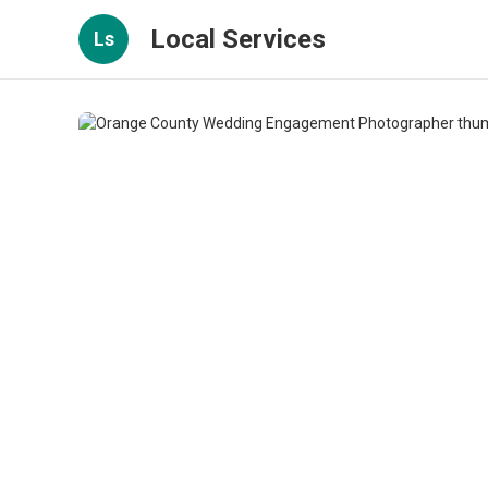
Local Services
Ls