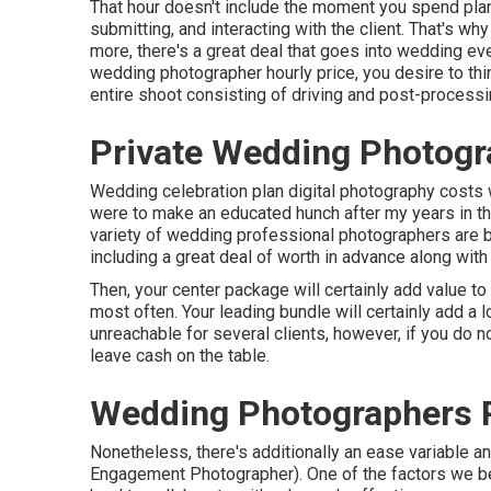
That hour doesn't include the moment you spend planni
submitting, and interacting with the client. That's w
more, there's a great deal that goes into wedding eve
wedding photographer hourly price, you desire to th
entire shoot consisting of driving and post-processi
Private Wedding Photogr
Wedding celebration plan digital photography costs wil
were to make an educated hunch after my years in the
variety of wedding professional photographers are b
including a great deal of worth in advance along wit
Then, your center package will certainly add value t
most often. Your leading bundle will certainly add a lo
unreachable for several clients, however, if you do 
leave cash on the table.
Wedding Photographers 
Nonetheless, there's additionally an ease variable
Engagement Photographer). One of the factors we 