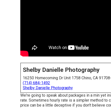
Shelby Danielle Photography
16250 Homecoming Dr Unit 1758 Chino, CA 91708
(714) 684-1492
Shelby Danielle Photography
We're going to speak about packages in a min yet ini
rate. Sometimes hourly rate is a simpler method to c
price can be a little deceptive if you don't believe co