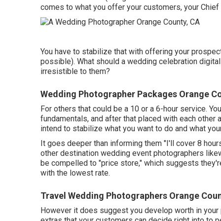
comes to what you offer your customers, your Chief Fi
You have to stabilize that with offering your prospect
possible). What should a wedding celebration digita
irresistible to them?
Wedding Photographer Packages Orange Co
For others that could be a 10 or a 6-hour service. You
fundamentals, and after that placed with each other 
intend to stabilize what you want to do and what your
It goes deeper than informing them "I'll cover 8 hour
other destination wedding event photographers likewis
be compelled to "price store," which suggests they're
with the lowest rate.
Travel Wedding Photographers Orange Coun
However it does suggest you develop worth in your 
extras that your customers can decide right into to 