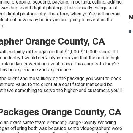
ng, prepping, scouting, packing, importing, culling, editing,
hy wedding event digital photographers usually charge a lot
nt digital photography. Therefore, when you're setting your
M
ink about how many hours you are going to invest on the
ng.
apher Orange County, CA
l certainly differ again in that $1,000-$10,000 range. If I
 industry I would certainly inform you that the mid to high
ooking larger wedding event plans. This suggests they're
h having experience and experience.
o the client and most likely be the package you want to book
t more value to the client at a cost factor that could be
not have something to serve the higher-end customers you'll
Packages Orange County, CA
 and an exact same team element (Orange County Wedding
began offering both was because some videographers were