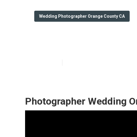
Wedding Photographer Orange County CA
Orange County
Published en
6 min read
Photographer Wedding O