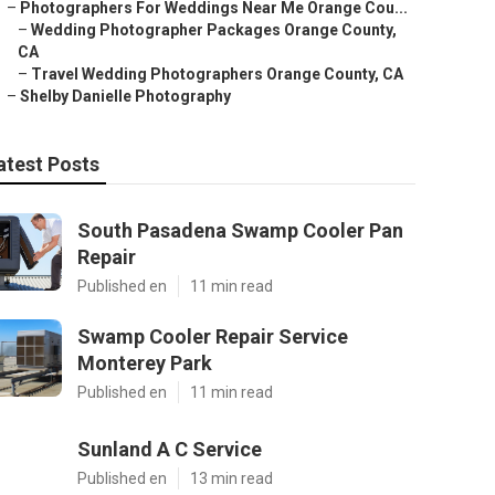
–
Photographers For Weddings Near Me Orange Cou...
–
Wedding Photographer Packages Orange County,
CA
–
Travel Wedding Photographers Orange County, CA
–
Shelby Danielle Photography
atest Posts
South Pasadena Swamp Cooler Pan
Repair
Published en
11 min read
Swamp Cooler Repair Service
Monterey Park
Published en
11 min read
Sunland A C Service
Published en
13 min read