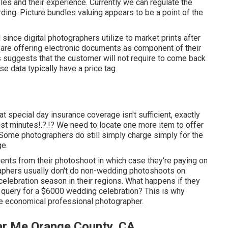
les and their experience. Currently we can regulate the
ding. Picture bundles valuing appears to be a point of the
ince digital photographers utilize to market prints after
s are offering electronic documents as component of their
 suggests that the customer will not require to come back
se data typically have a price tag.
special day insurance coverage isn't sufficient, exactly
st minutes
!.?.!? We need to locate one more item to offer
. Some photographers do still simply charge simply for the
ge.
nts from their photoshoot in which case they're paying on
raphers usually don't do non-wedding photoshoots on
lebration season in their regions. What happens if they
 query for a $6000 wedding celebration? This is why
the economical professional photographer.
r Me Orange County, CA