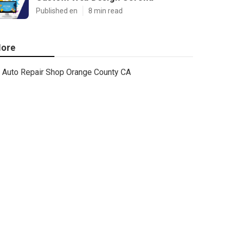
Published en
8 min read
ore
Auto Repair Shop Orange County CA