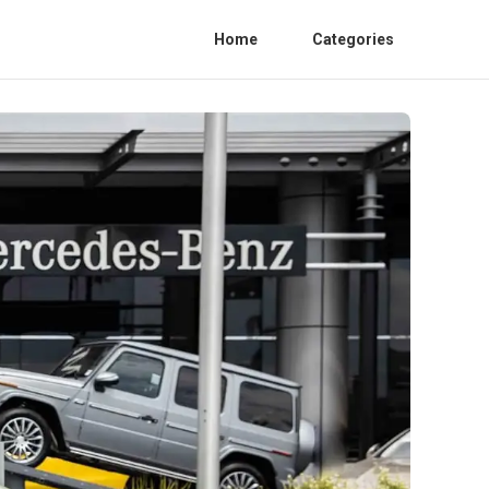
Home
Categories