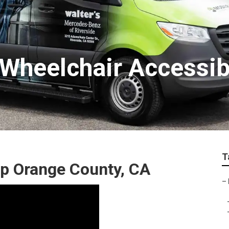
Wheelchair Accessib
T
p Orange County, CA
–