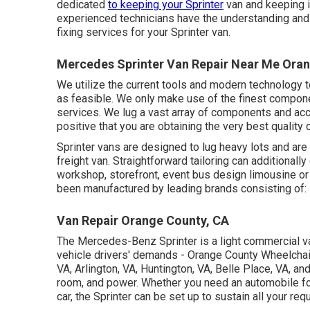
dedicated
to keeping your Sprinter
van and keeping i
experienced technicians have the understanding and
fixing services for your Sprinter van.
Mercedes Sprinter Van Repair Near Me Oran
We utilize the current tools and modern technology to
as feasible. We only make use of the finest compone
services. We lug a vast array of components and acc
positive that you are obtaining the very best qualit
Sprinter vans are designed to lug heavy lots and are
freight van. Straightforward tailoring can additionall
workshop, storefront, event bus design limousine or
been manufactured by leading brands consisting of:
Van Repair Orange County, CA
The Mercedes-Benz Sprinter is a light commercial van
vehicle drivers' demands - Orange County Wheelchair
VA, Arlington, VA, Huntington, VA, Belle Place, VA, an
room, and power. Whether you need an automobile fo
car, the Sprinter can be set up to sustain all your re