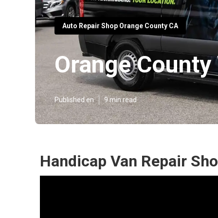
Auto Repair Shop Orange County CA
Orange County 
Published en
9 min read
Handicap Van Repair Sho