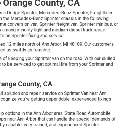
 Orange County, CA
s a Dodge Sprinter, Mercedes-Benz Sprinter, Freightliner
on the Mercedes-Benz Sprinter chassis in the following
me conversion van, Sprinter freight van, Sprinter minibus, or
is among minority light and medium diesel truck repair
e on Sprinter fixing and service.
cated 12 miles north of Ann Arbor, MI 48189. Our customers
red as swiftly as feasible.
 of keeping your Sprinter van on the road. With our skilled
to be serviced to get optimal life from your Sprinter and
range County, CA
ll solution and repair service on Sprinter Van near Ann
ecognize you're getting dependable, experienced fixings
ip options in the Ann Arbor area. State Road Automobile
hops near Ann Arbor that can handle the special demands of
 by capable, very trained, and experienced Sprinter