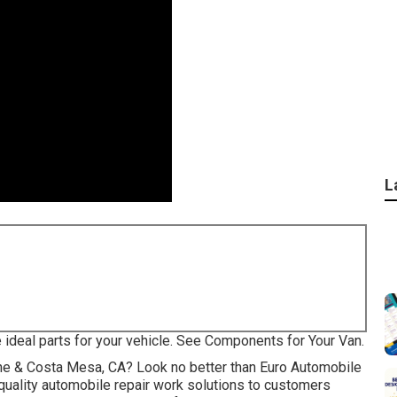
L
e ideal parts for your vehicle. See Components for Your Van.
rvine & Costa Mesa, CA? Look no better than Euro Automobile
quality
automobile repair work
solutions to customers