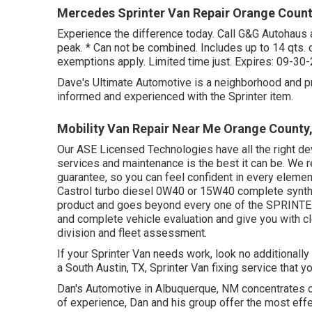
Mercedes Sprinter Van Repair Orange Count
Experience the difference today. Call G&G Autohaus 
peak. * Can not be combined. Includes up to 14 qts. o
exemptions apply. Limited time just. Expires: 09-30
Dave's Ultimate Automotive is a neighborhood and pro
informed and experienced with the Sprinter item.
Mobility Van Repair Near Me Orange County
Our ASE Licensed Technologies have all the right devi
services and maintenance is the best it can be. We re
guarantee, so you can feel confident in every element
Castrol turbo diesel 0W40 or 15W40 complete synthe
product and goes beyond every one of the SPRINTER,
and complete vehicle evaluation and give you with c
division and fleet assessment.
If your Sprinter Van needs work, look no additionall
a South Austin, TX, Sprinter Van fixing service that y
Dan's Automotive in Albuquerque, NM concentrates o
of experience, Dan and his group offer the most effect