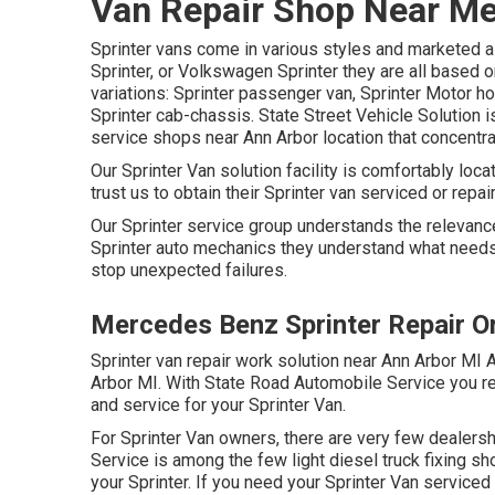
Van Repair Shop Near Me
Sprinter vans come in various styles and marketed a
Sprinter, or Volkswagen Sprinter they are all based 
variations: Sprinter passenger van, Sprinter Motor ho
Sprinter cab-chassis. State Street Vehicle Solution 
service shops near Ann Arbor location that concentrat
Our Sprinter Van solution facility is comfortably lo
trust us to obtain their Sprinter van serviced or repai
Our Sprinter service group understands the relevance
Sprinter auto mechanics they understand what needs 
stop unexpected failures.
Mercedes Benz Sprinter Repair O
Sprinter van repair work solution near Ann Arbor MI A
Arbor MI. With State Road Automobile Service you r
and service for your Sprinter Van.
For Sprinter Van owners, there are very few dealersh
Service is among the few light diesel truck fixing s
your Sprinter. If you need your Sprinter Van serviced