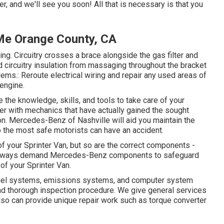
er, and we'll see you soon! All that is necessary is that you
 Me Orange County, CA
ting. Circuitry crosses a brace alongside the gas filter and
 circuitry insulation from massaging throughout the bracket
ms.: Reroute electrical wiring and repair any used areas of
 engine.
e the knowledge, skills, and tools to take care of your
aler with mechanics that have actually gained the sought
ion. Mercedes-Benz of Nashville will aid you maintain the
the most safe motorists can have an accident.
 of your Sprinter Van, but so are the correct components -
 Always demand Mercedes-Benz components to safeguard
of your Sprinter Van.
, fuel systems, emissions systems, and computer system
d thorough inspection procedure. We give general services
so can provide unique repair work such as torque converter