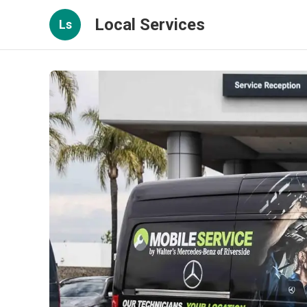
Local Services
Ls