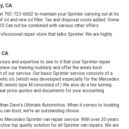
y, CA
at
702-723-6602
to maintain your Sprinter carrying out at its
f oil and new oil filter. Tax and disposal costs added. Some
-25 Can not be combined with various other offers.
fessional repair store that talks Sprinter. We are highly
, CA
ces and expertise to see to it that your Sprinter repair
new our training routinely and offer the area's best
 of our service. Our basic Sprinter service consists of a
tic oil, (which was developed especially for the Mercedes
 needs type M consisted of.) We also do a tire turning
lear price quotes and documents for your accounting
y than Dave's Ultimate Automotive. When it comes to locating
ou can trust, we're an outstanding choice.
n Mercedes Sprinter van repair service. With over 20 years
ive top quality solution for all Sprinter van repairs. We are