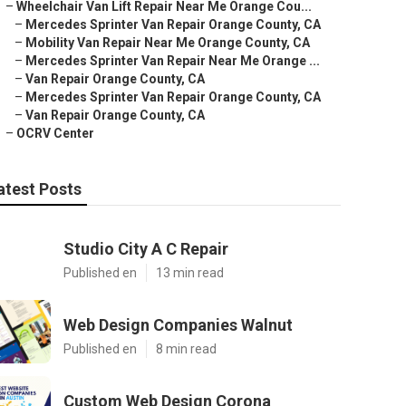
–
Wheelchair Van Lift Repair Near Me Orange Cou...
–
Mercedes Sprinter Van Repair Orange County, CA
–
Mobility Van Repair Near Me Orange County, CA
–
Mercedes Sprinter Van Repair Near Me Orange ...
–
Van Repair Orange County, CA
–
Mercedes Sprinter Van Repair Orange County, CA
–
Van Repair Orange County, CA
–
OCRV Center
atest Posts
Studio City A C Repair
Published en
13 min read
Web Design Companies Walnut
Published en
8 min read
Custom Web Design Corona