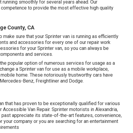
t running smoothly for several years ahead. Our
 competence to provide the most effective high quality
ge County, CA
 make sure that your Sprinter van is running as efficiently
nts and accessories for every one of our repair work
essories for your Sprinter van, so you can always be
y components and services.
 the popular option of numerous services for usage as a
y change a Sprinter van for use as a mobile workplace,
 mobile home. These notoriously trustworthy cars have
 Mercedes-Benz, Freightliner and Dodge.
 that has proven to be exceptionally qualified for various
 Accessible Van Repair. Sprinter motorists in Alexandria,
d past appreciate its state-of-the-art features, convenience,
r your company or you are searching for an entertainment
quirements