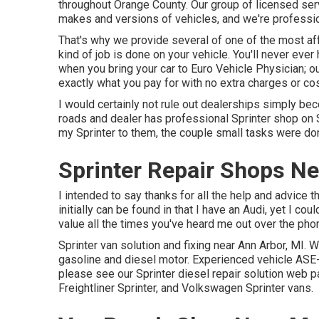
throughout Orange County. Our group of licensed serv
makes and versions of vehicles, and we're professio
That's why we provide several of one of the most aff
kind of job is done on your vehicle. You'll never ev
when you bring your car to Euro Vehicle Physician; ou
exactly what you pay for with no extra charges or co
I would certainly not rule out dealerships simply be
roads and dealer has professional Sprinter shop on S
my Sprinter to them, the couple small tasks were don
Sprinter Repair Shops N
I intended to say thanks for all the help and advice
initially can be found in that I have an Audi, yet I cou
value all the times you've heard me out over the phone 
Sprinter van solution and fixing near Ann Arbor, MI. 
gasoline and diesel motor. Experienced vehicle
ASE-
please see our
Sprinter diesel repair solution web 
Freightliner Sprinter, and Volkswagen Sprinter vans.