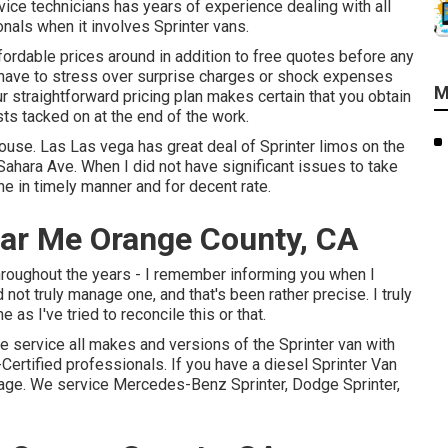
ice technicians has years of experience dealing with all
nals when it involves Sprinter vans.
ordable prices around in addition to free quotes before any
er have to stress over surprise charges or shock expenses
M
r straightforward pricing plan makes certain that you obtain
sts tacked on at the end of the work.
couse. Las Las vega has great deal of Sprinter limos on the
ahara Ave. When I did not have significant issues to take
e in timely manner and for decent rate.
ear Me Orange County, CA
 throughout the years - I remember informing you when I
ld not truly manage one, and that's been rather precise. I truly
as I've tried to reconcile this or that.
We service all makes and versions of the Sprinter van with
Certified professionals
. If you have a diesel Sprinter Van
page
. We service Mercedes-Benz Sprinter, Dodge Sprinter,