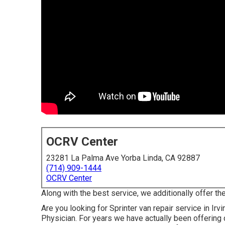
OCRV Center
23281 La Palma Ave Yorba Linda, CA 92887
(714) 909-1444
OCRV Center
Along with the best service, we additionally offer th
Are you looking for Sprinter van repair service in I
Physician. For years we have actually been offering 