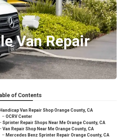
le Van Repair
able of Contents
Handicap Van Repair Shop Orange County, CA
–
OCRV Center
–
Sprinter Repair Shops Near Me Orange County, CA
–
Van Repair Shop Near Me Orange County, CA
–
Mercedes Benz Sprinter Repair Orange County, CA