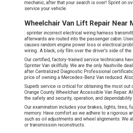
mechanic, after that your search is over! Sprint on ov
service your vehicle.
Wheelchair Van Lift Repair Near
: sprinter incorrect electrical wiring harness transmit
afterwards are routed into the passenger cabin. Used
causes random engine power loss or electrical proble
wiring.: A black, oily film over the driver's side of the
Our certified, factory-trained service technicians hav
Sprinter Van skillfully. We are the only Nashville de
after Centralized Diagnostic Professional certificat
price of owning a Mercedes-Benz Van reduced. Also 
Superb service is critical for obtaining the most out
Orange County Wheelchair Accessible Van Repair.
the safety and security, operation, and dependability 
Our examination includes your brakes, lights, tires
memory. Have comfort as we adhere to a rigorous an
such as oil adjustments and wheel alignments. We al
or transmission reconstructs.