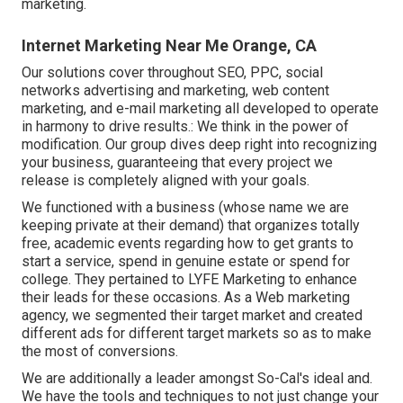
marketing.
Internet Marketing Near Me Orange, CA
Our solutions cover throughout SEO, PPC, social
networks advertising and marketing, web content
marketing, and e-mail marketing all developed to operate
in harmony to drive results.: We think in the power of
modification. Our group dives deep right into recognizing
your business, guaranteeing that every project we
release is completely aligned with your goals.
We functioned with a business (whose name we are
keeping private at their demand) that organizes totally
free, academic events regarding how to get grants to
start a service, spend in genuine estate or spend for
college. They pertained to LYFE Marketing to enhance
their leads for these occasions. As a Web marketing
agency, we segmented their target market and created
different ads for different target markets so as to make
the most of conversions.
We are additionally a leader amongst So-Cal's ideal and.
We have the tools and techniques to not just change your