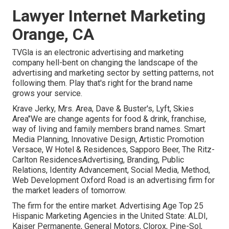
Lawyer Internet Marketing
Orange, CA
TVGla is an electronic advertising and marketing
company hell-bent on changing the landscape of the
advertising and marketing sector by setting patterns, not
following them. Play that's right for the brand name
grows your service.
Krave Jerky, Mrs. Area, Dave & Buster's, Lyft, Skies
Area"We are change agents for food & drink, franchise,
way of living and family members brand names. Smart
Media Planning, Innovative Design, Artistic Promotion
Versace, W Hotel & Residences, Sapporo Beer, The Ritz-
Carlton ResidencesAdvertising, Branding, Public
Relations, Identity Advancement, Social Media, Method,
Web Development Oxford Road is an advertising firm for
the market leaders of tomorrow.
The firm for the entire market. Advertising Age Top 25
Hispanic Marketing Agencies in the United State: ALDI,
Kaiser Permanente, General Motors, Clorox, Pine-Sol,