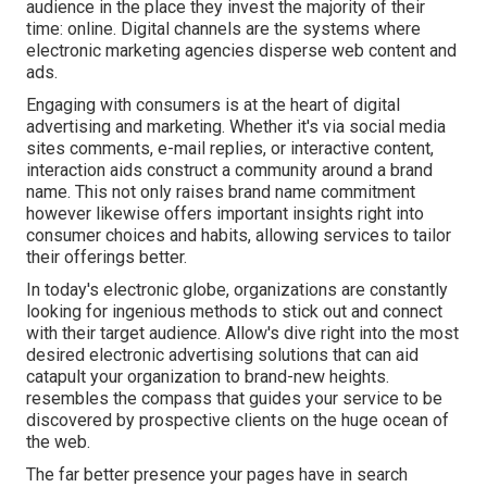
audience in the place they invest the majority of their
time: online. Digital channels are the systems where
electronic marketing agencies disperse web content and
ads.
Engaging with consumers is at the heart of digital
advertising and marketing. Whether it's via social media
sites comments, e-mail replies, or interactive content,
interaction aids construct a community around a brand
name. This not only raises brand name commitment
however likewise offers important insights right into
consumer choices and habits, allowing services to tailor
their offerings better.
In today's electronic globe, organizations are constantly
looking for ingenious methods to stick out and connect
with their target audience. Allow's dive right into the most
desired electronic advertising solutions that can aid
catapult your organization to brand-new heights.
resembles the compass that guides your service to be
discovered by prospective clients on the huge ocean of
the web.
The far better presence your pages have in search