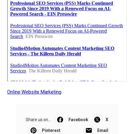
Online Website Marketing
Share us on...
Facebook
X
Pinterest
Email