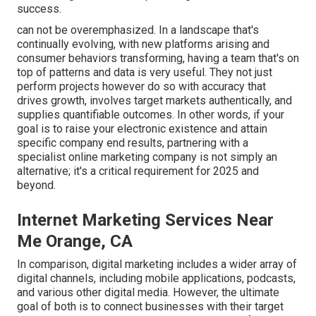
success.
can not be overemphasized. In a landscape that's
continually evolving, with new platforms arising and
consumer behaviors transforming, having a team that's on
top of patterns and data is very useful. They not just
perform projects however do so with accuracy that
drives growth, involves target markets authentically, and
supplies quantifiable outcomes. In other words, if your
goal is to raise your electronic existence and attain
specific company end results, partnering with a
specialist online marketing company is not simply an
alternative; it's a critical requirement for 2025 and
beyond.
Internet Marketing Services Near
Me Orange, CA
In comparison, digital marketing includes a wider array of
digital channels, including mobile applications, podcasts,
and various other digital media. However, the ultimate
goal of both is to connect businesses with their target