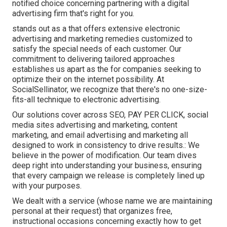
notified choice concerning partnering with a digital
advertising firm that's right for you.
stands out as a that offers extensive electronic
advertising and marketing remedies customized to
satisfy the special needs of each customer. Our
commitment to delivering tailored approaches
establishes us apart as the for companies seeking to
optimize their on the internet possibility. At
SocialSellinator, we recognize that there's no one-size-
fits-all technique to electronic advertising.
Our solutions cover across SEO, PAY PER CLICK, social
media sites advertising and marketing, content
marketing, and email advertising and marketing all
designed to work in consistency to drive results.: We
believe in the power of modification. Our team dives
deep right into understanding your business, ensuring
that every campaign we release is completely lined up
with your purposes.
We dealt with a service (whose name we are maintaining
personal at their request) that organizes free,
instructional occasions concerning exactly how to get