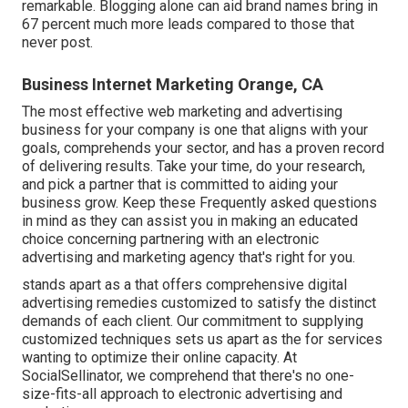
remarkable. Blogging alone can aid brand names bring in
67 percent much more leads compared to those that
never post.
Business Internet Marketing Orange, CA
The most effective web marketing and advertising
business for your company is one that aligns with your
goals, comprehends your sector, and has a proven record
of delivering results. Take your time, do your research,
and pick a partner that is committed to aiding your
business grow. Keep these Frequently asked questions
in mind as they can assist you in making an educated
choice concerning partnering with an electronic
advertising and marketing agency that's right for you.
stands apart as a that offers comprehensive digital
advertising remedies customized to satisfy the distinct
demands of each client. Our commitment to supplying
customized techniques sets us apart as the for services
wanting to optimize their online capacity. At
SocialSellinator, we comprehend that there's no one-
size-fits-all approach to electronic advertising and