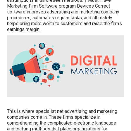
assumptions in unforeseen methods. 7 Must-Have
Marketing Firm Software program Devices Correct
software improves advertising and marketing company
procedures, automates regular tasks, and ultimately
helps bring more worth to customers and raise the firm's
earnings margin.
This is where specialist net advertising and marketing
companies come in. These firms specialize in
comprehending the complicated electronic landscape
and crafting methods that place organizations for