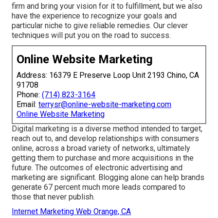
firm and bring your vision for it to fulfillment, but we also
have the experience to recognize your goals and
particular niche to give reliable remedies. Our clever
techniques will put you on the road to success.
Online Website Marketing
Address: 16379 E Preserve Loop Unit 2193 Chino, CA
91708
Phone:
(714) 823-3164
Email:
terrysr@online-website-marketing.com
Online Website Marketing
Digital marketing is a diverse method intended to target,
reach out to, and develop relationships with consumers
online, across a broad variety of networks, ultimately
getting them to purchase and more acquisitions in the
future. The outcomes of electronic advertising and
marketing are significant. Blogging alone can help brands
generate 67 percent much more leads compared to
those that never publish.
Internet Marketing Web Orange, CA