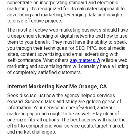
concentrate on incorporating standard and electronic
marketing. It's recognized for its calculated approach to
advertising and marketing, leveraging data and insights
to drive effective projects.
The most effective web marketing business should have
a deep understanding of digital networks and how to use
them to your benefit. They must have the ability to speak
you through their techniques for SEO, PPC, social media
sites, content advertising, and email advertising with
self-confidence. What others
say matters. A
reliable web
marketing and advertising firm will certainly have a listing
of completely satisfied customers.
Internet Marketing Near Me Orange, CA
Seek discuss just how the agency helped services
expand. Success tales and study are golden geese of
information. Your service is one-of-a-kind, and your
marketing approach ought to be as well. Stay clear of
one-size-fits-all options. The best agency will make the
effort to comprehend your service goals, target market,
and market challenges.