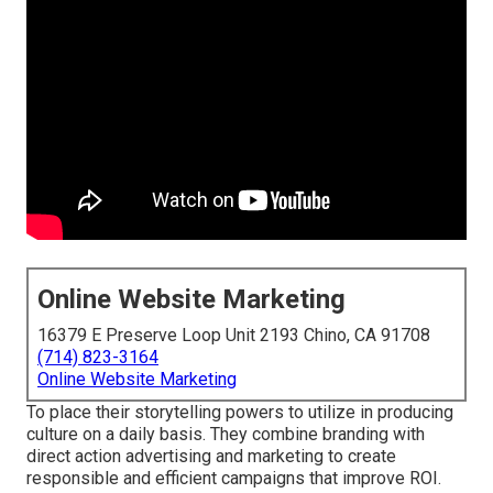
Online Website Marketing
16379 E Preserve Loop Unit 2193 Chino, CA 91708
(714) 823-3164
Online Website Marketing
To place their storytelling powers to utilize in producing
culture on a daily basis. They combine branding with
direct action advertising and marketing to create
responsible and efficient campaigns that improve ROI.