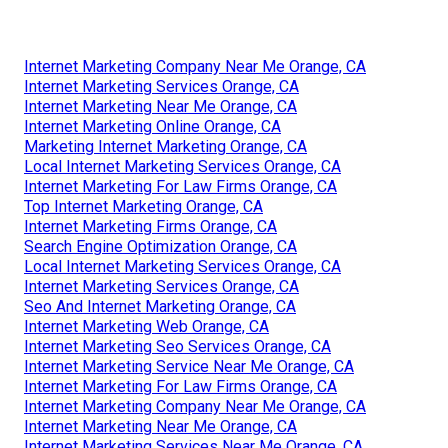
Internet Marketing Company Near Me Orange, CA
Internet Marketing Services Orange, CA
Internet Marketing Near Me Orange, CA
Internet Marketing Online Orange, CA
Marketing Internet Marketing Orange, CA
Local Internet Marketing Services Orange, CA
Internet Marketing For Law Firms Orange, CA
Top Internet Marketing Orange, CA
Internet Marketing Firms Orange, CA
Search Engine Optimization Orange, CA
Local Internet Marketing Services Orange, CA
Internet Marketing Services Orange, CA
Seo And Internet Marketing Orange, CA
Internet Marketing Web Orange, CA
Internet Marketing Seo Services Orange, CA
Internet Marketing Service Near Me Orange, CA
Internet Marketing For Law Firms Orange, CA
Internet Marketing Company Near Me Orange, CA
Internet Marketing Near Me Orange, CA
Internet Marketing Services Near Me Orange, CA