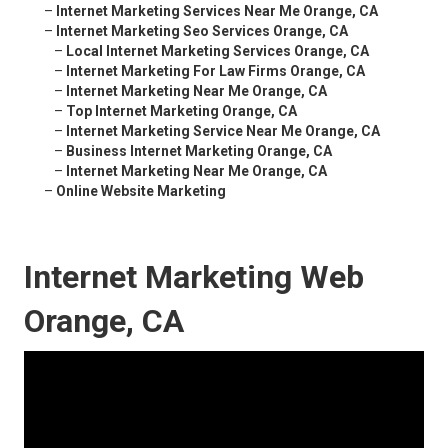
–
Internet Marketing Services Near Me Orange, CA
–
Internet Marketing Seo Services Orange, CA
–
Local Internet Marketing Services Orange, CA
–
Internet Marketing For Law Firms Orange, CA
–
Internet Marketing Near Me Orange, CA
–
Top Internet Marketing Orange, CA
–
Internet Marketing Service Near Me Orange, CA
–
Business Internet Marketing Orange, CA
–
Internet Marketing Near Me Orange, CA
–
Online Website Marketing
Internet Marketing Web
Orange, CA