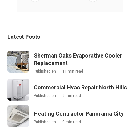
Latest Posts
Sherman Oaks Evaporative Cooler
Replacement
Published en
11 min read
Commercial Hvac Repair North Hills
Published en
9 min read
Heating Contractor Panorama City
Published en
9 min read