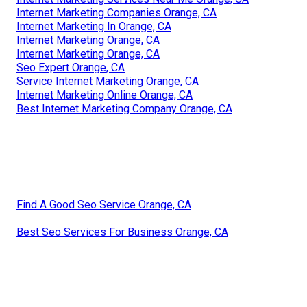
Internet Marketing Companies Orange, CA
Internet Marketing In Orange, CA
Internet Marketing Orange, CA
Internet Marketing Orange, CA
Seo Expert Orange, CA
Service Internet Marketing Orange, CA
Internet Marketing Online Orange, CA
Best Internet Marketing Company Orange, CA
Find A Good Seo Service Orange, CA
Best Seo Services For Business Orange, CA