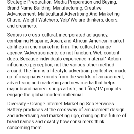
Strategic Preparation, Media Preparation and Buying,
Brand Name Building, Manufacturing, Creative
Advancement, Multicultural Advertising And Marketing
Chase, Weight Watchers, Yelp"We are thinkers, doers,
and dreamers.
Sensis is cross-cultural, incorporated ad agency,
combining Hispanic, Asian, and African-American market
abilities in one marketing firm. The cultural change
agency. "Advertisements do not function. Web content
does. Because individuals experience material." Action
influences perception, not the various other method
around. The firm is a lifestyle advertising collective made
up of imaginative minds from the worlds of amusement,
advertising and marketing and new media that helps
major brand names, songs artists, and film/TV projects
engage the global modern millennial.
Diversity - Orange Internet Marketing Seo Services.
Battery produces at the crossway of amusement design
and advertising and marketing rigo, changing the future of
brand names and exactly how consumers think
concerning them.