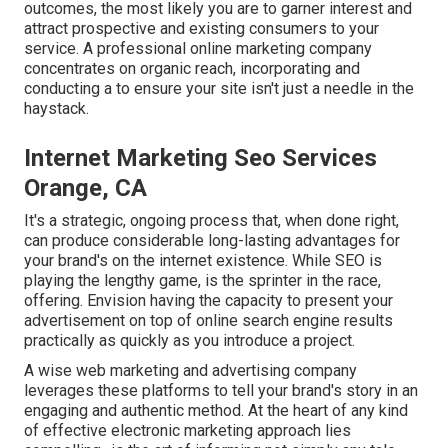
outcomes, the most likely you are to garner interest and
attract prospective and existing consumers to your
service. A professional online marketing company
concentrates on organic reach, incorporating and
conducting a to ensure your site isn't just a needle in the
haystack.
Internet Marketing Seo Services
Orange, CA
It's a strategic, ongoing process that, when done right,
can produce considerable long-lasting advantages for
your brand's on the internet existence. While SEO is
playing the lengthy game, is the sprinter in the race,
offering. Envision having the capacity to present your
advertisement on top of online search engine results
practically as quickly as you introduce a project.
A wise web marketing and advertising company
leverages these platforms to tell your brand's story in an
engaging and authentic method. At the heart of any kind
of effective electronic marketing approach lies