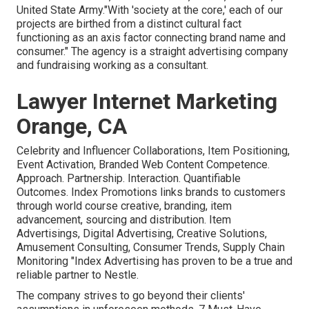
United State Army."With 'society at the core,' each of our
projects are birthed from a distinct cultural fact
functioning as an axis factor connecting brand name and
consumer." The agency is a straight advertising company
and fundraising working as a consultant.
Lawyer Internet Marketing
Orange, CA
Celebrity and Influencer Collaborations, Item Positioning,
Event Activation, Branded Web Content Competence.
Approach. Partnership. Interaction. Quantifiable
Outcomes. Index Promotions links brands to customers
through world course creative, branding, item
advancement, sourcing and distribution. Item
Advertisings, Digital Advertising, Creative Solutions,
Amusement Consulting, Consumer Trends, Supply Chain
Monitoring "Index Advertising has proven to be a true and
reliable partner to Nestle.
The company strives to go beyond their clients'