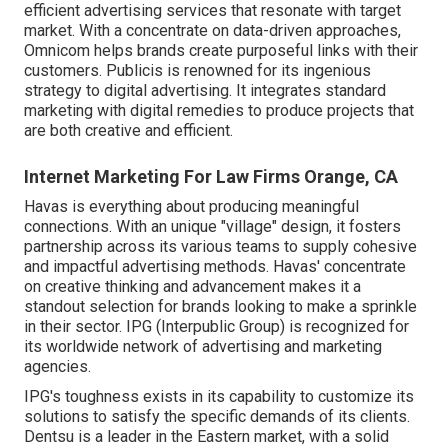
efficient advertising services that resonate with target
market. With a concentrate on data-driven approaches,
Omnicom helps brands create purposeful links with their
customers. Publicis is renowned for its ingenious
strategy to digital advertising. It integrates standard
marketing with digital remedies to produce projects that
are both creative and efficient.
Internet Marketing For Law Firms Orange, CA
Havas is everything about producing meaningful
connections. With an unique "village" design, it fosters
partnership across its various teams to supply cohesive
and impactful advertising methods. Havas' concentrate
on creative thinking and advancement makes it a
standout selection for brands looking to make a sprinkle
in their sector. IPG (Interpublic Group) is recognized for
its worldwide network of advertising and marketing
agencies.
IPG's toughness exists in its capability to customize its
solutions to satisfy the specific demands of its clients.
Dentsu is a leader in the Eastern market, with a solid