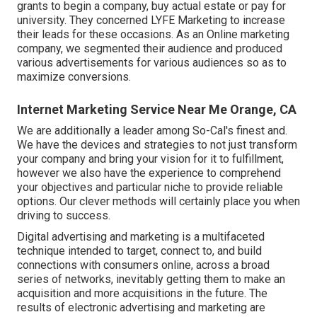
grants to begin a company, buy actual estate or pay for
university. They concerned LYFE Marketing to increase
their leads for these occasions. As an Online marketing
company, we segmented their audience and produced
various advertisements for various audiences so as to
maximize conversions.
Internet Marketing Service Near Me Orange, CA
We are additionally a leader among So-Cal's finest and.
We have the devices and strategies to not just transform
your company and bring your vision for it to fulfillment,
however we also have the experience to comprehend
your objectives and particular niche to provide reliable
options. Our clever methods will certainly place you when
driving to success.
Digital advertising and marketing is a multifaceted
technique intended to target, connect to, and build
connections with consumers online, across a broad
series of networks, inevitably getting them to make an
acquisition and more acquisitions in the future. The
results of electronic advertising and marketing are