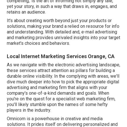
compelling,. is the art of informing not simply any tale,
yet your story, in such a way that draws in, engages, and
retains an audience.
It's about creating worth beyond just your products or
solutions, making your brand a relied on resource for info
and understanding. With detailed and, e-mail advertising
and marketing provides unrivaled insights into your target
market's choices and behaviors.
Local Internet Marketing Services Orange, CA
As we navigate with the electronic advertising landscape,
these services attract attention as pillars for building a
durable online visibility. In the complying with areas, we'll
dive much deeper into how to pick the appropriate digital
advertising and marketing firm that aligns with your
company's one-of-a-kind demands and goals. When
you're on the quest for a specialist web marketing firm,
you'll likely stumble upon the names of some hefty
players in the industry.
Omnicom is a powerhouse in creative and media
solutions. It prides itself on delivering personalized and