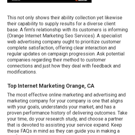
This not only shows their ability collection yet likewise
their capability to supply results for a diverse client
base. A firm's relationship with its customers is informing
(Orange Internet Marketing Seo Services). A specialist
web advertising company ought to prioritize customer
complete satisfaction, offering clear interaction and
regular updates on campaign progression. Ask potential
companies regarding their method to customer
connections and just how they deal with feedback and
modifications.
Top Internet Marketing Orange, CA
The most effective online marketing and advertising and
marketing company for your company is one that aligns
with your goals, understands your market, and has a
proven performance history of delivering outcomes. Take
your time, do your research study, and choose a partner
that is devoted to assisting your service expand. Keep
these FAQs in mind as they can guide you in making a