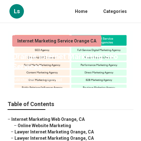
Ls
Home
Categories
Internet Marketing Service Orange CA
Orange Internet Marketing Seo
Services
Published en
11 min read
Table of Contents
–
Internet Marketing Web Orange, CA
–
Online Website Marketing
–
Lawyer Internet Marketing Orange, CA
–
Lawyer Internet Marketing Orange, CA