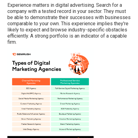
Experience matters in digital advertising. Search for a
company with a tested record in your sector. They must
be able to demonstrate their successes with businesses
comparable to your own. This experience implies they're
likely to expect and browse industry-specific obstacles
efficiently. A strong portfolio is an indicator of a capable
firm.