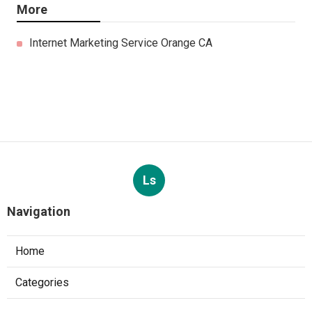
More
Internet Marketing Service Orange CA
Ls
Navigation
Home
Categories