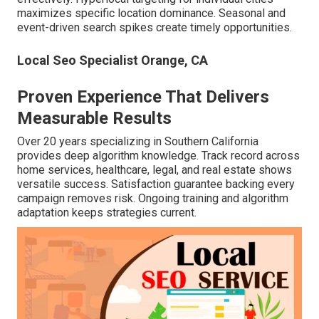
maximizes specific location dominance. Seasonal and
event-driven search spikes create timely opportunities.
Local Seo Specialist Orange, CA
Proven Experience That Delivers
Measurable Results
Over 20 years specializing in Southern California
provides deep algorithm knowledge. Track record across
home services, healthcare, legal, and real estate shows
versatile success. Satisfaction guarantee backing every
campaign removes risk. Ongoing training and algorithm
adaptation keeps strategies current.