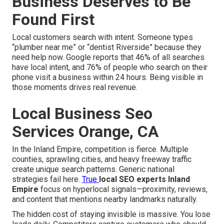
Business Deserves to Be
Found First
Local customers search with intent. Someone types
“plumber near me” or “dentist Riverside” because they
need help now. Google reports that 46% of all searches
have local intent, and 76% of people who search on their
phone visit a business within 24 hours. Being visible in
those moments drives real revenue.
Local Business Seo
Services Orange, CA
In the Inland Empire, competition is fierce. Multiple
counties, sprawling cities, and heavy freeway traffic
create unique search patterns. Generic national
strategies fail here.
True
local SEO experts Inland
Empire
focus on hyperlocal signals—proximity, reviews,
and content that mentions nearby landmarks naturally.
The hidden cost of staying invisible is massive. You lose