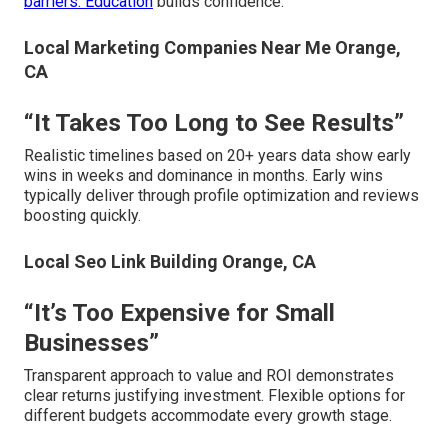
barriers. Education
builds confidence.
Local Marketing Companies Near Me Orange,
CA
“It Takes Too Long to See Results”
Realistic timelines based on 20+ years data show early
wins in weeks and dominance in months. Early wins
typically deliver through profile optimization and reviews
boosting quickly.
Local Seo Link Building Orange, CA
“It’s Too Expensive for Small
Businesses”
Transparent approach to value and ROI demonstrates
clear returns justifying investment. Flexible options for
different budgets accommodate every growth stage.