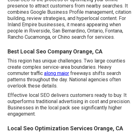
presence to attract customers from nearby searches. It
combines Google Business Profile management, citation
building, review strategies, and hyperlocal content. For
Inland Empire businesses, it means appearing when
people in Riverside, San Bernardino, Ontario, Fontana,
Rancho Cucamonga, or Chino search for services.
Best Local Seo Company Orange, CA
This region has unique challenges. Two large counties
create complex service-area boundaries. Heavy
commuter traffic
along major
freeways shifts search
patterns throughout the day. National agencies often
overlook these details.
Effective local SEO delivers customers ready to buy. It
outperforms traditional advertising in cost and precision.
Businesses in the local pack see significantly higher
engagement.
Local Seo Optimization Services Orange, CA