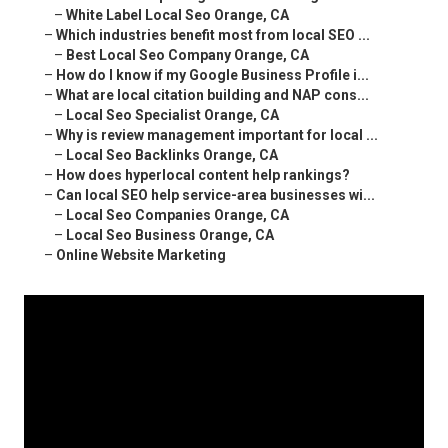
–
White Label Local Seo Orange, CA
–
Which industries benefit most from local SEO ...
–
Best Local Seo Company Orange, CA
–
How do I know if my Google Business Profile i...
–
What are local citation building and NAP cons...
–
Local Seo Specialist Orange, CA
–
Why is review management important for local ...
–
Local Seo Backlinks Orange, CA
–
How does hyperlocal content help rankings?
–
Can local SEO help service-area businesses wi...
–
Local Seo Companies Orange, CA
–
Local Seo Business Orange, CA
–
Online Website Marketing