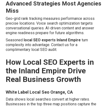
Advanced Strategies Most Agencies
Miss
Geo-grid rank tracking measures performance across
precise locations. Voice search optimization targets
conversational queries. AI-driven content and answer
engine readiness prepare for future algorithms.
Seasoned
local SEO experts Inland Empire
turn
complexity into advantage. Contact us for a
complimentary local SEO audit.
How Local SEO Experts in
the Inland Empire Drive
Real Business Growth
White Label Local Seo Orange, CA
Data shows local searches convert at higher rates.
Businesses in the top three map positions capture the