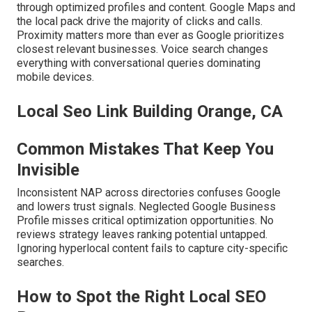
through optimized profiles and content. Google Maps and
the local pack drive the majority of clicks and calls.
Proximity matters more than ever as Google prioritizes
closest relevant businesses. Voice search changes
everything with conversational queries dominating
mobile devices.
Local Seo Link Building Orange, CA
Common Mistakes That Keep You
Invisible
Inconsistent NAP across directories confuses Google
and lowers trust signals. Neglected Google Business
Profile misses critical optimization opportunities. No
reviews strategy leaves ranking potential untapped.
Ignoring hyperlocal content fails to capture city-specific
searches.
How to Spot the Right Local SEO