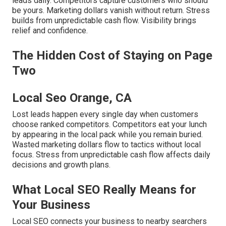
leads daily. Competitors capture customers who should
be yours. Marketing dollars vanish without return. Stress
builds from unpredictable cash flow. Visibility brings
relief and confidence.
The Hidden Cost of Staying on Page
Two
Local Seo Orange, CA
Lost leads happen every single day when customers
choose ranked competitors. Competitors eat your lunch
by appearing in the local pack while you remain buried.
Wasted marketing dollars flow to tactics without local
focus. Stress from unpredictable cash flow affects daily
decisions and growth plans.
What Local SEO Really Means for
Your Business
Local SEO connects your business to nearby searchers