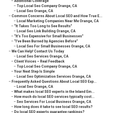
–
Additional Coverage
–
Top Local Seo Company Orange, CA
–
Local Seo Orange, CA
–
Common Concerns About Local SEO and How True E...
–
Local Marketing Companies Near Me Orange, CA
–
“It Takes Too Long to See Results”
–
Local Seo Link Building Orange, CA
–
“It’s Too Expensive for Small Businesses”
–
“I’ve Been Burned by Agencies Before”
–
Local Seo For Small Businesses Orange, CA
–
We Can Help! Contact Us Today
–
Local Seo Services Orange, CA
–
Client Voices – Real Feedback
–
Top Local Seo Company Orange, CA
–
Your Next Step Is Simple
–
Local Seo Optimization Services Orange, CA
–
Frequently Asked Questions About Local SEO Exp...
–
Local Seo Orange, CA
–
What makes local SEO experts in the Inland Em...
–
How much do local SEO services typically cost...
–
Seo Services For Local Business Orange, CA
–
How long does it take to see local SEO results?
–
Do local SEO experts guarantee rankings?