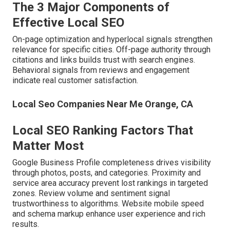
The 3 Major Components of
Effective Local SEO
On-page optimization and hyperlocal signals strengthen
relevance for specific cities. Off-page authority through
citations and links builds trust with search engines.
Behavioral signals from reviews and engagement
indicate real customer satisfaction.
Local Seo Companies Near Me Orange, CA
Local SEO Ranking Factors That
Matter Most
Google Business Profile completeness drives visibility
through photos, posts, and categories. Proximity and
service area accuracy prevent lost rankings in targeted
zones. Review volume and sentiment signal
trustworthiness to algorithms. Website mobile speed
and schema markup enhance user experience and rich
results.