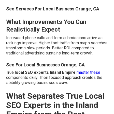
Seo Services For Local Business Orange, CA
What Improvements You Can
Realistically Expect
Increased phone calls and form submissions arrive as
rankings improve. Higher foot traffic from maps searches
transforms slow periods. Better ROI compared to
traditional advertising sustains long-term growth.
Seo For Local Businesses Orange, CA
True
local SEO experts Inland Empire
master these
components daily. Their focused approach creates the
stability growing businesses crave.
What Separates True Local
SEO Experts in the Inland