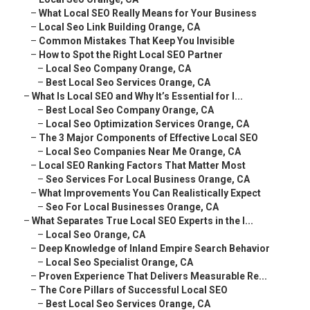
–
What Local SEO Really Means for Your Business
–
Local Seo Link Building Orange, CA
–
Common Mistakes That Keep You Invisible
–
How to Spot the Right Local SEO Partner
–
Local Seo Company Orange, CA
–
Best Local Seo Services Orange, CA
–
What Is Local SEO and Why It’s Essential for I...
–
Best Local Seo Company Orange, CA
–
Local Seo Optimization Services Orange, CA
–
The 3 Major Components of Effective Local SEO
–
Local Seo Companies Near Me Orange, CA
–
Local SEO Ranking Factors That Matter Most
–
Seo Services For Local Business Orange, CA
–
What Improvements You Can Realistically Expect
–
Seo For Local Businesses Orange, CA
–
What Separates True Local SEO Experts in the I...
–
Local Seo Orange, CA
–
Deep Knowledge of Inland Empire Search Behavior
–
Local Seo Specialist Orange, CA
–
Proven Experience That Delivers Measurable Re...
–
The Core Pillars of Successful Local SEO
–
Best Local Seo Services Orange, CA