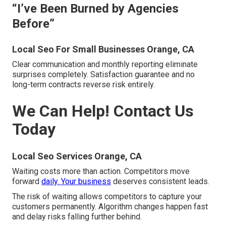
“I’ve Been Burned by Agencies
Before”
Local Seo For Small Businesses Orange, CA
Clear communication and monthly reporting eliminate
surprises completely. Satisfaction guarantee and no
long-term contracts reverse risk entirely.
We Can Help! Contact Us
Today
Local Seo Services Orange, CA
Waiting costs more than action. Competitors move
forward
daily. Your business
deserves consistent leads.
The risk of waiting allows competitors to capture your
customers permanently. Algorithm changes happen fast
and delay risks falling further behind.