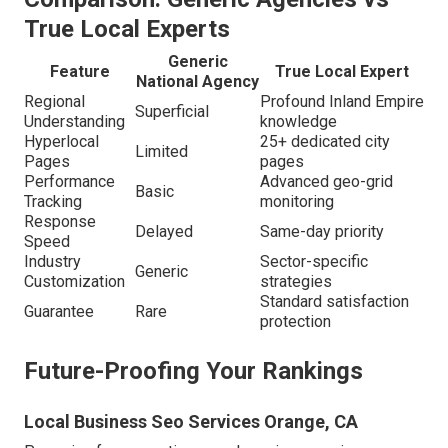
True Local Experts
Generic
Feature
True Local Expert
National Agency
Regional
Profound Inland Empire
Superficial
Understanding
knowledge
Hyperlocal
25+ dedicated city
Limited
Pages
pages
Performance
Advanced geo-grid
Basic
Tracking
monitoring
Response
Delayed
Same-day priority
Speed
Industry
Sector-specific
Generic
Customization
strategies
Standard satisfaction
Guarantee
Rare
protection
Future-Proofing Your Rankings
Local Business Seo Services Orange, CA