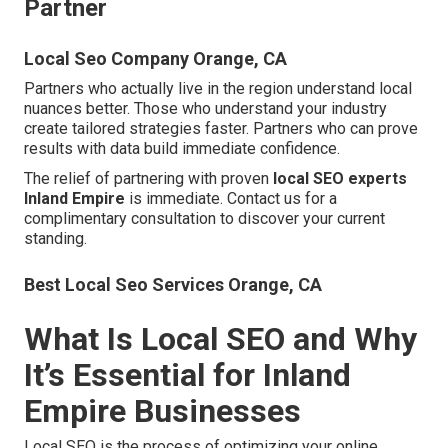
Partner
Local Seo Company Orange, CA
Partners who actually live in the region understand local
nuances better. Those who understand your industry
create tailored strategies faster. Partners who can prove
results with data build immediate confidence.
The relief of partnering with proven
local SEO experts
Inland Empire
is immediate. Contact us for a
complimentary consultation to discover your current
standing.
Best Local Seo Services Orange, CA
What Is Local SEO and Why
It’s Essential for Inland
Empire Businesses
Local SEO is the process of optimizing your online