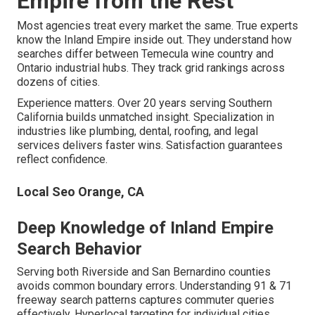
Empire from the Rest
Most agencies treat every market the same. True experts
know the Inland Empire inside out. They understand how
searches differ between Temecula wine country and
Ontario industrial hubs. They track grid rankings across
dozens of cities.
Experience matters. Over 20 years serving Southern
California builds unmatched insight. Specialization in
industries like plumbing, dental, roofing, and legal
services delivers faster wins. Satisfaction guarantees
reflect confidence.
Local Seo Orange, CA
Deep Knowledge of Inland Empire
Search Behavior
Serving both Riverside and San Bernardino counties
avoids common boundary errors. Understanding 91 & 71
freeway search patterns captures commuter queries
effectively. Hyperlocal targeting for individual cities