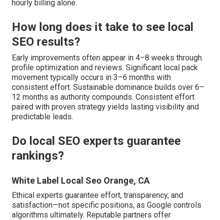
hourly billing alone.
How long does it take to see local
SEO results?
Early improvements often appear in 4–8 weeks through
profile optimization and reviews. Significant local pack
movement typically occurs in 3–6 months with
consistent effort. Sustainable dominance builds over 6–
12 months as authority compounds. Consistent effort
paired with proven strategy yields lasting visibility and
predictable leads.
Do local SEO experts guarantee
rankings?
White Label Local Seo Orange, CA
Ethical experts guarantee effort, transparency, and
satisfaction—not specific positions, as Google controls
algorithms ultimately. Reputable partners offer