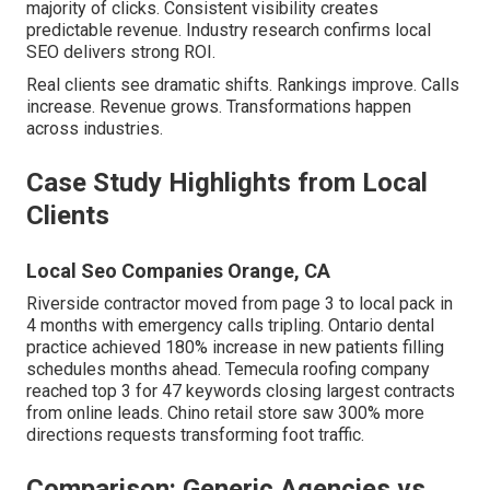
majority of clicks. Consistent visibility creates
predictable revenue. Industry research confirms local
SEO delivers strong ROI.
Real clients see dramatic shifts. Rankings improve. Calls
increase. Revenue grows. Transformations happen
across industries.
Case Study Highlights from Local
Clients
Local Seo Companies Orange, CA
Riverside contractor moved from page 3 to local pack in
4 months with emergency calls tripling. Ontario dental
practice achieved 180% increase in new patients filling
schedules months ahead. Temecula roofing company
reached top 3 for 47 keywords closing largest contracts
from online leads. Chino retail store saw 300% more
directions requests transforming foot traffic.
Comparison: Generic Agencies vs