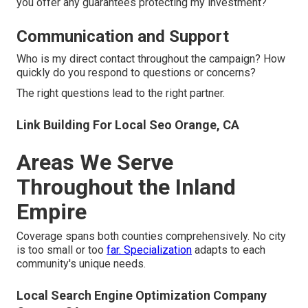
you offer any guarantees protecting my investment?
Communication and Support
Who is my direct contact throughout the campaign? How
quickly do you respond to questions or concerns?
The right questions lead to the right partner.
Link Building For Local Seo Orange, CA
Areas We Serve
Throughout the Inland
Empire
Coverage spans both counties comprehensively. No city
is too small or too
far. Specialization
adapts to each
community's unique needs.
Local Search Engine Optimization Company