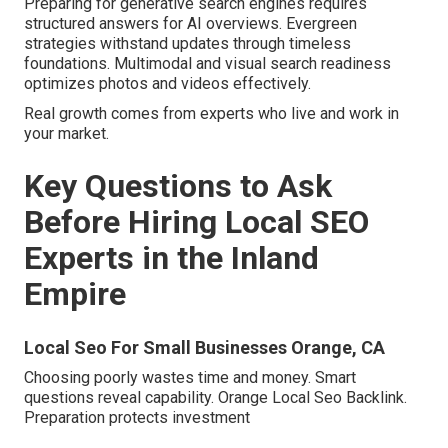
Preparing for generative search engines requires
structured answers for AI overviews. Evergreen
strategies withstand updates through timeless
foundations. Multimodal and visual search readiness
optimizes photos and videos effectively.
Real growth comes from experts who live and work in
your market.
Key Questions to Ask
Before Hiring Local SEO
Experts in the Inland
Empire
Local Seo For Small Businesses Orange, CA
Choosing poorly wastes time and money. Smart
questions reveal capability. Orange Local Seo Backlink.
Preparation protects investment