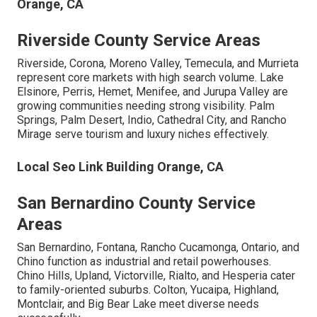
Orange, CA
Riverside County Service Areas
Riverside, Corona, Moreno Valley, Temecula, and Murrieta
represent core markets with high search volume. Lake
Elsinore, Perris, Hemet, Menifee, and Jurupa Valley are
growing communities needing strong visibility. Palm
Springs, Palm Desert, Indio, Cathedral City, and Rancho
Mirage serve tourism and luxury niches effectively.
Local Seo Link Building Orange, CA
San Bernardino County Service
Areas
San Bernardino, Fontana, Rancho Cucamonga, Ontario, and
Chino function as industrial and retail powerhouses.
Chino Hills, Upland, Victorville, Rialto, and Hesperia cater
to family-oriented suburbs. Colton, Yucaipa, Highland,
Montclair, and Big Bear Lake meet diverse needs