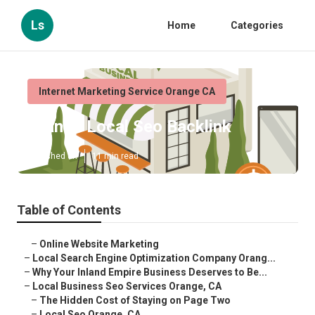
Ls
Home
Categories
Internet Marketing Service Orange CA
Orange Local Seo Backlink
Published en
11 min read
Table of Contents
–
Online Website Marketing
–
Local Search Engine Optimization Company Orang...
–
Why Your Inland Empire Business Deserves to Be...
–
Local Business Seo Services Orange, CA
–
The Hidden Cost of Staying on Page Two
–
Local Seo Orange, CA