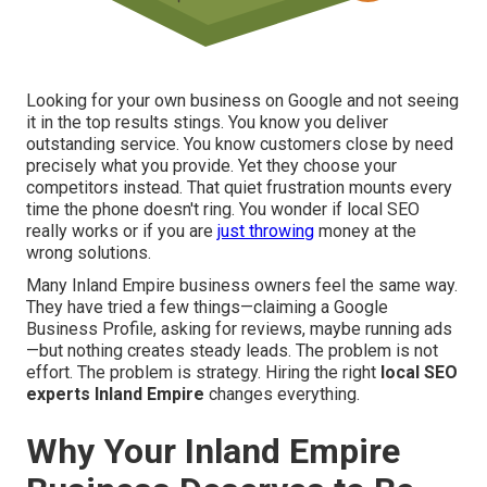
Looking for your own business on Google and not seeing
it in the top results stings. You know you deliver
outstanding service. You know customers close by need
precisely what you provide. Yet they choose your
competitors instead. That quiet frustration mounts every
time the phone doesn't ring. You wonder if local SEO
really works or if you are
just throwing
money at the
wrong solutions.
Many Inland Empire business owners feel the same way.
They have tried a few things—claiming a Google
Business Profile, asking for reviews, maybe running ads
—but nothing creates steady leads. The problem is not
effort. The problem is strategy. Hiring the right
local SEO
experts Inland Empire
changes everything.
Why Your Inland Empire