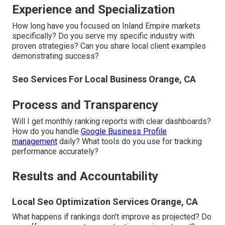
Experience and Specialization
How long have you focused on Inland Empire markets
specifically? Do you serve my specific industry with
proven strategies? Can you share local client examples
demonstrating success?
Seo Services For Local Business Orange, CA
Process and Transparency
Will I get monthly ranking reports with clear dashboards?
How do you handle
Google Business Profile
management
daily? What tools do you use for tracking
performance accurately?
Results and Accountability
Local Seo Optimization Services Orange, CA
What happens if rankings don’t improve as projected? Do