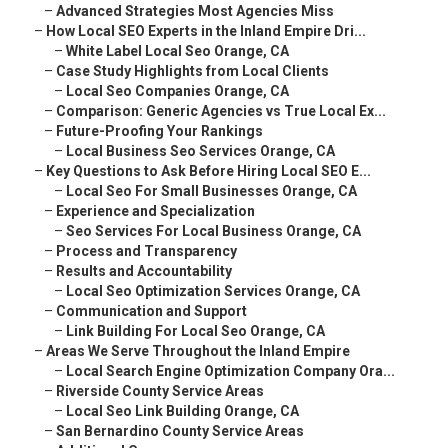
–
Advanced Strategies Most Agencies Miss
–
How Local SEO Experts in the Inland Empire Dri...
–
White Label Local Seo Orange, CA
–
Case Study Highlights from Local Clients
–
Local Seo Companies Orange, CA
–
Comparison: Generic Agencies vs True Local Ex...
–
Future-Proofing Your Rankings
–
Local Business Seo Services Orange, CA
–
Key Questions to Ask Before Hiring Local SEO E...
–
Local Seo For Small Businesses Orange, CA
–
Experience and Specialization
–
Seo Services For Local Business Orange, CA
–
Process and Transparency
–
Results and Accountability
–
Local Seo Optimization Services Orange, CA
–
Communication and Support
–
Link Building For Local Seo Orange, CA
–
Areas We Serve Throughout the Inland Empire
–
Local Search Engine Optimization Company Ora...
–
Riverside County Service Areas
–
Local Seo Link Building Orange, CA
–
San Bernardino County Service Areas