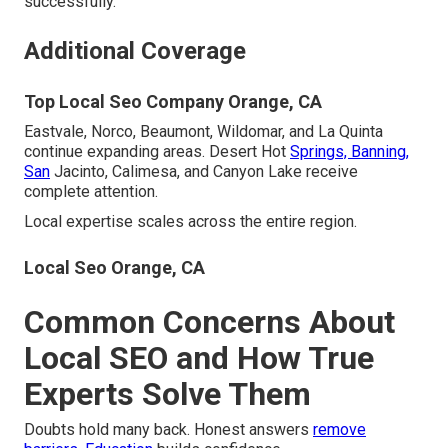
successfully.
Additional Coverage
Top Local Seo Company Orange, CA
Eastvale, Norco, Beaumont, Wildomar, and La Quinta
continue expanding areas. Desert Hot
Springs, Banning,
San
Jacinto, Calimesa, and Canyon Lake receive
complete attention.
Local expertise scales across the entire region.
Local Seo Orange, CA
Common Concerns About
Local SEO and How True
Experts Solve Them
Doubts hold many back. Honest answers
remove