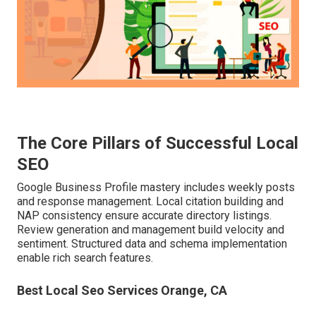
The Core Pillars of Successful Local
SEO
Google Business Profile mastery includes weekly posts
and response management. Local citation building and
NAP consistency ensure accurate directory listings.
Review generation and management build velocity and
sentiment. Structured data and schema implementation
enable rich search features.
Best Local Seo Services Orange, CA