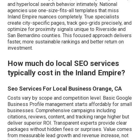
and hyperlocal search behavior intimately. National
agencies use one-size-fits-all templates that miss
Inland Empire nuances completely. True specialists
create city-specific pages, track geo-grids precisely, and
optimize for proximity signals unique to Riverside and
San Bernardino counties. This focused approach delivers
faster, more sustainable rankings and better return on
investment.
How much do local SEO services
typically cost in the Inland Empire?
Seo Services For Local Business Orange, CA
Costs vary by scope and competition level. Basic Google
Business Profile management starts affordably for small
businesses. Comprehensive campaigns including
citations, reviews, content, and tracking range higher but
deliver superior ROI. Transparent experts provide clear
packages without hidden fees or surprises. Value comes
from measurable lead growth and revenue increase, not