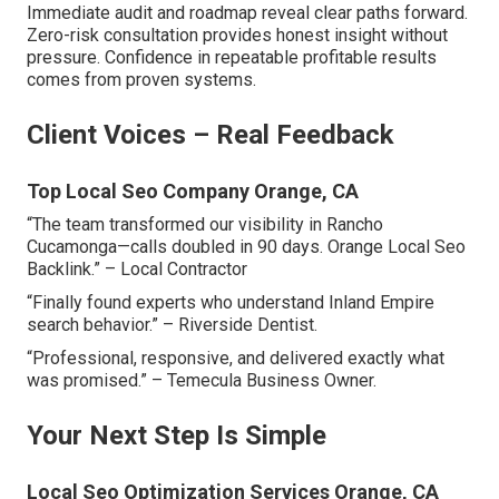
Immediate audit and roadmap reveal clear paths forward.
Zero-risk consultation provides honest insight without
pressure. Confidence in repeatable profitable results
comes from proven systems.
Client Voices – Real Feedback
Top Local Seo Company Orange, CA
“The team transformed our visibility in Rancho
Cucamonga—calls doubled in 90 days. Orange Local Seo
Backlink.” – Local Contractor
“Finally found experts who understand Inland Empire
search behavior.” – Riverside Dentist.
“Professional, responsive, and delivered exactly what
was promised.” – Temecula Business Owner.
Your Next Step Is Simple
Local Seo Optimization Services Orange, CA