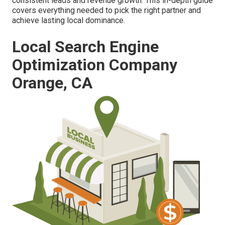
consistent leads and revenue growth. This in-depth guide
covers everything needed to pick the right partner and
achieve lasting local dominance.
Local Search Engine
Optimization Company
Orange, CA