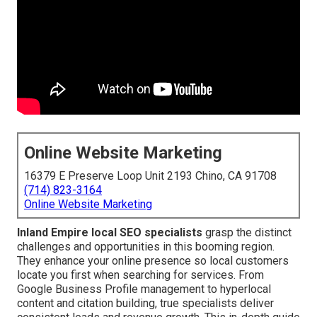
Online Website Marketing
16379 E Preserve Loop Unit 2193 Chino, CA 91708
(714) 823-3164
Online Website Marketing
Inland Empire local SEO specialists
grasp the distinct
challenges and opportunities in this booming region.
They enhance your online presence so local customers
locate you first when searching for services. From
Google Business Profile management to hyperlocal
content and citation building, true specialists deliver