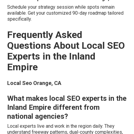
Schedule your strategy session while spots remain
available. Get your customized 90-day roadmap tailored
specifically.
Frequently Asked
Questions About Local SEO
Experts in the Inland
Empire
Local Seo Orange, CA
What makes local SEO experts in the
Inland Empire different from
national agencies?
Local experts live and work in the region daily. They
understand freeway patterns, dual-county complexities,