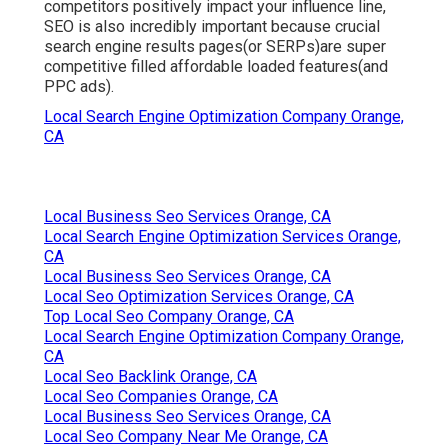
competitors positively impact your influence line,
SEO is also incredibly important because crucial
search engine results pages(or SERPs)are super
competitive filled affordable loaded features(and
PPC ads).
Local Search Engine Optimization Company Orange,
CA
Local Business Seo Services Orange, CA
Local Search Engine Optimization Services Orange,
CA
Local Business Seo Services Orange, CA
Local Seo Optimization Services Orange, CA
Top Local Seo Company Orange, CA
Local Search Engine Optimization Company Orange,
CA
Local Seo Backlink Orange, CA
Local Seo Companies Orange, CA
Local Business Seo Services Orange, CA
Local Seo Company Near Me Orange, CA