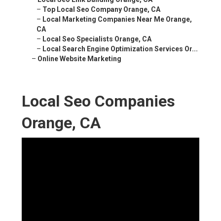
–
Top Local Seo Company Orange, CA
–
Local Marketing Companies Near Me Orange,
CA
–
Local Seo Specialists Orange, CA
–
Local Search Engine Optimization Services Or...
–
Online Website Marketing
Local Seo Companies
Orange, CA