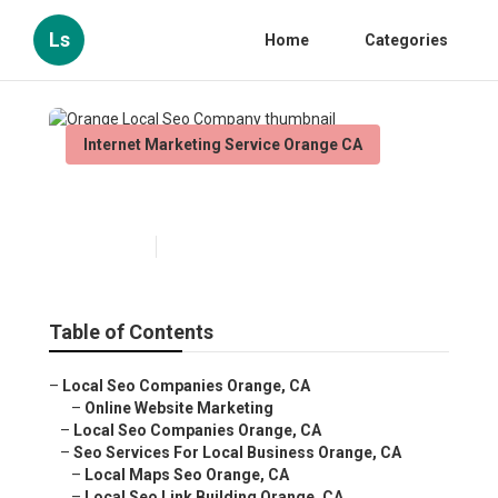
Ls
Home
Categories
Internet Marketing Service Orange CA
Orange Local Seo Company
Published en
8 min read
Table of Contents
–
Local Seo Companies Orange, CA
–
Online Website Marketing
–
Local Seo Companies Orange, CA
–
Seo Services For Local Business Orange, CA
–
Local Maps Seo Orange, CA
–
Local Seo Link Building Orange, CA