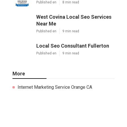
Published en
8 min read
West Covina Local Seo Services
Near Me
Published en
9 min read
Local Seo Consultant Fullerton
Published en
9 min read
More
Internet Marketing Service Orange CA