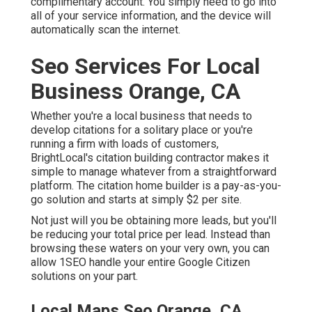
complimentary account. You simply need to go into
all of your service information, and the device will
automatically scan the internet.
Seo Services For Local
Business Orange, CA
Whether you're a local business that needs to
develop citations for a solitary place or you're
running a firm with loads of customers,
BrightLocal's citation building contractor makes it
simple to manage whatever from a straightforward
platform. The citation home builder is a pay-as-you-
go solution and starts at simply $2 per site.
Not just will you be obtaining more leads, but you'll
be reducing your total price per lead. Instead than
browsing these waters on your very own, you can
allow 1SEO handle your entire Google Citizen
solutions on your part.
Local Maps Seo Orange, CA