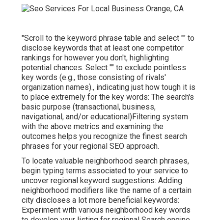
"Scroll to the keyword phrase table and select "" to
disclose keywords that at least one competitor
rankings for however you don't, highlighting
potential chances. Select "" to exclude pointless
key words (e.g., those consisting of rivals'
organization names)., indicating just how tough it is
to place extremely for the key words: The search's
basic purpose (transactional, business,
navigational, and/or educational)Filtering system
with the above metrics and examining the
outcomes helps you recognize the finest search
phrases for your regional SEO approach.
To locate valuable neighborhood search phrases,
begin typing terms associated to your service to
uncover regional keyword suggestions: Adding
neighborhood modifiers like the name of a certain
city discloses a lot more beneficial keywords:
Experiment with various neighborhood key words
to develop your listing for regional Search engine