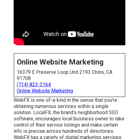
Online Website Marketing
16379 E Preserve Loop Unit 2193 Chino, CA
91708
(714) 823-3164
Online Website Marketing
WebFX is one-of-a-kind in the sense that you're
obtaining numerous services within a single
solution. LocalFX, the brand's neighborhood SEO
software, encourages local business owner to take
control of their service listings and make certain
info is precise across hundreds of directories.
WebFX has a variety of digital marketing services