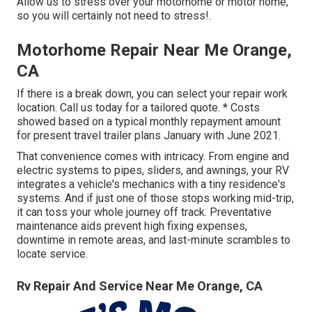
Allow us to stress over your motorhome or motor home,
so you will certainly not need to stress!.
Motorhome Repair Near Me Orange,
CA
If there is a break down, you can select your repair work
location. Call us today for a tailored quote. * Costs
showed based on a typical monthly repayment amount
for present travel trailer plans January with June 2021.
That convenience comes with intricacy. From engine and
electric systems to pipes, sliders, and awnings, your RV
integrates a vehicle's mechanics with a tiny residence's
systems. And if just one of those stops working mid-trip,
it can toss your whole journey off track.
Preventative
maintenance
aids prevent high fixing expenses,
downtime in remote areas, and last-minute scrambles to
locate service.
Rv Repair And Service Near Me Orange, CA