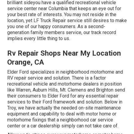
brilliant sideyou have a qualified recreational vehicle
service center near Columbia that keeps an eye out for
your best rate of interests. You may not reside in the
location, yet LF Truck Repair service still desires to make
you one of our
happy consumers
. As a second-
generation family members service, our track record
implies every little thing to us.
Rv Repair Shops Near My Location
Orange, CA
Elder Ford specializes in neighborhood motorhome and
RV repair service and solution. There is a factor
recreational vehicle and motorhome dealers in position
like Warren, Auburn Hills, Mt. Clemens and Brighton send
their consumers to Elder Ford for any essential repair
services to their Ford framework and solution. Below in
Troy, we have actually the needed on-site maintenance
equipment and capability to deal with motor home or
motorhome fixings that a neighborhood car service
center or a car dealership simply can not take care of.