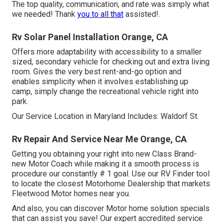
The top quality, communication, and rate was simply what
we needed! Thank
you to all that
assisted!.
Rv Solar Panel Installation Orange, CA
Offers more adaptability with accessibility to a smaller
sized, secondary vehicle for checking out and extra living
room. Gives the very best rent-and-go option and
enables simplicity when it involves establishing up
camp, simply change the recreational vehicle right into
park.
Our Service Location in Maryland Includes: Waldorf St.
Rv Repair And Service Near Me Orange, CA
Getting you obtaining your right into new Class Brand-
new Motor Coach while making it a smooth process is
procedure our constantly # 1 goal. Use our RV Finder tool
to locate the closest Motorhome Dealership that markets
Fleetwood Motor homes near you.
And also, you can discover Motor home solution specials
that can assist you save! Our expert accredited service