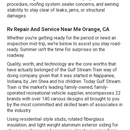
procedure, roofing system sealer concerns, and awning
stability to stay clear of leaks, jams, or structural
damages.
Rv Repair And Service Near Me Orange, CA
Whether you're getting ready for the period or need an
inspection mid-trip, we're below to assist you stay road-
ready. Summer isn't the time for surprises on the
roadway.
Quality, worth, and technology are the core worths that
have actually belonged of the Gulf Stream Train way of
doing company given that it was started in Nappanee,
Indiana, by Jim Shea and his children. Today Gulf Stream
Train is the market's leading family-owned, family-
operated recreational vehicle supplier, encompasses 22
brands with over 140 various designs all brought to you
by the most committed and skilled team of associates in
the industry.
Using residential-style studs, rotated fiberglass
insulation, and light weight aluminum exterior siding for