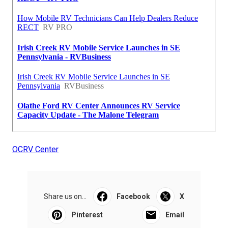
OCRV Center
Share us on...
Facebook
X
Pinterest
Email