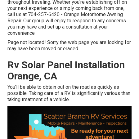
throughout traveling. Whether you're establishing off on
your next experience or simply coming back from one,
call us at
704-257-6420
- Orange Motorhome Awning
Repair. Our group will enjoy to respond to any concerns
you may have and set up a consultation at your
convenience
Page not located! Sorry the web page you are looking for
may have been moved or erased.
Rv Solar Panel Installation
Orange, CA
You'll be able to obtain out on the road as quickly as
possible. Taking care of a RV is significantly various than
taking treatment of a vehicle.