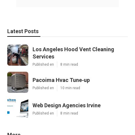
Latest Posts
Los Angeles Hood Vent Cleaning
Services
Published en
8 min read
Pacoima Hvac Tune‑up
Published en
10 min read
Web Design Agencies Irvine
Published en
8 min read
More