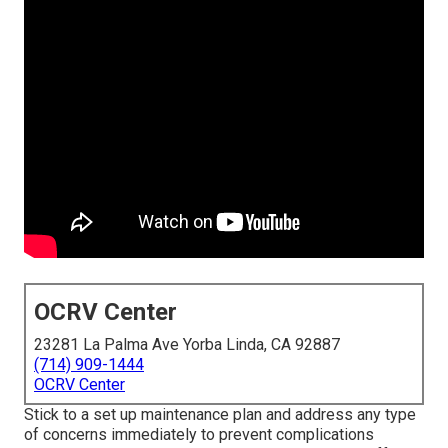
OCRV Center
23281 La Palma Ave Yorba Linda, CA 92887
(714) 909-1444
OCRV Center
Stick to a set up maintenance plan and address any type
of concerns immediately to prevent complications