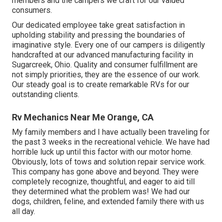
members and the campers we craft for our valued
consumers.
Our dedicated employee take great satisfaction in
upholding stability and pressing the boundaries of
imaginative style. Every one of our campers is diligently
handcrafted at our advanced manufacturing facility in
Sugarcreek, Ohio. Quality and consumer fulfillment are
not simply priorities, they are the essence of our work.
Our steady goal is to create remarkable RVs for our
outstanding clients.
Rv Mechanics Near Me Orange, CA
My family members and I have actually been traveling for
the past 3 weeks in the recreational vehicle. We have had
horrible luck up until this factor with our motor home.
Obviously, lots of tows and solution repair service work.
This company has gone above and beyond. They were
completely recognize, thoughtful, and eager to aid till
they determined what the problem was! We had our
dogs, children, feline, and extended family there with us
all day.