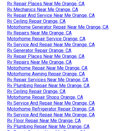
Rv Repair Places Near Me Orange, CA
Rv Mechanics Near Me Orange, CA
Rv Repair And Service Near Me Orange, CA
Rv Ceiling Repair Orange, CA
Motorhome Generator Repair Near Me Orange, CA
Rv Repairs Near Me Orange, CA
Motorhome Repair Service Orange, CA
Rv Service And Repair Near Me Orange, CA
Rv Generator Repair Orange, CA
Rv Repair Places Near Me Orange, CA
Rv Repairs Near Me Orange, CA
Motorhome Repair Near Me Orange, CA
Motorhome Awning Repair Orange, CA
Rv Repair Services Near Me Orange, CA
Rv Plumbing Repair Near Me Orange, CA
Rv Ceiling Repair Orange, CA
Motorhome Repair Shops Orange, CA
Rv Service And Repair Near Me Orange, CA
Motorhome Refrigerator Repair Orange, CA
Rv Service And Repair Near Me Orange, CA
Rv Floor Repair Near Me Orange, CA
Rv Plumbing Repair Near Me Orange, CA