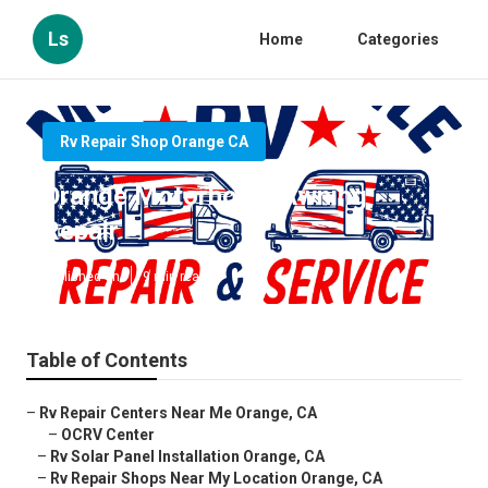
Ls
Home
Categories
Rv Repair Shop Orange CA
Orange Motorhome Awning
Repair
Published en
9 min read
Table of Contents
–
Rv Repair Centers Near Me Orange, CA
–
OCRV Center
–
Rv Solar Panel Installation Orange, CA
–
Rv Repair Shops Near My Location Orange, CA