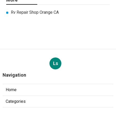
Rv Repair Shop Orange CA
Ls
Navigation
Home
Categories