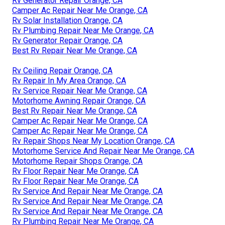
Rv Generator Repair Orange, CA
Camper Ac Repair Near Me Orange, CA
Rv Solar Installation Orange, CA
Rv Plumbing Repair Near Me Orange, CA
Rv Generator Repair Orange, CA
Best Rv Repair Near Me Orange, CA
Rv Ceiling Repair Orange, CA
Rv Repair In My Area Orange, CA
Rv Service Repair Near Me Orange, CA
Motorhome Awning Repair Orange, CA
Best Rv Repair Near Me Orange, CA
Camper Ac Repair Near Me Orange, CA
Camper Ac Repair Near Me Orange, CA
Rv Repair Shops Near My Location Orange, CA
Motorhome Service And Repair Near Me Orange, CA
Motorhome Repair Shops Orange, CA
Rv Floor Repair Near Me Orange, CA
Rv Floor Repair Near Me Orange, CA
Rv Service And Repair Near Me Orange, CA
Rv Service And Repair Near Me Orange, CA
Rv Service And Repair Near Me Orange, CA
Rv Plumbing Repair Near Me Orange, CA