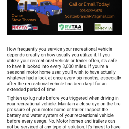
How frequently you service your recreational vehicle
depends greatly on how usually you utilize it. If you
utilize your recreational vehicle or trailer often, it's safe
to have it looked into every 3,000 miles. If you're a
seasonal motor home user, you'll wish to have actually
whatever had a look at once every six months, especially
after the recreational vehicle has been kept for an
extended period of time.
Tighten up lug nuts before you triggered when driving in
your recreational vehicle. Maintain a close eye on the tire
pressure of your motor home or trailer. Inspect the
battery and water system of your recreational vehicle
before every usage. No, Motor homes and trailers can
not be serviced at any type of solution. It's finest to have