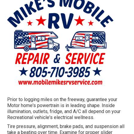
Prior to logging miles on the freeway, guarantee your
Motor home's powertrain is in leading shape. Inside
illumination, outlets, fridge, and A/C all depend on your
Recreational vehicle's electrical wellness.
Tire pressure, alignment, brake pads, and suspension all
take a beating over time. Examine for proper slider