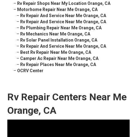
–
Rv Repair Shops Near My Location Orange, CA
–
Motorhome Repair Near Me Orange, CA
–
Rv Repair And Service Near Me Orange, CA
–
Rv Repair And Service Near Me Orange, CA
–
Rv Plumbing Repair Near Me Orange, CA
–
Rv Mechanics Near Me Orange, CA
–
Rv Solar Panel Installation Orange, CA
–
Rv Repair And Service Near Me Orange, CA
–
Best Rv Repair Near Me Orange, CA
–
Camper Ac Repair Near Me Orange, CA
–
Rv Repair Places Near Me Orange, CA
–
OCRV Center
Rv Repair Centers Near Me
Orange, CA