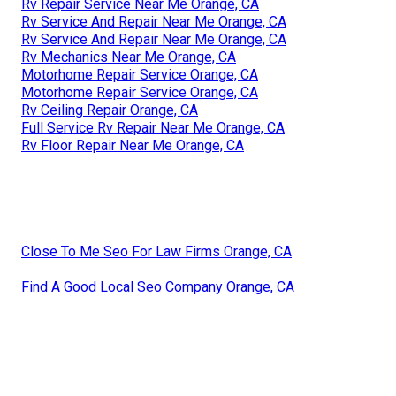
Rv Repair Service Near Me Orange, CA
Rv Service And Repair Near Me Orange, CA
Rv Service And Repair Near Me Orange, CA
Rv Mechanics Near Me Orange, CA
Motorhome Repair Service Orange, CA
Motorhome Repair Service Orange, CA
Rv Ceiling Repair Orange, CA
Full Service Rv Repair Near Me Orange, CA
Rv Floor Repair Near Me Orange, CA
Close To Me Seo For Law Firms Orange, CA
Find A Good Local Seo Company Orange, CA