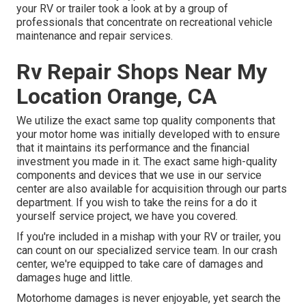
your RV or trailer took a look at by a group of
professionals that concentrate on recreational vehicle
maintenance and repair services.
Rv Repair Shops Near My
Location Orange, CA
We utilize the exact same top quality components that
your motor home was initially developed with to ensure
that it maintains its performance and the financial
investment you made in it. The exact same high-quality
components and devices that we use in our service
center are also available for acquisition through our parts
department. If you wish to take the reins for a do it
yourself service project, we have you covered.
If you're included in a mishap with your RV or trailer, you
can count on our specialized service team. In our crash
center, we're equipped to take care of damages and
damages huge and little.
Motorhome damages is never enjoyable, yet search the