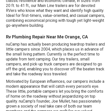
classic resilience and economic climate, in sizes from
20 ft. to 41 ft., our Main Line trailers are for devoted
RVers who know what they want and identify high quality.
Ideal for first-timers, value-oriented, and casual campers,
combining economical pricing with tough yet light-weight
go-anywhere building.
Rv Plumbing Repair Near Me Orange, CA
nuCamp has actually been producing teardrop trailers and
little campers since 2004, which places us in advance of
the small living pattern. Currently is the perfect time to
update from tent camping. Our tiny trailers, small
campers, and pick-up truck campers are designed to go
off the grid, enabling you to discover off the beaten track
and take the roadway less traveled.
Motivated by European influences, our campers include a
modern appearance that will catch every person's eye.
These little, portable campers let you bring the comforts
of home on the roadway without jeopardizing on top
quality. nuCamp's founder, Joe Mullet, has passionately
grown a society of real take care of both our team