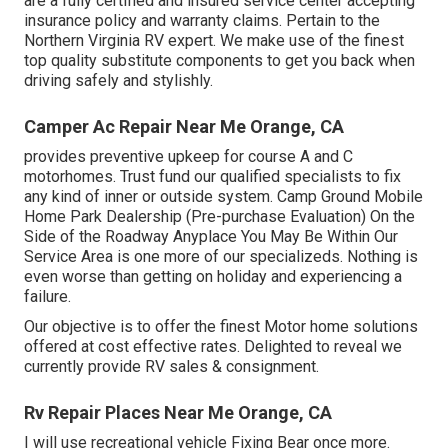
are a fully certified and insured service center accepting
insurance policy and warranty claims. Pertain to the
Northern Virginia RV expert. We make use of the finest
top quality substitute components to get you back when
driving safely and stylishly.
Camper Ac Repair Near Me Orange, CA
provides preventive upkeep for course A and C
motorhomes. Trust fund our qualified specialists to fix
any kind of inner or outside system. Camp Ground Mobile
Home Park Dealership (Pre-purchase Evaluation) On the
Side of the Roadway Anyplace You May Be Within Our
Service Area is one more of our specializeds. Nothing is
even worse than getting on holiday and experiencing a
failure.
Our objective is to offer the finest Motor home solutions
offered at cost effective rates. Delighted to reveal we
currently provide RV sales & consignment.
Rv Repair Places Near Me Orange, CA
I will use recreational vehicle Fixing Bear once more.