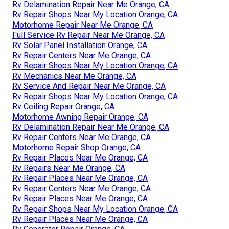
Rv Delamination Repair Near Me Orange, CA
Rv Repair Shops Near My Location Orange, CA
Motorhome Repair Near Me Orange, CA
Full Service Rv Repair Near Me Orange, CA
Rv Solar Panel Installation Orange, CA
Rv Repair Centers Near Me Orange, CA
Rv Repair Shops Near My Location Orange, CA
Rv Mechanics Near Me Orange, CA
Rv Service And Repair Near Me Orange, CA
Rv Repair Shops Near My Location Orange, CA
Rv Ceiling Repair Orange, CA
Motorhome Awning Repair Orange, CA
Rv Delamination Repair Near Me Orange, CA
Rv Repair Centers Near Me Orange, CA
Motorhome Repair Shop Orange, CA
Rv Repair Places Near Me Orange, CA
Rv Repairs Near Me Orange, CA
Rv Repair Places Near Me Orange, CA
Rv Repair Centers Near Me Orange, CA
Rv Repair Places Near Me Orange, CA
Rv Repair Shops Near My Location Orange, CA
Rv Repair Places Near Me Orange, CA