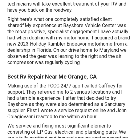
technicians will take excellent treatment of your RV and
have you back on the roadway.
Right here's what one completely satisfied client
shared:"My experience at Bayshore Vehicle Center was
the most positive, specialist engagement I have actually
had when dealing with my motor home. I acquired a brand
new 2023 Holiday Rambler Endeavor motorhome from a
dealership in Florida. On our drive home to Maryland we
observed the gear was leaning to the right and the air
compressor was regularly cycling.
Best Rv Repair Near Me Orange, CA
Making use of the FCCC 24/7 app I called Gaffney for
support. They referred me to 2 various locations and I
had a terrible experience. I after that decided to try
Bayshore as they were also determined as a Sanctuary
supplier. First I wrote a service request online and John
Colagiovanni reacted to me within an hour.
We service and fixing most significant elements
consisting of LP Gas, electrical and plumbing parts. We