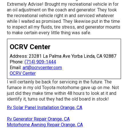
Extremely Advise! Brought my recreational vehicle in for
an oil adjustment on the coach and generator. They took
the recreational vehicle right in and serviced whatever
while I waited as promised. They likewise put in the time
to inspect all my fluids, tire stress, and generator mounts
to make certain every little thing was safe.
OCRV Center
Address: 23281 La Palma Ave Yorba Linda, CA 92887
Phone:
(714) 909-1444
Email:
art@ocrvcenter.com
OCRV Center
I will certainly be back for servicing in the future. The
furnace in my old Toyota motorhome gave up on me. Not
just did they make time within 48 hours to look at it and
identify it, turns out they had the old board in stock!
Rv Solar Panel Installation Orange, CA
Rv Generator Repair Orange, CA
Motorhome Awning Repair Orange, CA