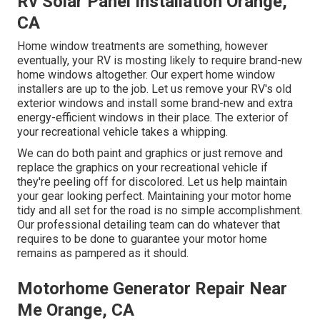
Rv Solar Panel Installation Orange,
CA
Home window treatments are something, however
eventually, your RV is mosting likely to require brand-new
home windows altogether. Our expert home window
installers are up to the job. Let us remove your RV's old
exterior windows and install some brand-new and extra
energy-efficient windows in their place. The exterior of
your recreational vehicle takes a whipping.
We can do both paint and graphics or just remove and
replace the graphics on your recreational vehicle if
they're peeling off for discolored. Let us help maintain
your gear looking perfect. Maintaining your motor home
tidy and all set for the road is no simple accomplishment.
Our professional detailing team can do whatever that
requires to be done to guarantee your motor home
remains as pampered as it should.
Motorhome Generator Repair Near
Me Orange, CA