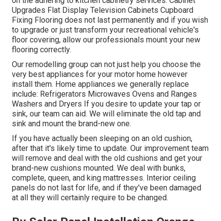
on the adhering to kitchen cabinetry services: Cabinet
Upgrades Flat Display Television Cabinets Cupboard
Fixing Flooring does not last permanently and if you wish
to upgrade or just transform your recreational vehicle's
floor covering, allow our professionals mount your new
flooring correctly.
Our remodelling group can not just help you choose the
very best appliances for your motor home however
install them. Home appliances we generally replace
include: Refrigerators Microwaves Ovens and Ranges
Washers and Dryers If you desire to update your tap or
sink, our team can aid. We will eliminate the old tap and
sink and mount the brand-new one.
If you have actually been sleeping on an old cushion,
after that it's likely time to update. Our improvement team
will remove and deal with the old cushions and get your
brand-new cushions mounted. We deal with bunks,
complete, queen, and king mattresses. Interior ceiling
panels do not last for life, and if they've been damaged
at all they will certainly require to be changed.