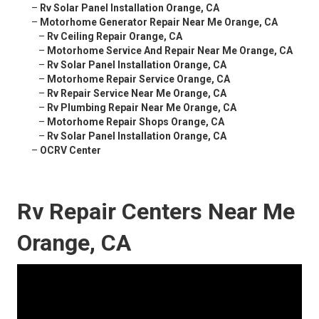
–
Rv Solar Panel Installation Orange, CA
–
Motorhome Generator Repair Near Me Orange, CA
–
Rv Ceiling Repair Orange, CA
–
Motorhome Service And Repair Near Me Orange, CA
–
Rv Solar Panel Installation Orange, CA
–
Motorhome Repair Service Orange, CA
–
Rv Repair Service Near Me Orange, CA
–
Rv Plumbing Repair Near Me Orange, CA
–
Motorhome Repair Shops Orange, CA
–
Rv Solar Panel Installation Orange, CA
–
OCRV Center
Rv Repair Centers Near Me
Orange, CA