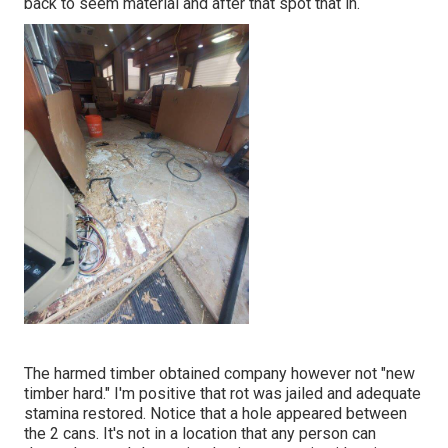
back to seem material and after that spot that in.
The harmed timber obtained company however not "new
timber hard." I'm positive that rot was jailed and adequate
stamina restored. Notice that a hole appeared between
the 2 cans. It's not in a location that any person can