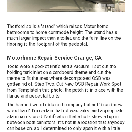
Thetford sells a "stand" which raises Motor home
bathrooms to home commode height. The stand has a
much larger impact than a toilet, and the faint line on the
flooring is the footprint of the pedestal.
Motorhome Repair Service Orange, CA
Tools were a pocket knife and a vacuum. I set out the
holding tank inlet on a cardboard theme and cut the
theme to fit the area where decomposed OSB was
gotten rid of. Step Two: Cut New OSB Repair Work Spot
from TemplateIn this photo, the patch is in place with the
flange and pedestal bolts.
The harmed wood obtained company but not "brand-new
wood hard." I'm certain that rot was jailed and appropriate
stamina restored. Notification that a hole showed up in
between both canisters. It's not in a location that anybody
can base on, so I determined to only span it with a little