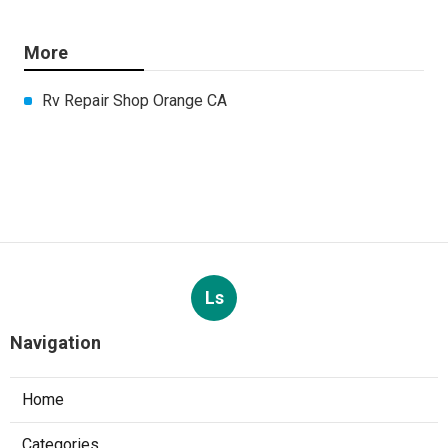
More
Rv Repair Shop Orange CA
Ls
Navigation
Home
Categories