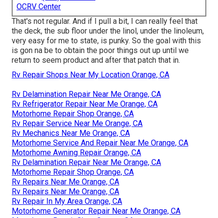
OCRV Center
That's not regular. And if I pull a bit, I can really feel that
the deck, the sub floor under the linol, under the linoleum,
very easy for me to state, is punky. So the goal with this
is gon na be to obtain the poor things out up until we
return to seem product and after that patch that in.
Rv Repair Shops Near My Location Orange, CA
Rv Delamination Repair Near Me Orange, CA
Rv Refrigerator Repair Near Me Orange, CA
Motorhome Repair Shop Orange, CA
Rv Repair Service Near Me Orange, CA
Rv Mechanics Near Me Orange, CA
Motorhome Service And Repair Near Me Orange, CA
Motorhome Awning Repair Orange, CA
Rv Delamination Repair Near Me Orange, CA
Motorhome Repair Shop Orange, CA
Rv Repairs Near Me Orange, CA
Rv Repairs Near Me Orange, CA
Rv Repair In My Area Orange, CA
Motorhome Generator Repair Near Me Orange, CA