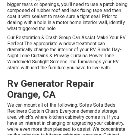
bigger tears or openings, you'll need to use a patch being
composed of rubber roof and leak fixing tape and then
coat it with sealant to make sure a tight seal. Prior to
dealing with a hole in a motor home interior wall, identify
what triggered the hole.
Our Restoration & Crash Group Can Assist Make Your RV
Perfect The appropriate window treatment can
dramatically change the interior of your RV. Blinds Day-
Night Tone Curtains & Privacy Curtains Power Tone
Windshield Sunlight Screens The furnishings your RV
starts with isn't the furniture you have to live with.
Rv Generator Repair
Orange, CA
We can mount all of the following: Sofas Sofa Beds
Recliners Captain Chairs Everyone demands storage
area, which's where kitchen cabinetry comes in. If you
have an interest in changing or upgrading your cabinetry,
we're even more than pleased to assist. We concentrate