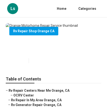
Ls
Home
Categories
Rv Repair Shop Orange CA
Orange Motorhome Repair
Service
Published en
11 min read
Table of Contents
–
Rv Repair Centers Near Me Orange, CA
–
OCRV Center
–
Rv Repair In My Area Orange, CA
–
Rv Generator Repair Orange, CA