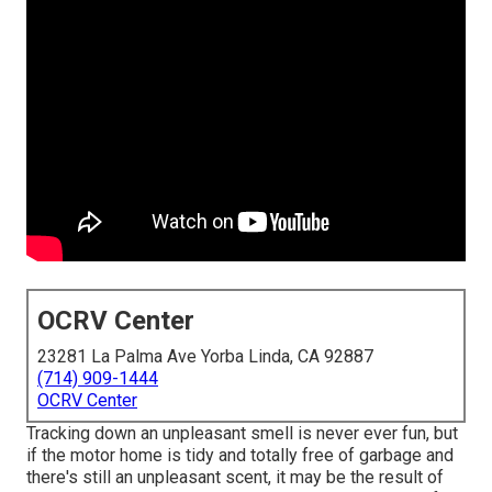
OCRV Center
23281 La Palma Ave Yorba Linda, CA 92887
(714) 909-1444
OCRV Center
Tracking down an unpleasant smell is never ever fun, but
if the motor home is tidy and totally free of garbage and
there's still an unpleasant scent, it may be the result of