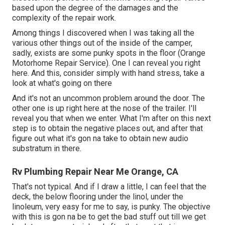
based upon the degree of the damages and the
complexity of the repair work.
Among things I discovered when I was taking all the
various other things out of the inside of the camper,
sadly, exists are some punky spots in the floor (Orange
Motorhome Repair Service). One I can reveal you right
here. And this, consider simply with hand stress, take a
look at what's going on there
And it's not an uncommon problem around the door. The
other one is up right here at the nose of the trailer. I'll
reveal you that when we enter. What I'm after on this next
step is to obtain the negative places out, and after that
figure out what it's gon na take to obtain new audio
substratum in there.
Rv Plumbing Repair Near Me Orange, CA
That's not typical. And if I draw a little, I can feel that the
deck, the below flooring under the linol, under the
linoleum, very easy for me to say, is punky. The objective
with this is gon na be to get the bad stuff out till we get