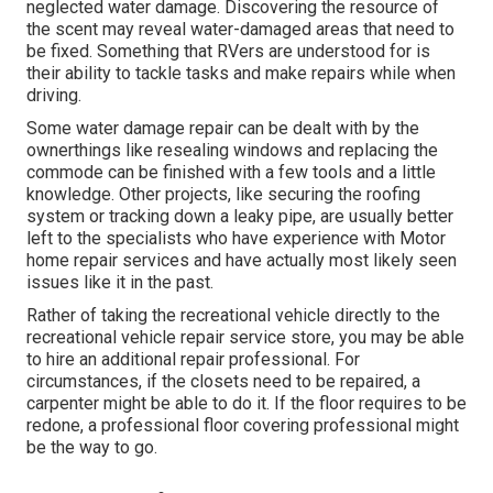
neglected water damage. Discovering the resource of
the scent may reveal water-damaged areas that need to
be fixed. Something that RVers are understood for is
their ability to tackle tasks and make repairs while when
driving.
Some water damage repair can be dealt with by the
ownerthings like resealing windows and replacing the
commode can be finished with a few tools and a little
knowledge. Other projects, like securing the roofing
system or tracking down a leaky pipe, are usually better
left to the specialists who have experience with Motor
home repair services and have actually most likely seen
issues like it in the past.
Rather of taking the recreational vehicle directly to the
recreational vehicle repair service store, you may be able
to hire an additional repair professional. For
circumstances, if the closets need to be repaired, a
carpenter might be able to do it. If the floor requires to be
redone, a professional floor covering professional might
be the way to go.