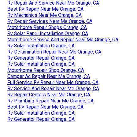
Rv Repair And Service Near Me Orange, CA
Best Rv Repair Near Me Orange, CA
Rv Mechanics Near Me Orange, CA
Rv Repair Services Near Me Orange, CA
Motorhome Repair Shops Orange, CA
Rv Solar Panel Installation Orange, CA
Motorhome Service And Repair Near Me Orange, CA
Rv Solar Installation Orange, CA
Rv Delamination Repair Near Me Orange, CA
Rv Generator Repair Orange, CA
Rv Solar Installation Orange, CA
Motorhome Repair Shop Orange, CA
Camper Ac Repair Near Me Orange, CA
Full Service Rv Repair Near Me Orange, CA
Rv Service And Repair Near Me Orange, CA
Rv Repair Centers Near Me Orange, CA
Rv Plumbing Repair Near Me Orange, CA
Best Rv Repair Near Me Orange, CA
Rv Solar Installation Orange, CA
Rv Generator Repair Orange, CA