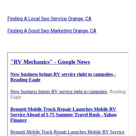
Finding A Local Seo Service Orange, CA
Finding A Good Seo Marketing Orange, CA