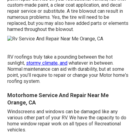
custom-made paint, a clear coat application, and decal
repair service or substitute. A tire blowout can result in
numerous problems. Yes, the tire will need to be
replaced, but you may also have added parts or elements
harmed throughout the blowout.
RV roofings truly take a pounding between the hot
sunlight,
stormy climate, and
whatever in between.
Normal maintenance can aid with durability, but at some
point, you'll require to repair or change your Motor home's
roofing system.
Motorhome Service And Repair Near Me
Orange, CA
Windscreens and windows can be damaged like any
various other part of your RV. We have the capacity to do
home window repair work on all types of Recreational
vehicles.