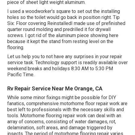
piece of sheet light weight aluminum.
I used a woodworker's square to set out the installing
holes so the toilet would go back in position right. Tip
Six: Floor covering ReinstalledI made use of prefinished
quarter round molding and predrilled it for drywall
screws. I got rid of the aluminum piece showing here
because it kept the stand from resting level on the
flooring.
Let us help you to not have any surprises in your repair
service task. Technology support is readily available over
weekend breaks and holidays 8:30 AM to 5:30 PM
Pacific Time.
Rv Repair Service Near Me Orange, CA
While some minor fixings might be possible for DIY
fanatics, comprehensive motorhome floor repair work are
best left to professionals with the necessary skills and
tools. Motorhome flooring repair work can deal with an
array of concerns, consisting of water damages, rot,
delamination, soft areas, and damage triggered by
insects. The period of motorhome flooring repair varies