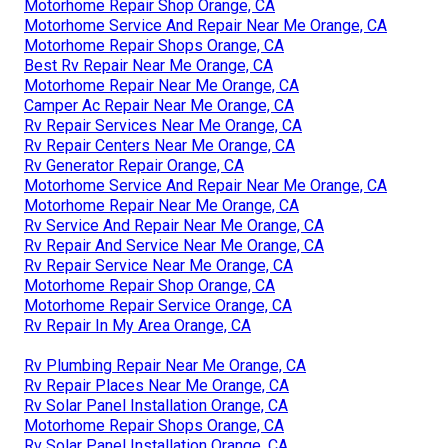
Motorhome Repair Shop Orange, CA
Motorhome Service And Repair Near Me Orange, CA
Motorhome Repair Shops Orange, CA
Best Rv Repair Near Me Orange, CA
Motorhome Repair Near Me Orange, CA
Camper Ac Repair Near Me Orange, CA
Rv Repair Services Near Me Orange, CA
Rv Repair Centers Near Me Orange, CA
Rv Generator Repair Orange, CA
Motorhome Service And Repair Near Me Orange, CA
Motorhome Repair Near Me Orange, CA
Rv Service And Repair Near Me Orange, CA
Rv Repair And Service Near Me Orange, CA
Rv Repair Service Near Me Orange, CA
Motorhome Repair Shop Orange, CA
Motorhome Repair Service Orange, CA
Rv Repair In My Area Orange, CA
Rv Plumbing Repair Near Me Orange, CA
Rv Repair Places Near Me Orange, CA
Rv Solar Panel Installation Orange, CA
Motorhome Repair Shops Orange, CA
Rv Solar Panel Installation Orange, CA