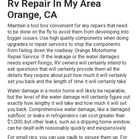
Rv Repair In My Area
Orange, CA
Maintain a tool box convenient for any repairs that need
to be done on the fly to avoid them from developing into
bigger issues. Use high quality components when doing
upgrades or repair services to stop the components
from failing down the roadway. Orange Motorhome
Repair Service. If the leakage or the water damages
needs expert fixings, RV owners will certainly intend to
ask questions that will certainly provide them all the
details they require about just how much it will certainly
set you back and the length of time it will certainly take
Water damage in a motor home will likely be reparable,
but the level of the water damage will certainly figure out
exactly how lengthy it will take and how much it will set
you back. Comprehensive water damage, like a damaged
subfloor, or leaks in refrigerators can cost greater than
$1,000, but other leaks, such as a dripping home window,
can be dealt with reasonably quickly and inexpensively.
For small rips, you can use caulk to secure them up. For