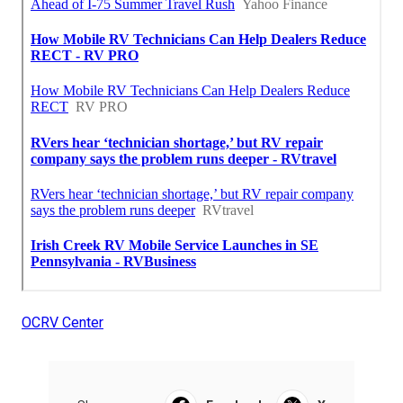
OCRV Center