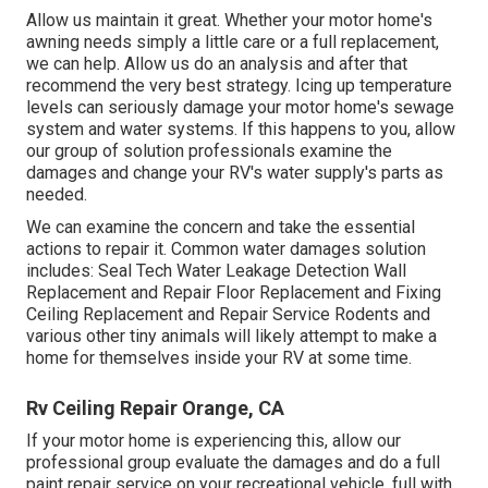
Allow us maintain it great. Whether your motor home's
awning needs simply a little care or a full replacement,
we can help. Allow us do an analysis and after that
recommend the very best strategy. Icing up temperature
levels can seriously damage your motor home's sewage
system and water systems. If this happens to you, allow
our group of solution professionals examine the
damages and change your RV's water supply's parts as
needed.
We can examine the concern and take the essential
actions to repair it. Common water damages solution
includes: Seal Tech Water Leakage Detection Wall
Replacement and Repair Floor Replacement and Fixing
Ceiling Replacement and Repair Service Rodents and
various other tiny animals will likely attempt to make a
home for themselves inside your RV at some time.
Rv Ceiling Repair Orange, CA
If your motor home is experiencing this, allow our
professional group evaluate the damages and do a full
paint repair service on your recreational vehicle, full with