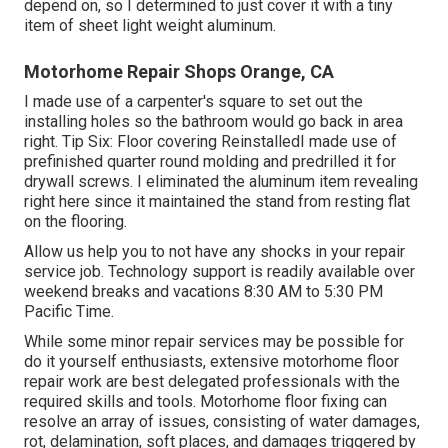
depend on, so I determined to just cover it with a tiny
item of sheet light weight aluminum.
Motorhome Repair Shops Orange, CA
I made use of a carpenter's square to set out the
installing holes so the bathroom would go back in area
right. Tip Six: Floor covering ReinstalledI made use of
prefinished quarter round molding and predrilled it for
drywall screws. I eliminated the aluminum item revealing
right here since it maintained the stand from resting flat
on the flooring.
Allow us help you to not have any shocks in your repair
service job. Technology support is readily available over
weekend breaks and vacations 8:30 AM to 5:30 PM
Pacific Time.
While some minor repair services may be possible for
do it yourself enthusiasts, extensive motorhome floor
repair work are best delegated professionals with the
required skills and tools. Motorhome floor fixing can
resolve an array of issues, consisting of water damages,
rot, delamination, soft places, and damages triggered by