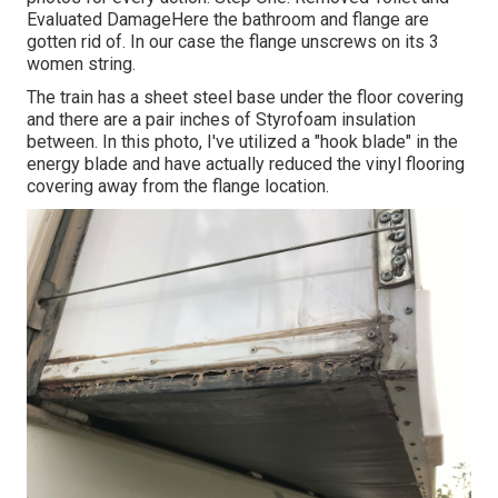
Evaluated DamageHere the bathroom and flange are
gotten rid of. In our case the flange unscrews on its 3
women string.
The train has a sheet steel base under the floor covering
and there are a pair inches of Styrofoam insulation
between. In this photo, I've utilized a "hook blade" in the
energy blade and have actually reduced the vinyl flooring
covering away from the flange location.