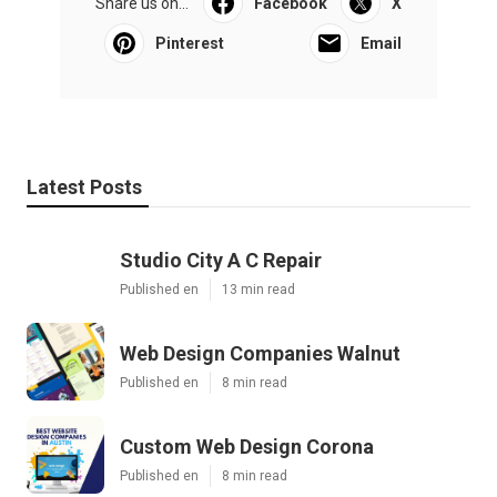
Share us on...
Facebook
X
Pinterest
Email
Latest Posts
Studio City A C Repair
Published en
13 min read
Web Design Companies Walnut
Published en
8 min read
Custom Web Design Corona
Published en
8 min read