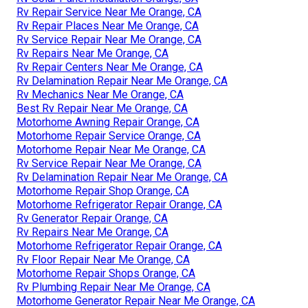
Rv Repair Service Near Me Orange, CA
Rv Repair Places Near Me Orange, CA
Rv Service Repair Near Me Orange, CA
Rv Repairs Near Me Orange, CA
Rv Repair Centers Near Me Orange, CA
Rv Delamination Repair Near Me Orange, CA
Rv Mechanics Near Me Orange, CA
Best Rv Repair Near Me Orange, CA
Motorhome Awning Repair Orange, CA
Motorhome Repair Service Orange, CA
Motorhome Repair Near Me Orange, CA
Rv Service Repair Near Me Orange, CA
Rv Delamination Repair Near Me Orange, CA
Motorhome Repair Shop Orange, CA
Motorhome Refrigerator Repair Orange, CA
Rv Generator Repair Orange, CA
Rv Repairs Near Me Orange, CA
Motorhome Refrigerator Repair Orange, CA
Rv Floor Repair Near Me Orange, CA
Motorhome Repair Shops Orange, CA
Rv Plumbing Repair Near Me Orange, CA
Motorhome Generator Repair Near Me Orange, CA