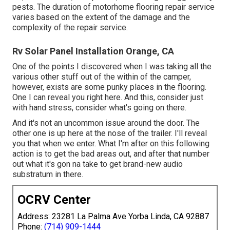
pests. The duration of motorhome flooring repair service
varies based on the extent of the damage and the
complexity of the repair service.
Rv Solar Panel Installation Orange, CA
One of the points I discovered when I was taking all the
various other stuff out of the within of the camper,
however, exists are some punky places in the flooring.
One I can reveal you right here. And this, consider just
with hand stress, consider what's going on there.
And it's not an uncommon issue around the door. The
other one is up here at the nose of the trailer. I'll reveal
you that when we enter. What I'm after on this following
action is to get the bad areas out, and after that number
out what it's gon na take to get brand-new audio
substratum in there.
OCRV Center
Address: 23281 La Palma Ave Yorba Linda, CA 92887
Phone:
(714) 909-1444