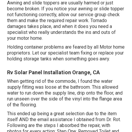
Awning and slide toppers are usually harmed or just
become broken. If you notice your awning or slide topper
not functioning correctly, allow our service group check
them and make the required repair work. Tornado
damages takes place, and when it does you need a
specialist who really understands the ins and outs of
your motor home.
Holding container problems are feared by all Motor home
proprietors. Let our specialist team fixing or replace your
holding storage tanks when something goes awry.
Rv Solar Panel Installation Orange, CA
When getting rid of the commode, I found the water
supply fitting was loose at the bathroom. This allowed
water to run down the supply line, drip onto the floor, and
run unseen over the side of the vinyl into the flange area
of the flooring.
This ended up being a great selection due to the item
itself AND the email assistance I obtained from Dr. Rot.
Following are the steps I absorbed the repair, with
photos for every action: Step One: Removed Toilet and