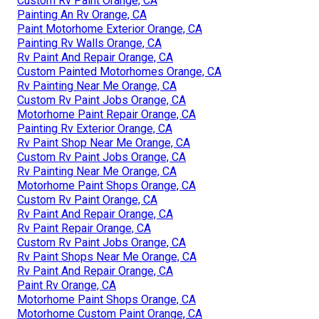
Custom Rv Paint Orange, CA
Painting An Rv Orange, CA
Paint Motorhome Exterior Orange, CA
Painting Rv Walls Orange, CA
Rv Paint And Repair Orange, CA
Custom Painted Motorhomes Orange, CA
Rv Painting Near Me Orange, CA
Custom Rv Paint Jobs Orange, CA
Motorhome Paint Repair Orange, CA
Painting Rv Exterior Orange, CA
Rv Paint Shop Near Me Orange, CA
Custom Rv Paint Jobs Orange, CA
Rv Painting Near Me Orange, CA
Motorhome Paint Shops Orange, CA
Custom Rv Paint Orange, CA
Rv Paint And Repair Orange, CA
Rv Paint Repair Orange, CA
Custom Rv Paint Jobs Orange, CA
Rv Paint Shops Near Me Orange, CA
Rv Paint And Repair Orange, CA
Paint Rv Orange, CA
Motorhome Paint Shops Orange, CA
Motorhome Custom Paint Orange, CA