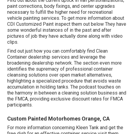
Find out about the current uptick in van personalizations,
paint corrections, body fixings, and center upgrades
necessary to fulfill the higher need for recreational
vehicle painting services. To get more information about
CDI Customized Paint inspect them out
below
They have
some wonderful instances of in the past and after
pictures of job they have actually done along with video
clips.
Find out just how you can comfortably find Clean
Container dealership services and leverage the
broadening dealership network. The section even more
identifies the supremacy of professional container
cleansing solutions over open market alternatives,
highlighting a specialized procedure that avoids waste
accumulation in holding tanks. The podcast touches on
the harmony in between a cleaning solution business and
the FMCA, providing exclusive discount rates for FMCA
participants.
Custom Painted Motorhomes Orange, CA
For more information concerning Kleen Tank and get the
free dish for an effective container service visit them