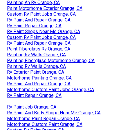
Painting An Rv Orange, CA
Paint Motorhome Exterior Orange, CA
Custom Rv Paint Jobs Orange, CA
Rv Paint And Repair Orange, CA
Rv Paint Repair Orange, CA
Rv Paint Shops Near Me Orange, CA
Custom Rv Paint Jobs Orange, CA
Rv Paint And Repair Orange, CA
Paint Fiberglass Rv Orange, CA
Painting Rv Walls Orange, CA
Painting Fiberglass Motorhome Orange, CA
Painting Rv Walls Orange, CA
Rv Exterior Paint Orange, CA
Motorhome Painting Orange, CA
Rv Paint And Repair Orange, CA
Motorhome Custom Paint Jobs Orange, CA
Rv Paint Repair Orange, CA
Rv Paint Job Orange, CA
Rv Paint And Body Shops Near Me Orange, CA
Motorhome Paint Repair Orange, CA
Motorhome Custom Paint Orange, CA