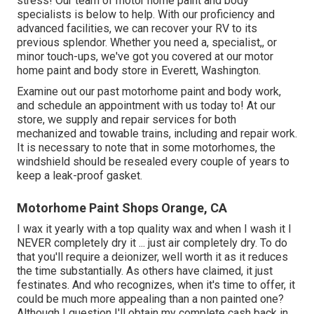
stress! Our team of motor home paint and body
specialists is below to help. With our proficiency and
advanced facilities, we can recover your RV to its
previous splendor. Whether you need a, specialist,, or
minor touch-ups, we've got you covered at our motor
home paint and body store in Everett, Washington.
Examine out our past motorhome paint and body work,
and schedule an appointment with us today to! At our
store, we supply and repair services for both
mechanized and towable trains, including and repair work.
It is necessary to note that in some motorhomes, the
windshield should be resealed every couple of years to
keep a leak-proof gasket.
Motorhome Paint Shops Orange, CA
I wax it yearly with a top quality wax and when I wash it I
NEVER completely dry it ... just air completely dry. To do
that you'll require a deionizer, well worth it as it reduces
the time substantially. As others have claimed, it just
festinates. And who recognizes, when it's time to offer, it
could be much more appealing than a non painted one?
Although I question I'll obtain my complete cash back in