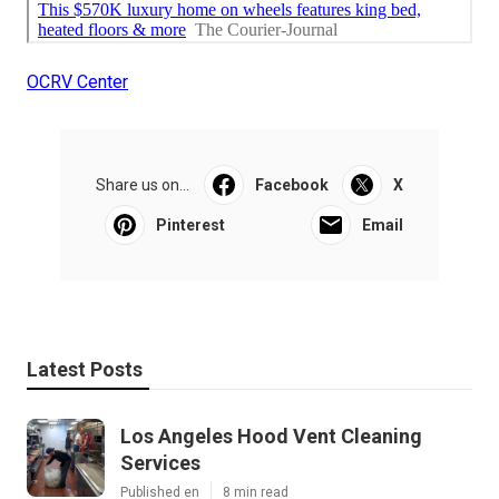
OCRV Center
Share us on...
Facebook
X
Pinterest
Email
Latest Posts
Los Angeles Hood Vent Cleaning
Services
Published en
8 min read