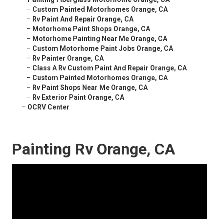
–
Custom Painted Motorhomes Orange, CA
–
Rv Paint And Repair Orange, CA
–
Motorhome Paint Shops Orange, CA
–
Motorhome Painting Near Me Orange, CA
–
Custom Motorhome Paint Jobs Orange, CA
–
Rv Painter Orange, CA
–
Class A Rv Custom Paint And Repair Orange, CA
–
Custom Painted Motorhomes Orange, CA
–
Rv Paint Shops Near Me Orange, CA
–
Rv Exterior Paint Orange, CA
–
OCRV Center
Painting Rv Orange, CA