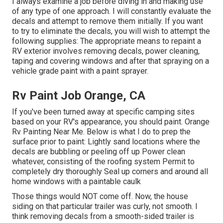
I always examine a job before diving in and making use
of any type of one approach. I will constantly evaluate the
decals and attempt to remove them initially. If you want
to try to eliminate the decals, you will wish to attempt the
following supplies: The appropriate means to repaint a
RV exterior involves removing decals, power cleaning,
taping and covering windows and after that spraying on a
vehicle grade paint with a paint sprayer.
Rv Paint Job Orange, CA
If you've been turned away at specific camping sites
based on your RV's appearance, you should paint. Orange
Rv Painting Near Me. Below is what I do to prep the
surface prior to paint: Lightly sand locations where the
decals are bubbling or peeling off up Power clean
whatever, consisting of the roofing system Permit to
completely dry thoroughly Seal up corners and around all
home windows with a paintable caulk
Those things would NOT come off. Now, the house
siding on that particular trailer was curly, not smooth. I
think removing decals from a smooth-sided trailer is