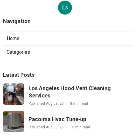
Ls
Navigation
Home
Categories
Latest Posts
Los Angeles Hood Vent Cleaning
Services
Published Aug 08, 26
8 min read
Pacoima Hvac Tune‑up
Published Aug 08, 26
10 min read