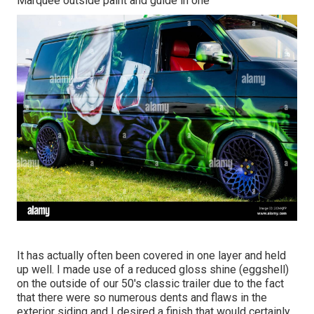
Marquee outside paint and guide in one
It has actually often been covered in one layer and held
up well. I made use of a reduced gloss shine (eggshell)
on the outside of our 50's classic trailer due to the fact
that there were so numerous dents and flaws in the
exterior siding and I desired a finish that would certainly