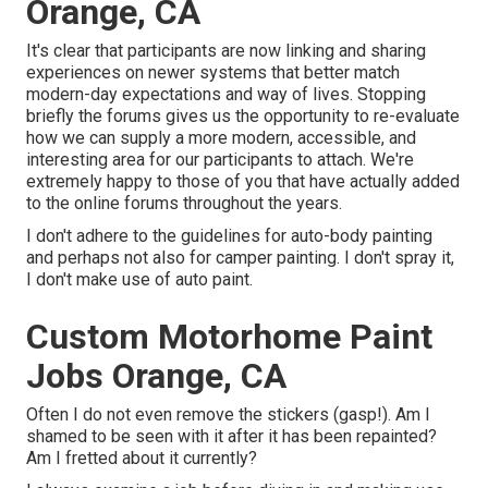
Orange, CA
It's clear that participants are now linking and sharing
experiences on newer systems that better match
modern-day expectations and way of lives. Stopping
briefly the forums gives us the opportunity to re-evaluate
how we can supply a more modern, accessible, and
interesting area for our participants to attach. We're
extremely happy to those of you that have actually added
to the online forums throughout the years.
I don't adhere to the guidelines for auto-body painting
and perhaps not also for camper painting. I don't spray it,
I don't make use of auto paint.
Custom Motorhome Paint
Jobs Orange, CA
Often I do not even remove the stickers (gasp!). Am I
shamed to be seen with it after it has been repainted?
Am I fretted about it currently?