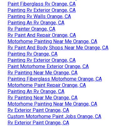
Paint Fiberglass Rv Orange, CA
Painting Rv Exterior Orange, CA
Painting Rv Walls Orange, CA
Painting An Rv Orange, CA
Rv Painter Orange, CA
Rv Paint And Repair Orange, CA
Motorhome Painting Near Me Orange, CA
Rv Paint And Body Shops Near Me Orange, CA
Painting Rv Orange, CA
Painting Rv Exterior Orange, CA
Paint Motorhome Exterior Orange, CA
Rv Painting Near Me Orange, CA
Painting Fiberglass Motorhome Orange, CA
Motorhome Paint Repair Orange, CA
Painting An Rv Orange, CA
Rv Painting Near Me Orange, CA
Motorhome Painting Near Me Orange, CA
Rv Exterior Paint Orange, CA
Custom Motorhome Paint Jobs Orange, CA
Rv Exterior Paint Orange, CA