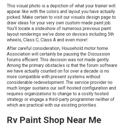
This visual photo is a depiction of what your trainer will
appear like with the colors and layout you have actually
picked. Make certain to visit our
visuals design
page to
draw ideas for your very own custom-made paint job.
You'll locate a slideshow of numerous previous paint
layout renderings we've done on devices including 5th
wheels, Class C, Class A and even more!.
After careful consideration, Household motor home
Association will certainly be pausing the Discussion
forums efficient. This decision was not made gently.
Among the primary obstacles is that the forum software
we have actually counted on for over a decade is no
more compatible with present systems without
considerable redevelopment. The service provider no
much longer sustains our self-hosted configuration and
requires organizations to change to a costly hosted
strategy or engage a third-party programmer neither of
which are practical with our existing priorities.
Rv Paint Shop Near Me