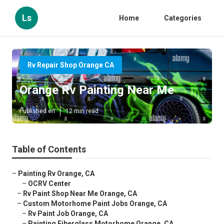
Ls
Home
Categories
Rv Repair Shop Orange CA
Orange Rv Painting Near Me
Published en
12 min read
Table of Contents
–
Painting Rv Orange, CA
–
OCRV Center
–
Rv Paint Shop Near Me Orange, CA
–
Custom Motorhome Paint Jobs Orange, CA
–
Rv Paint Job Orange, CA
–
Painting Fiberglass Motorhome Orange, CA