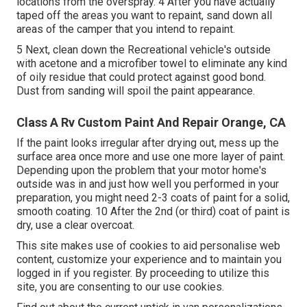
locations from the overspray. 4 After you have actually
taped off the areas you want to repaint, sand down all
areas of the camper that you intend to repaint.
5 Next, clean down the Recreational vehicle's outside
with acetone and a microfiber towel to eliminate any kind
of oily residue that could protect against good bond.
Dust from sanding will spoil the paint appearance.
Class A Rv Custom Paint And Repair Orange, CA
If the paint looks irregular after drying out, mess up the
surface area once more and use one more layer of paint.
Depending upon the problem that your motor home's
outside was in and just how well you performed in your
preparation, you might need 2-3 coats of paint for a solid,
smooth coating. 10 After the 2nd (or third) coat of paint is
dry, use a clear overcoat.
This site makes use of cookies to aid personalise web
content, customize your experience and to maintain you
logged in if you register. By proceeding to utilize this
site, you are consenting to our use cookies.