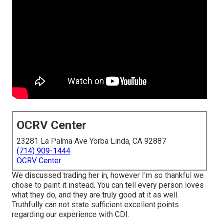
OCRV Center
23281 La Palma Ave Yorba Linda, CA 92887
(714) 909-1444
OCRV Center
We discussed trading her in, however I'm so thankful we
chose to paint it instead. You can tell every person loves
what they do, and they are truly good at it as well.
Truthfully can not state sufficient excellent points
regarding our experience with CDI.