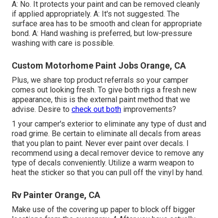
A: No. It protects your paint and can be removed cleanly
if applied appropriately. A: It's not suggested. The
surface area has to be smooth and clean for appropriate
bond. A: Hand washing is preferred, but low-pressure
washing with care is possible.
Custom Motorhome Paint Jobs Orange, CA
Plus, we share top product referrals so your camper
comes out looking fresh. To give both rigs a fresh new
appearance, this is the external paint method that we
advise. Desire to
check out both
improvements?
1 your camper's exterior to eliminate any type of dust and
road grime. Be certain to eliminate all decals from areas
that you plan to paint. Never ever paint over decals. I
recommend using a
decal remover device
to remove any
type of decals conveniently. Utilize a warm weapon to
heat the sticker so that you can pull off the vinyl by hand.
Rv Painter Orange, CA
Make use of the covering up paper to block off bigger