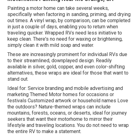
Painting a motor home can take several weeks,
specifically when factoring in sanding, priming, and drying
out times. A vinyl wrap, by comparison, can be completed
in just a couple of days, enabling you to return when
traveling quicker. Wrapped RVs need less initiative to
keep clean. There's no need for waxing or brightening,
simply clean it with mild soap and water.
These are increasingly prominent for individual RVs due
to their streamlined, downplayed design. Readily
available in silver, gold, copper, and even color-shifting
alternatives, these wraps are ideal for those that want to
stand out.
Ideal for: Service branding and mobile advertising and
marketing Themed Motor homes for occasions or
festivals Customized artwork or household names Love
the outdoors? Nature-themed wraps can include
mountains, forests, oceans, or deserts, ideal for journey
seekers that want their motorhome to mirror their
lifestyle and traveling locations. You do not need to wrap
the entire RV to make a statement.