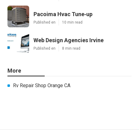
Pacoima Hvac Tune‑up
Published en
10 min read
Web Design Agencies Irvine
Published en
8 min read
More
Rv Repair Shop Orange CA