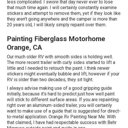
less complicated. I swore that day never ever to lose
that much time again. I will certainly constantly examine
stickers and attempt to remove them, yet if they look like
they aren't going anywhere and the camper is more than
20 years old, I will likely simply repaint over them.
Painting Fiberglass Motorhome
Orange, CA
Our much older RV with smooth sides is holding well.
The more recent trailer with curly sides started to lift a
little and I needed to retouch the paint. I think newer
stickers might eventually bubble and lift, however if your
RV is older than two decades, they sit tight.
I always advise making use of a good gripping guide
initially, because it's hard to predict just how well paint
will stick to different surface areas. If you are repainting
right over an aluminum-sided trailer, you will certainly
want to make use of a guide that is suggested for direct-
to-metal application. Orange Rv Painting Near Me. With
that claimed, I have had respectable success with Behr