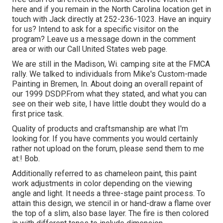
here
and if you remain in the North Carolina location get in
touch with Jack directly at 252-236-1023. Have an inquiry
for us? Intend to ask for a specific visitor on the
program? Leave us a message down in the comment
area or with our
Call United States web page
.
We are still in the Madison, Wi. camping site at the FMCA
rally. We talked to individuals from Mike's Custom-made
Painting in Bremen, In. About doing an overall repaint of
our 1999 DSDP.From what they stated, and what you can
see on their web site, I have little doubt they would do a
first price task.
Quality of products and craftsmanship are what I'm
looking for. If you have comments you would certainly
rather not upload on the forum, please send them to me
at:! Bob.
Additionally referred to as chameleon paint, this paint
work adjustments in color depending on the viewing
angle and light. It needs a three-stage paint process. To
attain this design, we stencil in or hand-draw a flame over
the top of a slim, also base layer. The fire is then colored