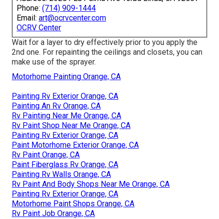
Phone:
(714) 909-1444
Email:
art@ocrvcenter.com
OCRV Center
Wait for a layer to dry effectively prior to you apply the
2nd one. For repainting the ceilings and closets, you can
make use of the sprayer.
Motorhome Painting Orange, CA
Painting Rv Exterior Orange, CA
Painting An Rv Orange, CA
Rv Painting Near Me Orange, CA
Rv Paint Shop Near Me Orange, CA
Painting Rv Exterior Orange, CA
Paint Motorhome Exterior Orange, CA
Rv Paint Orange, CA
Paint Fiberglass Rv Orange, CA
Painting Rv Walls Orange, CA
Rv Paint And Body Shops Near Me Orange, CA
Painting Rv Exterior Orange, CA
Motorhome Paint Shops Orange, CA
Rv Paint Job Orange, CA