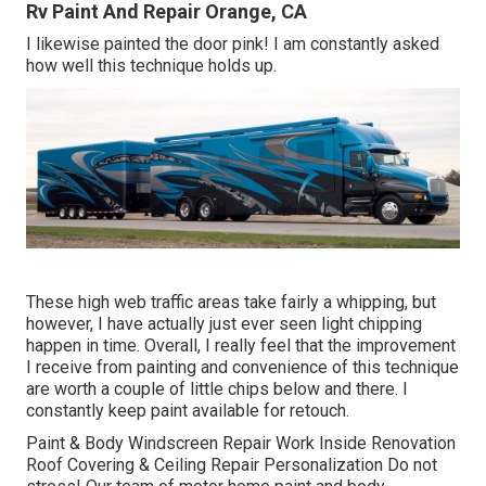
Rv Paint And Repair Orange, CA
I likewise painted the door pink! I am constantly asked
how well this technique holds up.
These high web traffic areas take fairly a whipping, but
however, I have actually just ever seen light chipping
happen in time. Overall, I really feel that the improvement
I receive from painting and convenience of this technique
are worth a couple of little chips below and there. I
constantly keep paint available for retouch.
Paint & Body Windscreen Repair Work Inside Renovation
Roof Covering & Ceiling Repair Personalization Do not