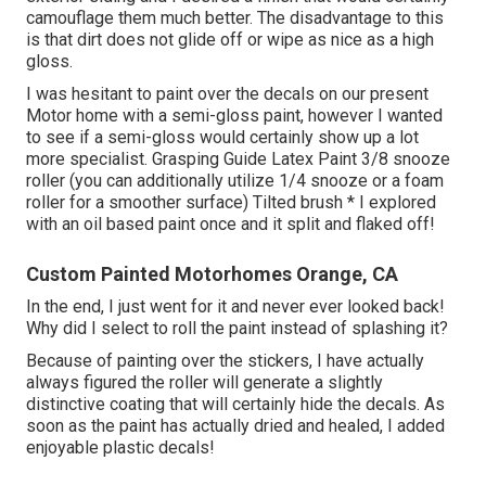
camouflage them much better. The disadvantage to this
is that dirt does not glide off or wipe as nice as a high
gloss.
I was hesitant to paint over the decals on our present
Motor home with a semi-gloss paint, however I wanted
to see if a semi-gloss would certainly show up a lot
more specialist. Grasping Guide Latex Paint 3/8 snooze
roller (you can additionally utilize 1/4 snooze or a foam
roller for a smoother surface) Tilted brush * I explored
with an oil based paint once and it split and flaked off!
Custom Painted Motorhomes Orange, CA
In the end, I just went for it and never ever looked back!
Why did I select to roll the paint instead of splashing it?
Because of painting over the stickers, I have actually
always figured the roller will generate a slightly
distinctive coating that will certainly hide the decals. As
soon as the paint has actually dried and healed, I added
enjoyable plastic decals!