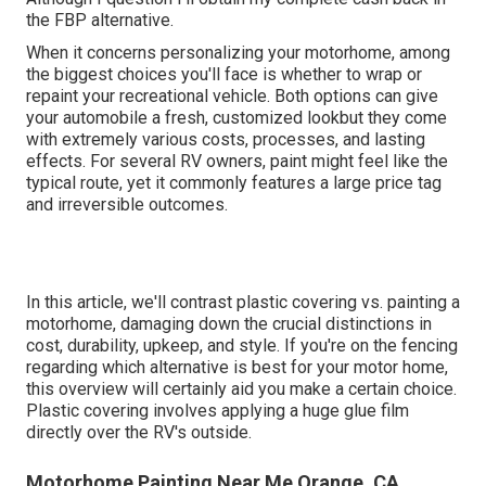
the FBP alternative.
When it concerns personalizing your motorhome, among
the biggest choices you'll face is whether to wrap or
repaint your recreational vehicle. Both options can give
your automobile a fresh, customized lookbut they come
with extremely various costs, processes, and lasting
effects. For several RV owners, paint might feel like the
typical route, yet it commonly features a large price tag
and irreversible outcomes.
In this article, we'll contrast plastic covering vs. painting a
motorhome, damaging down the crucial distinctions in
cost, durability, upkeep, and style. If you're on the fencing
regarding which alternative is best for your motor home,
this overview will certainly aid you make a certain choice.
Plastic covering involves applying a huge glue film
directly over the RV's outside.
Motorhome Painting Near Me Orange, CA