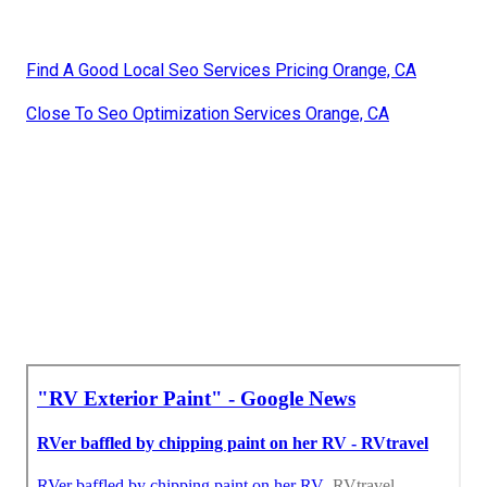
Find A Good Local Seo Services Pricing Orange, CA
Close To Seo Optimization Services Orange, CA