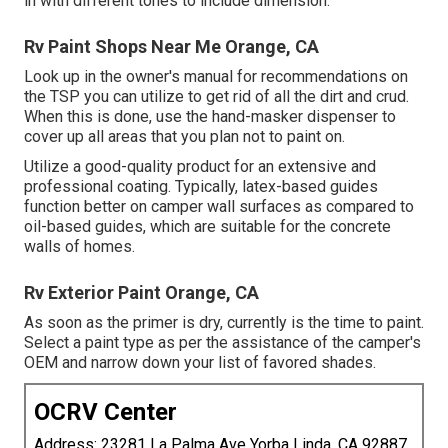
in with different tones to include dimension.
Rv Paint Shops Near Me Orange, CA
Look up in the owner's manual for recommendations on
the TSP you can utilize to get rid of all the dirt and crud.
When this is done, use the hand-masker dispenser to
cover up all areas that you plan not to paint on.
Utilize a good-quality product for an extensive and
professional coating. Typically, latex-based guides
function better on camper wall surfaces as compared to
oil-based guides, which are suitable for the concrete
walls of homes.
Rv Exterior Paint Orange, CA
As soon as the primer is dry, currently is the time to paint.
Select a paint type as per the assistance of the camper's
OEM and narrow down your list of favored shades.
OCRV Center
Address: 23281 La Palma Ave Yorba Linda, CA 92887