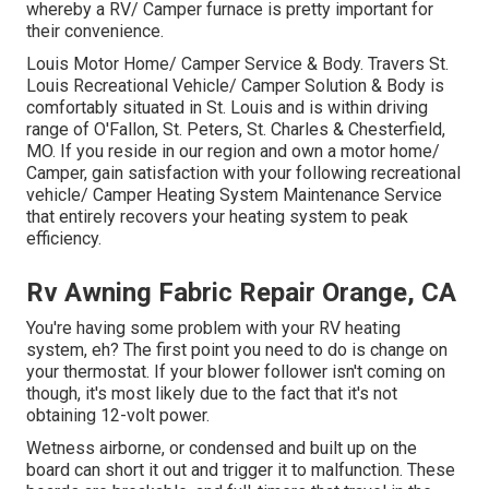
whereby a RV/ Camper furnace is pretty important for
their convenience.
Louis Motor Home/ Camper Service & Body. Travers St.
Louis Recreational Vehicle/ Camper Solution & Body is
comfortably situated in St. Louis and is within driving
range of O'Fallon, St. Peters, St. Charles & Chesterfield,
MO. If you reside in our region and own a motor home/
Camper, gain satisfaction with your following recreational
vehicle/ Camper Heating System Maintenance Service
that entirely recovers your heating system to peak
efficiency.
Rv Awning Fabric Repair Orange, CA
You're having some problem with your RV heating
system, eh? The first point you need to do is change on
your thermostat. If your blower follower isn't coming on
though, it's most likely due to the fact that it's not
obtaining 12-volt power.
Wetness airborne, or condensed and built up on the
board can short it out and trigger it to malfunction. These