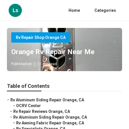
Ls
Home
Categories
Rv Repair Shop Orange CA
Orange Rv Repair Near Me
Published en
11 min read
Table of Contents
–
Rv Aluminum Siding Repair Orange, CA
–
OCRV Center
–
Rv Repair Reviews Orange, CA
–
Rv Aluminum Siding Repair Orange, CA
–
Rv Awning Fabric Repair Orange, CA
–
Rv Specialists Orange, CA