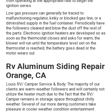
from operating at the appropriate rate to begin the
ignition series.
Low gas pressure can generally be traced to
malfunctioning regulator, kinky or blocked gas line, or a
diminished supply in the fuel container. Periodically have
the followers cleaned and blow the dust off the rest of
the parts. Electronic ignition heaters are developed so as
soon as the thermostat closes and asks for warm, the
blower will run until the temperature level set on the
thermostat is reached, the battery goes dead or the
motor wears out.
Rv Aluminum Siding Repair
Orange, CA
Louis RV/ Camper Service & Body. The majority of our
clients are warm-weather followers and will certainly not
utilize the heater much due to the fact that the RV/
Camper remains in storage space throughout chilly
weather. Several of our more daring customers take
pleasure in cooler weather condition entertainment