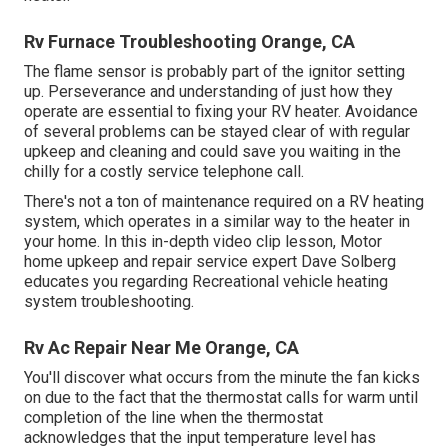
Rv Furnace Troubleshooting Orange, CA
The flame sensor is probably part of the ignitor setting
up. Perseverance and understanding of just how they
operate are essential to fixing your RV heater. Avoidance
of several problems can be stayed clear of with regular
upkeep and cleaning and could save you waiting in the
chilly for a costly service telephone call.
There's not a ton of maintenance required on a RV heating
system, which operates in a similar way to the heater in
your home. In this in-depth video clip lesson, Motor
home upkeep and repair service expert Dave Solberg
educates you regarding Recreational vehicle heating
system troubleshooting.
Rv Ac Repair Near Me Orange, CA
You'll discover what occurs from the minute the fan kicks
on due to the fact that the thermostat calls for warm until
completion of the line when the thermostat
acknowledges that the input temperature level has