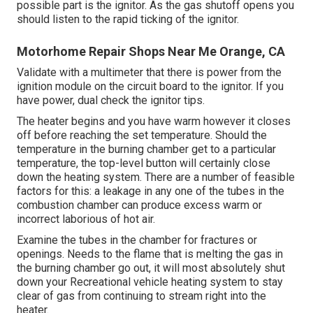
possible part is the ignitor. As the gas shutoff opens you
should listen to the rapid ticking of the
ignitor
.
Motorhome Repair Shops Near Me Orange, CA
Validate with a multimeter that there is power from the
ignition module on the circuit board to the ignitor. If you
have power, dual check the ignitor tips.
The heater begins and you have warm however it closes
off before reaching the set temperature. Should the
temperature in the burning chamber get to a particular
temperature, the
top-level button
will certainly close
down the heating system. There are a number of feasible
factors for this: a leakage in any one of the tubes in the
combustion chamber can produce excess warm or
incorrect laborious of hot air.
Examine the tubes in the chamber for fractures or
openings. Needs to the flame that is melting the gas in
the burning chamber go out, it will most absolutely shut
down your Recreational vehicle heating system to stay
clear of gas from continuing to stream right into the
heater.