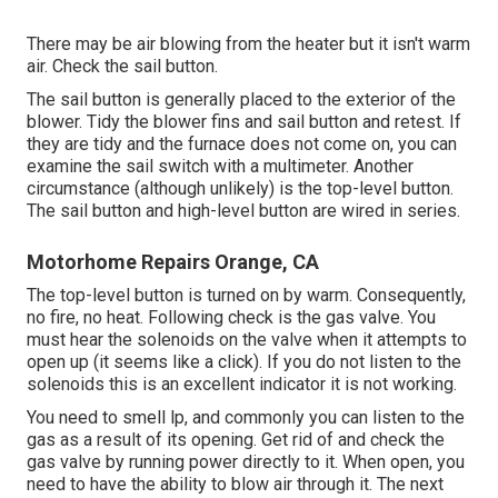
There may be air blowing from the heater but it isn't warm
air. Check the sail button.
The
sail button
is generally placed to the exterior of the
blower. Tidy the blower fins and sail button and retest. If
they are tidy and the furnace does not come on, you can
examine the sail switch with a multimeter. Another
circumstance (although unlikely) is the top-level button.
The sail button and high-level button are wired in series.
Motorhome Repairs Orange, CA
The top-level button is turned on by warm. Consequently,
no fire, no heat. Following check is the
gas valve
. You
must hear the solenoids on the valve when it attempts to
open up (it seems like a click). If you do not listen to the
solenoids this is an excellent indicator it is not working.
You need to smell lp, and commonly you can listen to the
gas as a result of its opening. Get rid of and check the
gas valve by running power directly to it. When open, you
need to have the ability to blow air through it. The next