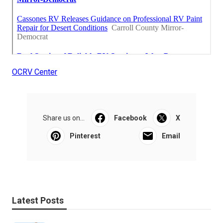
OCRV Center
Share us on...
Facebook
X
Pinterest
Email
Latest Posts