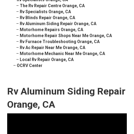
–
The Rv Repair Centre Orange, CA
–
Rv Specialists Orange, CA
–
Rv Blinds Repair Orange, CA
–
Rv Aluminum Siding Repair Orange, CA
–
Motorhome Repairs Orange, CA
–
Motorhome Repair Shops Near Me Orange, CA
–
Rv Furnace Troubleshooting Orange, CA
–
Rv Ac Repair Near Me Orange, CA
–
Motorhome Mechanic Near Me Orange, CA
–
Local Rv Repair Orange, CA
–
OCRV Center
Rv Aluminum Siding Repair
Orange, CA