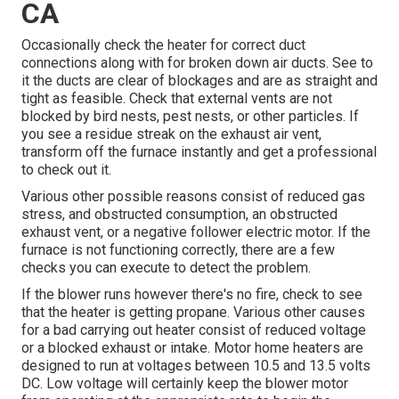
CA
Occasionally check the heater for correct duct
connections along with for broken down air ducts. See to
it the ducts are clear of blockages and are as straight and
tight as feasible. Check that external vents are not
blocked by bird nests, pest nests, or other particles. If
you see a residue streak on the exhaust air vent,
transform off the furnace instantly and get a professional
to check out it.
Various other possible reasons consist of reduced gas
stress, and obstructed consumption, an obstructed
exhaust vent, or a negative follower electric motor. If the
furnace is not functioning correctly, there are a few
checks you can execute to detect the problem.
If the blower runs however there's no fire, check to see
that the heater is getting propane. Various other causes
for a bad carrying out heater consist of reduced voltage
or a blocked exhaust or intake. Motor home heaters are
designed to run at voltages between 10.5 and 13.5 volts
DC. Low voltage will certainly keep the blower motor