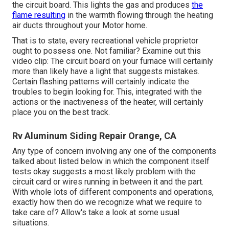
the circuit board. This lights the gas and produces
the
flame resulting
in the warmth flowing through the heating
air ducts throughout your Motor home.
That is to state, every recreational vehicle proprietor
ought to possess one. Not familiar? Examine out this
video clip: The circuit board on your furnace will certainly
more than likely have a light that suggests mistakes.
Certain flashing patterns will certainly indicate the
troubles to begin looking for. This, integrated with the
actions or the inactiveness of the heater, will certainly
place you on the best track.
Rv Aluminum Siding Repair Orange, CA
Any type of concern involving any one of the components
talked about listed below in which the component itself
tests okay suggests a most likely problem with the
circuit card or wires running in between it and the part.
With whole lots of different components and operations,
exactly how then do we recognize what we require to
take care of? Allow's take a look at some usual
situations.