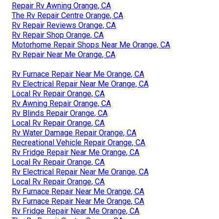
Repair Rv Awning Orange, CA
The Rv Repair Centre Orange, CA
Rv Repair Reviews Orange, CA
Rv Repair Shop Orange, CA
Motorhome Repair Shops Near Me Orange, CA
Rv Repair Near Me Orange, CA
Rv Furnace Repair Near Me Orange, CA
Rv Electrical Repair Near Me Orange, CA
Local Rv Repair Orange, CA
Rv Awning Repair Orange, CA
Rv Blinds Repair Orange, CA
Local Rv Repair Orange, CA
Rv Water Damage Repair Orange, CA
Recreational Vehicle Repair Orange, CA
Rv Fridge Repair Near Me Orange, CA
Local Rv Repair Orange, CA
Rv Electrical Repair Near Me Orange, CA
Local Rv Repair Orange, CA
Rv Furnace Repair Near Me Orange, CA
Rv Furnace Repair Near Me Orange, CA
Rv Fridge Repair Near Me Orange, CA