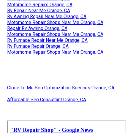
Motorhome Repairs Orange, CA
Rv Repair Near Me Orange, CA
Rv Awning Repair Near Me Orange, CA
Motorhome Repair Shops Near Me Orange, CA
Repair Rv Awning Orange, CA
Motorhome Repair Shops Near Me Orange, CA
Rv Furnace Repair Near Me Orange, CA
Rv Furnace Repair Orange, CA
Motorhome Repair Shops Near Me Orange, CA
Close To Me Seo Optimization Services Orange, CA
Affordable Seo Consultant Orange, CA