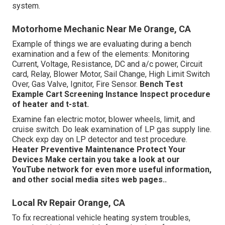
system.
Motorhome Mechanic Near Me Orange, CA
Example of things we are evaluating during a bench
examination and a few of the elements: Monitoring
Current, Voltage, Resistance, DC and a/c power, Circuit
card, Relay, Blower Motor, Sail Change, High Limit Switch
Over, Gas Valve, Ignitor, Fire Sensor.
Bench Test
Example
Cart Screening Instance Inspect procedure
of heater and t-stat.
Examine fan electric motor, blower wheels, limit, and
cruise switch. Do leak examination of LP gas supply line.
Check exp day on LP detector and test procedure.
Heater
Preventive Maintenance
Protect Your
Devices
Make certain you take a look at our
YouTube network
for even more useful information,
and other
social media sites web pages.
.
Local Rv Repair Orange, CA
To fix recreational vehicle heating system troubles,