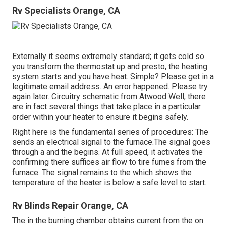
Rv Specialists Orange, CA
Externally it seems extremely standard; it gets cold so
you transform the thermostat up and presto, the heating
system starts and you have heat. Simple? Please get in a
legitimate email address. An error happened. Please try
again later. Circuitry schematic from Atwood Well, there
are in fact several things that take place in a particular
order within your heater to ensure it begins safely.
Right here is the fundamental series of procedures: The
sends an electrical signal to the furnace.The signal goes
through a and the begins. At full speed, it activates the
confirming there suffices air flow to tire fumes from the
furnace. The signal remains to the which shows the
temperature of the heater is below a safe level to start.
Rv Blinds Repair Orange, CA
The in the burning chamber obtains current from the on