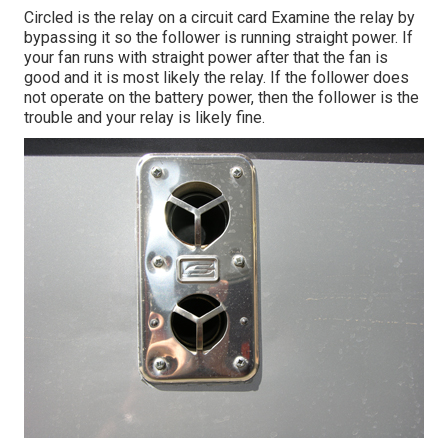
Circled is the relay on a circuit card Examine the relay by
bypassing it so the follower is running straight power. If
your fan runs with straight power after that the fan is
good and it is most likely the relay. If the follower does
not operate on the battery power, then the follower is the
trouble and your relay is likely fine.