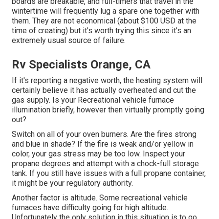
boards are breakable, and full-timers that travel in the
wintertime will frequently lug a spare one together with
them. They are not economical (about $100 USD at the
time of creating) but it's worth trying this since it's an
extremely usual source of failure.
Rv Specialists Orange, CA
If it's reporting a negative worth, the heating system will
certainly believe it has actually overheated and cut the
gas supply. Is your Recreational vehicle furnace
illumination briefly, however then virtually promptly going
out?
Switch on all of your oven burners. Are the fires strong
and blue in shade? If the fire is weak and/or yellow in
color, your gas stress may be too low. Inspect your
propane degrees and attempt with a chock-full storage
tank. If you still have issues with a full propane container,
it might be your regulatory authority.
Another factor is altitude. Some recreational vehicle
furnaces have difficulty going for high altitude.
Unfortunately the only solution in this situation is to go