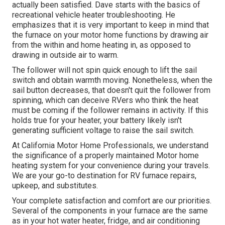
actually been satisfied. Dave starts with the basics of
recreational vehicle heater
troubleshooting
. He
emphasizes that it is very important to keep in mind that
the furnace on your motor home functions by drawing air
from the within and home heating in, as opposed to
drawing in outside air to warm.
The follower will not spin quick enough to lift the sail
switch and obtain warmth moving. Nonetheless, when the
sail button decreases, that doesn't quit the follower from
spinning, which can deceive RVers who think the heat
must be coming if the follower remains in activity. If this
holds true for your heater, your battery likely isn't
generating sufficient voltage to raise the sail switch.
At California Motor Home Professionals, we understand
the significance of a properly maintained Motor home
heating system for your convenience during your travels.
We are your go-to destination for RV furnace repairs,
upkeep, and substitutes.
Your complete satisfaction and comfort are our priorities.
Several of the components in your furnace are the same
as in your hot water heater, fridge, and air conditioning