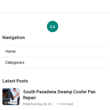
Ls
Navigation
Home
Categories
Latest Posts
South Pasadena Swamp Cooler Pan
Repair
Published Aug 06, 26
11 min read