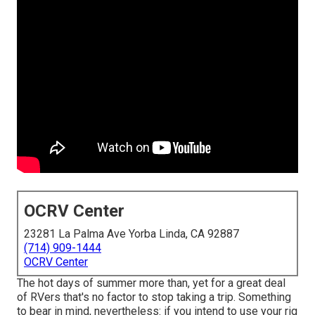
OCRV Center
23281 La Palma Ave Yorba Linda, CA 92887
(714) 909-1444
OCRV Center
The hot days of summer more than, yet for a great deal
of RVers that's no factor to stop taking a trip. Something
to bear in mind, nevertheless: if you intend to use your rig