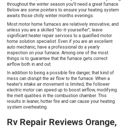
throughout the winter season you'll need a great furnace.
Below are some pointers to ensure your heating system
awaits those chilly winter months evenings.
Most motor home furnaces are relatively innovative; and
unless you are a skilled "do-it-yourselfer", leave
significant heater repair services to a qualified motor
home solution specialist. Even if you are an excellent
auto mechanic, have a professional do a yearly
inspection on your furnace. Among one of the most
things is to guarantee that the furnace gets correct
airflow both in and out.
In addition to being a possible fire danger, that kind of
mess can disrupt the air flow to the furnace. When a
heater's intake air movement is limited, the follower
electric motor can speed up to boost airflow, modifying
the melt qualities in the combustion chamber. This
results in leaner, hotter fire and can cause your heating
system overheating.
Rv Repair Reviews Orange,