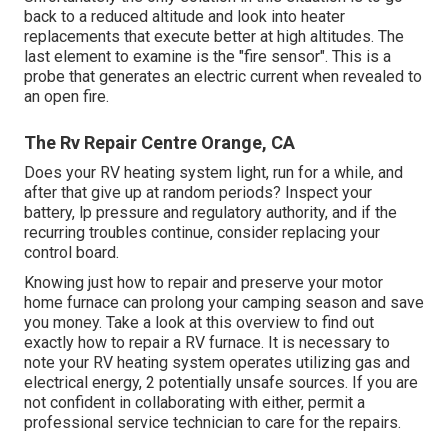
back to a reduced altitude and look into heater
replacements that execute better at high altitudes. The
last element to examine is the "fire sensor". This is a
probe that generates an electric current when revealed to
an open fire.
The Rv Repair Centre Orange, CA
Does your RV heating system light, run for a while, and
after that give up at random periods? Inspect your
battery, lp pressure and regulatory authority, and if the
recurring troubles continue, consider replacing your
control board.
Knowing just how to repair and preserve your motor
home furnace can prolong your camping season and save
you money. Take a look at this overview to find out
exactly how to repair a RV furnace. It is necessary to
note your RV heating system operates utilizing gas and
electrical energy, 2 potentially unsafe sources. If you are
not confident in collaborating with either, permit a
professional service technician to care for the repairs.