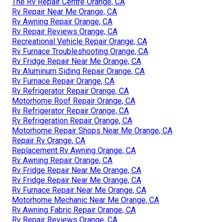
The Rv Repair Centre Orange, CA
Rv Repair Near Me Orange, CA
Rv Awning Repair Orange, CA
Rv Repair Reviews Orange, CA
Recreational Vehicle Repair Orange, CA
Rv Furnace Troubleshooting Orange, CA
Rv Fridge Repair Near Me Orange, CA
Rv Aluminum Siding Repair Orange, CA
Rv Furnace Repair Orange, CA
Rv Refrigerator Repair Orange, CA
Motorhome Roof Repair Orange, CA
Rv Refrigerator Repair Orange, CA
Rv Refrigeration Repair Orange, CA
Motorhome Repair Shops Near Me Orange, CA
Repair Rv Orange, CA
Replacement Rv Awning Orange, CA
Rv Awning Repair Orange, CA
Rv Fridge Repair Near Me Orange, CA
Rv Fridge Repair Near Me Orange, CA
Rv Furnace Repair Near Me Orange, CA
Motorhome Mechanic Near Me Orange, CA
Rv Awning Fabric Repair Orange, CA
Rv Repair Reviews Orange, CA