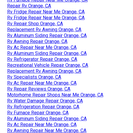
Repair Rv Orange, CA
Rv Fridge Repair Near Me Orange, CA
Rv Fridge Repair Near Me Orange, CA
Rv Repair Shop Orange, CA
Replacement Rv Awning Orange, CA
Rv Aluminum Siding Repair Orange, CA
Rv Awning Repair Orange, CA
Rv Ac Repair Near Me Orange, CA
Rv Aluminum Siding Repair Orange, CA
Rv Refrigerator Repair Orange, CA
Recreational Vehicle Repair Orange, CA
Replacement Rv Awning Orange, CA
Rv Specialists Orange, CA
Rv Ac Repair Near Me Orange, CA
Rv Repair Reviews Orange, CA
Motorhome Repair Shops Near Me Orange, CA
Rv Water Damage Repair Orange, CA
Rv Refrigeration Repair Orange, CA
Rv Furnace Repair Orange, CA
Rv Aluminum Siding Repair Orange, CA
Rv Ac Repair Near Me Orange, CA
Rv Awning Repair Near Me Orange, CA