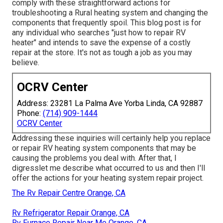
comply with these straightforward actions for
troubleshooting a Rural heating system and changing the
components that frequently spoil. This blog post is for
any individual who searches "just how to repair RV
heater" and intends to save the expense of a costly
repair at the store. It's not as tough a job as you may
believe.
OCRV Center
Address: 23281 La Palma Ave Yorba Linda, CA 92887
Phone:
(714) 909-1444
OCRV Center
Addressing these inquiries will certainly help you replace
or repair RV heating system components that may be
causing the problems you deal with. After that, I
digresslet me describe what occurred to us and then I'll
offer the actions for your heating system repair project.
The Rv Repair Centre Orange, CA
Rv Refrigerator Repair Orange, CA
Rv Furnace Repair Near Me Orange, CA