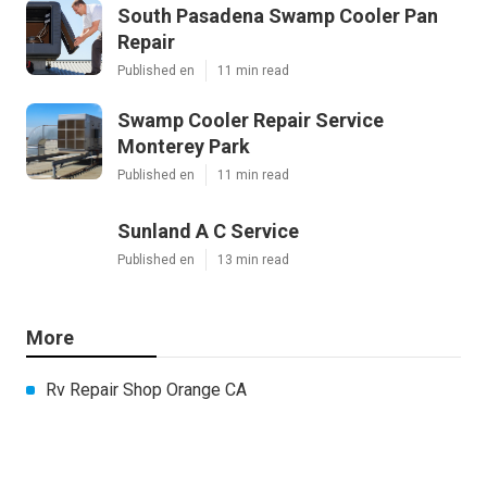
South Pasadena Swamp Cooler Pan
Repair
Published en
11 min read
Swamp Cooler Repair Service
Monterey Park
Published en
11 min read
Sunland A C Service
Published en
13 min read
More
Rv Repair Shop Orange CA