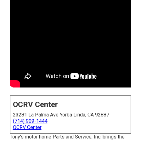
OCRV Center
23281 La Palma Ave Yorba Linda, CA 92887
(714) 909-1444
OCRV Center
Tony's motor home Parts and Service, Inc. brings the