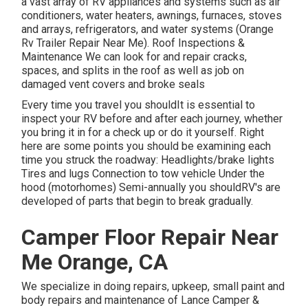
a vast array of RV appliances and systems such as air
conditioners, water heaters, awnings, furnaces, stoves
and arrays, refrigerators, and water systems (Orange
Rv Trailer Repair Near Me). Roof Inspections &
Maintenance We can look for and repair cracks,
spaces, and splits in the roof as well as job on
damaged vent covers and broke seals
Every time you travel you shouldIt is essential to
inspect your RV before and after each journey, whether
you bring it in for a check up or do it yourself. Right
here are some points you should be examining each
time you struck the roadway: Headlights/brake lights
Tires and lugs Connection to tow vehicle Under the
hood (motorhomes) Semi-annually you shouldRV's are
developed of parts that begin to break gradually.
Camper Floor Repair Near
Me Orange, CA
We specialize in doing repairs, upkeep, small paint and
body repairs and maintenance of Lance Camper &