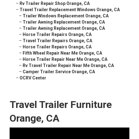
–
Rv Trailer Repair Shop Orange, CA
–
Travel Trailer Replacement Windows Orange, CA
–
Trailer Windows Replacement Orange, CA
–
Trailer Awning Replacement Orange, CA
–
Trailer Awning Replacement Orange, CA
–
Horse Trailer Repairs Orange, CA
–
Travel Trailer Repairs Orange, CA
–
Horse Trailer Repairs Orange, CA
–
Fifth Wheel Repair Near Me Orange, CA
–
Horse Trailer Repair Near Me Orange, CA
–
Rv Travel Trailer Repair Near Me Orange, CA
–
Camper Trailer Service Orange, CA
–
OCRV Center
Travel Trailer Furniture
Orange, CA