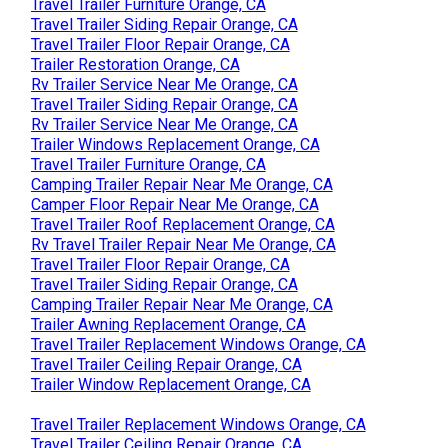
Travel Trailer Furniture Orange, CA
Travel Trailer Siding Repair Orange, CA
Travel Trailer Floor Repair Orange, CA
Trailer Restoration Orange, CA
Rv Trailer Service Near Me Orange, CA
Travel Trailer Siding Repair Orange, CA
Rv Trailer Service Near Me Orange, CA
Trailer Windows Replacement Orange, CA
Travel Trailer Furniture Orange, CA
Camping Trailer Repair Near Me Orange, CA
Camper Floor Repair Near Me Orange, CA
Travel Trailer Roof Replacement Orange, CA
Rv Travel Trailer Repair Near Me Orange, CA
Travel Trailer Floor Repair Orange, CA
Travel Trailer Siding Repair Orange, CA
Camping Trailer Repair Near Me Orange, CA
Trailer Awning Replacement Orange, CA
Travel Trailer Replacement Windows Orange, CA
Travel Trailer Ceiling Repair Orange, CA
Trailer Window Replacement Orange, CA
Travel Trailer Replacement Windows Orange, CA
Travel Trailer Ceiling Repair Orange, CA