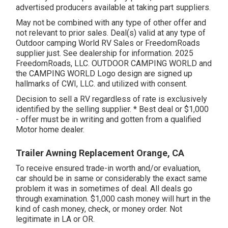
advertised producers available at taking part suppliers.
May not be combined with any type of other offer and
not relevant to prior sales. Deal(s) valid at any type of
Outdoor camping World RV Sales or FreedomRoads
supplier just. See dealership for information. 2025
FreedomRoads, LLC. OUTDOOR CAMPING WORLD and
the CAMPING WORLD Logo design are signed up
hallmarks of CWI, LLC. and utilized with consent.
Decision to sell a RV regardless of rate is exclusively
identified by the selling supplier. * Best deal or $1,000
- offer must be in writing and gotten from a qualified
Motor home dealer.
Trailer Awning Replacement Orange, CA
To receive ensured trade-in worth and/or evaluation,
car should be in same or considerably the exact same
problem it was in sometimes of deal. All deals go
through examination. $1,000 cash money will hurt in the
kind of cash money, check, or money order. Not
legitimate in LA or OR.