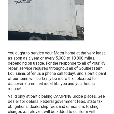
You ought to service your Motor home at the very least
as soon as a year or every 5,000 to 10,000 miles,
depending on usage. For the response to all of your RV
repair service requires throughout all of Southeastern
Louisiana, offer us a phone call today!, and a participant
of our team will certainly be more than pleased to
discover a time that ideal fits you and your hectic
routine!.
Valid only at participating CAMPING Globe places. See
dealer for details. Federal government fees, state tax
obligations, dealership fees and emissions testing
charges as relevant will be added to conform with