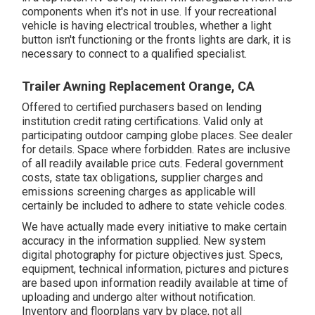
components when it's not in use. If your recreational
vehicle is having electrical troubles, whether a light
button isn't functioning or the fronts lights are dark, it is
necessary to connect to a qualified specialist.
Trailer Awning Replacement Orange, CA
Offered to certified purchasers based on lending
institution credit rating certifications. Valid only at
participating outdoor camping globe places. See dealer
for details. Space where forbidden. Rates are inclusive
of all readily available price cuts. Federal government
costs, state tax obligations, supplier charges and
emissions screening charges as applicable will
certainly be included to adhere to state vehicle codes.
We have actually made every initiative to make certain
accuracy in the information supplied. New system
digital photography for picture objectives just. Specs,
equipment, technical information, pictures and pictures
are based upon information readily available at time of
uploading and undergo alter without notification.
Inventory and floorplans vary by place, not all