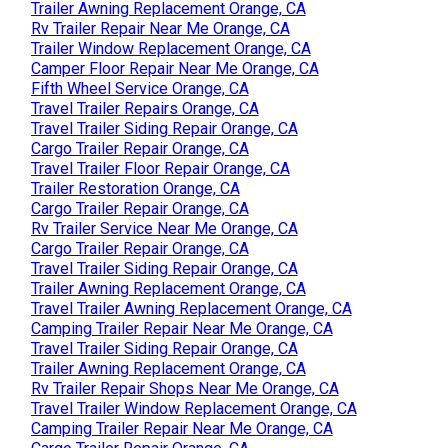
Trailer Awning Replacement Orange, CA
Rv Trailer Repair Near Me Orange, CA
Trailer Window Replacement Orange, CA
Camper Floor Repair Near Me Orange, CA
Fifth Wheel Service Orange, CA
Travel Trailer Repairs Orange, CA
Travel Trailer Siding Repair Orange, CA
Cargo Trailer Repair Orange, CA
Travel Trailer Floor Repair Orange, CA
Trailer Restoration Orange, CA
Cargo Trailer Repair Orange, CA
Rv Trailer Service Near Me Orange, CA
Cargo Trailer Repair Orange, CA
Travel Trailer Siding Repair Orange, CA
Trailer Awning Replacement Orange, CA
Travel Trailer Awning Replacement Orange, CA
Camping Trailer Repair Near Me Orange, CA
Travel Trailer Siding Repair Orange, CA
Trailer Awning Replacement Orange, CA
Rv Trailer Repair Shops Near Me Orange, CA
Travel Trailer Window Replacement Orange, CA
Camping Trailer Repair Near Me Orange, CA