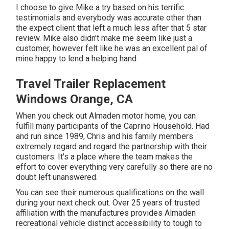
I choose to give Mike a try based on his terrific
testimonials and everybody was accurate other than
the expect client that left a much less after that 5 star
review. Mike also didn't make me seem like just a
customer, however felt like he was an excellent pal of
mine happy to lend a helping hand.
Travel Trailer Replacement
Windows Orange, CA
When you check out Almaden motor home, you can
fulfill many participants of the Caprino Household. Had
and run since 1989, Chris and his family members
extremely regard and regard the partnership with their
customers. It's a place where the team makes the
effort to cover everything very carefully so there are no
doubt left unanswered.
You can see their numerous qualifications on the wall
during your next check out. Over 25 years of trusted
affiliation with the manufactures provides Almaden
recreational vehicle distinct accessibility to tough to