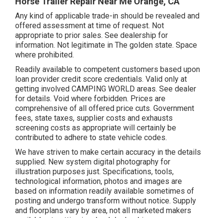
Horse Trailer Repair Near Me Orange, CA
Any kind of applicable trade-in should be revealed and
offered assessment at time of request. Not
appropriate to prior sales. See dealership for
information. Not legitimate in The golden state. Space
where prohibited.
Readily available to competent customers based upon
loan provider credit score credentials. Valid only at
getting involved CAMPING WORLD areas. See dealer
for details. Void where forbidden. Prices are
comprehensive of all offered price cuts. Government
fees, state taxes, supplier costs and exhausts
screening costs as appropriate will certainly be
contributed to adhere to state vehicle codes.
We have striven to make certain accuracy in the details
supplied. New system digital photography for
illustration purposes just. Specifications, tools,
technological information, photos and images are
based on information readily available sometimes of
posting and undergo transform without notice. Supply
and floorplans vary by area, not all marketed makers