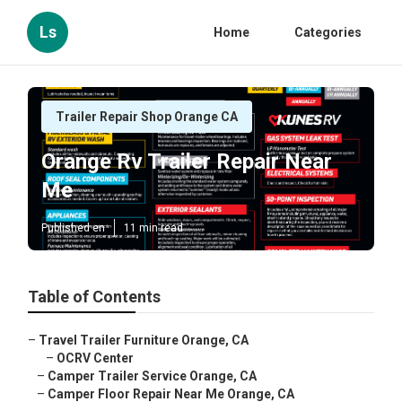
Ls
Home
Categories
Trailer Repair Shop Orange CA
Orange Rv Trailer Repair Near
Me
Published en
11 min read
Table of Contents
–
Travel Trailer Furniture Orange, CA
–
OCRV Center
–
Camper Trailer Service Orange, CA
–
Camper Floor Repair Near Me Orange, CA