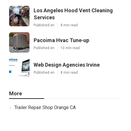
Los Angeles Hood Vent Cleaning
Services
Published en
8 min read
Pacoima Hvac Tune‑up
Published en
10 min read
Web Design Agencies Irvine
Published en
8 min read
More
Trailer Repair Shop Orange CA