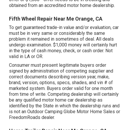
obtained from an accredited motor home dealership.
Fifth Wheel Repair Near Me Orange, CA
To get guaranteed trade-in value and/or evaluation, car
must be in very same or considerably the same
problem it remained in sometimes of deal. All deals
undergo examination. $1,000 money will certainly hurt
in the type of cash money, check, or cash order. Not
valid in LA or OR.
Consumer must present legitimate buyers order
signed by administration of competing supplier and
correct documents describing version year, make,
brand, version, options, specs, shades, and vin # of
marketed system. Buyers order valid for one month
from time of write. Competing dealership will certainly
be any qualified motor home car dealership as
identified by the State in which the dealership runs and
is not an Outdoor Camping Globe Motor Home Sales or
FreedomRoads dealer.