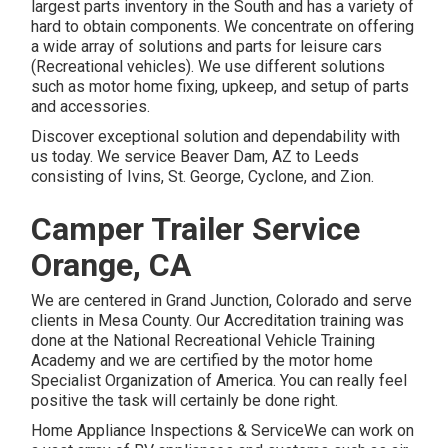
largest parts inventory in the South and has a variety of
hard to obtain components. We concentrate on offering
a wide array of solutions and parts for leisure cars
(Recreational vehicles). We use different solutions
such as motor home fixing, upkeep, and setup of parts
and accessories.
Discover exceptional solution and dependability with
us today. We service Beaver Dam, AZ to Leeds
consisting of Ivins, St. George, Cyclone, and Zion.
Camper Trailer Service
Orange, CA
We are centered in Grand Junction, Colorado and serve
clients in Mesa County. Our Accreditation training was
done at the National Recreational Vehicle Training
Academy and we are certified by the motor home
Specialist Organization of America. You can really feel
positive the task will certainly be done right.
Home Appliance Inspections & ServiceWe can work on