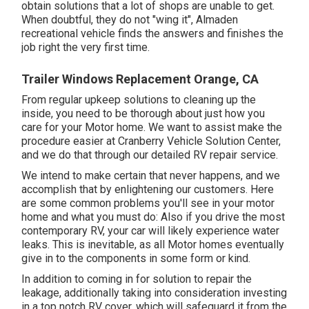
obtain solutions that a lot of shops are unable to get.
When doubtful, they do not "wing it", Almaden
recreational vehicle finds the answers and finishes the
job right the very first time.
Trailer Windows Replacement Orange, CA
From regular upkeep solutions to cleaning up the
inside, you need to be thorough about just how you
care for your Motor home. We want to assist make the
procedure easier at Cranberry Vehicle Solution Center,
and we do that through our detailed RV repair service.
We intend to make certain that never happens, and we
accomplish that by enlightening our customers. Here
are some common problems you'll see in your motor
home and what you must do: Also if you drive the most
contemporary RV, your car will likely experience water
leaks. This is inevitable, as all Motor homes eventually
give in to the components in some form or kind.
In addition to coming in for solution to repair the
leakage, additionally taking into consideration investing
in a top notch RV cover, which will safeguard it from the