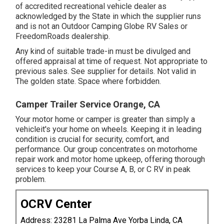
of accredited recreational vehicle dealer as
acknowledged by the State in which the supplier runs
and is not an Outdoor Camping Globe RV Sales or
FreedomRoads dealership.
Any kind of suitable trade-in must be divulged and
offered appraisal at time of request. Not appropriate to
previous sales. See supplier for details. Not valid in
The golden state. Space where forbidden.
Camper Trailer Service Orange, CA
Your motor home or camper is greater than simply a
vehicleit's your home on wheels. Keeping it in leading
condition is crucial for security, comfort, and
performance. Our group concentrates on motorhome
repair work and motor home upkeep, offering thorough
services to keep your Course A, B, or C RV in peak
problem.
OCRV Center
Address: 23281 La Palma Ave Yorba Linda, CA