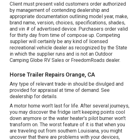
Client must present valid customers order authorized
by management of contending dealership and
appropriate documentation outlining model year, make,
brand name, version, choices, specifications, shades,
and vin # of advertised device. Purchasers order valid
for thirty day from time of compose up. Competing
supplier will certainly be any kind of licensed
recreational vehicle dealer as recognized by the State
in which the supplier runs and is not an Outdoor
Camping Globe RV Sales or FreedomRoads dealer.
Horse Trailer Repairs Orange, CA
Any type of relevant trade-in should be divulged and
provided for appraisal at time of demand. See
dealership for details.
A motor home won't last for life. After several journeys,
you may discover the fridge isn't keeping points cool
down anymore or the water heater's pilot burner won't
transform on. The worst feature of it is that when you
are traveling out from southern Louisiana, you might
uncover that there are problems with your devices,