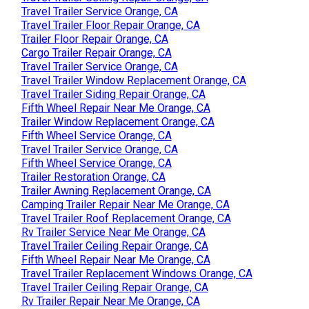
Travel Trailer Service Orange, CA
Travel Trailer Floor Repair Orange, CA
Trailer Floor Repair Orange, CA
Cargo Trailer Repair Orange, CA
Travel Trailer Service Orange, CA
Travel Trailer Window Replacement Orange, CA
Travel Trailer Siding Repair Orange, CA
Fifth Wheel Repair Near Me Orange, CA
Trailer Window Replacement Orange, CA
Fifth Wheel Service Orange, CA
Travel Trailer Service Orange, CA
Fifth Wheel Service Orange, CA
Trailer Restoration Orange, CA
Trailer Awning Replacement Orange, CA
Camping Trailer Repair Near Me Orange, CA
Travel Trailer Roof Replacement Orange, CA
Rv Trailer Service Near Me Orange, CA
Travel Trailer Ceiling Repair Orange, CA
Fifth Wheel Repair Near Me Orange, CA
Travel Trailer Replacement Windows Orange, CA
Travel Trailer Ceiling Repair Orange, CA
Rv Trailer Repair Near Me Orange, CA