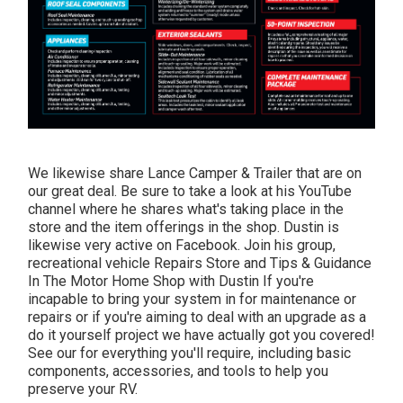
We likewise share Lance Camper & Trailer that are on
our great deal. Be sure to take a look at his
YouTube
channel
where he shares what's taking place in the
store and the item offerings in the shop. Dustin is
likewise very active on Facebook. Join his group,
recreational vehicle Repairs Store and Tips & Guidance
In The Motor Home Shop with Dustin
If you're
incapable to bring your system in for maintenance or
repairs or if you're aiming to deal with an upgrade as a
do it yourself project we have actually got you covered!
See our for everything you'll require, including basic
components, accessories, and tools to help you
preserve your RV.