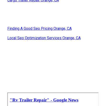
Cargo Trailer Repair Orange, CA
Finding A Good Seo Pricing Orange, CA
Local Seo Optimization Services Orange, CA