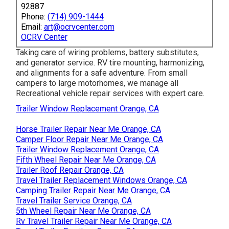
92887
Phone:
(714) 909-1444
Email:
art@ocrvcenter.com
OCRV Center
Taking care of wiring problems, battery substitutes,
and generator service. RV tire mounting, harmonizing,
and alignments for a safe adventure. From small
campers to large motorhomes, we manage all
Recreational vehicle repair services with expert care.
Trailer Window Replacement Orange, CA
Horse Trailer Repair Near Me Orange, CA
Camper Floor Repair Near Me Orange, CA
Trailer Window Replacement Orange, CA
Fifth Wheel Repair Near Me Orange, CA
Trailer Roof Repair Orange, CA
Travel Trailer Replacement Windows Orange, CA
Camping Trailer Repair Near Me Orange, CA
Travel Trailer Service Orange, CA
5th Wheel Repair Near Me Orange, CA
Rv Travel Trailer Repair Near Me Orange, CA