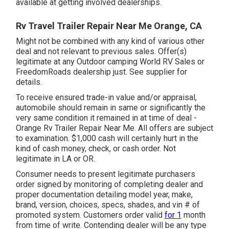
available at getting involved dealerships.
Rv Travel Trailer Repair Near Me Orange, CA
Might not be combined with any kind of various other
deal and not relevant to previous sales. Offer(s)
legitimate at any Outdoor camping World RV Sales or
FreedomRoads dealership just. See supplier for
details.
To receive ensured trade-in value and/or appraisal,
automobile should remain in same or significantly the
very same condition it remained in at time of deal -
Orange Rv Trailer Repair Near Me. All offers are subject
to examination. $1,000 cash will certainly hurt in the
kind of cash money, check, or cash order. Not
legitimate in LA or OR.
Consumer needs to present legitimate purchasers
order signed by monitoring of completing dealer and
proper documentation detailing model year, make,
brand, version, choices, specs, shades, and vin # of
promoted system. Customers order valid
for 1
month
from time of write. Contending dealer will be any type