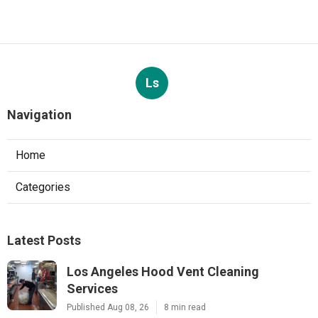
Ls
Navigation
Home
Categories
Latest Posts
Los Angeles Hood Vent Cleaning
Services
Published Aug 08, 26
8 min read