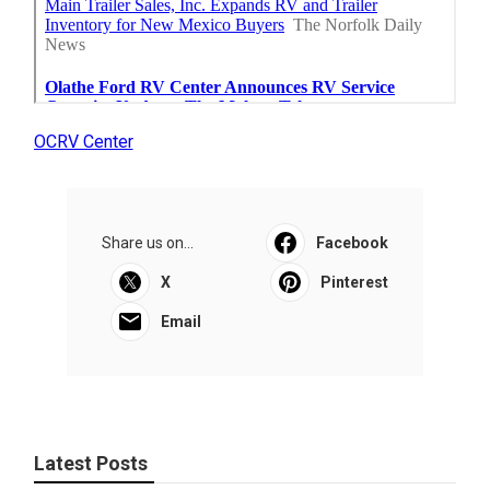
OCRV Center
Share us on...
Facebook
X
Pinterest
Email
Latest Posts