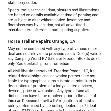
state lorry codes.
Specs, tools, technical data, pictures and illustrations
are based on details available at time of posting and
are subject to alter without notice. Inventory and
floorplans vary by location, not all advertised
manufacturers offered at participating suppliers.
Horse Trailer Repairs Orange, CA
May not be combined with any type of various other
deal and not relevant to previous sales. Deal(s) valid at
any Camping World RV Sales or FreedomRoads dealer
only. See dealership for information.
All civil liberties reserved. FreedomRoads LLC, its
related dealerships and innovation partners are not
liable for typographical errors in rate or mistakes in
description of problem of a lorry's listed devices,
devices, price or warranties. Any type of and all
distinctions have to be resolved prior to the sale of
this car. Decision to sell a RV regardless of cost is
solely determined by the selling dealership. * Ideal
offer or $1,000 - offer needs to be in creating and