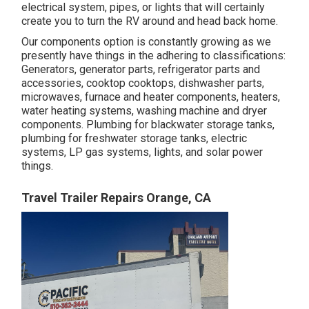
electrical system, pipes, or lights that will certainly
create you to turn the RV around and head back home.
Our components option is constantly growing as we
presently have things in the adhering to classifications:
Generators, generator parts, refrigerator parts and
accessories, cooktop cooktops, dishwasher parts,
microwaves, furnace and heater components, heaters,
water heating systems, washing machine and dryer
components. Plumbing for blackwater storage tanks,
plumbing for freshwater storage tanks, electric
systems, LP gas systems, lights, and solar power
things.
Travel Trailer Repairs Orange, CA