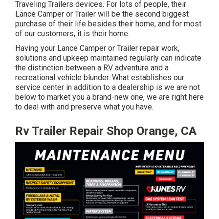
Traveling Trailers devices. For lots of people, their
Lance Camper or Trailer will be the second biggest
purchase of their life besides their home, and for most
of our customers, it is their home.
Having your Lance Camper or Trailer repair work,
solutions and upkeep maintained regularly can indicate
the distinction between a RV adventure and a
recreational vehicle blunder. What establishes our
service center in addition to a dealership is we are not
below to market you a brand-new one, we are right here
to deal with and preserve what you have.
Rv Trailer Repair Shop Orange, CA