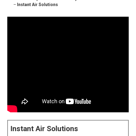
–
Instant Air Solutions
Instant Air Solutions