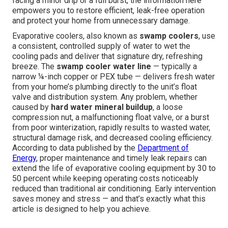
facing a minor drip or a full burst, the information here
empowers you to restore efficient, leak-free operation
and protect your home from unnecessary damage.
Evaporative coolers, also known as
swamp coolers
, use
a consistent, controlled supply of water to wet the
cooling pads and deliver that signature dry, refreshing
breeze. The
swamp cooler water line
— typically a
narrow ¼-inch copper or PEX tube — delivers fresh water
from your home’s plumbing directly to the unit’s float
valve and distribution system. Any problem, whether
caused by
hard water mineral buildup
, a loose
compression nut, a malfunctioning float valve, or a burst
from poor winterization, rapidly results to wasted water,
structural damage risk, and decreased cooling efficiency.
According to data published by the
Department of
Energy
, proper maintenance and timely leak repairs can
extend the life of evaporative cooling equipment by 30 to
50 percent while keeping operating costs noticeably
reduced than traditional air conditioning. Early intervention
saves money and stress — and that’s exactly what this
article is designed to help you achieve.