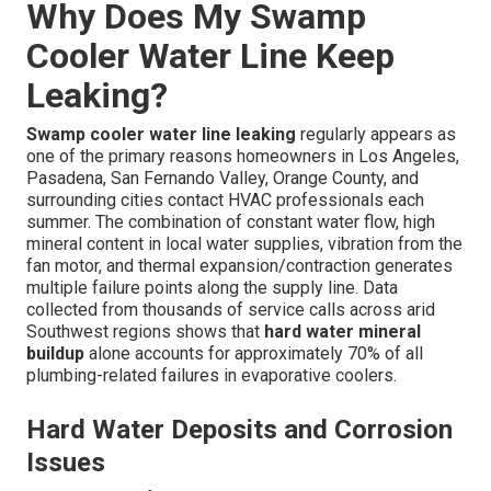
Why Does My Swamp
Cooler Water Line Keep
Leaking?
Swamp cooler water line leaking
regularly appears as
one of the primary reasons homeowners in Los Angeles,
Pasadena, San Fernando Valley, Orange County, and
surrounding cities contact HVAC professionals each
summer. The combination of constant water flow, high
mineral content in local water supplies, vibration from the
fan motor, and thermal expansion/contraction generates
multiple failure points along the supply line. Data
collected from thousands of service calls across arid
Southwest regions shows that
hard water mineral
buildup
alone accounts for approximately 70% of all
plumbing-related failures in evaporative coolers.
Hard Water Deposits and Corrosion
Issues