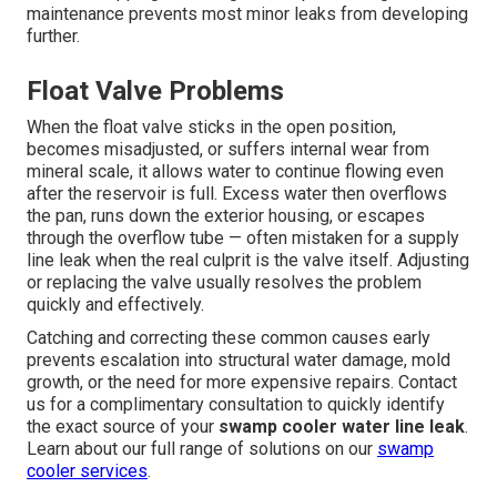
maintenance prevents most minor leaks from developing
further.
Float Valve Problems
When the float valve sticks in the open position,
becomes misadjusted, or suffers internal wear from
mineral scale, it allows water to continue flowing even
after the reservoir is full. Excess water then overflows
the pan, runs down the exterior housing, or escapes
through the overflow tube — often mistaken for a supply
line leak when the real culprit is the valve itself. Adjusting
or replacing the valve usually resolves the problem
quickly and effectively.
Catching and correcting these common causes early
prevents escalation into structural water damage, mold
growth, or the need for more expensive repairs. Contact
us for a complimentary consultation to quickly identify
the exact source of your
swamp cooler water line leak
.
Learn about our full range of solutions on our
swamp
cooler services
.