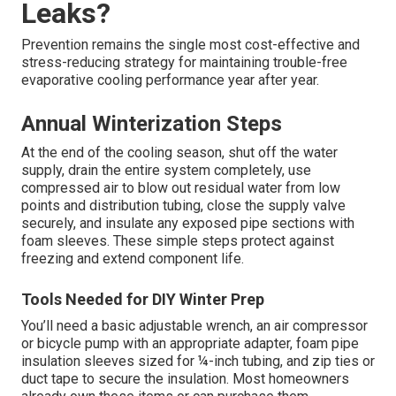
now can save hundreds or even thousands later.
Transparent, upfront pricing builds confidence. Reach out
for a personalized, no-obligation quote tailored to your
exact situation. For complete HVAC solutions, visit our
commercial services
.
How Can I Avoid Future
Swamp Cooler Water Line
Leaks?
Prevention remains the single most cost-effective and
stress-reducing strategy for maintaining trouble-free
evaporative cooling performance year after year.
Annual Winterization Steps
At the end of the cooling season, shut off the water
supply, drain the entire system completely, use
compressed air to blow out residual water from low
points and distribution tubing, close the supply valve