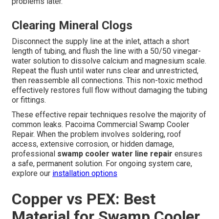
problems later.
Clearing Mineral Clogs
Disconnect the supply line at the inlet, attach a short
length of tubing, and flush the line with a 50/50 vinegar-
water solution to dissolve calcium and magnesium scale.
Repeat the flush until water runs clear and unrestricted,
then reassemble all connections. This non-toxic method
effectively restores full flow without damaging the tubing
or fittings.
These effective repair techniques resolve the majority of
common leaks. Pacoima Commercial Swamp Cooler
Repair. When the problem involves soldering, roof
access, extensive corrosion, or hidden damage,
professional
swamp cooler water line repair
ensures
a safe, permanent solution. For ongoing system care,
explore our
installation options
Copper vs PEX: Best
Material for Swamp Cooler