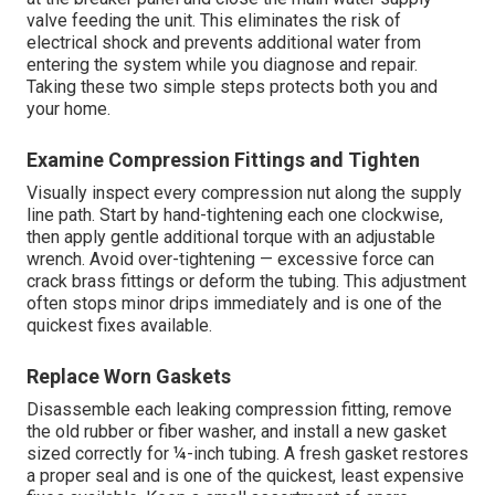
valve feeding the unit. This eliminates the risk of
electrical shock and prevents additional water from
entering the system while you diagnose and repair.
Taking these two simple steps protects both you and
your home.
Examine Compression Fittings and Tighten
Visually inspect every compression nut along the supply
line path. Start by hand-tightening each one clockwise,
then apply gentle additional torque with an adjustable
wrench. Avoid over-tightening — excessive force can
crack brass fittings or deform the tubing. This adjustment
often stops minor drips immediately and is one of the
quickest fixes available.
Replace Worn Gaskets
Disassemble each leaking compression fitting, remove
the old rubber or fiber washer, and install a new gasket
sized correctly for ¼-inch tubing. A fresh gasket restores
a proper seal and is one of the quickest, least expensive