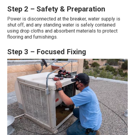
swamp cooler water line repair
.
Step 1 – Rapid Response &
Diagnosis
Most service requests receive same-day or next-day
arrival. A licensed technician performs a thorough visual
and functional inspection to determine the precise cause
of the leak, burst, or malfunction.
Step 2 – Safety & Preparation
Power is disconnected at the breaker, water supply is
shut off, and any standing water is safely contained
using drop cloths and absorbent materials to protect
flooring and furnishings.
Step 3 – Focused Fixing