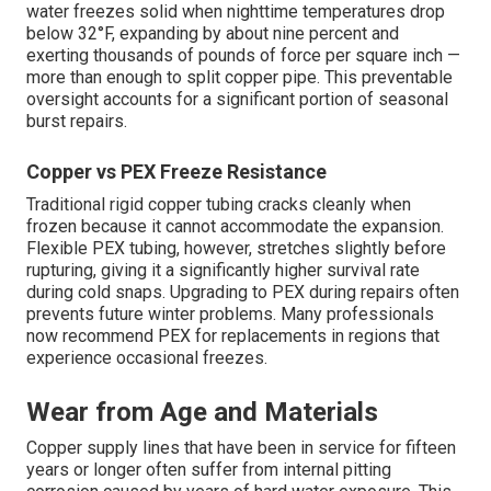
water freezes solid when nighttime temperatures drop
below 32°F, expanding by about nine percent and
exerting thousands of pounds of force per square inch —
more than enough to split copper pipe. This preventable
oversight accounts for a significant portion of seasonal
burst repairs.
Copper vs PEX Freeze Resistance
Traditional rigid copper tubing cracks cleanly when
frozen because it cannot accommodate the expansion.
Flexible PEX tubing, however, stretches slightly before
rupturing, giving it a significantly higher survival rate
during cold snaps. Upgrading to PEX during repairs often
prevents future winter problems. Many professionals
now recommend PEX for replacements in regions that
experience occasional freezes.
Wear from Age and Materials
Copper supply lines that have been in service for fifteen
years or longer often suffer from internal pitting