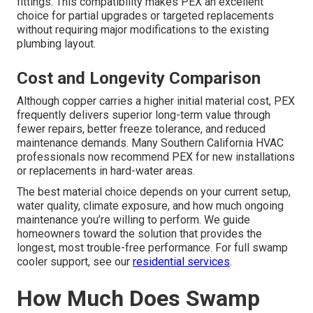
outstanding flexibility, excellent freeze resistance, and
simpler installation in tight or confined spaces such as
attics and crawlspaces. PEX resists internal corrosion far
better than copper when exposed to hard water over long
periods.
Compatibility with Existing Systems
Modern PEX tubing connects easily to legacy copper
lines using push-fit connectors, crimp rings, or expansion
fittings. This compatibility makes PEX an excellent
choice for partial upgrades or targeted replacements
without requiring major modifications to the existing
plumbing layout.
Cost and Longevity Comparison
Although copper carries a higher initial material cost, PEX
frequently delivers superior long-term value through
fewer repairs, better freeze tolerance, and reduced
maintenance demands. Many Southern California HVAC
professionals now recommend PEX for new installations