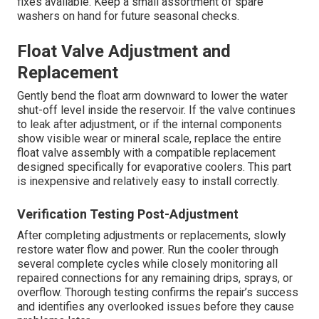
fixes available. Keep a small assortment of spare
washers on hand for future seasonal checks.
Float Valve Adjustment and
Replacement
Gently bend the float arm downward to lower the water
shut-off level inside the reservoir. If the valve continues
to leak after adjustment, or if the internal components
show visible wear or mineral scale, replace the entire
float valve assembly with a compatible replacement
designed specifically for evaporative coolers. This part
is inexpensive and relatively easy to install correctly.
Verification Testing Post-Adjustment
After completing adjustments or replacements, slowly
restore water flow and power. Run the cooler through
several complete cycles while closely monitoring all
repaired connections for any remaining drips, sprays, or
overflow. Thorough testing confirms the repair’s success
and identifies any overlooked issues before they cause