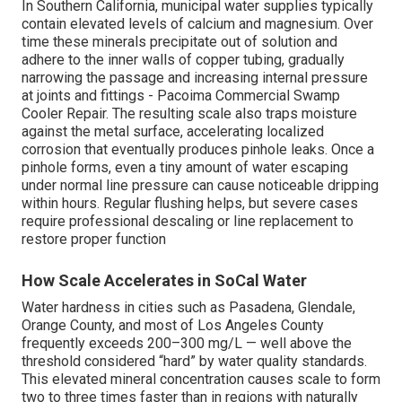
In Southern California, municipal water supplies typically
contain elevated levels of calcium and magnesium. Over
time these minerals precipitate out of solution and
adhere to the inner walls of copper tubing, gradually
narrowing the passage and increasing internal pressure
at joints and fittings - Pacoima Commercial Swamp
Cooler Repair. The resulting scale also traps moisture
against the metal surface, accelerating localized
corrosion that eventually produces pinhole leaks. Once a
pinhole forms, even a tiny amount of water escaping
under normal line pressure can cause noticeable dripping
within hours. Regular flushing helps, but severe cases
require professional descaling or line replacement to
restore proper function
How Scale Accelerates in SoCal Water
Water hardness in cities such as Pasadena, Glendale,
Orange County, and most of Los Angeles County
frequently exceeds 200–300 mg/L — well above the
threshold considered “hard” by water quality standards.
This elevated mineral concentration causes scale to form
two to three times faster than in regions with naturally