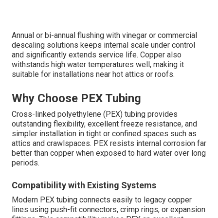
Annual or bi-annual flushing with vinegar or commercial
descaling solutions keeps internal scale under control
and significantly extends service life. Copper also
withstands high water temperatures well, making it
suitable for installations near hot attics or roofs.
Why Choose PEX Tubing
Cross-linked polyethylene (PEX) tubing provides