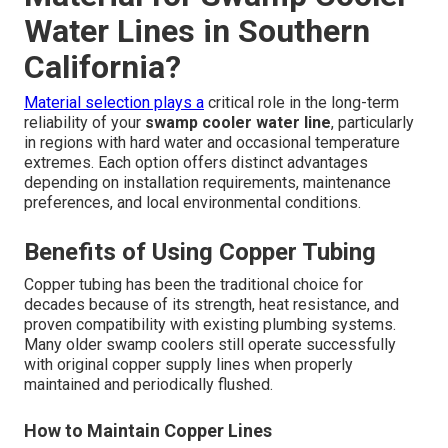
Water Lines in Southern
California?
Material selection plays a
critical role in the long-term
reliability of your
swamp cooler water line
, particularly
in regions with hard water and occasional temperature
extremes. Each option offers distinct advantages
depending on installation requirements, maintenance
preferences, and local environmental conditions.
Benefits of Using Copper Tubing
Copper tubing has been the traditional choice for
decades because of its strength, heat resistance, and
proven compatibility with existing plumbing systems.
Many older swamp coolers still operate successfully
with original copper supply lines when properly
maintained and periodically flushed.
How to Maintain Copper Lines