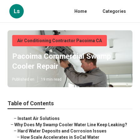
Ls
Home
Categories
Air Conditioning Contractor Pacoima CA
Pacoima Commercial Swamp
Cooler Repair
Published en
19 min read
Table of Contents
–
Instant Air Solutions
–
Why Does My Swamp Cooler Water Line Keep Leaking?
–
Hard Water Deposits and Corrosion Issues
–
How Scale Accelerates in SoCal Water