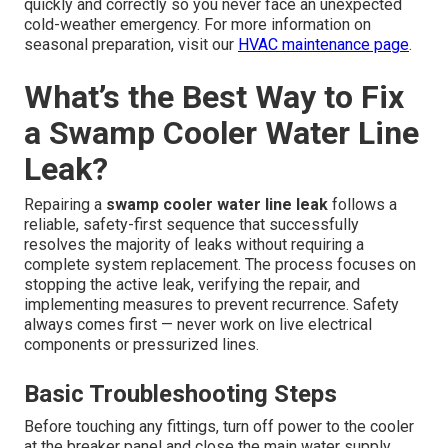
quickly and correctly so you never face an unexpected
cold-weather emergency. For more information on
seasonal preparation, visit our
HVAC maintenance page
.
What’s the Best Way to Fix
a Swamp Cooler Water Line
Leak?
Repairing a
swamp cooler water line leak
follows a
reliable, safety-first sequence that successfully
resolves the majority of leaks without requiring a
complete system replacement. The process focuses on
stopping the active leak, verifying the repair, and
implementing measures to prevent recurrence. Safety
always comes first — never work on live electrical
components or pressurized lines.
Basic Troubleshooting Steps
Before touching any fittings, turn off power to the cooler
at the breaker panel and close the main water supply