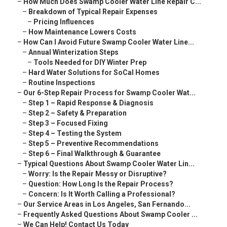
–
How Much Does Swamp Cooler Water Line Repair C...
–
Breakdown of Typical Repair Expenses
–
Pricing Influences
–
How Maintenance Lowers Costs
–
How Can I Avoid Future Swamp Cooler Water Line...
–
Annual Winterization Steps
–
Tools Needed for DIY Winter Prep
–
Hard Water Solutions for SoCal Homes
–
Routine Inspections
–
Our 6-Step Repair Process for Swamp Cooler Wat...
–
Step 1 – Rapid Response & Diagnosis
–
Step 2 – Safety & Preparation
–
Step 3 – Focused Fixing
–
Step 4 – Testing the System
–
Step 5 – Preventive Recommendations
–
Step 6 – Final Walkthrough & Guarantee
–
Typical Questions About Swamp Cooler Water Lin...
–
Worry: Is the Repair Messy or Disruptive?
–
Question: How Long Is the Repair Process?
–
Concern: Is It Worth Calling a Professional?
–
Our Service Areas in Los Angeles, San Fernando...
–
Frequently Asked Questions About Swamp Cooler ...
–
We Can Help! Contact Us Today