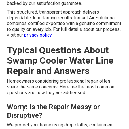
inline filters, additional insulation, winterization upgrades,
or routine maintenance schedules that will help prevent
future problems and extend equipment life.
Step 6 – Final Walkthrough &
Guarantee
After testing is complete, the technician walks through
the finished work with the homeowner, answers any
questions, and confirms satisfaction. All repairs are
backed by our satisfaction guarantee.
This structured, transparent approach delivers
dependable, long-lasting results. Instant Air Solutions
combines certified expertise with a genuine commitment
to quality on every job. For full details about our process,
visit our
privacy policy
.
Typical Questions About
Swamp Cooler Water Line