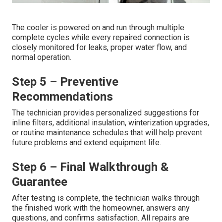
The cooler is powered on and run through multiple
complete cycles while every repaired connection is
closely monitored for leaks, proper water flow, and
normal operation.
Step 5 – Preventive
Recommendations
The technician provides personalized suggestions for