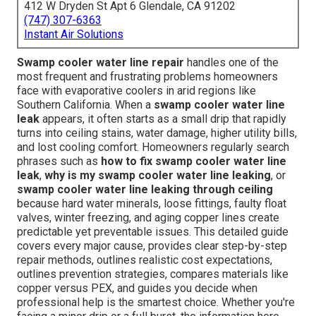
412 W Dryden St Apt 6 Glendale, CA 91202
(747) 307-6363
Instant Air Solutions
Swamp cooler water line repair
handles one of the
most frequent and frustrating problems homeowners
face with evaporative coolers in arid regions like
Southern California. When a
swamp cooler water line
leak
appears, it often starts as a small drip that rapidly
turns into ceiling stains, water damage, higher utility bills,
and lost cooling comfort. Homeowners regularly search
phrases such as
how to fix swamp cooler water line
leak
,
why is my swamp cooler water line leaking
, or
swamp cooler water line leaking through ceiling
because hard water minerals, loose fittings, faulty float
valves, winter freezing, and aging copper lines create
predictable yet preventable issues. This detailed guide
covers every major cause, provides clear step-by-step
repair methods, outlines realistic cost expectations,
outlines prevention strategies, compares materials like
copper versus PEX, and guides you decide when
professional help is the smartest choice. Whether you're