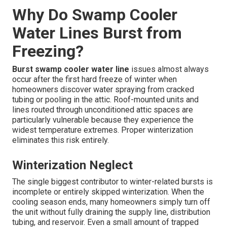
Why Do Swamp Cooler
Water Lines Burst from
Freezing?
Burst swamp cooler water line
issues almost always
occur after the first hard freeze of winter when
homeowners discover water spraying from cracked
tubing or pooling in the attic. Roof-mounted units and
lines routed through unconditioned attic spaces are
particularly vulnerable because they experience the
widest temperature extremes. Proper winterization
eliminates this risk entirely.
Winterization Neglect
The single biggest contributor to winter-related bursts is
incomplete or entirely skipped winterization. When the
cooling season ends, many homeowners simply turn off
the unit without fully draining the supply line, distribution
tubing, and reservoir. Even a small amount of trapped