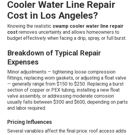
or replacements in hard-water areas.
The best material choice depends on your current setup,
water quality, climate exposure, and how much ongoing
maintenance you’re willing to perform. We guide
homeowners toward the solution that provides the
longest, most trouble-free performance. For full swamp
cooler support, see our
residential services
.
How Much Does Swamp
Cooler Water Line Repair
Cost in Los Angeles?
Knowing the realistic
swamp cooler water line repair
cost
removes uncertainty and allows homeowners to
budget effectively when facing a drip, spray, or full burst.
Breakdown of Typical Repair
Expenses
Minor adjustments — tightening loose compression