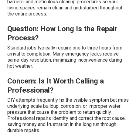
Repair and Answers
Homeowners considering professional repair often
share the same concerns. Here are the most common
questions and how they are addressed.
Worry: Is the Repair Messy or
Disruptive?
We protect your home using drop cloths, containment
barriers, and meticulous cleanup procedures so your
living spaces remain clean and undisturbed throughout
the entire process.
Question: How Long Is the Repair
Process?
Standard jobs typically require one to three hours from
arrival to completion. Many emergency leaks receive
same-day resolution, minimizing inconvenience during
hot weather.