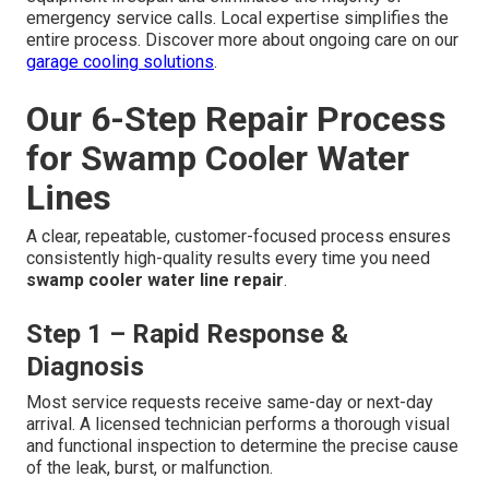
Routine Inspections
Before the cooling season begins each spring, visually
inspect all fittings for signs of leaks, test the float valve
operation, check for loose connections, and flush the
supply line if necessary. Early detection of minor issues
prevents them from developing into costly emergencies.
Consistent preventive care dramatically extends
equipment lifespan and eliminates the majority of
emergency service calls. Local expertise simplifies the
entire process. Discover more about ongoing care on our
garage cooling solutions
.
Our 6-Step Repair Process
for Swamp Cooler Water
Lines
A clear, repeatable, customer-focused process ensures
consistently high-quality results every time you need