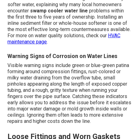
softer water, explaining why many local homeowners
encounter
swamp cooler water line
problems within
the first three to five years of ownership. Installing an
inline sediment filter or whole-house softener is one of
the most effective long-term countermeasures available.
For more on water quality solutions, check our
HVAC
maintenance page
.
Warning Signs of Corrosion on Water Lines
Visible warning signs include green or blue-green patina
forming around compression fittings, rust-colored or
milky water draining from the overflow tube, small
pinholes appearing along the length of exposed copper
tubing, and a rough, gritty texture when running your
fingers over the pipe surface. Catching these indicators
early allows you to address the issue before it escalates
into major water damage or mold growth inside walls or
ceilings. Ignoring them often leads to more extensive
repairs and higher costs down the line.
Loose Fittings and Worn Gaskets