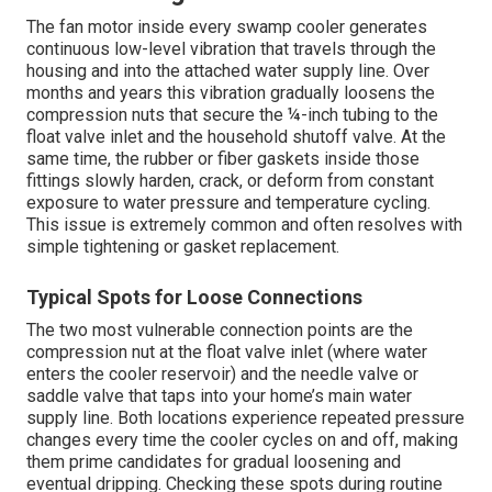
The fan motor inside every swamp cooler generates
continuous low-level vibration that travels through the
housing and into the attached water supply line. Over
months and years this vibration gradually loosens the
compression nuts that secure the ¼-inch tubing to the
float valve inlet and the household shutoff valve. At the
same time, the rubber or fiber gaskets inside those
fittings slowly harden, crack, or deform from constant
exposure to water pressure and temperature cycling.
This issue is extremely common and often resolves with
simple tightening or gasket replacement.
Typical Spots for Loose Connections
The two most vulnerable connection points are the
compression nut at the float valve inlet (where water
enters the cooler reservoir) and the needle valve or
saddle valve that taps into your home’s main water
supply line. Both locations experience repeated pressure
changes every time the cooler cycles on and off, making
them prime candidates for gradual loosening and
eventual dripping. Checking these spots during routine