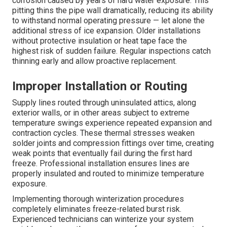
corrosion caused by years of hard water exposure. This
pitting thins the pipe wall dramatically, reducing its ability
to withstand normal operating pressure — let alone the
additional stress of ice expansion. Older installations
without protective insulation or heat tape face the
highest risk of sudden failure. Regular inspections catch
thinning early and allow proactive replacement.
Improper Installation or Routing
Supply lines routed through uninsulated attics, along
exterior walls, or in other areas subject to extreme
temperature swings experience repeated expansion and
contraction cycles. These thermal stresses weaken
solder joints and compression fittings over time, creating
weak points that eventually fail during the first hard
freeze. Professional installation ensures lines are
properly insulated and routed to minimize temperature
exposure.
Implementing thorough winterization procedures
completely eliminates freeze-related burst risk.
Experienced technicians can winterize your system