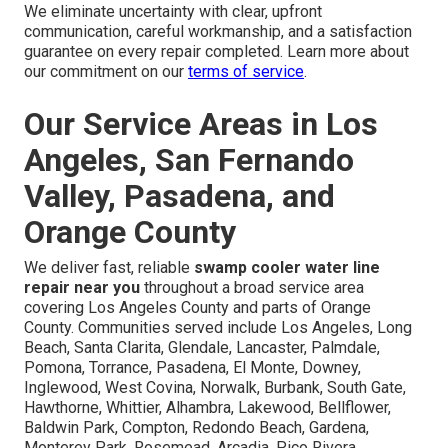
Concern: Is It Worth Calling a
Professional?
DIY attempts frequently fix the visible symptom but miss
underlying scale buildup, corrosion, or improper water
pressure that cause the problem to return quickly.
Professional repairs identify and correct the root cause,
saving money and frustration in the long run through
durable repairs.
We eliminate uncertainty with clear, upfront
communication, careful workmanship, and a satisfaction
guarantee on every repair completed. Learn more about
our commitment on our
terms of service
.
Our Service Areas in Los
Angeles, San Fernando
Valley, Pasadena, and
Orange County