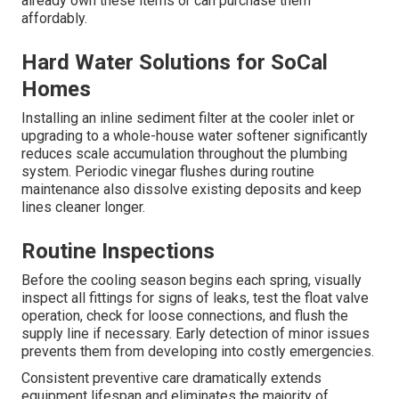
securely, and insulate any exposed pipe sections with
foam sleeves. These simple steps protect against
freezing and extend component life.
Tools Needed for DIY Winter Prep
You’ll need a basic adjustable wrench, an air compressor
or bicycle pump with an appropriate adapter, foam pipe
insulation sleeves sized for ¼-inch tubing, and zip ties or
duct tape to secure the insulation. Most homeowners
already own these items or can purchase them
affordably.
Hard Water Solutions for SoCal
Homes
Installing an inline sediment filter at the cooler inlet or
upgrading to a whole-house water softener significantly
reduces scale accumulation throughout the plumbing
system. Periodic vinegar flushes during routine
maintenance also dissolve existing deposits and keep
lines cleaner longer.