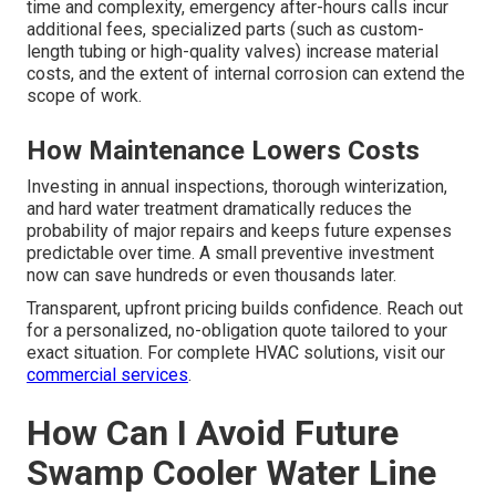
fittings, replacing worn gaskets, or adjusting a float valve
— generally range from $150 to $250. Replacing a burst
section of copper or PEX tubing, installing a new float
valve assembly, or addressing moderate corrosion
usually falls between $300 and $600, depending on parts
and labor required.
Pricing Influences
Several variables affect the final price: roof access adds
time and complexity, emergency after-hours calls incur
additional fees, specialized parts (such as custom-
length tubing or high-quality valves) increase material
costs, and the extent of internal corrosion can extend the
scope of work.
How Maintenance Lowers Costs
Investing in annual inspections, thorough winterization,
and hard water treatment dramatically reduces the
probability of major repairs and keeps future expenses
predictable over time. A small preventive investment