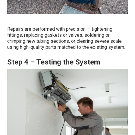
Repairs are performed with precision — tightening
fittings, replacing gaskets or valves, soldering or
crimping new tubing sections, or clearing severe scale —
using high-quality parts matched to the existing system.
Step 4 – Testing the System