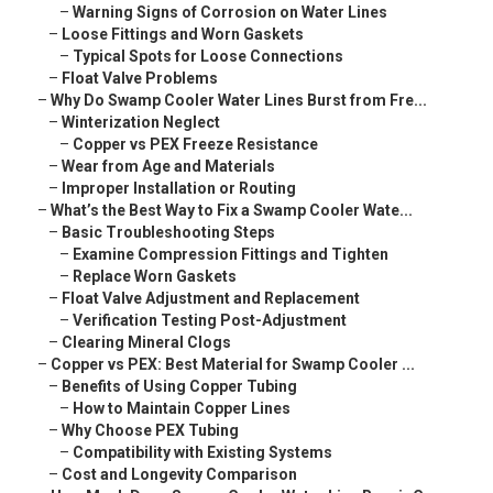
–
Warning Signs of Corrosion on Water Lines
–
Loose Fittings and Worn Gaskets
–
Typical Spots for Loose Connections
–
Float Valve Problems
–
Why Do Swamp Cooler Water Lines Burst from Fre...
–
Winterization Neglect
–
Copper vs PEX Freeze Resistance
–
Wear from Age and Materials
–
Improper Installation or Routing
–
What’s the Best Way to Fix a Swamp Cooler Wate...
–
Basic Troubleshooting Steps
–
Examine Compression Fittings and Tighten
–
Replace Worn Gaskets
–
Float Valve Adjustment and Replacement
–
Verification Testing Post-Adjustment
–
Clearing Mineral Clogs
–
Copper vs PEX: Best Material for Swamp Cooler ...
–
Benefits of Using Copper Tubing
–
How to Maintain Copper Lines
–
Why Choose PEX Tubing
–
Compatibility with Existing Systems
–
Cost and Longevity Comparison