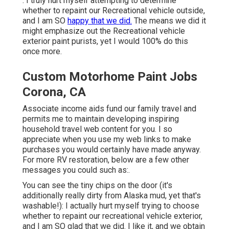
: I truly hurt myself attempting to determine
whether to repaint our Recreational vehicle outside,
and I am SO
happy that we did.
The means we did it
might emphasize out the Recreational vehicle
exterior paint purists, yet I would 100% do this
once more.
Custom Motorhome Paint Jobs
Corona, CA
Associate income aids fund our family travel and
permits me to maintain developing inspiring
household travel web content for you. I so
appreciate when you use my web links to make
purchases you would certainly have made anyway.
For more RV restoration, below are a few other
messages you could such as:.
You can see the tiny chips on the door (it's
additionally really dirty from Alaska mud, yet that's
washable!): I actually hurt myself trying to choose
whether to repaint our recreational vehicle exterior,
and I am SO glad that we did. I like it, and we obtain