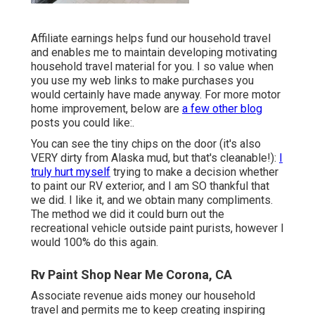
Affiliate earnings helps fund our household travel
and enables me to maintain developing motivating
household travel material for you. I so value when
you use my web links to make purchases you
would certainly have made anyway. For more motor
home improvement, below are
a few other blog
posts you could like:.
You can see the tiny chips on the door (it's also
VERY dirty from Alaska mud, but that's cleanable!):
I
truly hurt myself
trying to make a decision whether
to paint our RV exterior, and I am SO thankful that
we did. I like it, and we obtain many compliments.
The method we did it could burn out the
recreational vehicle outside paint purists, however I
would 100% do this again.
Rv Paint Shop Near Me Corona, CA
Associate revenue aids money our household
travel and permits me to keep creating inspiring