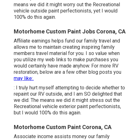
means we did it might worry out the Recreational
vehicle outside paint perfectionists, yet I would
100% do this again.
Motorhome Custom Paint Jobs Corona, CA
Affiliate earnings helps fund our family travel and
allows me to maintain creating inspiring family
members travel material for you. I so value when
you utilize my web links to make purchases you
would certainly have made anyhow. For more RV
restoration, below are a few other blog posts you
may like:.
: I truly hurt myself attempting to decide whether to
repaint our RV outside, and I am SO delighted that
we did. The means we did it might stress out the
Recreational vehicle exterior paint perfectionists,
but I would 100% do this again.
Motorhome Custom Paint Corona, CA
Associate income assists money our family