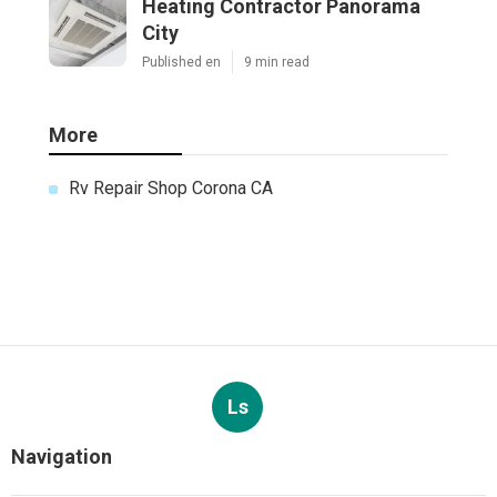
Heating Contractor Panorama
City
Published en
9 min read
More
Rv Repair Shop Corona CA
Ls
Navigation