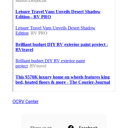
OCRV Center