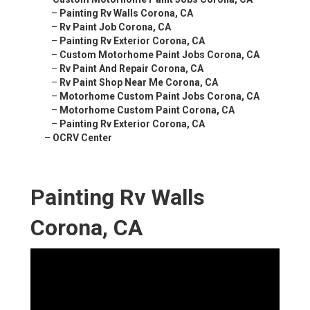
–
Painting Rv Walls Corona, CA
–
Rv Paint Job Corona, CA
–
Painting Rv Exterior Corona, CA
–
Custom Motorhome Paint Jobs Corona, CA
–
Rv Paint And Repair Corona, CA
–
Rv Paint Shop Near Me Corona, CA
–
Motorhome Custom Paint Jobs Corona, CA
–
Motorhome Custom Paint Corona, CA
–
Painting Rv Exterior Corona, CA
–
OCRV Center
Painting Rv Walls
Corona, CA