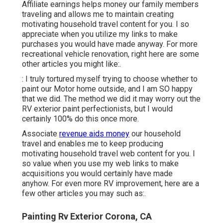
Affiliate earnings helps money our family members
traveling and allows me to maintain creating
motivating household travel content for you. I so
appreciate when you utilize my links to make
purchases you would have made anyway. For more
recreational vehicle renovation, right here are some
other articles you might like:.
: I truly tortured myself trying to choose whether to
paint our Motor home outside, and I am SO happy
that we did. The method we did it may worry out the
RV exterior paint perfectionists, but I would
certainly 100% do this once more.
Associate
revenue aids money
our household
travel and enables me to keep producing
motivating household travel web content for you. I
so value when you use my web links to make
acquisitions you would certainly have made
anyhow. For even more RV improvement, here are a
few other articles you may such as:.
Painting Rv Exterior Corona, CA