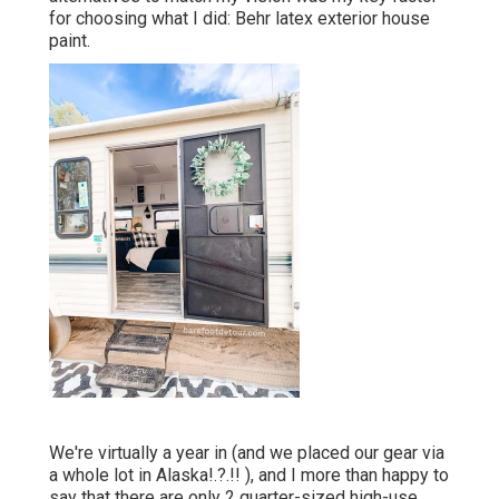
for choosing what I did:
Behr latex exterior house
paint
.
We're virtually a year in (and
we placed our gear via
a whole lot in Alaska
!.?.!! ), and I more than happy to
say that there are only 2 quarter-sized high-use