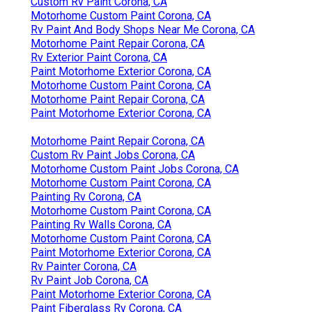
Custom Rv Paint Corona, CA
Motorhome Custom Paint Corona, CA
Rv Paint And Body Shops Near Me Corona, CA
Motorhome Paint Repair Corona, CA
Rv Exterior Paint Corona, CA
Paint Motorhome Exterior Corona, CA
Motorhome Custom Paint Corona, CA
Motorhome Paint Repair Corona, CA
Paint Motorhome Exterior Corona, CA
Motorhome Paint Repair Corona, CA
Custom Rv Paint Jobs Corona, CA
Motorhome Custom Paint Jobs Corona, CA
Motorhome Custom Paint Corona, CA
Painting Rv Corona, CA
Motorhome Custom Paint Corona, CA
Painting Rv Walls Corona, CA
Motorhome Custom Paint Corona, CA
Paint Motorhome Exterior Corona, CA
Rv Painter Corona, CA
Rv Paint Job Corona, CA
Paint Motorhome Exterior Corona, CA
Paint Fiberglass Rv Corona, CA