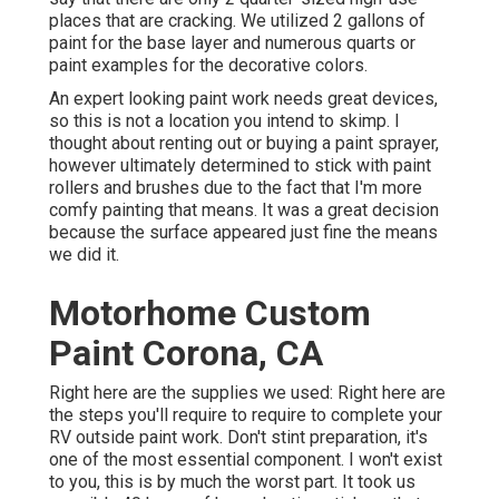
places that are cracking. We utilized 2 gallons of
paint for the base layer and numerous quarts or
paint examples for the decorative colors.
An expert looking paint work needs great devices,
so this is not a location you intend to skimp. I
thought about renting out or buying a paint sprayer,
however ultimately determined to stick with paint
rollers and brushes due to the fact that I'm more
comfy painting that means. It was a great decision
because the surface appeared just fine the means
we did it.
Motorhome Custom
Paint Corona, CA
Right here are the supplies we used: Right here are
the steps you'll require to require to complete your
RV outside paint work. Don't stint preparation, it's
one of the most essential component. I won't exist
to you, this is by much the worst part. It took us