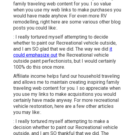
family traveling web content for you. I so value
when you use my web links to make purchases you
would have made anyhow. For even more RV
remodelling, right here are some various other blog
posts you could like:.
: I really tortured myself attempting to decide
whether to paint our Recreational vehicle outside,
and I am SO glad that we did. The way we did
it
could emphasize out
the Recreational vehicle
outside paint perfectionists, but I would certainly
100% do this once more.
Affiliate income helps fund our household traveling
and allows me to maintain creating inspiring family
traveling web content for you. I so appreciate when
you use my links to make acquisitions you would
certainly have made anyway. For more recreational
vehicle restoration, here are a few other articles
you may like:.
: I really tortured myself attempting to make a
decision whether to paint our Recreational vehicle
outside, and I am SO thankful that we did. The