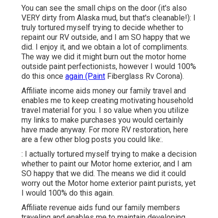
You can see the small chips on the door (it's also
VERY dirty from Alaska mud, but that's cleanable!): I
truly tortured myself trying to decide whether to
repaint our RV outside, and I am SO happy that we
did. I enjoy it, and we obtain a lot of compliments.
The way we did it might burn out the motor home
outside paint perfectionists, however I would 100%
do this once
again (Paint
Fiberglass Rv Corona).
Affiliate income aids money our family travel and
enables me to keep creating motivating household
travel material for you. I so value when you utilize
my links to make purchases you would certainly
have made anyway. For more RV restoration, here
are a few other blog posts you could like:.
: I actually tortured myself trying to make a decision
whether to paint our Motor home exterior, and I am
SO happy that we did. The means we did it could
worry out the Motor home exterior paint purists, yet
I would 100% do this again.
Affiliate revenue aids fund our family members
traveling and enables me to maintain developing