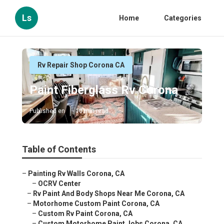
Ls
Home
Categories
Rv Repair Shop Corona CA
Paint Fiberglass Rv Corona
Published en
10 min read
Table of Contents
–
Painting Rv Walls Corona, CA
–
OCRV Center
–
Rv Paint And Body Shops Near Me Corona, CA
–
Motorhome Custom Paint Corona, CA
–
Custom Rv Paint Corona, CA
–
Custom Motorhome Paint Jobs Corona, CA