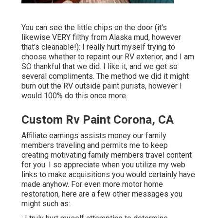
You can see the little chips on the door (it's
likewise VERY filthy from Alaska mud, however
that's cleanable!): I really hurt myself trying to
choose whether to repaint our RV exterior, and I am
SO thankful that we did. I like it, and we get so
several compliments. The method we did it might
burn out the RV outside paint purists, however I
would 100% do this once more.
Custom Rv Paint Corona, CA
Affiliate earnings assists money our family
members traveling and permits me to keep
creating motivating family members travel content
for you. I so appreciate when you utilize my web
links to make acquisitions you would certainly have
made anyhow. For even more motor home
restoration, here are a few other messages you
might such as:.