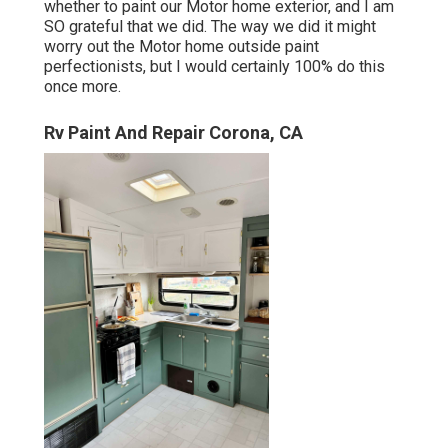
whether to paint our Motor home exterior, and I am
SO grateful that we did. The way we did it might
worry out the Motor home outside paint
perfectionists, but I would certainly 100% do this
once more.
Rv Paint And Repair Corona, CA