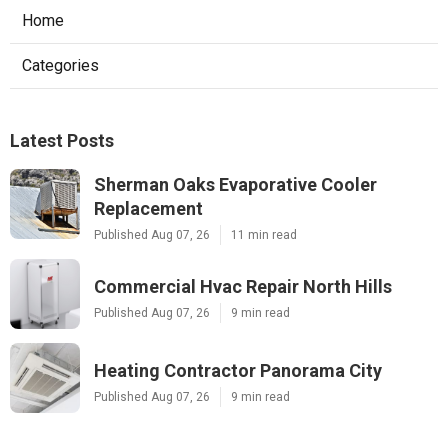
Home
Categories
Latest Posts
Sherman Oaks Evaporative Cooler
Replacement
Published Aug 07, 26
11 min read
Commercial Hvac Repair North Hills
Published Aug 07, 26
9 min read
Heating Contractor Panorama City
Published Aug 07, 26
9 min read