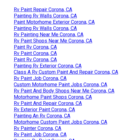
Rv Paint Repair Corona, CA
Painting Rv Walls Corona, CA
Paint Motorhome Exterior Corona, CA
Painting Rv Walls Corona, CA
Rv Painting Near Me Corona, CA
Rv Paint Shops Near Me Corona, CA
Paint Rv Corona, CA
Rv Paint Corona, CA
Paint Rv Corona, CA
Painting Rv Exterior Corona, CA
Class A Rv Custom Paint And Repair Corona, CA
Rv Paint Job Corona, CA
Custom Motorhome Paint Jobs Corona, CA
Rv Paint And Body Shops Near Me Corona, CA
Motorhome Paint Shops Corona, CA
Rv Paint And Repair Corona, CA
Rv Exterior Paint Corona, CA
Painting An Rv Corona, CA
Motorhome Custom Paint Jobs Corona, CA
Rv Painter Corona, CA
Rv Paint Job Corona, CA