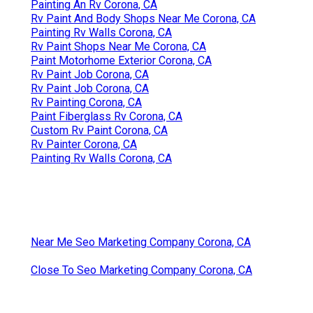
Painting An Rv Corona, CA
Rv Paint And Body Shops Near Me Corona, CA
Painting Rv Walls Corona, CA
Rv Paint Shops Near Me Corona, CA
Paint Motorhome Exterior Corona, CA
Rv Paint Job Corona, CA
Rv Paint Job Corona, CA
Rv Painting Corona, CA
Paint Fiberglass Rv Corona, CA
Custom Rv Paint Corona, CA
Rv Painter Corona, CA
Painting Rv Walls Corona, CA
Near Me Seo Marketing Company Corona, CA
Close To Seo Marketing Company Corona, CA