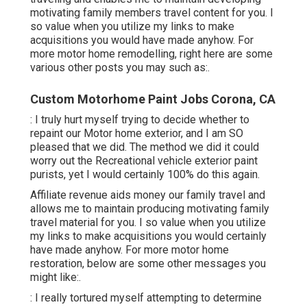
motivating family members travel content for you. I
so value when you utilize my links to make
acquisitions you would have made anyhow. For
more motor home remodelling, right here are some
various other posts you may such as:.
Custom Motorhome Paint Jobs Corona, CA
: I truly hurt myself trying to decide whether to
repaint our Motor home exterior, and I am SO
pleased that we did. The method we did it could
worry out the Recreational vehicle exterior paint
purists, yet I would certainly 100% do this again.
Affiliate revenue aids money our family travel and
allows me to maintain producing motivating family
travel material for you. I so value when you utilize
my links to make acquisitions you would certainly
have made anyhow. For more motor home
restoration, below are some other messages you
might like:.
: I really tortured myself attempting to determine