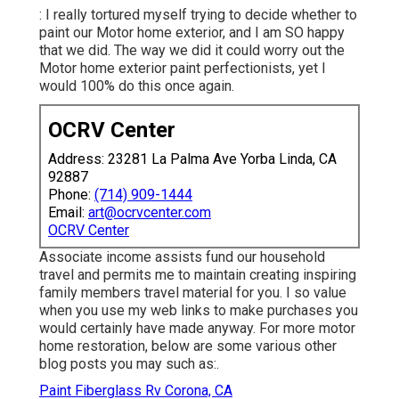
: I really tortured myself trying to decide whether to
paint our Motor home exterior, and I am SO happy
that we did. The way we did it could worry out the
Motor home exterior paint perfectionists, yet I
would 100% do this once again.
OCRV Center
Address: 23281 La Palma Ave Yorba Linda, CA
92887
Phone:
(714) 909-1444
Email:
art@ocrvcenter.com
OCRV Center
Associate income assists fund our household
travel and permits me to maintain creating inspiring
family members travel material for you. I so value
when you use my web links to make purchases you
would certainly have made anyway. For more motor
home restoration, below are some various other
blog posts you may such as:.
Paint Fiberglass Rv Corona, CA