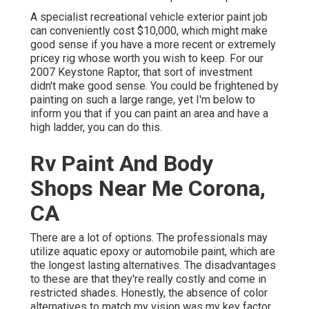
A specialist recreational vehicle exterior paint job
can conveniently cost $10,000, which might make
good sense if you have a more recent or extremely
pricey rig whose worth you wish to keep. For our
2007 Keystone Raptor, that sort of investment
didn't make good sense. You could be frightened by
painting on such a large range, yet I'm below to
inform you that if you can paint an area and have a
high ladder, you can do this.
Rv Paint And Body
Shops Near Me Corona,
CA
There are a lot of options. The professionals may
utilize aquatic epoxy or automobile paint, which are
the longest lasting alternatives. The disadvantages
to these are that they're really costly and come in
restricted shades. Honestly, the absence of color
alternatives to match my vision was my key factor