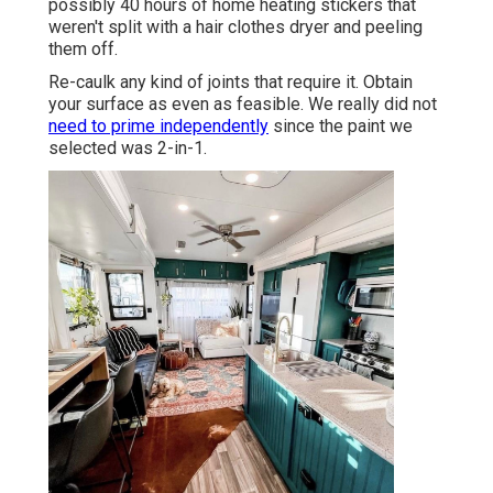
possibly 40 hours of home heating stickers that
weren't split with a hair clothes dryer and peeling
them off.
Re-caulk any kind of joints that require it. Obtain
your surface as even as feasible. We really did not
need to prime independently
since the paint we
selected was 2-in-1.