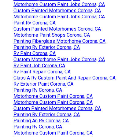
Motorhome Custom Paint Jobs Corona, CA
Custom Painted Motorhomes Corona, CA
Motorhome Custom Paint Jobs Corona, CA
Paint Rv Corona, CA
Custom Painted Motorhomes Corona, CA
Motorhome Paint Shops Corona, CA
Painting Fiberglass Motorhome Corona, CA
Painting Rv Exterior Corona, CA
Rv Paint Corona, CA
Custom Motorhome Paint Jobs Corona, CA
Rv Paint Job Corona, CA
Rv Paint Repair Corona, CA
Class A Rv Custom Paint And Repair Corona, CA
Rv Exterior Paint Corona, CA
Painting Rv Corona, CA
Motorhome Custom Paint Corona, CA
Motorhome Custom Paint Corona, CA
Custom Painted Motorhomes Corona, CA
Painting Rv Exterior Corona, CA
Painting An Rv Corona, CA
Painting Rv Corona, CA
Motorhome Custom Paint Corona, CA