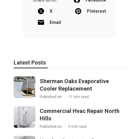
Share us on...
Facebook
X
Pinterest
Email
Latest Posts
Sherman Oaks Evaporative
Cooler Replacement
Published en
11 min read
Commercial Hvac Repair North
Hills
Published en
9 min read