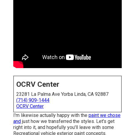
OCRV Center
23281 La Palma Ave Yorba Linda, CA 92887
(714) 909-1444
OCRV Center
I'm likewise actually happy with the
paint we chose
and
just how we transferred the styles. Let's get
right into it, and hopefully you'll leave with some
Recreational vehicle exterior paint concepts.