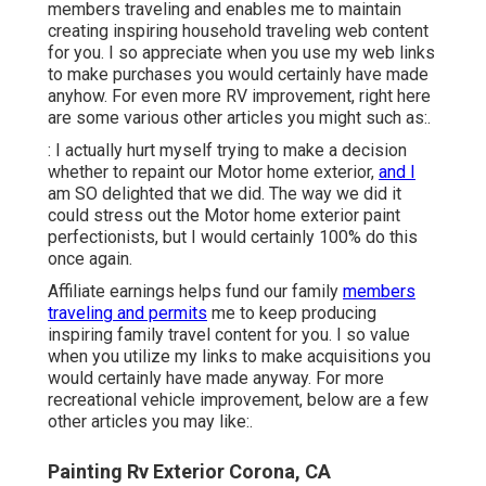
members traveling and enables me to maintain
creating inspiring household traveling web content
for you. I so appreciate when you use my web links
to make purchases you would certainly have made
anyhow. For even more RV improvement, right here
are some various other articles you might such as:.
: I actually hurt myself trying to make a decision
whether to repaint our Motor home exterior,
and I
am SO delighted that we did. The way we did it
could stress out the Motor home exterior paint
perfectionists, but I would certainly 100% do this
once again.
Affiliate earnings helps fund our family
members
traveling and permits
me to keep producing
inspiring family travel content for you. I so value
when you utilize my links to make acquisitions you
would certainly have made anyway. For more
recreational vehicle improvement, below are a few
other articles you may like:.
Painting Rv Exterior Corona, CA