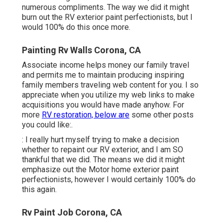
numerous compliments. The way we did it might
burn out the RV exterior paint perfectionists, but I
would 100% do this once more.
Painting Rv Walls Corona, CA
Associate income helps money our family travel
and permits me to maintain producing inspiring
family members traveling web content for you. I so
appreciate when you utilize my web links to make
acquisitions you would have made anyhow. For
more
RV restoration, below are
some other posts
you could like:.
: I really hurt myself trying to make a decision
whether to repaint our RV exterior, and I am SO
thankful that we did. The means we did it might
emphasize out the Motor home exterior paint
perfectionists, however I would certainly 100% do
this again.
Rv Paint Job Corona, CA