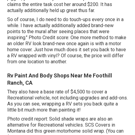
claims the entire task cost her around $200. It has
actually additionally held up great thus far.
So of course, I do need to do touch-ups every once in a
while. I have actually additionally added brand-new
points to the mural after seeing places that were
inspiring." Photo Credit score: One more method to make
an older RV look brand-new once again is with a motor
home cover. Just how much does it set you back to have
a RV wrapped with vinyl? Of course, the price will differ
from one location to another.
Rv Paint And Body Shops Near Me Foothill
Ranch, CA
They also have a base rate of $4,500 to cover a
Recreational vehicle, not including upgrades and add-ons.
As you can see, wrapping a RV sets you back quite a
little bit much more than painting it!
Photo credit report: Solid shade wraps are also an
alternative for Recreational vehicles.
SCS Covers
in
Montana did this green motorhome solid wrap. (You can