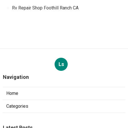
Rv Repair Shop Foothill Ranch CA
Ls
Navigation
Home
Categories
Latest Posts