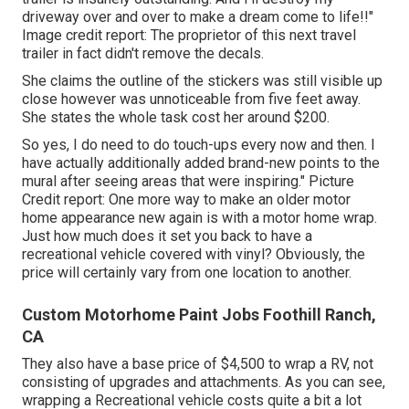
driveway over and over to make a dream come to life!!"
Image credit report: The
proprietor
of this next travel
trailer in fact didn't remove the decals.
She claims the outline of the stickers was still visible up
close however was unnoticeable from five feet away.
She states the whole task cost her around $200.
So yes, I do need to do touch-ups every now and then. I
have actually additionally added brand-new points to the
mural after seeing areas that were inspiring." Picture
Credit report: One more way to make an older motor
home appearance new again is with a motor home wrap.
Just how much does it set you back to have a
recreational vehicle covered with vinyl? Obviously, the
price will certainly vary from one location to another.
Custom Motorhome Paint Jobs Foothill Ranch,
CA
They also have a base price of $4,500 to wrap a RV, not
consisting of upgrades and attachments. As you can see,
wrapping a Recreational vehicle costs quite a bit a lot