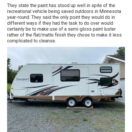
They state the paint has stood up well in spite of the
recreational vehicle being saved outdoors in Minnesota
year-round. They said the only point they would do in
different ways if they had the task to do over would
certainly be to make use of a semi-gloss paint luster
rather of the flat/matte finish they chose to make it less
complicated to cleanse.