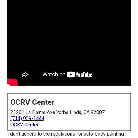
OCRV Center
23281 La Palma Ave Yorba Linda, CA 92887
(714) 909-1444
OCRV Center
I don't adhere to the regulations for auto-body painting