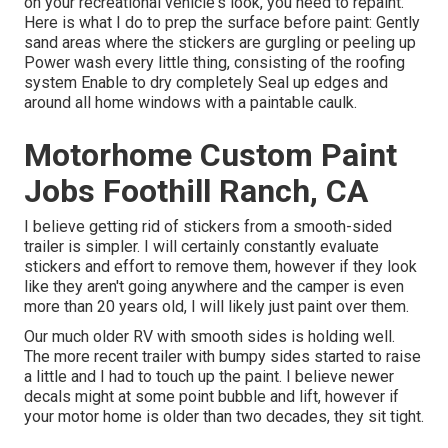
on your recreational vehicle's look, you need to repaint.
Here is what I do to prep the surface before paint: Gently
sand areas where the stickers are gurgling or peeling up
Power wash every little thing, consisting of the roofing
system Enable to dry completely Seal up edges and
around all home windows with a paintable caulk.
Motorhome Custom Paint
Jobs Foothill Ranch, CA
I believe getting rid of stickers from a smooth-sided
trailer is simpler. I will certainly constantly evaluate
stickers and effort to remove them, however if they look
like they aren't going anywhere and the camper is even
more than 20 years old, I will likely just paint over them.
Our much older RV with smooth sides is holding well.
The more recent trailer with bumpy sides started to raise
a little and I had to touch up the paint. I believe newer
decals might at some point bubble and lift, however if
your motor home is older than two decades, they sit tight.