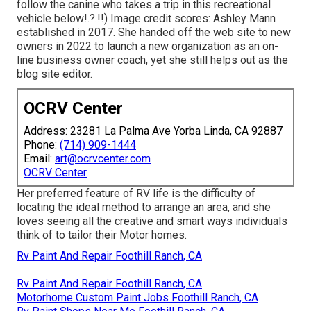
follow the canine who takes a trip in this recreational
vehicle
below
!.?.!!) Image credit scores: Ashley Mann
established in 2017. She handed off the web site to new
owners in 2022 to launch a new organization as an
on-
line business owner coach
, yet she still helps out as the
blog site editor.
OCRV Center
Address: 23281 La Palma Ave Yorba Linda, CA 92887
Phone:
(714) 909-1444
Email:
art@ocrvcenter.com
OCRV Center
Her preferred feature of RV life is the difficulty of
locating the ideal method to arrange an area, and she
loves seeing all the creative and smart ways individuals
think of to tailor their Motor homes.
Rv Paint And Repair Foothill Ranch, CA
Rv Paint And Repair Foothill Ranch, CA
Motorhome Custom Paint Jobs Foothill Ranch, CA