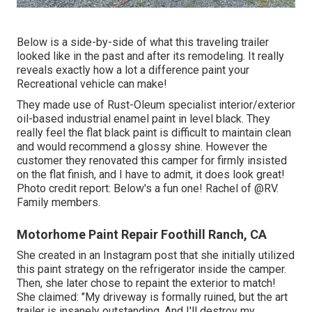
Below is a side-by-side of what this traveling trailer
looked like in the past and after its remodeling. It really
reveals exactly how a lot a difference paint your
Recreational vehicle can make!
They made use of
Rust-Oleum specialist interior/exterior
oil-based industrial enamel paint
in level black. They
really feel the flat black paint is difficult to maintain clean
and would recommend a glossy shine. However the
customer they renovated this camper for firmly insisted
on the flat finish, and I have to admit, it does look great!
Photo credit report: Below's a fun one! Rachel of
@RV.
Family members.
Motorhome Paint Repair Foothill Ranch, CA
She created in
an Instagram post
that she initially utilized
this paint strategy on the refrigerator inside the camper.
Then, she later chose to repaint the exterior to match!
She claimed: "My driveway is formally ruined, but the art
trailer is insanely outstanding. And I'll destroy my