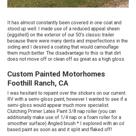
It has almost constantly been covered in one coat and
stood up well. I made use of a reduced appeal sheen
(eggshell) on the exterior of our 50's classic trailer
because there were many dents and imperfections in the
siding and I desired a coating that would camouflage
them much better. The disadvantage to this is that dirt
does not move off or clean off as great as a high gloss.
Custom Painted Motorhomes
Foothill Ranch, CA
I was hesitant to repaint over the stickers on our current
RV with a semi-gloss paint, however I wanted to see if a
semi-gloss would appear much more specialist.
Clutching Primer Latex Paint 3/8 nap roller (you can
additionally make use of 1/4 nap or a foam roller for a
smoother surface) Angled brush * I explored with an oil
based paint as soon as and it split and flaked off!