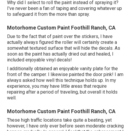
Why did I select to roll the paint instead of spraying it?
I've never been a fan of taping and covering whatever up
to safeguard it from the more than spray.
Motorhome Custom Paint Foothill Ranch, CA
Due to the fact that of paint over the stickers, I have
actually always figured the roller will certainly create a
somewhat textured surface that will hide the decals. As
soon as the paint has actually dried out and healed, I
included enjoyable vinyl decals!
I additionally obtained an enjoyable vanity plate for the
front of the camper. I likewise painted the door pink! I am
always asked how well this technique holds up. In my
experience, you may have little areas that require
repairing after a period of traveling, but overall it holds
well.
Motorhome Custom Paint Foothill Ranch, CA
These high traffic locations take quite a beating, yet
however, I have only ever before seen moderate cracking