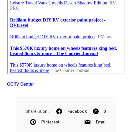
OCRV Center
Share us on...
Facebook
X
Pinterest
Email