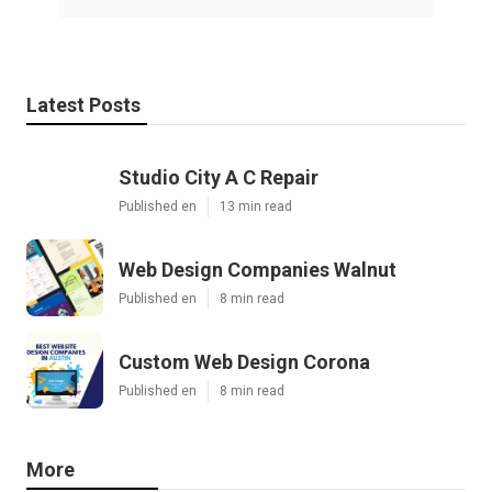
Latest Posts
Studio City A C Repair
Published en
13 min read
Web Design Companies Walnut
Published en
8 min read
Custom Web Design Corona
Published en
8 min read
More