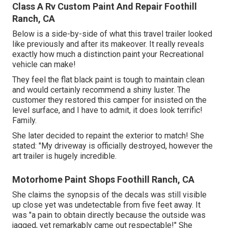
Class A Rv Custom Paint And Repair Foothill
Ranch, CA
Below is a side-by-side of what this travel trailer looked
like previously and after its makeover. It really reveals
exactly how much a distinction paint your Recreational
vehicle can make!
They feel the flat black paint is tough to maintain clean
and would certainly recommend a shiny luster. The
customer they restored this camper for insisted on the
level surface, and I have to admit, it does look terrific!
Family.
She later decided to repaint the exterior to match! She
stated: "My driveway is officially destroyed, however the
art trailer is hugely incredible.
Motorhome Paint Shops Foothill Ranch, CA
She claims the synopsis of the decals was still visible
up close yet was undetectable from five feet away. It
was "a pain to obtain directly because the outside was
jagged, yet remarkably came out respectable!" She