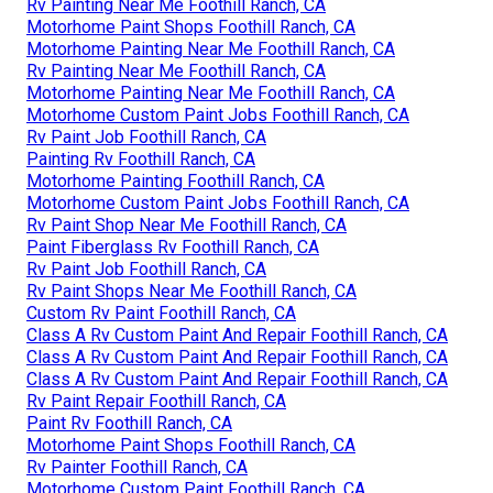
Rv Painting Near Me Foothill Ranch, CA
Motorhome Paint Shops Foothill Ranch, CA
Motorhome Painting Near Me Foothill Ranch, CA
Rv Painting Near Me Foothill Ranch, CA
Motorhome Painting Near Me Foothill Ranch, CA
Motorhome Custom Paint Jobs Foothill Ranch, CA
Rv Paint Job Foothill Ranch, CA
Painting Rv Foothill Ranch, CA
Motorhome Painting Foothill Ranch, CA
Motorhome Custom Paint Jobs Foothill Ranch, CA
Rv Paint Shop Near Me Foothill Ranch, CA
Paint Fiberglass Rv Foothill Ranch, CA
Rv Paint Job Foothill Ranch, CA
Rv Paint Shops Near Me Foothill Ranch, CA
Custom Rv Paint Foothill Ranch, CA
Class A Rv Custom Paint And Repair Foothill Ranch, CA
Class A Rv Custom Paint And Repair Foothill Ranch, CA
Class A Rv Custom Paint And Repair Foothill Ranch, CA
Rv Paint Repair Foothill Ranch, CA
Paint Rv Foothill Ranch, CA
Motorhome Paint Shops Foothill Ranch, CA
Rv Painter Foothill Ranch, CA
Motorhome Custom Paint Foothill Ranch, CA