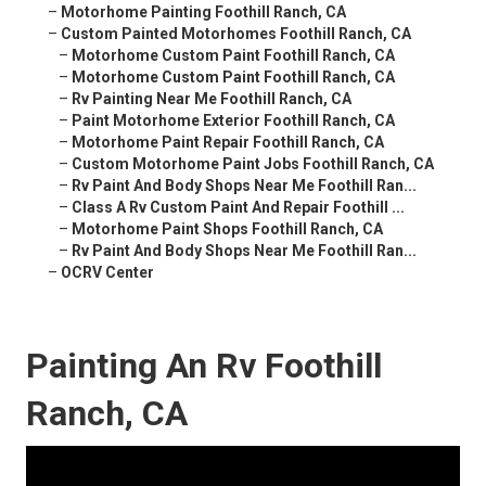
–
Motorhome Painting Foothill Ranch, CA
–
Custom Painted Motorhomes Foothill Ranch, CA
–
Motorhome Custom Paint Foothill Ranch, CA
–
Motorhome Custom Paint Foothill Ranch, CA
–
Rv Painting Near Me Foothill Ranch, CA
–
Paint Motorhome Exterior Foothill Ranch, CA
–
Motorhome Paint Repair Foothill Ranch, CA
–
Custom Motorhome Paint Jobs Foothill Ranch, CA
–
Rv Paint And Body Shops Near Me Foothill Ran...
–
Class A Rv Custom Paint And Repair Foothill ...
–
Motorhome Paint Shops Foothill Ranch, CA
–
Rv Paint And Body Shops Near Me Foothill Ran...
–
OCRV Center
Painting An Rv Foothill
Ranch, CA