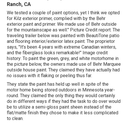
Ranch, CA
We tested a couple of paint options, yet I think we opted
for
Kilz exterior primer
, complied with by the
Behr
exterior paint and primer
. We made use of Behr outside
for the mountainscape as well." Picture Credit report: The
traveling trailer below was painted with
BeautiTone patio
and flooring interior/exterior latex paint
. The proprietor
says, "It's been 4 years with extreme Canadian winters,
and the fiberglass looks remarkable!" Image credit
history: To paint the green, grey, and white motorhome in
the picture below, the owners made use of
Behr Marquee
outside house paint
. They claimed they have actually had
no issues with it flaking or peeling thus far.
They state the paint has held up well in spite of the
motor home being stored outdoors in Minnesota year-
round. They claimed the only thing they would certainly
do in different ways if they had the task to do over would
be to utilize a semi-gloss paint sheen instead of the
flat/matte finish they chose to make it less complicated
to clean.