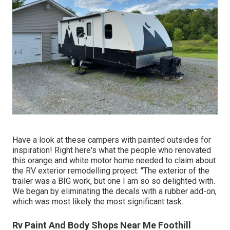
Have a look at these campers with painted outsides for
inspiration! Right here's what the
people who renovated
this orange and white motor home
needed to claim about
the RV exterior remodelling project: "The exterior of the
trailer was a BIG work, but one I am so so delighted with.
We began by eliminating the decals with a rubber add-on,
which was most likely the most significant task.
Rv Paint And Body Shops Near Me Foothill