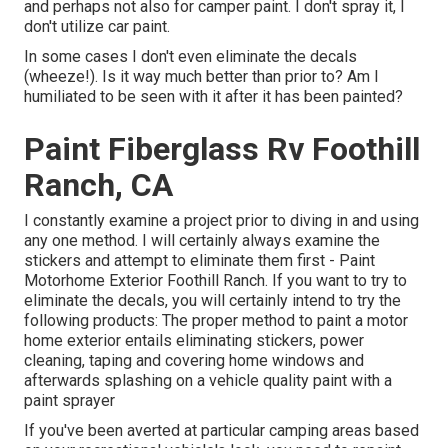
and perhaps not also for camper paint. I don't spray it, I
don't utilize car paint.
In some cases I don't even eliminate the decals
(wheeze!). Is it way much better than prior to? Am I
humiliated to be seen with it after it has been painted?
Paint Fiberglass Rv Foothill
Ranch, CA
I constantly examine a project prior to diving in and using
any one method. I will certainly always examine the
stickers and attempt to eliminate them first - Paint
Motorhome Exterior Foothill Ranch. If you want to try to
eliminate the decals, you will certainly intend to try the
following products: The proper method to paint a motor
home exterior entails eliminating stickers, power
cleaning, taping and covering home windows and
afterwards splashing on a vehicle quality paint with a
paint sprayer
If you've been averted at particular camping areas based