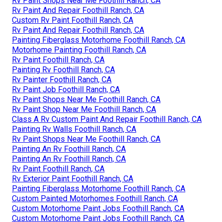
Rv Paint Shops Near Me Foothill Ranch, CA
Rv Paint And Repair Foothill Ranch, CA
Custom Rv Paint Foothill Ranch, CA
Rv Paint And Repair Foothill Ranch, CA
Painting Fiberglass Motorhome Foothill Ranch, CA
Motorhome Painting Foothill Ranch, CA
Rv Paint Foothill Ranch, CA
Painting Rv Foothill Ranch, CA
Rv Painter Foothill Ranch, CA
Rv Paint Job Foothill Ranch, CA
Rv Paint Shops Near Me Foothill Ranch, CA
Rv Paint Shop Near Me Foothill Ranch, CA
Class A Rv Custom Paint And Repair Foothill Ranch, CA
Painting Rv Walls Foothill Ranch, CA
Rv Paint Shops Near Me Foothill Ranch, CA
Painting An Rv Foothill Ranch, CA
Painting An Rv Foothill Ranch, CA
Rv Paint Foothill Ranch, CA
Rv Exterior Paint Foothill Ranch, CA
Painting Fiberglass Motorhome Foothill Ranch, CA
Custom Painted Motorhomes Foothill Ranch, CA
Custom Motorhome Paint Jobs Foothill Ranch, CA
Custom Motorhome Paint Jobs Foothill Ranch, CA