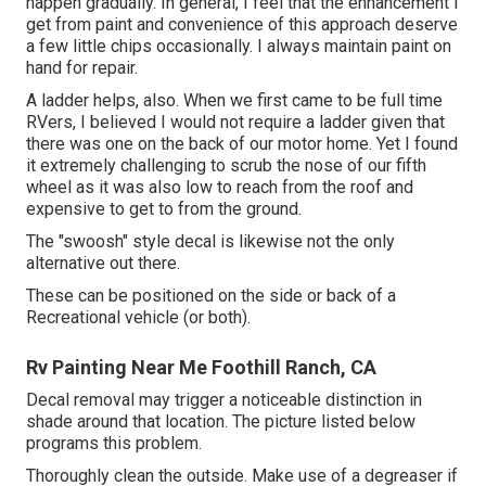
happen gradually. In general, I feel that the enhancement I
get from paint and convenience of this approach deserve
a few little chips occasionally. I always maintain paint on
hand for repair.
A ladder helps, also. When we first came to be full time
RVers, I believed I would not require a ladder given that
there was one on the back of our motor home. Yet I found
it extremely challenging to scrub the nose of our fifth
wheel as it was also low to reach from the roof and
expensive to get to from the ground.
The "swoosh" style decal is likewise not the only
alternative out there.
These can be positioned on the side or back of a
Recreational vehicle (or both).
Rv Painting Near Me Foothill Ranch, CA
Decal removal may trigger a noticeable distinction in
shade around that location. The picture listed below
programs this problem.
Thoroughly clean the outside. Make use of a degreaser if