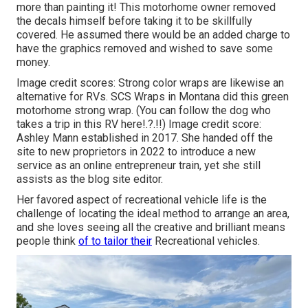
more than painting it! This motorhome owner removed
the decals himself before taking it to be skillfully
covered. He assumed there would be an added charge to
have the graphics removed and wished to save some
money.
Image credit scores: Strong color wraps are likewise an
alternative for RVs.
SCS Wraps
in Montana did this green
motorhome strong wrap. (You can follow the dog who
takes a trip in this RV
here
!.?.!!) Image credit score:
Ashley Mann established in 2017. She handed off the
site to new proprietors in 2022 to introduce a new
service as an
online entrepreneur train
, yet she still
assists as the blog site editor.
Her favored aspect of recreational vehicle life is the
challenge of locating the ideal method to arrange an area,
and she loves seeing all the creative and brilliant means
people think
of to tailor their
Recreational vehicles.