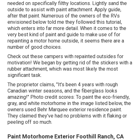
needed on specifically filthy locations. Lightly sand the
outside to assist with paint attachment. Apply guide,
after that paint. Numerous of the owners of the RVs
envisioned below told me they followed
this tutorial
,
which enters into far more detail. When it comes to the
very best kind of paint and guide to make use of for
repainting a motor home outside, it seems there are a
number of good choices.
Check out these campers with repainted outsides for
motivation! We began by getting rid of the stickers with a
rubber attachment, which was most likely the most
significant task.
The proprietor claims, "It's been 4 years with rough
Canadian winter seasons, and the fiberglass looks
amazing!" Photo credit scores: To paint the eco-friendly,
gray, and white motorhome in the image listed below, the
owners used
Behr Marquee exterior residence paint
.
They claimed they've had no problems with it flaking or
peeling off so much.
Paint Motorhome Exterior Foothill Ranch, CA