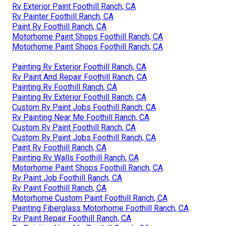
Rv Exterior Paint Foothill Ranch, CA
Rv Painter Foothill Ranch, CA
Paint Rv Foothill Ranch, CA
Motorhome Paint Shops Foothill Ranch, CA
Motorhome Paint Shops Foothill Ranch, CA
Painting Rv Exterior Foothill Ranch, CA
Rv Paint And Repair Foothill Ranch, CA
Painting Rv Foothill Ranch, CA
Painting Rv Exterior Foothill Ranch, CA
Custom Rv Paint Jobs Foothill Ranch, CA
Rv Painting Near Me Foothill Ranch, CA
Custom Rv Paint Foothill Ranch, CA
Custom Rv Paint Jobs Foothill Ranch, CA
Paint Rv Foothill Ranch, CA
Painting Rv Walls Foothill Ranch, CA
Motorhome Paint Shops Foothill Ranch, CA
Rv Paint Job Foothill Ranch, CA
Rv Paint Foothill Ranch, CA
Motorhome Custom Paint Foothill Ranch, CA
Painting Fiberglass Motorhome Foothill Ranch, CA
Rv Paint Repair Foothill Ranch, CA