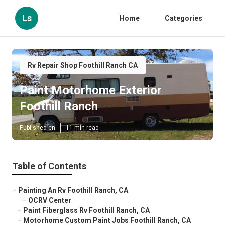
Ls
Home
Categories
Rv Repair Shop Foothill Ranch CA
Paint Motorhome Exterior
Foothill Ranch
Published en
11 min read
Table of Contents
–
Painting An Rv Foothill Ranch, CA
–
OCRV Center
–
Paint Fiberglass Rv Foothill Ranch, CA
–
Motorhome Custom Paint Jobs Foothill Ranch, CA