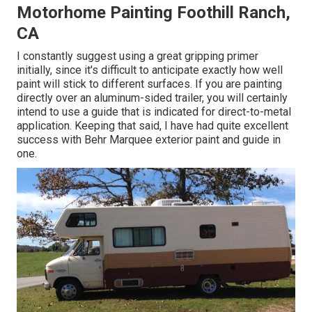
Motorhome Painting Foothill Ranch,
CA
I constantly suggest using a great gripping primer
initially, since it's difficult to anticipate exactly how well
paint will stick to different surfaces. If you are painting
directly over an aluminum-sided trailer, you will certainly
intend to use a guide that is indicated for direct-to-metal
application. Keeping that said, I have had quite excellent
success with Behr Marquee exterior paint and guide in
one.