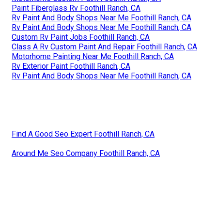
Paint Fiberglass Rv Foothill Ranch, CA
Rv Paint And Body Shops Near Me Foothill Ranch, CA
Rv Paint And Body Shops Near Me Foothill Ranch, CA
Custom Rv Paint Jobs Foothill Ranch, CA
Class A Rv Custom Paint And Repair Foothill Ranch, CA
Motorhome Painting Near Me Foothill Ranch, CA
Rv Exterior Paint Foothill Ranch, CA
Rv Paint And Body Shops Near Me Foothill Ranch, CA
Find A Good Seo Expert Foothill Ranch, CA
Around Me Seo Company Foothill Ranch, CA