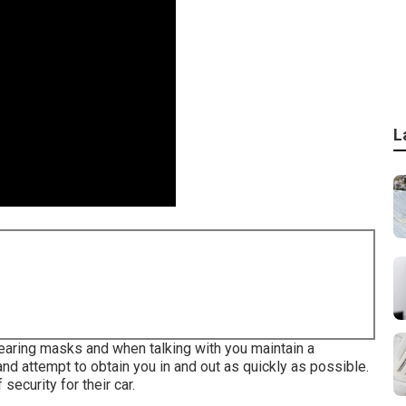
L
wearing masks and when talking with you maintain a
d attempt to obtain you in and out as quickly as possible.
security for their car.