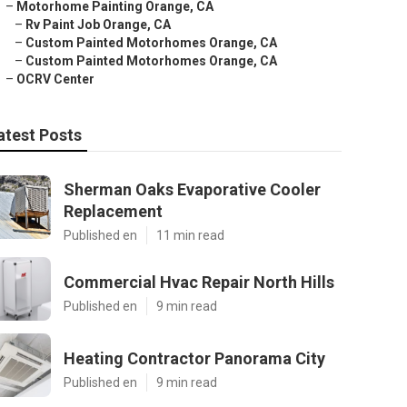
–
Motorhome Painting Orange, CA
–
Rv Paint Job Orange, CA
–
Custom Painted Motorhomes Orange, CA
–
Custom Painted Motorhomes Orange, CA
–
OCRV Center
atest Posts
Sherman Oaks Evaporative Cooler
Replacement
Published en
11 min read
Commercial Hvac Repair North Hills
Published en
9 min read
Heating Contractor Panorama City
Published en
9 min read