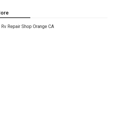
ore
Rv Repair Shop Orange CA