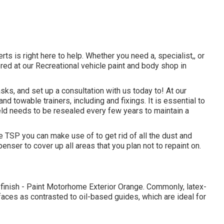
ts is right here to help. Whether you need a, specialist,, or
ed at our Recreational vehicle paint and body shop in
ks, and set up a consultation with us today to! At our
d towable trainers, including and fixings. It is essential to
ld needs to be resealed every few years to maintain a
 TSP you can make use of to get rid of all the dust and
enser to cover up all areas that you plan not to repaint on.
t finish - Paint Motorhome Exterior Orange. Commonly, latex-
ces as contrasted to oil-based guides, which are ideal for