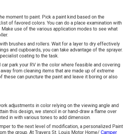
the moment to paint. Pick a paint kind based on the
ist of favored colors. You can do a place examination with
. Make use of the various application modes to see what
ller.
 with brushes and rollers. Wait for a layer to dry effectively
ilings and cupboards, you can take advantage of the sprayer.
ecialist coating to the task.
 car park your RV in the color where feasible and covering
y away from cleaning items that are made up of extreme
f these can puncture the paint and leave it boring or also
work adjustments in color relying on the viewing angle and
attain this design, we stencil in or hand-draw a flame over
inted in with various tones to add dimension.
per to the next level of modification, a personalized Paint
from the group. At Travers St. Louis Motor Home/
Camper