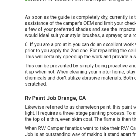
As soon as the guide is completely dry, currently is 
assistance of the camper's OEM and limit your checkl
a few of your preferred shades and see the impacts
would ideal suit your style: brushes, a sprayer, or a ro
6. If you are a pro at it, you can do an excellent work
prior to you apply the 2nd one. For repainting the ce
This will certainly speed up the work and provide a sp
This can be prevented by simply being proactive and
it up when not. When cleaning your motor home, sta
chemicals and don't utilize abrasive materials. Both o
scratched.
Rv Paint Job Orange, CA
Likewise referred to as chameleon paint, this paint 
light. It requires a three-stage painting process. To 
the top of a thin, even skim coat. The flame is then t
When RV/ Camper fanatics want to take their RV/ Cam
Job is an outstanding way of making it stand apart 