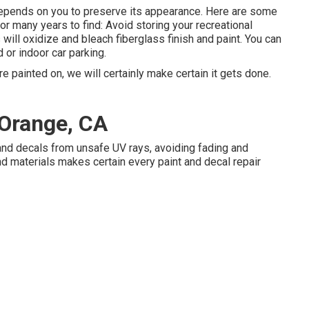
t depends on you to preserve its appearance. Here are some
or many years to find: Avoid storing your recreational
ys will oxidize and bleach fiberglass finish and paint. You can
 or indoor car parking.
 painted on, we will certainly make certain it gets done.
Orange, CA
and decals from unsafe UV rays, avoiding fading and
d materials makes certain every paint and decal repair