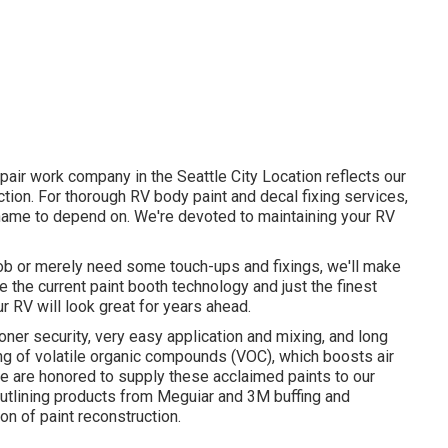
pair work company in the Seattle City Location reflects our
ion. For thorough RV body paint and decal fixing services,
 name to depend on. We're devoted to maintaining your RV
job or merely need some touch-ups and fixings, we'll make
e the current paint booth technology and just the finest
r RV will look great for years ahead.
oner security, very easy application and mixing, and long
ng of volatile organic compounds (VOC), which boosts air
We are honored to supply these acclaimed paints to our
 outlining products from Meguiar and 3M buffing and
on of paint reconstruction.