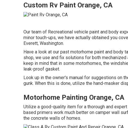
Custom Rv Paint Orange, CA
Our team of Recreational vehicle paint and body exper
minor touch-ups, we have actually obtained you cover
Everett, Washington.
Have a look at our past motorhome paint and body tas
shop, we use and fix solutions for both mechanized an
keep in mind that in some motorhomes, the windshie
leak-proof gasket.
Look up in the owner's manual for suggestions on the
gunk. When this is done, utilize the hand-masker disp
Motorhome Painting Orange, CA
Utilize a good-quality item for a thorough and exper
based primers work much better on camper wall surfa
the concrete walls of homes.