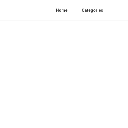
Home
Categories