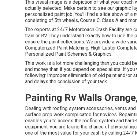
This visual image is a depiction of what your coach w
actually selected. Make certain to see our
graphic la
personalized paint job. You'll find a slide show of 
consisting of 5th wheels, Course C, Class A and mor
The experts at 24/7 Motorcoach Crash Facility are c
train or RV. They understand exactly how to use the 
ensure the paint collections. We provide a wide vari
Computerized Paint Matching, High-Luster Complete
Personalized Paint Schemes & Graphics.
This work is a lot more challenging than you could 
and money than if you depend on specialists. If you
following: Improper elimination of old paint and/or 
and delays the conclusion of your task.
Painting Rv Walls Orange
Dealing with roofing system accessories, vents and 
surface prep work complicated for novices. Repainti
enables you to access the roofing system and hard-t
equipment, you are taking the chance of physical inju
one of the most value for your cash by calling 24/7 M