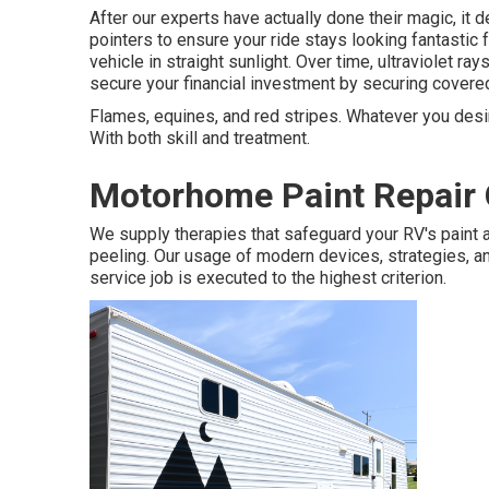
After our experts have actually done their magic, i
pointers to ensure your ride stays looking fantastic f
vehicle in straight sunlight. Over time, ultraviolet ra
secure your financial investment by securing covered
Flames, equines, and red stripes. Whatever you desire
With both skill and treatment.
Motorhome Paint Repair 
We supply therapies that safeguard your RV's paint 
peeling. Our usage of modern devices, strategies, an
service job is executed to the highest criterion.