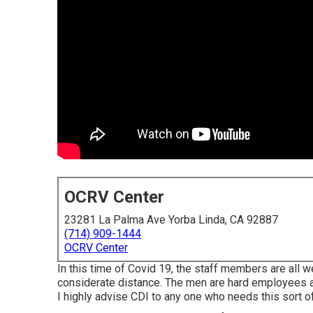
OCRV Center
23281 La Palma Ave Yorba Linda, CA 92887
(714) 909-1444
OCRV Center
In this time of Covid 19, the staff members are all 
considerate distance. The men are hard employees an
I highly advise CDI to any one who needs this sort of 