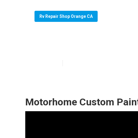
Rv Repair Shop Orange CA
Paint Motorhom
Published en
7 min read
Motorhome Custom Paint