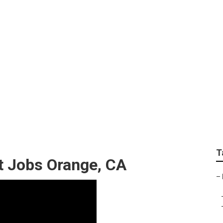
e Exterior Orange
T
 Jobs Orange, CA
–