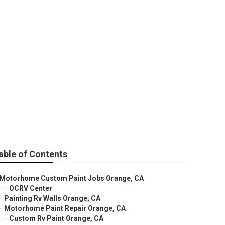
able of Contents
Motorhome Custom Paint Jobs Orange, CA
–
OCRV Center
–
Painting Rv Walls Orange, CA
–
Motorhome Paint Repair Orange, CA
–
Custom Rv Paint Orange, CA