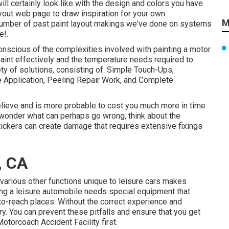
ill certainly look like with the design and colors you have
yout
web page to draw inspiration for your own
M
a number of past paint layout makings we've done on systems
e!.
onscious of the complexities involved with painting a motor
paint effectively and the temperature needs required to
ety of solutions, consisting of: Simple Touch-Ups,
 Application, Peeling Repair Work, and Complete
believe and is more probable to cost you much more in time
 wonder what can perhaps go wrong, think about the
stickers can create damage that requires extensive fixings
, CA
various other functions unique to leisure cars makes
ng a leisure automobile needs special equipment that
o-reach places. Without the correct experience and
ry. You can prevent these pitfalls and ensure that you get
otorcoach Accident Facility first.