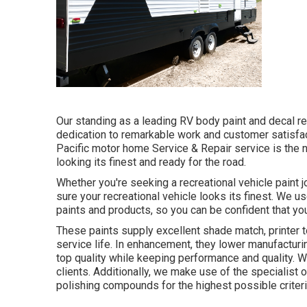
Our standing as a leading RV body paint and decal re
dedication to remarkable work and customer satisfact
Pacific motor home Service & Repair service is the
looking its finest and ready for the road.
Whether you're seeking a recreational vehicle paint 
sure your recreational vehicle looks its finest. We us
paints and products, so you can be confident that you
These paints supply excellent shade match, printer t
service life. In enhancement, they lower manufacturi
top quality while keeping performance and quality. 
clients. Additionally, we make use of the specialist
polishing compounds for the highest possible criteri