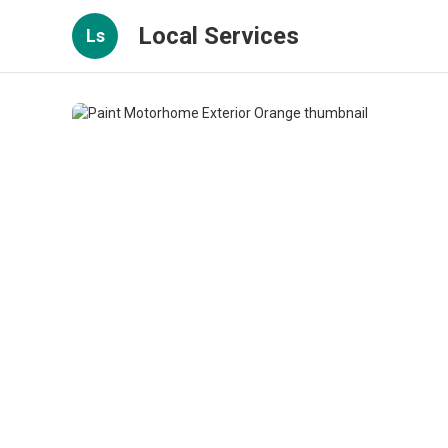
Local Services
Ls