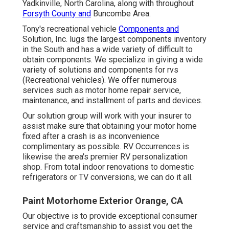
Yadkinville, North Carolina, along with throughout
Forsyth County and
Buncombe Area.
Tony's recreational vehicle
Components and
Solution, Inc. lugs the largest components inventory
in the South and has a wide variety of difficult to
obtain components. We specialize in giving a wide
variety of solutions and components for rvs
(Recreational vehicles). We offer numerous
services such as motor home repair service,
maintenance, and installment of parts and devices.
Our solution group will work with your insurer to
assist make sure that obtaining your motor home
fixed after a crash is as inconvenience
complimentary as possible. RV Occurrences is
likewise the area's premier RV personalization
shop. From total indoor renovations to domestic
refrigerators or TV conversions, we can do it all.
Paint Motorhome Exterior Orange, CA
Our objective is to provide exceptional consumer
service and craftsmanship to assist you get the