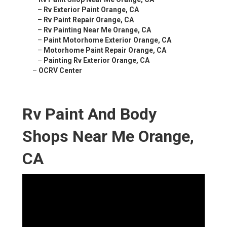
–
Rv Exterior Paint Orange, CA
–
Rv Paint Repair Orange, CA
–
Rv Painting Near Me Orange, CA
–
Paint Motorhome Exterior Orange, CA
–
Motorhome Paint Repair Orange, CA
–
Painting Rv Exterior Orange, CA
–
OCRV Center
Rv Paint And Body
Shops Near Me Orange,
CA