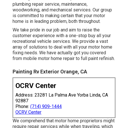
plumbing repair service, maintenance,
woodworking, and mechanical services. Our group
is committed to making certain that your motor
home is in leading problem, both throughout.
We take pride in our job and aim to raise the
customer experience with a one-stop buy all your
recreational vehicle services. We provide a vast
array of solutions to deal with all your motor home
fixing needs. We have actually got you covered
from mobile motor home repair to full paint refinish.
Painting Rv Exterior Orange, CA
OCRV Center
Address: 23281 La Palma Ave Yorba Linda, CA
92887
Phone:
(714) 909-1444
OCRV Center
We comprehend that motor home proprietors might
require repair services while when traveling, which