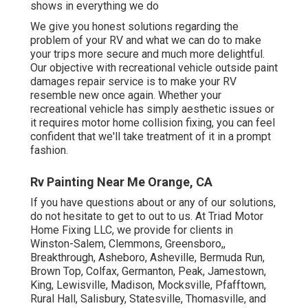
shows in everything we do
We give you honest solutions regarding the
problem of your RV and what we can do to make
your trips more secure and much more delightful.
Our objective with recreational vehicle outside paint
damages repair service is to make your RV
resemble new once again. Whether your
recreational vehicle has simply aesthetic issues or
it requires motor home collision fixing, you can feel
confident that we'll take treatment of it in a prompt
fashion.
Rv Painting Near Me Orange, CA
If you have questions about or any of our solutions,
do not hesitate to
get to out to us
. At Triad Motor
Home Fixing LLC, we provide for clients in
Winston-Salem
,
Clemmons
,
Greensboro
,,
Breakthrough, Asheboro, Asheville, Bermuda Run,
Brown Top, Colfax, Germanton, Peak, Jamestown,
King, Lewisville, Madison, Mocksville, Pfafftown,
Rural Hall, Salisbury, Statesville, Thomasville, and