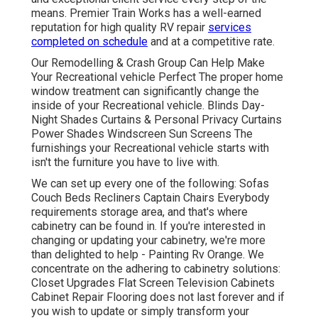
means. Premier Train Works has a well-earned
reputation for high quality RV repair
services
completed on schedule
and at a competitive rate.
Our Remodelling & Crash Group Can Help Make
Your Recreational vehicle Perfect The proper home
window treatment can significantly change the
inside of your Recreational vehicle. Blinds Day-
Night Shades Curtains & Personal Privacy Curtains
Power Shades Windscreen Sun Screens The
furnishings your Recreational vehicle starts with
isn't the furniture you have to live with.
We can set up every one of the following: Sofas
Couch Beds Recliners Captain Chairs Everybody
requirements storage area, and that's where
cabinetry can be found in. If you're interested in
changing or updating your cabinetry, we're more
than delighted to help - Painting Rv Orange. We
concentrate on the adhering to cabinetry solutions:
Closet Upgrades Flat Screen Television Cabinets
Cabinet Repair Flooring does not last forever and if
you wish to update or simply transform your