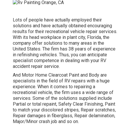
Lots of people have actually employed their
solutions and have actually obtained encouraging
results for their recreational vehicle repair services.
With its head workplace in plant city, Florida, the
company offer solutions to many areas in the
United States. The firm has 38 years of experience
in refinishing vehicles. Thus, you can anticipate
specialist competence in dealing with your RV
accident repair service.
And Motor Home Clearcoat Paint and Body are
specialists in the field of RV repairs with a huge
experience. When it comes to repairing a
recreational vehicle, the firm uses a wide range of
services. Some of the solutions supplied include
Partial or total repaint, Safety Clear Finishing, Paint
to match your discolored stripes, Repair scratches,
Repair damages in fiberglass, Repair delamination,
Major/Minor crash job and so on.