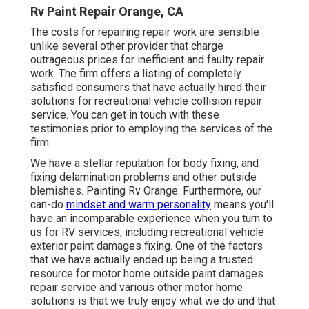
Rv Paint Repair Orange, CA
The costs for repairing repair work are sensible
unlike several other provider that charge
outrageous prices for inefficient and faulty repair
work. The firm offers a listing of completely
satisfied consumers that have actually hired their
solutions for recreational vehicle collision repair
service. You can get in touch with these
testimonies prior to employing the services of the
firm.
We have a stellar reputation for body fixing, and
fixing delamination problems and other outside
blemishes. Painting Rv Orange. Furthermore, our
can-do
mindset and warm personality
means you'll
have an incomparable experience when you turn to
us for RV services, including recreational vehicle
exterior paint damages fixing. One of the factors
that we have actually ended up being a trusted
resource for motor home outside paint damages
repair service and various other motor home
solutions is that we truly enjoy what we do and that