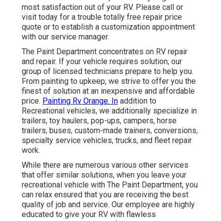
most satisfaction out of your RV. Please call or
visit today for a trouble totally free repair price
quote or to establish a customization appointment
with our service manager.
The Paint Department concentrates on RV repair
and repair. If your vehicle requires solution, our
group of licensed technicians prepare to help you.
From painting to upkeep, we strive to offer you the
finest of solution at an inexpensive and affordable
price.
Painting Rv Orange. In
addition to
Recreational vehicles, we additionally specialize in
trailers, toy haulers, pop-ups, campers, horse
trailers, buses, custom-made trainers, conversions,
specialty service vehicles, trucks, and fleet repair
work.
While there are numerous various other services
that offer similar solutions, when you leave your
recreational vehicle with The Paint Department, you
can relax ensured that you are receiving the best
quality of job and service. Our employee are highly
educated to give your RV with flawless