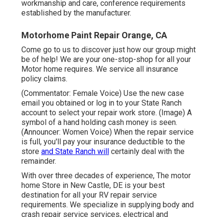
workmanship and care, conference requirements
established by the manufacturer.
Motorhome Paint Repair Orange, CA
Come go to us to discover just how our group might
be of help! We are your one-stop-shop for all your
Motor home requires. We service all insurance
policy claims.
(Commentator: Female Voice) Use the new case
email you obtained or log in to your State Ranch
account to select your repair work store. (Image) A
symbol of a hand holding cash money is seen.
(Announcer: Women Voice) When the repair service
is full, you'll pay your insurance deductible to the
store
and State Ranch will
certainly deal with the
remainder.
With over three decades of experience, The motor
home Store in New Castle, DE is your best
destination for all your RV repair service
requirements. We specialize in supplying body and
crash repair service services, electrical and