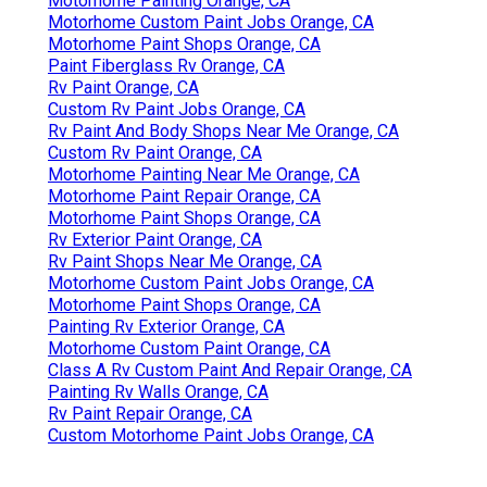
Motorhome Painting Orange, CA
Motorhome Custom Paint Jobs Orange, CA
Motorhome Paint Shops Orange, CA
Paint Fiberglass Rv Orange, CA
Rv Paint Orange, CA
Custom Rv Paint Jobs Orange, CA
Rv Paint And Body Shops Near Me Orange, CA
Custom Rv Paint Orange, CA
Motorhome Painting Near Me Orange, CA
Motorhome Paint Repair Orange, CA
Motorhome Paint Shops Orange, CA
Rv Exterior Paint Orange, CA
Rv Paint Shops Near Me Orange, CA
Motorhome Custom Paint Jobs Orange, CA
Motorhome Paint Shops Orange, CA
Painting Rv Exterior Orange, CA
Motorhome Custom Paint Orange, CA
Class A Rv Custom Paint And Repair Orange, CA
Painting Rv Walls Orange, CA
Rv Paint Repair Orange, CA
Custom Motorhome Paint Jobs Orange, CA