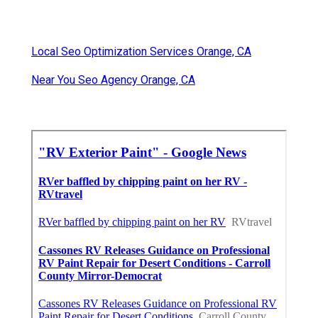
Local Seo Optimization Services Orange, CA
Near You Seo Agency Orange, CA