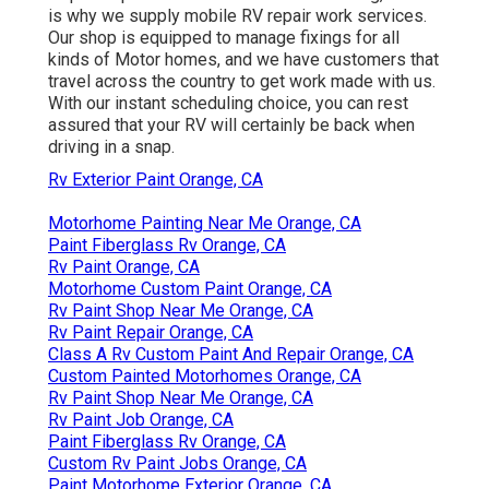
is why we supply mobile RV repair work services.
Our shop is equipped to manage fixings for all
kinds of Motor homes, and we have customers that
travel across the country to get work made with us.
With our instant scheduling choice, you can rest
assured that your RV will certainly be back when
driving in a snap.
Rv Exterior Paint Orange, CA
Motorhome Painting Near Me Orange, CA
Paint Fiberglass Rv Orange, CA
Rv Paint Orange, CA
Motorhome Custom Paint Orange, CA
Rv Paint Shop Near Me Orange, CA
Rv Paint Repair Orange, CA
Class A Rv Custom Paint And Repair Orange, CA
Custom Painted Motorhomes Orange, CA
Rv Paint Shop Near Me Orange, CA
Rv Paint Job Orange, CA
Paint Fiberglass Rv Orange, CA
Custom Rv Paint Jobs Orange, CA
Paint Motorhome Exterior Orange, CA