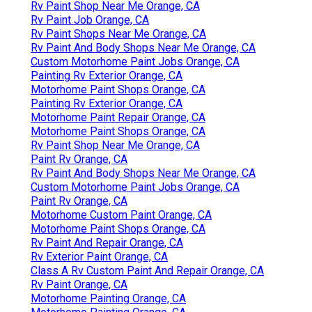
Rv Paint Shop Near Me Orange, CA
Rv Paint Job Orange, CA
Rv Paint Shops Near Me Orange, CA
Rv Paint And Body Shops Near Me Orange, CA
Custom Motorhome Paint Jobs Orange, CA
Painting Rv Exterior Orange, CA
Motorhome Paint Shops Orange, CA
Painting Rv Exterior Orange, CA
Motorhome Paint Repair Orange, CA
Motorhome Paint Shops Orange, CA
Rv Paint Shop Near Me Orange, CA
Paint Rv Orange, CA
Rv Paint And Body Shops Near Me Orange, CA
Custom Motorhome Paint Jobs Orange, CA
Paint Rv Orange, CA
Motorhome Custom Paint Orange, CA
Motorhome Paint Shops Orange, CA
Rv Paint And Repair Orange, CA
Rv Exterior Paint Orange, CA
Class A Rv Custom Paint And Repair Orange, CA
Rv Paint Orange, CA
Motorhome Painting Orange, CA