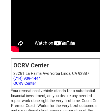
OCRV Center
23281 La Palma Ave Yorba Linda, CA 92887
(714) 909-1444
OCRV Center
Your recreational vehicle stands for a substantial
financial investment, so you desire any needed
repair work done right the very first time. Count On
Premier Coach Works for the very best outcomes
and exceptional client service every step of the