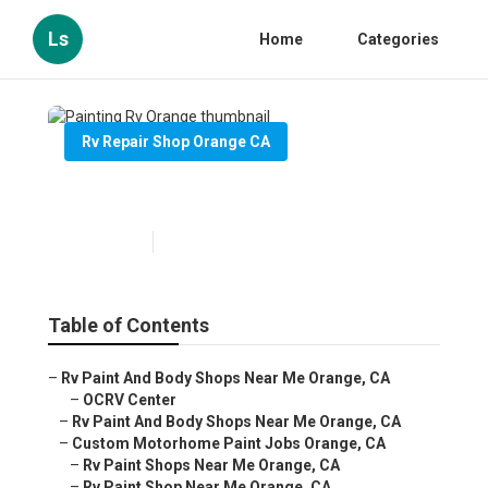
Ls
Home
Categories
Rv Repair Shop Orange CA
Painting Rv Orange
Published en
10 min read
Table of Contents
–
Rv Paint And Body Shops Near Me Orange, CA
–
OCRV Center
–
Rv Paint And Body Shops Near Me Orange, CA
–
Custom Motorhome Paint Jobs Orange, CA
–
Rv Paint Shops Near Me Orange, CA
–
Rv Paint Shop Near Me Orange, CA