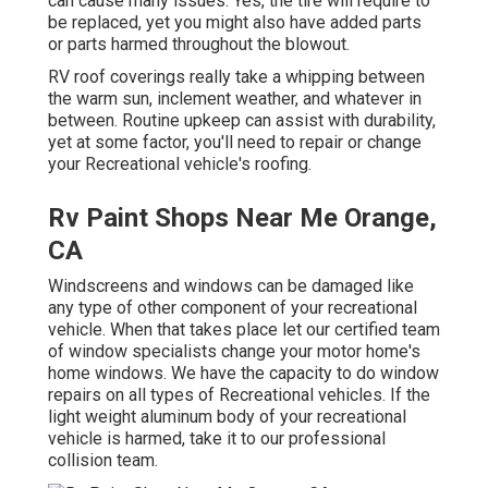
can cause many issues. Yes, the tire will require to
be replaced, yet you might also have added parts
or parts harmed throughout the blowout.
RV roof coverings really take a whipping between
the warm sun, inclement weather, and whatever in
between. Routine upkeep can assist with durability,
yet at some factor, you'll need to repair or change
your Recreational vehicle's roofing.
Rv Paint Shops Near Me Orange,
CA
Windscreens and windows can be damaged like
any type of other component of your recreational
vehicle. When that takes place let our certified team
of window specialists change your motor home's
home windows. We have the capacity to do window
repairs on all types of Recreational vehicles. If the
light weight aluminum body of your recreational
vehicle is harmed, take it to our professional
collision team.