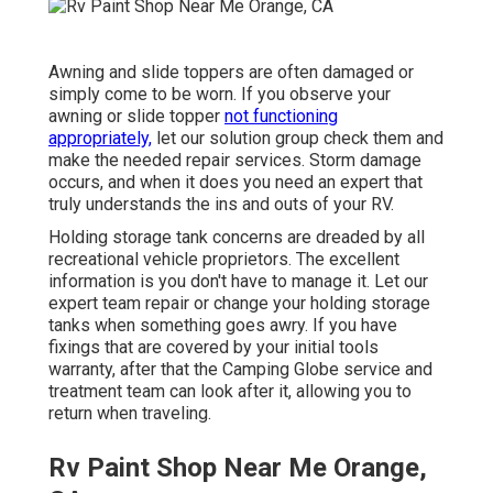
Awning and slide toppers are often damaged or
simply come to be worn. If you observe your
awning or slide topper
not functioning
appropriately,
let our solution group check them and
make the needed repair services. Storm damage
occurs, and when it does you need an expert that
truly understands the ins and outs of your RV.
Holding storage tank concerns are dreaded by all
recreational vehicle proprietors. The excellent
information is you don't have to manage it. Let our
expert team repair or change your holding storage
tanks when something goes awry. If you have
fixings that are covered by your initial tools
warranty, after that the Camping Globe service and
treatment team can look after it, allowing you to
return when traveling.
Rv Paint Shop Near Me Orange,