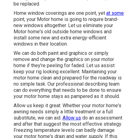
be replaced.
Home window coverings are one point, yet
at some
point, your Motor home is going to require brand-
new windows altogether. Let us eliminate your
Motor home's old outside home windows and
install some new and extra energy-efficient
windows in their location.
We can do both paint and graphics or simply
remove and change the graphics on your motor
home if they're peeling for faded. Let us assist
keep your rig looking excellent. Maintaining your
motor home clean and prepared for the roadway is
no simple task. Our professional describing team
can do everything that needs to be done to ensure
your motor home stays as pampered as it should.
Allow us keep it great. Whether your motor home's
awning needs simply a little treatment or a full
substitute, we can aid.
Allow us
do an assessment
and after that suggest the most effective strategy.
Freezing temperature levels can badly damage
your motor home's drain and water supply. If this