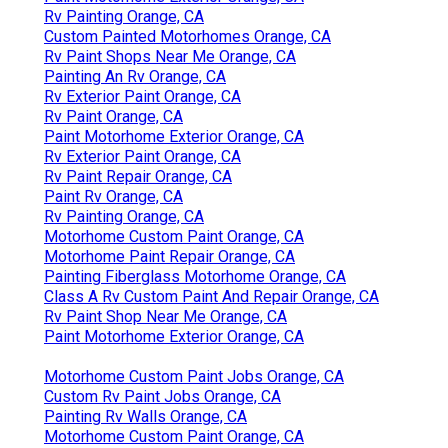
Rv Painting Orange, CA
Custom Painted Motorhomes Orange, CA
Rv Paint Shops Near Me Orange, CA
Painting An Rv Orange, CA
Rv Exterior Paint Orange, CA
Rv Paint Orange, CA
Paint Motorhome Exterior Orange, CA
Rv Exterior Paint Orange, CA
Rv Paint Repair Orange, CA
Paint Rv Orange, CA
Rv Painting Orange, CA
Motorhome Custom Paint Orange, CA
Motorhome Paint Repair Orange, CA
Painting Fiberglass Motorhome Orange, CA
Class A Rv Custom Paint And Repair Orange, CA
Rv Paint Shop Near Me Orange, CA
Paint Motorhome Exterior Orange, CA
Motorhome Custom Paint Jobs Orange, CA
Custom Rv Paint Jobs Orange, CA
Painting Rv Walls Orange, CA
Motorhome Custom Paint Orange, CA