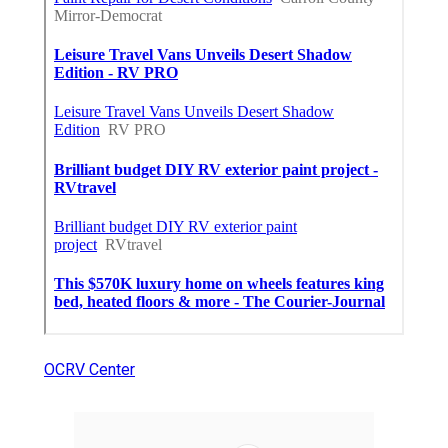
OCRV Center