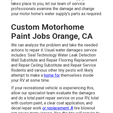
takes place to you, let our team of service
professionals examine the damage and change
your motor home's water supply's parts as required.
Custom Motorhome
Paint Jobs Orange, CA
We can analyze the problem and take the needed
actions to repair it. Usual water damages service
includes: Seal Technology Water Leak Detection
Wall Substitute and Repair Flooring Replacement
and Repair Ceiling Substitute and Repair Service
Rodents and various other tiny pests will likely
attempt to make a
home for
themselves inside
your RV at some time.
If your recreational vehicle is experiencing this,
allow our specialist team evaluate the damages
and do a total paint repair service on your RV, total
with custom paint, a clear coat application, and
decal repair work
or replacement. A
tire blowout