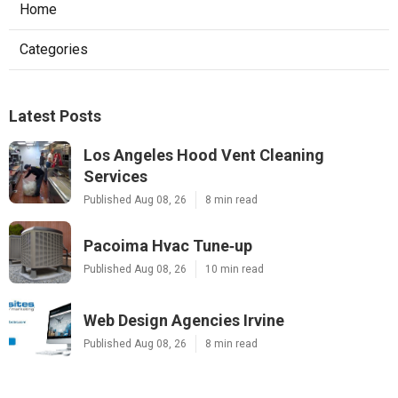
Home
Categories
Latest Posts
Los Angeles Hood Vent Cleaning
Services
Published Aug 08, 26
8 min read
Pacoima Hvac Tune‑up
Published Aug 08, 26
10 min read
Web Design Agencies Irvine
Published Aug 08, 26
8 min read