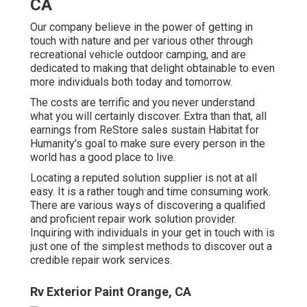
CA
Our company believe in the power of getting in
touch with nature and per various other through
recreational vehicle outdoor camping, and are
dedicated to making that delight obtainable to even
more individuals both today and tomorrow.
The costs are terrific and you never understand
what you will certainly discover. Extra than that, all
earnings from ReStore sales sustain Habitat for
Humanity's goal to make sure every person in the
world has a good place to live.
Locating a reputed solution supplier is not at all
easy. It is a rather tough and time consuming work.
There are various ways of discovering a qualified
and proficient repair work solution provider.
Inquiring with individuals in your get in touch with is
just one of the simplest methods to discover out a
credible repair work services.
Rv Exterior Paint Orange, CA