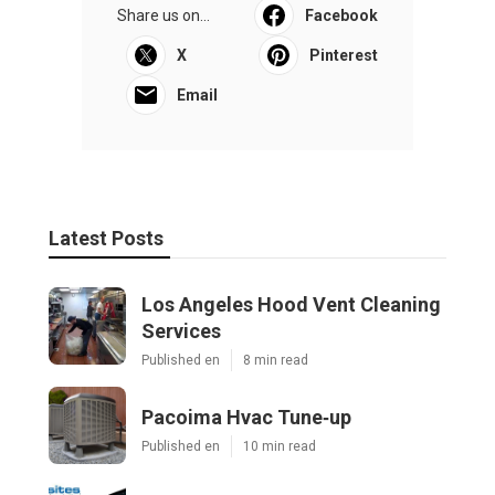
Share us on...
Facebook
X
Pinterest
Email
Latest Posts
Los Angeles Hood Vent Cleaning
Services
Published en
8 min read
Pacoima Hvac Tune‑up
Published en
10 min read