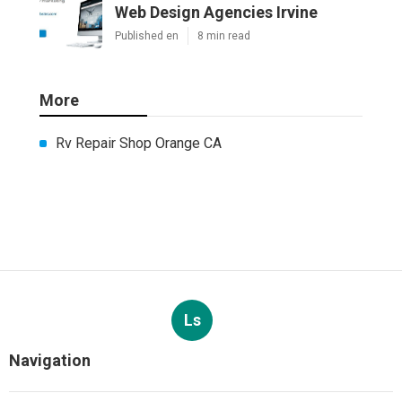
Web Design Agencies Irvine
Published en
8 min read
More
Rv Repair Shop Orange CA
Ls
Navigation