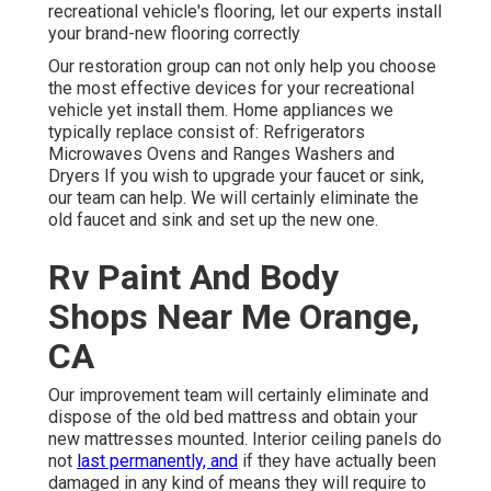
recreational vehicle's flooring, let our experts install
your brand-new flooring correctly
Our restoration group can not only help you choose
the most effective devices for your recreational
vehicle yet install them. Home appliances we
typically replace consist of: Refrigerators
Microwaves Ovens and Ranges Washers and
Dryers If you wish to upgrade your faucet or sink,
our team can help. We will certainly eliminate the
old faucet and sink and set up the new one.
Rv Paint And Body
Shops Near Me Orange,
CA
Our improvement team will certainly eliminate and
dispose of the old bed mattress and obtain your
new mattresses mounted. Interior ceiling panels do
not
last permanently, and
if they have actually been
damaged in any kind of means they will require to