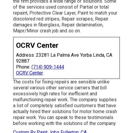
the firm provides a wide range of solutions. Some
of the services used consist of Partial or total
repaint, Protective Clear Layer, Paint to match your
discolored red stripes, Repair scrapes, Repair
damages in fiberglass, Repair delamination,
Major/Minor crash job and so on.
OCRV Center
Address: 23281 La Palma Ave Yorba Linda, CA
92887
Phone:
(714) 909-1444
OCRV Center
The costs for fixing repairs are sensible unlike
several various other service carriers that bill
excessively high rates for inefficient and
malfunctioning repair work. The company supplies
a list of completely satisfied customers that have
actually hired their solutions for motor home crash
repair work. You can speak to these testimonials
before working with the solutions of the company.
Custom Rv Paint Jobs Fullerton, CA