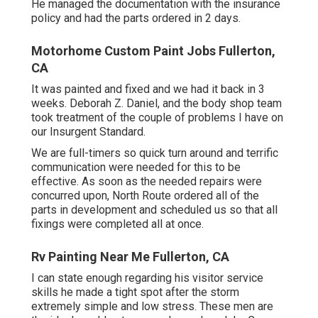
He managed the documentation with the insurance
policy and had the parts ordered in 2 days.
Motorhome Custom Paint Jobs Fullerton,
CA
It was painted and fixed and we had it back in 3
weeks. Deborah Z. Daniel, and the body shop team
took treatment of the couple of problems I have on
our Insurgent Standard.
We are full-timers so quick turn around and terrific
communication were needed for this to be
effective. As soon as the needed repairs were
concurred upon, North Route ordered all of the
parts in development and scheduled us so that all
fixings were completed all at once.
Rv Painting Near Me Fullerton, CA
I can state enough regarding his visitor service
skills he made a tight spot after the storm
extremely simple and low stress. These men are