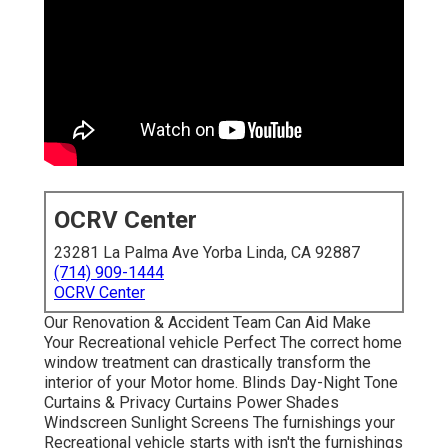
OCRV Center
23281 La Palma Ave Yorba Linda, CA 92887
(714) 909-1444
OCRV Center
Our Renovation & Accident Team Can Aid Make
Your Recreational vehicle Perfect The correct home
window treatment can drastically transform the
interior of your Motor home. Blinds Day-Night Tone
Curtains & Privacy Curtains Power Shades
Windscreen Sunlight Screens The furnishings your
Recreational vehicle starts with isn't the furnishings