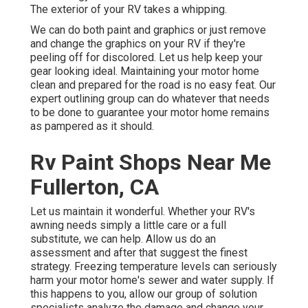
The exterior of your RV takes a whipping.
We can do both paint and graphics or just remove
and change the graphics on your RV if they're
peeling off for discolored. Let us help keep your
gear looking ideal. Maintaining your motor home
clean and prepared for the road is no easy feat. Our
expert outlining group can do whatever that needs
to be done to guarantee your motor home remains
as pampered as it should.
Rv Paint Shops Near Me
Fullerton, CA
Let us maintain it wonderful. Whether your RV's
awning needs simply a little care or a full
substitute, we can help. Allow us do an
assessment and after that suggest the finest
strategy. Freezing temperature levels can seriously
harm your motor home's sewer and water supply. If
this happens to you, allow our group of solution
specialists analyze the damage and change your