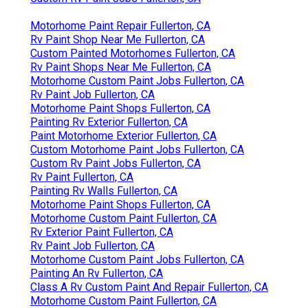
Motorhome Paint Repair Fullerton, CA
Rv Paint Shop Near Me Fullerton, CA
Custom Painted Motorhomes Fullerton, CA
Rv Paint Shops Near Me Fullerton, CA
Motorhome Custom Paint Jobs Fullerton, CA
Rv Paint Job Fullerton, CA
Motorhome Paint Shops Fullerton, CA
Painting Rv Exterior Fullerton, CA
Paint Motorhome Exterior Fullerton, CA
Custom Motorhome Paint Jobs Fullerton, CA
Custom Rv Paint Jobs Fullerton, CA
Rv Paint Fullerton, CA
Painting Rv Walls Fullerton, CA
Motorhome Paint Shops Fullerton, CA
Motorhome Custom Paint Fullerton, CA
Rv Exterior Paint Fullerton, CA
Rv Paint Job Fullerton, CA
Motorhome Custom Paint Jobs Fullerton, CA
Painting An Rv Fullerton, CA
Class A Rv Custom Paint And Repair Fullerton, CA
Motorhome Custom Paint Fullerton, CA