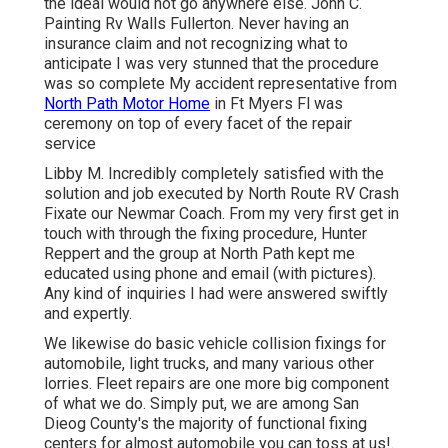
the ideal would not go anywhere else. John C.
Painting Rv Walls Fullerton. Never having an
insurance claim and not recognizing what to
anticipate I was very stunned that the procedure
was so complete My accident representative from
North Path Motor Home
in Ft Myers Fl was
ceremony on top of every facet of the repair
service
Libby M. Incredibly completely satisfied with the
solution and job executed by North Route RV Crash
Fixate our Newmar Coach. From my very first get in
touch with through the fixing procedure, Hunter
Reppert and the group at North Path kept me
educated using phone and email (with pictures).
Any kind of inquiries I had were answered swiftly
and expertly.
We likewise do basic vehicle collision fixings for
automobile, light trucks, and many various other
lorries. Fleet repairs are one more big component
of what we do. Simply put, we are among San
Dieog County's the majority of functional fixing
centers for almost automobile you can toss at us!.