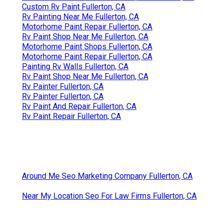
Custom Rv Paint Fullerton, CA
Rv Painting Near Me Fullerton, CA
Motorhome Paint Repair Fullerton, CA
Rv Paint Shop Near Me Fullerton, CA
Motorhome Paint Shops Fullerton, CA
Motorhome Paint Repair Fullerton, CA
Painting Rv Walls Fullerton, CA
Rv Paint Shop Near Me Fullerton, CA
Rv Painter Fullerton, CA
Rv Painter Fullerton, CA
Rv Paint And Repair Fullerton, CA
Rv Paint Repair Fullerton, CA
Around Me Seo Marketing Company Fullerton, CA
Near My Location Seo For Law Firms Fullerton, CA