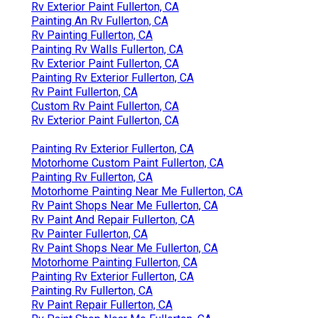
Rv Exterior Paint Fullerton, CA
Painting An Rv Fullerton, CA
Rv Painting Fullerton, CA
Painting Rv Walls Fullerton, CA
Rv Exterior Paint Fullerton, CA
Painting Rv Exterior Fullerton, CA
Rv Paint Fullerton, CA
Custom Rv Paint Fullerton, CA
Rv Exterior Paint Fullerton, CA
Painting Rv Exterior Fullerton, CA
Motorhome Custom Paint Fullerton, CA
Painting Rv Fullerton, CA
Motorhome Painting Near Me Fullerton, CA
Rv Paint Shops Near Me Fullerton, CA
Rv Paint And Repair Fullerton, CA
Rv Painter Fullerton, CA
Rv Paint Shops Near Me Fullerton, CA
Motorhome Painting Fullerton, CA
Painting Rv Exterior Fullerton, CA
Painting Rv Fullerton, CA
Rv Paint Repair Fullerton, CA