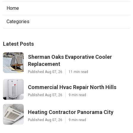
Home
Categories
Latest Posts
Sherman Oaks Evaporative Cooler
Replacement
Published Aug 07, 26
11 min read
Commercial Hvac Repair North Hills
Published Aug 07, 26
9 min read
Heating Contractor Panorama City
Published Aug 07, 26
9 min read