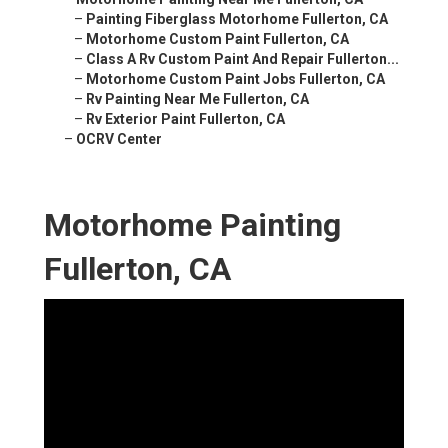
–
Painting Fiberglass Motorhome Fullerton, CA
–
Motorhome Custom Paint Fullerton, CA
–
Class A Rv Custom Paint And Repair Fullerton...
–
Motorhome Custom Paint Jobs Fullerton, CA
–
Rv Painting Near Me Fullerton, CA
–
Rv Exterior Paint Fullerton, CA
–
OCRV Center
Motorhome Painting
Fullerton, CA