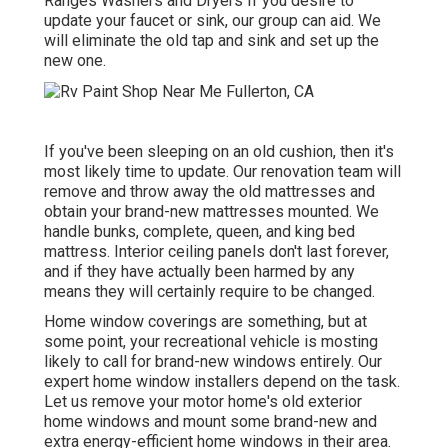
Ranges Washers and Dryers If you desire to
update your faucet or sink, our group can aid. We
will eliminate the old tap and sink and set up the
new one.
If you've been sleeping on an old cushion, then it's
most likely time to update. Our renovation team will
remove and throw away the old mattresses and
obtain your brand-new mattresses mounted. We
handle bunks, complete, queen, and king bed
mattress. Interior ceiling panels don't last forever,
and if they have actually been harmed by any
means they will certainly require to be changed.
Home window coverings are something, but at
some point, your recreational vehicle is mosting
likely to call for brand-new windows entirely. Our
expert home window installers depend on the task.
Let us remove your motor home's old exterior
home windows and mount some brand-new and
extra energy-efficient home windows in their area.