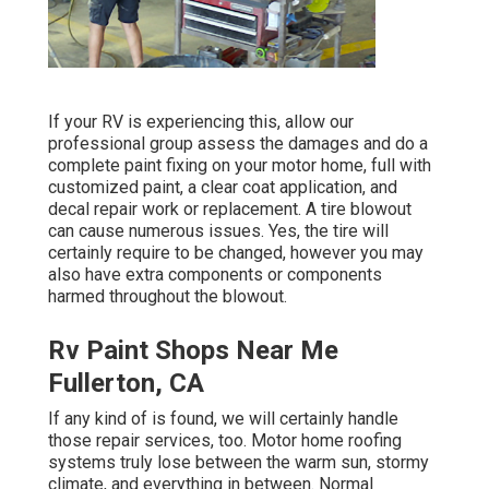
If your RV is experiencing this, allow our
professional group assess the damages and do a
complete paint fixing on your motor home, full with
customized paint, a clear coat application, and
decal repair work or replacement. A tire blowout
can cause numerous issues. Yes, the tire will
certainly require to be changed, however you may
also have extra components or components
harmed throughout the blowout.
Rv Paint Shops Near Me
Fullerton, CA
If any kind of is found, we will certainly handle
those repair services, too. Motor home roofing
systems truly lose between the warm sun, stormy
climate, and everything in between. Normal