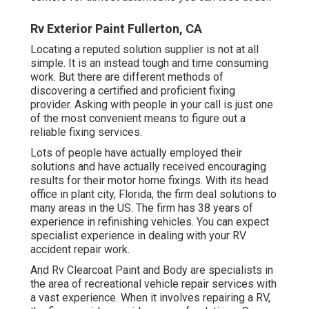
Rv Exterior Paint Fullerton, CA
Locating a reputed solution supplier is not at all
simple. It is an instead tough and time consuming
work. But there are different methods of
discovering a certified and proficient fixing
provider. Asking with people in your call is just one
of the most convenient means to figure out a
reliable fixing services.
Lots of people have actually employed their
solutions and have actually received encouraging
results for their motor home fixings. With its head
office in plant city, Florida, the firm deal solutions to
many areas in the US. The firm has 38 years of
experience in refinishing vehicles. You can expect
specialist experience in dealing with your RV
accident repair work.
And Rv Clearcoat Paint and Body are specialists in
the area of recreational vehicle repair services with
a vast experience. When it involves repairing a RV,