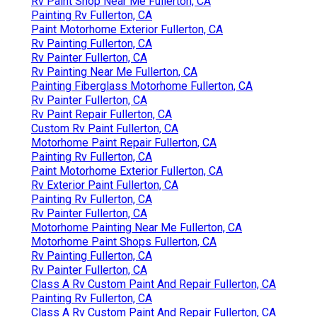
Rv Paint Shop Near Me Fullerton, CA
Painting Rv Fullerton, CA
Paint Motorhome Exterior Fullerton, CA
Rv Painting Fullerton, CA
Rv Painter Fullerton, CA
Rv Painting Near Me Fullerton, CA
Painting Fiberglass Motorhome Fullerton, CA
Rv Painter Fullerton, CA
Rv Paint Repair Fullerton, CA
Custom Rv Paint Fullerton, CA
Motorhome Paint Repair Fullerton, CA
Painting Rv Fullerton, CA
Paint Motorhome Exterior Fullerton, CA
Rv Exterior Paint Fullerton, CA
Painting Rv Fullerton, CA
Rv Painter Fullerton, CA
Motorhome Painting Near Me Fullerton, CA
Motorhome Paint Shops Fullerton, CA
Rv Painting Fullerton, CA
Rv Painter Fullerton, CA
Class A Rv Custom Paint And Repair Fullerton, CA
Painting Rv Fullerton, CA
Class A Rv Custom Paint And Repair Fullerton, CA