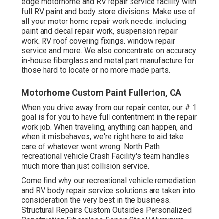
edge motorhome and RV repair service facility with
full RV paint and body store divisions. Make use of
all your motor home repair work needs, including
paint and decal repair work, suspension repair
work, RV roof covering fixings, window repair
service and more. We also concentrate on accuracy
in-house fiberglass and metal part manufacture for
those hard to locate or no more made parts.
Motorhome Custom Paint Fullerton, CA
When you drive away from our repair center, our # 1
goal is for you to have full contentment in the repair
work job. When traveling, anything can happen, and
when it misbehaves, we're right here to aid take
care of whatever went wrong. North Path
recreational vehicle Crash Facility's team handles
much more than just collision service.
Come find why our recreational vehicle remediation
and RV body repair service solutions are taken into
consideration the very best in the business.
Structural Repairs Custom Outsides Personalized