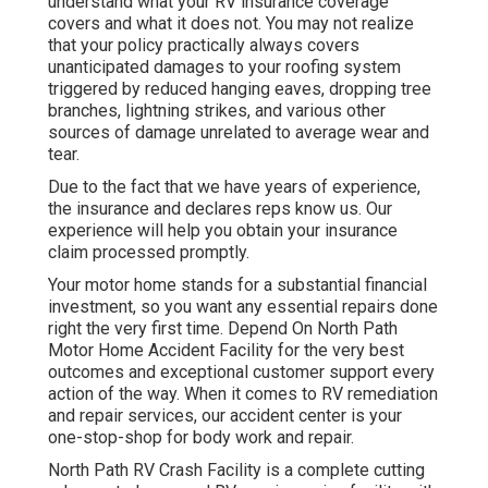
understand what your RV insurance coverage
covers and what it does not. You may not realize
that your policy practically always covers
unanticipated damages to your roofing system
triggered by reduced hanging eaves, dropping tree
branches, lightning strikes, and various other
sources of damage unrelated to average wear and
tear.
Due to the fact that we have years of experience,
the insurance and declares reps know us. Our
experience will help you obtain your insurance
claim processed promptly.
Your motor home stands for a substantial financial
investment, so you want any essential repairs done
right the very first time. Depend On North Path
Motor Home Accident Facility for the very best
outcomes and exceptional customer support every
action of the way. When it comes to RV remediation
and repair services, our accident center is your
one-stop-shop for body work and repair.
North Path RV Crash Facility is a complete cutting