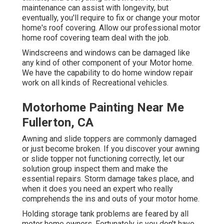
maintenance can assist with longevity, but
eventually, you'll require to fix or change your motor
home's roof covering. Allow our professional motor
home roof covering team deal with the job.
Windscreens and windows can be damaged like
any kind of other component of your Motor home.
We have the capability to do home window repair
work on all kinds of Recreational vehicles.
Motorhome Painting Near Me
Fullerton, CA
Awning and slide toppers are commonly damaged
or just become broken. If you discover your awning
or slide topper not functioning correctly, let our
solution group inspect them and make the
essential repairs. Storm damage takes place, and
when it does you need an expert who really
comprehends the ins and outs of your motor home.
Holding storage tank problems are feared by all
motor home owners. Fortunately is you don't have