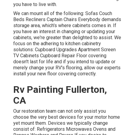
you have to live with.
We can mount all of the following: Sofas Couch
Beds Recliners Captain Chairs Everybody demands
storage area, which's where cabinets comes in. If
you have an interest in changing or updating your
cabinets, we're greater than delighted to assist. We
focus on the adhering to kitchen cabinetry
solutions: Cupboard Upgrades Apartment Screen
TV Cabinets Cupboard Repair Floor covering
doesn't last for life and if you intend to update or
merely change your RV's flooring, allow our experts
install your new floor covering correctly.
Rv Painting Fullerton,
CA
Our restoration team can not only assist you
choose the very best devices for your motor home
yet mount them. Devices we typically change
consist of: Refrigerators Microwaves Ovens and