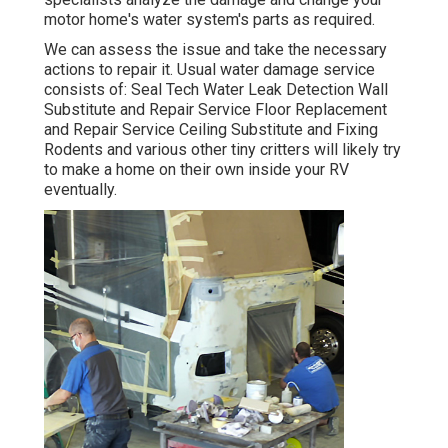
motor home's water system's parts as required.
We can assess the issue and take the necessary
actions to repair it. Usual water damage service
consists of: Seal Tech Water Leak Detection Wall
Substitute and Repair Service Floor Replacement
and Repair Service Ceiling Substitute and Fixing
Rodents and various other tiny critters will likely try
to make a home on their own inside your RV
eventually.