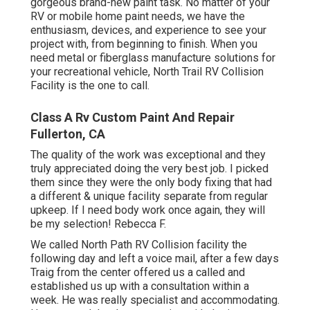
gorgeous brand-new paint task. No matter of your
RV or mobile home paint needs, we have the
enthusiasm, devices, and experience to see your
project with, from beginning to finish. When you
need metal or fiberglass manufacture solutions for
your recreational vehicle, North Trail RV Collision
Facility is the one to call.
Class A Rv Custom Paint And Repair
Fullerton, CA
The quality of the work was exceptional and they
truly appreciated doing the very best job. I picked
them since they were the only body fixing that had
a different & unique facility separate from regular
upkeep. If I need body work once again, they will
be my selection! Rebecca F.
We called North Path RV Collision facility the
following day and left a voice mail, after a few days
Traig from the center offered us a called and
established us up with a consultation within a
week. He was really specialist and accommodating.