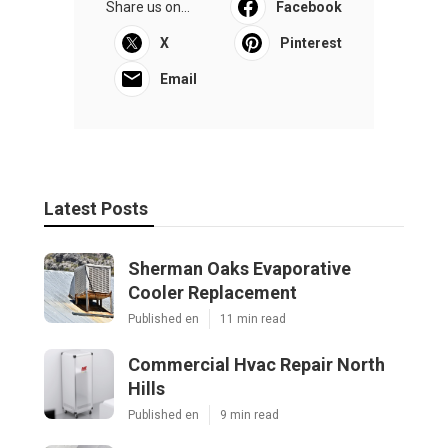
Share us on...
Facebook
X
Pinterest
Email
Latest Posts
Sherman Oaks Evaporative
Cooler Replacement
Published en
11 min read
Commercial Hvac Repair North
Hills
Published en
9 min read