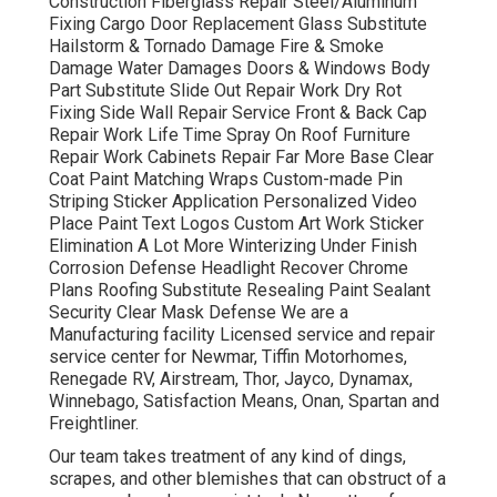
Construction Fiberglass Repair Steel/Aluminum
Fixing Cargo Door Replacement Glass Substitute
Hailstorm & Tornado Damage Fire & Smoke
Damage Water Damages Doors & Windows Body
Part Substitute Slide Out Repair Work Dry Rot
Fixing Side Wall Repair Service Front & Back Cap
Repair Work Life Time Spray On Roof Furniture
Repair Work Cabinets Repair Far More Base Clear
Coat Paint Matching Wraps Custom-made Pin
Striping Sticker Application Personalized Video
Place Paint Text Logos Custom Art Work Sticker
Elimination A Lot More Winterizing Under Finish
Corrosion Defense Headlight Recover Chrome
Plans Roofing Substitute Resealing Paint Sealant
Security Clear Mask Defense We are a
Manufacturing facility Licensed service and repair
service center for Newmar, Tiffin Motorhomes,
Renegade RV, Airstream, Thor, Jayco, Dynamax,
Winnebago, Satisfaction Means, Onan, Spartan and
Freightliner.
Our team takes treatment of any kind of dings,
scrapes, and other blemishes that can obstruct of a