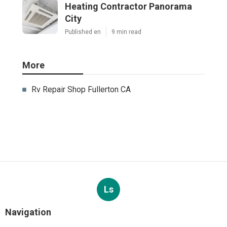
Heating Contractor Panorama
City
Published en
9 min read
More
Rv Repair Shop Fullerton CA
Ls
Navigation