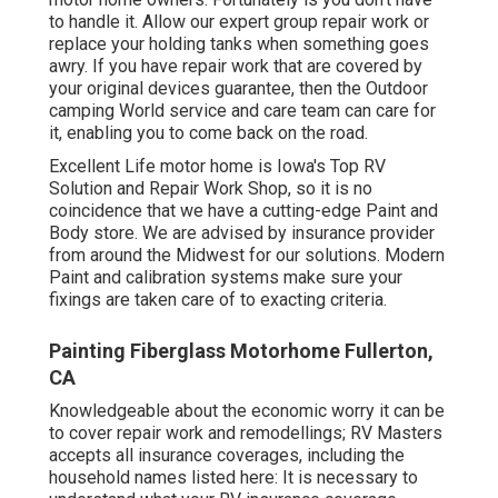
to handle it. Allow our expert group repair work or
replace your holding tanks when something goes
awry. If you have repair work that are covered by
your original devices guarantee, then the Outdoor
camping World service and care team can care for
it, enabling you to come back on the road.
Excellent Life motor home is Iowa's Top RV
Solution and Repair Work Shop, so it is no
coincidence that we have a cutting-edge Paint and
Body store. We are advised by insurance provider
from around the Midwest for our solutions. Modern
Paint and calibration systems make sure your
fixings are taken care of to exacting criteria.
Painting Fiberglass Motorhome Fullerton,
CA
Knowledgeable about the economic worry it can be
to cover repair work and remodellings; RV Masters
accepts all insurance coverages, including the
household names listed here: It is necessary to