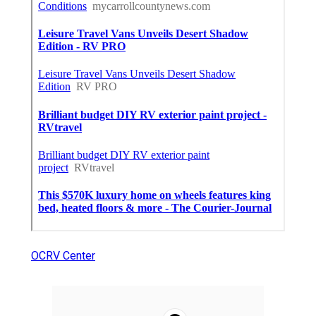
OCRV Center