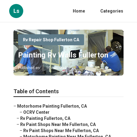
Ls
Home
Categories
Rv Repair Shop Fullerton CA
Painting Rv Walls Fullerton
Published en
10 min read
Table of Contents
–
Motorhome Painting Fullerton, CA
–
OCRV Center
–
Rv Painting Fullerton, CA
–
Rv Paint Shops Near Me Fullerton, CA
–
Rv Paint Shops Near Me Fullerton, CA
–
Motorhome Painting Near Me Fullerton, CA