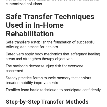
customized solutions.
Safe Transfer Techniques
Used in In-Home
Rehabilitation
Safe transfers establish the foundation of successful
toileting assistance for seniors.
Caregivers apply body mechanics that safeguard healing
areas and strengthen therapy objectives.
The methods decrease injury risk for everyone
concerned.
Steady practice forms muscle memory that assists
broader mobility improvements.
Families learn basic techniques to participate confidently.
Step-by-Step Transfer Methods