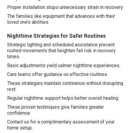
Proper installation stops unnecessary strain in recovery.
The families like equipment that advances with their
loved one’s abilities.
Nighttime Strategies for Safer Routines
Strategic lighting and scheduled assistance prevent
rushed movements that heighten fall risk in recovery
times.
Basic adjustments yield calmer nighttime experiences.
Care teams offer guidance on effective routines.
These strategies maintain continence without disrupting
rest.
Regular nighttime support helps better overall healing.
These proven techniques give families greater
confidence.
Contact us for a complimentary assessment of your
home setup.