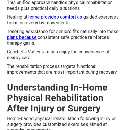
This unified approach handles physical rehabilitation
needs plus practical daily situations.
Healing at
home provides comfort as
guided exercises
focus on everyday movements.
Toileting assistance for seniors fits naturally into these
plans because
consistent safe practice reinforces
therapy gains.
Coachella Valley families enjoy the convenience of
nearby care.
The rehabilitation process targets functional
improvements that are most important during recovery.
Understanding In-Home
Physical Rehabilitation
After Injury or Surgery
Home-based physical rehabilitation following injury or
surgery provides customized exercises aimed at