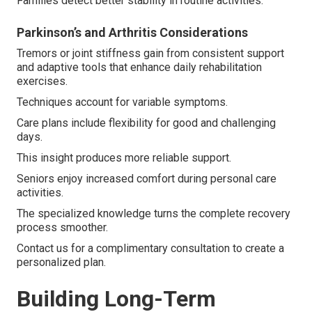
Families detect better stability in routine activities.
Parkinson’s and Arthritis Considerations
Tremors or joint stiffness gain from consistent support
and adaptive tools that enhance daily rehabilitation
exercises.
Techniques account for variable symptoms.
Care plans include flexibility for good and challenging
days.
This insight produces more reliable support.
Seniors enjoy increased comfort during personal care
activities.
The specialized knowledge turns the complete recovery
process smoother.
Contact us for a complimentary consultation to create a
personalized plan.
Building Long-Term