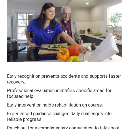
Early recognition prevents accidents and supports faster
recovery.
Professional evaluation identifies specific areas for
focused help.
Early intervention holds rehabilitation on course.
Experienced guidance changes daily challenges into
reliable progress.
Reach out for a complimentary consultation to talk about