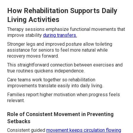
How Rehabilitation Supports Daily
Living Activities
Therapy sessions emphasize functional movements that
improve stability
during transfers.
Stronger legs and improved posture allow toileting
assistance for seniors to feel more natural while
recovery moves forward.
This straightforward connection between exercises and
true routines quickens independence.
Care teams work together so rehabilitation
improvements translate easily into daily living.
Families report higher motivation when progress feels
relevant.
Role of Consistent Movement in Preventing
Setbacks
Consistent guided
movement keeps circulation flowing