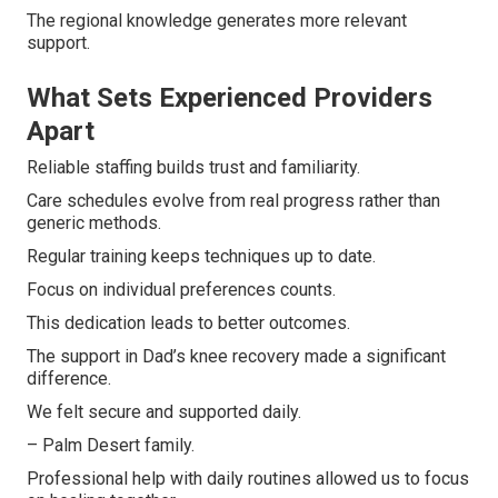
The regional knowledge generates more relevant
support.
What Sets Experienced Providers
Apart
Reliable staffing builds trust and familiarity.
Care schedules evolve from real progress rather than
generic methods.
Regular training keeps techniques up to date.
Focus on individual preferences counts.
This dedication leads to better outcomes.
The support in Dad’s knee recovery made a significant
difference.
We felt secure and supported daily.
– Palm Desert family.
Professional help with daily routines allowed us to focus