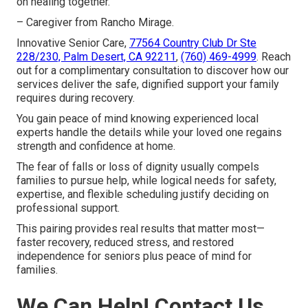
on healing together.
– Caregiver from Rancho Mirage.
Innovative Senior Care,
77564 Country Club Dr Ste
228/230, Palm Desert, CA 92211
,
(760) 469-4999
. Reach
out for a complimentary consultation to discover how our
services deliver the safe, dignified support your family
requires during recovery.
You gain peace of mind knowing experienced local
experts handle the details while your loved one regains
strength and confidence at home.
The fear of falls or loss of dignity usually compels
families to pursue help, while logical needs for safety,
expertise, and flexible scheduling justify deciding on
professional support.
This pairing provides real results that matter most—
faster recovery, reduced stress, and restored
independence for seniors plus peace of mind for
families.
We Can Help! Contact Us