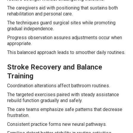
The caregivers aid with positioning that sustains both
rehabilitation and personal care.
The techniques guard surgical sites while promoting
gradual independence.
Progress observation assures adjustments occur when
appropriate.
This balanced approach leads to smoother daily routines.
Stroke Recovery and Balance
Training
Coordination alterations affect bathroom routines.
The targeted exercises paired with steady assistance
rebuild function gradually and safely.
The care teams emphasize safe patterns that decrease
frustration.
Consistent practice forms new neural pathways.