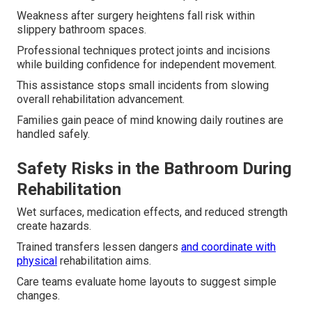
Weakness after surgery heightens fall risk within
slippery bathroom spaces.
Professional techniques protect joints and incisions
while building confidence for independent movement.
This assistance stops small incidents from slowing
overall rehabilitation advancement.
Families gain peace of mind knowing daily routines are
handled safely.
Safety Risks in the Bathroom During
Rehabilitation
Wet surfaces, medication effects, and reduced strength
create hazards.
Trained transfers lessen dangers
and coordinate with
physical
rehabilitation aims.
Care teams evaluate home layouts to suggest simple
changes.