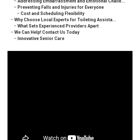
–
Addressing Embarrassment and Emotional Challe...
–
Preventing Falls and Injuries for Everyone
–
Cost and Scheduling Flexibility
–
Why Choose Local Experts for Toileting Assista...
–
What Sets Experienced Providers Apart
–
We Can Help! Contact Us Today
–
Innovative Senior Care