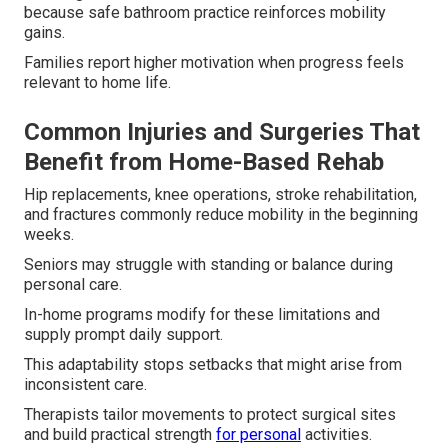
because safe bathroom practice reinforces mobility
gains.
Families report higher motivation when progress feels
relevant to home life.
Common Injuries and Surgeries That
Benefit from Home-Based Rehab
Hip replacements, knee operations, stroke rehabilitation,
and fractures commonly reduce mobility in the beginning
weeks.
Seniors may struggle with standing or balance during
personal care.
In-home programs modify for these limitations and
supply prompt daily support.
This adaptability stops setbacks that might arise from
inconsistent care.
Therapists tailor movements to protect surgical sites
and build practical strength
for personal
activities.