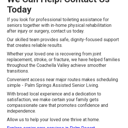
Today
If you look for professional toileting assistance for
seniors together with in-home physical rehabilitation
after injury or surgery, contact us today.
Our skilled team provides safe, dignity-focused support
that creates reliable results.
Whether your loved one is recovering from joint
replacement, stroke, or fracture, we have helped families
throughout the Coachella Valley achieve smoother
transitions.
Convenient access near major routes makes scheduling
simple - Palm Springs Assisted Senior Living.
With broad local experience and a dedication to
satisfaction, we make certain your family gets
compassionate care that promotes confidence and
independence.
Allow us to help your loved one thrive at home.