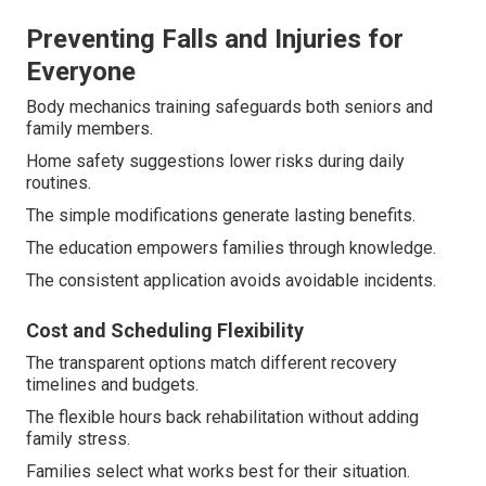
Preventing Falls and Injuries for
Everyone
Body mechanics training safeguards both seniors and
family members.
Home safety suggestions lower risks during daily
routines.
The simple modifications generate lasting benefits.
The education empowers families through knowledge.
The consistent application avoids avoidable incidents.
Cost and Scheduling Flexibility
The transparent options match different recovery
timelines and budgets.
The flexible hours back rehabilitation without adding
family stress.
Families select what works best for their situation.