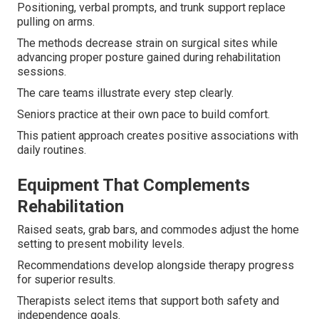
Positioning, verbal prompts, and trunk support replace
pulling on arms.
The methods decrease strain on surgical sites while
advancing proper posture gained during rehabilitation
sessions.
The care teams illustrate every step clearly.
Seniors practice at their own pace to build comfort.
This patient approach creates positive associations with
daily routines.
Equipment That Complements
Rehabilitation
Raised seats, grab bars, and commodes adjust the home
setting to present mobility levels.
Recommendations develop alongside therapy progress
for superior results.
Therapists select items that support both safety and
independence goals.