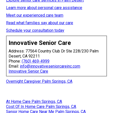
Explore senior care services in Palm Desert
Learn more about personal care assistance
Meet our experienced care team
Read what families say about our care
Schedule your consultation today
Innovative Senior Care
Address: 77564 Country Club Dr Ste 228/230 Palm
Desert, CA 92211
Phone:
(760) 469-4999
Email:
info@innovativeseniorcareinc.com
Innovative Senior Care
Overnight Caregiver Palm Springs, CA
At Home Care Palm Springs, CA
Cost Of In Home Care Palm Springs, CA
Senior Home Care Near Me Palm Springs, CA