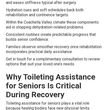
and eases stiffness typical after surgery.
Hydration cues and soft schedules back both
rehabilitation and continence targets.
Within the Coachella Valley climate these components
aid in stopping dehydration-related problems.
Consistent routines create predictable progress that
builds senior confidence.
Families observe smoother recovery once rehabilitation
incorporates practical daily assistance.
Get in touch for a complimentary consultation to review
options that suit your loved one’s needs.
Why Toileting Assistance
for Seniors Is Critical
During Recovery
Toileting assistance for seniors plays a vital role
because healing bodies face new physical limits.