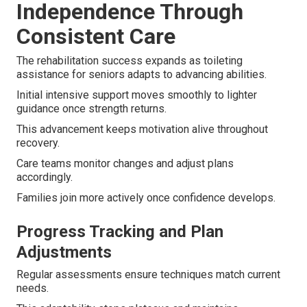
Independence Through
Consistent Care
The rehabilitation success expands as toileting
assistance for seniors adapts to advancing abilities.
Initial intensive support moves smoothly to lighter
guidance once strength returns.
This advancement keeps motivation alive throughout
recovery.
Care teams monitor changes and adjust plans
accordingly.
Families join more actively once confidence develops.
Progress Tracking and Plan
Adjustments
Regular assessments ensure techniques match current
needs.