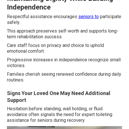
Independence
Respectful assistance encourages
seniors to
participate
safely.
This approach preserves self-worth and supports long-
term rehabilitation success.
Care staff focus on privacy and choice to uphold
emotional comfort.
Progressive increases in independence recognize small
victories.
Families cherish seeing renewed confidence during daily
routines.
Signs Your Loved One May Need Additional
Support
Hesitation before standing, wall holding, or fluid
avoidance often signals the need for expert toileting
assistance for seniors during recovery.