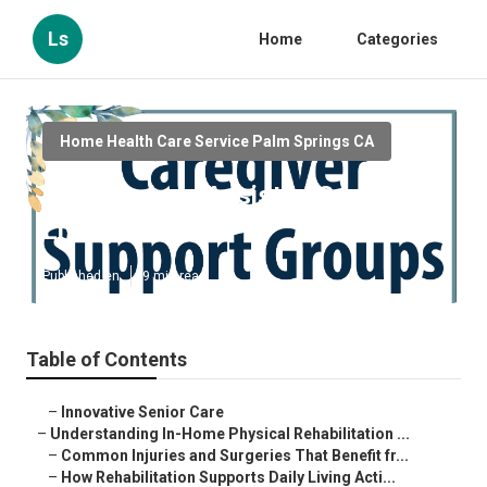
Ls
Home
Categories
Home Health Care Service Palm Springs CA
Palm Springs Assisted Senior
Living
Published en
9 min read
Table of Contents
–
Innovative Senior Care
–
Understanding In-Home Physical Rehabilitation ...
–
Common Injuries and Surgeries That Benefit fr...
–
How Rehabilitation Supports Daily Living Acti...