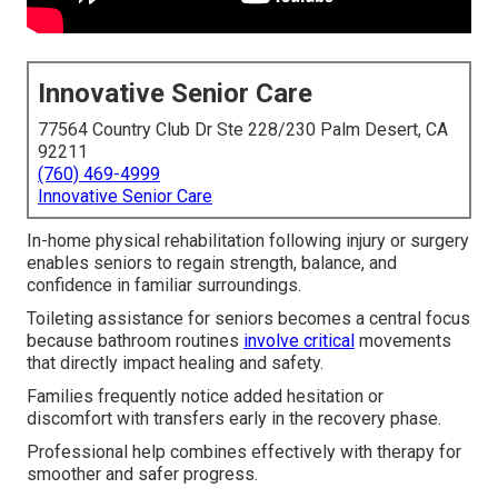
Innovative Senior Care
77564 Country Club Dr Ste 228/230 Palm Desert, CA
92211
(760) 469-4999
Innovative Senior Care
In-home physical rehabilitation following injury or surgery
enables seniors to regain strength, balance, and
confidence in familiar surroundings.
Toileting assistance for seniors becomes a central focus
because bathroom routines
involve critical
movements
that directly impact healing and safety.
Families frequently notice added hesitation or
discomfort with transfers early in the recovery phase.
Professional help combines effectively with therapy for
smoother and safer progress.