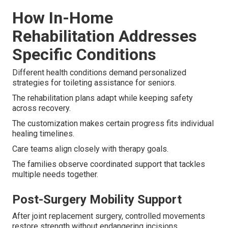
How In-Home
Rehabilitation Addresses
Specific Conditions
Different health conditions demand personalized
strategies for toileting assistance for seniors.
The rehabilitation plans adapt while keeping safety
across recovery.
The customization makes certain progress fits individual
healing timelines.
Care teams align closely with therapy goals.
The families observe coordinated support that tackles
multiple needs together.
Post-Surgery Mobility Support
After joint replacement surgery, controlled movements
restore strength without endangering incisions.