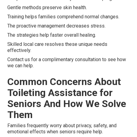
Gentle methods preserve skin health.
Training helps families comprehend normal changes.
The proactive management decreases stress.
The strategies help faster overall healing.
Skilled local care resolves these unique needs
effectively.
Contact us for a complimentary consultation to see how
we can help.
Common Concerns About
Toileting Assistance for
Seniors And How We Solve
Them
Families frequently worry about privacy, safety, and
emotional effects when seniors require help.