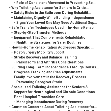
–
Role of Consistent Movement in Preventing Se...
–
Why Toileting Assistance for Seniors Is Critic...
–
Safety Risks in the Bathroom During Rehabilit...
–
Maintaining Dignity While Building Independence
–
Signs Your Loved One May Need Additional Sup...
–
Safe Transfer Techniques Used in In-Home Rehab...
–
Step-by-Step Transfer Methods
–
Equipment That Complements Rehabilitation
–
Nighttime Strategies for Safer Routines
–
How In-Home Rehabilitation Addresses Specific ...
–
Post-Surgery Mobility Support
–
Stroke Recovery and Balance Training
–
Parkinson’s and Arthritis Considerations
–
Building Long-Term Independence Through Consis...
–
Progress Tracking and Plan Adjustments
–
Family Involvement in the Recovery Process
–
Preventing Caregiver Strain
–
Specialized Toileting Assistance for Seniors S...
–
Support for Neurological and Chronic Conditions
–
Post-Hospital Transition Care
–
Managing Incontinence During Recovery
–
Common Concerns About Toileting Assistance for...