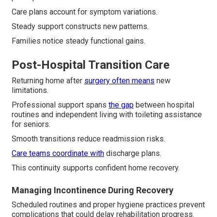
Care plans account for symptom variations.
Steady support constructs new patterns.
Families notice steady functional gains.
Post-Hospital Transition Care
Returning home after
surgery often means
new
limitations.
Professional support spans
the gap
between hospital
routines and independent living with toileting assistance
for seniors.
Smooth transitions reduce readmission risks.
Care teams coordinate with
discharge plans.
This continuity supports confident home recovery.
Managing Incontinence During Recovery
Scheduled routines and proper hygiene practices prevent
complications that could delay rehabilitation progress.