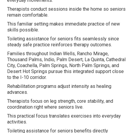
everyday movements.
Therapists conduct sessions inside the home so seniors
remain comfortable.
This familiar setting makes immediate practice of new
skills possible.
Toileting assistance for seniors fits seamlessly since
steady safe practice reinforces therapy outcomes.
Families throughout Indian Wells, Rancho Mirage,
Thousand Palms, Indio, Palm Desert, La Quinta, Cathedral
City, Coachella, Palm Springs, North Palm Springs, and
Desert Hot Springs pursue this integrated support close
to the I-10 corridor.
Rehabilitation programs adjust intensity as healing
advances.
Therapists focus on leg strength, core stability, and
coordination right where seniors live.
This practical focus translates exercises into everyday
activities.
Toileting assistance for seniors benefits directly