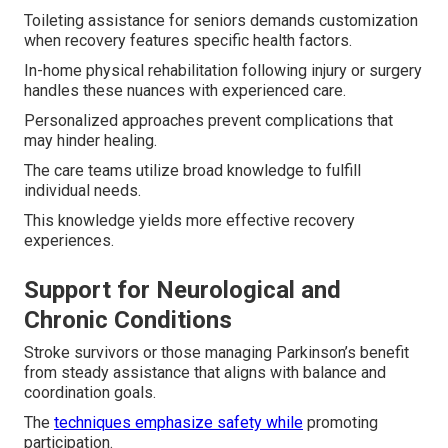
Toileting assistance for seniors demands customization
when recovery features specific health factors.
In-home physical rehabilitation following injury or surgery
handles these nuances with experienced care.
Personalized approaches prevent complications that
may hinder healing.
The care teams utilize broad knowledge to fulfill
individual needs.
This knowledge yields more effective recovery
experiences.
Support for Neurological and
Chronic Conditions
Stroke survivors or those managing Parkinson’s benefit
from steady assistance that aligns with balance and
coordination goals.
The
techniques emphasize safety while
promoting
participation.