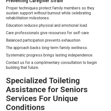
Preventing Caregiver Strain
Proper techniques protect family members so they
sustain support without burnout while celebrating
rehabilitation milestones.
Education reduces physical and emotional load.
Care professionals give resources for self-care.
Balanced participation prevents exhaustion.
The approach backs long-term family wellness.
Systematic progress brings lasting independence.
Contact us for a complimentary consultation to begin
building that future.
Specialized Toileting
Assistance for Seniors
Services For Unique
Conditions