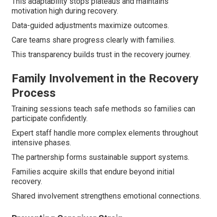
This adaptability stops plateaus and maintains
motivation high during recovery.
Data-guided adjustments maximize outcomes.
Care teams share progress clearly with families.
This transparency builds trust in the recovery journey.
Family Involvement in the Recovery
Process
Training sessions teach safe methods so families can
participate confidently.
Expert staff handle more complex elements throughout
intensive phases.
The partnership forms sustainable support systems.
Families acquire skills that endure beyond initial
recovery.
Shared involvement strengthens emotional connections.