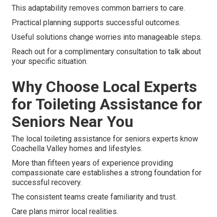
This adaptability removes common barriers to care.
Practical planning supports successful outcomes.
Useful solutions change worries into manageable steps.
Reach out for a complimentary consultation to talk about
your specific situation.
Why Choose Local Experts
for Toileting Assistance for
Seniors Near You
The local toileting assistance for seniors experts know
Coachella Valley homes and lifestyles.
More than fifteen years of experience providing
compassionate care establishes a strong foundation for
successful recovery.
The consistent teams create familiarity and trust.
Care plans mirror local realities.