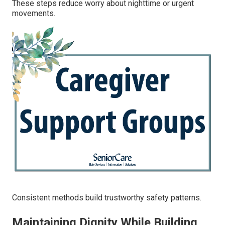
These steps reduce worry about nighttime or urgent
movements.
Consistent methods build trustworthy safety patterns.
Maintaining Dignity While Building