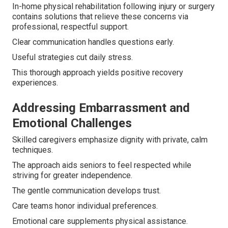
In-home physical rehabilitation following injury or surgery
contains solutions that relieve these concerns via
professional, respectful support.
Clear communication handles questions early.
Useful strategies cut daily stress.
This thorough approach yields positive recovery
experiences.
Addressing Embarrassment and
Emotional Challenges
Skilled caregivers emphasize dignity with private, calm
techniques.
The approach aids seniors to feel respected while
striving for greater independence.
The gentle communication develops trust.
Care teams honor individual preferences.
Emotional care supplements physical assistance.