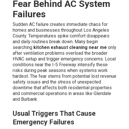
Fear Behind AC System
Failures
Sudden AC failure creates immediate chaos for
homes and businesses throughout Los Angeles
County. Temperatures spike comfort disappears
and daily routines break down. Many begin
searching
kitchen exhaust cleaning near me
only
after ventilation problems overload the broader
HVAC setup and trigger emergency concerns. Local
conditions near the I-5 Freeway intensify these
risks during peak seasons when systems work
hardest. The fear stems from potential lost revenue
safety issues and the stress of unexpected
downtime that affects both residential properties
and commercial operations in areas like Glendale
and Burbank.
Usual Triggers That Cause
Emergency Failures