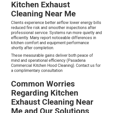
Kitchen Exhaust
Cleaning Near Me
Clients experience better airflow lower energy bills
reduced fire risk and smoother inspections after
professional service. Systems run more quietly and
efficiently. Many report noticeable differences in
kitchen comfort and equipment performance
shortly after completion.
These measurable gains deliver both peace of
mind and operational efficiency (Pasadena
Commercial Kitchen Hood Cleaning). Contact us for
a complimentary consultation
Common Worries
Regarding Kitchen
Exhaust Cleaning Near
Me and Our Solutions