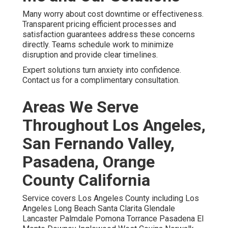
Many worry about cost downtime or effectiveness.
Transparent pricing efficient processes and
satisfaction guarantees address these concerns
directly. Teams schedule work to minimize
disruption and provide clear timelines.
Expert solutions turn anxiety into confidence.
Contact us for a complimentary consultation.
Areas We Serve
Throughout Los Angeles,
San Fernando Valley,
Pasadena, Orange
County California
Service covers Los Angeles County including Los
Angeles Long Beach Santa Clarita Glendale
Lancaster Palmdale Pomona Torrance Pasadena El