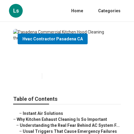
Ls
Home
Categories
Hvac Contractor Pasadena CA
Pasadena Commercial
Kitchen Hood Cleaning
Published en
10 min read
Table of Contents
–
Instant Air Solutions
–
Why Kitchen Exhaust Cleaning Is So Important
–
Understanding the Real Fear Behind AC System F...
–
Usual Triggers That Cause Emergency Failures