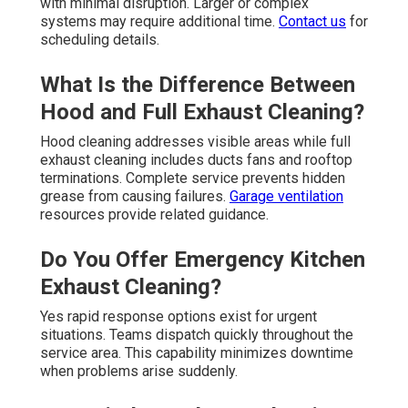
with minimal disruption. Larger or complex
systems may require additional time.
Contact us
for
scheduling details.
What Is the Difference Between
Hood and Full Exhaust Cleaning?
Hood cleaning addresses visible areas while full
exhaust cleaning includes ducts fans and rooftop
terminations. Complete service prevents hidden
grease from causing failures.
Garage ventilation
resources provide related guidance.
Do You Offer Emergency Kitchen
Exhaust Cleaning?
Yes rapid response options exist for urgent
situations. Teams dispatch quickly throughout the
service area. This capability minimizes downtime
when problems arise suddenly.