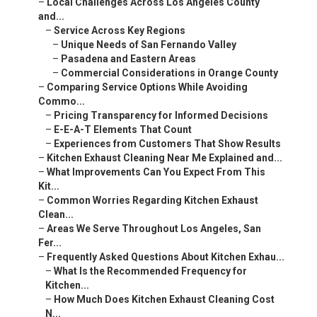
–
Local Challenges Across Los Angeles County
and...
–
Service Across Key Regions
–
Unique Needs of San Fernando Valley
–
Pasadena and Eastern Areas
–
Commercial Considerations in Orange County
–
Comparing Service Options While Avoiding
Commo...
–
Pricing Transparency for Informed Decisions
–
E-E-A-T Elements That Count
–
Experiences from Customers That Show Results
–
Kitchen Exhaust Cleaning Near Me Explained and...
–
What Improvements Can You Expect From This
Kit...
–
Common Worries Regarding Kitchen Exhaust
Clean...
–
Areas We Serve Throughout Los Angeles, San
Fer...
–
Frequently Asked Questions About Kitchen Exhau...
–
What Is the Recommended Frequency for
Kitchen...
–
How Much Does Kitchen Exhaust Cleaning Cost
N...