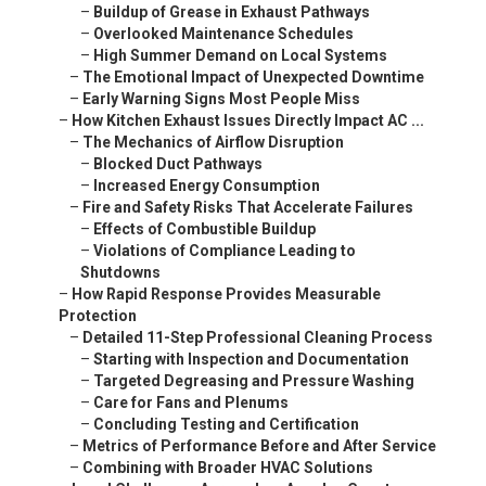
–
Buildup of Grease in Exhaust Pathways
–
Overlooked Maintenance Schedules
–
High Summer Demand on Local Systems
–
The Emotional Impact of Unexpected Downtime
–
Early Warning Signs Most People Miss
–
How Kitchen Exhaust Issues Directly Impact AC ...
–
The Mechanics of Airflow Disruption
–
Blocked Duct Pathways
–
Increased Energy Consumption
–
Fire and Safety Risks That Accelerate Failures
–
Effects of Combustible Buildup
–
Violations of Compliance Leading to
Shutdowns
–
How Rapid Response Provides Measurable
Protection
–
Detailed 11-Step Professional Cleaning Process
–
Starting with Inspection and Documentation
–
Targeted Degreasing and Pressure Washing
–
Care for Fans and Plenums
–
Concluding Testing and Certification
–
Metrics of Performance Before and After Service
–
Combining with Broader HVAC Solutions