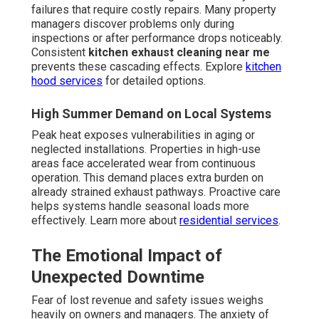
failures that require costly repairs. Many property
managers discover problems only during
inspections or after performance drops noticeably.
Consistent
kitchen exhaust cleaning near me
prevents these cascading effects. Explore
kitchen
hood services
for detailed options.
High Summer Demand on Local Systems
Peak heat exposes vulnerabilities in aging or
neglected installations. Properties in high-use
areas face accelerated wear from continuous
operation. This demand places extra burden on
already strained exhaust pathways. Proactive care
helps systems handle seasonal loads more
effectively. Learn more about
residential services
.
The Emotional Impact of
Unexpected Downtime
Fear of lost revenue and safety issues weighs
heavily on owners and managers. The anxiety of