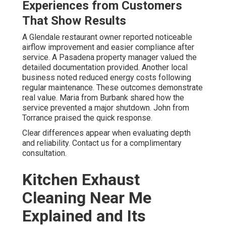
Experiences from Customers
That Show Results
A Glendale restaurant owner reported noticeable
airflow improvement and easier compliance after
service. A Pasadena property manager valued the
detailed documentation provided. Another local
business noted reduced energy costs following
regular maintenance. These outcomes demonstrate
real value. Maria from Burbank shared how the
service prevented a major shutdown. John from
Torrance praised the quick response.
Clear differences appear when evaluating depth
and reliability. Contact us for a complimentary
consultation.
Kitchen Exhaust
Cleaning Near Me
Explained and Its