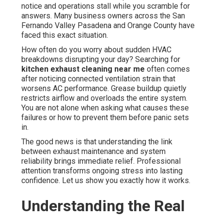
notice and operations stall while you scramble for
answers. Many business owners across the San
Fernando Valley Pasadena and Orange County have
faced this exact situation.
How often do you worry about sudden HVAC
breakdowns disrupting your day? Searching for
kitchen exhaust cleaning near me
often comes
after noticing connected ventilation strain that
worsens AC performance. Grease buildup quietly
restricts airflow and overloads the entire system.
You are not alone when asking what causes these
failures or how to prevent them before panic sets
in.
The good news is that understanding the link
between exhaust maintenance and system
reliability brings immediate relief. Professional
attention transforms ongoing stress into lasting
confidence. Let us show you exactly how it works.
Understanding the Real