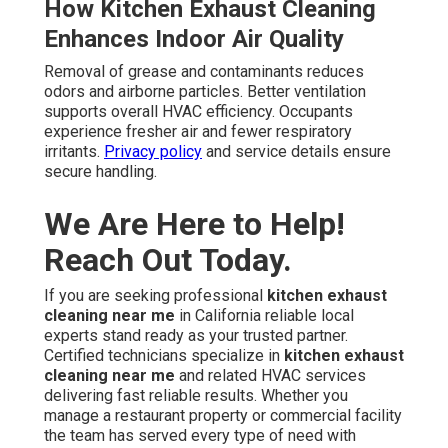
How Kitchen Exhaust Cleaning
Enhances Indoor Air Quality
Removal of grease and contaminants reduces
odors and airborne particles. Better ventilation
supports overall HVAC efficiency. Occupants
experience fresher air and fewer respiratory
irritants.
Privacy policy
and service details ensure
secure handling.
We Are Here to Help!
Reach Out Today.
If you are seeking professional
kitchen exhaust
cleaning near me
in California reliable local
experts stand ready as your trusted partner.
Certified technicians specialize in
kitchen exhaust
cleaning near me
and related HVAC services
delivering fast reliable results. Whether you
manage a restaurant property or commercial facility
the team has served every type of need with