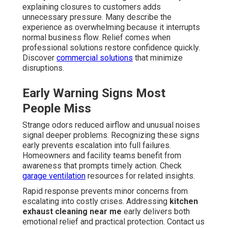
explaining closures to customers adds
unnecessary pressure. Many describe the
experience as overwhelming because it interrupts
normal business flow. Relief comes when
professional solutions restore confidence quickly.
Discover
commercial solutions
that minimize
disruptions.
Early Warning Signs Most
People Miss
Strange odors reduced airflow and unusual noises
signal deeper problems. Recognizing these signs
early prevents escalation into full failures.
Homeowners and facility teams benefit from
awareness that prompts timely action. Check
garage ventilation
resources for related insights.
Rapid response prevents minor concerns from
escalating into costly crises. Addressing
kitchen
exhaust cleaning near me
early delivers both
emotional relief and practical protection. Contact us