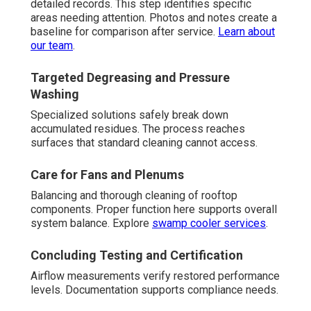
detailed records. This step identifies specific
areas needing attention. Photos and notes create a
baseline for comparison after service.
Learn about
our team
.
Targeted Degreasing and Pressure
Washing
Specialized solutions safely break down
accumulated residues. The process reaches
surfaces that standard cleaning cannot access.
Care for Fans and Plenums
Balancing and thorough cleaning of rooftop
components. Proper function here supports overall
system balance. Explore
swamp cooler services
.
Concluding Testing and Certification
Airflow measurements verify restored performance
levels. Documentation supports compliance needs.