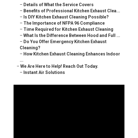
–
Details of What the Service Covers
–
Benefits of Professional Kitchen Exhaust Clea...
–
Is DIY Kitchen Exhaust Cleaning Possible?
–
The Importance of NFPA 96 Compliance
–
Time Required for Kitchen Exhaust Cleaning
–
What Is the Difference Between Hood and Full ...
–
Do You Offer Emergency Kitchen Exhaust
Cleaning?
–
How Kitchen Exhaust Cleaning Enhances Indoor
...
–
We Are Here to Help! Reach Out Today.
–
Instant Air Solutions