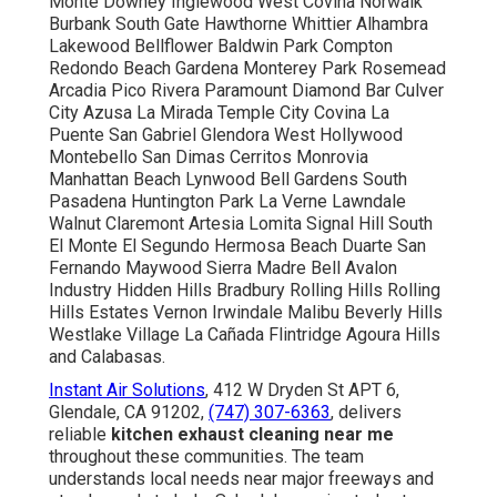
Monte Downey Inglewood West Covina Norwalk
Burbank South Gate Hawthorne Whittier Alhambra
Lakewood Bellflower Baldwin Park Compton
Redondo Beach Gardena Monterey Park Rosemead
Arcadia Pico Rivera Paramount Diamond Bar Culver
City Azusa La Mirada Temple City Covina La
Puente San Gabriel Glendora West Hollywood
Montebello San Dimas Cerritos Monrovia
Manhattan Beach Lynwood Bell Gardens South
Pasadena Huntington Park La Verne Lawndale
Walnut Claremont Artesia Lomita Signal Hill South
El Monte El Segundo Hermosa Beach Duarte San
Fernando Maywood Sierra Madre Bell Avalon
Industry Hidden Hills Bradbury Rolling Hills Rolling
Hills Estates Vernon Irwindale Malibu Beverly Hills
Westlake Village La Cañada Flintridge Agoura Hills
and Calabasas.
Instant Air Solutions
, 412 W Dryden St APT 6,
Glendale, CA 91202,
(747) 307-6363
, delivers
reliable
kitchen exhaust cleaning near me
throughout these communities. The team
understands local needs near major freeways and