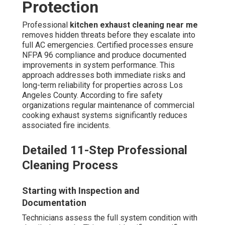
Protection
Professional
kitchen exhaust cleaning near me
removes hidden threats before they escalate into
full AC emergencies. Certified processes ensure
NFPA 96 compliance and produce documented
improvements in system performance. This
approach addresses both immediate risks and
long-term reliability for properties across Los
Angeles County. According to fire safety
organizations regular maintenance of commercial
cooking exhaust systems significantly reduces
associated fire incidents.
Detailed 11-Step Professional
Cleaning Process
Starting with Inspection and
Documentation
Technicians assess the full system condition with