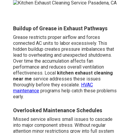
Buildup of Grease in Exhaust Pathways
Grease restricts proper airflow and forces
connected AC units to labor excessively. This
hidden buildup creates pressure imbalances that
lead to overheating and unexpected shutdowns.
Over time the accumulation affects fan
performance and reduces overall ventilation
effectiveness. Local
kitchen exhaust cleaning
near me
service addresses these issues
thoroughly before they escalate.
HVAC
maintenance
programs help catch these problems
early.
Overlooked Maintenance Schedules
Missed service allows small issues to cascade
into major component stress. Without regular
attention minor restrictions grow into full system