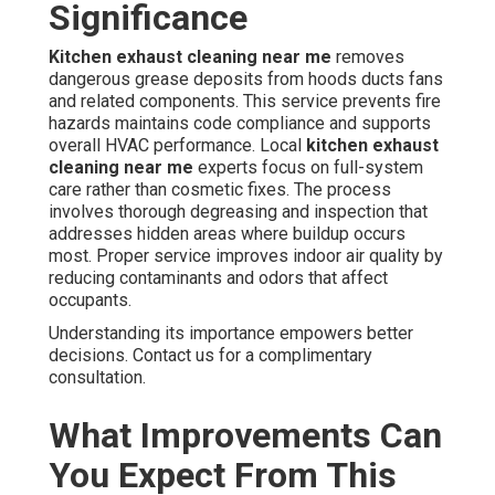
Significance
Kitchen exhaust cleaning near me
removes
dangerous grease deposits from hoods ducts fans
and related components. This service prevents fire
hazards maintains code compliance and supports
overall HVAC performance. Local
kitchen exhaust
cleaning near me
experts focus on full-system
care rather than cosmetic fixes. The process
involves thorough degreasing and inspection that
addresses hidden areas where buildup occurs
most. Proper service improves indoor air quality by
reducing contaminants and odors that affect
occupants.
Understanding its importance empowers better
decisions. Contact us for a complimentary
consultation.
What Improvements Can
You Expect From This