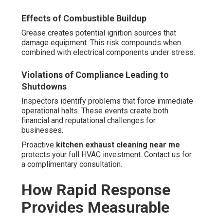
Effects of Combustible Buildup
Grease creates potential ignition sources that
damage equipment. This risk compounds when
combined with electrical components under stress.
Violations of Compliance Leading to
Shutdowns
Inspectors identify problems that force immediate
operational halts. These events create both
financial and reputational challenges for
businesses.
Proactive
kitchen exhaust cleaning near me
protects your full HVAC investment. Contact us for
a complimentary consultation.
How Rapid Response
Provides Measurable