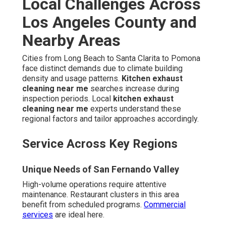
Local Challenges Across
Los Angeles County and
Nearby Areas
Cities from Long Beach to Santa Clarita to Pomona
face distinct demands due to climate building
density and usage patterns.
Kitchen exhaust
cleaning near me
searches increase during
inspection periods. Local
kitchen exhaust
cleaning near me
experts understand these
regional factors and tailor approaches accordingly.
Service Across Key Regions
Unique Needs of San Fernando Valley
High-volume operations require attentive
maintenance. Restaurant clusters in this area
benefit from scheduled programs.
Commercial
services
are ideal here.