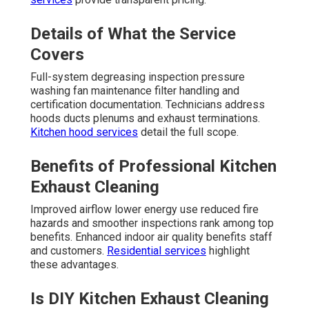
Details of What the Service
Covers
Full-system degreasing inspection pressure
washing fan maintenance filter handling and
certification documentation. Technicians address
hoods ducts plenums and exhaust terminations.
Kitchen hood services
detail the full scope.
Benefits of Professional Kitchen
Exhaust Cleaning
Improved airflow lower energy use reduced fire
hazards and smoother inspections rank among top
benefits. Enhanced indoor air quality benefits staff
and customers.
Residential services
highlight
these advantages.
Is DIY Kitchen Exhaust Cleaning