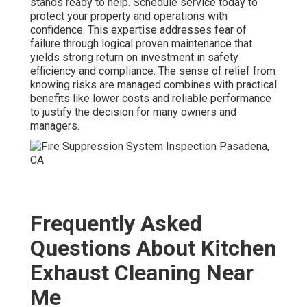
stands ready to help. Schedule service today to
protect your property and operations with
confidence. This expertise addresses fear of
failure through logical proven maintenance that
yields strong return on investment in safety
efficiency and compliance. The sense of relief from
knowing risks are managed combines with practical
benefits like lower costs and reliable performance
to justify the decision for many owners and
managers.
Frequently Asked
Questions About Kitchen
Exhaust Cleaning Near
Me