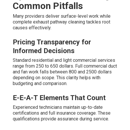
Common Pitfalls
Many providers deliver surface-level work while
complete exhaust pathway cleaning tackles root
causes effectively.
Pricing Transparency for
Informed Decisions
Standard residential and light commercial services
range from 250 to 650 dollars. Full commercial duct
and fan work falls between 800 and 2500 dollars
depending on scope. This clarity helps with
budgeting and comparison.
E-E-A-T Elements That Count
Experienced technicians maintain up-to-date
certifications and full insurance coverage. These
qualifications provide assurance during service.