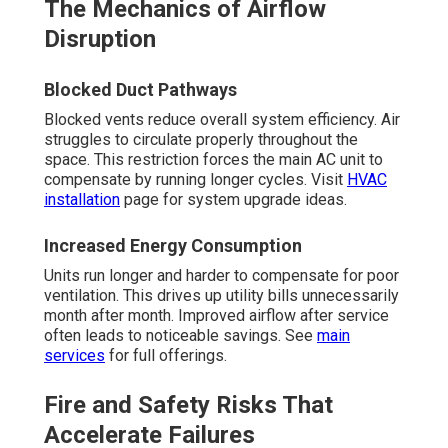
The Mechanics of Airflow
Disruption
Blocked Duct Pathways
Blocked vents reduce overall system efficiency. Air
struggles to circulate properly throughout the
space. This restriction forces the main AC unit to
compensate by running longer cycles. Visit
HVAC
installation
page for system upgrade ideas.
Increased Energy Consumption
Units run longer and harder to compensate for poor
ventilation. This drives up utility bills unnecessarily
month after month. Improved airflow after service
often leads to noticeable savings. See
main
services
for full offerings.
Fire and Safety Risks That
Accelerate Failures