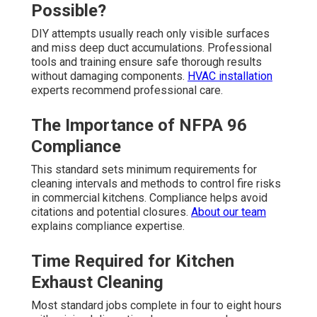
Possible?
DIY attempts usually reach only visible surfaces
and miss deep duct accumulations. Professional
tools and training ensure safe thorough results
without damaging components.
HVAC installation
experts recommend professional care.
The Importance of NFPA 96
Compliance
This standard sets minimum requirements for
cleaning intervals and methods to control fire risks
in commercial kitchens. Compliance helps avoid
citations and potential closures.
About our team
explains compliance expertise.
Time Required for Kitchen
Exhaust Cleaning
Most standard jobs complete in four to eight hours