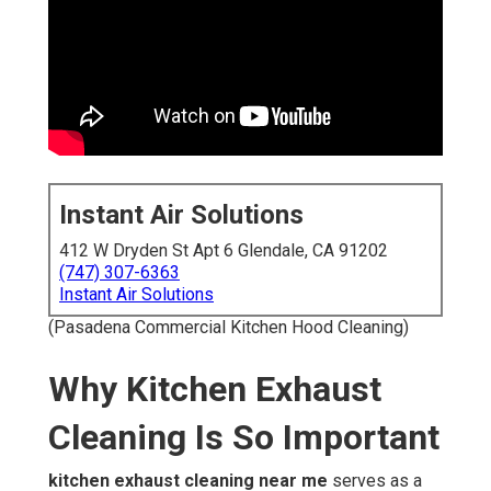
Instant Air Solutions
412 W Dryden St Apt 6 Glendale, CA 91202
(747) 307-6363
Instant Air Solutions
(Pasadena Commercial Kitchen Hood Cleaning)
Why Kitchen Exhaust
Cleaning Is So Important
kitchen exhaust cleaning near me
serves as a