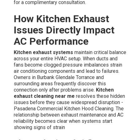
for a complimentary consultation.
How Kitchen Exhaust
Issues Directly Impact
AC Performance
Kitchen exhaust systems
maintain critical balance
across your entire HVAC setup. When ducts and
fans become clogged pressure imbalances strain
air conditioning components and lead to failures.
Owners in Burbank Glendale Torrance and
surrounding areas frequently discover this
connection only after problems arise.
Kitchen
exhaust cleaning near me
resolves these hidden
issues before they cause widespread disruption -
Pasadena Commercial Kitchen Hood Cleaning. The
relationship between exhaust maintenance and AC
reliability becomes clear when systems start
showing signs of strain