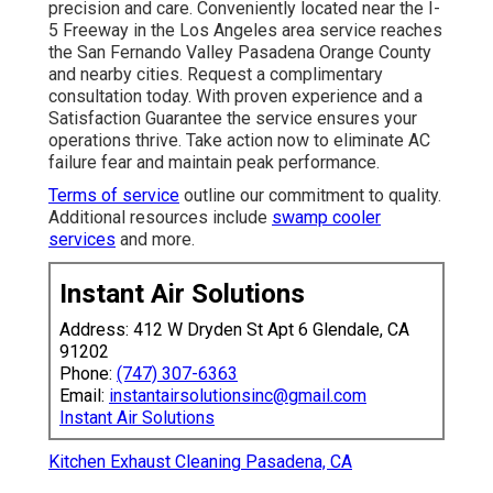
precision and care. Conveniently located near the I-
5 Freeway in the Los Angeles area service reaches
the San Fernando Valley Pasadena Orange County
and nearby cities. Request a complimentary
consultation today. With proven experience and a
Satisfaction Guarantee the service ensures your
operations thrive. Take action now to eliminate AC
failure fear and maintain peak performance.
Terms of service
outline our commitment to quality.
Additional resources include
swamp cooler
services
and more.
Instant Air Solutions
Address: 412 W Dryden St Apt 6 Glendale, CA
91202
Phone:
(747) 307-6363
Email:
instantairsolutionsinc@gmail.com
Instant Air Solutions
Kitchen Exhaust Cleaning Pasadena, CA