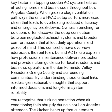
key factor in stopping sudden AC system failures
affecting homes and businesses throughout Los
Angeles County. When grease clogs ventilation
pathways the entire HVAC setup suffers increased
strain that leads to overheating reduced efficiency
and emergency breakdowns. Owners searching for
solutions often discover the deep connection
between neglected exhaust systems and broader
comfort issues that affect daily operations and
peace of mind. This comprehensive overview
addresses the real fears behind AC failure explains
how professional maintenance delivers protection
and provides clear guidance for local residents and
business operators in the San Fernando Valley
Pasadena Orange County and surrounding
communities. By understanding these critical links
readers gain actionable insights that support
informed decisions and long-term system
reliability.
You recognize that sinking sensation when air
conditioning fails abruptly during a hot Los Angeles
afternoon. The kitchen heats up fast customers