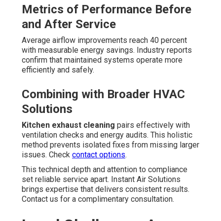
Metrics of Performance Before
and After Service
Average airflow improvements reach 40 percent
with measurable energy savings. Industry reports
confirm that maintained systems operate more
efficiently and safely.
Combining with Broader HVAC
Solutions
Kitchen exhaust cleaning
pairs effectively with
ventilation checks and energy audits. This holistic
method prevents isolated fixes from missing larger
issues. Check
contact options
.
This technical depth and attention to compliance
set reliable service apart. Instant Air Solutions
brings expertise that delivers consistent results.
Contact us for a complimentary consultation.