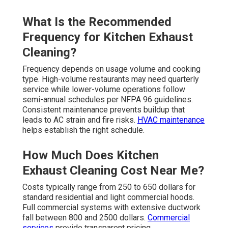
What Is the Recommended
Frequency for Kitchen Exhaust
Cleaning?
Frequency depends on usage volume and cooking
type. High-volume restaurants may need quarterly
service while lower-volume operations follow
semi-annual schedules per NFPA 96 guidelines.
Consistent maintenance prevents buildup that
leads to AC strain and fire risks.
HVAC maintenance
helps establish the right schedule.
How Much Does Kitchen
Exhaust Cleaning Cost Near Me?
Costs typically range from 250 to 650 dollars for
standard residential and light commercial hoods.
Full commercial systems with extensive ductwork
fall between 800 and 2500 dollars.
Commercial
services
provide transparent pricing.