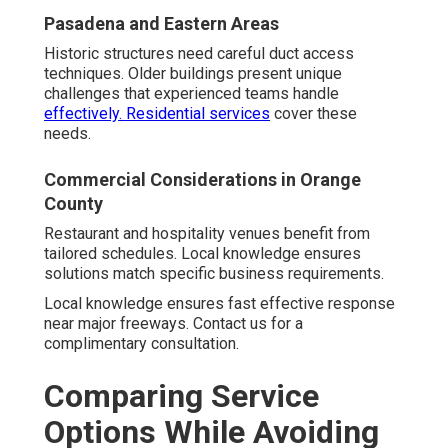
Pasadena and Eastern Areas
Historic structures need careful duct access
techniques. Older buildings present unique
challenges that experienced teams handle
effectively.
Residential services
cover these
needs.
Commercial Considerations in Orange
County
Restaurant and hospitality venues benefit from
tailored schedules. Local knowledge ensures
solutions match specific business requirements.
Local knowledge ensures fast effective response
near major freeways. Contact us for a
complimentary consultation.
Comparing Service
Options While Avoiding