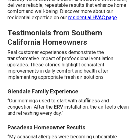
delivers reliable, repeatable results that enhance home
comfort and well-being. Discover more about our
residential expertise on our
residential HVAC page
.
Testimonials from Southern
California Homeowners
Real customer experiences demonstrate the
transformative impact of professional ventilation
upgrades. These stories highlight consistent
improvements in daily comfort and health after
implementing appropriate fresh air solutions.
Glendale Family Experience
“Our mornings used to start with stuffiness and
congestion. After the
ERV
installation, the air feels clean
and refreshing every day.”
Pasadena Homeowner Results
“My seasonal allergies were becoming unbearable