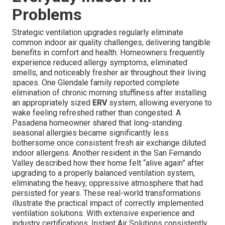
Problems
Strategic ventilation upgrades regularly eliminate
common indoor air quality challenges, delivering tangible
benefits in comfort and health. Homeowners frequently
experience reduced allergy symptoms, eliminated
smells, and noticeably fresher air throughout their living
spaces. One Glendale family reported complete
elimination of chronic morning stuffiness after installing
an appropriately sized
ERV
system, allowing everyone to
wake feeling refreshed rather than congested. A
Pasadena homeowner shared that long-standing
seasonal allergies became significantly less
bothersome once consistent fresh air exchange diluted
indoor allergens. Another resident in the San Fernando
Valley described how their home felt “alive again” after
upgrading to a properly balanced ventilation system,
eliminating the heavy, oppressive atmosphere that had
persisted for years. These real-world transformations
illustrate the practical impact of correctly implemented
ventilation solutions. With extensive experience and
industry certifications, Instant Air Solutions consistently