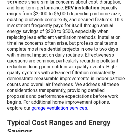
services
share similar concerns about cost, disruption,
and long-term performance.
ERV installation
typically
ranges from $2,000 to $6,000 depending on home size,
existing ductwork complexity, and desired features. This
investment frequently pays for itself through annual
energy savings of $200 to $500, especially when
replacing less efficient ventilation methods. Installation
timeline concerns often arise, but professional teams
complete most residential projects in one to two days
with minimal impact on daily routines. Effectiveness
questions are common, particularly regarding pollutant
reduction during poor outdoor air quality events. High-
quality systems with advanced filtration consistently
demonstrate measurable improvements in indoor particle
counts and overall air freshness. We address all these
considerations transparently, providing detailed
proposals and performance expectations before work
begins. For additional home improvement options,
explore our
garage ventilation services
.
Typical Cost Ranges and Energy
Savings