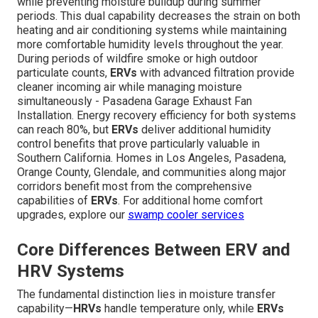
while preventing moisture buildup during summer
periods. This dual capability decreases the strain on both
heating and air conditioning systems while maintaining
more comfortable humidity levels throughout the year.
During periods of wildfire smoke or high outdoor
particulate counts,
ERVs
with advanced filtration provide
cleaner incoming air while managing moisture
simultaneously - Pasadena Garage Exhaust Fan
Installation. Energy recovery efficiency for both systems
can reach 80%, but
ERVs
deliver additional humidity
control benefits that prove particularly valuable in
Southern California. Homes in Los Angeles, Pasadena,
Orange County, Glendale, and communities along major
corridors benefit most from the comprehensive
capabilities of
ERVs
. For additional home comfort
upgrades, explore our
swamp cooler services
Core Differences Between ERV and
HRV Systems
The fundamental distinction lies in moisture transfer
capability—
HRVs
handle temperature only, while
ERVs