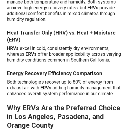
manage both temperature and humidity. Both systems
achieve high energy recovery rates, but
ERVs
provide
additional comfort benefits in mixed climates through
humidity regulation.
Heat Transfer Only (HRV) vs. Heat + Moisture
(ERV)
HRVs
excel in cold, consistently dry environments,
whereas
ERVs
offer broader applicability across varying
humidity conditions common in Southern California.
Energy Recovery Efficiency Comparison
Both technologies recover up to 80% of energy from
exhaust air, with
ERVs
adding humidity management that
enhances overall system performance in our climate.
Why ERVs Are the Preferred Choice
in Los Angeles, Pasadena, and
Orange County