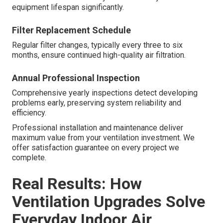
equipment lifespan significantly.
Filter Replacement Schedule
Regular filter changes, typically every three to six
months, ensure continued high-quality air filtration.
Annual Professional Inspection
Comprehensive yearly inspections detect developing
problems early, preserving system reliability and
efficiency.
Professional installation and maintenance deliver
maximum value from your ventilation investment. We
offer satisfaction guarantee on every project we
complete.
Real Results: How
Ventilation Upgrades Solve
Everyday Indoor Air