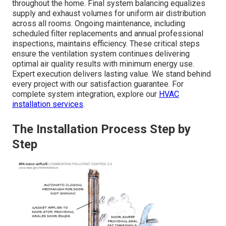
throughout the home. Final system balancing equalizes
supply and exhaust volumes for uniform air distribution
across all rooms. Ongoing maintenance, including
scheduled filter replacements and annual professional
inspections, maintains efficiency. These critical steps
ensure the ventilation system continues delivering
optimal air quality results with minimum energy use.
Expert execution delivers lasting value. We stand behind
every project with our satisfaction guarantee. For
complete system integration, explore our
HVAC
installation services
.
The Installation Process Step by
Step