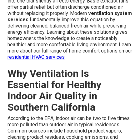
into one that silently affects energy. Basic exhaust fans
offer partial relief but often discharge conditioned air
without replacing it properly. Modern
ventilation system
services
fundamentally improve this equation by
delivering cleaned, balanced fresh air while preserving
energy efficiency. Learning about these solutions gives
homeowners the knowledge to create a noticeably
healthier and more comfortable living environment. Learn
more about our full range of home comfort options on our
residential HVAC services
.
Why Ventilation Is
Essential for Healthy
Indoor Air Quality in
Southern California
According to the EPA, indoor air can be two to five times
more polluted than outdoor air in typical residences.
Common sources include household product vapors,
cleaning product residues, cooking emissions, and