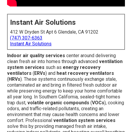
Instant Air Solutions
412 W Dryden St Apt 6 Glendale, CA 91202
(747) 307-6363
Instant Air Solutions
Indoor air quality services
center around delivering
clean fresh air into homes through advanced
ventilation
system services
such as
energy recovery
ventilators
(
ERVs
) and
heat recovery ventilators
(
HRVs
). These systems continuously exchange stale,
contaminated air and bring in filtered fresh outdoor air
while preserving energy to keep your home comfortable
all year long. In Southern California, sealed-tight homes
trap dust,
volatile organic compounds
(
VOCs
), cooking
odors, and traffic-related pollutants, creating an
environment that may cause health concerns and lower
comfort. Professional
ventilation system services
solve this by providing managed fresh air intake,