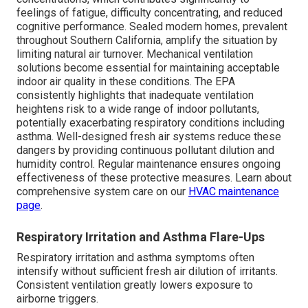
feelings of fatigue, difficulty concentrating, and reduced
cognitive performance. Sealed modern homes, prevalent
throughout Southern California, amplify the situation by
limiting natural air turnover. Mechanical ventilation
solutions become essential for maintaining acceptable
indoor air quality in these conditions. The EPA
consistently highlights that inadequate ventilation
heightens risk to a wide range of indoor pollutants,
potentially exacerbating respiratory conditions including
asthma. Well-designed fresh air systems reduce these
dangers by providing continuous pollutant dilution and
humidity control. Regular maintenance ensures ongoing
effectiveness of these protective measures. Learn about
comprehensive system care on our
HVAC maintenance
page
.
Respiratory Irritation and Asthma Flare-Ups
Respiratory irritation and asthma symptoms often
intensify without sufficient fresh air dilution of irritants.
Consistent ventilation greatly lowers exposure to
airborne triggers.