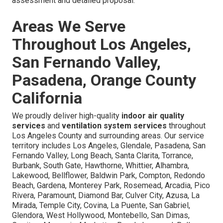
assessment and detailed proposal.
Areas We Serve
Throughout Los Angeles,
San Fernando Valley,
Pasadena, Orange County
California
We proudly deliver high-quality
indoor air quality
services
and
ventilation system services
throughout
Los Angeles County and surrounding areas. Our service
territory includes Los Angeles, Glendale, Pasadena, San
Fernando Valley, Long Beach, Santa Clarita, Torrance,
Burbank, South Gate, Hawthorne, Whittier, Alhambra,
Lakewood, Bellflower, Baldwin Park, Compton, Redondo
Beach, Gardena, Monterey Park, Rosemead, Arcadia, Pico
Rivera, Paramount, Diamond Bar, Culver City, Azusa, La
Mirada, Temple City, Covina, La Puente, San Gabriel,
Glendora, West Hollywood, Montebello, San Dimas,