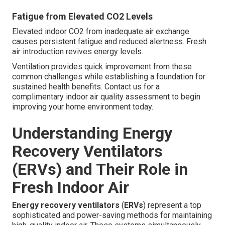
Fatigue from Elevated CO2 Levels
Elevated indoor CO2 from inadequate air exchange
causes persistent fatigue and reduced alertness. Fresh
air introduction revives energy levels.
Ventilation provides quick improvement from these
common challenges while establishing a foundation for
sustained health benefits. Contact us for a
complimentary indoor air quality assessment to begin
improving your home environment today.
Understanding Energy
Recovery Ventilators
(ERVs) and Their Role in
Fresh Indoor Air
Energy recovery ventilators
(
ERVs
) represent a top
sophisticated and power-saving methods for maintaining