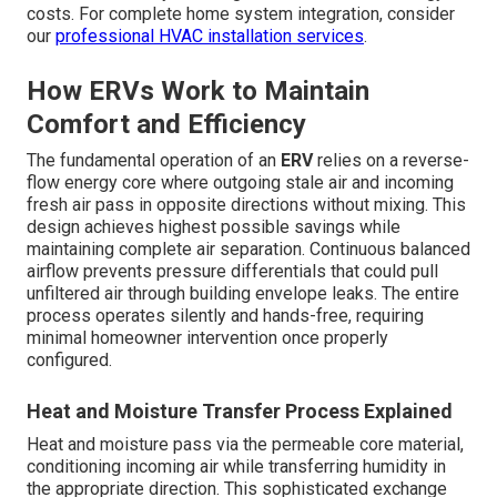
costs. For complete home system integration, consider
our
professional HVAC installation services
.
How ERVs Work to Maintain
Comfort and Efficiency
The fundamental operation of an
ERV
relies on a reverse-
flow energy core where outgoing stale air and incoming
fresh air pass in opposite directions without mixing. This
design achieves highest possible savings while
maintaining complete air separation. Continuous balanced
airflow prevents pressure differentials that could pull
unfiltered air through building envelope leaks. The entire
process operates silently and hands-free, requiring
minimal homeowner intervention once properly
configured.
Heat and Moisture Transfer Process Explained
Heat and moisture pass via the permeable core material,
conditioning incoming air while transferring humidity in
the appropriate direction. This sophisticated exchange