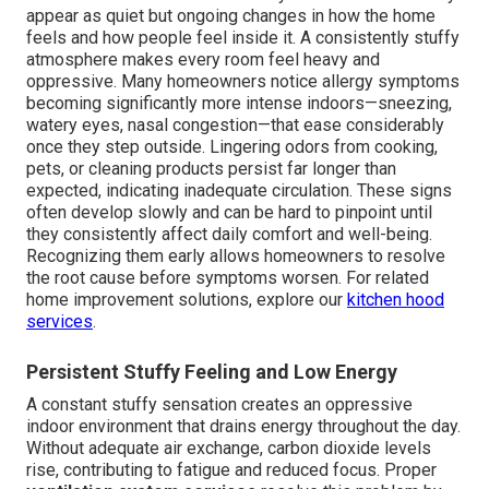
appear as quiet but ongoing changes in how the home
feels and how people feel inside it. A consistently stuffy
atmosphere makes every room feel heavy and
oppressive. Many homeowners notice allergy symptoms
becoming significantly more intense indoors—sneezing,
watery eyes, nasal congestion—that ease considerably
once they step outside. Lingering odors from cooking,
pets, or cleaning products persist far longer than
expected, indicating inadequate circulation. These signs
often develop slowly and can be hard to pinpoint until
they consistently affect daily comfort and well-being.
Recognizing them early allows homeowners to resolve
the root cause before symptoms worsen. For related
home improvement solutions, explore our
kitchen hood
services
.
Persistent Stuffy Feeling and Low Energy
A constant stuffy sensation creates an oppressive
indoor environment that drains energy throughout the day.
Without adequate air exchange, carbon dioxide levels
rise, contributing to fatigue and reduced focus. Proper