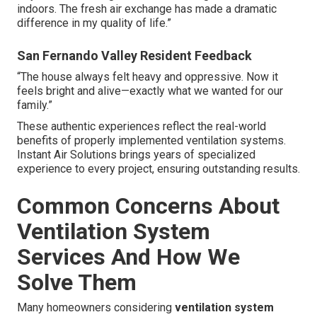
indoors. The fresh air exchange has made a dramatic
difference in my quality of life.”
San Fernando Valley Resident Feedback
“The house always felt heavy and oppressive. Now it
feels bright and alive—exactly what we wanted for our
family.”
These authentic experiences reflect the real-world
benefits of properly implemented ventilation systems.
Instant Air Solutions brings years of specialized
experience to every project, ensuring outstanding results.
Common Concerns About
Ventilation System
Services And How We
Solve Them
Many homeowners considering
ventilation system