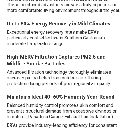
These combined advantages create a truly superior and
more comfortable living environment throughout the year.
Up to 80% Energy Recovery in Mild Climates
Exceptional energy recovery rates make
ERVs
particularly cost-effective in Southern California's
moderate temperature range.
High-MERV Filtration Captures PM2.5 and
Wildfire Smoke Particles
Advanced filtration technology thoroughly eliminates
microscopic particles from outdoor air, offering
protection during periods of poor regional air quality.
Maintains Ideal 40–60% Humidity Year-Round
Balanced humidity control promotes skin comfort and
prevents structural damage from excessive dryness or
moisture. (Pasadena Garage Exhaust Fan Installation)
ERVs
provide industry-leading efficiency for consistent