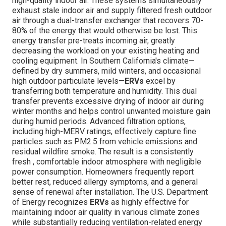
high-quality indoor air. These systems simultaneously
exhaust stale indoor air and supply filtered fresh outdoor
air through a dual-transfer exchanger that recovers 70-
80% of the energy that would otherwise be lost. This
energy transfer pre-treats incoming air, greatly
decreasing the workload on your existing heating and
cooling equipment. In Southern California's climate—
defined by dry summers, mild winters, and occasional
high outdoor particulate levels—
ERVs
excel by
transferring both temperature and humidity. This dual
transfer prevents excessive drying of indoor air during
winter months and helps control unwanted moisture gain
during humid periods. Advanced filtration options,
including high-MERV ratings, effectively capture fine
particles such as PM2.5 from vehicle emissions and
residual wildfire smoke. The result is a consistently
fresh , comfortable indoor atmosphere with negligible
power consumption. Homeowners frequently report
better rest, reduced allergy symptoms, and a general
sense of renewal after installation. The U.S. Department
of Energy recognizes
ERVs
as highly effective for
maintaining indoor air quality in various climate zones
while substantially reducing ventilation-related energy