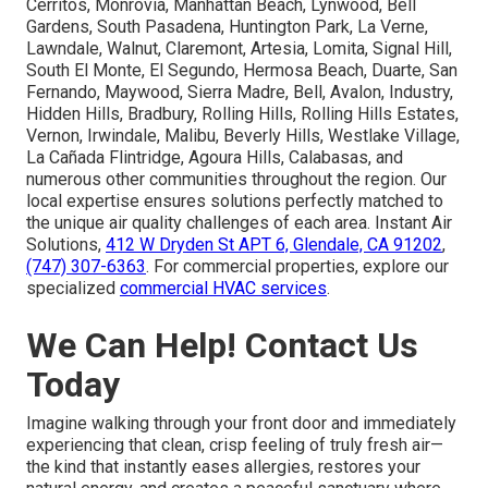
Cerritos, Monrovia, Manhattan Beach, Lynwood, Bell
Gardens, South Pasadena, Huntington Park, La Verne,
Lawndale, Walnut, Claremont, Artesia, Lomita, Signal Hill,
South El Monte, El Segundo, Hermosa Beach, Duarte, San
Fernando, Maywood, Sierra Madre, Bell, Avalon, Industry,
Hidden Hills, Bradbury, Rolling Hills, Rolling Hills Estates,
Vernon, Irwindale, Malibu, Beverly Hills, Westlake Village,
La Cañada Flintridge, Agoura Hills, Calabasas, and
numerous other communities throughout the region. Our
local expertise ensures solutions perfectly matched to
the unique air quality challenges of each area. Instant Air
Solutions,
412 W Dryden St APT 6, Glendale, CA 91202
,
(747) 307-6363
. For commercial properties, explore our
specialized
commercial HVAC services
.
We Can Help! Contact Us
Today
Imagine walking through your front door and immediately
experiencing that clean, crisp feeling of truly fresh air—
the kind that instantly eases allergies, restores your