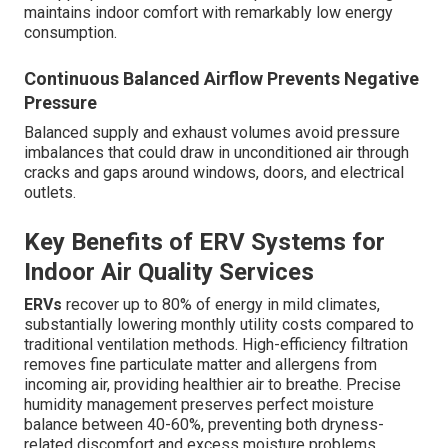
maintains indoor comfort with remarkably low energy
consumption.
Continuous Balanced Airflow Prevents Negative
Pressure
Balanced supply and exhaust volumes avoid pressure
imbalances that could draw in unconditioned air through
cracks and gaps around windows, doors, and electrical
outlets.
Key Benefits of ERV Systems for
Indoor Air Quality Services
ERVs
recover up to 80% of energy in mild climates,
substantially lowering monthly utility costs compared to
traditional ventilation methods. High-efficiency filtration
removes fine particulate matter and allergens from
incoming air, providing healthier air to breathe. Precise
humidity management preserves perfect moisture
balance between 40-60%, preventing both dryness-
related discomfort and excess moisture problems.