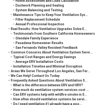
–
Home Assessment and Load Calculation
–
Ductwork Planning and Sealing
–
System Balancing and Testing
–
Maintenance Tips to Keep Your Ventilation Sys...
–
Filter Replacement Schedule
–
Annual Professional Inspection
–
Real Results: How Ventilation Upgrades Solve E...
–
Testimonials from Southern California Homeowners
–
Glendale Family Experience
–
Pasadena Homeowner Results
–
San Fernando Valley Resident Feedback
–
Common Concerns About Ventilation System Servi...
–
Typical Cost Ranges and Energy Savings
–
Average ERV Installation Costs
–
Installation Timeline and Minimal Disruption
–
Areas We Serve Throughout Los Angeles, San Fer...
–
We Can Help! Contact Us Today
–
Frequently Asked Questions About Ventilation S...
–
What is the difference between ERV and HRV?
–
How much do ventilation system services cost ...
–
Can ERV systems help with wildfire smoke in S...
–
How often should ventilation systems be servi...
–
Do I need ventilation if I already have a goo...