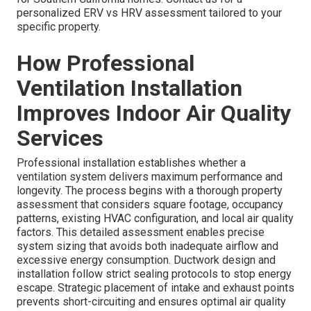
personalized ERV vs HRV assessment tailored to your
specific property.
How Professional
Ventilation Installation
Improves Indoor Air Quality
Services
Professional installation establishes whether a
ventilation system delivers maximum performance and
longevity. The process begins with a thorough property
assessment that considers square footage, occupancy
patterns, existing HVAC configuration, and local air quality
factors. This detailed assessment enables precise
system sizing that avoids both inadequate airflow and
excessive energy consumption. Ductwork design and
installation follow strict sealing protocols to stop energy
escape. Strategic placement of intake and exhaust points
prevents short-circuiting and ensures optimal air quality