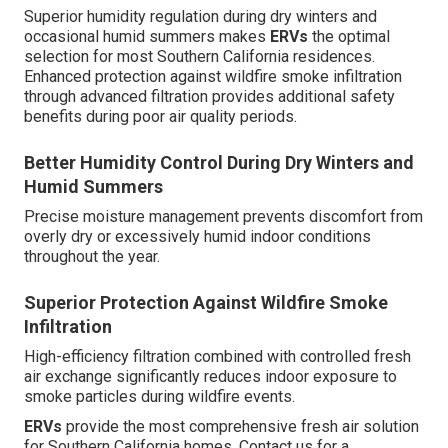
Superior humidity regulation during dry winters and
occasional humid summers makes
ERVs
the optimal
selection for most Southern California residences.
Enhanced protection against wildfire smoke infiltration
through advanced filtration provides additional safety
benefits during poor air quality periods.
Better Humidity Control During Dry Winters and
Humid Summers
Precise moisture management prevents discomfort from
overly dry or excessively humid indoor conditions
throughout the year.
Superior Protection Against Wildfire Smoke
Infiltration
High-efficiency filtration combined with controlled fresh
air exchange significantly reduces indoor exposure to
smoke particles during wildfire events.
ERVs
provide the most comprehensive fresh air solution
for Southern California homes. Contact us for a