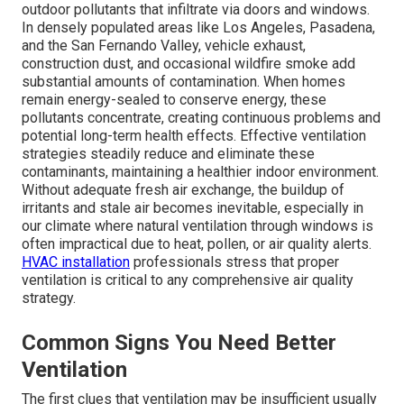
outdoor pollutants that infiltrate via doors and windows.
In densely populated areas like Los Angeles, Pasadena,
and the San Fernando Valley, vehicle exhaust,
construction dust, and occasional wildfire smoke add
substantial amounts of contamination. When homes
remain energy-sealed to conserve energy, these
pollutants concentrate, creating continuous problems and
potential long-term health effects. Effective ventilation
strategies steadily reduce and eliminate these
contaminants, maintaining a healthier indoor environment.
Without adequate fresh air exchange, the buildup of
irritants and stale air becomes inevitable, especially in
our climate where natural ventilation through windows is
often impractical due to heat, pollen, or air quality alerts.
HVAC installation
professionals stress that proper
ventilation is critical to any comprehensive air quality
strategy.
Common Signs You Need Better
Ventilation
The first clues that ventilation may be insufficient usually