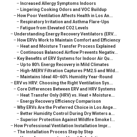
–
Increased Allergy Symptoms Indoors
–
Lingering Cooking Odors and VOC Buildup
–
How Poor Ventilation Affects Health in Los An...
–
Respiratory Irritation and Asthma Flare-Ups
–
Fatigue from Elevated CO2 Levels
–
Understanding Energy Recovery Ventilators (ERV...
–
How ERVs Work to Maintain Comfort and Efficiency
–
Heat and Moisture Transfer Process Explained
–
Continuous Balanced Airflow Prevents Negativ...
–
Key Benefits of ERV Systems for Indoor Air Qu...
–
Up to 80% Energy Recovery in Mild Climates
–
High-MERV Filtration Captures PM2.5 and Wild...
–
Maintains Ideal 40–60% Humidity Year-Round
–
ERV vs HRV: Choosing the Right Ventilation Sys...
–
Core Differences Between ERV and HRV Systems
–
Heat Transfer Only (HRV) vs. Heat + Moisture...
–
Energy Recovery Efficiency Comparison
–
Why ERVs Are the Preferred Choice in Los Ange...
–
Better Humidity Control During Dry Winters a...
–
Superior Protection Against Wildfire Smoke I...
–
How Professional Ventilation Installation Impr...
–
The Installation Process Step by Step