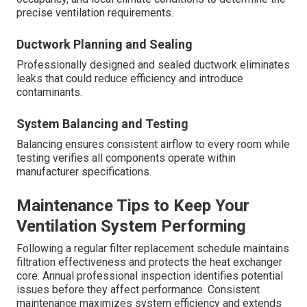
precise ventilation requirements.
Ductwork Planning and Sealing
Professionally designed and sealed ductwork eliminates
leaks that could reduce efficiency and introduce
contaminants.
System Balancing and Testing
Balancing ensures consistent airflow to every room while
testing verifies all components operate within
manufacturer specifications.
Maintenance Tips to Keep Your
Ventilation System Performing
Following a regular filter replacement schedule maintains
filtration effectiveness and protects the heat exchanger
core. Annual professional inspection identifies potential
issues before they affect performance. Consistent
maintenance maximizes system efficiency and extends