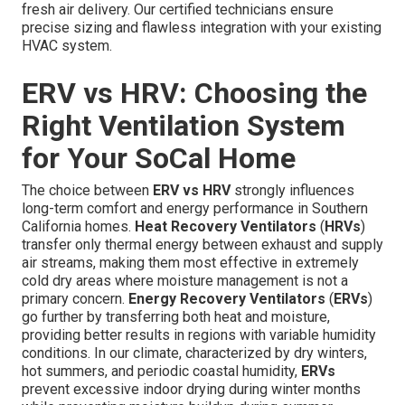
fresh air delivery. Our certified technicians ensure
precise sizing and flawless integration with your existing
HVAC system.
ERV vs HRV: Choosing the
Right Ventilation System
for Your SoCal Home
The choice between
ERV vs HRV
strongly influences
long-term comfort and energy performance in Southern
California homes.
Heat Recovery Ventilators
(
HRVs
)
transfer only thermal energy between exhaust and supply
air streams, making them most effective in extremely
cold dry areas where moisture management is not a
primary concern.
Energy Recovery Ventilators
(
ERVs
)
go further by transferring both heat and moisture,
providing better results in regions with variable humidity
conditions. In our climate, characterized by dry winters,
hot summers, and periodic coastal humidity,
ERVs
prevent excessive indoor drying during winter months