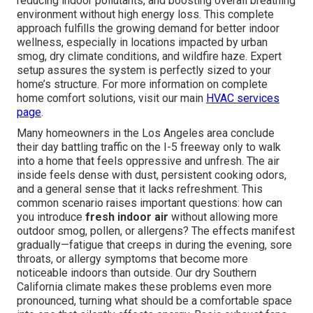
reducing indoor pollutants, and boosting overall breathing
environment without high energy loss. This complete
approach fulfills the growing demand for better indoor
wellness, especially in locations impacted by urban
smog, dry climate conditions, and wildfire haze. Expert
setup assures the system is perfectly sized to your
home’s structure. For more information on complete
home comfort solutions, visit our main
HVAC services
page
.
Many homeowners in the Los Angeles area conclude
their day battling traffic on the I-5 freeway only to walk
into a home that feels oppressive and unfresh. The air
inside feels dense with dust, persistent cooking odors,
and a general sense that it lacks refreshment. This
common scenario raises important questions: how can
you introduce
fresh indoor air
without allowing more
outdoor smog, pollen, or allergens? The effects manifest
gradually—fatigue that creeps in during the evening, sore
throats, or allergy symptoms that become more
noticeable indoors than outside. Our dry Southern
California climate makes these problems even more
pronounced, turning what should be a comfortable space