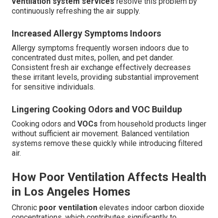
ventilation system services
resolve this problem by
continuously refreshing the air supply.
Increased Allergy Symptoms Indoors
Allergy symptoms frequently worsen indoors due to
concentrated dust mites, pollen, and pet dander.
Consistent fresh air exchange effectively decreases
these irritant levels, providing substantial improvement
for sensitive individuals.
Lingering Cooking Odors and VOC Buildup
Cooking odors and
VOCs
from household products linger
without sufficient air movement. Balanced ventilation
systems remove these quickly while introducing filtered
air.
How Poor Ventilation Affects Health
in Los Angeles Homes
Chronic
poor ventilation
elevates indoor carbon dioxide
concentrations, which contributes significantly to