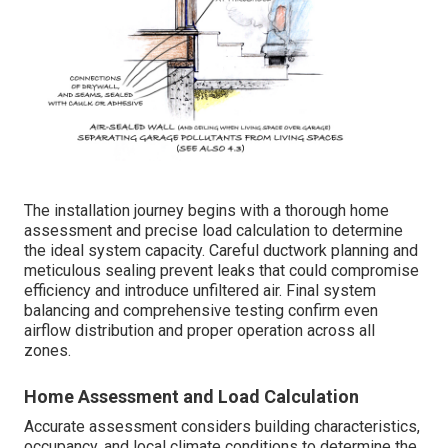
The installation journey begins with a thorough home
assessment and precise load calculation to determine
the ideal system capacity. Careful ductwork planning and
meticulous sealing prevent leaks that could compromise
efficiency and introduce unfiltered air. Final system
balancing and comprehensive testing confirm even
airflow distribution and proper operation across all
zones.
Home Assessment and Load Calculation
Accurate assessment considers building characteristics,
occupancy, and local climate conditions to determine the