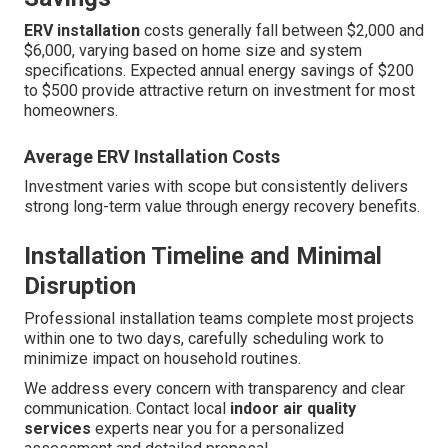
ERV installation
costs generally fall between $2,000 and
$6,000, varying based on home size and system
specifications. Expected annual energy savings of $200
to $500 provide attractive return on investment for most
homeowners.
Average ERV Installation Costs
Investment varies with scope but consistently delivers
strong long-term value through energy recovery benefits.
Installation Timeline and Minimal
Disruption
Professional installation teams complete most projects
within one to two days, carefully scheduling work to
minimize impact on household routines.
We address every concern with transparency and clear
communication. Contact local
indoor air quality
services
experts near you for a personalized