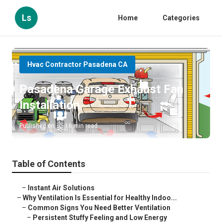
Ls
Home
Categories
Hvac Contractor Pasadena CA
Pasadena Garage Exhaust Fan
Installation
Published en
16 min read
Table of Contents
–
Instant Air Solutions
–
Why Ventilation Is Essential for Healthy Indoo...
–
Common Signs You Need Better Ventilation
–
Persistent Stuffy Feeling and Low Energy