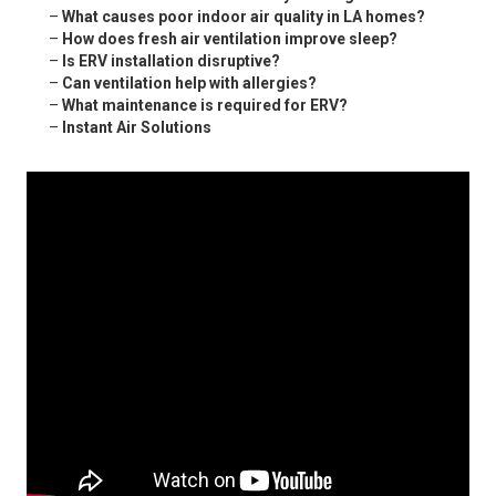
–
What causes poor indoor air quality in LA homes?
–
How does fresh air ventilation improve sleep?
–
Is ERV installation disruptive?
–
Can ventilation help with allergies?
–
What maintenance is required for ERV?
–
Instant Air Solutions