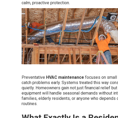
calm, proactive protection.
Preventative
HVAC maintenance
focuses on small a
catch problems early. Systems treated this way cons
quietly. Homeowners gain not just financial relief b
equipment will handle seasonal demands without inter
families, elderly residents, or anyone who depends o
routines.
What Exactly Is a Resid