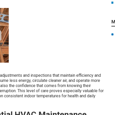
M
djustments and inspections that maintain efficiency and
ume less energy, circulate cleaner air, and operate more
ut also the confidence that comes from knowing their
ruption. This level of care proves especially valuable for
n consistent indoor temperatures for health and daily
ential HVAC Maintenance