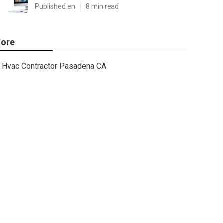
Published en
8 min read
ore
Hvac Contractor Pasadena CA