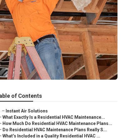
able of Contents
–
Instant Air Solutions
–
What Exactly Is a Residential HVAC Maintenance...
–
How Much Do Residential HVAC Maintenance Plans...
–
Do Residential HVAC Maintenance Plans Really S...
–
What’s Included in a Quality Residential HVAC ...