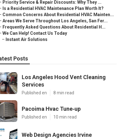
–
Priority Service & Repair Discounts: Why They ...
–
Is a Residential HVAC Maintenance Plan Worth It?
–
Common Concerns About Residential HVAC Mainten...
–
Areas We Serve Throughout Los Angeles, San Fer...
–
Frequently Asked Questions About Residential H...
–
We Can Help! Contact Us Today
–
Instant Air Solutions
atest Posts
Los Angeles Hood Vent Cleaning
Services
Published en
8 min read
Pacoima Hvac Tune‑up
Published en
10 min read
Web Design Agencies Irvine