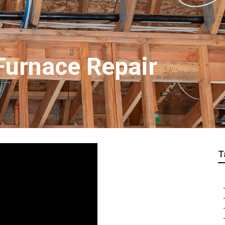
Furnace Repair
T