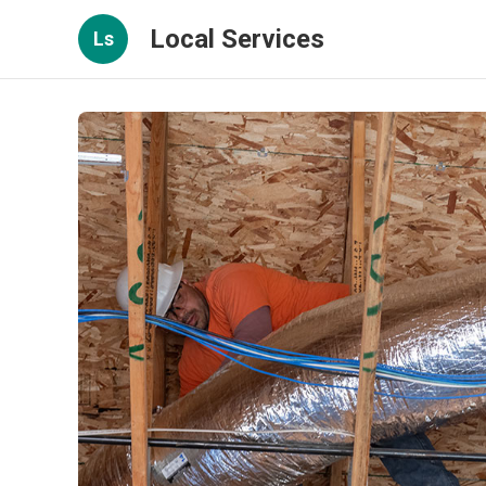
Local Services
Ls