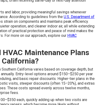
naps, often receiving same-day or next-day attention
rts and labor, providing meaningful savings whenever
nce. According to guidelines from the
U.S. Department of
ces strain on components and maintains peak efficiency.
ter operation, and cleaner indoor air, all while extending
ation of practical protection and peace of mind makes the
s. For more on our approach, explore our
HVAC
l HVAC Maintenance Plans
 California?
n Southern California varies based on coverage depth, but
annually. Entry-level options around $150–$250 per year
eduling, and basic repair discounts. Higher-tier plans in the
stic visits, steeper discounts (often 15–20%), and extras
antees. These costs spread evenly across twelve months,
rprise fees.
$100–$350 each, quickly adding up when two visits are
gency repairs, which become more likely without