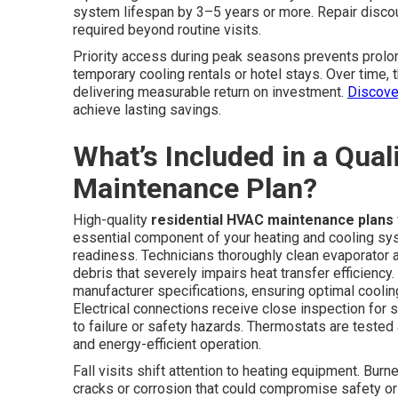
system lifespan by 3–5 years or more. Repair disco
required beyond routine visits.
Priority access during peak seasons prevents prol
temporary cooling rentals or hotel stays. Over time,
delivering measurable return on investment.
Discove
achieve lasting savings.
What’s Included in a Qua
Maintenance Plan?
High-quality
residential HVAC maintenance plans
essential component of your heating and cooling sys
readiness. Technicians thoroughly clean evaporator
debris that severely impairs heat transfer efficiency
manufacturer specifications, ensuring optimal cool
Electrical connections receive close inspection for s
to failure or safety hazards. Thermostats are tested
and energy-efficient operation.
Fall visits shift attention to heating equipment. Bu
cracks or corrosion that could compromise safety or