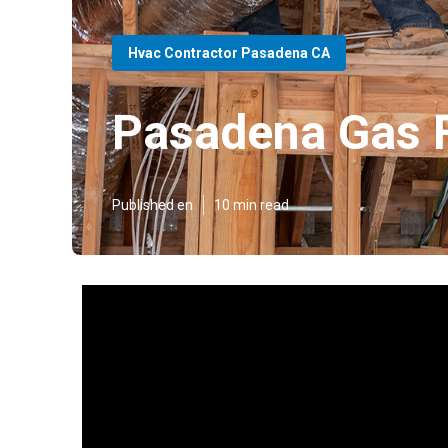
Hvac Contractor Pasadena CA
Pasadena Gas 
Published en
10 min read