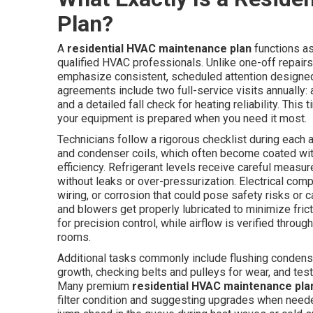
Plan?
A
residential HVAC maintenance plan
functions a
qualified HVAC professionals. Unlike one-off repairs
emphasize consistent, scheduled attention designe
agreements include two full-service visits annually:
and a detailed fall check for heating reliability. This
your equipment is prepared when you need it most.
Technicians follow a rigorous checklist during each
and condenser coils, which often become coated wit
efficiency. Refrigerant levels receive careful meas
without leaks or over-pressurization. Electrical co
wiring, or corrosion that could pose safety risks or
and blowers get properly lubricated to minimize fric
for precision control, while airflow is verified throu
rooms.
Additional tasks commonly include flushing condensa
growth, checking belts and pulleys for wear, and test
Many premium
residential HVAC maintenance pla
filter condition and suggesting upgrades when nee