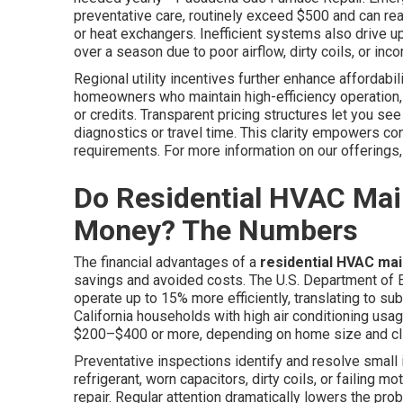
preventative care, routinely exceed $500 and can r
or heat exchangers. Inefficient systems also drive up
over a season due to poor airflow, dirty coils, or inco
Regional utility incentives further enhance affordab
homeowners who maintain high-efficiency operation,
or credits. Transparent pricing structures let you s
diagnostics or travel time. This clarity empowers co
requirements. For more information on our offerings,
Do Residential HVAC Mai
Money? The Numbers
The financial advantages of a
residential HVAC ma
savings and avoided costs. The U.S. Department of 
operate up to 15% more efficiently, translating to sub
California households with high air conditioning usa
$200–$400 or more, depending on home size and c
Preventative inspections identify and resolve small
refrigerant, worn capacitors, dirty coils, or failin
repair. Regular attention dramatically lowers the prob