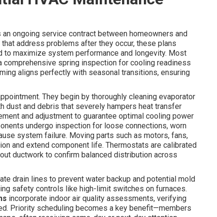
s an ongoing service contract between homeowners and
 that address problems after they occur, these plans
d to maximize system performance and longevity. Most
 a comprehensive spring inspection for cooling readiness
 timing aligns perfectly with seasonal transitions, ensuring
 appointment. They begin by thoroughly cleaning evaporator
h dust and debris that severely hampers heat transfer
urement and adjustment to guarantee optimal cooling power
mponents undergo inspection for loose connections, worn
 cause system failure. Moving parts such as motors, fans,
tion and extend component life. Thermostats are calibrated
ghout ductwork to confirm balanced distribution across
te drain lines to prevent water backup and potential mold
ing safety controls like high-limit switches on furnaces.
ns
incorporate indoor air quality assessments, verifying
ded. Priority scheduling becomes a key benefit—members