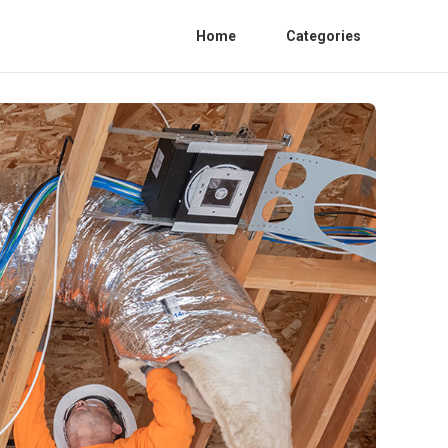
Home
Categories