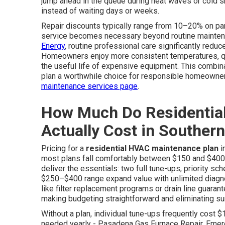
jump ahead in the queue during heat waves or cold s
instead of waiting days or weeks.
Repair discounts typically range from 10–20% on pa
service becomes necessary beyond routine maintena
Energy
, routine professional care significantly redu
Homeowners enjoy more consistent temperatures, quie
the useful life of expensive equipment. This combin
plan a worthwhile choice for responsible homeowner
maintenance services page
.
How Much Do Residentia
Actually Cost in Southern
Pricing for a
residential HVAC maintenance plan
i
most plans fall comfortably between $150 and $400 
deliver the essentials: two full tune-ups, priority sch
$250–$400 range expand value with unlimited diagno
like filter replacement programs or drain line guar
making budgeting straightforward and eliminating su
Without a plan, individual tune-ups frequently cost 
needed yearly - Pasadena Gas Furnace Repair. Emer