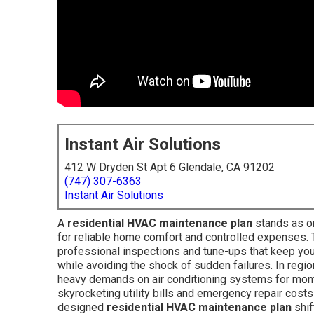
Instant Air Solutions
412 W Dryden St Apt 6 Glendale, CA 91202
(747) 307-6363
Instant Air Solutions
A
residential HVAC maintenance plan
stands as o
for reliable home comfort and controlled expenses.
professional inspections and tune-ups that keep you
while avoiding the shock of sudden failures. In regi
heavy demands on air conditioning systems for months
skyrocketing utility bills and emergency repair costs
designed
residential HVAC maintenance plan
shif