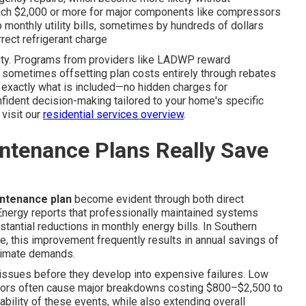
each $2,000 or more for major components like compressors
 monthly utility bills, sometimes by hundreds of dollars
rrect refrigerant charge
ility. Programs from providers like LADWP reward
 sometimes offsetting plan costs entirely through rebates
ee exactly what is included—no hidden charges for
nfident decision-making tailored to your home's specific
 visit our
residential services overview
.
ntenance Plans Really Save
intenance plan
become evident through both direct
Energy reports that professionally maintained systems
stantial reductions in monthly energy bills. In Southern
ge, this improvement frequently results in annual savings of
limate demands.
 issues before they develop into expensive failures. Low
g motors often cause major breakdowns costing $800–$2,500 to
ability of these events, while also extending overall