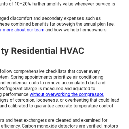
unts of 10–20% further amplify value whenever service is
onged discomfort and secondary expenses such as
 these combined benefits far outweigh the annual plan fee,
r more about our team
and how we help homeowners
lity Residential HVAC
follow comprehensive checklists that cover every
tem. Spring appointments prioritize air conditioning
 and condenser coils to remove accumulated dust and
. Refrigerant charge is measured and adjusted to
ing performance
without overworking the compressor.
igns of corrosion, looseness, or overheating that could lead
 and calibrated to guarantee accurate temperature control
rners and heat exchangers are cleaned and examined for
 efficiency. Carbon monoxide detectors are verified, motors