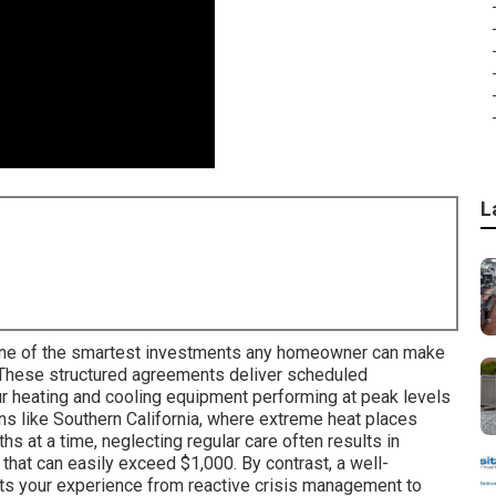
L
ne of the smartest investments any homeowner can make
 These structured agreements deliver scheduled
r heating and cooling equipment performing at peak levels
ons like Southern California, where extreme heat places
 at a time, neglecting regular care often results in
 that can easily exceed $1,000. By contrast, a well-
ts your experience from reactive crisis management to