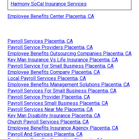
Harmony SoCal Insurance Services
Employee Benefits Center Placentia, CA
Payroll Services Placentia, CA
Payroll Service Providers Placentia, CA
Employee Benefits Outsourcing Companies Placentia, CA
Key Man Insurance Vs Life Insurance Placentia, CA
Payroll Service For Small Business Placentia, CA
Employee Benefits Company Placentia, CA
Local Payroll Services Placentia, CA
Employee Benefits Management Solutions Placentia, CA
Payroll Services For Small Business Placentia, CA
Payroll Service Provider Placentia, CA
Payroll Services Small Business Placentia, CA
Payroll Services Near Me Placentia, CA
Key Man Disability Insurance Placentia, CA
Church Payroll Services Placentia, CA
Employee Benefits Insurance Agency Placentia, CA
Payroll And Services Placentia, CA