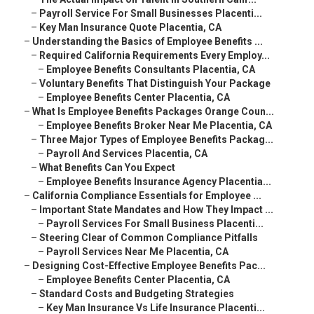
–
Payroll Service For Small Businesses Placenti...
–
Key Man Insurance Quote Placentia, CA
–
Understanding the Basics of Employee Benefits ...
–
Required California Requirements Every Employ...
–
Employee Benefits Consultants Placentia, CA
–
Voluntary Benefits That Distinguish Your Package
–
Employee Benefits Center Placentia, CA
–
What Is Employee Benefits Packages Orange Coun...
–
Employee Benefits Broker Near Me Placentia, CA
–
Three Major Types of Employee Benefits Packag...
–
Payroll And Services Placentia, CA
–
What Benefits Can You Expect
–
Employee Benefits Insurance Agency Placentia...
–
California Compliance Essentials for Employee ...
–
Important State Mandates and How They Impact ...
–
Payroll Services For Small Business Placenti...
–
Steering Clear of Common Compliance Pitfalls
–
Payroll Services Near Me Placentia, CA
–
Designing Cost-Effective Employee Benefits Pac...
–
Employee Benefits Center Placentia, CA
–
Standard Costs and Budgeting Strategies
–
Key Man Insurance Vs Life Insurance Placenti...