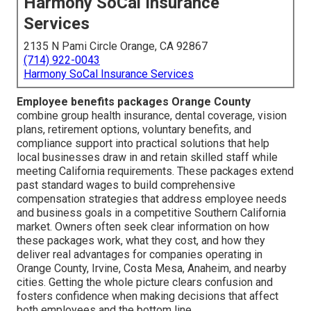
Harmony SoCal Insurance
Services
2135 N Pami Circle Orange, CA 92867
(714) 922-0043
Harmony SoCal Insurance Services
Employee benefits packages Orange County
combine group health insurance, dental coverage, vision
plans, retirement options, voluntary benefits, and
compliance support into practical solutions that help
local businesses draw in and retain skilled staff while
meeting California requirements. These packages extend
past standard wages to build comprehensive
compensation strategies that address employee needs
and business goals in a competitive Southern California
market. Owners often seek clear information on how
these packages work, what they cost, and how they
deliver real advantages for companies operating in
Orange County, Irvine, Costa Mesa, Anaheim, and nearby
cities. Getting the whole picture clears confusion and
fosters confidence when making decisions that affect
both employees and the bottom line.