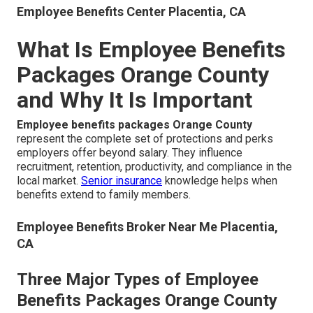
Employee Benefits Center Placentia, CA
What Is Employee Benefits
Packages Orange County
and Why It Is Important
Employee benefits packages Orange County
represent the complete set of protections and perks
employers offer beyond salary. They influence
recruitment, retention, productivity, and compliance in the
local market.
Senior insurance
knowledge helps when
benefits extend to family members.
Employee Benefits Broker Near Me Placentia,
CA
Three Major Types of Employee
Benefits Packages Orange County