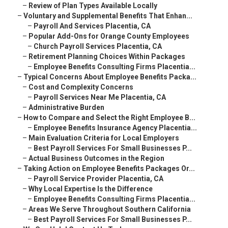
–
Review of Plan Types Available Locally
–
Voluntary and Supplemental Benefits That Enhan...
–
Payroll And Services Placentia, CA
–
Popular Add-Ons for Orange County Employees
–
Church Payroll Services Placentia, CA
–
Retirement Planning Choices Within Packages
–
Employee Benefits Consulting Firms Placentia...
–
Typical Concerns About Employee Benefits Packa...
–
Cost and Complexity Concerns
–
Payroll Services Near Me Placentia, CA
–
Administrative Burden
–
How to Compare and Select the Right Employee B...
–
Employee Benefits Insurance Agency Placentia...
–
Main Evaluation Criteria for Local Employers
–
Best Payroll Services For Small Businesses P...
–
Actual Business Outcomes in the Region
–
Taking Action on Employee Benefits Packages Or...
–
Payroll Service Provider Placentia, CA
–
Why Local Expertise Is the Difference
–
Employee Benefits Consulting Firms Placentia...
–
Areas We Serve Throughout Southern California
–
Best Payroll Services For Small Businesses P...