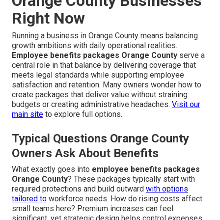
Orange County Businesses
Right Now
Running a business in Orange County means balancing
growth ambitions with daily operational realities.
Employee benefits packages Orange County
serve a
central role in that balance by delivering coverage that
meets legal standards while supporting employee
satisfaction and retention. Many owners wonder how to
create packages that deliver value without straining
budgets or creating administrative headaches.
Visit our
main site
to explore full options.
Typical Questions Orange County
Owners Ask About Benefits
What exactly goes into
employee benefits packages
Orange County
? These packages typically start with
required protections and build outward
with options
tailored to
workforce needs. How do rising costs affect
small teams here? Premium increases can feel
significant, yet strategic design helps control expenses