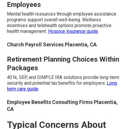
Employees
Mental health resources through employee assistance
programs support overall well-being. Wellness
incentives and telehealth options promote proactive
health management.
Hospice insurance guide
.
Church Payroll Services Placentia, CA
Retirement Planning Choices Within
Packages
401k, SEP, and SIMPLE IRA solutions provide long-term
security and potential tax benefits for employers.
Long
term care guide
.
Employee Benefits Consulting Firms Placentia,
CA
Typical Concerns About