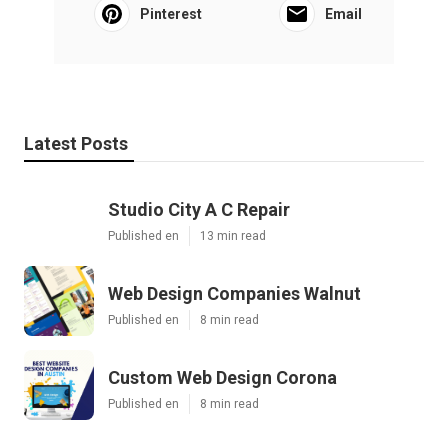
Pinterest
Email
Latest Posts
Studio City A C Repair
Published en
13 min read
Web Design Companies Walnut
Published en
8 min read
Custom Web Design Corona
Published en
8 min read