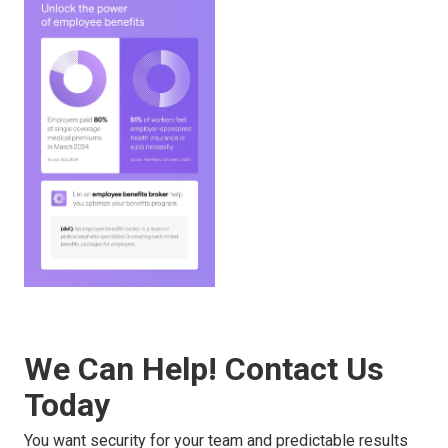
We Can Help! Contact Us
Today
You want security for your team and predictable results