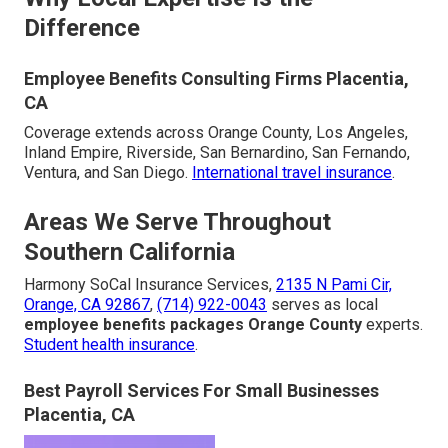
Difference
Employee Benefits Consulting Firms Placentia,
CA
Coverage extends across Orange County, Los Angeles,
Inland Empire, Riverside, San Bernardino, San Fernando,
Ventura, and San Diego.
International travel insurance
.
Areas We Serve Throughout
Southern California
Harmony SoCal Insurance Services,
2135 N Pami Cir,
Orange, CA 92867
,
(714) 922-0043
serves as local
employee benefits packages Orange County
experts.
Student health insurance
.
Best Payroll Services For Small Businesses
Placentia, CA