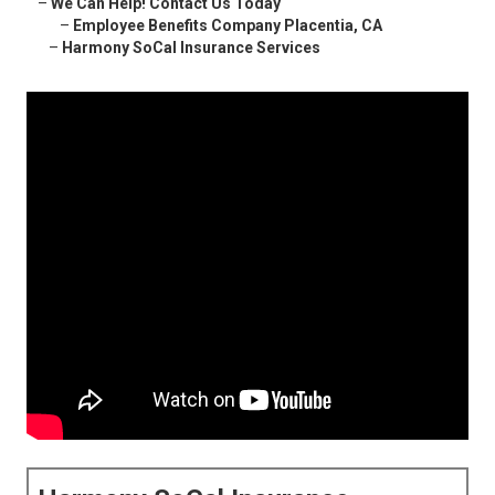
–
We Can Help! Contact Us Today
–
Employee Benefits Company Placentia, CA
–
Harmony SoCal Insurance Services