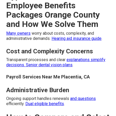
Employee Benefits
Packages Orange County
and How We Solve Them
Many owners
worry about costs, complexity, and
administrative demands.
Hearing aid insurance guide
.
Cost and Complexity Concerns
Transparent processes and clear
explanations simplify
decisions.
Senior dental vision plans
.
Payroll Services Near Me Placentia, CA
Administrative Burden
Ongoing support handles renewals
and questions
efficiently.
Dual eligible benefits
.