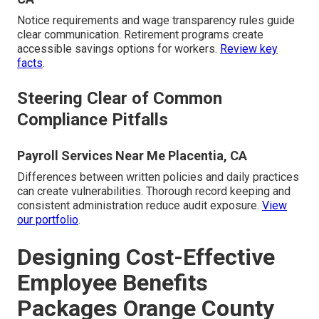
Notice requirements and wage transparency rules guide
clear communication. Retirement programs create
accessible savings options for workers.
Review key
facts
.
Steering Clear of Common
Compliance Pitfalls
Payroll Services Near Me Placentia, CA
Differences between written policies and daily practices
can create vulnerabilities. Thorough record keeping and
consistent administration reduce audit exposure.
View
our portfolio
.
Designing Cost-Effective
Employee Benefits
Packages Orange County