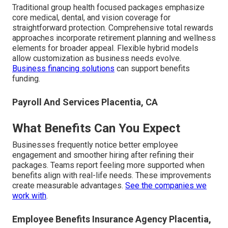
Traditional group health focused packages emphasize
core medical, dental, and vision coverage for
straightforward protection. Comprehensive total rewards
approaches incorporate retirement planning and wellness
elements for broader appeal. Flexible hybrid models
allow customization as business needs evolve.
Business financing solutions
can support benefits
funding.
Payroll And Services Placentia, CA
What Benefits Can You Expect
Businesses frequently notice better employee
engagement and smoother hiring after refining their
packages. Teams report feeling more supported when
benefits align with real-life needs. These improvements
create measurable advantages.
See the companies we
work with
.
Employee Benefits Insurance Agency Placentia,