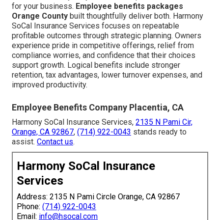
for your business.
Employee benefits packages
Orange County
built thoughtfully deliver both. Harmony
SoCal Insurance Services focuses on repeatable
profitable outcomes through strategic planning. Owners
experience pride in competitive offerings, relief from
compliance worries, and confidence that their choices
support growth. Logical benefits include stronger
retention, tax advantages, lower turnover expenses, and
improved productivity.
Employee Benefits Company Placentia, CA
Harmony SoCal Insurance Services,
2135 N Pami Cir,
Orange, CA 92867
,
(714) 922-0043
stands ready to
assist.
Contact us
.
Harmony SoCal Insurance
Services
Address: 2135 N Pami Circle Orange, CA 92867
Phone:
(714) 922-0043
Email:
info@hsocal.com