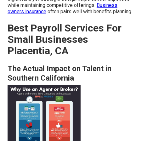
while maintaining competitive offerings.
Business
owners insurance
often pairs well with benefits planning.
Best Payroll Services For
Small Businesses
Placentia, CA
The Actual Impact on Talent in
Southern California