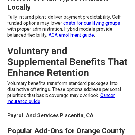
Locally
Fully insured plans deliver payment predictability. Self-
funded options may lower
costs for qualifying groups
with proper administration. Hybrid models provide
balanced flexibility.
ACA enrollment guide
.
Voluntary and
Supplemental Benefits That
Enhance Retention
Voluntary benefits transform standard packages into
distinctive offerings. These options address personal
priorities that basic coverage may overlook.
Cancer
insurance guide
.
Payroll And Services Placentia, CA
Popular Add-Ons for Orange County