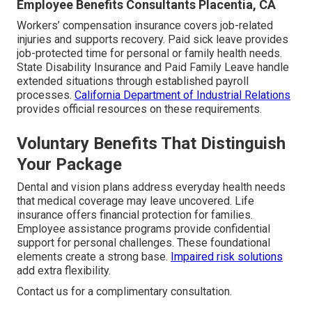
Employee Benefits Consultants Placentia, CA
Workers’ compensation insurance covers job-related
injuries and supports recovery. Paid sick leave provides
job-protected time for personal or family health needs.
State Disability Insurance and Paid Family Leave handle
extended situations through established payroll
processes.
California Department of Industrial Relations
provides official resources on these requirements.
Voluntary Benefits That Distinguish
Your Package
Dental and vision plans address everyday health needs
that medical coverage may leave uncovered. Life
insurance offers financial protection for families.
Employee assistance programs provide confidential
support for personal challenges. These foundational
elements create a strong base.
Impaired risk solutions
add extra flexibility.
Contact us for a complimentary consultation.