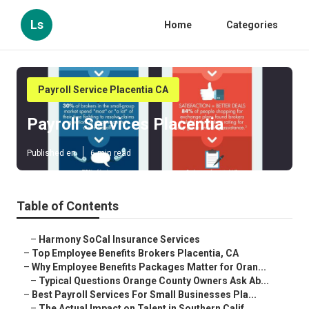
Ls
Home
Categories
Payroll Service Placentia CA
Payroll Services Placentia
Published en
6 min read
Table of Contents
–
Harmony SoCal Insurance Services
–
Top Employee Benefits Brokers Placentia, CA
–
Why Employee Benefits Packages Matter for Oran...
–
Typical Questions Orange County Owners Ask Ab...
–
Best Payroll Services For Small Businesses Pla...
–
The Actual Impact on Talent in Southern Calif...