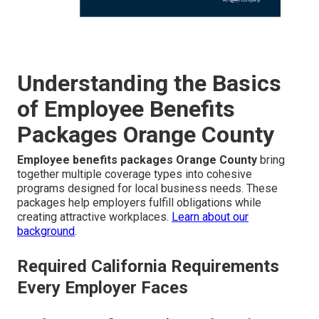
Understanding the Basics
of Employee Benefits
Packages Orange County
Employee benefits packages Orange County
bring
together multiple coverage types into cohesive
programs designed for local business needs. These
packages help employers fulfill obligations while
creating attractive workplaces.
Learn about our
background
.
Required California Requirements
Every Employer Faces