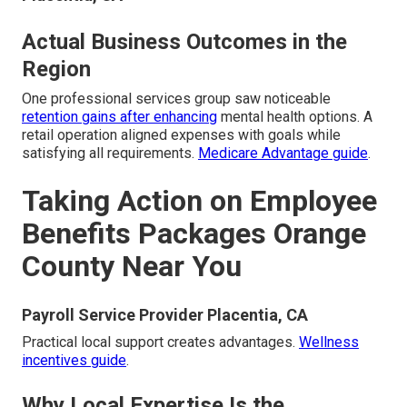
Actual Business Outcomes in the
Region
One professional services group saw noticeable
retention gains after enhancing
mental health options. A
retail operation aligned expenses with goals while
satisfying all requirements.
Medicare Advantage guide
.
Taking Action on Employee
Benefits Packages Orange
County Near You
Payroll Service Provider Placentia, CA
Practical local support creates advantages.
Wellness
incentives guide
.
Why Local Expertise Is the