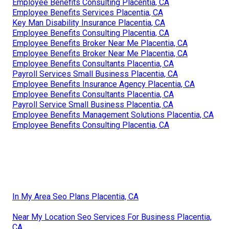
Employee Benefits Consulting Placentia, CA
Employee Benefits Services Placentia, CA
Key Man Disability Insurance Placentia, CA
Employee Benefits Consulting Placentia, CA
Employee Benefits Broker Near Me Placentia, CA
Employee Benefits Broker Near Me Placentia, CA
Employee Benefits Consultants Placentia, CA
Payroll Services Small Business Placentia, CA
Employee Benefits Insurance Agency Placentia, CA
Employee Benefits Consultants Placentia, CA
Payroll Service Small Business Placentia, CA
Employee Benefits Management Solutions Placentia, CA
Employee Benefits Consulting Placentia, CA
In My Area Seo Plans Placentia, CA
Near My Location Seo Services For Business Placentia,
CA