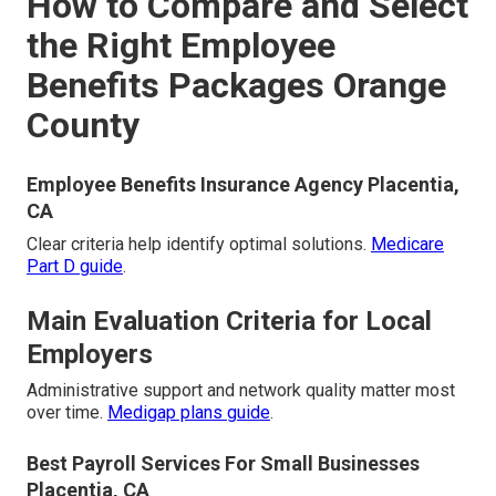
How to Compare and Select
the Right Employee
Benefits Packages Orange
County
Employee Benefits Insurance Agency Placentia,
CA
Clear criteria help identify optimal solutions.
Medicare
Part D guide
.
Main Evaluation Criteria for Local
Employers
Administrative support and network quality matter most
over time.
Medigap plans guide
.
Best Payroll Services For Small Businesses
Placentia, CA