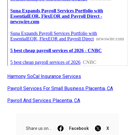
Harmony SoCal Insurance Services
Payroll Services For Small Business Placentia, CA
Payroll And Services Placentia, CA
Share us on...
Facebook
X