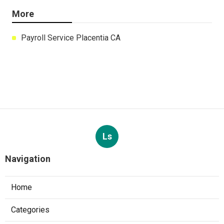
More
Payroll Service Placentia CA
Ls
Navigation
Home
Categories