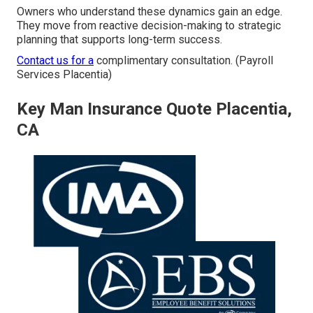
Owners who understand these dynamics gain an edge.
They move from reactive decision-making to strategic
planning that supports long-term success.
Contact us for a
complimentary consultation. (Payroll
Services Placentia)
Key Man Insurance Quote Placentia,
CA