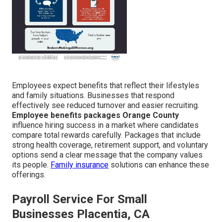
Employees expect benefits that reflect their lifestyles
and family situations. Businesses that respond
effectively see reduced turnover and easier recruiting.
Employee benefits packages Orange County
influence hiring success in a market where candidates
compare total rewards carefully. Packages that include
strong health coverage, retirement support, and voluntary
options send a clear message that the company values
its people.
Family insurance
solutions can enhance these
offerings.
Payroll Service For Small
Businesses Placentia, CA