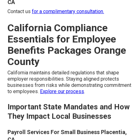
CA
Contact us
for a complimentary consultation.
California Compliance
Essentials for Employee
Benefits Packages Orange
County
California maintains detailed regulations that shape
employer responsibilities. Staying aligned protects
businesses from risks while demonstrating commitment
to employees.
Explore our process
.
Important State Mandates and How
They Impact Local Businesses
Payroll Services For Small Business Placentia,
CA