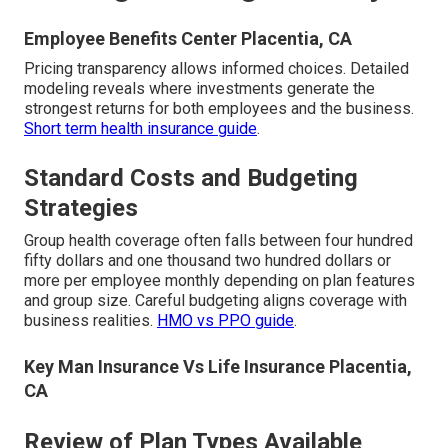
Employee Benefits Center Placentia, CA
Pricing transparency allows informed choices. Detailed
modeling reveals where investments generate the
strongest returns for both employees and the business.
Short term health insurance guide
.
Standard Costs and Budgeting
Strategies
Group health coverage often falls between four hundred
fifty dollars and one thousand two hundred dollars or
more per employee monthly depending on plan features
and group size. Careful budgeting aligns coverage with
business realities.
HMO vs PPO guide
.
Key Man Insurance Vs Life Insurance Placentia,
CA
Review of Plan Types Available