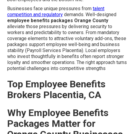
Businesses face unique pressures from
talent
competition and regulatory
demands. Well-designed
employee benefits packages Orange County
alleviate those pressures by delivering security to
workers and predictability to owners. From mandatory
coverage elements to attractive voluntary add-ons, these
packages support employee well-being and business
stability (Payroll Services Placentia). Local employers
who invest thoughtfully in benefits often report stronger
loyalty and smoother operations. The right approach turns
potential challenges into competitive strengths
Top Employee Benefits
Brokers Placentia, CA
Why Employee Benefits
Packages Matter for