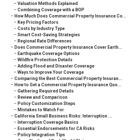
–
Valuation Methods Explained
–
Combining Coverage with a BOP
–
How Much Does Commercial Property Insurance Co...
–
Key Pricing Factors
–
Costs by Industry Type
–
Smart Cost-Saving Strategies
–
Regional Rate Differences
–
Does Commercial Property Insurance Cover Earth...
–
Earthquake Coverage Options
–
Wildfire Protection Details
–
Adding Flood and Disaster Coverage
–
Ways to Improve Your Coverage
–
Comparing the Best Commercial Property Insuran...
–
How to Get a Commercial Property Insurance Quo...
–
Gathering Required Details
–
Review and Comparison
–
Policy Customization Steps
–
Mistakes to Watch For
–
California Small Business Risks: Interruption ...
–
Interruption Coverage Basics
–
Essential Endorsements for CA Risks
–
Policy Integration Tips