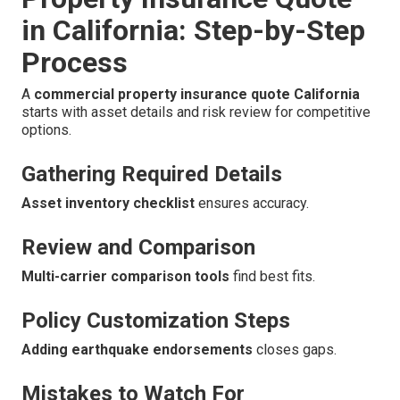
in California: Step-by-Step
Process
A
commercial property insurance quote California
starts with asset details and risk review for competitive
options.
Gathering Required Details
Asset inventory checklist
ensures accuracy.
Review and Comparison
Multi-carrier comparison tools
find best fits.
Policy Customization Steps
Adding earthquake endorsements
closes gaps.
Mistakes to Watch For