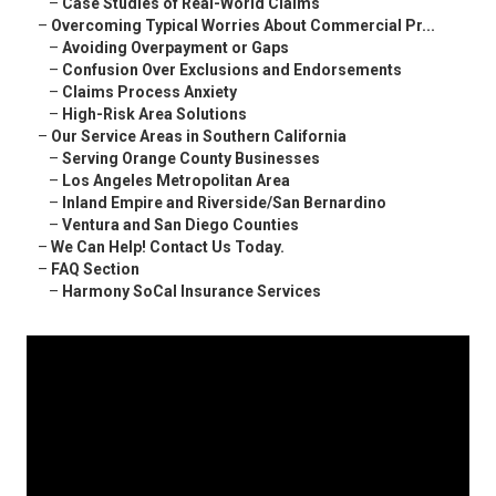
–
Case Studies of Real-World Claims
–
Overcoming Typical Worries About Commercial Pr...
–
Avoiding Overpayment or Gaps
–
Confusion Over Exclusions and Endorsements
–
Claims Process Anxiety
–
High-Risk Area Solutions
–
Our Service Areas in Southern California
–
Serving Orange County Businesses
–
Los Angeles Metropolitan Area
–
Inland Empire and Riverside/San Bernardino
–
Ventura and San Diego Counties
–
We Can Help! Contact Us Today.
–
FAQ Section
–
Harmony SoCal Insurance Services