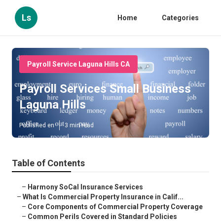
Ls
Home
Categories
Payroll Service Laguna Hills CA
Payroll Services Small Business
Laguna Hills
Published en
3 min read
Table of Contents
–
Harmony SoCal Insurance Services
–
What Is Commercial Property Insurance in Calif...
–
Core Components of Commercial Property Coverage
–
Common Perils Covered in Standard Policies