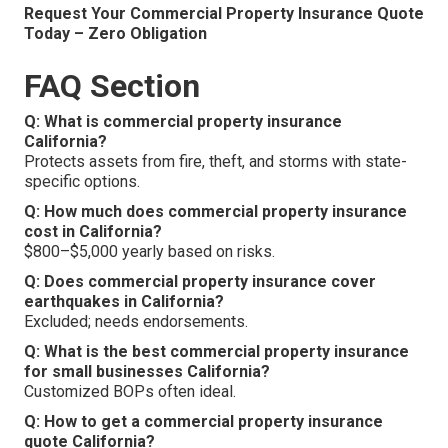
Request Your Commercial Property Insurance Quote
Today – Zero Obligation
FAQ Section
Q: What is commercial property insurance
California?
Protects assets from fire, theft, and storms with state-
specific options.
Q: How much does commercial property insurance
cost in California?
$800–$5,000 yearly based on risks.
Q: Does commercial property insurance cover
earthquakes in California?
Excluded; needs endorsements.
Q: What is the best commercial property insurance
for small businesses California?
Customized BOPs often ideal.
Q: How to get a commercial property insurance
quote California?