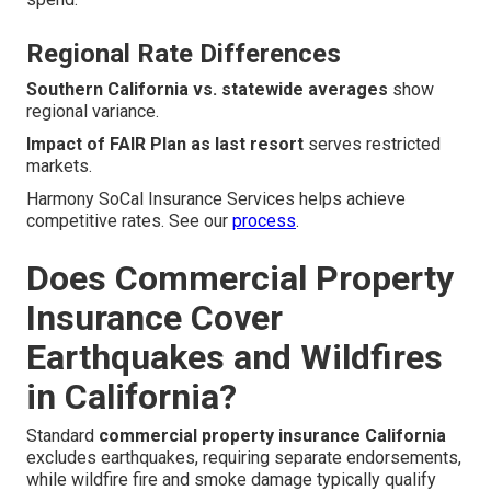
Regional Rate Differences
Southern California vs. statewide averages
show
regional variance.
Impact of FAIR Plan as last resort
serves restricted
markets.
Harmony SoCal Insurance Services helps achieve
competitive rates. See our
process
.
Does Commercial Property
Insurance Cover
Earthquakes and Wildfires
in California?
Standard
commercial property insurance California
excludes earthquakes, requiring separate endorsements,
while wildfire fire and smoke damage typically qualify