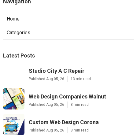
Navigation
Home
Categories
Latest Posts
Studio City A C Repair
Published Aug 05, 26
13 min read
Web Design Companies Walnut
Published Aug 05, 26
8 min read
Custom Web Design Corona
Published Aug 05, 26
8 min read