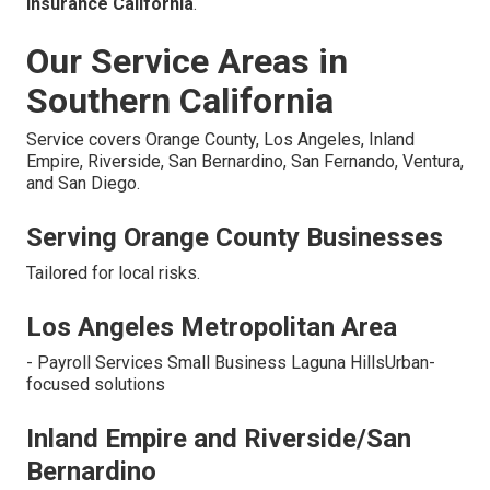
insurance California
.
Our Service Areas in
Southern California
Service covers Orange County, Los Angeles, Inland
Empire, Riverside, San Bernardino, San Fernando, Ventura,
and San Diego.
Serving Orange County Businesses
Tailored for local risks.
Los Angeles Metropolitan Area
- Payroll Services Small Business Laguna HillsUrban-
focused solutions
Inland Empire and Riverside/San
Bernardino