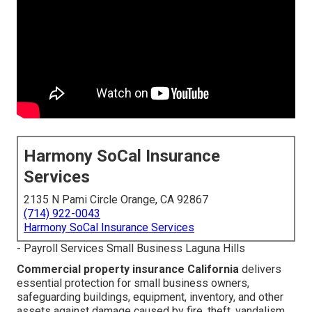
Harmony SoCal Insurance
Services
2135 N Pami Circle Orange, CA 92867
(714) 922-0043
Harmony SoCal Insurance Services
- Payroll Services Small Business Laguna Hills
Commercial property insurance California
delivers
essential protection for small business owners,
safeguarding buildings, equipment, inventory, and other
assets against damage caused by fire, theft, vandalism,