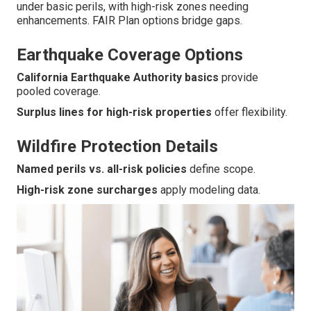
under basic perils, with high-risk zones needing
enhancements. FAIR Plan options bridge gaps.
Earthquake Coverage Options
California Earthquake Authority basics
provide
pooled coverage.
Surplus lines for high-risk properties
offer flexibility.
Wildfire Protection Details
Named perils vs. all-risk policies
define scope.
High-risk zone surcharges
apply modeling data.