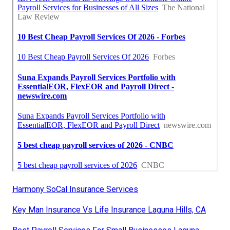
Harmony SoCal Insurance Services
Key Man Insurance Vs Life Insurance Laguna Hills, CA