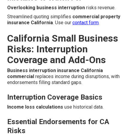
Overlooking business interruption
risks revenue.
Streamlined quoting simplifies
commercial property
insurance California
. Use our
contact form
.
California Small Business
Risks: Interruption
Coverage and Add-Ons
Business interruption insurance California
commercial
replaces income during disruptions, with
endorsements filling standard gaps.
Interruption Coverage Basics
Income loss calculations
use historical data.
Essential Endorsements for CA
Risks