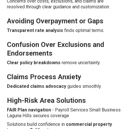
Concerns over costs, exclusions, and claims are
resolved through clear guidance and customization.
Avoiding Overpayment or Gaps
Transparent rate analysis
finds optimal terms.
Confusion Over Exclusions and
Endorsements
Clear policy breakdowns
remove uncertainty.
Claims Process Anxiety
Dedicated claims advocacy
guides smoothly.
High-Risk Area Solutions
FAIR Plan navigation
- Payroll Services Small Business
Laguna Hills secures coverage
Solutions build confidence in
commercial property