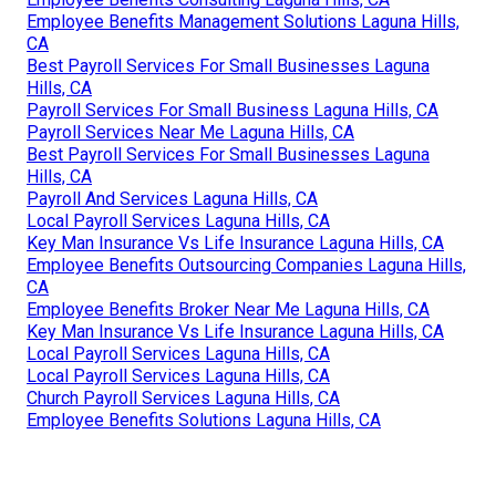
Employee Benefits Management Solutions Laguna Hills,
CA
Best Payroll Services For Small Businesses Laguna
Hills, CA
Payroll Services For Small Business Laguna Hills, CA
Payroll Services Near Me Laguna Hills, CA
Best Payroll Services For Small Businesses Laguna
Hills, CA
Payroll And Services Laguna Hills, CA
Local Payroll Services Laguna Hills, CA
Key Man Insurance Vs Life Insurance Laguna Hills, CA
Employee Benefits Outsourcing Companies Laguna Hills,
CA
Employee Benefits Broker Near Me Laguna Hills, CA
Key Man Insurance Vs Life Insurance Laguna Hills, CA
Local Payroll Services Laguna Hills, CA
Local Payroll Services Laguna Hills, CA
Church Payroll Services Laguna Hills, CA
Employee Benefits Solutions Laguna Hills, CA