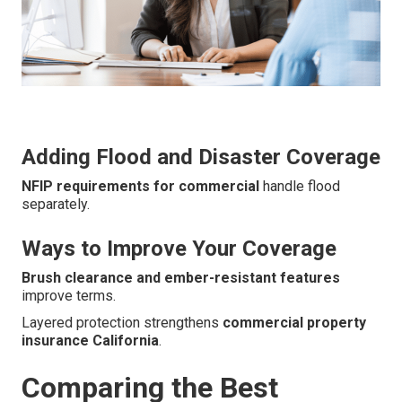
Adding Flood and Disaster Coverage
NFIP requirements for commercial
handle flood
separately.
Ways to Improve Your Coverage
Brush clearance and ember-resistant features
improve terms.
Layered protection strengthens
commercial property
insurance California
.
Comparing the Best