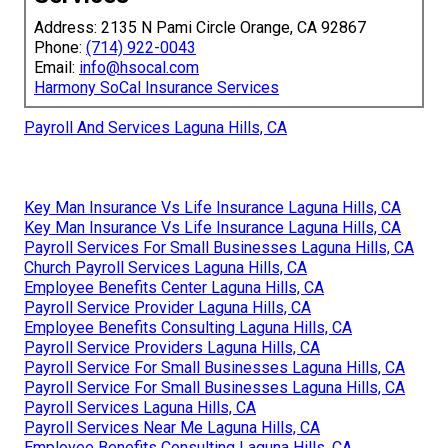
Address: 2135 N Pami Circle Orange, CA 92867
Phone:
(714) 922-0043
Email:
info@hsocal.com
Harmony SoCal Insurance Services
Payroll And Services Laguna Hills, CA
Key Man Insurance Vs Life Insurance Laguna Hills, CA
Key Man Insurance Vs Life Insurance Laguna Hills, CA
Payroll Services For Small Businesses Laguna Hills, CA
Church Payroll Services Laguna Hills, CA
Employee Benefits Center Laguna Hills, CA
Payroll Service Provider Laguna Hills, CA
Employee Benefits Consulting Laguna Hills, CA
Payroll Service Providers Laguna Hills, CA
Payroll Service For Small Businesses Laguna Hills, CA
Payroll Service For Small Businesses Laguna Hills, CA
Payroll Services Laguna Hills, CA
Payroll Services Near Me Laguna Hills, CA
Employee Benefits Consulting Laguna Hills, CA