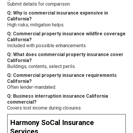
Submit details for comparison.
Q: Why is commercial insurance expensive in
California?
High risks; mitigation helps.
Q: Commercial property insurance wildfire coverage
California?
Included with possible enhancements.
Q: What does commercial property insurance cover
California?
Buildings, contents, select perils.
Q: Commercial property insurance requirements
California?
Often lender-mandated.
Q: Business interruption insurance California
commercial?
Covers lost income during closures.
Harmony SoCal Insurance
Services