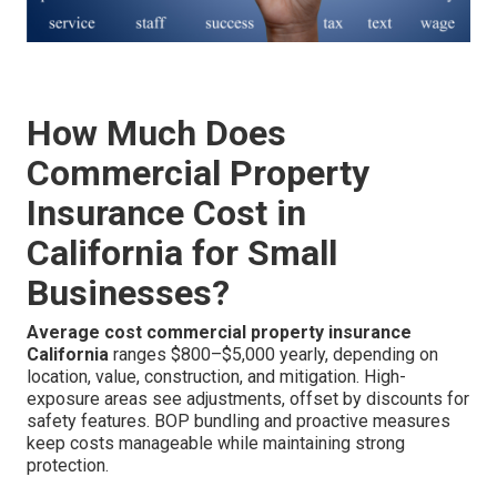
How Much Does
Commercial Property
Insurance Cost in
California for Small
Businesses?
Average cost commercial property insurance
California
ranges $800–$5,000 yearly, depending on
location, value, construction, and mitigation. High-
exposure areas see adjustments, offset by discounts for
safety features. BOP bundling and proactive measures
keep costs manageable while maintaining strong
protection.