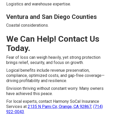
Logistics and warehouse expertise.
Ventura and San Diego Counties
Coastal considerations.
We Can Help! Contact Us
Today.
Fear of loss can weigh heavily, yet strong protection
brings relief, security, and focus on growth.
Logical benefits include revenue preservation,
compliance, optimized costs, and gap-free coverage—
driving profitability and resilience.
Envision thriving without constant worry. Many owners
have achieved this peace.
For local experts, contact Harmony SoCal Insurance
Services at
2135 N Pami Cir, Orange, CA 92867
,
(714)
922-0043
.