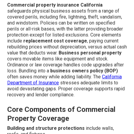
Commercial property insurance California
safeguards physical business assets from a range of
covered perils, including fire, lightning, theft, vandalism,
and windstorm. Policies can be written on specified
perils or all-risk bases, with the latter providing broader
protection except for listed exclusions. Core elements
include
replacement cost coverage
, paying current
rebuilding prices without depreciation, versus actual cash
value that deducts wear.
Business personal property
covers movable items like equipment and stock.
Ordinance or law coverage handles code upgrades after
loss. Bundling into a
business owners policy (BOP)
often saves money while adding liability. The
California
Department of Insurance
stresses adequate limits to
avoid devastating gaps. Proper coverage supports rapid
recovery and lender compliance.
Core Components of Commercial
Property Coverage
Building and structure protections
include walls,