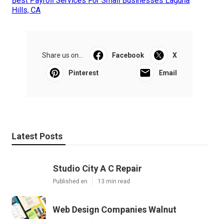
Best Payroll Services For Small Businesses Laguna
Hills, CA
Share us on...
Facebook
X
Pinterest
Email
Latest Posts
Studio City A C Repair
Published en
13 min read
Web Design Companies Walnut