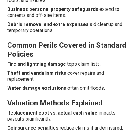
roofs, and fixtures.
Business personal property safeguards
extend to
contents and off-site items.
Debris removal and extra expenses
aid cleanup and
temporary operations.
Common Perils Covered in Standard
Policies
Fire and lightning damage
tops claim lists.
Theft and vandalism risks
cover repairs and
replacement.
Water damage exclusions
often omit floods.
Valuation Methods Explained
Replacement cost vs. actual cash value
impacts
payouts significantly.
Coinsurance penalties
reduce claims if underinsured.