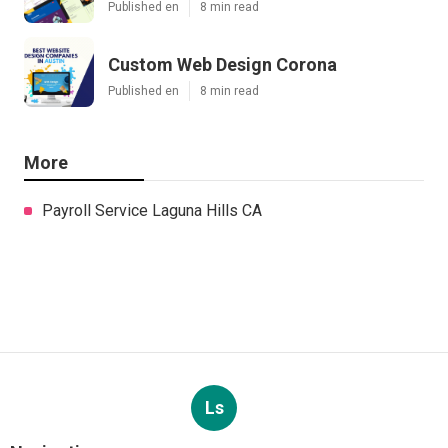
Published en
8 min read
Custom Web Design Corona
Published en
8 min read
More
Payroll Service Laguna Hills CA
Ls