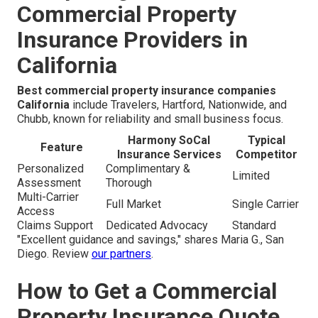
Commercial Property
Insurance Providers in
California
Best commercial property insurance companies
California
include Travelers, Hartford, Nationwide, and
Chubb, known for reliability and small business focus.
Harmony SoCal
Typical
Feature
Insurance Services
Competitor
Personalized
Complimentary &
Limited
Assessment
Thorough
Multi-Carrier
Full Market
Single Carrier
Access
Claims Support
Dedicated Advocacy
Standard
"Excellent guidance and savings," shares Maria G., San
Diego. Review
our partners
.
How to Get a Commercial
Property Insurance Quote