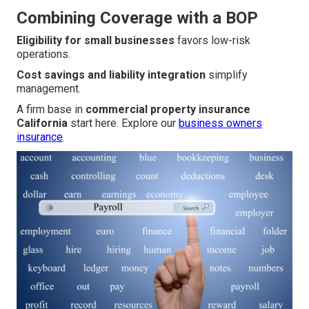
Combining Coverage with a BOP
Eligibility for small businesses
favors low-risk
operations.
Cost savings and liability integration
simplify
management.
A firm base in
commercial property insurance
California
start here. Explore our
business owners
insurance
.