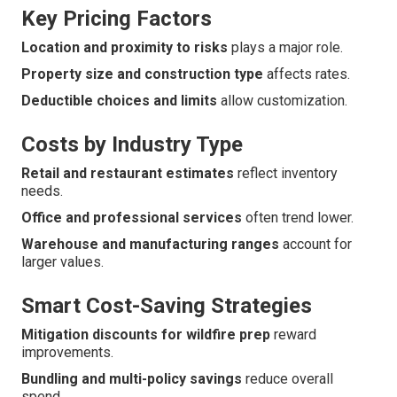
Key Pricing Factors
Location and proximity to risks
plays a major role.
Property size and construction type
affects rates.
Deductible choices and limits
allow customization.
Costs by Industry Type
Retail and restaurant estimates
reflect inventory
needs.
Office and professional services
often trend lower.
Warehouse and manufacturing ranges
account for
larger values.
Smart Cost-Saving Strategies
Mitigation discounts for wildfire prep
reward
improvements.
Bundling and multi-policy savings
reduce overall
spend.