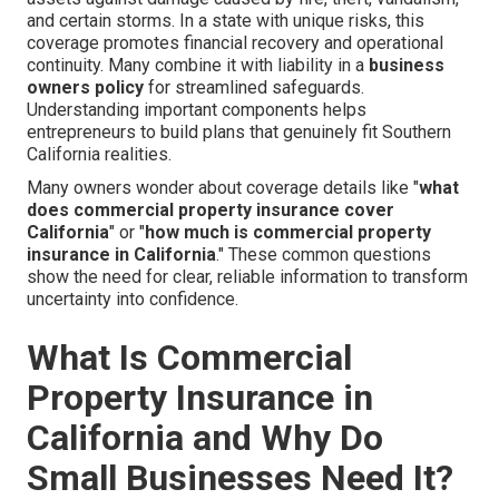
and certain storms. In a state with unique risks, this
coverage promotes financial recovery and operational
continuity. Many combine it with liability in a
business
owners policy
for streamlined safeguards.
Understanding important components helps
entrepreneurs to build plans that genuinely fit Southern
California realities.
Many owners wonder about coverage details like "
what
does commercial property insurance cover
California
" or "
how much is commercial property
insurance in California
." These common questions
show the need for clear, reliable information to transform
uncertainty into confidence.
What Is Commercial
Property Insurance in
California and Why Do
Small Businesses Need It?