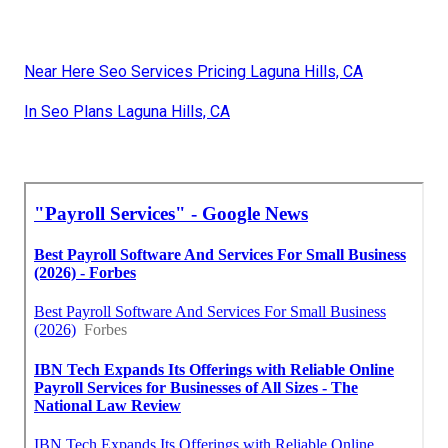
Near Here Seo Services Pricing Laguna Hills, CA
In Seo Plans Laguna Hills, CA