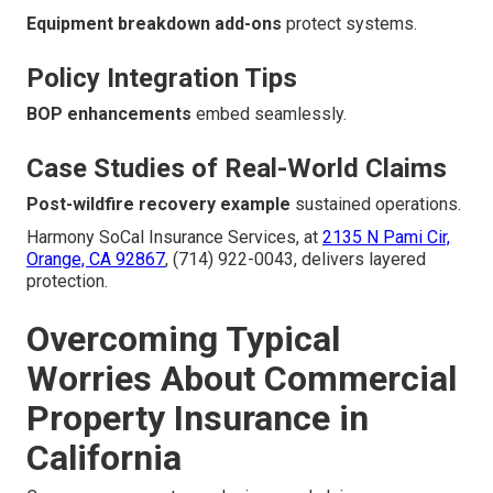
Equipment breakdown add-ons
protect systems.
Policy Integration Tips
BOP enhancements
embed seamlessly.
Case Studies of Real-World Claims
Post-wildfire recovery example
sustained operations.
Harmony SoCal Insurance Services, at
2135 N Pami Cir,
Orange, CA 92867
, (714) 922-0043, delivers layered
protection.
Overcoming Typical
Worries About Commercial
Property Insurance in
California