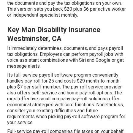
the documents and
pay the tax obligations
on your own.
This version sets you back $20 plus $6 per active worker
or independent specialist monthly.
Key Man Disability Insurance
Westminster, CA
It immediately determines, documents, and pays payroll
tax obligations. Employers can perform payroll jobs with
voice assistant combinations with Siri and Google or get
message alerts.
Its full-service payroll software program conveniently
handles pay-roll for 25 and costs $29 month-to-month
plus $7 per staff member. The pay-roll service provider
also offers self-service and home pay-roll options. The
most effective small company pay-roll solutions offer
economical strategies with core functions. Nonetheless,
consider your existing difficulties and future
requirements when
picking pay-roll software program
for
your service.
Full-service pay-roll companies file taxes on your behalf.