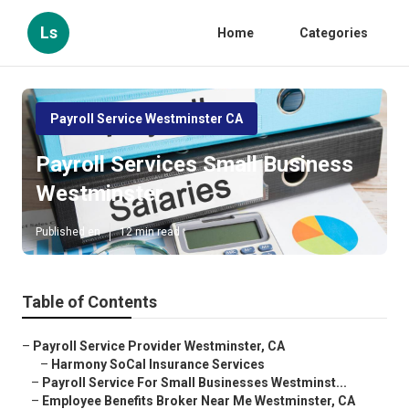
Ls
Home
Categories
Payroll Service Westminster CA
Payroll Services Small Business
Westminster
Published en
12 min read
Table of Contents
–
Payroll Service Provider Westminster, CA
–
Harmony SoCal Insurance Services
–
Payroll Service For Small Businesses Westminst...
–
Employee Benefits Broker Near Me Westminster, CA