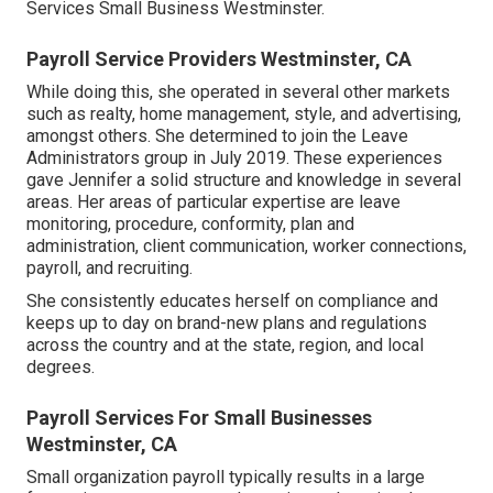
Services Small Business Westminster.
Payroll Service Providers Westminster, CA
While doing this, she operated in several other markets
such as realty, home management, style, and advertising,
amongst others. She determined to join the Leave
Administrators group in July 2019. These experiences
gave Jennifer a solid structure and knowledge in several
areas. Her areas of particular expertise are leave
monitoring, procedure, conformity, plan and
administration, client communication, worker connections,
payroll, and recruiting.
She consistently educates herself on compliance and
keeps up to day on brand-new plans and regulations
across the country and at the state, region, and local
degrees.
Payroll Services For Small Businesses
Westminster, CA
Small organization payroll typically results in a large