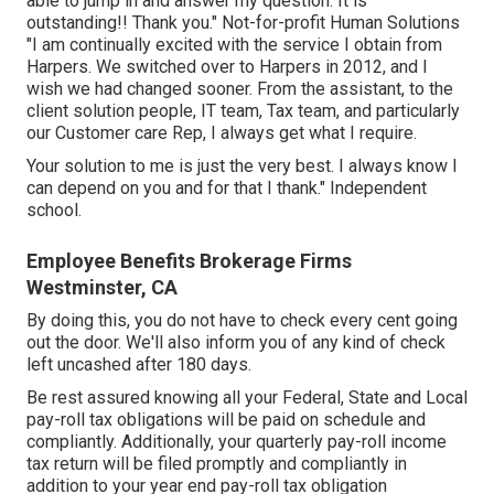
able to jump in and answer my question. It is
outstanding!! Thank you." Not-for-profit Human Solutions
"I am continually excited with the service I obtain from
Harpers. We switched over to Harpers in 2012, and I
wish we had changed sooner. From the assistant, to the
client solution people, IT team, Tax team, and particularly
our Customer care Rep, I always get what I require.
Your solution to me is just the very best. I always know I
can depend on you and for that I thank." Independent
school.
Employee Benefits Brokerage Firms
Westminster, CA
By doing this, you do not have to check every cent going
out the door. We'll also inform you of any kind of check
left uncashed after 180 days.
Be rest assured knowing all your Federal, State and Local
pay-roll tax obligations will be paid on schedule and
compliantly. Additionally, your quarterly pay-roll income
tax return will be filed promptly and compliantly in
addition to your year end pay-roll tax obligation