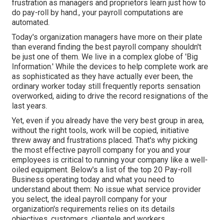
frustration as managers and proprietors learn just how to
do pay-roll by hand., your payroll computations are
automated.
Today's organization managers have more on their plate
than everand finding the best payroll company shouldn't
be just one of them. We live in a complex globe of 'Big
Information.' While the devices to help complete work are
as sophisticated as they have actually ever been, the
ordinary worker today still frequently reports sensation
overworked, aiding to drive the record resignations of the
last years.
Yet, even if you already have the very best group in area,
without the right tools, work will be copied, initiative
threw away and frustrations placed. That's why picking
the most effective payroll company for you and your
employees is critical to running your company like a well-
oiled equipment. Below's a list of the top 20 Pay-roll
Business operating today and what you need to
understand about them: No issue what service provider
you select, the ideal payroll company for your
organization's requirements relies on its details
objectives, customers, clientele and workers.