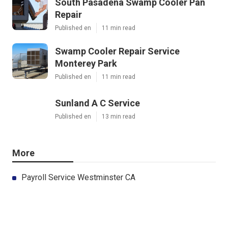
South Pasadena Swamp Cooler Pan
Repair
Published en
11 min read
Swamp Cooler Repair Service
Monterey Park
Published en
11 min read
Sunland A C Service
Published en
13 min read
More
Payroll Service Westminster CA