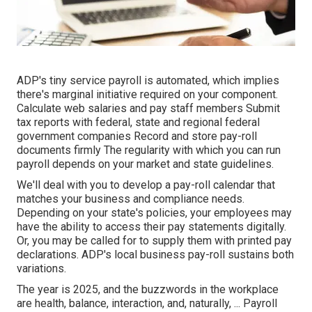
ADP's tiny service payroll is automated, which implies
there's marginal initiative required on your component.
Calculate web salaries and pay staff members Submit
tax reports with federal, state and regional federal
government companies Record and store pay-roll
documents firmly The regularity with which you can run
payroll depends on your market and state guidelines.
We'll deal with you to develop a pay-roll calendar that
matches your business and compliance needs.
Depending on your state's policies, your employees may
have the ability to access their pay statements digitally.
Or, you may be called for to supply them with printed pay
declarations. ADP's local business pay-roll sustains both
variations.
The year is 2025, and the buzzwords in the workplace
are health, balance, interaction, and, naturally, ... Payroll