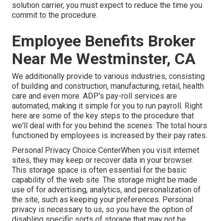
solution carrier, you must expect to reduce the time you
commit to the procedure.
Employee Benefits Broker
Near Me Westminster, CA
We additionally provide to various industries, consisting
of building and construction, manufacturing, retail, health
care and even more. ADP's pay-roll services are
automated, making it simple for you to run payroll. Right
here are some of the key steps to the procedure that
we'll deal with for you behind the scenes: The total hours
functioned by employees is increased by their pay rates.
Personal Privacy Choice CenterWhen you visit internet
sites, they may keep or recover data in your browser.
This storage space is often essential for the basic
capability of the web site. The storage might be made
use of for advertising, analytics, and personalization of
the site, such as keeping your preferences. Personal
privacy is necessary to us, so you have the option of
disabling specific sorts of storage that may not be