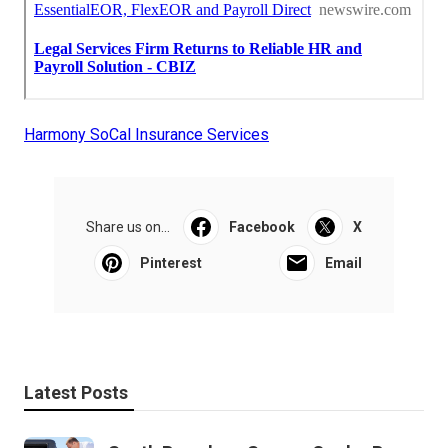
Harmony SoCal Insurance Services
Share us on...
Facebook
X
Pinterest
Email
Latest Posts