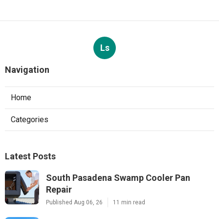
Ls
Navigation
Home
Categories
Latest Posts
South Pasadena Swamp Cooler Pan
Repair
Published Aug 06, 26
11 min read