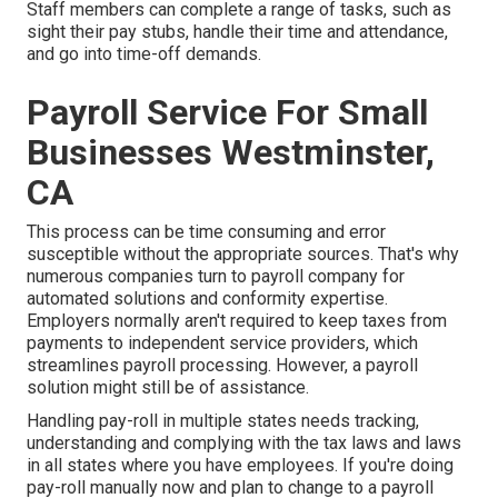
Staff members can complete a range of tasks, such as
sight their pay stubs, handle their time and attendance,
and go into time-off demands.
Payroll Service For Small
Businesses Westminster,
CA
This process can be time consuming and error
susceptible without the appropriate sources. That's why
numerous companies turn to payroll company for
automated solutions and conformity expertise.
Employers normally aren't required to keep taxes from
payments to independent service providers, which
streamlines payroll processing. However, a payroll
solution might still be of assistance.
Handling pay-roll in multiple states needs tracking,
understanding and complying with the tax laws and laws
in all states where you have employees. If you're doing
pay-roll manually now and plan to change to a payroll