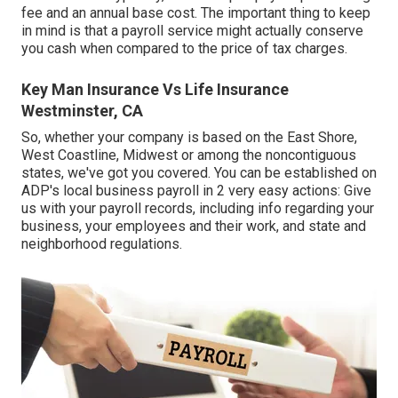
fee and an annual base cost. The important thing to keep
in mind is that a payroll service might actually conserve
you cash when compared to the price of tax charges.
Key Man Insurance Vs Life Insurance
Westminster, CA
So, whether your company is based on the East Shore,
West Coastline, Midwest or among the noncontiguous
states, we've got you covered. You can be established on
ADP's local business payroll in 2 very easy actions: Give
us with your payroll records, including info regarding your
business, your employees and their work, and state and
neighborhood regulations.