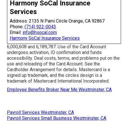
Harmony SoCal Insurance
Services
Address: 2135 N Pami Circle Orange, CA 92867
Phone:
(714) 922-0043
Email:
info@hsocal.com
Harmony SoCal Insurance Services
6,000,608 and 6,189,787. Use of the Card Account
undergoes activation, ID confirmation and funds
accessibility. Deal costs, terms, and problems put on the
use and reloading of the Card Account. See the
Cardholder Arrangement for details. Mastercard is a
signed up trademark, and the circles design is a
trademark of Mastercard International Incorporated.
Employee Benefits Broker Near Me Westminster, CA
Payroll Services Westminster, CA
Payroll Services Small Business Westminster, CA