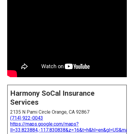
Harmony SoCal Insurance
Services
2135 N Pami Circle Orange, CA 92867
(714) 922-0043
https://maps.google.com/maps?
ll=33.823884,-117.830838&z=16&t=h&hl=en&gl=US&map