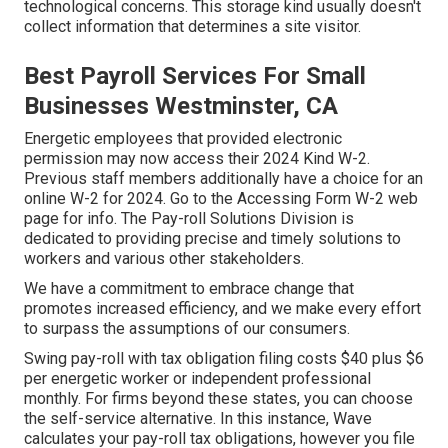
technological concerns. This storage kind usually doesn't
collect information that determines a site visitor.
Best Payroll Services For Small
Businesses Westminster, CA
Energetic employees that provided electronic
permission may now access their 2024 Kind W-2.
Previous staff members additionally have a choice for an
online W-2 for 2024. Go to the
Accessing Form W-2
web
page for info. The Pay-roll Solutions Division is
dedicated to providing precise and timely solutions to
workers and various other stakeholders.
We have a commitment to embrace change that
promotes increased efficiency, and we make every effort
to surpass the assumptions of our consumers.
Swing pay-roll with tax obligation filing costs $40 plus $6
per energetic worker or independent professional
monthly. For firms beyond these states, you can choose
the self-service alternative. In this instance, Wave
calculates your pay-roll tax obligations, however you file