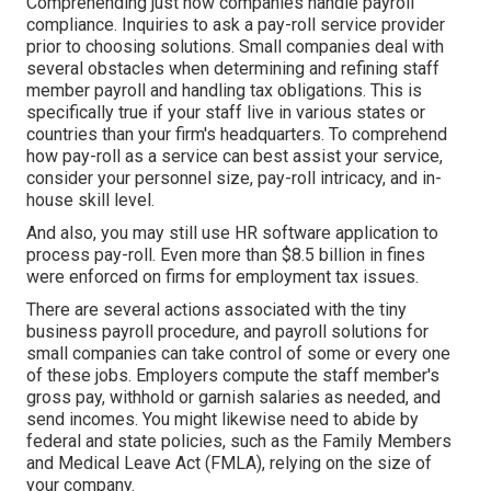
Comprehending just how companies handle payroll
compliance. Inquiries to ask a pay-roll service provider
prior to choosing solutions. Small companies deal with
several obstacles when determining and refining staff
member payroll and handling tax obligations. This is
specifically true if your staff live in various states or
countries than your firm's headquarters. To comprehend
how
pay-roll as a service
can best assist your service,
consider your personnel size, pay-roll intricacy, and in-
house skill level.
And also, you may still use HR software application to
process pay-roll. Even more than $8.5 billion in fines
were enforced on firms for employment tax issues.
There are several actions associated with the tiny
business payroll procedure, and
payroll solutions for
small companies
can take control of some or every one
of these jobs. Employers compute the staff member's
gross pay, withhold or garnish salaries as needed, and
send incomes. You might likewise need to abide by
federal and state policies, such as the Family Members
and Medical Leave Act (FMLA), relying on the size of
your company.