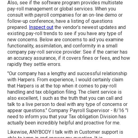
Also, see if the software program provides multistate
pay-roll management or global services. When you
consult with payroll companies for an on-line demo or
follow-up conference, have a listing of questions
prepared.
Inspect out
the vendor's newest updates and
existing
pay-roll trends
to see if you have any type of
new concerns. Below are concerns to aid you examine
functionality, assimilation, and conformity in a small
company pay-roll service provider: See if the carrier has
an accuracy assurance, if it covers fines or fees, and how
rapidly they settle errors.
"Our company has a lengthy and successful relationship
with Harpers. From experience, I would certainly claim
that Harpers is at the top when it comes to pay-roll
handling and tax obligation filing. The client service is
also excellent, I such as the truth that you can call and
talk to a live person to deal with any type of concerns or
appear questions." Company Payroll Supervisor - 8/16 "I
need to inform you that your Tax obligation Division has
actually been incredibly helpful and proactive for me.
Likewise, ANYBODY I talk with in Customer support is