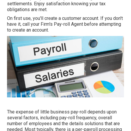
settlements. Enjoy satisfaction knowing your tax
obligations are met.
On first use, you'll create a customer account. If you don't
have it, call your Firm's Pay-roll Agent before attempting
to create an account.
The expense of little business pay-roll depends upon
several factors, including pay-roll frequency, overall
number of employees and the details solutions that are
needed. Most typically, there is a per-payroll processing