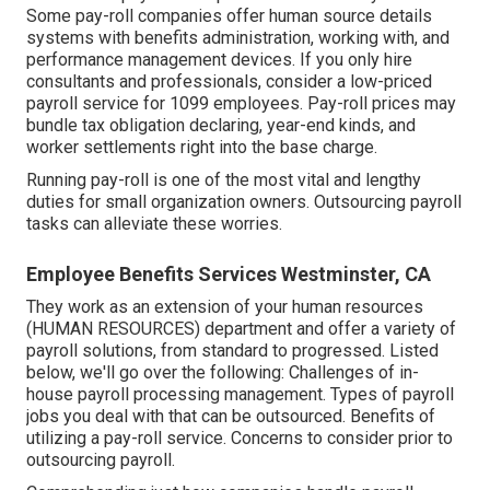
Some pay-roll companies offer
human source details
systems
with benefits administration, working with, and
performance management devices. If you only
hire
consultants
and professionals, consider a low-priced
payroll service for 1099 employees. Pay-roll prices may
bundle tax obligation declaring, year-end kinds, and
worker settlements right into the base charge.
Running pay-roll is one of the most vital and lengthy
duties for small organization owners. Outsourcing payroll
tasks can alleviate these worries.
Employee Benefits Services Westminster, CA
They work as an extension of your human resources
(HUMAN RESOURCES) department and offer a variety of
payroll solutions, from standard to progressed. Listed
below, we'll go over the following: Challenges of in-
house payroll processing management. Types of payroll
jobs you deal with that can be outsourced. Benefits of
utilizing a pay-roll service. Concerns to consider prior to
outsourcing payroll.