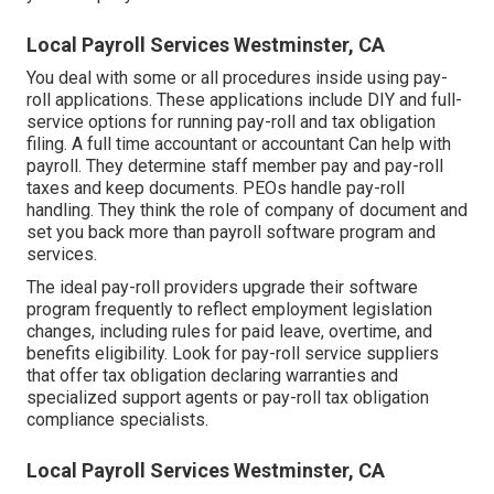
Local Payroll Services Westminster, CA
You deal with some or all procedures inside using
pay-
roll applications
. These applications include DIY and full-
service options for running pay-roll and tax obligation
filing. A full time
accountant or accountant
Can help with
payroll. They determine staff member pay and pay-roll
taxes and keep documents. PEOs handle pay-roll
handling. They think the role of company of document and
set you back more than
payroll software program and
services
.
The ideal pay-roll providers upgrade their software
program frequently to reflect employment legislation
changes, including rules for paid leave, overtime, and
benefits eligibility. Look for pay-roll service suppliers
that offer tax obligation declaring warranties and
specialized support agents or pay-roll tax obligation
compliance specialists.
Local Payroll Services Westminster, CA