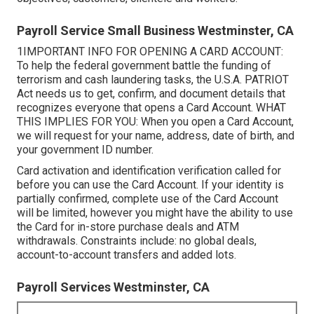
Payroll Service Small Business Westminster, CA
1IMPORTANT INFO FOR OPENING A CARD ACCOUNT:
To help the federal government battle the funding of
terrorism and cash laundering tasks, the U.S.A. PATRIOT
Act needs us to get, confirm, and document details that
recognizes everyone that opens a Card Account. WHAT
THIS IMPLIES FOR YOU: When you open a Card Account,
we will request for your name, address, date of birth, and
your government ID number.
Card activation and identification verification called for
before you can use the Card Account. If your identity is
partially confirmed, complete use of the Card Account
will be limited, however you might have the ability to use
the Card for in-store purchase deals and ATM
withdrawals. Constraints include: no global deals,
account-to-account transfers and added lots.
Payroll Services Westminster, CA