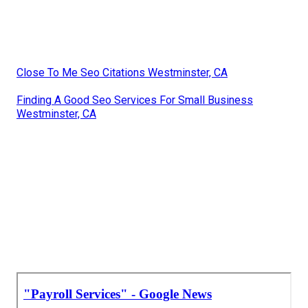
Close To Me Seo Citations Westminster, CA
Finding A Good Seo Services For Small Business
Westminster, CA