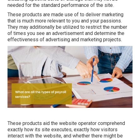
needed for the standard performance of the site.
These products are made use of to deliver marketing
that is much more relevant to you and your passions.
They may additionally be utilized to restrict the number
of times you see an advertisement and determine the
effectiveness of advertising and marketing projects.
These products aid the website operator comprehend
exactly how its site executes, exactly how visitors
interact with the website, and whether there might be