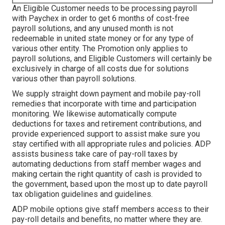
An Eligible Customer needs to be processing payroll
with Paychex in order to get 6 months of cost-free
payroll solutions, and any unused month is not
redeemable in united state money or for any type of
various other entity. The Promotion only applies to
payroll solutions, and Eligible Customers will certainly be
exclusively in charge of all costs due for solutions
various other than payroll solutions.
We supply straight down payment and mobile pay-roll
remedies that incorporate with time and participation
monitoring. We likewise automatically compute
deductions for taxes and retirement contributions, and
provide experienced support to assist make sure you
stay certified with all appropriate rules and policies. ADP
assists business take care of pay-roll taxes by
automating deductions from staff member wages and
making certain the right quantity of cash is provided to
the government, based upon the most up to date payroll
tax obligation guidelines and guidelines.
ADP mobile options give staff members access to their
pay-roll details and benefits, no matter where they are.