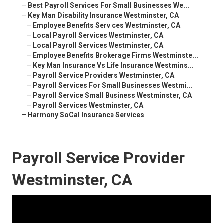
–
Best Payroll Services For Small Businesses We...
–
Key Man Disability Insurance Westminster, CA
–
Employee Benefits Services Westminster, CA
–
Local Payroll Services Westminster, CA
–
Local Payroll Services Westminster, CA
–
Employee Benefits Brokerage Firms Westminste...
–
Key Man Insurance Vs Life Insurance Westmins...
–
Payroll Service Providers Westminster, CA
–
Payroll Services For Small Businesses Westmi...
–
Payroll Service Small Business Westminster, CA
–
Payroll Services Westminster, CA
–
Harmony SoCal Insurance Services
Payroll Service Provider
Westminster, CA