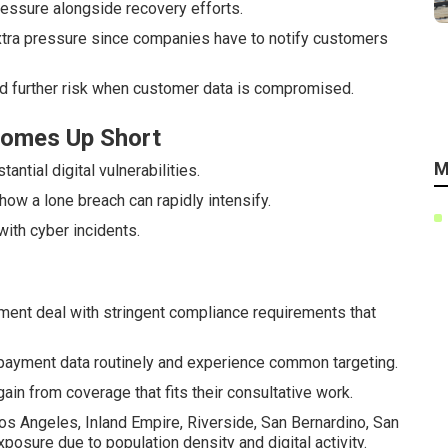
essure alongside recovery efforts.
 extra pressure since companies have to notify customers
dd further risk when customer data is compromised.
 Comes Up Short
M
tial digital vulnerabilities.
 how a lone breach can rapidly intensify.
with cyber incidents.
ement deal with stringent compliance requirements that
ayment data routinely and experience common targeting.
ain from coverage that fits their consultative work.
s Angeles, Inland Empire, Riverside, San Bernardino, San
osure due to population density and digital activity.