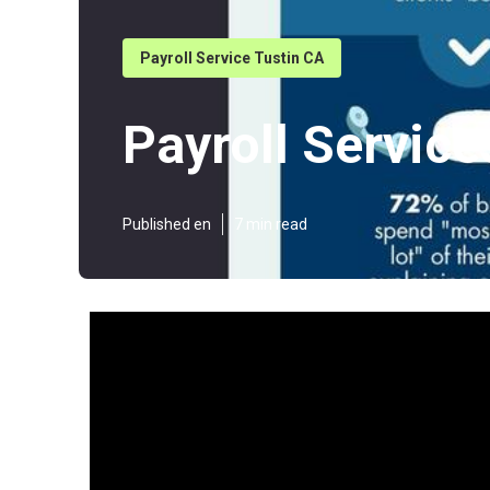
Payroll Service Tustin CA
Payroll Service
Published en
7 min read