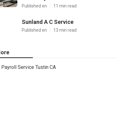
Published en
11 min read
Sunland A C Service
Published en
13 min read
ore
Payroll Service Tustin CA