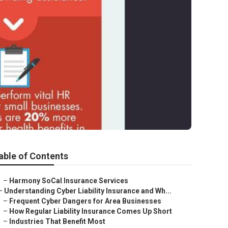
able of Contents
–
Harmony SoCal Insurance Services
–
Understanding Cyber Liability Insurance and Wh...
–
Frequent Cyber Dangers for Area Businesses
–
How Regular Liability Insurance Comes Up Short
–
Industries That Benefit Most