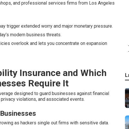
 shops, and professional services firms from Los Angeles
y trigger extended worry and major monetary pressure.
day’s modern business threats.
olicies overlook and lets you concentrate on expansion
ility Insurance and Which
L
nesses Require It
verage designed to guard businesses against financial
privacy violations, and associated events.
 Businesses
wing as hackers single out firms with sensitive data.