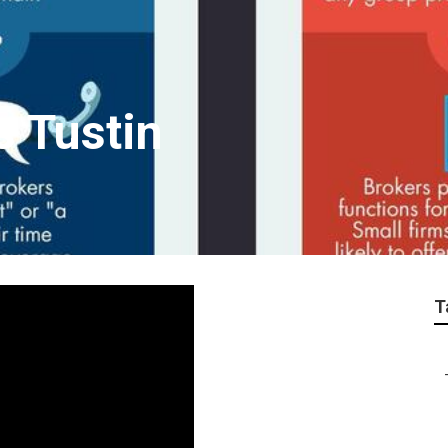
s Tustin
T