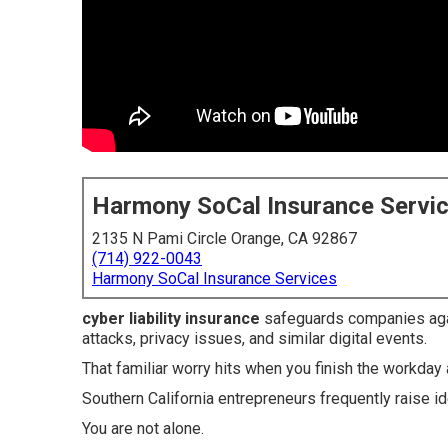
Harmony SoCal Insurance Servi
2135 N Pami Circle Orange, CA 92867
(714) 922-0043
Harmony SoCal Insurance Services
cyber liability insurance
safeguards companies aga
attacks, privacy issues, and similar digital events.
That familiar worry hits when you finish the workd
Southern California entrepreneurs frequently raise id
You are not alone.