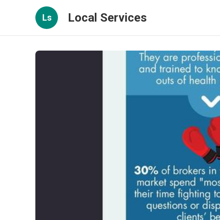
Local Services
Ls