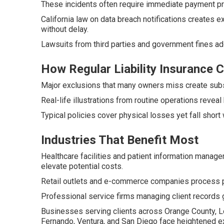
These incidents often require immediate payment pr
California law on data breach notifications creates
without delay.
Lawsuits from third parties and government fines a
How Regular Liability Insurance
Major exclusions that many owners miss create substan
Real-life illustrations from routine operations reveal
Typical policies cover physical losses yet fall short 
Industries That Benefit Most
Healthcare facilities and patient information manag
elevate potential costs.
Retail outlets and e-commerce companies process p
Professional service firms managing client records g
Businesses serving clients across Orange County, Lo
Fernando, Ventura, and San Diego face heightened exp