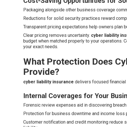
Cost-Saving Opportunities for So
Packaging alongside other business coverage commo
Reductions for solid security practices reward compa
Transparent pricing expectations help owners plan b
Clear pricing removes uncertainty.
cyber liability i
budget when matched properly to your operations. C
your exact needs.
What Protection Does Cyb
Provide?
cyber liability insurance
delivers focused financial
Internal Coverages for Your Busi
Forensic review expenses aid in discovering breach 
Protection for business downtime and income loss p
Customer notification and credit monitoring reduce s