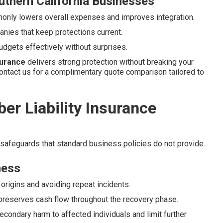
uthern California Businesses
nly lowers overall expenses and improves integration.
nies that keep protections current.
udgets effectively without surprises.
nsurance
delivers strong protection without breaking your
ontact us for a complimentary quote comparison tailored to
er Liability Insurance
 safeguards that standard business policies do not provide.
ness
origins and avoiding repeat incidents.
reserves cash flow throughout the recovery phase.
econdary harm to affected individuals and limit further