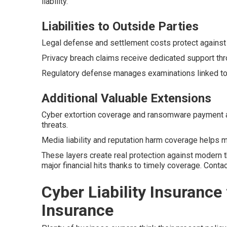
liability.
Liabilities to Outside Parties
Legal defense and settlement costs protect against
Privacy breach claims receive dedicated support thr
Regulatory defense manages examinations linked to 
Additional Valuable Extensions
Cyber extortion coverage and ransomware payment 
threats.
Media liability and reputation harm coverage helps ma
These layers create real protection against modern 
major financial hits thanks to timely coverage. Cont
Cyber Liability Insurance 
Insurance