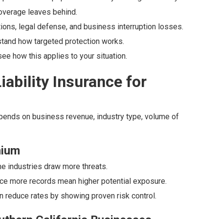
 coverage leaves behind.
tions, legal defense, and business interruption losses.
tand how targeted protection works.
e how this applies to your situation.
ability Insurance for
epends on business revenue, industry type, volume of
mium
me industries draw more threats.
nce more records mean higher potential exposure.
n reduce rates by showing proven risk control.