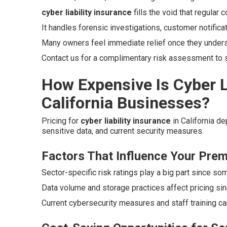
cyber liability insurance
fills the void that regular
It handles forensic investigations, customer notifica
Many owners feel immediate relief once they unders
Contact us for a complimentary risk assessment to se
How Expensive Is Cyber Li
California Businesses?
Pricing for
cyber liability insurance
in California d
sensitive data, and current security measures.
Factors That Influence Your Pre
Sector-specific risk ratings play a big part since so
Data volume and storage practices affect pricing si
Current cybersecurity measures and staff training ca