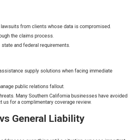
 lawsuits from clients whose data is compromised.
ough the claims process.
state and federal requirements.
assistance supply solutions when facing immediate
nage public relations fallout.
threats. Many Southern California businesses have avoided
act us for a complimentary coverage review.
vs General Liability