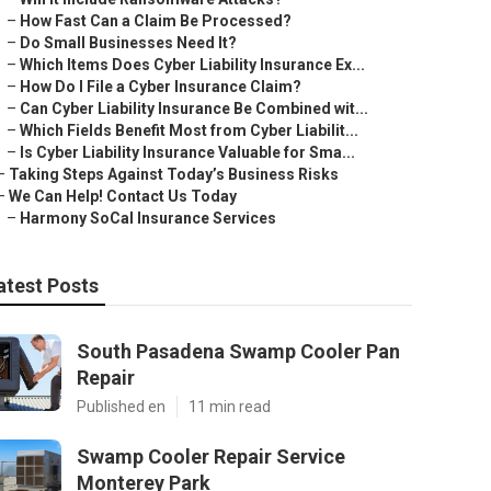
–
How Fast Can a Claim Be Processed?
–
Do Small Businesses Need It?
–
Which Items Does Cyber Liability Insurance Ex...
–
How Do I File a Cyber Insurance Claim?
–
Can Cyber Liability Insurance Be Combined wit...
–
Which Fields Benefit Most from Cyber Liabilit...
–
Is Cyber Liability Insurance Valuable for Sma...
–
Taking Steps Against Today’s Business Risks
–
We Can Help! Contact Us Today
–
Harmony SoCal Insurance Services
atest Posts
South Pasadena Swamp Cooler Pan
Repair
Published en
11 min read
Swamp Cooler Repair Service
Monterey Park