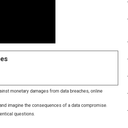
ces
inst monetary damages from data breaches, online
ay and imagine the consequences of a data compromise.
entical questions.