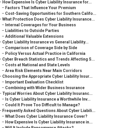
–
How Expensive Is Cyber Liability Insurance for...
–
Factors That Influence Your Premium
–
Cost-Saving Opportunities for Southern Califo...
–
What Protection Does Cyber Liability Insurance...
–
Internal Coverages for Your Business
–
Liabilities to Outside Parties
–
Additional Valuable Extensions
–
Cyber Liability Insurance vs General Liability...
–
Comparison of Coverage Side by Side
–
Policy Versus Actual Practice in California
–
Cyber Breach Statistics and Trends Affecting S...
–
Costs at National and State Levels
–
Area Risk Elements Near Main Corridors
–
Choosing the Appropriate Cyber Liability Insur...
–
Important Evaluation Checklist
–
Combining with Wider Business Insurance
–
Typical Worries About Cyber Liability Insuranc...
–
Is Cyber Liability Insurance a Worthwhile Inv...
–
Could It Prove Too Difficult to Manage?
–
Frequently Asked Questions About Cyber Liabili...
–
What Does Cyber Liability Insurance Cover?
–
How Expensive Is Cyber Liability Insurance in...
–
Will It Include Ransomware Attacks?