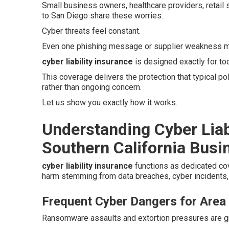
Small business owners, healthcare providers, retail
to San Diego share these worries.
Cyber threats feel constant.
Even one phishing message or supplier weakness ma
cyber liability insurance
is designed exactly for to
This coverage delivers the protection that typical p
rather than ongoing concern.
Let us show you exactly how it works.
Understanding Cyber Liab
Southern California Busi
cyber liability insurance
functions as dedicated co
harm stemming from data breaches, cyber incidents, 
Frequent Cyber Dangers for Area
Ransomware assaults and extortion pressures are gro