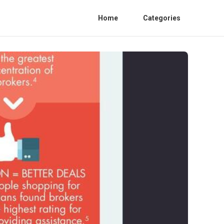
Home
Categories