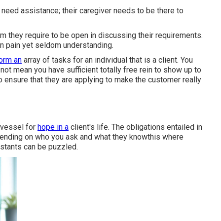
 need assistance; their caregiver needs to be there to
m they require to be open in discussing their requirements.
 in pain yet seldom understanding.
form an
array of tasks for an individual that is a client. You
not mean you have sufficient totally free rein to show up to
to ensure that they are applying to make the customer really
 vessel for
hope in a
client's life. The obligations entailed in
epending on who you ask and what they knowthis where
istants can be puzzled.