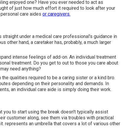
ailing enjoyed one? Have you ever needed to act as
ght of just how much effort it required to look after your
f personal care aides
or caregivers.
s straight under a medical care professional's guidance in
us other hand, a caretaker has, probably, a much larger
pand intense feelings of add-on. An individual treatment
onal treatment. Do you get to out to those you care about
y may need anything?
he qualities required to be a caring sister or a kind bro.
tributes depending on their personality and demands. In
ts, an individual care aide is simply doing their work.
t you to start using the break doesn't typically assist
eir customer along, see them via troubles with practical
t. represents an umbrella that covers a lot of various other