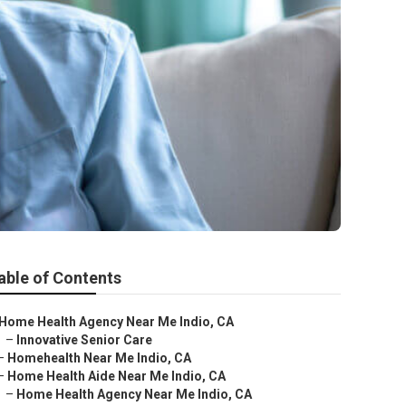
able of Contents
Home Health Agency Near Me Indio, CA
–
Innovative Senior Care
–
Homehealth Near Me Indio, CA
–
Home Health Aide Near Me Indio, CA
–
Home Health Agency Near Me Indio, CA