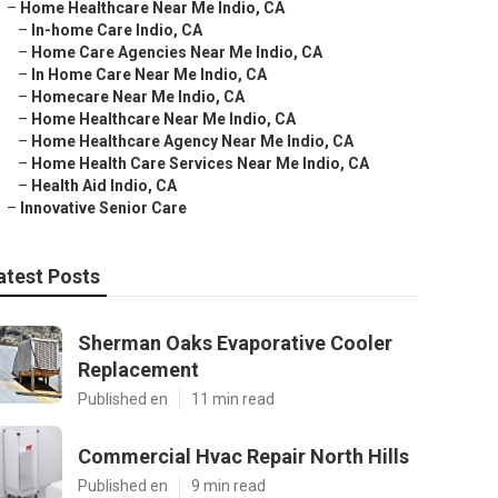
–
Home Healthcare Near Me Indio, CA
–
In-home Care Indio, CA
–
Home Care Agencies Near Me Indio, CA
–
In Home Care Near Me Indio, CA
–
Homecare Near Me Indio, CA
–
Home Healthcare Near Me Indio, CA
–
Home Healthcare Agency Near Me Indio, CA
–
Home Health Care Services Near Me Indio, CA
–
Health Aid Indio, CA
–
Innovative Senior Care
atest Posts
Sherman Oaks Evaporative Cooler
Replacement
Published en
11 min read
Commercial Hvac Repair North Hills
Published en
9 min read