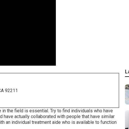
L
 CA 92211
n the field is essential. Try to find individuals who have
nd have actually collaborated with people that have similar
th an individual treatment aide who is available to function