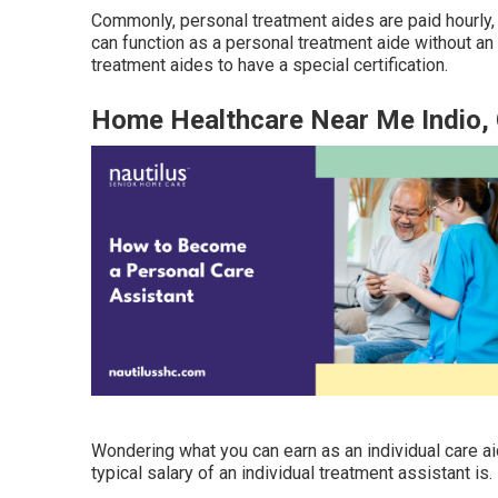
Commonly, personal treatment aides are paid hourly, 
can function as a personal treatment aide without an 
treatment aides to have a special certification.
Home Healthcare Near Me Indio,
Wondering what you can earn as an individual care a
typical salary of an individual treatment assistant is.