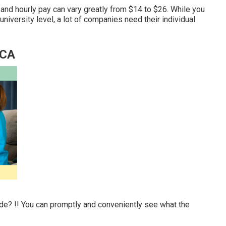
and hourly pay can vary greatly from $14 to $26. While you
university level, a lot of companies need their individual
 CA
ide? !! You can promptly and conveniently see what the