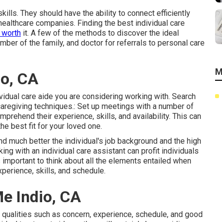
kills. They should have the ability to connect efficiently
d healthcare companies. Finding the best individual care
y worth
it. A few of the methods to discover the ideal
ber of the family, and doctor for referrals to personal care
M
o, CA
ndividual care aide you are considering working with. Search
n caregiving techniques.: Set up meetings with a number of
prehend their experience, skills, and availability. This can
he best fit for your loved one.
 much better the individual's job background and the high
ing with an individual care assistant can profit individuals
s important to think about all the elements entailed when
experience, skills, and schedule.
e Indio, CA
nd qualities such as concern, experience, schedule, and good