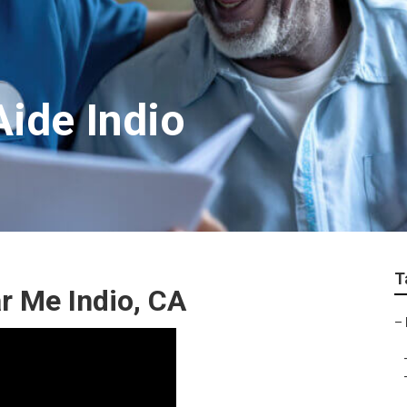
Aide Indio
T
 Me Indio, CA
–