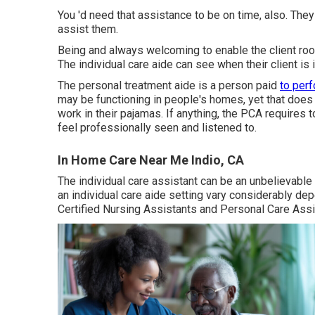
You 'd need that assistance to be on time, also. They
assist them.
Being and always welcoming to enable the client roo
The individual care aide can see when their client is
The personal treatment aide is a person paid
to per
may be functioning in people's homes, yet that does 
work in their pajamas. If anything, the PCA requires 
feel professionally seen and listened to.
In Home Care Near Me Indio, CA
The individual care assistant can be an unbelievable
an individual care aide setting vary considerably d
Certified Nursing Assistants and Personal Care Ass