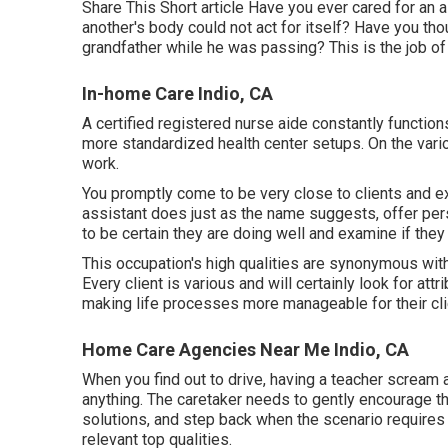
Share This Short article Have you ever cared for an 
another's body could not act for itself? Have you thou
grandfather while he was passing? This is the job o
In-home Care Indio, CA
A certified registered nurse aide constantly function
more standardized health center setups. On the vario
work.
You promptly come to be very close to clients and ex
assistant does just as the name suggests, offer pers
to be certain they are doing well and examine if the
This occupation's high qualities are synonymous with t
Every client is various and will certainly look for at
making life processes more manageable for their clien
Home Care Agencies Near Me Indio, CA
When you find out to drive, having a teacher scream a
anything. The caretaker needs to gently encourage th
solutions, and step back when the scenario requires i
relevant top qualities.