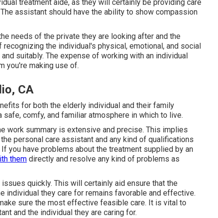
vidual treatment aide, as they will certainly be providing care
 The assistant should have the ability to show compassion
he needs of the private they are looking after and the
 recognizing the individual's physical, emotional, and social
and suitably. The expense of working with an individual
m you're making use of.
io, CA
its for both the elderly individual and their family
 safe, comfy, and familiar atmosphere in which to live.
t the work summary is extensive and precise. This implies
f the personal care assistant and any kind of qualifications
k. If you have problems about the treatment supplied by an
with them
directly and resolve any kind of problems as
issues quickly. This will certainly aid ensure that the
e individual they care for remains favorable and effective.
make sure the most effective feasible care. It is vital to
nt and the individual they are caring for.