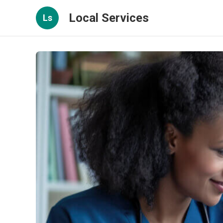
Local Services
Ls