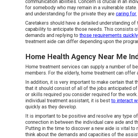
communication abilities. Concern is crucial in an indi
for somebody who may remain in a vulnerable state.
and understanding for the private they are
caring for.
Caretakers should have a detailed understanding of t
capability to anticipate those needs. This consists of
demands and replying to
those requirements quickly
treatment aide can differ depending upon the progra
Home Health Agency Near Me Ind
Home treatment services can supply a number of benef
members. For the elderly, home treatment can offer a
In addition, it is very important to make certain tha
that it should consist of all of the jobs anticipated o
or skills required you consider required for the wor
individual treatment assistant, it is best
to interact 
quickly as they develop.
It is important to be positive and resolve any type of 
connection in between the individual care aide and th
Putting in the time to discover a new aide is vital to 
think about the demands and capacities of the assista