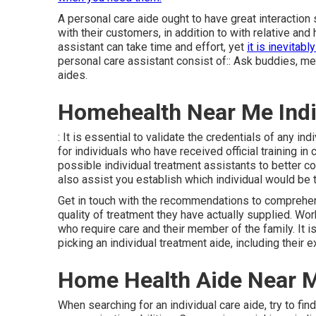
A personal care aide ought to have great interaction s
with their customers, in addition to with relative an
assistant can take time and effort, yet
it is inevitabl
personal care assistant consist of:: Ask buddies, mem
aides.
Homehealth Near Me Indi
: It is essential to validate the credentials of any i
for individuals who have received official training i
possible individual treatment assistants to better com
also assist you establish which individual would be t
Get in touch with the recommendations to comprehend
quality of treatment they have actually supplied. Work
who require care and their member of the family. It i
picking an individual treatment aide, including their 
Home Health Aide Near M
When searching for an individual care aide, try to fi