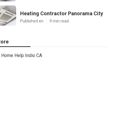
Heating Contractor Panorama City
Published en
9 min read
ore
Home Help Indio CA