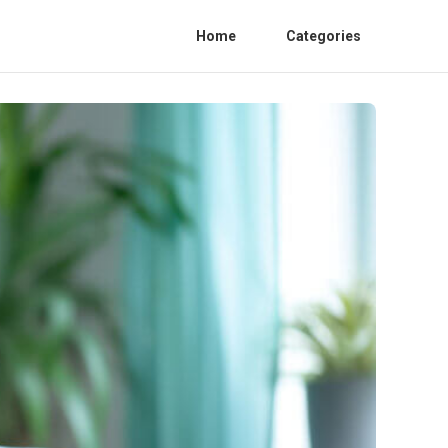
Home
Categories