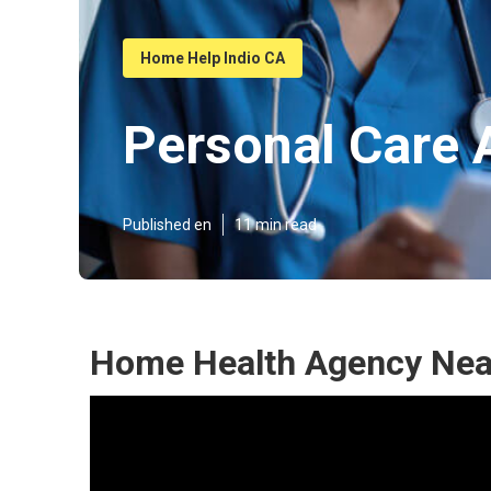
Home Help Indio CA
Personal Care 
Published en
11 min read
Home Health Agency Near