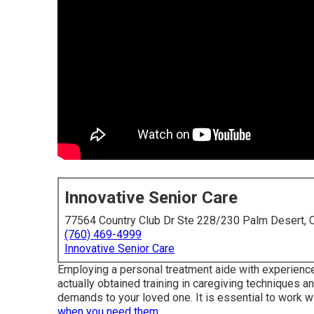
Innovative Senior Care
77564 Country Club Dr Ste 228/230 Palm Desert,
(760) 469-4999
Innovative Senior Care
Employing a personal treatment aide with experience i
actually obtained training in caregiving techniques a
demands to your loved one. It is essential to work wi
when you need them.