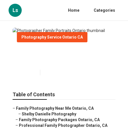
Ls
Home
Categories
Photography Service Ontario CA
Photographer Family
Portraits Ontario
Published en
9 min read
Table of Contents
–
Family Photography Near Me Ontario, CA
–
Shelby Danielle Photography
–
Family Photography Packages Ontario, CA
–
Professional Family Photographer Ontario, CA