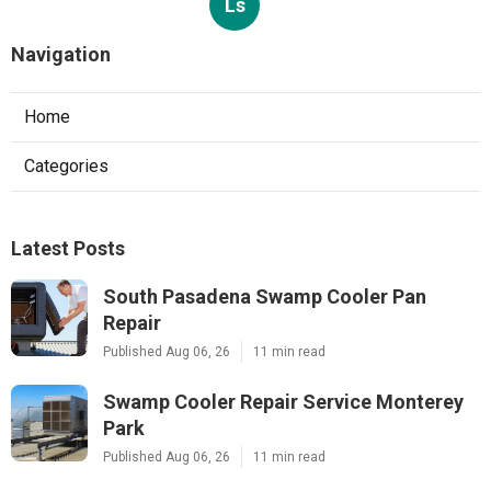
Ls
Navigation
Home
Categories
Latest Posts
South Pasadena Swamp Cooler Pan
Repair
Published Aug 06, 26
11 min read
Swamp Cooler Repair Service Monterey
Park
Published Aug 06, 26
11 min read