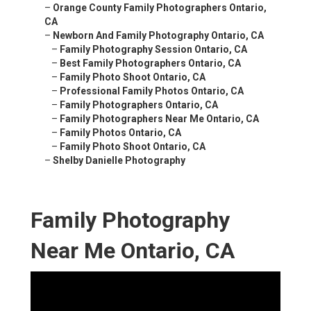
–
Orange County Family Photographers Ontario,
CA
–
Newborn And Family Photography Ontario, CA
–
Family Photography Session Ontario, CA
–
Best Family Photographers Ontario, CA
–
Family Photo Shoot Ontario, CA
–
Professional Family Photos Ontario, CA
–
Family Photographers Ontario, CA
–
Family Photographers Near Me Ontario, CA
–
Family Photos Ontario, CA
–
Family Photo Shoot Ontario, CA
–
Shelby Danielle Photography
Family Photography
Near Me Ontario, CA