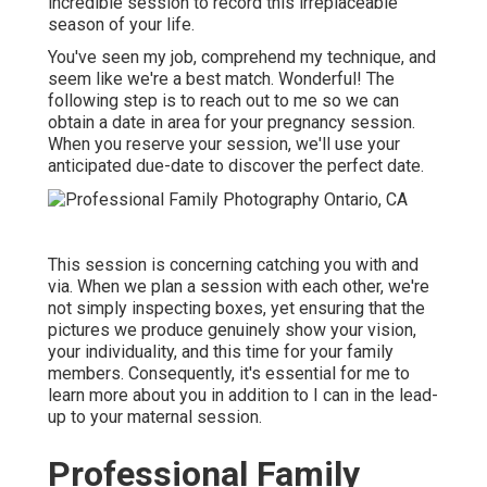
incredible session to record this irreplaceable
season of your life.
You've seen my job, comprehend my technique, and
seem like we're a best match. Wonderful! The
following step is to reach out to me so we can
obtain a date in area for your pregnancy session.
When you
reserve your session
, we'll use your
anticipated due-date to discover the perfect date.
This session is concerning catching you with and
via. When we plan a session with each other, we're
not simply inspecting boxes, yet ensuring that the
pictures we produce genuinely show your vision,
your individuality, and this time for your family
members. Consequently, it's essential for me to
learn more about you in addition to I can in the lead-
up to your maternal session.
Professional Family