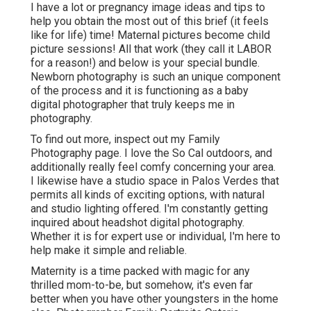
I have a lot or pregnancy image ideas and tips to
help you obtain the most out of this brief (it feels
like for life) time! Maternal pictures become child
picture sessions! All that work (they call it LABOR
for a reason!) and below is your special bundle.
Newborn photography is such an unique component
of the process and it is functioning as a baby
digital photographer that truly keeps me in
photography.
To find out more, inspect out my
Family
Photography
page. I love the So Cal outdoors, and
additionally really feel comfy concerning your area.
I likewise have a
studio space
in Palos Verdes that
permits all kinds of exciting options, with natural
and studio lighting offered. I'm constantly getting
inquired about
headshot digital photography.
Whether it is for expert use or individual, I'm here to
help make it simple and reliable.
Maternity is a time packed with magic for any
thrilled mom-to-be, but somehow, it's even far
better when you have other youngsters in the home