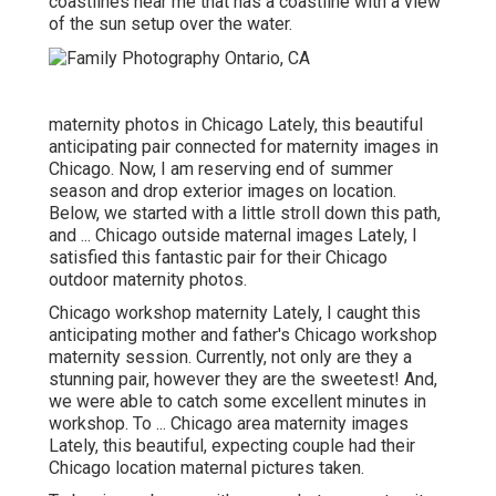
coastlines near me that has a coastline with a view
of the sun setup over the water.
maternity photos in Chicago Lately, this beautiful
anticipating pair connected for maternity images in
Chicago. Now, I am reserving end of summer
season and drop exterior images on location.
Below, we started with a little stroll down this path,
and ... Chicago outside maternal images Lately, I
satisfied this fantastic pair for their Chicago
outdoor maternity photos.
Chicago workshop maternity Lately, I caught this
anticipating mother and father's Chicago workshop
maternity session. Currently, not only are they a
stunning pair, however they are the sweetest! And,
we were able to catch some excellent minutes in
workshop. To ... Chicago area maternity images
Lately, this beautiful, expecting couple had their
Chicago location maternal pictures taken.