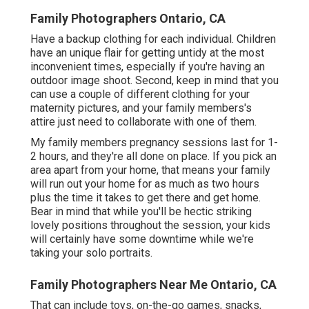
Family Photographers Ontario, CA
Have a backup clothing for each individual. Children
have an unique flair for getting untidy at the most
inconvenient times, especially if you're having an
outdoor image shoot. Second, keep in mind that you
can use a couple of different clothing for your
maternity pictures, and your family members's
attire just need to collaborate with one of them.
My family members pregnancy sessions last for 1-
2 hours, and they're all done on place. If you pick an
area apart from your home, that means your family
will run out your home for as much as two hours
plus the time it takes to get there and get home.
Bear in mind that while you'll be hectic striking
lovely positions throughout the session, your kids
will certainly have some downtime while we're
taking your solo portraits.
Family Photographers Near Me Ontario, CA
That can include toys,
on-the-go games
, snacks,