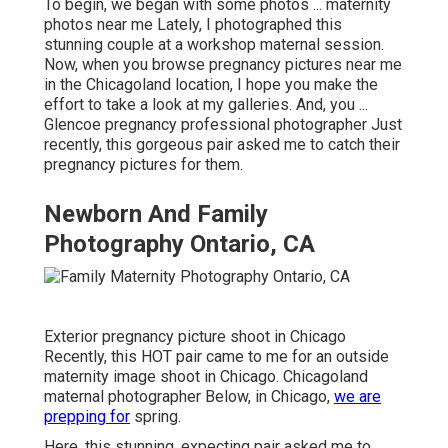
To begin, we began with some photos ... maternity
photos near me Lately, I photographed this
stunning couple at a workshop maternal session.
Now, when you browse pregnancy pictures near me
in the Chicagoland location, I hope you make the
effort to take a look at my galleries. And, you ...
Glencoe pregnancy professional photographer Just
recently, this gorgeous pair asked me to catch their
pregnancy pictures for them.
Newborn And Family
Photography Ontario, CA
Exterior pregnancy picture shoot in Chicago
Recently, this HOT pair came to me for an outside
maternity image shoot in Chicago. Chicagoland
maternal photographer Below, in Chicago,
we are
prepping for
spring.
Here, this stunning, expecting pair asked me to