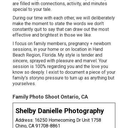
are filled with connections, activity, and minutes
special to your tale.
During our time with each other, we will deliberately
make the moment to state the words we don't
constantly quit to say that can draw out the most
effective and brightest in those we like.
I focus on family members, pregnancy + newborn
sessions, in your home or on location in Hand
Beach Region, Florida. My style is tender and
sincere, sprayed with pleasure and marvel. Your
session is 100% regarding you and the love you
know so deeply. I exist to document a piece of your
family's storyno pressure to turn up as anything but
yourselves.
Family Photo Shoot Ontario, CA
Shelby Danielle Photography
Address: 16250 Homecoming Dr Unit 1758
Chino, CA 91708-8861