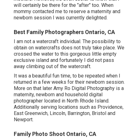
will certainly be there for the "after" too. When
mommy contacted me to reserve a maternity and
newborn session I was currently delighted.
Best Family Photographers Ontario, CA
I am not a watercraft individual. The possibility to
obtain on watercrafts does not truly take place. We
crossed the water to this gorgeous little empty
exclusive island and fortunately I did not pass
away climbing out of the watercraft.
It was a beautiful fun time, to be repeated when I
returned in a few weeks for their newborn session.
More on that later
Amy Ro Digital Photography
is a
maternity, newborn and household digital
photographer located in North Rhode Island.
Additionally serving locations such as Providence,
East Greenwich, Lincoln, Barrington, Bristol and
Newport.
Family Photo Shoot Ontario, CA