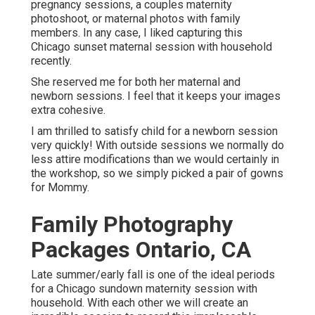
pregnancy sessions, a couples maternity
photoshoot, or maternal photos with family
members. In any case, I liked capturing this
Chicago sunset maternal session with household
recently.
She reserved me for both her maternal and
newborn sessions. I feel that it keeps your images
extra cohesive.
I am thrilled to satisfy child for a newborn session
very quickly! With outside sessions we normally do
less attire modifications than we would certainly in
the workshop, so we simply picked a pair of gowns
for Mommy.
Family Photography
Packages Ontario, CA
Late summer/early fall is one of the ideal periods
for a Chicago sundown maternity session with
household. With each other we will create an