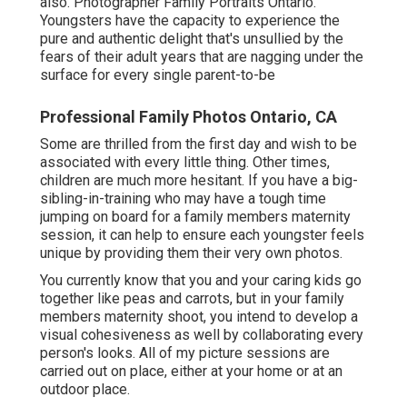
also. Photographer Family Portraits Ontario.
Youngsters have the capacity to experience the
pure and authentic delight that's unsullied by the
fears of their adult years that are nagging under the
surface for every single parent-to-be
Professional Family Photos Ontario, CA
Some are thrilled from the first day and wish to be
associated with every little thing. Other times,
children are much more hesitant. If you have a big-
sibling-in-training who may have a tough time
jumping on board for a family members maternity
session, it can help to ensure each youngster feels
unique by providing them their very own photos.
You currently know that you and your caring kids go
together like peas and carrots, but in your family
members maternity shoot, you intend to develop a
visual cohesiveness as well by collaborating every
person's looks. All of my picture sessions are
carried out on place, either at your home or at an
outdoor place.