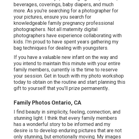
beverages, coverings, baby diapers, and much
more. As you're searching for a photographer for
your pictures, ensure you search for
knowledgeable family pregnancy professional
photographers. Not all maternity digital
photographers have experience collaborating with
kids. I'm proud to have spent years gathering my
bag techniques for dealing with youngsters.
If you have a valuable new infant on the way and
you intend to maintain this minute with your entire
family members, currently is the time to reserve
your session.
Get in touch with my photo workshop
today to obtain on the routine and start planning this
gift to yourself that you'll prize permanently.
.
Family Photos Ontario, CA
I find beauty in simplicity, feeling, connection, and
stunning light. I think that every family members
has a wonderful story to be informed and my
desire is to develop enduring pictures that are not
only stunning, but emotionally moving. My images