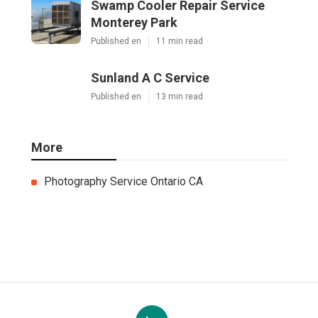
Swamp Cooler Repair Service
Monterey Park
Published en
11 min read
Sunland A C Service
Published en
13 min read
More
Photography Service Ontario CA