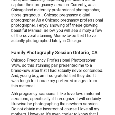
capture their pregnancy session. Currently, as a
Chicagoland maternity professional photographer,
those gorgeous ... Chicago pregnancy digital
photographer As a Chicago pregnancy professional
photographer, I enjoy showing off these glowing,
beautiful Mamas! Below, you will see simply a few
of the several stunning Moms-to-be that I have
actually photographed lately in Chicago.
Family Photography Session Ontario, CA
Chicago Pregnancy Professional Photographer
Wow, so this stunning pair presented me to a
brand-new area that I had actually never contended.
And, young boy, am I so grateful that they did. It
was tough to choose my preferred images from
this maternal ...
Ahh pregnancy sessions. I like love love maternal
sessions, specifically if I recognize I will certainly
likewise be photographing the newborn session.
Do not obtain me incorrect of course I love all my
mothers. However, it's even cooler to know that I