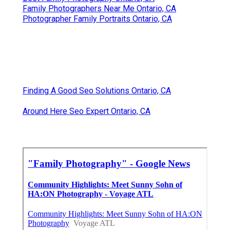
Family Photographers Near Me Ontario, CA
Photographer Family Portraits Ontario, CA
Finding A Good Seo Solutions Ontario, CA
Around Here Seo Expert Ontario, CA