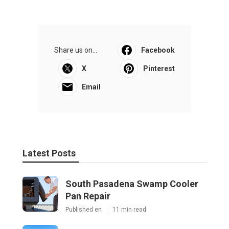
Share us on...
Facebook
X
Pinterest
Email
Latest Posts
South Pasadena Swamp Cooler
Pan Repair
Published en
11 min read