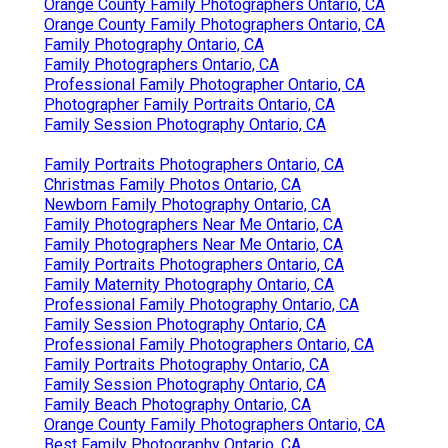
Orange County Family Photographers Ontario, CA
Orange County Family Photographers Ontario, CA
Family Photography Ontario, CA
Family Photographers Ontario, CA
Professional Family Photographer Ontario, CA
Photographer Family Portraits Ontario, CA
Family Session Photography Ontario, CA
Family Portraits Photographers Ontario, CA
Christmas Family Photos Ontario, CA
Newborn Family Photography Ontario, CA
Family Photographers Near Me Ontario, CA
Family Photographers Near Me Ontario, CA
Family Portraits Photographers Ontario, CA
Family Maternity Photography Ontario, CA
Professional Family Photography Ontario, CA
Family Session Photography Ontario, CA
Professional Family Photographers Ontario, CA
Family Portraits Photography Ontario, CA
Family Session Photography Ontario, CA
Family Beach Photography Ontario, CA
Orange County Family Photographers Ontario, CA
Best Family Photography Ontario, CA