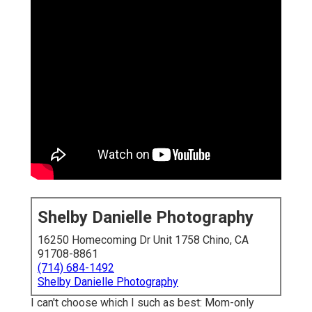
Shelby Danielle Photography
16250 Homecoming Dr Unit 1758 Chino, CA
91708-8861
(714) 684-1492
Shelby Danielle Photography
I can't choose which I such as best: Mom-only