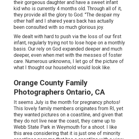
their gorgeous daughter and have a sweet infant
kid who is currently 4 months old. Through all of it,
they provide all the glory to God. "The despair my
other half and I shared years back has actually
been consulted with so much glorious joy.
We dealt with hard to push via the loss of our first
infant, regularly trying not to lose hope on a monthly
basis. Our rely on God expanded deeper and much
deeper, even when met with the messes of foster
care. Numerous unknowns, I let go of the picture of
what I thought our household would look like.
Orange County Family
Photographers Ontario, CA
It seems July is the month for pregnancy photos!
This lovely family members originates from RI, yet
they wanted pictures on a coastline, and given that
they do not live near the coast, they came up to
Webb State Park in Weymouth for a shoot. I like
this area considering that it is just one of minority