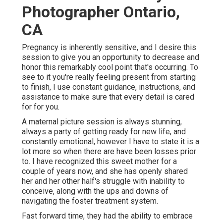
Photographer Ontario,
CA
Pregnancy is inherently sensitive, and I desire this
session to give you an opportunity to decrease and
honor this remarkably cool point that's occurring. To
see to it you're really feeling present from starting
to finish, I use constant guidance, instructions, and
assistance to make sure that every detail is cared
for for you.
A maternal picture session is always stunning,
always a party of getting ready for new life, and
constantly emotional, however I have to state it is a
lot more so when there are have been losses prior
to. I have recognized this sweet mother for a
couple of years now, and she has openly shared
her and her other half's struggle with inability to
conceive, along with the ups and downs of
navigating the foster treatment system.
Fast forward time, they had the ability to embrace