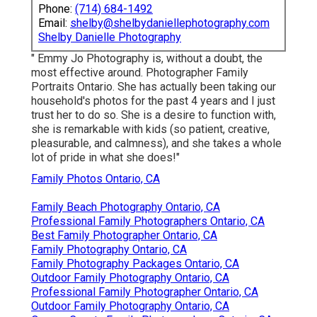
Phone:
(714) 684-1492
Email:
shelby@shelbydaniellephotography.com
Shelby Danielle Photography
" Emmy Jo Photography is, without a doubt, the
most effective around. Photographer Family
Portraits Ontario. She has actually been taking our
household's photos for the past 4 years and I just
trust her to do so. She is a desire to function with,
she is remarkable with kids (so patient, creative,
pleasurable, and calmness), and she takes a whole
lot of pride in what she does!"
Family Photos Ontario, CA
Family Beach Photography Ontario, CA
Professional Family Photographers Ontario, CA
Best Family Photographer Ontario, CA
Family Photography Ontario, CA
Family Photography Packages Ontario, CA
Outdoor Family Photography Ontario, CA
Professional Family Photographer Ontario, CA
Outdoor Family Photography Ontario, CA