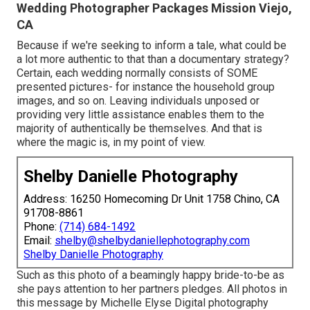
Wedding Photographer Packages Mission Viejo,
CA
Because if we're seeking to inform a tale, what could be
a lot more authentic to that than a documentary strategy?
Certain, each wedding normally consists of SOME
presented pictures- for instance the household group
images, and so on. Leaving individuals unposed or
providing very little assistance enables them to the
majority of authentically be themselves. And that is
where the magic is, in my point of view.
Shelby Danielle Photography
Address: 16250 Homecoming Dr Unit 1758 Chino, CA
91708-8861
Phone:
(714) 684-1492
Email:
shelby@shelbydaniellephotography.com
Shelby Danielle Photography
Such as this photo of a beamingly happy bride-to-be as
she pays attention to her partners pledges. All photos in
this message by Michelle Elyse Digital photography