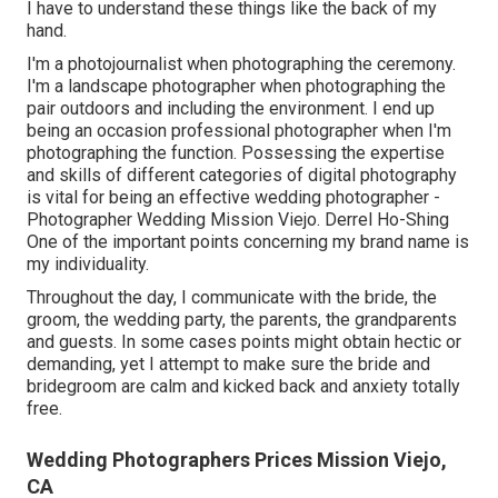
I have to understand these things like the back of my
hand.
I'm a photojournalist when photographing the ceremony.
I'm a landscape photographer when photographing the
pair outdoors and including the environment. I end up
being an occasion professional photographer when I'm
photographing the function. Possessing the expertise
and skills of different categories of digital photography
is vital for being an effective wedding photographer -
Photographer Wedding Mission Viejo. Derrel Ho-Shing
One of the important points concerning my brand name is
my individuality.
Throughout the day, I communicate with the bride, the
groom, the wedding party, the parents, the grandparents
and guests. In some cases points might obtain hectic or
demanding, yet I attempt to make sure the bride and
bridegroom are calm and kicked back and anxiety totally
free.
Wedding Photographers Prices Mission Viejo,
CA