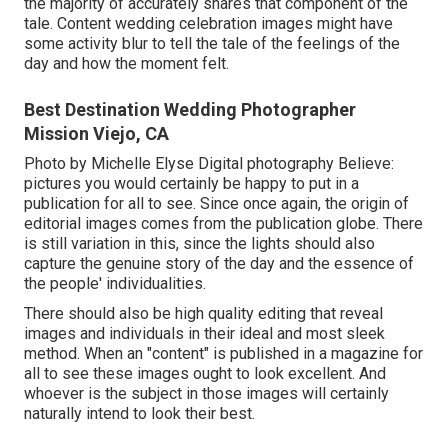
the majority of accurately shares that component of the
tale. Content wedding celebration images might have
some activity blur to tell the tale of the feelings of the
day and how the moment felt.
Best Destination Wedding Photographer
Mission Viejo, CA
Photo by Michelle Elyse Digital photography Believe:
pictures you would certainly be happy to put in a
publication for all to see. Since once again, the origin of
editorial images comes from the publication globe. There
is still variation in this, since the lights should also
capture the genuine story of the day and the essence of
the people' individualities.
There should also be high quality editing that reveal
images and individuals in their ideal and most sleek
method. When an "content" is published in a magazine for
all to see these images ought to look excellent. And
whoever is the subject in those images will certainly
naturally intend to look their best.