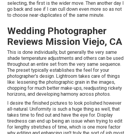
selecting, the first is the wider move. Then another day I
go back and see if I can cull down even more so as not
to choose near-duplicates of the same minute.
Wedding Photographer
Reviews Mission Viejo, CA
This is done individually, but generally the very same
shade temperature adjustments and others can be used
throughout an entire set from the very same sequence.
The preset typically establishes the feel for your
photographer's design. Lightroom takes care of things
like: lessening the photographic grain in the images,
chopping for much better make-ups, readjusting rickety
horizons, and developing harmony across photos.
I desire the finished pictures to look polished however
all-natural. Uniformity is such a huge thing as well, that
takes time to find out and have the eye for. Display
tiredness can end up being an issue when trying to edit
for lengthy stretches of time, which is one more factor
why editing and enhancing isn't truly the sort of job most