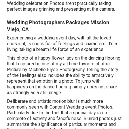
Wedding celebration Photos aren't practically taking
perfect images grinning and presenting at the camera.
Wedding Photographers Packages Mission
Viejo, CA
Experiencing a wedding event day, with all the loved
ones in it, is chock full of feelings and characters. It's a
living, taking a breath life force of an experience.
This photo of a happy flower lady on the dancing flooring
that I captured is one of my all time favorite photos.
Picture by Michelle Elyse Photography Telling the story
of the feelings also includes the ability to attractively
represent that emotion in a photo. To jump with
happiness on the dance flooring simply does not share
as strongly as a still image.
Deliberate and artistic motion blur is much more
commonly seen with Content Wedding event Photos.
Particularly due to the fact that a special day is so
complete of activity and fancifulness. Blurred photos just
summarize the significance of particular moments and