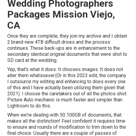
Wedding Photographers
Packages Mission Viejo,
CA
Once they are complete, they join my archive and I obtain
2 brand-new 4TB difficult drives and the process
continues. These back-ups are in enhancement to the
secondary identical original documents that were shot to
SD card at the wedding.
Yep, that's what it does. It chooses images. It does not
alter them whatsoever.(Or in this 2023 edit, the company
I outsource my editing and enhancing to does every one
of this and I have actually been utilizing them given that
2021). I choose the caretakers out of all the photos shot.
Picture Auto mechanic is much faster and simpler than
Lightroom to do this.
When we're dealing with 50 100GB of documents, that
makes all the distinction! Feel confident it requires time
to ensure and rounds of modification to trim down to the
final choice. Usually there are a couple of passes of