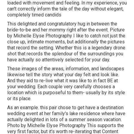
loaded with movement and feeling. In my experience, you
can't correctly inform the tale of the day without elegant,
completely timed candids
This delighted and congratulatory hug in between the
bride-to-be and her mommy right after the event. Picture
by Michelle Elyse Photography I like to catch not just the
close up, intimate moments, but additionally the pictures
that record the setting. Whether this is a legendary drone
shot that records the splendour of the surroundings you
have actually so attentively selected for your day.
These images of the areas, information, and landscapes
likewise tell the story what your day felt and look like.
And they aid to re-live what it was like to in fact BE at
your wedding. Each couple very carefully chooses a
location which is purposeful to them- usually by its style
or its place.
As an example. this pair chose to get have a destination
wedding event at her family's lake residence where have
actually delighted in lots of a summer season vacation.
Photo by Michelle Elyse Photography This supports the
very first factor, but it's worth re-iterating that Content