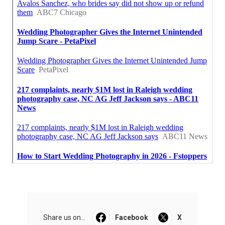
Share us on...
Facebook
X