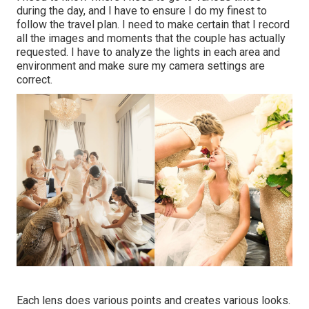
during the day, and I have to ensure I do my finest to
follow the travel plan. I need to make certain that I record
all the images and moments that the couple has actually
requested. I have to analyze the lights in each area and
environment and make sure my camera settings are
correct.
Each lens does various points and creates various looks.