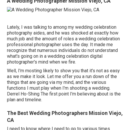
A Wedding Photographer Mission Viejo, CA
Lately, I was talking to among my wedding celebration
photography aides, and he was shocked at exactly how
much job and the amount of roles a wedding celebration
professional photographer uses the day. It made me
recognize that numerous individuals do not understand
what's going on in a wedding celebration digital
photographer's mind when we fire.
Well, I'm mosting likely to show you that it's not as easy
as we make it look. Let me offer you a run down of the
things that are going via my mind, and the various
functions I must play when I'm shooting a wedding.
Derrel Ho-Shing The first point I'm believing about is the
plan and timeline.
The Best Wedding Photographers Mission Viejo,
CA
I need to know where I need to go to various times