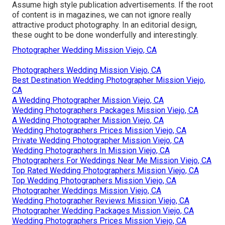
Assume high style publication advertisements. If the root
of content is in magazines, we can not ignore really
attractive product photography. In an editorial design,
these ought to be done wonderfully and interestingly.
Photographer Wedding Mission Viejo, CA
Photographers Wedding Mission Viejo, CA
Best Destination Wedding Photographer Mission Viejo,
CA
A Wedding Photographer Mission Viejo, CA
Wedding Photographers Packages Mission Viejo, CA
A Wedding Photographer Mission Viejo, CA
Wedding Photographers Prices Mission Viejo, CA
Private Wedding Photographer Mission Viejo, CA
Wedding Photographers In Mission Viejo, CA
Photographers For Weddings Near Me Mission Viejo, CA
Top Rated Wedding Photographers Mission Viejo, CA
Top Wedding Photographers Mission Viejo, CA
Photographer Weddings Mission Viejo, CA
Wedding Photographer Reviews Mission Viejo, CA
Photographer Wedding Packages Mission Viejo, CA
Wedding Photographers Prices Mission Viejo, CA