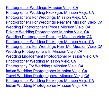
Photographer Weddings Mission Viejo, CA
Photographer Wedding Packages Mission Viejo, CA
Photographers For Weddings Mission Viejo, CA
Photographers For Weddings Near Me Mission Viejo, CA
Wedding Photographers Prices Mission Viejo, CA
Private Wedding Photographer Mission Viejo, CA
Wedding Photographer Package Mission Viejo, CA
Photographer Wedding Packages Mission Viejo, CA
Photographers For Weddings Near Me Mission Viejo, CA
Wedding Photographers In Mission Viejo, CA
Wedding Engagement Photographer Mission Viejo, CA
Photographer Wedding Mission Viejo, CA
Photography For Weddings Mission Viejo, CA
Indian Wedding Photographer Mission Viejo, CA
Travel Wedding Photographers Mission Viejo, CA
Photographer Wedding Packages Mission Viejo, CA
Indian Wedding Photographer Mission Viejo, CA