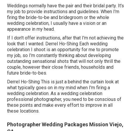
Weddings normally have the pair and their bridal party. It's
my job to provide instructions and guidelines. When I'm
firing the bride-to-be and bridegroom or the whole
wedding celebration, I usually have a vision or an
appearance in my head.
If I don't offer instructions, after that I'm not achieving the
look that I wanted. Derrel Ho-Shing Each wedding
celebration I shoot is an opportunity for me to promote
my job, so I'm constantly thinking about developing
outstanding sensational shots that will not only thrill the
couple, however their close friends, households and
future bride-to-bes.
Derrel Ho-Shing This is just a behind the curtain look at
what typically goes on in my mind when I'm firing a
wedding celebration. As a wedding celebration
professional photographer, you need to be conscious of
these points and make every effort to improve in all
these locations.
Photographer Wedding Packages Mission Viejo,