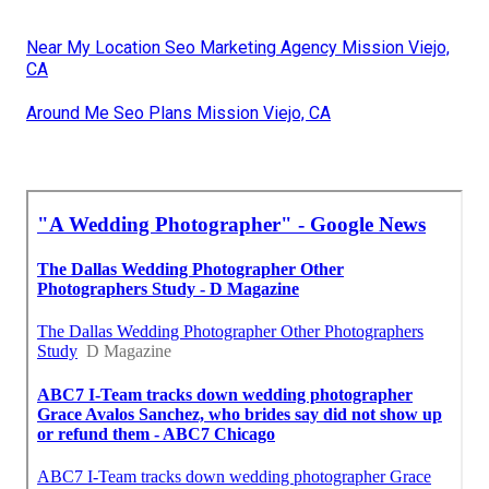
Near My Location Seo Marketing Agency Mission Viejo,
CA
Around Me Seo Plans Mission Viejo, CA