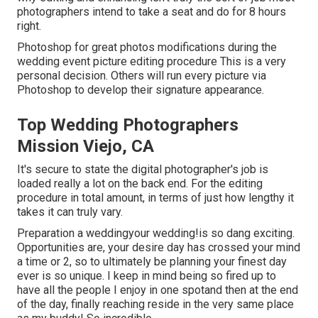
photographers intend to take a seat and do for 8 hours
right.
Photoshop for great photos modifications during the
wedding event picture editing procedure This is a very
personal decision. Others will run every picture via
Photoshop to develop their signature appearance.
Top Wedding Photographers
Mission Viejo, CA
It's secure to state the digital photographer's job is
loaded really a lot on the back end. For the editing
procedure in total amount, in terms of just how lengthy it
takes it can truly vary.
Preparation a weddingyour wedding!is so dang exciting.
Opportunities are, your desire day has crossed your mind
a time or 2, so to ultimately be planning your finest day
ever is so unique. I keep in mind being so fired up to
have all the people I enjoy in one spotand then at the end
of the day, finally reaching reside in the very same place