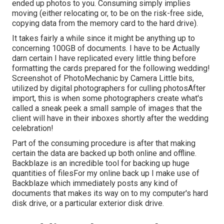
ended up photos to you. Consuming simply implies
moving (either relocating or, to be on the risk-free side,
copying data from the memory card to the hard drive).
It takes fairly a while since it might be anything up to
concerning 100GB of documents. I have to be Actually
darn certain I have replicated every little thing before
formatting the cards prepared for the following wedding!
Screenshot of PhotoMechanic by Camera Little bits,
utilized by digital photographers for culling photosAfter
import, this is when some photographers create what's
called a sneak peek a small sample of images that the
client will have in their inboxes shortly after the wedding
celebration!
Part of the consuming procedure is after that making
certain the data are backed up both online and offline.
Backblaze is an incredible tool for backing up huge
quantities of filesFor my online back up I make use of
Backblaze
which immediately posts any kind of
documents that makes its way on to my computer's hard
disk drive, or a particular exterior disk drive.