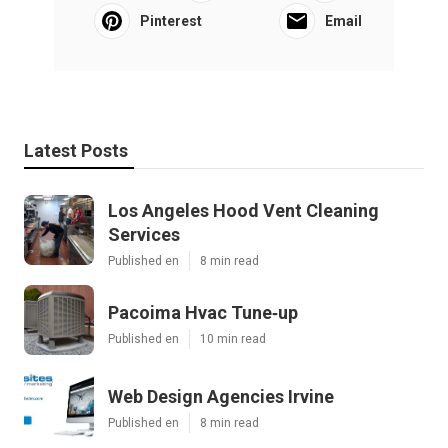
Pinterest
Email
Latest Posts
Los Angeles Hood Vent Cleaning
Services
Published en
8 min read
Pacoima Hvac Tune‑up
Published en
10 min read
Web Design Agencies Irvine
Published en
8 min read