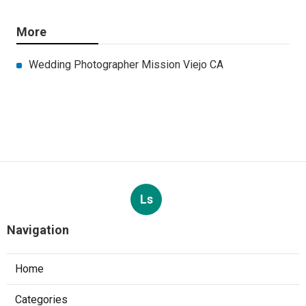
More
Wedding Photographer Mission Viejo CA
Ls
Navigation
Home
Categories