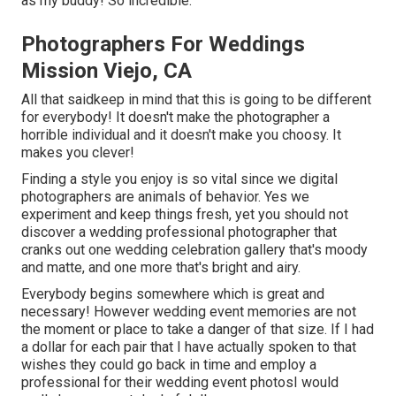
as my buddy! So incredible.
Photographers For Weddings
Mission Viejo, CA
All that saidkeep in mind that this is going to be different
for everybody! It doesn't make the photographer a
horrible individual and it doesn't make you choosy. It
makes you clever!
Finding a style you enjoy is so vital since we digital
photographers are animals of behavior. Yes we
experiment and keep things fresh, yet you should not
discover a wedding professional photographer that
cranks out one wedding celebration gallery that's moody
and matte, and one more that's bright and airy.
Everybody begins somewhere which is great and
necessary! However wedding event memories are not
the moment or place to take a danger of that size. If I had
a dollar for each pair that I have actually spoken to that
wishes they could go back in time and employ a
professional for their wedding event photosI would