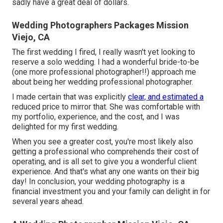
sadly have a great deal of dollars.
Wedding Photographers Packages Mission
Viejo, CA
The first wedding I fired, I really wasn't yet looking to
reserve a solo wedding. I had a wonderful bride-to-be
(one more professional photographer!!) approach me
about being her wedding professional photographer.
I made certain that was explicitly
clear, and estimated a
reduced price to mirror that. She was comfortable with
my portfolio, experience, and the cost, and I was
delighted for my first wedding.
When you see a greater cost, you're most likely also
getting a professional who comprehends their cost of
operating, and is all set to give you a wonderful client
experience. And that's what any one wants on their big
day! In conclusion, your wedding photography is a
financial investment you and your family can delight in for
several years ahead.