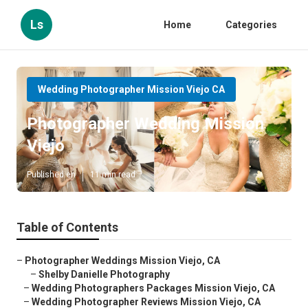
Ls
Home
Categories
Wedding Photographer Mission Viejo CA
Photographer Wedding Mission
Viejo
Published en
11 min read
Table of Contents
–
Photographer Weddings Mission Viejo, CA
–
Shelby Danielle Photography
–
Wedding Photographers Packages Mission Viejo, CA
–
Wedding Photographer Reviews Mission Viejo, CA