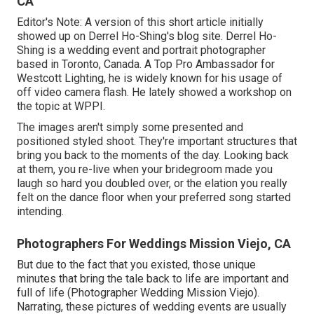
CA
Editor's Note: A version of this short article initially
showed up on
Derrel Ho-Shing's blog site
.
Derrel Ho-
Shing
is a wedding event and portrait photographer
based in Toronto, Canada. A Top Pro Ambassador for
Westcott Lighting, he is widely known for his usage of
off video camera flash. He lately showed a
workshop on
the topic at WPPI
.
The images aren't simply some presented and
positioned styled shoot. They're important structures that
bring you back to the moments of the day. Looking back
at them, you re-live when your bridegroom made you
laugh so hard you doubled over, or the elation you really
felt on the dance floor when your preferred song started
intending.
Photographers For Weddings Mission Viejo, CA
But due to the fact that you existed, those unique
minutes that bring the tale back to life are important and
full of life (Photographer Wedding Mission Viejo).
Narrating, these pictures of wedding events are usually