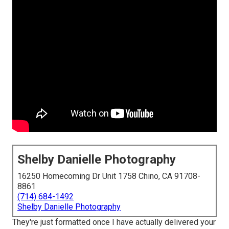
Shelby Danielle Photography
16250 Homecoming Dr Unit 1758 Chino, CA 91708-
8861
(714) 684-1492
Shelby Danielle Photography
They're just formatted once I have actually delivered your