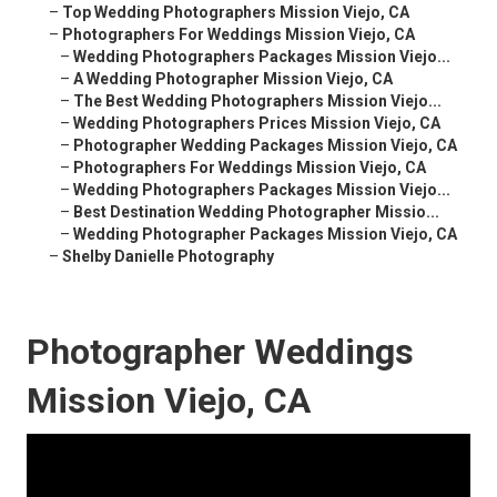
–
Top Wedding Photographers Mission Viejo, CA
–
Photographers For Weddings Mission Viejo, CA
–
Wedding Photographers Packages Mission Viejo...
–
A Wedding Photographer Mission Viejo, CA
–
The Best Wedding Photographers Mission Viejo...
–
Wedding Photographers Prices Mission Viejo, CA
–
Photographer Wedding Packages Mission Viejo, CA
–
Photographers For Weddings Mission Viejo, CA
–
Wedding Photographers Packages Mission Viejo...
–
Best Destination Wedding Photographer Missio...
–
Wedding Photographer Packages Mission Viejo, CA
–
Shelby Danielle Photography
Photographer Weddings
Mission Viejo, CA