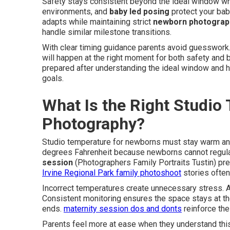
Safety stays consistent beyond the ideal window wh
environments, and
baby led posing
protect your bab
adapts while maintaining strict
newborn photograp
handle similar milestone transitions.
With clear timing guidance parents avoid guesswork.
will happen at the right moment for both safety and b
prepared after understanding the ideal window and 
goals.
What Is the Right Studio
Photography?
Studio temperature for newborns must stay warm a
degrees Fahrenheit because newborns cannot regula
session
(Photographers Family Portraits Tustin) pre
Irvine Regional Park family photoshoot
stories often
Incorrect temperatures create unnecessary stress. 
Consistent monitoring ensures the space stays at the
ends.
maternity session dos and donts
reinforce the
Parents feel more at ease when they understand this