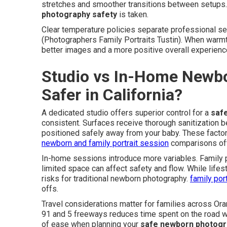
stretches and smoother transitions between setups.
photography safety
is taken.
Clear temperature policies separate professional ses
(Photographers Family Portraits Tustin). When warmt
better images and a more positive overall experienc
Studio vs In-Home Newbo
Safer in California?
A dedicated studio offers superior control for a
saf
consistent. Surfaces receive thorough sanitization 
positioned safely away from your baby. These factor
newborn and family portrait session
comparisons oft
In-home sessions introduce more variables. Family pe
limited space can affect safety and flow. While life
risks for traditional newborn photography.
family por
offs.
Travel considerations matter for families across Or
91 and 5 freeways reduces time spent on the road wi
of ease when planning your
safe newborn photogr