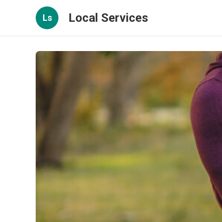
Local Services
Ls