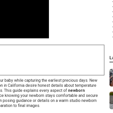
L
ur baby while capturing the earliest precious days. New
 in California desire honest details about temperature
ess. This guide explains every aspect of
newborn
ce knowing your newborn stays comfortable and secure
rn posing guidance or details on a warm studio newborn
aration to final images.