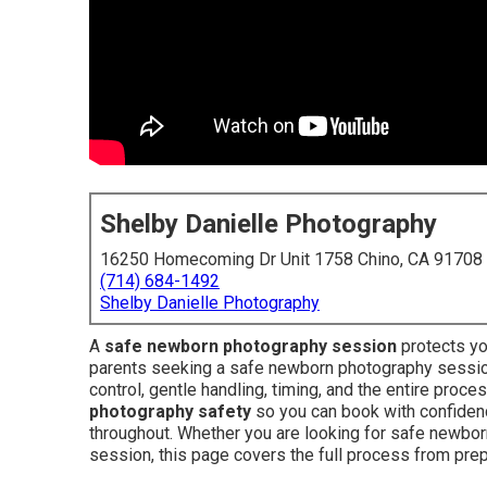
Shelby Danielle Photography
16250 Homecoming Dr Unit 1758 Chino, CA 91708
(714) 684-1492
Shelby Danielle Photography
A
safe newborn photography session
protects yo
parents seeking a safe newborn photography session
control, gentle handling, timing, and the entire proc
photography safety
so you can book with confiden
throughout. Whether you are looking for safe newbo
session, this page covers the full process from prep