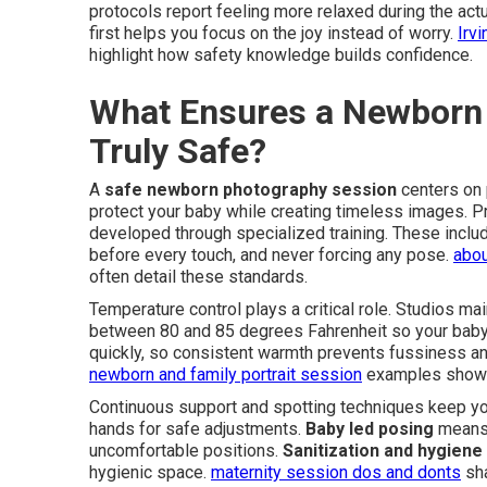
protocols report feeling more relaxed during the ac
first helps you focus on the joy instead of worry.
Irv
highlight how safety knowledge builds confidence.
What Ensures a Newborn 
Truly Safe?
A
safe newborn photography session
centers on
protect your baby while creating timeless images. P
developed through specialized training. These incl
before every touch, and never forcing any pose.
abou
often detail these standards.
Temperature control plays a critical role. Studios ma
between 80 and 85 degrees Fahrenheit so your baby
quickly, so consistent warmth prevents fussiness an
newborn and family portrait session
examples show 
Continuous support and spotting techniques keep you
hands for safe adjustments.
Baby led posing
means 
uncomfortable positions.
Sanitization and hygiene
hygienic space.
maternity session dos and donts
sha