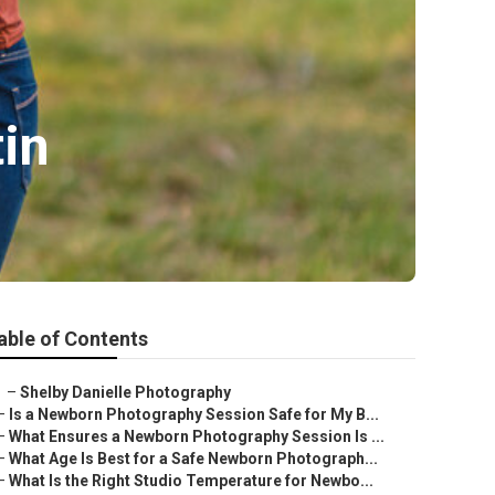
tin
able of Contents
–
Shelby Danielle Photography
–
Is a Newborn Photography Session Safe for My B...
–
What Ensures a Newborn Photography Session Is ...
–
What Age Is Best for a Safe Newborn Photograph...
–
What Is the Right Studio Temperature for Newbo...