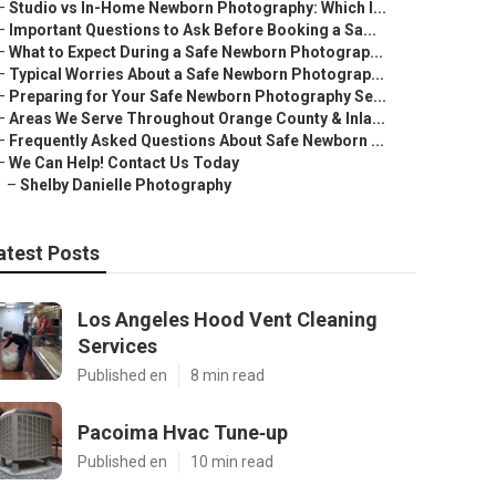
–
Studio vs In-Home Newborn Photography: Which I...
–
Important Questions to Ask Before Booking a Sa...
–
What to Expect During a Safe Newborn Photograp...
–
Typical Worries About a Safe Newborn Photograp...
–
Preparing for Your Safe Newborn Photography Se...
–
Areas We Serve Throughout Orange County & Inla...
–
Frequently Asked Questions About Safe Newborn ...
–
We Can Help! Contact Us Today
–
Shelby Danielle Photography
atest Posts
Los Angeles Hood Vent Cleaning
Services
Published en
8 min read
Pacoima Hvac Tune‑up
Published en
10 min read