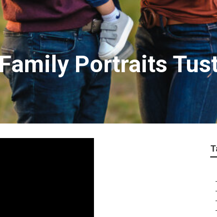
Family Portraits Tus
T