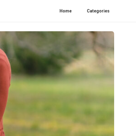
Home
Categories