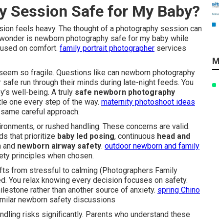
y Session Safe for My Baby?
sion feels heavy. The thought of a photography session can
y wonder is newborn photography safe for my baby while
cused on comfort.
family portrait photographer
services
M
eem so fragile. Questions like can newborn photography
afe run through their minds during late-night feeds. You
y’s well-being. A truly
safe newborn photography
ttle one every step of the way.
maternity photoshoot ideas
e same careful approach.
onments, or rushed handling. These concerns are valid.
s that prioritize
baby led posing
, continuous
head and
on and
newborn airway safety
.
outdoor newborn and family
ety principles when chosen.
fts from stressful to calming (Photographers Family
ed. You relax knowing every decision focuses on safety.
ilestone rather than another source of anxiety.
spring Chino
imilar newborn safety discussions
andling risks significantly. Parents who understand these