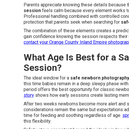
Parents appreciate knowing these details because t
session
feels calm because every element works tog
Professional handling combined with controlled cond
protection that parents seek when searching for
saf
The combination of these elements creates a predic
gain confidence knowing the session respects their ba
contact your Orange County Inland Empire photograp
What Age Is Best for a 
Session?
The ideal window for a
safe newborn photography
this time babies remain in a deep sleepy phase with 
period offers the best opportunity for classic newbo
story
shows how early sessions create lasting mem
After two weeks newborns become more alert and se
considerations remain the same but expectations ad
time for feeding and soothing regardless of age.
spr
this flexibility.