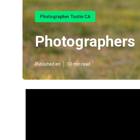
Photographer Tustin CA
Photographers 
Published en
10 min read