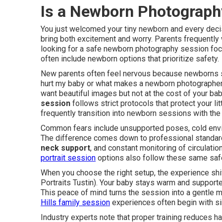
Is a Newborn Photograph
You just welcomed your tiny newborn and every deci
bring both excitement and worry. Parents frequentl
looking for a safe newborn photography session fo
often include newborn options that prioritize safety.
New parents often feel nervous because newborns s
hurt my baby or what makes a newborn photographer s
want beautiful images but not at the cost of your bab
session
follows strict protocols that protect your li
frequently transition into newborn sessions with th
Common fears include unsupported poses, cold envir
The difference comes down to professional standard
neck support
, and constant monitoring of circulati
portrait session
options also follow these same saf
When you choose the right setup, the experience shi
Portraits Tustin). Your baby stays warm and support
This peace of mind turns the session into a gentle m
Hills family session
experiences often begin with s
Industry experts note that proper training reduces h