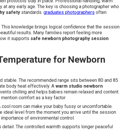
en protocols stay in place. Professional handling, warm
y at any early age. The key is choosing a photographer who
hy safety
standards.
graduates photographers
often
 This knowledge brings logical confidence that the session
eautiful results. Many families report feeling more
how it supports
safe newborn photography session
 Temperature for Newborn
nd stable. The recommended range sits between 80 and 85
te body heat effectively. A
warm studio newborn
vents chilling and helps babies remain relaxed and content.
 mention comfort as a key factor
A cool room can make your baby fussy or uncomfortable.
 ideal level from the moment you arrive until the session
 importance of environmental control.
 detail. The controlled warmth supports longer peaceful