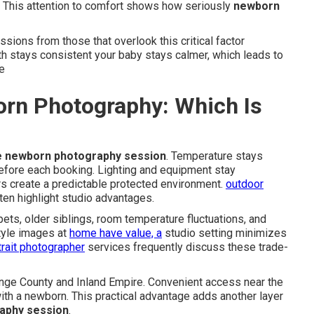
 This attention to comfort shows how seriously
newborn
sions from those that overlook this critical factor
h stays consistent your baby stays calmer, which leads to
e
rn Photography: Which Is
e newborn photography session
. Temperature stays
before each booking. Lighting and equipment stay
s create a predictable protected environment.
outdoor
en highlight studio advantages.
ts, older siblings, room temperature fluctuations, and
style images at
home have value, a
studio setting minimizes
trait photographer
services frequently discuss these trade-
ange County and Inland Empire. Convenient access near the
th a newborn. This practical advantage adds another layer
aphy session
.