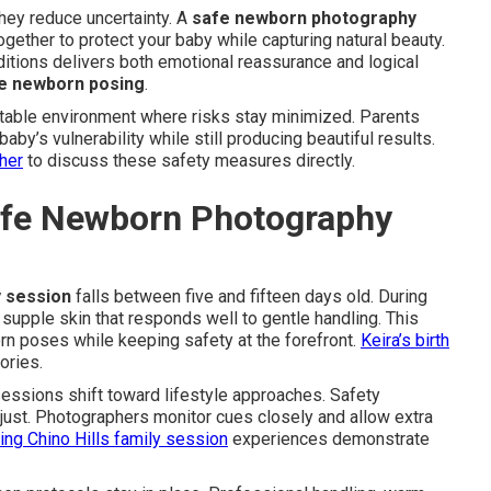
hey reduce uncertainty. A
safe newborn photography
ether to protect your baby while capturing natural beauty.
itions delivers both emotional reassurance and logical
e newborn posing
.
table environment where risks stay minimized. Parents
by’s vulnerability while still producing beautiful results.
her
to discuss these safety measures directly.
Safe Newborn Photography
 session
falls between five and fifteen days old. During
supple skin that responds well to gentle handling. This
rn poses while keeping safety at the forefront.
Keira’s birth
ories.
ssions shift toward lifestyle approaches. Safety
just. Photographers monitor cues closely and allow extra
ing Chino Hills family session
experiences demonstrate