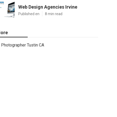
Web Design Agencies Irvine
Published en
8 min read
ore
Photographer Tustin CA