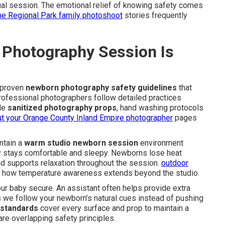
tual session. The emotional relief of knowing safety comes
ine Regional Park family photoshoot
stories frequently
Photography Session Is
 proven
newborn photography safety guidelines
that
rofessional photographers follow detailed practices
ude
sanitized photography props
, hand washing protocols
t your Orange County Inland Empire photographer
pages
intain a
warm studio newborn session
environment
 stays comfortable and sleepy. Newborns lose heat
d supports relaxation throughout the session.
outdoor
how temperature awareness extends beyond the studio.
r baby secure. An assistant often helps provide extra
we follow your newborn’s natural cues instead of pushing
 standards
cover every surface and prop to maintain a
re overlapping safety principles.