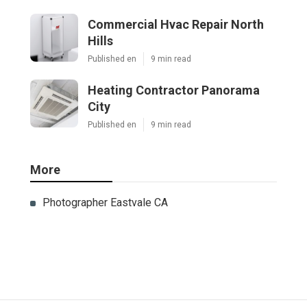
Ls
Navigation
Home
Categories
Latest Posts
Sherman Oaks Evaporative Cooler
Replacement
Published Aug 07, 26
11 min read
Commercial Hvac Repair North Hills
Published Aug 07, 26
9 min read