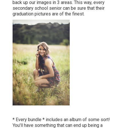
* Every bundle * includes an album of some sort! You'll
have something that can end up being a component of
your household history, no issue exactly how technology
changes via the years. I want you to have finished,
treasure top quality art work that you can touch and
experience with all of your detects. For you, your
household, and the generations to adhere to.
Portrait Photography Eastvale, CA
I very carefully boil down loads of electronic documents
right into a concrete book. I'll personally custom-made
design your album to inform your unique story. During
your layout get in touch with, you'll obtain to make any
adjustments you 'd like before we send it off to print.
There are numerous various cover choices some
dynamic and bold, some soft and neutral, Silks, Vegan
alternatives and even more!.