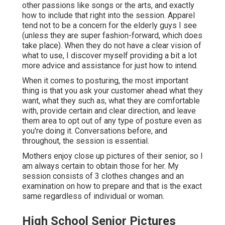
of any type of posture even as you're doing it.
Conversations before, and throughout, the session is
essential.
Mothers enjoy close up pictures of their senior, so I am
always certain to obtain those for her. My session
consists of 3 clothes changes and an examination on
how to prepare and that is the exact same regardless of
individual or woman.
High School Senior Pictures
Eastvale, CA
The take home message is that, yes, elderly photos are
for ladies, but elderly images for men are entirely a point,
also, and advertising to them (and their mommies) will
certainly aid diversify your portfolio. Due to the fact that
woman or person, the elderly is still finishing, and that's
worth celebrating, and keeping in mind, with photos.
I love pictures that highlight the real you. Your elderly
session will not be cringy.
We can hold them in an area that is entirely you. Love