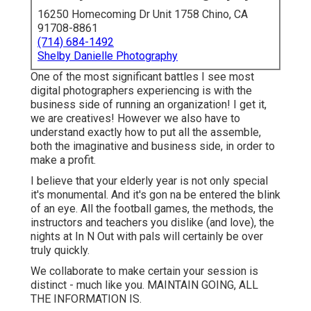
(714) 684-1492
Shelby Danielle Photography
One of the most significant battles I see most digital
photographers experiencing is with the business side of
running an organization! I get it, we are creatives!
However we also have to understand exactly how to put
all the assemble, both the imaginative and business side,
in order to make a profit.
I believe that your elderly year is not only special it's
monumental. And it's gon na be entered the blink of an
eye. All the football games, the methods, the instructors
and teachers you dislike (and love), the nights at In N Out
with pals will certainly be over truly quickly.
We collaborate to make certain your session is distinct -
much like you. MAINTAIN GOING, ALL THE
INFORMATION IS.
I'm Amanda, and I like shooting high institution senior
digital photography all around the Seattle-Tacoma area,
and hell, many of the Pacific Northwest too. I desire your
elderly portrait experience to make you feel gorgeous,
young, and carefree; that you are in this minute in your