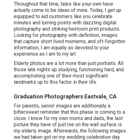
Graduation Photographers Eastvale, CA
For parents, senior images are additionally a bittersweet
reminder that this phase is coming to a close. I know for
my own moms and dads, the last picture they have of just
me on the wall surface is my elderly image. Afterwards,
the following images we had taken got on my wedding
celebration day.
It's a moment to commemorate all the years of
development, love, and memories, prior to your kid
marches right into the world on their own. These images
are a method to review who they are at this minute now,
prior to they change once more, prior to they leave home,
before they start their next chapter.
It's not just a landmark for your senior grad. It's a
landmark for you as a parent as well.
I love my 2 ladies much more than I might ever before
think of. I am a total sap for pets and made use of to
have so several, I should have been on Wild Kingdom.