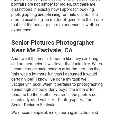
And I want the senior to seem like they can bring and be
themselves, whatever that looks like. When I learn
through male seniors after the session that "this was a
lot more fun than I assumed it would certainly be!" I know
I've done my task well. Jacquelynn Buck When it pertains
to photographing senior high school elderly boys, the
mom often tends to be the another vested in the photos
so I constantly start with her - Photographers For Senior
Pictures Eastvale.
We discuss apparel, area, sporting activities and other
passions like songs or the arts, and exactly how to
include that right into the session. Apparel tend not to be
a concern for the elderly guys I see (unless they are
super fashion-forward, which does take place). When
they do not have a clear vision of what to use, I discover
myself providing a bit a lot more advice and assistance
for just how to intend.
When it comes to posturing, the most important thing is
that you ask your customer ahead what they want, what
they such as, what they are comfortable with, provide
certain and clear direction, and leave them area to opt out