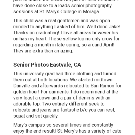
I transfer to the green walk ways, the water fountain and
different gathering together areas.
High School Senior Photography Eastvale, CA
This location is asked for commonly by finishing Elders.
If you desire this area, you have to be versatile with your
date as in some cases the extremely bloom is in April
and often it is in March.
The grand rock functions, fence and Mt. Diablo ignore are
simply some of my favorites! This place in Walnut Creek
has the traditional yellow mustard blossoms along with
some white and purple sprinkled in! It is necessary to
note that every year, the wildflowers here grow at a
various time.
In 2021, these bloomed in late April. This place is very
easy to obtain to from Carondelet and De La Salle High
Schools as well as Las Lomas and North Entrance High
Schools.
Graduation Pictures Photographers Eastvale,