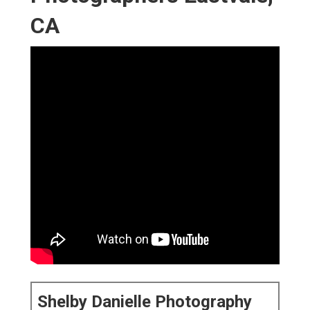
Shelby Danielle Photography
16250 Homecoming Dr Unit 1758 Chino, CA 91708-
8861