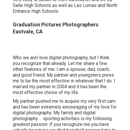
life.
My partner pushed me to acquire my very first cam and
has been extremely encouraging of my love for digital
photography. My family and digital photography ...
sporting activities is my following greatest passion. If
you recognize me you have actually heard me say that
baseball prepared me to be a far better photographer.
Baseball educated me how to flourish in high-pressure
situations, how to manage hardship, and how to practice
at my craft to be effective.
Senior Picture Photographers Eastvale, CA
Contemporary senior pictures are the excellent
possibility for your elderly to reveal off their individuality,
character, pastimes, and pastimes. They additionally
offer a possibility to maintain a long-term memory of that
they are, right now, as they prepare to start this following
trip that life has in store for them.
And each year I get telephone calls and e-mails from
baffled moms and dads of high institution elders that