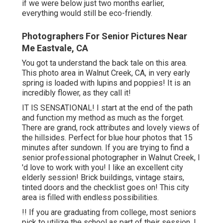
close to a loads senior photography sessions at St.
Marys College in Moraga.
This child was a real gentlemen and was open minded to
anything I asked of him. Well done Jake! Thanks on
graduating! I love all areas however his on has my heart.
These yellow lupins only grow for regarding a month in
late spring, so around April! They are extra than amazing.
Senior Photos Eastvale, CA
This university grad had three clothing and turned them
out at both locations. We started midtown Danville and
afterwards relocated to San Ramon for golden hour! For
garments, I do recommend at the very least a gown and a
pair of denims with an adorable top. Two entirely
different seek to relocate and jeans are fantastic b/c you
can rest, squat and set quickly.
Mary's campus so several times and constantly enjoy the
end result! St. Mary's has a variety of cute areas to
picture Seniors at. I normally will begin
our session in
the
yard with the block stairs and white tinted buildings -
Photographers For Senior Pictures Eastvale. From there,