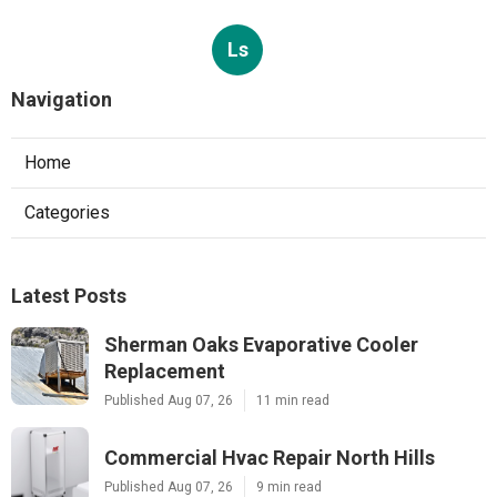
Heating Contractor Panorama City
Published Aug 07, 26
9 min read