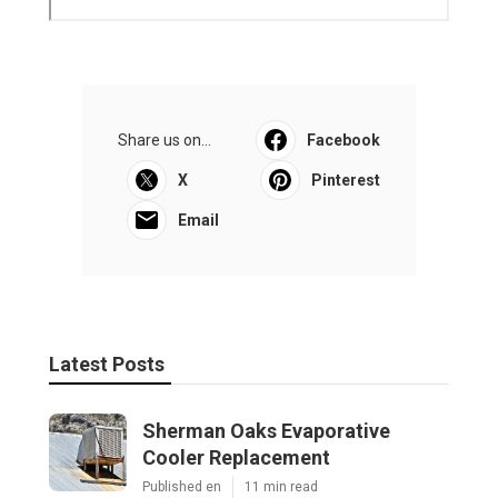
Commercial Hvac Repair North Hills
Published en
9 min read
Heating Contractor Panorama City
Published en
9 min read
More
Photographer Eastvale CA