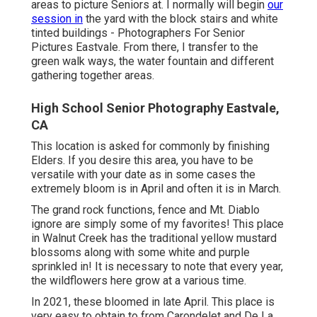
CA
Who we areI love digital photography, but I think you
recognize that already. Let me share a few other features
of me. I am a spouse, dad, coach, and good friend. My
partner and youngsters press me to be the most
effective in whatever that I do. I married my partner in
2004 and it has been the most effective choice of my