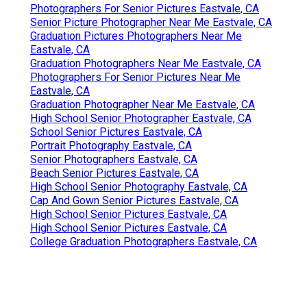
Close To Me Seo Company Near Me Eastvale, CA
Near You Seo Agency Eastvale, CA