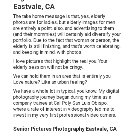
nature? Like an urban feeling?
We have a whole lot in typical, you know. My digital
photography journey began during my time as a company
trainee at Cal Poly San Luis Obispo, where a rate of
interest in videography led me to invest in my very first
professional video camera.
Senior Pictures Photography Eastvale, CA
Throughout that time, tales like your own have actually
come to be ideas of mine. Today, I get up equipped to aid
customers like you celebrate minutes and turning points
with dazzling digital photography and striking heirloom
print products. Looking for photography with definition,
images that capture short lived moments, and oft-
forgotten information, I am equally as devoted to your
experience as I am to my art.
Elderly photos are a lot more than just portraits. All those
late nights up studying, functioning hard, and
accomplishing one of their most significant landmarks up
to this factor in their life.