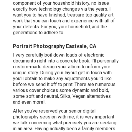
After you've reserved your
senior digital photography
session with me, it is very important we talk concerning
what precisely you are seeking in an area. Having actually
been a family members and senior professional
photographer in the Bay Location for over 7 years, I have
actually been to thousands of locations and have an
excellent sense of what works and what doesn't.
Beach Senior Pictures Eastvale, CA
Tall, rich green grass? Book in the springtime time as the
Bay Area transforms golden commonly starting in may.
Urban? Several excellent urban spots such as downtown
Martinez, Danville and Walnut Creek. Each has a various
ambiance so its important that we talk regarding specific
details. Don't desire any of those areas? Not as well fret,
some open rooms have rolling hills, grand rock features
and fences to utilize throughout your session.
This one is excellent if you are wanting something
quickly accessible but still love the look of the gold
grasses. This senior picture session was taken at the
beginning of summer season so the lawn had actually
currently turned gold. However, I recognize if we were