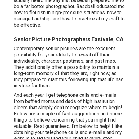
simply don't recognize where to begin! Below are a
couple of fast suggestions and some things to believe
concerning that you might find valuable. Rest guaranteed,
I'm below to help! I like obtaining your telephone calls
and e-mails and my work is to aid you and your child at
every step along the method.
Shelby Danielle Photography
Address: 16250 Homecoming Dr Unit 1758 Chino, CA
91708-8861
Phone:
(714) 684-1492
Email:
shelby@shelbydaniellephotography.com
Shelby Danielle Photography
Carlsbad Senior High School Elder Digital Photographer
with Kyle. What an enjoyable shoot at South Ponto
Coastline. Normally when I hear it is a senior individual
and it is his mama making him take pictures, I am gotten
ready for drawing teeth to get smiles. Well, this was not
the situation with Kyle.
High School Senior Photography Eastvale, CA