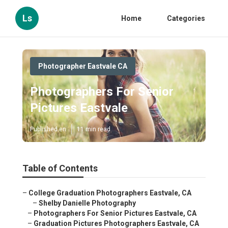
Ls
Home
Categories
Photographer Eastvale CA
Photographers For Senior
Pictures Eastvale
Published en
11 min read
Table of Contents
–
College Graduation Photographers Eastvale, CA
–
Shelby Danielle Photography
–
Photographers For Senior Pictures Eastvale, CA
–
Graduation Pictures Photographers Eastvale, CA