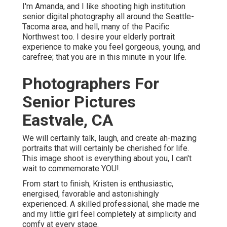
life.
Photographers For Senior
Pictures Eastvale, CA
We will certainly talk, laugh, and create ah-mazing
portraits that will certainly be cherished for life. This
image shoot is everything about you, I can't wait to
commemorate YOU!.
From start to finish, Kristen is enthusiastic, energised,
favorable and astonishingly experienced. A skilled
professional, she made me and my little girl feel
completely at simplicity and comfy at every stage.
Graduation Pictures
Photographers Eastvale,
CA
And the images-- just wow! My child and I were