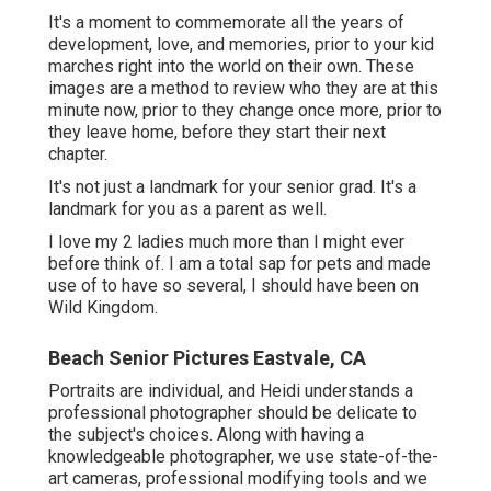
Beach Senior Pictures Eastvale, CA
Portraits are individual, and Heidi understands a
professional photographer should be delicate to the
subject's choices. Along with having a knowledgeable
photographer, we use state-of-the-art cameras,
professional modifying tools and we back up our images
in 3 areas. This way, every secondary school senior can
be sure that their graduation pictures are of the finest.