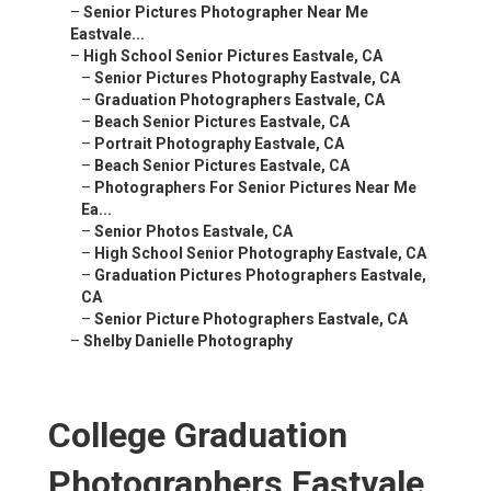
–
Senior Pictures Photographer Near Me Eastvale...
–
High School Senior Pictures Eastvale, CA
–
Senior Pictures Photography Eastvale, CA
–
Graduation Photographers Eastvale, CA
–
Beach Senior Pictures Eastvale, CA
–
Portrait Photography Eastvale, CA
–
Beach Senior Pictures Eastvale, CA
–
Photographers For Senior Pictures Near Me Ea...
–
Senior Photos Eastvale, CA
–
High School Senior Photography Eastvale, CA
–
Graduation Pictures Photographers Eastvale, CA
–
Senior Picture Photographers Eastvale, CA
–
Shelby Danielle Photography
College Graduation
Photographers Eastvale,
CA