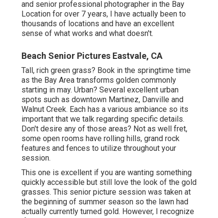
below just two months earlier, everything would still be
eco-friendly.
Photographers For Senior Pictures Near Me
Eastvale, CA
You got ta understand the back tale on this area. This
photo area in Walnut Creek, CA, in very early spring is
loaded with lupins and poppies! It is an incredibly flower,
as they call it!
IT IS SENSATIONAL! I start at the end of the path and
function my method as much as the forget. There are
grand, rock attributes and lovely views of the hillsides.
Perfect for blue hour photos that 15 minutes after
sundown. If you are trying to find a senior professional
photographer in Walnut Creek, I 'd love to work with you! I
like an excellent city elderly session! Brick buildings,
vintage stairs, tinted doors and the checklist goes on!
This city area is filled with endless possibilities.
!! If you are graduating from college, most seniors pick
to utilize the school as part of their session. I have done