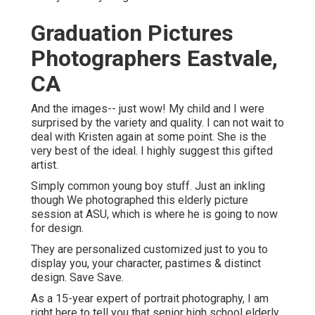
surprised by the variety and quality. I can not wait to deal
with Kristen again at some point. She is the very best of
the ideal. I highly suggest this gifted artist.
Simply common young boy stuff. Just an inkling though
We photographed this elderly picture session at ASU,
which is where he is going to now for design.
They are personalized customized just to you to display
you, your character, pastimes & distinct design. Save
Save.
As a 15-year expert of portrait photography, I am right
here to tell you that
senior high school elderly portraits
are not simply for ladies, but there are distinctions in
exactly how I approach booking, photographing and
planning for male clients. The most crucial thing, no
matter of gender, is that I see to it that the senior picture
experience is, well, an experience.
Senior Pictures Photographer Near
Me Eastvale, CA