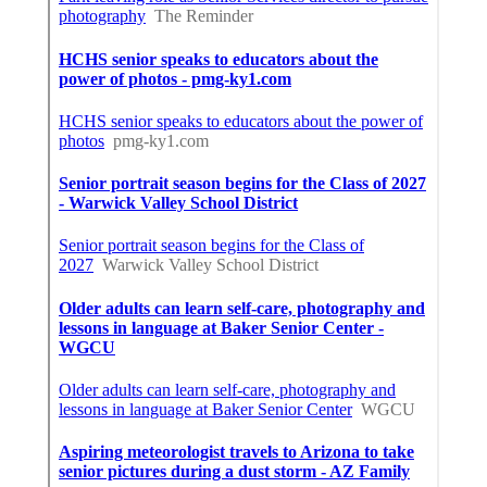
Share us on...
Facebook
X
Pinterest
Email
Latest Posts
Sherman Oaks Evaporative Cooler
Replacement
Published en
11 min read