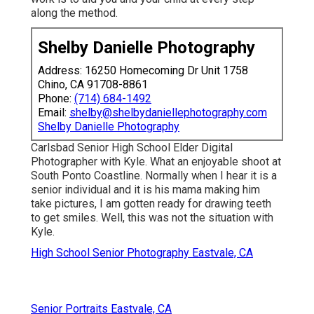
Senior Portraits Eastvale, CA
Photographers For Senior Pictures Eastvale, CA
Senior Picture Photographer Near Me Eastvale, CA
Graduation Pictures Photographers Near Me Eastvale, CA
Graduation Photographers Near Me Eastvale, CA
Photographers For Senior Pictures Near Me Eastvale, CA
Graduation Photographer Near Me Eastvale, CA
High School Senior Photographer Eastvale, CA
School Senior Pictures Eastvale, CA
Portrait Photography Eastvale, CA
Senior Photographers Eastvale, CA
Beach Senior Pictures Eastvale, CA
High School Senior Photography Eastvale, CA
Cap And Gown Senior Pictures Eastvale, CA
High School Senior Pictures Eastvale, CA
High School Senior Pictures Eastvale, CA
College Graduation Photographers Eastvale, CA