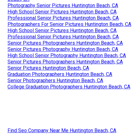
Photography Senior Pictures Huntington Beach, CA
High School Senior Pictures Huntington Beach, CA
Professional Senior Pictures Huntington Beach, CA
Photographers For Senior Pictures Huntington Beach, CA
High School Senior Pictures Huntington Beach, CA
Professional Senior Pictures Huntington Beach, CA
Senior Pictures Photographers Huntington Beach, CA
Senior Pictures Photography Huntington Beach, CA
High School Senior Photography Huntington Beach, CA
Senior Pictures Photographers Huntington Beach, CA
Senior Pictures Huntington Beach, CA
Graduation Photographers Huntington Beach, CA
Senior Photographers Huntington Beach, CA
College Graduation Photographers Huntington Beach, CA
Find Seo Company Near Me Huntington Beach, CA