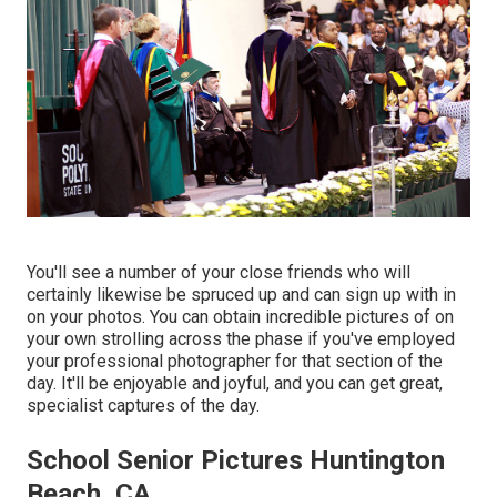
You'll see a number of your close friends who will
certainly likewise be spruced up and can sign up with in
on your photos. You can obtain incredible pictures of on
your own strolling across the phase if you've employed
your professional photographer for that section of the
day. It'll be enjoyable and joyful, and you can get great,
specialist captures of the day.
School Senior Pictures Huntington
Beach, CA