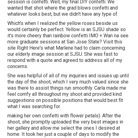
session is confetti. Well, my final DIY confetti. We
wanted that shot where the grad blows confetti and
whatever looks best, but we didn't have any type of.
Which's when I realized the yellow roses beside us
would certainly be perfect. Yellow is an SJSU shade so
it's more cheery than rainbow confetti IMO + Wan na see
more graduate sessions at San Jose State?
Visit this
site
Right Here's what Marlene had to claim concerning
our elderly image session at SJSU: She was fast to
respond with a quote and agreed to address all of my
concerns.
She was helpful of all of my inquiries and issues up until
the day of the shoot, which I very much valued since she
was there to assist things run smoothly. Carla made me
feel comfy all throughout my shoot and provided kind
suggestions on possible positions that would best fit
what I was searching for.
making her own confetti with flower petals). After the
shoot, she promptly uploaded the very best images in
her gallery and allow me select the ones I desired at
home. It took her just a couple of days to modify the