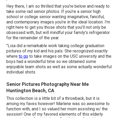
Hey there, I am so thrilled that you're below and ready to
take some rad senior photos. If you're a senior high
school or college senior wanting imaginative, fanciful,
and contemporary images you're in the ideal location. I'm
right here to get you those shots that you'll not only be
obsessed with, but will mindful your family's refrigerator
for the remainder of the year.
"Lisa did a remarkable work taking college graduation
pictures of my kid and his pals. She recognized exactly
where
to go
to take images on the USC university and the
boys had a wonderful time so we obtained some
enjoyable team shots as well as some actually wonderful
individual shots.
Senior Pictures Photography Near Me
Huntington Beach, CA
This collection is a little bit of a throwback, but it is
among my faves however! Marlene was so awesome to
function with, and I so valued her mom assisting w/ the
session! One of my favored elements of this elderly