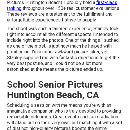
Pictures Huntington Beach). I proudly hold a
first-class
ranking
throughout over 150+ real customer evaluations.
These reviews are a testament to the fulfillment and
unforgettable experiences I strive to supply
The shoot was such a tailored experience, Stanley took
right into account all the different aspects I intended to
include right into the photos. One of the things I suched
as one of the most, is just how much he helped with
positioning. I'm a rather awkward picture taker, yet
Stanley supplied me with fantastic directions to get the
very best posture, and I could not be a lot more
astonished at the means the pictures ended up.
School Senior Pictures
Huntington Beach, CA
Scheduling a session with me means you're with an
imaginative companion who is truly devoted to providing
remarkable outcomes. Great events such as graduation
will stand out on their very own, but matching it with a set
of distinct, high-quality pictures boosts the entire