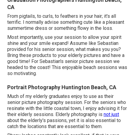
CA
From pigtails, to curls, to feathers in your hair; it's all
terrific. I normally advise something cute like a pleasant
summertime dress or something flowy in the loss.
Most importantly, use your session to allow your spirit
shine and your smile expand! Assume like Sebastian
provided for his senior session, what makes you you?
Bring these products to your elderly pictures and have a
good time! For Sebastian's senior picture session we
headed to the coast! This enjoyable beach sessions was
so motivating.
Portrait Photography Huntington Beach, CA
Much of my elderly graduates enjoy to use as their
senior picture photography session. For the seniors who
resinate with the little coastal town, I enjoy advising it for
their elderly sessions. Elderly photography is
not just
about the elderly's passions, yet it is also essential to
catch the locations that are essential to them.