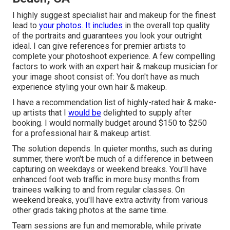
I highly suggest specialist hair and makeup for the finest
lead to
your photos. It includes
in the overall top quality
of the portraits and guarantees you look your outright
ideal. I can give references for premier artists to
complete your photoshoot experience. A few compelling
factors to work with an expert hair & makeup musician for
your image shoot consist of: You don't have as much
experience styling your own hair & makeup.
I have a recommendation list of highly-rated hair & make-
up artists that I
would be
delighted to supply after
booking. I would normally budget around $150 to $250
for a professional hair & makeup artist.
The solution depends. In quieter months, such as during
summer, there won't be much of a difference in between
capturing on weekdays or weekend breaks. You'll have
enhanced foot web traffic in more busy months from
trainees walking to and from regular classes. On
weekend breaks, you'll have extra activity from various
other grads taking photos at the same time.
Team sessions are fun and memorable, while private