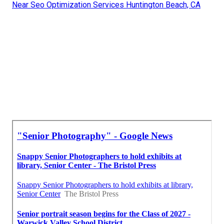
Near Seo Optimization Services Huntington Beach, CA