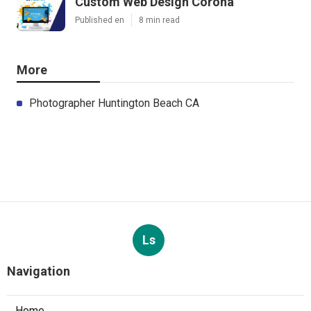
Custom Web Design Corona
Published en
8 min read
More
Photographer Huntington Beach CA
Ls
Navigation
Home