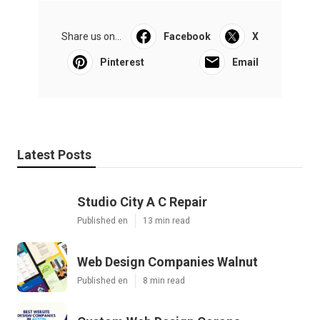
Share us on...
Facebook
X
Pinterest
Email
Latest Posts
Studio City A C Repair
Published en
13 min read
Web Design Companies Walnut
Published en
8 min read