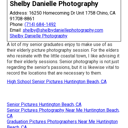
Shelby Danielle Photography
Address: 16250 Homecoming Dr Unit 1758 Chino, CA
91708-8861
Phone:
(714) 684-1492
Email:
shelby@shelbydaniellephotography.com
Shelby Danielle Photography
A lot of my senior graduates enjoy to make use of as
their elderly picture photography session. For the elders
who resinate with the little coastal town, I like advising it
for their elderly sessions. Senior photography is not just
regarding the senior's passions, but it is likewise vital to
record the locations that are necessary to them.
High School Senior Pictures Huntington Beach, CA
Senior Pictures Huntington Beach, CA
Senior Pictures Photography Near Me Huntington Beach,
CA
Graduation Pictures Photographers Near Me Huntington
Beach, CA