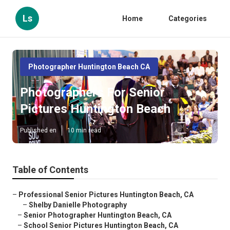
Ls
Home
Categories
Photographer Huntington Beach CA
Photographers For Senior
Pictures Huntington Beach
Published en
10 min read
Table of Contents
–
Professional Senior Pictures Huntington Beach, CA
–
Shelby Danielle Photography
–
Senior Photographer Huntington Beach, CA
–
School Senior Pictures Huntington Beach, CA