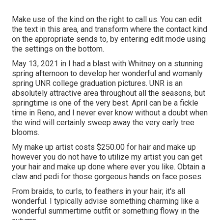
Make use of the kind on the right to call us. You can edit
the text in this area, and transform where the contact kind
on the appropriate sends to, by entering edit mode using
the settings on the bottom.
May 13, 2021 in I had a blast with Whitney on a stunning
spring afternoon to develop her wonderful and womanly
spring UNR college graduation pictures. UNR is an
absolutely attractive area throughout all the seasons, but
springtime is one of the very best. April can be a fickle
time in Reno, and I never ever know without a doubt when
the wind will certainly sweep away the very early tree
blooms.
My make up artist costs $250.00 for hair and make up
however you do not have to utilize my artist you can get
your hair and make up done where ever you like. Obtain a
claw and pedi for those gorgeous hands on face poses.
From braids, to curls, to feathers in your hair; it's all
wonderful. I typically advise something charming like a
wonderful summertime outfit or something flowy in the