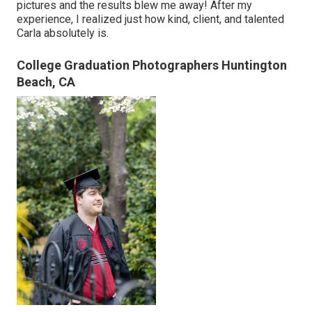
pictures and the results blew me away! After my
experience, I realized just how kind, client, and talented
Carla absolutely is.
College Graduation Photographers Huntington
Beach, CA