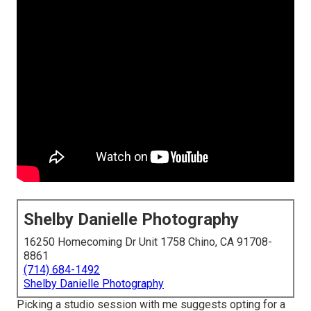
Shelby Danielle Photography
16250 Homecoming Dr Unit 1758 Chino, CA 91708-
8861
(714) 684-1492
Shelby Danielle Photography
Picking a studio session with me suggests opting for a