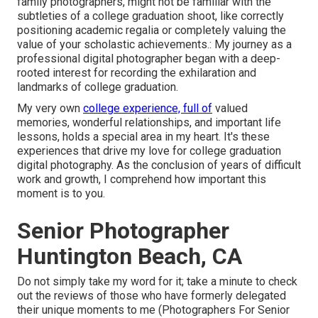
family photographers, might not be familiar with the
subtleties of a college graduation shoot, like correctly
positioning academic regalia or completely valuing the
value of your scholastic achievements.: My journey as a
professional digital photographer began with a deep-
rooted interest for recording the exhilaration and
landmarks of college graduation.
My very own
college experience, full of
valued
memories, wonderful relationships, and important life
lessons, holds a special area in my heart. It's these
experiences that drive my love for college graduation
digital photography. As the conclusion of years of difficult
work and growth, I comprehend how important this
moment is to you.
Senior Photographer
Huntington Beach, CA
Do not simply take my word for it; take a minute to check
out the reviews of those who have formerly delegated
their unique moments to me (Photographers For Senior