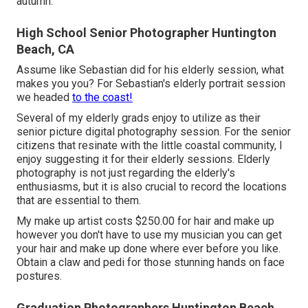
autumn.
High School Senior Photographer Huntington
Beach, CA
Assume like Sebastian did for his elderly session, what
makes you you? For Sebastian's elderly portrait session
we headed
to the coast!
Several of my elderly grads enjoy to utilize as their
senior picture digital photography session. For the senior
citizens that resinate with the little coastal community, I
enjoy suggesting it for their elderly sessions. Elderly
photography is not just regarding the elderly's
enthusiasms, but it is also crucial to record the locations
that are essential to them.
My make up artist costs $250.00 for hair and make up
however you don't have to use my musician you can get
your hair and make up done where ever before you like.
Obtain a claw and pedi for those stunning hands on face
postures.
Graduation Photographers Huntington Beach,