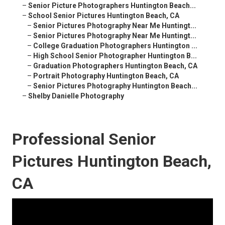
–
Senior Picture Photographers Huntington Beach...
–
School Senior Pictures Huntington Beach, CA
–
Senior Pictures Photography Near Me Huntingt...
–
Senior Pictures Photography Near Me Huntingt...
–
College Graduation Photographers Huntington ...
–
High School Senior Photographer Huntington B...
–
Graduation Photographers Huntington Beach, CA
–
Portrait Photography Huntington Beach, CA
–
Senior Pictures Photography Huntington Beach...
–
Shelby Danielle Photography
Professional Senior
Pictures Huntington Beach,
CA