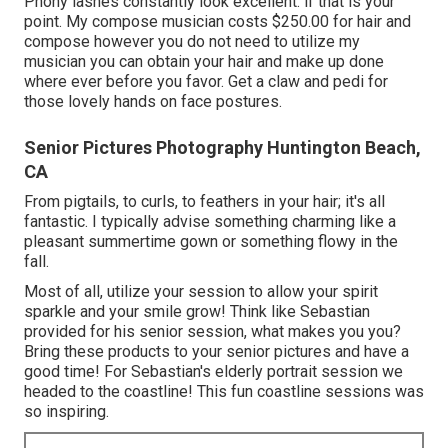
Phony lashes constantly look excellent. if that is your
point. My compose musician costs $250.00 for hair and
compose however you do not need to utilize my
musician you can obtain your hair and make up done
where ever before you favor. Get a claw and pedi for
those lovely hands on face postures.
Senior Pictures Photography Huntington Beach,
CA
From pigtails, to curls, to feathers in your hair; it's all
fantastic. I typically advise something charming like a
pleasant summertime gown or something flowy in the
fall.
Most of all, utilize your session to allow your spirit
sparkle and your smile grow! Think like Sebastian
provided for his senior session, what makes you you?
Bring these products to your senior pictures and have a
good time! For Sebastian's elderly portrait session we
headed to the coastline! This fun coastline sessions was
so inspiring.