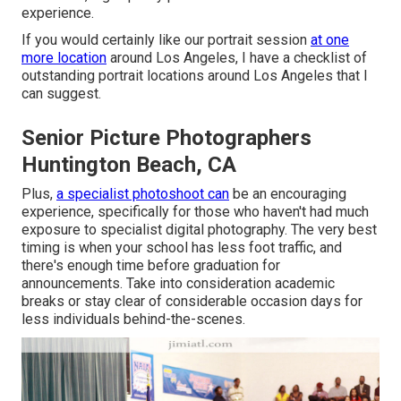
experience.
If you would certainly like our portrait session
at one
more location
around Los Angeles, I have a checklist of
outstanding portrait locations around Los Angeles that I
can suggest.
Senior Picture Photographers
Huntington Beach, CA
Plus,
a specialist photoshoot can
be an encouraging
experience, specifically for those who haven't had much
exposure to specialist digital photography. The very best
timing is when your school has less foot traffic, and
there's enough time before graduation for
announcements. Take into consideration academic
breaks or stay clear of considerable occasion days for
less individuals behind-the-scenes.