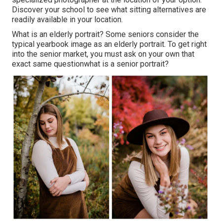
Discover your school to see what sitting alternatives are
readily available in your location.
What is an elderly portrait? Some seniors consider the
typical yearbook image as an elderly portrait. To get right
into the senior market, you must ask on your own that
exact same questionwhat is a senior portrait?