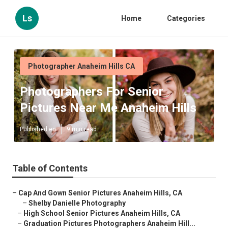
Ls
Home
Categories
Photographer Anaheim Hills CA
Photographers For Senior
Pictures Near Me Anaheim Hills
Published en
9 min read
Table of Contents
–
Cap And Gown Senior Pictures Anaheim Hills, CA
–
Shelby Danielle Photography
–
High School Senior Pictures Anaheim Hills, CA
–
Graduation Pictures Photographers Anaheim Hill...