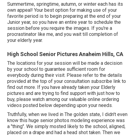
Summertime, springtime, autumn, or winter each has its
own appeal! Your best option for making use of your
favorite period is to begin preparing at the end of your
Junior year, so you have an entire year to schedule the
session before you require the images. If you're a
procrastinator like me, and you wait till completion of
your elderly year.
High School Senior Pictures Anaheim Hills, CA
The locations for your session will be made a decision
by your school to guarantee sufficient room for
everybody during their visit. Please refer to the details
provided at the top of your consultation subscribe link to
find out more. If you have already taken your Elderly
pictures and are trying to find support with just how to
buy, please watch among our valuable online ordering
videos posted below depending upon your needs.
Truthfully, when we lived in The golden state, I didn't even
know this huge senior photos modeling experience was
a "thing". We simply mosted likely to the school, aligned,
placed on a drape and had a head shot taken. Then we