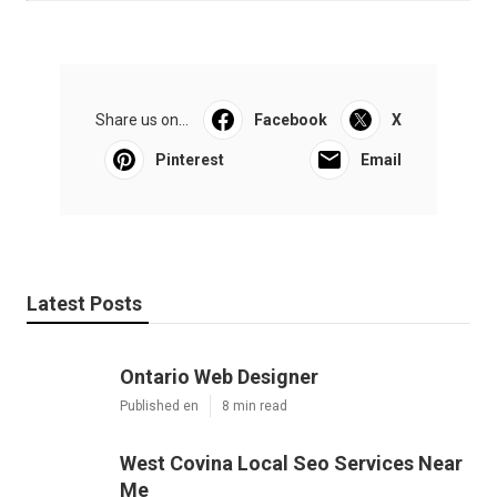
Share us on...
Facebook
X
Pinterest
Email
Latest Posts
Ontario Web Designer
Published en
8 min read
West Covina Local Seo Services Near
Me