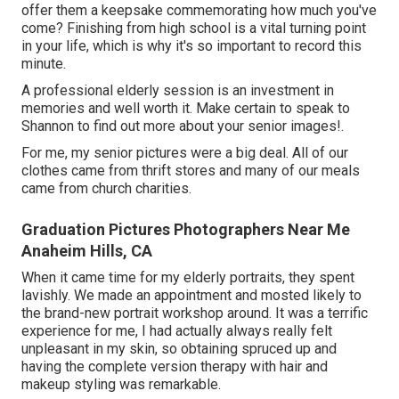
offer them a keepsake commemorating how much you've
come? Finishing from high school is a vital turning point
in your life, which is why it's so important to record this
minute.
A professional elderly session is an investment in
memories and well worth it. Make certain to speak to
Shannon to find out more about your senior images!.
For me, my senior pictures were a big deal. All of our
clothes came from thrift stores and many of our meals
came from church charities.
Graduation Pictures Photographers Near Me
Anaheim Hills, CA
When it came time for my elderly portraits, they spent
lavishly. We made an appointment and mosted likely to
the brand-new portrait workshop around. It was a terrific
experience for me, I had actually always really felt
unpleasant in my skin, so obtaining spruced up and
having the complete version therapy with hair and
makeup styling was remarkable.