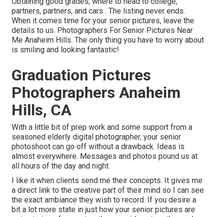
Obtaining good grades, where to head to college,
partners, partners, and cars . The listing never ends.
When it comes time for your senior pictures, leave the
details to us. Photographers For Senior Pictures Near
Me Anaheim Hills. The only thing you have to worry about
is smiling and looking fantastic!
Graduation Pictures
Photographers Anaheim
Hills, CA
With a little bit of prep work and some support from a
seasoned elderly digital photographer, your senior
photoshoot can go off without a drawback. Ideas is
almost everywhere. Messages and photos pound us at
all hours of the day and night.
I like it when clients send me their concepts. It gives me
a direct link to the creative part of their mind so I can see
the exact ambiance they wish to record. If you desire a
bit a lot more state in just how your senior pictures are