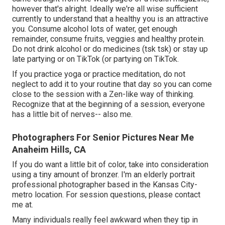
however that's alright. Ideally we're all wise sufficient
currently to understand that a healthy you is an attractive
you. Consume alcohol lots of water, get enough
remainder, consume fruits, veggies and healthy protein.
Do not drink alcohol or do medicines (tsk tsk) or stay up
late partying or on TikTok (or partying on TikTok.
If you practice yoga or practice meditation, do not
neglect to add it to your routine that day so you can come
close to the session with a Zen-like way of thinking.
Recognize that at the beginning of a session, everyone
has a little bit of nerves-- also me.
Photographers For Senior Pictures Near Me
Anaheim Hills, CA
If you do want a little bit of color, take into consideration
using a tiny amount of bronzer. I'm an elderly portrait
professional photographer based in the Kansas City-
metro location. For session questions, please contact
me at.
Many individuals really feel awkward when they tip in