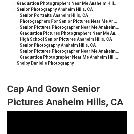
–
Graduation Photographers Near Me Anaheim Hill...
–
Senior Photography Anaheim Hills, CA
–
Senior Portraits Anaheim Hills, CA
–
Photographers For Senior Pictures Near Me An...
–
Senior Pictures Photographer Near Me Anaheim...
–
Graduation Pictures Photographers Near Me An...
–
High School Senior Pictures Anaheim Hills, CA
–
Senior Photography Anaheim Hills, CA
–
Senior Pictures Photographer Near Me Anaheim...
–
Graduation Photographer Near Me Anaheim Hill...
–
Shelby Danielle Photography
Cap And Gown Senior
Pictures Anaheim Hills, CA