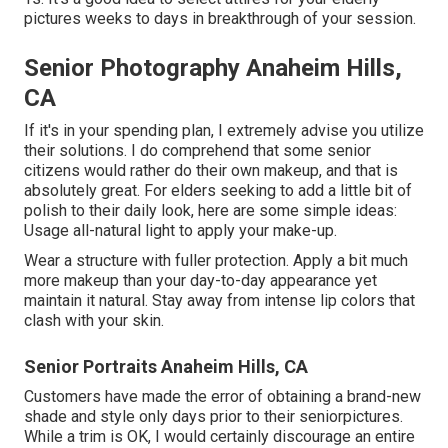
pictures weeks to days in breakthrough of your session.
Senior Photography Anaheim Hills,
CA
If it's in your spending plan, I extremely advise you utilize
their solutions. I do comprehend that some senior
citizens would rather do their own makeup, and that is
absolutely great. For elders seeking to add a little bit of
polish to their daily look, here are some simple ideas:
Usage all-natural light to apply your make-up.
Wear a structure with fuller protection. Apply a bit much
more makeup than your day-to-day appearance yet
maintain it natural. Stay away from intense lip colors that
clash with your skin.
Senior Portraits Anaheim Hills, CA
Customers have made the error of obtaining a brand-new
shade and style only days prior to their seniorpictures.
While a trim is OK, I would certainly discourage an entire