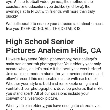
eye. All the football video games, the methods, the
coaches and educators you dislike (and love), the
evenings at In N Out with friends will more than truly
quickly.
We collaborate to ensure your session is distinct - much
like you. KEEP GOING, ALL THE DETAILS IS.
High School Senior
Pictures Anaheim Hills, CA
Hi we're Keystone Digital photography, your college's
main senior portrait photographer. Your elderly year only
occurs when, so let's make it the best year ever before!
Join us in our modern studio for your senior pictures and
allow's record this memorable minute with each other.
Whether your style is bold and remarkable or light and
ventilated, our photographers develop pictures that make
you stand apart! All of our sessions include your
conventional yearbook picture.
When you're an elderly, you have enough to stress over .