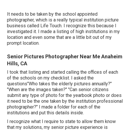
It needs to be taken by the school appointed
photographer, which is a really typical institution picture
business called Life Touch. I recognize this because I
investigated it. I made a listing of high institutions in my
location and even some that are a little bit out of my
prompt location.
Senior Pictures Photographer Near Me Anaheim
Hills, CA
I took that listing and started calling the offices of each
of the schools on my checklist. I asked the
questions"Who takes the elderly pictures annually?"
"When are the images taken?" "Can senior citizens
submit any type of photo for the yearbook photo or does
it need to be the one taken by the institution professional
photographer?" I made a folder for each of the
institutions and put this details inside.
I recognize what I require to state to allow them know
that my solutions, my senior picture experience is