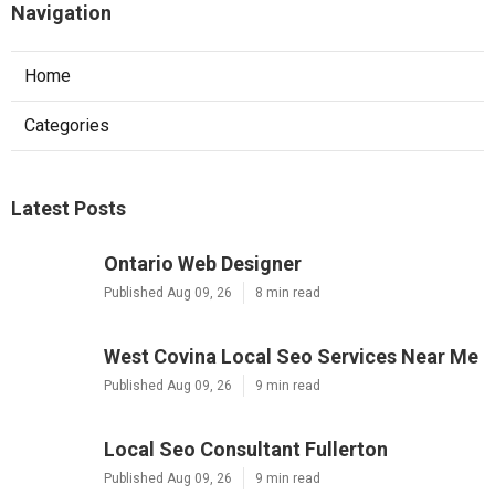
Navigation
Home
Categories
Latest Posts
Ontario Web Designer
Published Aug 09, 26
8 min read
West Covina Local Seo Services Near Me
Published Aug 09, 26
9 min read
Local Seo Consultant Fullerton
Published Aug 09, 26
9 min read