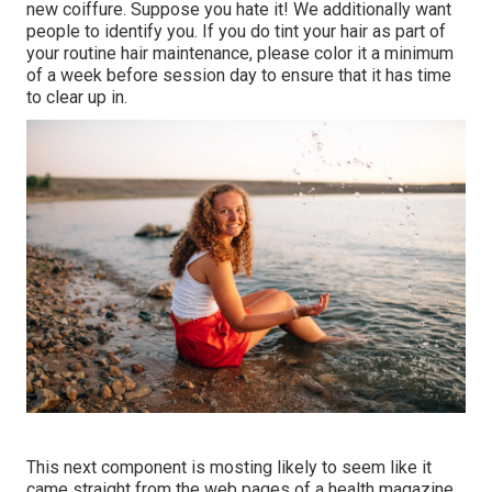
new coiffure. Suppose you hate it! We additionally want
people to identify you. If you do tint your hair as part of
your routine hair maintenance, please color it a minimum
of a week before session day to ensure that it has time
to clear up in.
This next component is mosting likely to seem like it
came straight from the web pages of a health magazine,