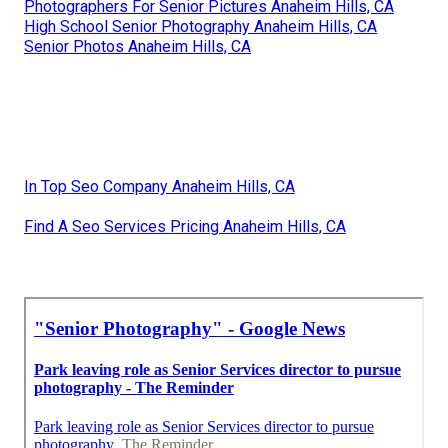
Photographers For Senior Pictures Anaheim Hills, CA
High School Senior Photography Anaheim Hills, CA
Senior Photos Anaheim Hills, CA
In Top Seo Company Anaheim Hills, CA
Find A Seo Services Pricing Anaheim Hills, CA