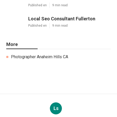
Published en
9 min read
Local Seo Consultant Fullerton
Published en
9 min read
More
Photographer Anaheim Hills CA
Ls