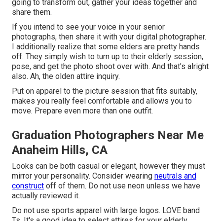
going to transform out, gather your ideas together and
share them.
If you intend to see your voice in your senior
photographs, then share it with your digital photographer.
I additionally realize that some elders are pretty hands
off. They simply wish to turn up to their elderly session,
pose, and get the photo shoot over with. And that's alright
also. Ah, the olden attire inquiry.
Put on apparel to the picture session that fits suitably,
makes you really feel comfortable and allows you to
move. Prepare even more than one outfit.
Graduation Photographers Near Me
Anaheim Hills, CA
Looks can be both casual or elegant, however they must
mirror your personality. Consider wearing
neutrals and
construct
off of them. Do not use neon unless we have
actually reviewed it.
Do not use sports apparel with large logos. LOVE band
Ts. It's a good idea to select attires for your elderly