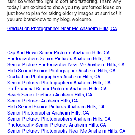
sunrise when the light is soft and flattering. That's why
today I am excited to show you my preferred ideas on
just how to plan for taking elderly images at sunrise! If
you are brand-new to my blog, welcome.
Graduation Photographer Near Me Anaheim Hills, CA
Cap And Gown Senior Pictures Anaheim Hills, CA
Photographers Senior Pictures Anaheim Hills, CA
Senior Picture Photographer Near Me Anaheim Hills, CA
High School Senior Photographer Anaheim Hills, CA
Graduation Photographers Anaheim Hills, CA
Senior Pictures Photographers Anaheim Hills, CA
Professional Senior Pictures Anaheim Hills, CA
Beach Senior Pictures Anaheim Hills, CA
Senior Pictures Anaheim Hills, CA
High School Senior Pictures Anaheim Hills, CA
Senior Photographer Anaheim Hills, CA
Senior Pictures Photographers Anaheim Hills, CA
Photography Senior Pictures Anaheim Hills, CA
Senior Pictures Photography Near Me Anaheim Hills, CA