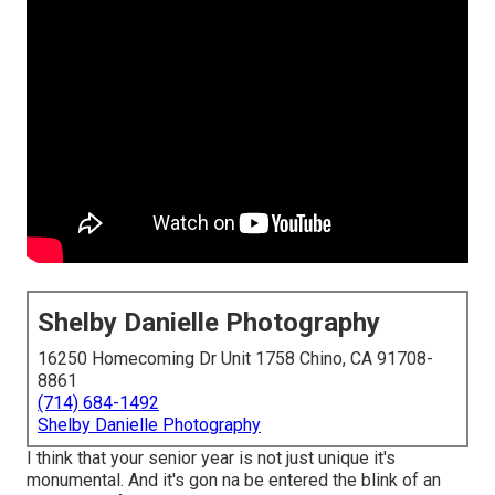
Shelby Danielle Photography
16250 Homecoming Dr Unit 1758 Chino, CA 91708-
8861
(714) 684-1492
Shelby Danielle Photography
I think that your senior year is not just unique it's
monumental. And it's gon na be entered the blink of an