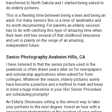
transferred to North Dakota and I started being asked to
do elderly pictures.
This is a fleeting time between being a teen and being an
adult. For many seniors this is a time of landmarks and
its worth documenting. For parents an elderly session
has to do with catching this type of amazing time when
their teen still has several of that childhood innocence
and yet is plainly on the verge of an amazing
independent future.
Senior Photography Anaheim Hills, CA
I have listened to that the senior picture used in the
yearbook is often drawn years later on for newspapers
and scholarship applications when asked for from
colleges. Whatever the reason, elderly pictures surely
have become a practice and a method to mark and keep
in mind a huge milestone in your life! Senior Procedure
are scheduling promptly!
An Elderly Showcase sitting is the utmost way to take
your portraits to the next degree. Invest an hour with a
specialized photographer at the location of your option.