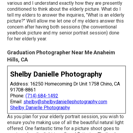
various and I understand exactly how they are presently
conditioned to think about the elderly picture. What do I
tell my elders to answer the inquiries, "What is an elderly
picture?" Well allow me let one of my elders answer this
concern after having both sessions (the conventional
yearbook picture and my senior portrait session) done
for her elderly year.
Graduation Photographer Near Me Anaheim
Hills, CA
Shelby Danielle Photography
Address: 16250 Homecoming Dr Unit 1758 Chino, CA
91708-8861
Phone:
(714) 684-1492
Email:
shelby@shelbydaniellephotography.com
Shelby Danielle Photography
As you plan for your elderly portrait session, you wish to
ensure you're making use of all the beautiful natural light
offered. One fantastic time for a picture shoot goes to