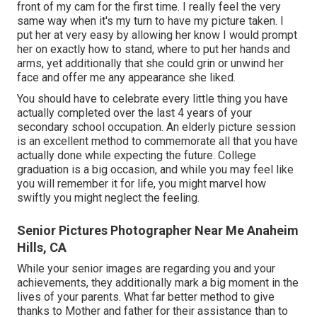
front of my cam for the first time. I really feel the very
same way when it's my turn to have my picture taken. I
put her at very easy by allowing her know I would prompt
her on exactly how to stand, where to put her hands and
arms, yet additionally that she could grin or unwind her
face and offer me any appearance she liked.
You should have to celebrate every little thing you have
actually completed over the last 4 years of your
secondary school occupation. An elderly picture session
is an excellent method to commemorate all that you have
actually done while expecting the future. College
graduation is a big occasion, and while you may feel like
you will remember it for life, you might marvel how
swiftly you might neglect the feeling.
Senior Pictures Photographer Near Me Anaheim
Hills, CA
While your senior images are regarding you and your
achievements, they additionally mark a big moment in the
lives of your parents. What far better method to give
thanks to Mother and father for their assistance than to