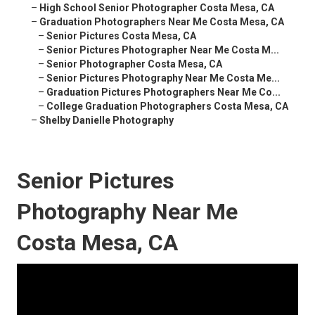
–
High School Senior Photographer Costa Mesa, CA
–
Graduation Photographers Near Me Costa Mesa, CA
–
Senior Pictures Costa Mesa, CA
–
Senior Pictures Photographer Near Me Costa M...
–
Senior Photographer Costa Mesa, CA
–
Senior Pictures Photography Near Me Costa Me...
–
Graduation Pictures Photographers Near Me Co...
–
College Graduation Photographers Costa Mesa, CA
–
Shelby Danielle Photography
Senior Pictures
Photography Near Me
Costa Mesa, CA