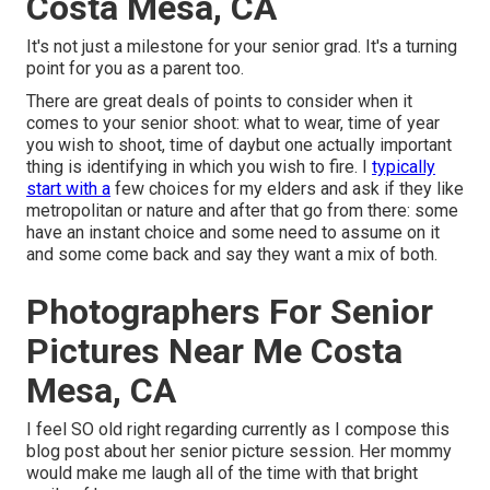
Costa Mesa, CA
It's not just a milestone for your senior grad. It's a turning
point for you as a parent too.
There are great deals of points to consider when it
comes to your senior shoot: what to wear, time of year
you wish to shoot, time of daybut one actually important
thing is identifying in which you wish to fire. I
typically
start with a
few choices for my elders and ask if they like
metropolitan or nature and after that go from there: some
have an instant choice and some need to assume on it
and some come back and say they want a mix of both.
Photographers For Senior
Pictures Near Me Costa
Mesa, CA
I feel SO old right regarding currently as I compose this
blog post about her senior picture session. Her mommy
would make me laugh all of the time with that bright