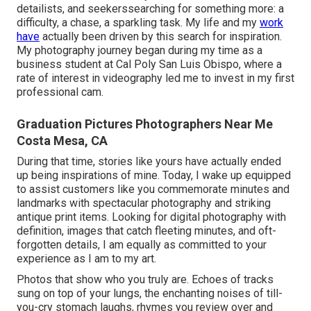
detailists, and seekerssearching for something more: a
difficulty, a chase, a sparkling task. My life and my
work
have
actually been driven by this search for inspiration.
My photography journey began during my time as a
business student at Cal Poly San Luis Obispo, where a
rate of interest in videography led me to invest in my first
professional cam.
Graduation Pictures Photographers Near Me
Costa Mesa, CA
During that time, stories like yours have actually ended
up being inspirations of mine. Today, I wake up equipped
to assist customers like you commemorate minutes and
landmarks with spectacular photography and striking
antique print items. Looking for digital photography with
definition, images that catch fleeting minutes, and oft-
forgotten details, I am equally as committed to your
experience as I am to my art.
Photos that show who you truly are. Echoes of tracks
sung on top of your lungs, the enchanting noises of till-
you-cry stomach laughs, rhymes you review over and