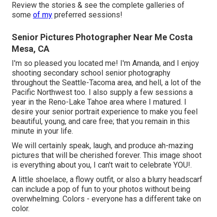
Review the stories & see the complete galleries of
some
of my
preferred sessions!
Senior Pictures Photographer Near Me Costa
Mesa, CA
I'm so pleased you located me! I'm Amanda, and I enjoy
shooting secondary school senior photography
throughout the Seattle-Tacoma area, and hell, a lot of the
Pacific Northwest too. I also supply a few sessions a
year in the Reno-Lake Tahoe area where I matured. I
desire your senior portrait experience to make you feel
beautiful, young, and care free; that you remain in this
minute in your life.
We will certainly speak, laugh, and produce ah-mazing
pictures that will be cherished forever. This image shoot
is everything about you, I can't wait to celebrate YOU!.
A little shoelace, a flowy outfit, or also a blurry headscarf
can include a pop of fun to your photos without being
overwhelming. Colors - everyone has a different take on
color.