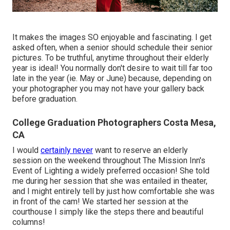
It makes the images SO enjoyable and fascinating. I get
asked often, when a senior should schedule their senior
pictures. To be truthful, anytime throughout their elderly
year is ideal! You normally don't desire to wait till far too
late in the year (ie. May or June) because, depending on
your photographer you may not have your gallery back
before graduation.
College Graduation Photographers Costa Mesa,
CA
I would
certainly never
want to reserve an elderly
session on the weekend throughout The Mission Inn's
Event of Lighting a widely preferred occasion! She told
me during her session that she was entailed in theater,
and I might entirely tell by just how comfortable she was
in front of the cam! We started her session at the
courthouse I simply like the steps there and beautiful
columns!