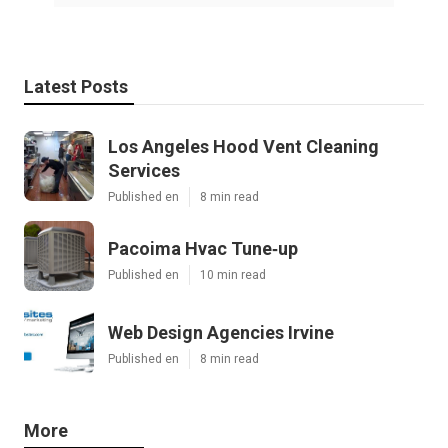
Latest Posts
Los Angeles Hood Vent Cleaning
Services
Published en
8 min read
Pacoima Hvac Tune‑up
Published en
10 min read
Web Design Agencies Irvine
Published en
8 min read
More