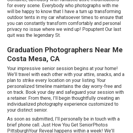
for every scene. Everybody who photographs with me
will be happy to know that I have a turn up transforming
outdoor tents in my car whatsoever times to ensure that
you can constantly transform comfortably and personal
privacy no issue where we wind up!
Popuptent
Our last
quit was the legendary St.
Graduation Photographers Near Me
Costa Mesa, CA
Your impressive senior session begins at your home!
We'll travel with each other with your attire, snacks, and a
plan to strike every location on your listing. Your
personalized timeline maintains the day worry-free and
on track. Book your day and safeguard your session with
a retainer. From there, I'll begin thoughtfully creating an
individualized photography experience customized to
your distinct senior.
As soon as submitted, I'll personally be in touch with a
brief phone call. Just How You Get SeniorPhotos
PittsburghYour Reveal happens within a week! We'll