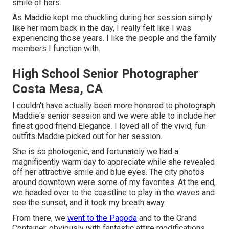
smile of hers.
As Maddie kept me chuckling during her session simply
like her mom back in the day, I really felt like I was
experiencing those years. I like the people and the family
members I function with.
High School Senior Photographer
Costa Mesa, CA
I couldn't have actually been more honored to photograph
Maddie's senior session and we were able to include her
finest good friend Elegance. I loved all of the vivid, fun
outfits Maddie picked out for her session.
She is so photogenic, and fortunately we had a
magnificently warm day to appreciate while she revealed
off her attractive smile and blue eyes. The city photos
around downtown were some of my favorites. At the end,
we headed over to the coastline to play in the waves and
see the sunset, and it took my breath away.
From there, we
went to the Pagoda
and to the
Grand
Container
, obviously with fantastic attire modifications