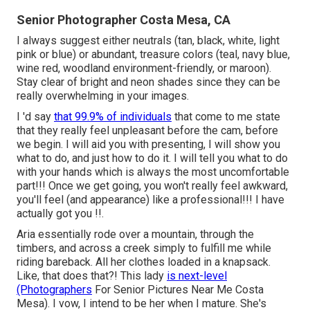
Senior Photographer Costa Mesa, CA
I always suggest either neutrals (tan, black, white, light
pink or blue) or abundant, treasure colors (teal, navy blue,
wine red, woodland environment-friendly, or maroon).
Stay clear of bright and neon shades since they can be
really overwhelming in your images.
I 'd say
that 99.9% of individuals
that come to me state
that they really feel unpleasant before the cam, before
we begin. I will aid you with presenting, I will show you
what to do, and just how to do it. I will tell you what to do
with your hands which is always the most uncomfortable
part!!! Once we get going, you won't really feel awkward,
you'll feel (and appearance) like a professional!!! I have
actually got you !!.
Aria essentially rode over a mountain, through the
timbers, and across a creek simply to fulfill me while
riding bareback. All her clothes loaded in a knapsack.
Like, that does that?! This lady
is next-level
(Photographers
For Senior Pictures Near Me Costa
Mesa). I vow, I intend to be her when I mature. She's