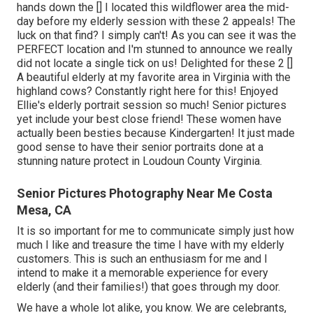
hands down the [] I located this wildflower area the mid-
day before my elderly session with these 2 appeals! The
luck on that find? I simply can't! As you can see it was the
PERFECT location and I'm stunned to announce we really
did not locate a single tick on us! Delighted for these 2 []
A beautiful elderly at my favorite area in Virginia with the
highland cows? Constantly right here for this! Enjoyed
Ellie's elderly portrait session so much! Senior pictures
yet include your best close friend! These women have
actually been besties because Kindergarten! It just made
good sense to have their senior portraits done at a
stunning nature protect in Loudoun County Virginia.
Senior Pictures Photography Near Me Costa
Mesa, CA
It is so important for me to communicate simply just how
much I like and treasure the time I have with my elderly
customers. This is such an enthusiasm for me and I
intend to make it a memorable experience for every
elderly (and their families!) that goes through my door.
We have a whole lot alike, you know. We are celebrants,