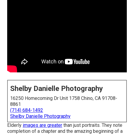
Shelby Danielle Photography
16250 Homecoming Dr Unit 1758 Chino, CA 91708-
8861
(714) 684-1492
Shelby Danielle Photography
Elderly
images are greater
than just portraits. They note
completion of a chapter and the amazing beginning of a