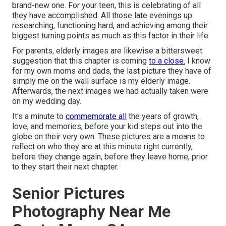
brand-new one. For your teen, this is celebrating of all
they have accomplished. All those late evenings up
researching, functioning hard, and achieving among their
biggest turning points as much as this factor in their life.
For parents, elderly images are likewise a bittersweet
suggestion that this chapter is coming
to a close.
I know
for my own moms and dads, the last picture they have of
simply me on the wall surface is my elderly image.
Afterwards, the next images we had actually taken were
on my wedding day.
It's a minute to
commemorate all
the years of growth,
love, and memories, before your kid steps out into the
globe on their very own. These pictures are a means to
reflect on who they are at this minute right currently,
before they change again, before they leave home, prior
to they start their next chapter.
Senior Pictures
Photography Near Me