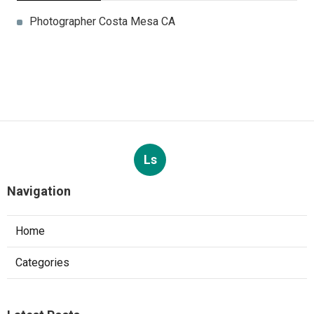
Photographer Costa Mesa CA
Ls
Navigation
Home
Categories