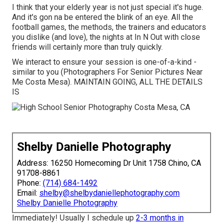
I think that your elderly year is not just special it's huge.
And it's gon na be entered the blink of an eye. All the
football games, the methods, the trainers and educators
you dislike (and love), the nights at In N Out with close
friends will certainly more than truly quickly.
We interact to ensure your session is one-of-a-kind -
similar to you (Photographers For Senior Pictures Near
Me Costa Mesa). MAINTAIN GOING, ALL THE DETAILS
IS
Shelby Danielle Photography
Address: 16250 Homecoming Dr Unit 1758 Chino, CA
91708-8861
Phone:
(714) 684-1492
Email:
shelby@shelbydaniellephotography.com
Shelby Danielle Photography
Immediately! Usually I schedule up
2-3 months in