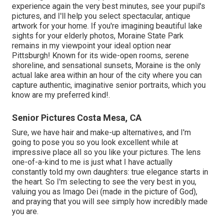
experience again the very best minutes, see your pupil's
pictures, and I'll help you select spectacular, antique
artwork for your home. If you're imagining beautiful lake
sights for your elderly photos, Moraine State Park
remains in my viewpoint your ideal option near
Pittsburgh! Known for its wide-open rooms, serene
shoreline, and sensational sunsets, Moraine is the only
actual lake area within an hour of the city where you can
capture authentic, imaginative senior portraits, which you
know are my preferred kind!.
Senior Pictures Costa Mesa, CA
Sure, we have hair and make-up alternatives, and I'm
going to pose you so you look excellent while at
impressive place all so you like your pictures. The lens
one-of-a-kind to me is just what I have actually
constantly told my own daughters: true elegance starts in
the heart. So I'm selecting to see the very best in you,
valuing you as Imago Dei (made in the picture of God),
and praying that you will see simply how incredibly made
you are.