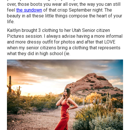
over, those boots you wear all over, the way you can still
feel
the sundown
of that crisp September night. The
beauty in all these little things compose the heart of your
life.
Kaitlyn brought 3 clothing to her Utah Senior citizen
Pictures session. I always advise having a more informal
and more dressy outfit for photos and after that LOVE
when my senior citizens bring a clothing that represents
what they did in high school (ie.