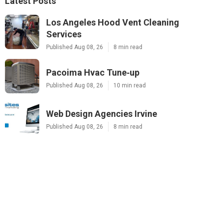
Latest Posts
Los Angeles Hood Vent Cleaning
Services
Published Aug 08, 26
8 min read
Pacoima Hvac Tune‑up
Published Aug 08, 26
10 min read
Web Design Agencies Irvine
Published Aug 08, 26
8 min read