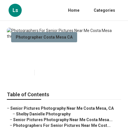
Ls
Home
Categories
Photographer Costa Mesa CA
Photographers For Senior
Pictures Near Me Costa Mesa
Published en
9 min read
Table of Contents
–
Senior Pictures Photography Near Me Costa Mesa, CA
–
Shelby Danielle Photography
–
Senior Pictures Photography Near Me Costa Mesa...
–
Photographers For Senior Pictures Near Me Cost...