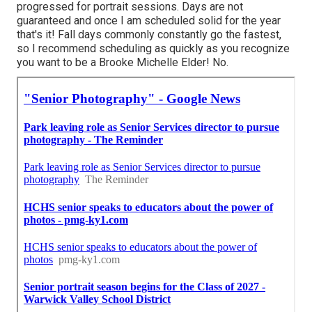
progressed for portrait sessions. Days are not
guaranteed and once I am scheduled solid for the year
that's it! Fall days commonly constantly go the fastest,
so I recommend scheduling as quickly as you recognize
you want to be a Brooke Michelle Elder! No.