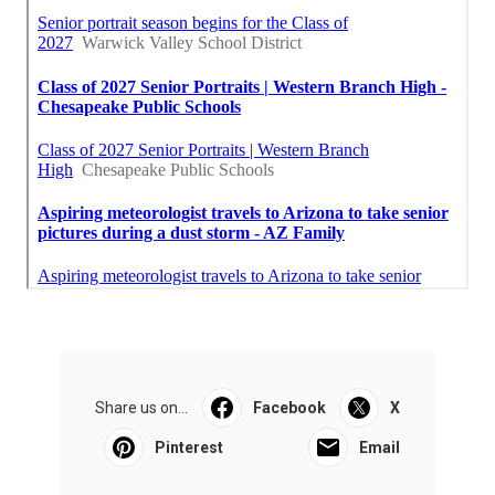
Share us on...
Facebook
X
Pinterest
Email