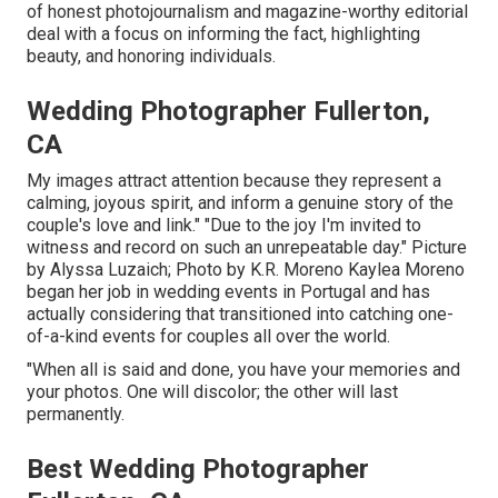
of honest photojournalism and magazine-worthy editorial
deal with a focus on informing the fact, highlighting
beauty, and honoring individuals.
Wedding Photographer Fullerton,
CA
My images attract attention because they represent a
calming, joyous spirit, and inform a genuine story of the
couple's love and link." "Due to the joy I'm invited to
witness and record on such an unrepeatable day." Picture
by
Alyssa Luzaich
; Photo by
K.R. Moreno
Kaylea Moreno
began her job in wedding events in Portugal and has
actually considering that transitioned into catching one-
of-a-kind events for couples all over the world.
"When all is said and done, you have your memories and
your photos. One will discolor; the other will last
permanently.
Best Wedding Photographer