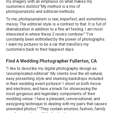
my imagery with an emphasis on what makes my
customers distinct."My method is a mix of
photojournalistic and editorial methods.
To me, photojournalism is raw, imperfect, and sometimes
messy. The editorial style is a contrast to that. It is full of
dramatization in addition to a fine art feeling. I am most
interested in where these 2 revers combine." "I've
constantly been enthralled by the power of photographs.
I want my pictures to be a car that transfers my
customers back to their happiest days.
Find A Wedding Photographer Fullerton, CA
"I like to describe my digital photography design as
'uncomplicated editorial.' My clients love the all-natural,
easy presenting style and stunning backdrops included
in their wedding event pictures! I shoot on both movie
and electronic, and have a knack for showcasing the
most gorgeous and legendary components of their
wedding venue. I have a pleasant, conversational, and
easygoing technique to dealing with my pairs that causes
unwinded photos." "They contain emotion, fashion, family