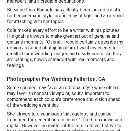
members, and incredible destinations.
Because then, Banfield has actually been looked for after
for her cinematic style, proficiency of light, and an instinct
for attaching with her topics.
Cole makes every effort to be a writer with his pictures.
His goal is always to make great art out of genuine and
genuine moments. "Overall, I would certainly describe my
design as raised photojournalism. I want my clients to
recall at their wedding images and nearly seem like they
are pantings, however loaded with real moments and
feelings.
Photographer For Wedding Fullerton, CA
Some couples may favor an editorial style while others
may favor an honest viewpoint, so it's important to
comprehend each couple's preference and vision ahead
of the wedding event day.
She strives to give images that ageless and can be
treasured for generations to come. "I fire both movie and
digital. However, no matter of the tool I utilize, I strive to