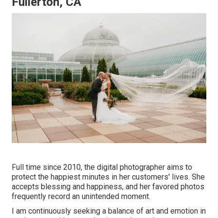
Fullerton, CA
Full time since 2010, the digital photographer aims to
protect the happiest minutes in her customers' lives. She
accepts blessing and happiness, and her favored photos
frequently record an unintended moment.
I am continuously seeking a balance of art and emotion in