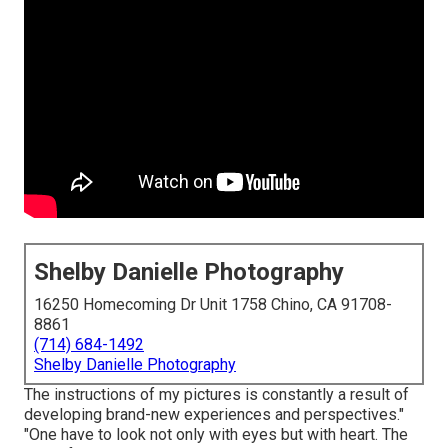
Shelby Danielle Photography
16250 Homecoming Dr Unit 1758 Chino, CA 91708-
8861
(714) 684-1492
Shelby Danielle Photography
The instructions of my pictures is constantly a result of
developing brand-new experiences and perspectives."
"One have to look not only with eyes but with heart. The