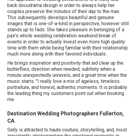
back docudrama design in order to always help her
couples preserve the minutes of their day to the max.
This subsequently develops beautiful and genuine
images that is one-of-a-kind in perspective, however still
stands up to fads. She takes pleasure in belonging of a
pair's whole wedding celebration weekend break of
events in order to actually invest even more high quality
time with them while being familiar with their relationship
much more along with their favored individuals.
He brings inspiration and positivity that aid clear up the
butterflies, direction when needed, subtlety when a
minute unexpectedly unravels, and a great time when the
music starts. "I really love a mix of ageless, timeless
portraiture, and honest, authentic moments. It is probably
the leading thing my customers point out when booking
me.
Destination Wedding Photographers Fullerton,
CA
Sally is attracted to haute couture, storytelling, and, most
importantly, photographing the emotional moments in