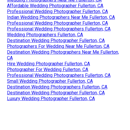
Affordable Wedding Photographer Fullerton, CA
Professional Wedding Photographer Fullerton, CA
Indian Wedding Photographers Near Me Fullerton, CA
Professional Wedding Photographer Fullerton, CA
Professional Wedding Photographers Fullerton, CA
Wedding Photographers Fullerton, CA
Destination Wedding Photographer Fullerton, CA
Photographers For Wedding Near Me Fullerton, CA
Destination Wedding Photographers Near Me Fullerton,
CA
Hire Wedding Photographer Fullerton, CA
Photographer For Wedding Fullerton, CA
Professional Wedding Photographers Fullerton, CA
Small Wedding Photographer Fullerton, CA
Destination Wedding Photographers Fullerton, CA
Destination Wedding Photographer Fullerton, CA
Luxury Wedding Photographer Fullerton, CA