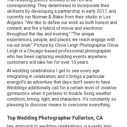
corresponding. They determined to incorporate their
skillsets by developing a partnership in early 2017, and
currently run Norman & Blake from their studio in Los
Angeles. "We like to define our work as both honest and
content, and fire a hybrid of movie and electronic
throughout the day and evening." "The unique
experiences, people, and places we reach engage with
via our work." Picture by
Olivia Leigh Photographie
Olivia
Leigh
is a Chicago-based professional photographer
who has been capturing wedding events anywhere
customers will take her for over 15 years.
At wedding celebrations I get to see every age
integrating in celebration, and it brings a particular
energyit's an adventure that days don't seem to have.
Weddings additionally call for a certain level of creative
gymnastics when it pertains to trouble fixing weather
condition, timing, light, and characters. It's constantly so
pleasing to discover means to overcome everything.
Top Wedding Photographer Fullerton, CA
Her approach to wedding celebrations is a really laid-