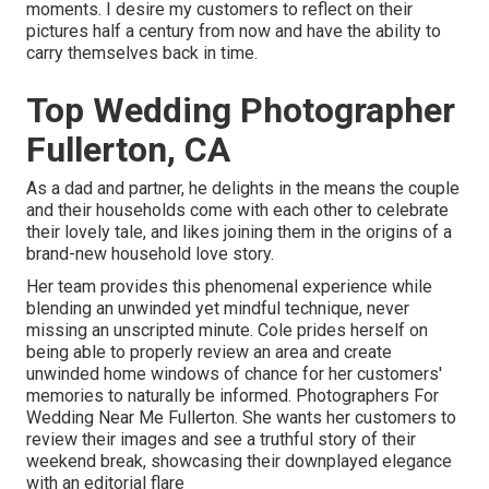
moments. I desire my customers to reflect on their
pictures half a century from now and have the ability to
carry themselves back in time.
Top Wedding Photographer
Fullerton, CA
As a dad and partner, he delights in the means the couple
and their households come with each other to celebrate
their lovely tale, and likes joining them in the origins of a
brand-new household love story.
Her team provides this phenomenal experience while
blending an unwinded yet mindful technique, never
missing an unscripted minute. Cole prides herself on
being able to properly review an area and create
unwinded home windows of chance for her customers'
memories to naturally be informed. Photographers For
Wedding Near Me Fullerton. She wants her customers to
review their images and see a truthful story of their
weekend break, showcasing their downplayed elegance
with an editorial flare