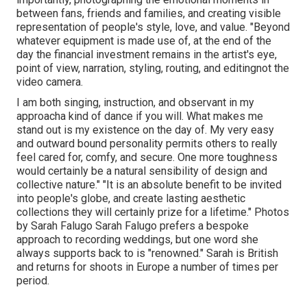
between fans, friends and families, and creating visible
representation of people's style, love, and value. "Beyond
whatever equipment is made use of, at the end of the
day the financial investment remains in the artist's eye,
point of view, narration, styling, routing, and editingnot the
video camera.
I am both singing, instruction, and observant in my
approacha kind of dance if you will. What makes me
stand out is my existence on the day of. My very easy
and outward bound personality permits others to really
feel cared for, comfy, and secure. One more toughness
would certainly be a natural sensibility of design and
collective nature." "It is an absolute benefit to be invited
into people's globe, and create lasting aesthetic
collections they will certainly prize for a lifetime." Photos
by
Sarah Falugo
Sarah Falugo
prefers a bespoke
approach to recording weddings, but one word she
always supports back to is "renowned." Sarah is British
and returns for shoots in Europe a number of times per
period.