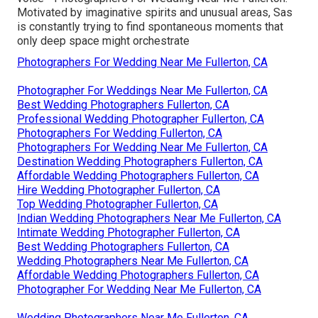
Motivated by imaginative spirits and unusual areas, Sas
is constantly trying to find spontaneous moments that
only deep space might orchestrate
Photographers For Wedding Near Me Fullerton, CA
Photographer For Weddings Near Me Fullerton, CA
Best Wedding Photographers Fullerton, CA
Professional Wedding Photographer Fullerton, CA
Photographers For Wedding Fullerton, CA
Photographers For Wedding Near Me Fullerton, CA
Destination Wedding Photographers Fullerton, CA
Affordable Wedding Photographers Fullerton, CA
Hire Wedding Photographer Fullerton, CA
Top Wedding Photographer Fullerton, CA
Indian Wedding Photographers Near Me Fullerton, CA
Intimate Wedding Photographer Fullerton, CA
Best Wedding Photographers Fullerton, CA
Wedding Photographers Near Me Fullerton, CA
Affordable Wedding Photographers Fullerton, CA
Photographer For Wedding Near Me Fullerton, CA
Wedding Photographers Near Me Fullerton, CA