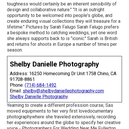
toughness would certainly be an inherent sensibility of
design and collaborative nature." "It is an outright
opportunity to be welcomed into people's globe, and
create enduring visual collections they will treasure for a
lifetime." Pictures by
Sarah Falugo
Sarah Falugo
prefers
a bespoke method to catching weddings, yet one word
she always supports back to is "iconic." Sarah is British
and returns for shoots in Europe a number of times per
season.
Shelby Danielle Photography
Address: 16250 Homecoming Dr Unit 1758 Chino, CA
91708-8861
Phone:
(714) 684-1492
Email:
shelby@shelbydaniellephotography.com
Shelby Danielle Photography
Yearning to create a different profession course, Sas
moved equipments to her very first lovedocumentary
photographywhere she traveled extensively, recording
her experiences around the globe to specify her creative
voice - Photographers For Wedding Near Me Fullerton.