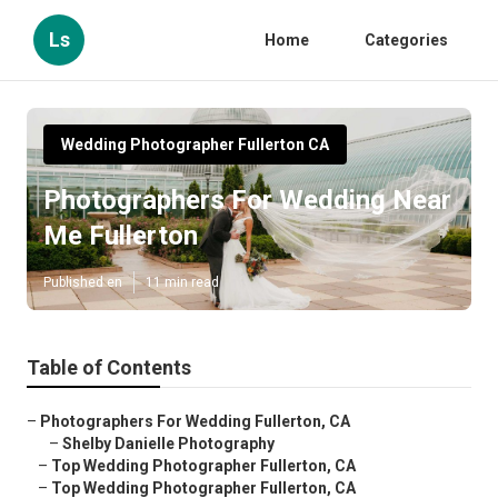
Ls
Home
Categories
Wedding Photographer Fullerton CA
Photographers For Wedding Near
Me Fullerton
Published en
11 min read
Table of Contents
–
Photographers For Wedding Fullerton, CA
–
Shelby Danielle Photography
–
Top Wedding Photographer Fullerton, CA
–
Top Wedding Photographer Fullerton, CA