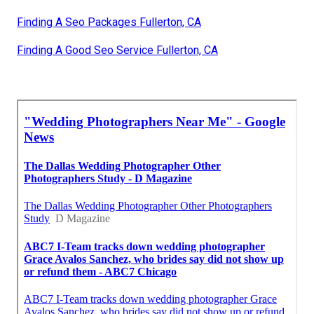
Finding A Seo Packages Fullerton, CA
Finding A Good Seo Service Fullerton, CA