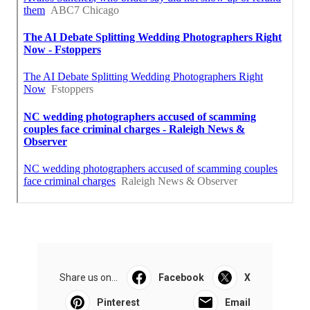
Share us on...
Facebook
X
Pinterest
Email