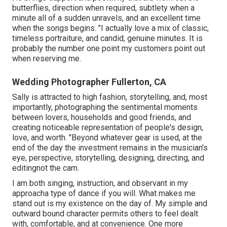
butterflies, direction when required, subtlety when a
minute all of a sudden unravels, and an excellent time
when the songs begins. "I actually love a mix of classic,
timeless portraiture, and candid, genuine minutes. It is
probably the number one point my customers point out
when reserving me.
Wedding Photographer Fullerton, CA
Sally is attracted to high fashion, storytelling, and, most
importantly, photographing the sentimental moments
between lovers, households and good friends, and
creating noticeable representation of people's design,
love, and worth. "Beyond whatever gear is used, at the
end of the day the investment remains in the musician's
eye, perspective, storytelling, designing, directing, and
editingnot the cam.
I am both singing, instruction, and observant in my
approacha type of dance if you will. What makes me
stand out is my existence on the day of. My simple and
outward bound character permits others to feel dealt
with, comfortable, and at convenience. One more