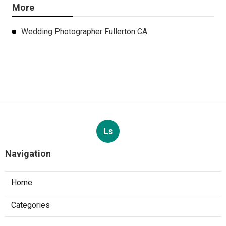
More
Wedding Photographer Fullerton CA
Ls
Navigation
Home
Categories