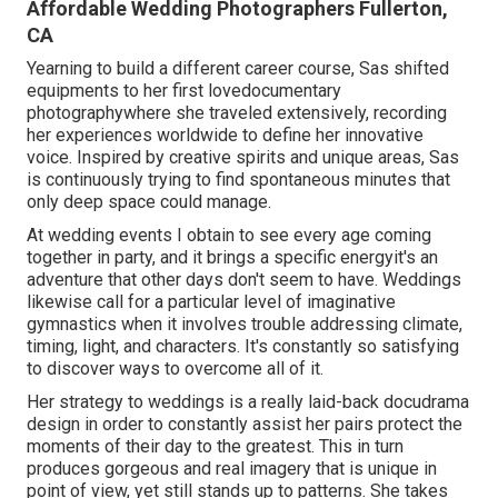
Affordable Wedding Photographers Fullerton,
CA
Yearning to build a different career course, Sas shifted
equipments to her first lovedocumentary
photographywhere she traveled extensively, recording
her experiences worldwide to define her innovative
voice. Inspired by creative spirits and unique areas, Sas
is continuously trying to find spontaneous minutes that
only deep space could manage.
At wedding events I obtain to see every age coming
together in party, and it brings a specific energyit's an
adventure that other days don't seem to have. Weddings
likewise call for a particular level of imaginative
gymnastics when it involves trouble addressing climate,
timing, light, and characters. It's constantly so satisfying
to discover ways to overcome all of it.
Her strategy to weddings is a really laid-back docudrama
design in order to constantly assist her pairs protect the
moments of their day to the greatest. This in turn
produces gorgeous and real imagery that is unique in
point of view, yet still stands up to patterns. She takes