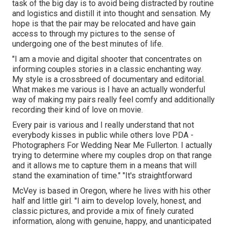
task of the big day is to avoid being distracted by routine
and logistics and distill it into thought and sensation. My
hope is that the pair may be relocated and have gain
access to through my pictures to the sense of
undergoing one of the best minutes of life.
"I am a movie and digital shooter that concentrates on
informing couples stories in a classic enchanting way.
My style is a crossbreed of documentary and editorial.
What makes me various is I have an actually wonderful
way of making my pairs really feel comfy and additionally
recording their kind of love on movie.
Every pair is various and I really understand that not
everybody kisses in public while others love PDA -
Photographers For Wedding Near Me Fullerton. I actually
trying to determine where my couples drop on that range
and it allows me to capture them in a means that will
stand the examination of time." "It's straightforward
McVey is based in Oregon, where he lives with his other
half and little girl. "I aim to develop lovely, honest, and
classic pictures, and provide a mix of finely curated
information, along with genuine, happy, and unanticipated