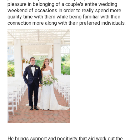
pleasure in belonging of a couple's entire wedding
weekend of occasions in order to really spend more
quality time with them while being familiar with their
connection more along with their preferred individuals.
He brings support and positivity that aid work out the