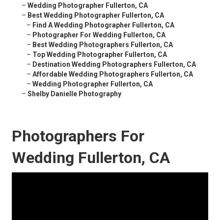
–
Wedding Photographer Fullerton, CA
–
Best Wedding Photographer Fullerton, CA
–
Find A Wedding Photographer Fullerton, CA
–
Photographer For Wedding Fullerton, CA
–
Best Wedding Photographers Fullerton, CA
–
Top Wedding Photographer Fullerton, CA
–
Destination Wedding Photographers Fullerton, CA
–
Affordable Wedding Photographers Fullerton, CA
–
Wedding Photographer Fullerton, CA
–
Shelby Danielle Photography
Photographers For
Wedding Fullerton, CA