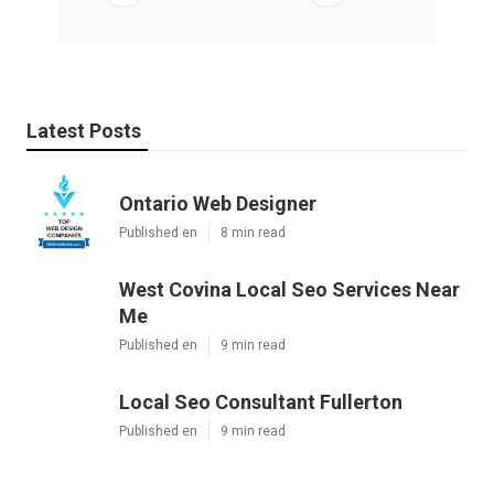
Latest Posts
Ontario Web Designer
Published en
8 min read
West Covina Local Seo Services Near
Me
Published en
9 min read
Local Seo Consultant Fullerton
Published en
9 min read