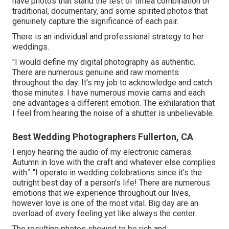
have photos that stand the test of timea combination of
traditional, documentary, and some spirited photos that
genuinely capture the significance of each pair.
There is an individual and professional strategy to her
weddings.
"I would define my digital photography as authentic.
There are numerous genuine and raw moments
throughout the day. It's my job to acknowledge and catch
those minutes. I have numerous movie cams and each
one advantages a different emotion. The exhilaration that
I feel from hearing the noise of a shutter is unbelievable.
Best Wedding Photographers Fullerton, CA
I enjoy hearing the audio of my electronic cameras.
Autumn in love with the craft and whatever else complies
with." "I operate in wedding celebrations since it's the
outright best day of a person's life! There are numerous
emotions that we experience throughout our lives,
however love is one of the most vital. Big day are an
overload of every feeling yet like always the center.
The resulting photos showed to be rich and