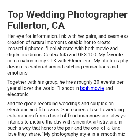
Top Wedding Photographer
Fullerton, CA
Her eye for information, link with her pairs, and seamless
creation of natural moments enable her to create
impactful photos. "I collaborate with both movie and
digital mediums: Contax 645 and GFX 100. My favorite
combination is my GFX with 80mm lens. My photography
design is centered around catching connections and
emotions.
Together with his group, he fires roughly 20 events per
year all over the world.: "I shoot in
both movie
and
electronic.
and the globe recording weddings and couples on
electronic and film cams. She comes close to wedding
celebrations from a heart of fond memories and always
intends to picture the day with sincerity, artistry, and in
such a way that honors the pair and the one-of-a-kind
love they share. "My photography style is a smooth mix